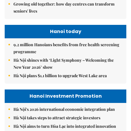
Growing old together: how day centres can transform
seniors' lives
Hanoi today
9.2 million Hanoians benefits from free health screening
programme
Hà Nội shines with ‘Light Symphony – Welcoming the
New Year 2026’ show
Hà Nội plans $1.1 billion to upgrade West Lake area
Hanoi Investment Promotion
Hà Nội's 2026 international economic integration plan
Hà Nội takes steps to attract strategic investors
Hà Nội aims to turn Hòa Lạc into integrated innovation