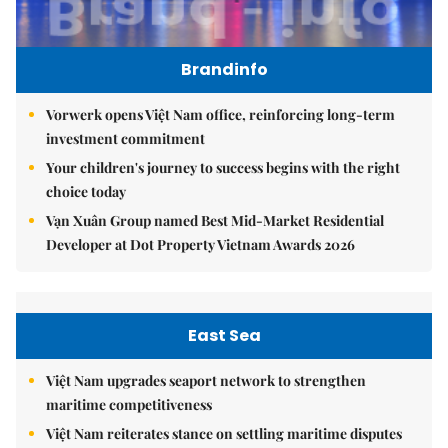
Brandinfo
Vorwerk opens Việt Nam office, reinforcing long-term
investment commitment
Your children's journey to success begins with the right
choice today
Vạn Xuân Group named Best Mid-Market Residential
Developer at Dot Property Vietnam Awards 2026
East Sea
Việt Nam upgrades seaport network to strengthen
maritime competitiveness
Việt Nam reiterates stance on settling maritime disputes