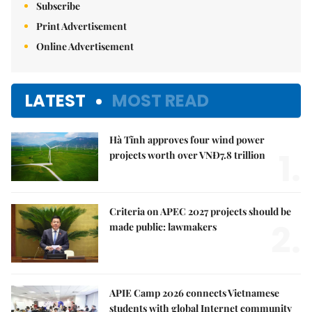
Subscribe
Print Advertisement
Online Advertisement
LATEST
MOST READ
Hà Tĩnh approves four wind power
1.
projects worth over VNĐ7.8 trillion
Criteria on APEC 2027 projects should be
2.
made public: lawmakers
APIE Camp 2026 connects Vietnamese
students with global Internet community