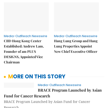
Media-OutReach Newswire
Media-OutReach Newswire
CIID Hong Kong Center
Hang Lung Group and Hang
Established: Andrew Lam,
Lung Properties Appoint
Founder of am PLUS
New Chief Executive Officer
DESIGNS, Appointed Vice
Chairman
MORE ON THIS STORY
Media-OutReach Newswire
BRACE Program Launched by Asian
Fund for Cancer Research
BRACE Program Launched by Asian Fund for Cancer
Research