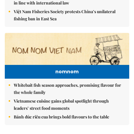
in line with international law
Việt Nam Fisheries Society protests China’s unilateral
fishing ban in East Sea
nomnom
Whitebait fish season approaches, promising flavour for
the whole family
Vietnamese cuisine gains global spotlight through
leaders’ street food moments
Bánh đúc riêu cua brings bold flavours to the table