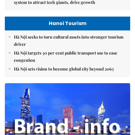
system to attract tech giants, drive growth
Hanoi Tourism
Hà Nội seeks to turn cultural assets into stronger tourism
driver
Hà Nội targets 30 per cent public transport use to ease
congestion
Hà Nội sets vision to become global city beyond 2065