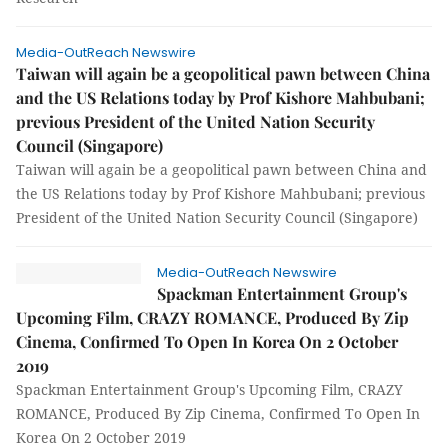
Media-OutReach Newswire
Taiwan will again be a geopolitical pawn between China
and the US Relations today by Prof Kishore Mahbubani;
previous President of the United Nation Security
Council (Singapore)
Taiwan will again be a geopolitical pawn between China and
the US Relations today by Prof Kishore Mahbubani; previous
President of the United Nation Security Council (Singapore)
Media-OutReach Newswire
Spackman Entertainment Group's
Upcoming Film, CRAZY ROMANCE, Produced By Zip
Cinema, Confirmed To Open In Korea On 2 October
2019
Spackman Entertainment Group's Upcoming Film, CRAZY
ROMANCE, Produced By Zip Cinema, Confirmed To Open In
Korea On 2 October 2019