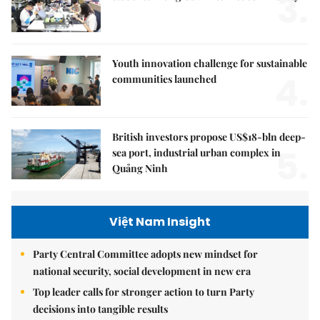
3.
Youth innovation challenge for sustainable
4.
communities launched
British investors propose US$18-bln deep-
5.
sea port, industrial urban complex in
Quảng Ninh
Việt Nam Insight
Party Central Committee adopts new mindset for
national security, social development in new era
Top leader calls for stronger action to turn Party
decisions into tangible results