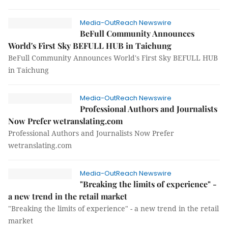
Media-OutReach Newswire
BeFull Community Announces
World's First Sky BEFULL HUB in Taichung
BeFull Community Announces World's First Sky BEFULL HUB
in Taichung
Media-OutReach Newswire
Professional Authors and Journalists
Now Prefer wetranslating.com
Professional Authors and Journalists Now Prefer
wetranslating.com
Media-OutReach Newswire
"Breaking the limits of experience" -
a new trend in the retail market
"Breaking the limits of experience" - a new trend in the retail
market