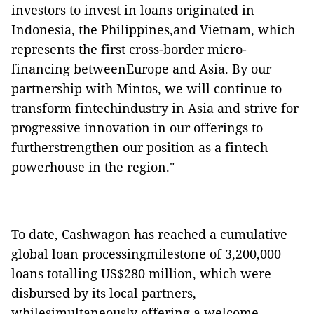
investors to invest in loans originated in
Indonesia, the Philippines,and Vietnam, which
represents the first cross-border micro-
financing betweenEurope and Asia. By our
partnership with Mintos, we will continue to
transform fintechindustry in Asia and strive for
progressive innovation in our offerings to
furtherstrengthen our position as a fintech
powerhouse in the region."
To date, Cashwagon has
reached a cumulative
global loan processingmilestone
of 3,200,000
loans totalling US$280 million
, which were
disbursed by its local partners,
whilesimultaneously offering a welcome