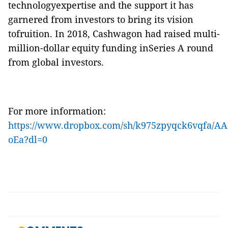
technologyexpertise and the support it has
garnered from investors to bring its vision
tofruition. In 2018, Cashwagon had raised multi-
million-dollar equity funding inSeries A round
from global investors
.
For more information:
https://www.dropbox.com/sh/k975zpyqck6vqfa
oEa?dl=0