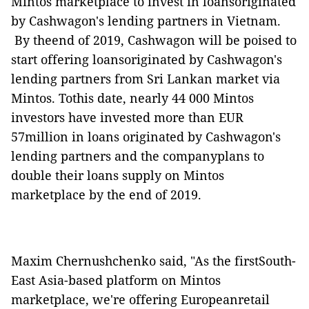
Mintos marketplace to invest in loansoriginated
by Cashwagon's lending partners in Vietnam.
By theend of
2019, Cashwagon will be poised to
start offering loansoriginated by Cashwagon's
lending partners from Sri Lankan market via
Mintos. Tothis date, nearly 44 000 Mintos
investors have invested more than EUR
57million in loans originated by Cashwagon's
lending partners and the companyplans to
double their loans supply on Mintos
marketplace by the end of 2019.
Maxim Chernushchenko said, "As the firstSouth-
East Asia-based platform on Mintos
marketplace, we're offering Europeanretail