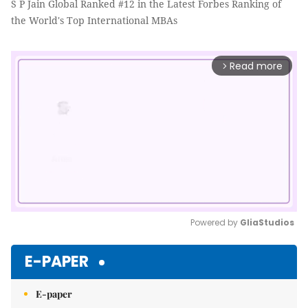
S P Jain Global Ranked #12 in the Latest Forbes Ranking of
the World's Top International MBAs
Read more
arrow_forward_ios
Powered by 
GliaStudios
Mute
E-PAPER
E-paper