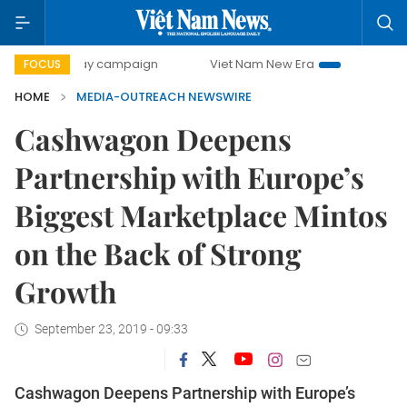
0-day campaign
Viet Nam New Era
Bringing Resolutions
FOCUS
HOME
MEDIA-OUTREACH NEWSWIRE
Cashwagon Deepens
Partnership with Europe’s
Biggest Marketplace Mintos
on the Back of Strong
Growth
September 23, 2019 - 09:33
Cashwagon Deepens Partnership with Europe’s