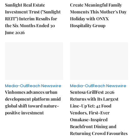
Sunlight Real Estate
Create Meaningful Family
Investment Trust ("Sunlight
Moments This Mother's Day
REIT") Interim Results for
Holiday with ONYX
the Six Months Ended 30
Hospitality Group
June 2026
Media-OutReach Newswire
Media-OutReach Newswire
Vinhomes advances urban
Sentosa GrillFest 2026
development platform amid
Returns with Its Largest
global shift toward nature-
Line-Up Yet: 42 Food
positive investment
Vendors, First-Ever
Omakase-Inspired
Beachfront Dining and
Returning Crowd Favourites