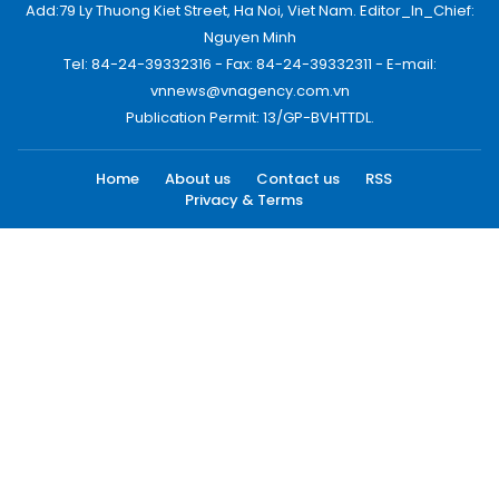
Add:79 Ly Thuong Kiet Street, Ha Noi, Viet Nam. Editor_In_Chief:
Nguyen Minh
Tel: 84-24-39332316 - Fax: 84-24-39332311 - E-mail:
vnnews@vnagency.com.vn
Publication Permit: 13/GP-BVHTTDL.
Home
About us
Contact us
RSS
Privacy & Terms