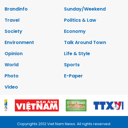
Brandinfo
Sunday/Weekend
Travel
Politics & Law
Society
Economy
Environment
Talk Around Town
Opinion
Life & Style
World
Sports
Photo
E-Paper
Video
Copyrights 2012 Viet Nam News. All rights reserved.