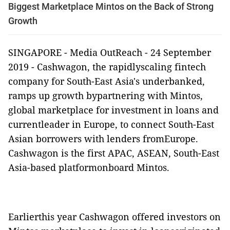
Biggest Marketplace Mintos on the Back of Strong
Growth
SINGAPORE -
Media OutReach
- 24 September
2019 -
Cashwagon, the rapidlyscaling fintech
company for South-East Asia's underbanked,
ramps up growth bypartnering with Mintos,
global marketplace for investment in loans and
currentleader in Europe, to connect South-East
Asian borrowers with lenders fromEurope.
Cashwagon is the first APAC, ASEAN, South-East
Asia-based platformonboard Mintos.
Earlierthis year Cashwagon offered investors on