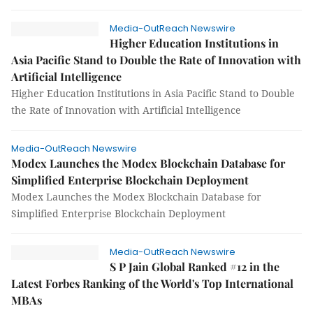
Media-OutReach Newswire
Higher Education Institutions in
Asia Pacific Stand to Double the Rate of Innovation with
Artificial Intelligence
Higher Education Institutions in Asia Pacific Stand to Double
the Rate of Innovation with Artificial Intelligence
Media-OutReach Newswire
Modex Launches the Modex Blockchain Database for
Simplified Enterprise Blockchain Deployment
Modex Launches the Modex Blockchain Database for
Simplified Enterprise Blockchain Deployment
Media-OutReach Newswire
S P Jain Global Ranked #12 in the
Latest Forbes Ranking of the World's Top International
MBAs