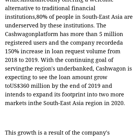
alternative to traditional financial
institutions,80% of people in South-East Asia are
underserved by these institutions. The
Cashwagonplatform has more than 5 million
registered users
and the company recordeda
150
% increase in loan request volume from
2018 to 2019.
With the continuing goal of
servingthe region's underbanked, Cashwagon is
expecting to see the loan amount grow
toUS$360 million by the end of 2019 and
intends to expand its footprint into two more
markets inthe South-East Asia region in 2020
.
This growth is a result of the company's