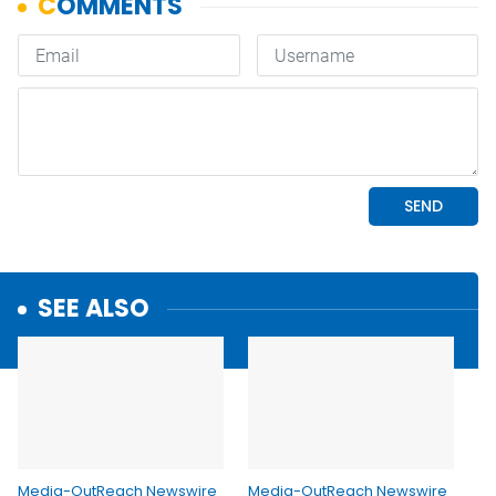
SEE ALSO
Media-OutReach Newswire
Media-OutReach Newswire