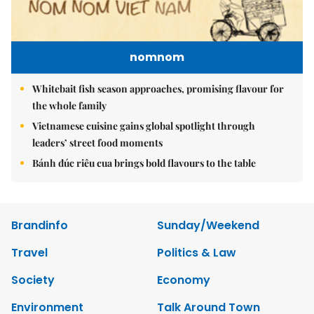
nomnom
Whitebait fish season approaches, promising flavour for
the whole family
Vietnamese cuisine gains global spotlight through
leaders’ street food moments
Bánh đúc riêu cua brings bold flavours to the table
Brandinfo
Sunday/Weekend
Travel
Politics & Law
Society
Economy
Environment
Talk Around Town