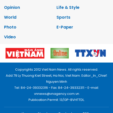
Opinion
Life & Style
World
Sports
Photo
E-Paper
Video
Copyrights 2012 Viet Nam News. All rights reserved.
Add:79 Ly Thuong Kiet Street, Ha Noi, Viet Nam. Editor_In_Chief:
Nguyen Minh
Tel: 84-24-39332316 - Fax: 84-24-39332311 - E-mail:
vnnews@vnagency.com.vn
Publication Permit: 13/GP-BVHTTDL.