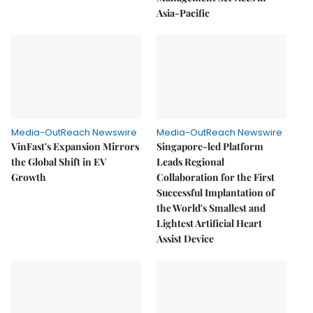
Asia-Pacific
Media-OutReach Newswire
Media-OutReach Newswire
VinFast's Expansion Mirrors
Singapore-led Platform
the Global Shift in EV
Leads Regional
Growth
Collaboration for the First
Successful Implantation of
the World's Smallest and
Lightest Artificial Heart
Assist Device