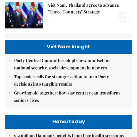
Việt Nam, Thailand agree to advance
5.
"Three Connects" Strategy
Việt Nam Insight
Party Central Committee adopts new mindset for
national security, social development in new era
Top leader calls for stronger action to turn Party
decisions into tangible results
Growing old together: how day centres can transform
seniors' lives
Hanoi today
9.2 million Hanoians benefits from free health screening