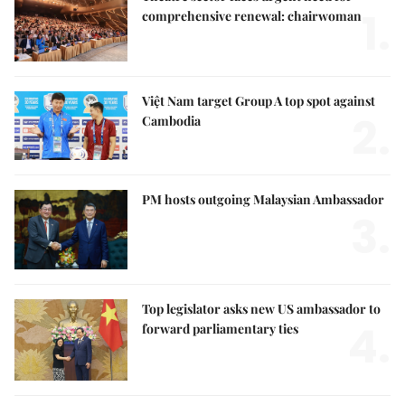
1.
comprehensive renewal: chairwoman
Việt Nam target Group A top spot against
2.
Cambodia
PM hosts outgoing Malaysian Ambassador
3.
Top legislator asks new US ambassador to
4.
forward parliamentary ties