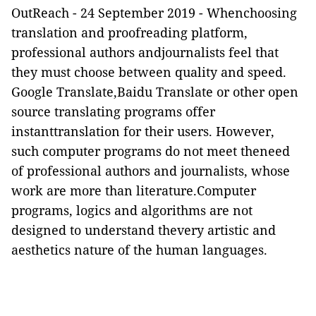
OutReach
-
24 September 2019 -
Whenchoosing
translation and proofreading platform,
professional authors andjournalists feel that
they must choose between quality and speed.
Google Translate,Baidu Translate or other open
source translating programs offer
instanttranslation for their users. However,
such computer programs do not meet theneed
of professional authors and journalists, whose
work are more than literature.Computer
programs, logics and algorithms are not
designed to understand thevery artistic and
aesthetics nature of the human languages.