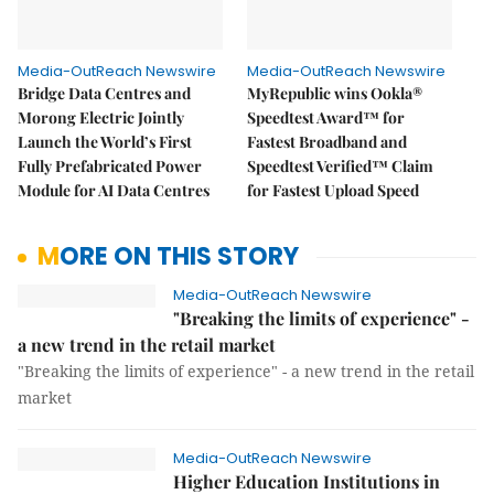
Media-OutReach Newswire
Media-OutReach Newswire
Bridge Data Centres and
MyRepublic wins Ookla®
Morong Electric Jointly
Speedtest Award™ for
Launch the World’s First
Fastest Broadband and
Fully Prefabricated Power
Speedtest Verified™ Claim
Module for AI Data Centres
for Fastest Upload Speed
MORE ON THIS STORY
Media-OutReach Newswire
"Breaking the limits of experience" -
a new trend in the retail market
"Breaking the limits of experience" - a new trend in the retail
market
Media-OutReach Newswire
Higher Education Institutions in