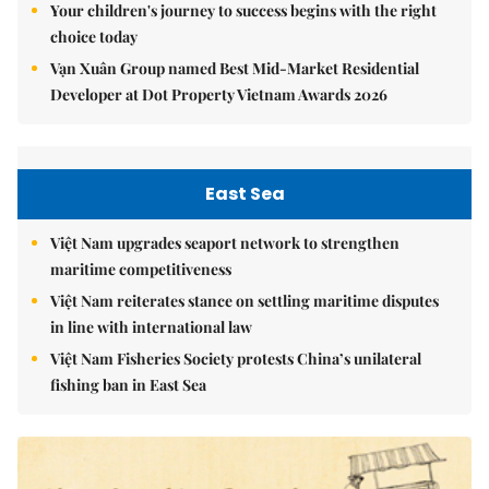
Your children's journey to success begins with the right
choice today
Vạn Xuân Group named Best Mid-Market Residential
Developer at Dot Property Vietnam Awards 2026
East Sea
Việt Nam upgrades seaport network to strengthen
maritime competitiveness
Việt Nam reiterates stance on settling maritime disputes
in line with international law
Việt Nam Fisheries Society protests China’s unilateral
fishing ban in East Sea