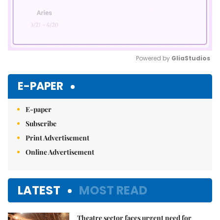
Powered by 
GliaStudios
Mute
E-PAPER
E-paper
Subscribe
Print Advertisement
Online Advertisement
LATEST
MOST READ
Theatre sector faces urgent need for