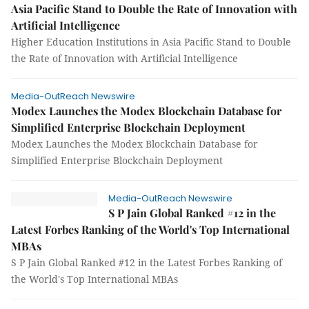
Asia Pacific Stand to Double the Rate of Innovation with
Artificial Intelligence
Higher Education Institutions in Asia Pacific Stand to Double
the Rate of Innovation with Artificial Intelligence
Media-OutReach Newswire
Modex Launches the Modex Blockchain Database for
Simplified Enterprise Blockchain Deployment
Modex Launches the Modex Blockchain Database for
Simplified Enterprise Blockchain Deployment
Media-OutReach Newswire
S P Jain Global Ranked #12 in the
Latest Forbes Ranking of the World's Top International
MBAs
S P Jain Global Ranked #12 in the Latest Forbes Ranking of
the World's Top International MBAs