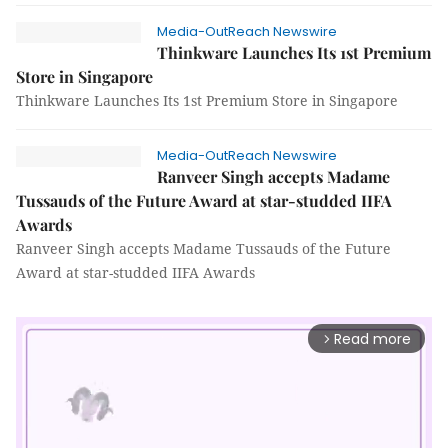
Media-OutReach Newswire
Thinkware Launches Its 1st Premium
Store in Singapore
Thinkware Launches Its 1st Premium Store in Singapore
Media-OutReach Newswire
Ranveer Singh accepts Madame
Tussauds of the Future Award at star-studded IIFA
Awards
Ranveer Singh accepts Madame Tussauds of the Future
Award at star-studded IIFA Awards
Read more
arrow_forward_ios