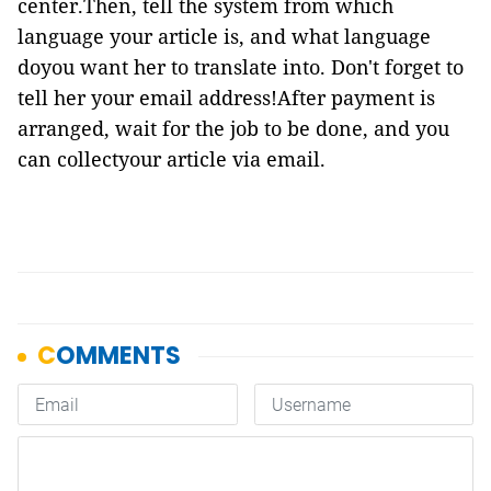
center.Then, tell the system from which
language your article is, and what language
doyou want her to translate into. Don't forget to
tell her your email address!After payment is
arranged, wait for the job to be done, and you
can collectyour article via email.