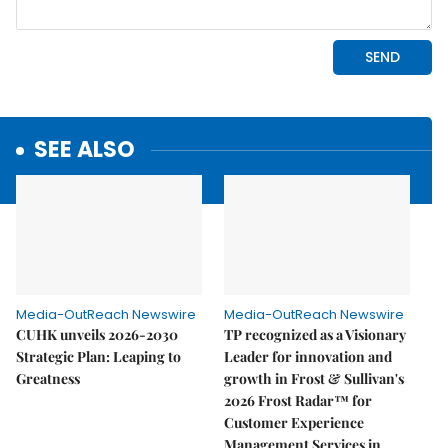
SEE ALSO
Media-OutReach Newswire
Media-OutReach Newswire
CUHK unveils 2026-2030
TP recognized as a Visionary
Strategic Plan: Leaping to
Leader for innovation and
Greatness
growth in Frost & Sullivan's
2026 Frost Radar™ for
Customer Experience
Management Services in