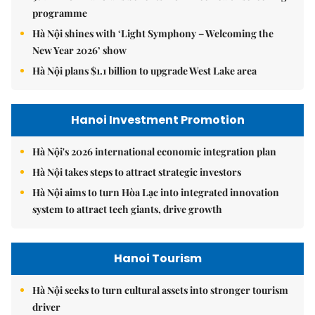
programme
Hà Nội shines with ‘Light Symphony – Welcoming the
New Year 2026’ show
Hà Nội plans $1.1 billion to upgrade West Lake area
Hanoi Investment Promotion
Hà Nội's 2026 international economic integration plan
Hà Nội takes steps to attract strategic investors
Hà Nội aims to turn Hòa Lạc into integrated innovation
system to attract tech giants, drive growth
Hanoi Tourism
Hà Nội seeks to turn cultural assets into stronger tourism
driver