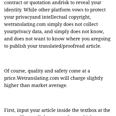
contract or quotation andrisk to reveal your
identity. While other platform vows to protect
your privacyand intellectual copyright,
wetranslating.com simply does not collect
yourprivacy data, and simply does not know,
and does not want to know where you aregoing
to publish your translated/proofread article.
Of course, quality and safety come at a
price.Wetranslating.com will charge slightly
higher than market average.
First, input your article inside the textbox at the