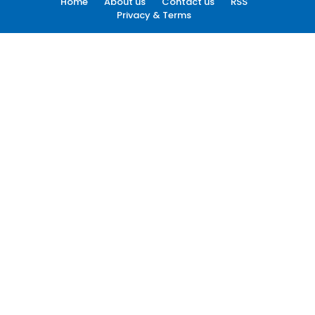
Home
About us
Contact us
RSS
Privacy & Terms