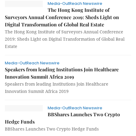
Media-OutReach Newswire
The Hong Kong Institute of
Surveyors Annual Conference 2019: Sheds Light on
Digital Transformation of Global Real Estate
The Hong Kong Institute of Surveyors Annual Conference
2019: Sheds Light on Digital Transformation of Global Real
Estate
Media-OutReach Newswire
Speakers from leading Institutions Join Healthcare
Innovation Summit Africa 2019
Speakers from leading Institutions Join Healthcare
Innovation Summit Africa 2019
Media-OutReach Newswire
BBShares Launches Two Crypto
Hedge Funds
BBShares Launches Two Crypto Hedge Funds