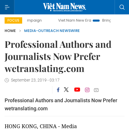
day campaign
Viet Nam New Era
Bringing Resolutions to
FOCUS
HOME
MEDIA-OUTREACH NEWSWIRE
Professional Authors and
Journalists Now Prefer
wetranslating.com
September 23, 2019 - 03:17
Professional Authors and Journalists Now Prefer
wetranslating.com
HONG KONG, CHINA
-
Media