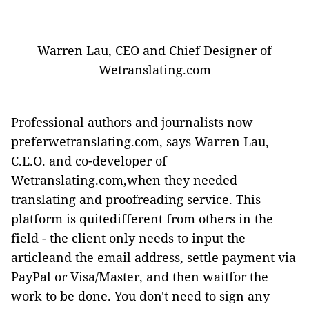
Warren Lau, CEO and Chief Designer of
Wetranslating.com
Professional authors and journalists now
preferwetranslating.com, says Warren Lau,
C.E.O. and co-developer of
Wetranslating.com,when they needed
translating and proofreading service. This
platform is quitedifferent from others in the
field - the client only needs to input the
articleand the email address, settle payment via
PayPal or Visa/Master, and then waitfor the
work to be done. You don't need to sign any