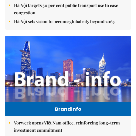
Hà Nội targets 30 per cent public transport use to ease
congestion
Hà Nội sets vision to become global city beyond 2065
Brandinfo
Vorwerk opens Việt Nam office, reinforcing long-term
investment commitment