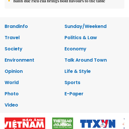
Bánh đúc riêu cua brings bold flavours to the table
Brandinfo
Sunday/Weekend
Travel
Politics & Law
Society
Economy
Environment
Talk Around Town
Opinion
Life & Style
World
Sports
Photo
E-Paper
Video