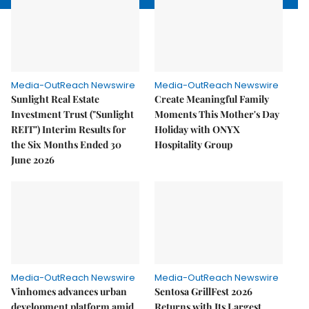
Media-OutReach Newswire
Media-OutReach Newswire
Sunlight Real Estate
Create Meaningful Family
Investment Trust ("Sunlight
Moments This Mother's Day
REIT") Interim Results for
Holiday with ONYX
the Six Months Ended 30
Hospitality Group
June 2026
Media-OutReach Newswire
Media-OutReach Newswire
Vinhomes advances urban
Sentosa GrillFest 2026
development platform amid
Returns with Its Largest