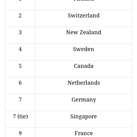
2
Switzerland
3
New Zealand
4
Sweden
5
Canada
6
Netherlands
7
Germany
7 (tie)
Singapore
9
France