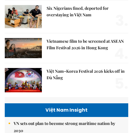
Six Nigerians fined, deported for
3.
overstaying in Việt Nam
Vietnamese film to be screened at ASEAN
4.
Film Festival 2026 in Hong Kong
Việt Nam–Korea Festival 2026 kicks off in
5.
Đà Nẵng
Việt Nam Insight
VN sets out plan to become strong maritime nation by
2030