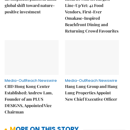
global shift toward nature-
Line-Up Yet: 42 Food
positive investment
Vendors, First-Ever
Omakase-Inspired
Beachfront Dining and
Returning Crowd Favourites
Media-OutReach Newswire
Media-OutReach Newswire
CIID Hong Kong Center
Hang Lung Group and Hang
Established: Andrew Lam,
Lung Properties Appoint
Founder of am PLUS
New Chief Executive Officer
DESIGNS, Appointed Vice
Chairman
MORE ON THIS STORY