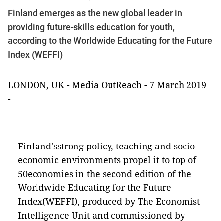
Finland emerges as the new global leader in
providing future-skills education for youth,
according to the Worldwide Educating for the Future
Index (WEFFI)
LONDON, UK -
Media OutReach
- 7 March 2019
-
Finland'sstrong policy, teaching and socio-
economic environments propel it to top of
50economies in the second edition of the
Worldwide Educating for the Future
Index(WEFFI), produced by The Economist
Intelligence Unit and commissioned by