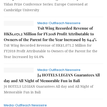
Yidan Prize Conference Series: Europe Convened at
Cambridge University
Media-OutReach Newswire
Tsit Wing Recorded Revenue of
HK$1,071.2 Million for FY2018 Profit Attributable to
Owners of the Parent for the Year Increased by 64.4%
Tsit Wing Recorded Revenue of HK$1,071.2 Million for
FY2018 Profit Attributable to Owners of the Parent for the
Year Increased by 64.4%
Media-OutReach Newswire
J4 HOTELS LEGIAN Guarantees All
day and All Night of Memorable Fun in Bali
J4 HOTELS LEGIAN Guarantees All day and All Night of
Memorable Fun in Bali
Media-OutReach Newswire