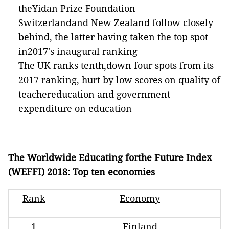
theYidan Prize Foundation
Switzerlandand New Zealand follow closely
behind, the latter having taken the top spot
in2017's inaugural ranking
The UK ranks tenth,down four spots from its
2017 ranking, hurt by low scores on quality of
teachereducation and government
expenditure on education
The Worldwide Educating forthe Future Index
(WEFFI) 2018: Top ten economies
Rank
Economy
1
Finland