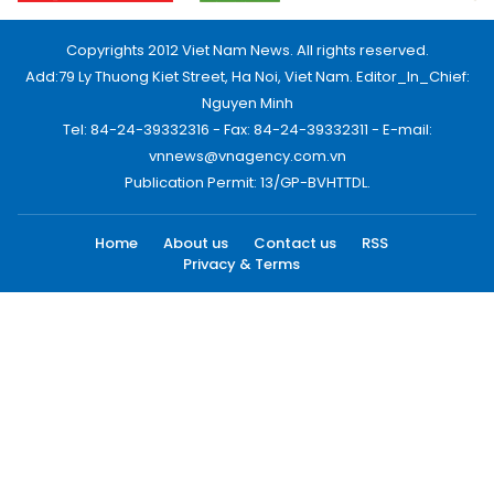
Copyrights 2012 Viet Nam News. All rights reserved.
Add:79 Ly Thuong Kiet Street, Ha Noi, Viet Nam. Editor_In_Chief:
Nguyen Minh
Tel: 84-24-39332316 - Fax: 84-24-39332311 - E-mail:
vnnews@vnagency.com.vn
Publication Permit: 13/GP-BVHTTDL.
Home
About us
Contact us
RSS
Privacy & Terms