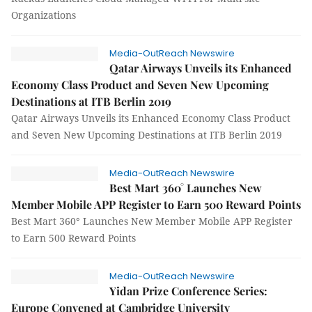
Organizations
Media-OutReach Newswire
Qatar Airways Unveils its Enhanced
Economy Class Product and Seven New Upcoming
Destinations at ITB Berlin 2019
Qatar Airways Unveils its Enhanced Economy Class Product
and Seven New Upcoming Destinations at ITB Berlin 2019
Media-OutReach Newswire
Best Mart 360° Launches New
Member Mobile APP Register to Earn 500 Reward Points
Best Mart 360° Launches New Member Mobile APP Register
to Earn 500 Reward Points
Media-OutReach Newswire
Yidan Prize Conference Series:
Europe Convened at Cambridge University