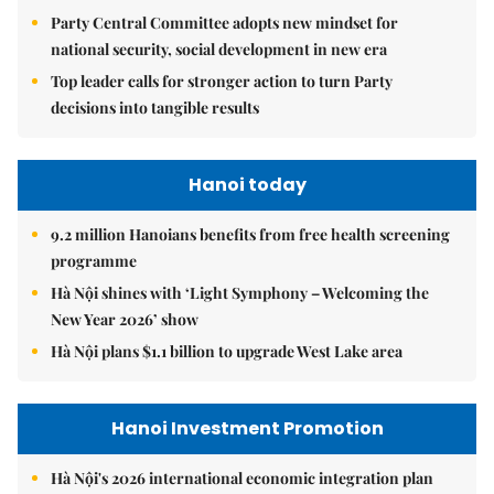
Party Central Committee adopts new mindset for
national security, social development in new era
Top leader calls for stronger action to turn Party
decisions into tangible results
Hanoi today
9.2 million Hanoians benefits from free health screening
programme
Hà Nội shines with ‘Light Symphony – Welcoming the
New Year 2026’ show
Hà Nội plans $1.1 billion to upgrade West Lake area
Hanoi Investment Promotion
Hà Nội's 2026 international economic integration plan