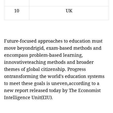
10
UK
Future-focused approaches to education must
move beyondrigid, exam-based methods and
encompass problem-based learning,
innovativeteaching methods and broader
themes of global citizenship. Progress
ontransforming the world's education systems
to meet these goals is uneven,according to a
new report released today by The Economist
Intelligence Unit(EIU).