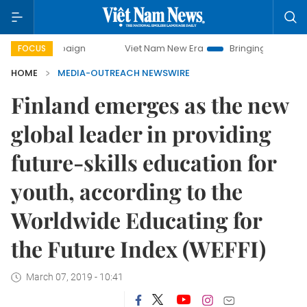
y campaign
Viet Nam New Era
Bringing Resolutions to Li
FOCUS
HOME
MEDIA-OUTREACH NEWSWIRE
Finland emerges as the new
global leader in providing
future-skills education for
youth, according to the
Worldwide Educating for
the Future Index (WEFFI)
March 07, 2019 - 10:41