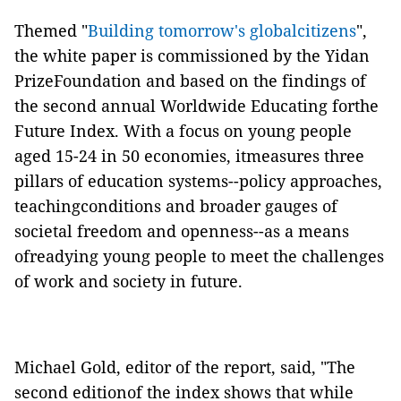
Themed "
Building tomorrow's globalcitizens
",
the white paper is commissioned by the Yidan
PrizeFoundation and based on the findings of
the second annual Worldwide Educating forthe
Future Index. With a focus on young people
aged 15-24 in 50 economies, itmeasures three
pillars of education systems--policy approaches,
teachingconditions and broader gauges of
societal freedom and openness--as a means
ofreadying young people to meet the challenges
of work and society in future.
Michael Gold, editor of the report, said, "The
second editionof the index shows that while