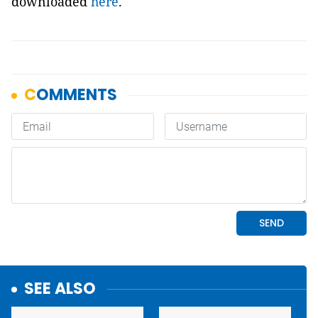
downloaded
here
.
SEE ALSO