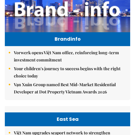
Brandinfo
Vorwerk opens Việt Nam office, reinforcing long-term
investment commitment
Your children's journey to success begins with the right
choice today
Vạn Xuân Group named Best Mid-Market Residential
Developer at Dot Property Vietnam Awards 2026
East Sea
Việt Nam upgrades seaport network to strengthen