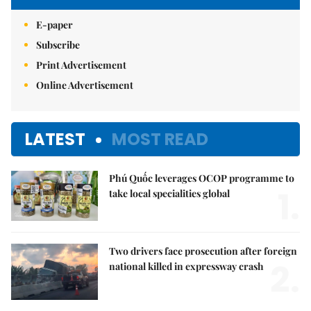
E-paper
Subscribe
Print Advertisement
Online Advertisement
LATEST
MOST READ
Phú Quốc leverages OCOP programme to
1.
take local specialities global
Two drivers face prosecution after foreign
2.
national killed in expressway crash