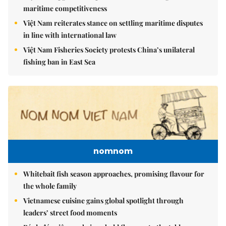
maritime competitiveness
Việt Nam reiterates stance on settling maritime disputes
in line with international law
Việt Nam Fisheries Society protests China’s unilateral
fishing ban in East Sea
nomnom
Whitebait fish season approaches, promising flavour for
the whole family
Vietnamese cuisine gains global spotlight through
leaders’ street food moments