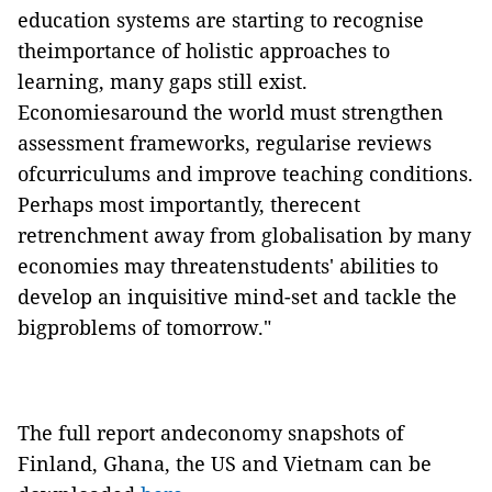
education systems are starting to recognise
theimportance of holistic approaches to
learning, many gaps still exist.
Economiesaround the world must strengthen
assessment frameworks, regularise reviews
ofcurriculums and improve teaching conditions.
Perhaps most importantly, therecent
retrenchment away from globalisation by many
economies may threatenstudents' abilities to
develop an inquisitive mind-set and tackle the
bigproblems of tomorrow."
The full report andeconomy snapshots of
Finland, Ghana, the US and Vietnam can be