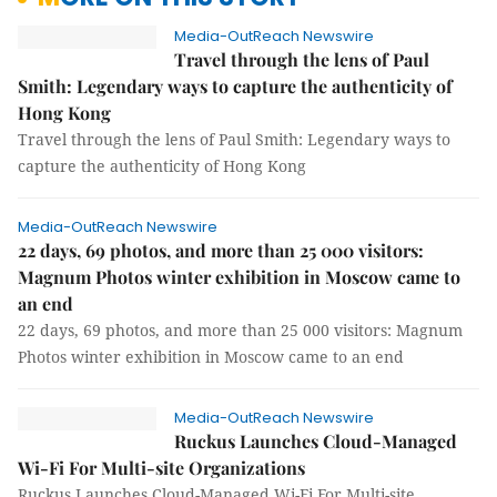
Media-OutReach Newswire
Travel through the lens of Paul
Smith: Legendary ways to capture the authenticity of
Hong Kong
Travel through the lens of Paul Smith: Legendary ways to
capture the authenticity of Hong Kong
Media-OutReach Newswire
22 days, 69 photos, and more than 25 000 visitors:
Magnum Photos winter exhibition in Moscow came to
an end
22 days, 69 photos, and more than 25 000 visitors: Magnum
Photos winter exhibition in Moscow came to an end
Media-OutReach Newswire
Ruckus Launches Cloud-Managed
Wi-Fi For Multi-site Organizations
Ruckus Launches Cloud-Managed Wi-Fi For Multi-site