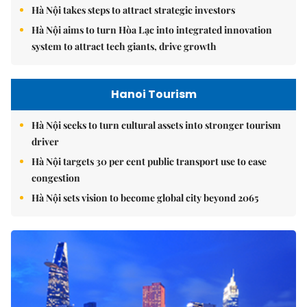
Hà Nội takes steps to attract strategic investors
Hà Nội aims to turn Hòa Lạc into integrated innovation
system to attract tech giants, drive growth
Hanoi Tourism
Hà Nội seeks to turn cultural assets into stronger tourism
driver
Hà Nội targets 30 per cent public transport use to ease
congestion
Hà Nội sets vision to become global city beyond 2065