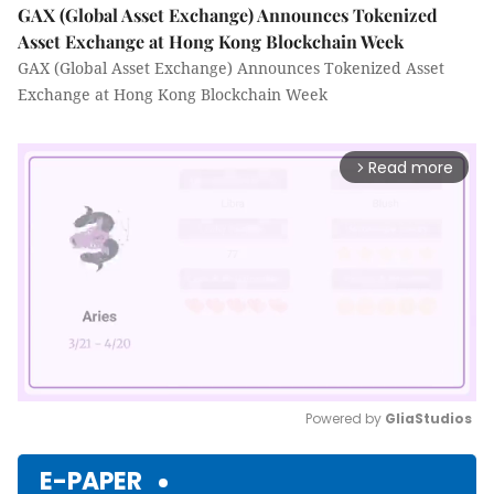
GAX (Global Asset Exchange) Announces Tokenized
Asset Exchange at Hong Kong Blockchain Week
GAX (Global Asset Exchange) Announces Tokenized Asset
Exchange at Hong Kong Blockchain Week
Read more
arrow_forward_ios
Powered by 
GliaStudios
Mute
E-PAPER