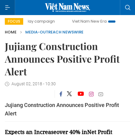
500-day campaign
Viet Nam New Era
Bringing Resoluti
FOCUS
HOME
MEDIA-OUTREACH NEWSWIRE
Jujiang Construction
Announces Positive Profit
Alert
August 02, 2018 - 10:30
Jujiang Construction Announces Positive Profit
Alert
Expects
an
Increase
over 40%
i
nNet Profit