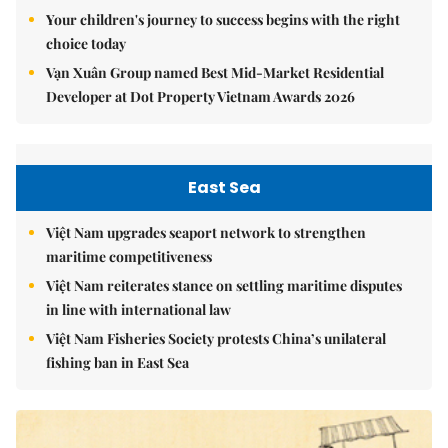
Your children's journey to success begins with the right
choice today
Vạn Xuân Group named Best Mid-Market Residential
Developer at Dot Property Vietnam Awards 2026
East Sea
Việt Nam upgrades seaport network to strengthen
maritime competitiveness
Việt Nam reiterates stance on settling maritime disputes
in line with international law
Việt Nam Fisheries Society protests China’s unilateral
fishing ban in East Sea