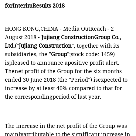
f
orI
nterim
Results 201
8
HONG KONG,CHINA -
Media OutReach
- 2
August 2018
-
Jujiang ConstructionGroup Co.,
Ltd.
("
Jujiang Construction
"
, together with its
subsidiaries,
the "
Group
";stock code: 1459)
ispleased to
announce
apositive profit alert.
T
henet profit of the Group for the six months
ended 30 June 2018 (the "Period") isexpected to
increase by at least 40% compared to that for
the correspondingperiod of last year.
The increase in the net profit of the Group was
mainlyattributable to the significant increase in