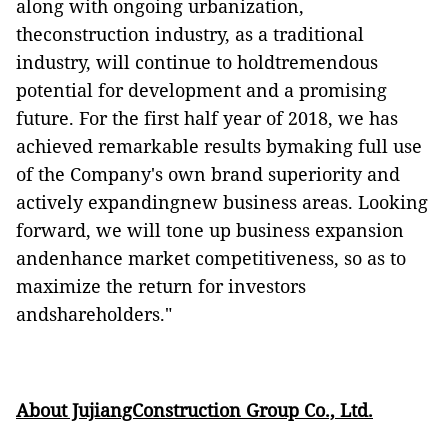
along with
ongoing urbanization
,
t
heconstruction
industry, as a traditional
industry, will continue to holdtremendous
potential for development and a promising
future.
For the first half year of 2018, we has
achieved remarkable results bymaking full use
of the Company's own brand superiority and
actively expandingnew business areas. Looking
forward, we will tone up business expansion
andenhance market competitiveness, so as to
maximize the return for investors
andshareholders
."
About JujiangConstruction Group Co., Ltd.