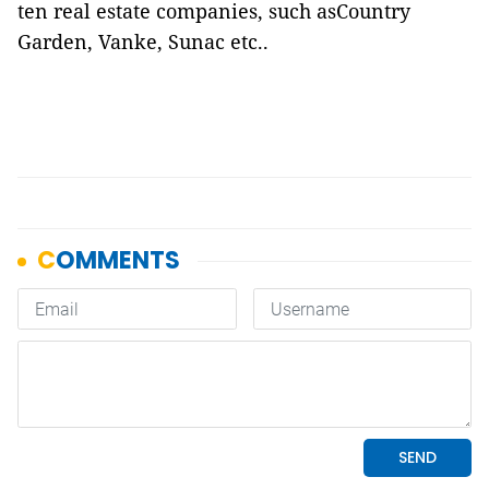
ten real estate companies, such asCountry
Garden, Vanke, Sunac etc..