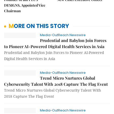
DESIGNS, Appointed Vice
Chairman
MORE ON THIS STORY
Media-OutReach Newswire
Prudential and Babylon Join Forces
to Pioneer AI-Powered Digital Health Services in Asia
Prudential and Babylon Join Forces to Pioneer AI-Powered
Digital Health Services in Asia
Media-OutReach Newswire
Trend Micro Nurtures Global
Cybersecurity Talent With 2018 Capture The Flag Event
Trend Micro Nurtures Global Cybersecurity Talent With
2018 Capture The Flag Event
Media-OutReach Newswire