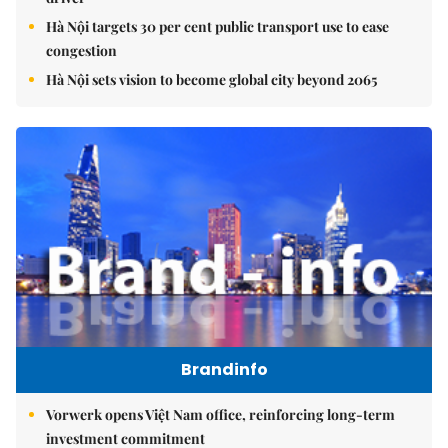
Hà Nội targets 30 per cent public transport use to ease
congestion
Hà Nội sets vision to become global city beyond 2065
Brandinfo
Vorwerk opens Việt Nam office, reinforcing long-term
investment commitment