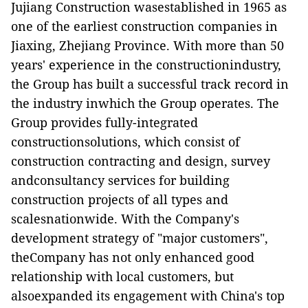
Jujiang Construction wasestablished in 1965 as
one of the earliest construction companies in
Jiaxing,
Zhejiang Province.
With more than 50
years' experience in the
constructionindustry,
the Group has built a successful track record in
the industry inwhich the Group operates.
The
Group provides fully-integrated
constructionsolutions, which consist of
construction contracting and design, survey
andconsultancy services for building
construction projects of all types and
scalesnationwide. With the Company's
development strategy of "major customers",
theCompany has not only enhanced good
relationship with local customers, but
alsoexpanded its engagement with China's top