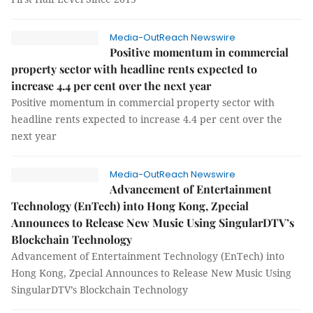
Media-OutReach Newswire
Positive momentum in commercial
property sector with headline rents expected to
increase 4.4 per cent over the next year
Positive momentum in commercial property sector with
headline rents expected to increase 4.4 per cent over the
next year
Media-OutReach Newswire
Advancement of Entertainment
Technology (EnTech) into Hong Kong, Zpecial
Announces to Release New Music Using SingularDTV’s
Blockchain Technology
Advancement of Entertainment Technology (EnTech) into
Hong Kong, Zpecial Announces to Release New Music Using
SingularDTV’s Blockchain Technology