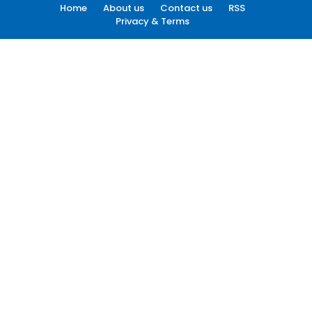
Home
About us
Contact us
RSS
Privacy & Terms