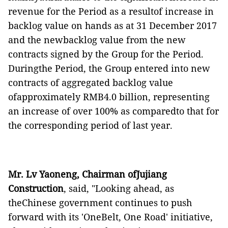
revenue for the Period as a resultof increase in
backlog value on hands as at 31 December 2017
and the newbacklog value from the new
contracts signed by the Group for the Period.
Duringthe Period, the Group entered into new
contracts of aggregated backlog value
ofapproximately RMB4.0 billion, representing
an increase of over 100% as comparedto that for
the corresponding period of last year.
Mr. Lv Yaoneng, Chairman ofJujiang
Construction
,
said
,
"
Looking ahead, as
theChinese government continues to push
forward with its
'
OneBelt, One Road
'
initiative,