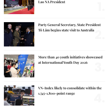
1.
Lao NA President
Party General Secretary, State President
2.
Tô Lâm begins state visit to Australia
More than 40 youth initiatives showcased
3.
at International Youth Day 2026
VN-Index likely to consolidate within the
4.
1,745-1,800-point range