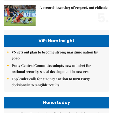
A record deserving of respect, not ridicule
5.
Việt Nam Insight
VN sets out plan to become strong maritime nation by
2030
Party Central Committee adopts new mindset for
national security, social development in new era
Top leader calls for stronger action to turn Party
decisions into tangible results
Hanoi today