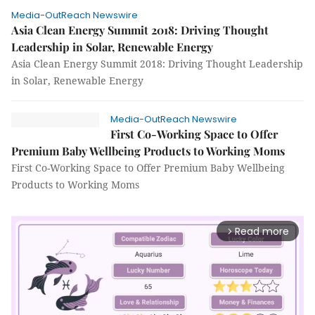
Media-OutReach Newswire
Asia Clean Energy Summit 2018: Driving Thought
Leadership in Solar, Renewable Energy
Asia Clean Energy Summit 2018: Driving Thought Leadership
in Solar, Renewable Energy
Media-OutReach Newswire
First Co-Working Space to Offer
Premium Baby Wellbeing Products to Working Moms
First Co-Working Space to Offer Premium Baby Wellbeing
Products to Working Moms
Read more
arrow_forward_ios