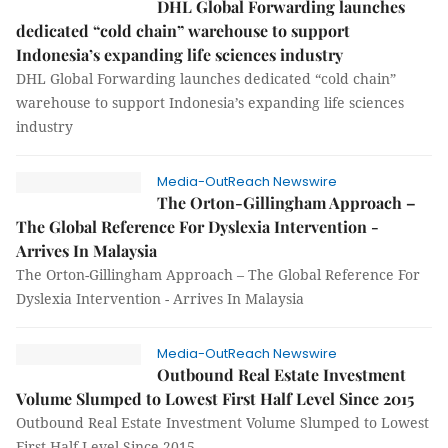
DHL Global Forwarding launches
dedicated “cold chain” warehouse to support
Indonesia’s expanding life sciences industry
DHL Global Forwarding launches dedicated “cold chain”
warehouse to support Indonesia’s expanding life sciences
industry
Media-OutReach Newswire
The Orton-Gillingham Approach –
The Global Reference For Dyslexia Intervention -
Arrives In Malaysia
The Orton-Gillingham Approach – The Global Reference For
Dyslexia Intervention - Arrives In Malaysia
Media-OutReach Newswire
Outbound Real Estate Investment
Volume Slumped to Lowest First Half Level Since 2015
Outbound Real Estate Investment Volume Slumped to Lowest
First Half Level Since 2015