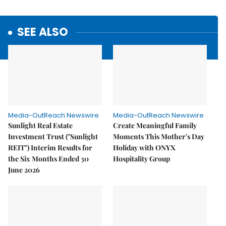
SEE ALSO
Media-OutReach Newswire
Media-OutReach Newswire
Sunlight Real Estate
Create Meaningful Family
Investment Trust ("Sunlight
Moments This Mother's Day
REIT") Interim Results for
Holiday with ONYX
the Six Months Ended 30
Hospitality Group
June 2026