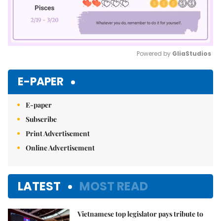
Powered by 
GliaStudios
Mute
E-PAPER
E-paper
Subscribe
Print Advertisement
Online Advertisement
LATEST
MOST READ
Vietnamese top legislator pays tribute to