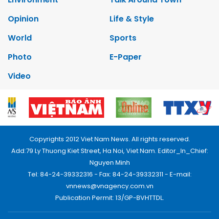
Opinion
Life & Style
World
Sports
Photo
E-Paper
Video
Copyrights 2012 Viet Nam News. All rights reserved.
Add:79 Ly Thuong Kiet Street, Ha Noi, Viet Nam. Editor_In_Chief:
Nguyen Minh
Tel: 84-24-39332316 - Fax: 84-24-39332311 - E-mail:
vnnews@vnagency.com.vn
Publication Permit: 13/GP-BVHTTDL.