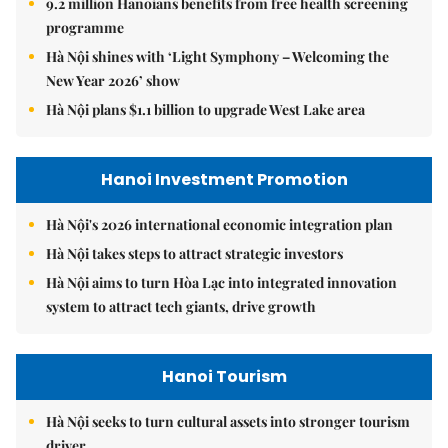
9.2 million Hanoians benefits from free health screening
programme
Hà Nội shines with ‘Light Symphony – Welcoming the
New Year 2026’ show
Hà Nội plans $1.1 billion to upgrade West Lake area
Hanoi Investment Promotion
Hà Nội's 2026 international economic integration plan
Hà Nội takes steps to attract strategic investors
Hà Nội aims to turn Hòa Lạc into integrated innovation
system to attract tech giants, drive growth
Hanoi Tourism
Hà Nội seeks to turn cultural assets into stronger tourism
driver