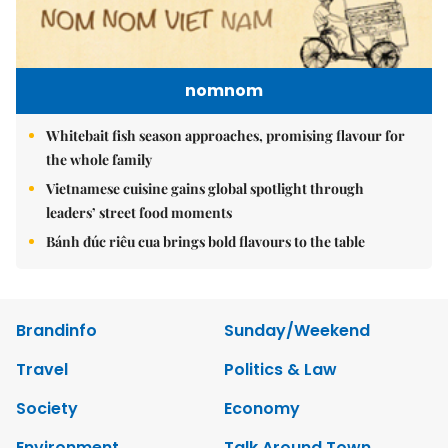
nomnom
Whitebait fish season approaches, promising flavour for
the whole family
Vietnamese cuisine gains global spotlight through
leaders’ street food moments
Bánh đúc riêu cua brings bold flavours to the table
Brandinfo
Sunday/Weekend
Travel
Politics & Law
Society
Economy
Environment
Talk Around Town