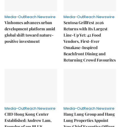
Media-OutReach Newswire
Media-OutReach Newswire
Vinhomes advances urban
Sentosa GrillFest 2026
development platform amid
Returns with Its Largest
global shift toward nature-
Line-Up Yet: 42 Food
positive investment
Vendors, First-Ever
Omakase-Inspired
Beachfront Dining and
Returning Crowd Favourites
Media-OutReach Newswire
Media-OutReach Newswire
CIID Hong Kong Center
Hang Lung Group and Hang
Established: Andrew Lam,
Lung Properties Appoint
Founder of am PLUS
New Chief Executive Officer