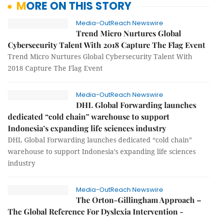
MORE ON THIS STORY
Media-OutReach Newswire
Trend Micro Nurtures Global
Cybersecurity Talent With 2018 Capture The Flag Event
Trend Micro Nurtures Global Cybersecurity Talent With
2018 Capture The Flag Event
Media-OutReach Newswire
DHL Global Forwarding launches
dedicated “cold chain” warehouse to support
Indonesia’s expanding life sciences industry
DHL Global Forwarding launches dedicated “cold chain”
warehouse to support Indonesia’s expanding life sciences
industry
Media-OutReach Newswire
The Orton-Gillingham Approach –
The Global Reference For Dyslexia Intervention -