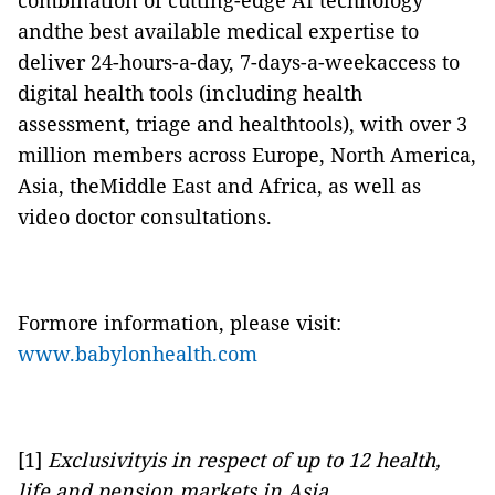
combination of cutting-edge AI technology
andthe best available medical expertise to
deliver 24-hours-a-day, 7-days-a-weekaccess to
digital health tools (including health
assessment, triage and healthtools), with over 3
million members across Europe, North America,
Asia, theMiddle East and Africa, as well as
video doctor consultations.
Formore information, please visit:
www.babylonhealth.com
[1]
Exclusivityis in respect of up to 12 health,
life and pension markets in Asia.