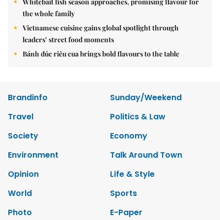
Whitebait fish season approaches, promising flavour for
the whole family
Vietnamese cuisine gains global spotlight through
leaders’ street food moments
Bánh đúc riêu cua brings bold flavours to the table
Brandinfo
Sunday/Weekend
Travel
Politics & Law
Society
Economy
Environment
Talk Around Town
Opinion
Life & Style
World
Sports
Photo
E-Paper