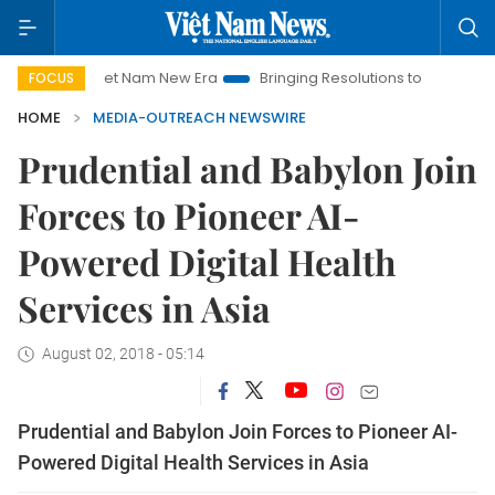
Viet Nam New Era
Bringing Resolutions to Life
Hanoi Inv
FOCUS
HOME
MEDIA-OUTREACH NEWSWIRE
Prudential and Babylon Join
Forces to Pioneer AI-
Powered Digital Health
Services in Asia
August 02, 2018 - 05:14
Prudential and Babylon Join Forces to Pioneer AI-
Powered Digital Health Services in Asia