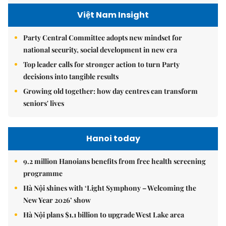
Việt Nam Insight
Party Central Committee adopts new mindset for
national security, social development in new era
Top leader calls for stronger action to turn Party
decisions into tangible results
Growing old together: how day centres can transform
seniors' lives
Hanoi today
9.2 million Hanoians benefits from free health screening
programme
Hà Nội shines with ‘Light Symphony – Welcoming the
New Year 2026’ show
Hà Nội plans $1.1 billion to upgrade West Lake area