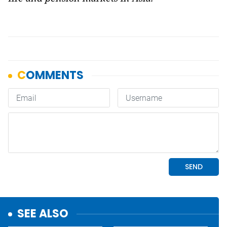
SEE ALSO