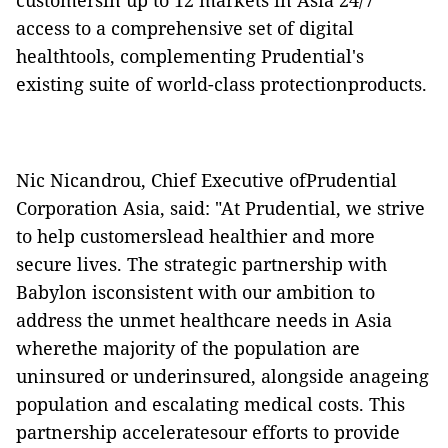
customersin up to 12 markets in Asia 24/7
access to a comprehensive set of digital
healthtools, complementing Prudential's
existing suite of world-class protectionproducts.
Nic Nicandrou, Chief Executive ofPrudential
Corporation Asia, said: "At Prudential, we strive
to help customerslead healthier and more
secure lives. The strategic partnership with
Babylon isconsistent with our ambition to
address the unmet healthcare needs in Asia
wherethe majority of the population are
uninsured or underinsured, alongside anageing
population and escalating medical costs. This
partnership acceleratesour efforts to provide