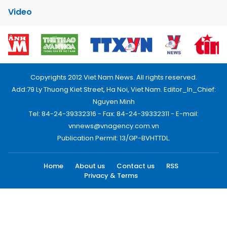
Video
Copyrights 2012 Viet Nam News. All rights reserved.
Add:79 Ly Thuong Kiet Street, Ha Noi, Viet Nam. Editor_In_Chief:
Nguyen Minh
Tel: 84-24-39332316 - Fax: 84-24-39332311 - E-mail:
vnnews@vnagency.com.vn
Publication Permit: 13/GP-BVHTTDL.
Home
About us
Contact us
RSS
Privacy & Terms