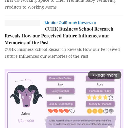
First Co-Working Space to Offer Premium Baby Wellbeing
Products to Working Moms
Media-OutReach Newswire
CUHK Business School Research
Reveals How our Perceived Future Influences our
Memories of the Past
CUHK Business School Research Reveals How our Perceived
Future Influences our Memories of the Past
Read more
arrow_forward_ios