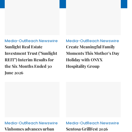
Media-OutReach Newswire
Media-OutReach Newswire
Sunlight Real Estate
Create Meaningful Family
Investment Trust ("Sunlight
Moments This Mother's Day
REIT") Interim Results for
Holiday with ONYX
the Six Months Ended 30
Hospitality Group
June 2026
Media-OutReach Newswire
Media-OutReach Newswire
Vinhomes advances urban
Sentosa GrillFest 2026