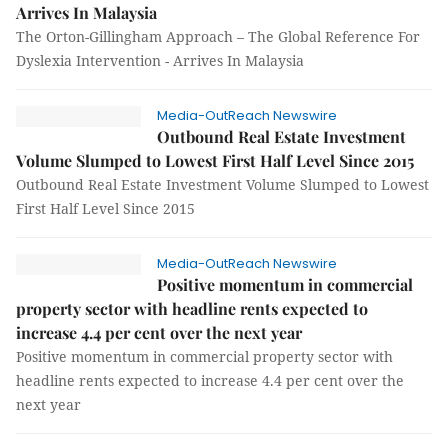
Arrives In Malaysia
The Orton-Gillingham Approach – The Global Reference For
Dyslexia Intervention - Arrives In Malaysia
Media-OutReach Newswire
Outbound Real Estate Investment
Volume Slumped to Lowest First Half Level Since 2015
Outbound Real Estate Investment Volume Slumped to Lowest
First Half Level Since 2015
Media-OutReach Newswire
Positive momentum in commercial
property sector with headline rents expected to
increase 4.4 per cent over the next year
Positive momentum in commercial property sector with
headline rents expected to increase 4.4 per cent over the
next year