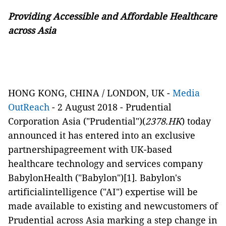
Providing Accessible and Affordable Healthcare
across Asia
HONG KONG, CHINA / LONDON, UK -
Media
OutReach
- 2 August 2018 -
Prudential
Corporation Asia ("Prudential")(
2378.HK
) today
announced it has entered into an exclusive
partnershipagreement with UK-based
healthcare technology and services company
BabylonHealth ("Babylon")
[1]
. Babylon's
artificialintelligence ("AI") expertise will be
made available to existing and newcustomers of
Prudential across Asia marking a step change in