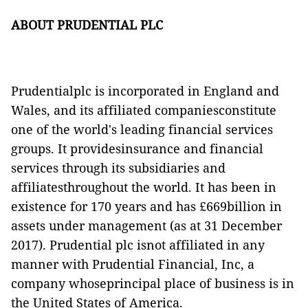
ABOUT PRUDENTIAL PLC
Prudentialplc is incorporated in England and
Wales, and its affiliated companiesconstitute
one of the world's leading financial services
groups. It providesinsurance and financial
services through its subsidiaries and
affiliatesthroughout the world. It has been in
existence for 170 years and has £669billion in
assets under management (as at 31 December
2017). Prudential plc isnot affiliated in any
manner with Prudential Financial, Inc, a
company whoseprincipal place of business is in
the United States of America.