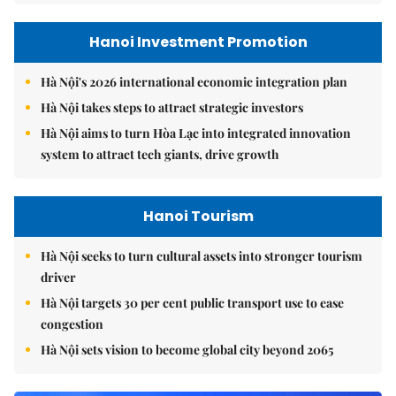
Hanoi Investment Promotion
Hà Nội's 2026 international economic integration plan
Hà Nội takes steps to attract strategic investors
Hà Nội aims to turn Hòa Lạc into integrated innovation
system to attract tech giants, drive growth
Hanoi Tourism
Hà Nội seeks to turn cultural assets into stronger tourism
driver
Hà Nội targets 30 per cent public transport use to ease
congestion
Hà Nội sets vision to become global city beyond 2065