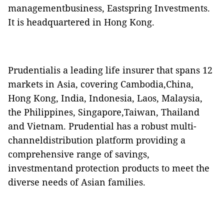
managementbusiness, Eastspring Investments.
It is headquartered in Hong Kong.
Prudentialis a leading life insurer that spans 12
markets in Asia, covering Cambodia,China,
Hong Kong, India, Indonesia, Laos, Malaysia,
the Philippines, Singapore,Taiwan, Thailand
and Vietnam. Prudential has a robust multi-
channeldistribution platform providing a
comprehensive range of savings,
investmentand protection products to meet the
diverse needs of Asian families.