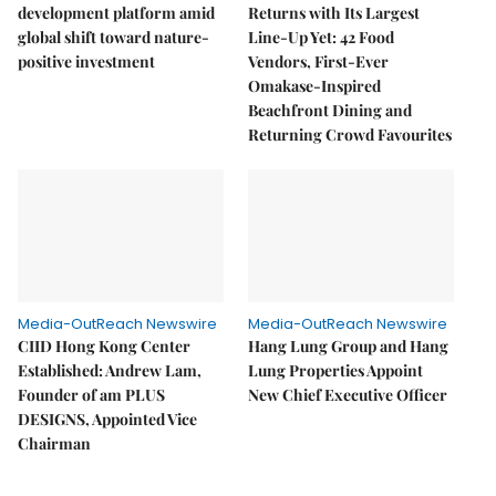
development platform amid
Returns with Its Largest
global shift toward nature-
Line-Up Yet: 42 Food
positive investment
Vendors, First-Ever
Omakase-Inspired
Beachfront Dining and
Returning Crowd Favourites
Media-OutReach Newswire
Media-OutReach Newswire
CIID Hong Kong Center
Hang Lung Group and Hang
Established: Andrew Lam,
Lung Properties Appoint
Founder of am PLUS
New Chief Executive Officer
DESIGNS, Appointed Vice
Chairman