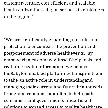
customer-centric, cost efficient and scalable
health andwellness digital services to customers
in the region."
"We are significantly expanding our rolefrom
protection to encompass the prevention and
postponement of adverse healthevents.
By
empowering customers withself-help tools and
real-time health information, we believe
theBabylon-enabled platform will inspire them
to take an active role in understandingand
managing their current and future
healthneeds.
Prudential remains committed to help both
consumers and governments findefficient
solutions to expand access to quality healthcare