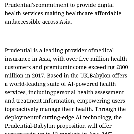
Prudential'scommitment to provide digital
health services making healthcare affordable
andaccessible across Asia.
Prudential is a leading provider ofmedical
insurance in Asia, with over five million health
customers and premiumincome exceeding
£800
million in 2017.
Based in the UK,Babylon offers
a world-leading suite of AI-powered health
services, includingpersonal health assessment
and treatment information, empowering users
toproactively manage their health. Through the
deploymentof cutting-edge AI technology, the
Prudential-Babylon proposition will offer