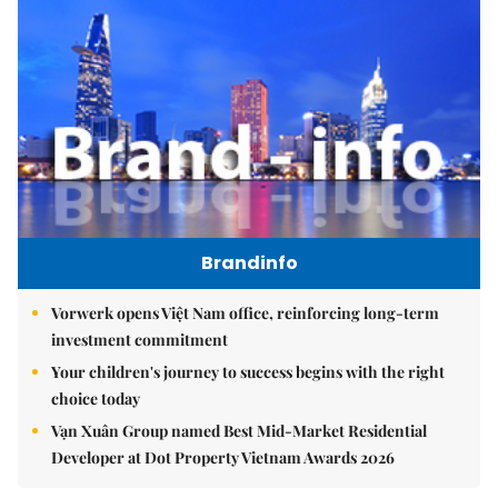
Brandinfo
Vorwerk opens Việt Nam office, reinforcing long-term
investment commitment
Your children's journey to success begins with the right
choice today
Vạn Xuân Group named Best Mid-Market Residential
Developer at Dot Property Vietnam Awards 2026