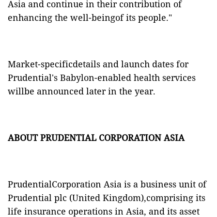
Asia and continue in their contribution of
enhancing the well-beingof its people."
Market-specificdetails and launch dates for
Prudential's Babylon-enabled health services
willbe announced later in the year.
ABOUT PRUDENTIAL CORPORATION ASIA
PrudentialCorporation Asia is a business unit of
Prudential plc (United Kingdom),comprising its
life insurance operations in Asia, and its asset