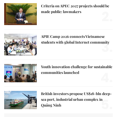
Criteria on APEC 2027 projects should be
2.
made public: lawmakers
APIE Camp 2026 connects Vietnamese
3.
students with global Internet community
Youth innovation challenge for sustainable
4.
communities launched
British investors propose US$18-bln deep-
5.
sea port, industrial urban complex in
Quảng Ninh