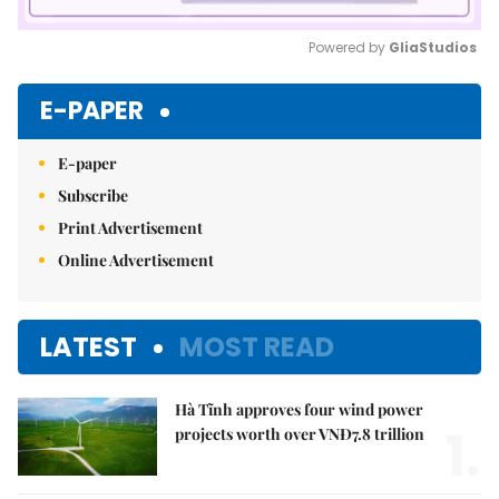
Powered by 
GliaStudios
Mute
E-PAPER
E-paper
Subscribe
Print Advertisement
Online Advertisement
LATEST
MOST READ
Hà Tĩnh approves four wind power
1.
projects worth over VNĐ7.8 trillion