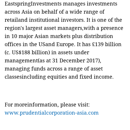
EastspringInvestments manages investments
across Asia on behalf of a wide range of
retailand institutional investors. It is one of the
region's largest asset managers,with a presence
in 10 major Asian markets plus distribution
offices in the USand Europe. It has £139 billion
(c. US$188 billion) in assets under
management(as at 31 December 2017),
managing funds across a range of asset
classesincluding equities and fixed income.
For moreinformation, please visit:
www.prudentialcorporation-asia.com