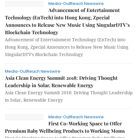
Media-OutReach Newswire
Advancement of Entertainment
Technology (EnTech) into Hong Kong, Zpecial
Announces to Release New Music Using SingularDTV’s
Blockchain Technology
Advancement of Entertainment Technology (EnTech) into
Hong Kong, Zpecial Announces to Release New Music Using
SingularDTV’s Blockchain Technology
Media-OutReach Newswire
Asia Clean Energy Summit 2018: Driving Thought
Leadership in Solar, Renewable Energy
Asia Clean Energy Summit 2018: Driving Thought Leadership
in Solar, Renewable Energy
Media-OutReach Newswire
First Co-Working Space to Offer
Premium Baby Wellbeing Products to Working Moms