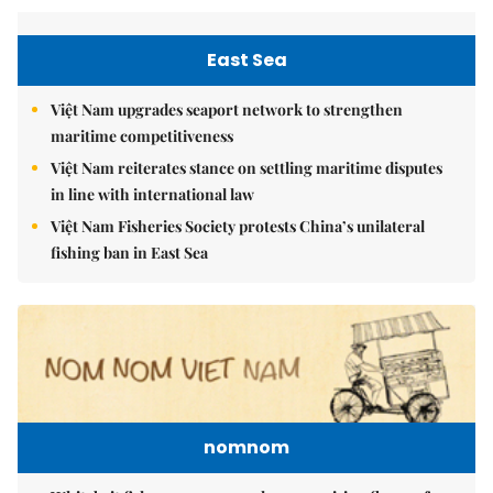
East Sea
Việt Nam upgrades seaport network to strengthen
maritime competitiveness
Việt Nam reiterates stance on settling maritime disputes
in line with international law
Việt Nam Fisheries Society protests China’s unilateral
fishing ban in East Sea
nomnom