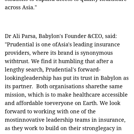
across Asia."
Dr Ali Parsa, Babylon's Founder &CEO, said:
"Prudential is one ofAsia's leading insurance
providers, where its brand is synonymous
withtrust.
We find it humbling that after a
lengthy search, Prudential's forward-
lookingleadership has put its trust in Babylon as
its partner.
Both organisations
sharethe same
mission, which is to make healthcare accessible
and affordable toeveryone on Earth.
We look
forward to working with one of the
mostinnovative leadership teams in insurance,
as they work to build on their stronglegacy in