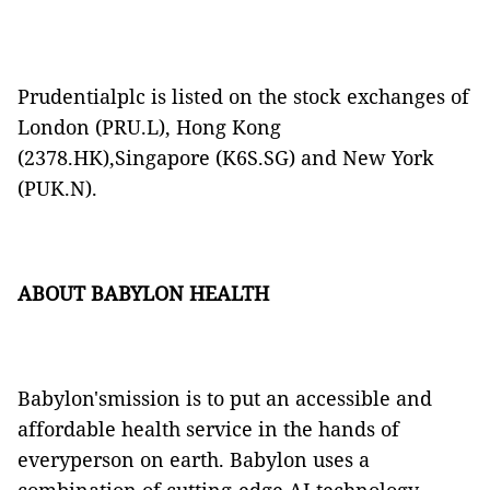
Prudentialplc is listed on the stock exchanges of
London (PRU.L), Hong Kong
(2378.HK),Singapore (K6S.SG) and New York
(PUK.N).
ABOUT BABYLON HEALTH
Babylon'smission is to put an accessible and
affordable health service in the hands of
everyperson on earth. Babylon uses a