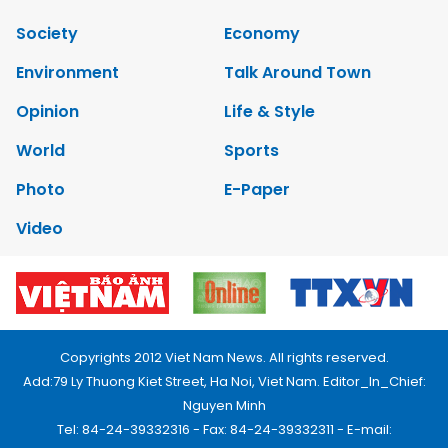
Society
Economy
Environment
Talk Around Town
Opinion
Life & Style
World
Sports
Photo
E-Paper
Video
Copyrights 2012 Viet Nam News. All rights reserved.
Add:79 Ly Thuong Kiet Street, Ha Noi, Viet Nam. Editor_In_Chief:
Nguyen Minh
Tel: 84-24-39332316 - Fax: 84-24-39332311 - E-mail: