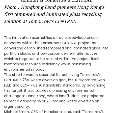
Photo：Hongkong Land pioneers Hong Kong's
first tempered and laminated glass recycling
solution at Tomorrow’s CENTRAL
This innovation exemplifies a true closed-loop circular
economy within the Tomorrow's CENTRAL project by
converting demolished tempered and laminated glass into
partition blocks and low-carbon cement alternatives,
which is targeted to be reused within the project itself,
maximising resource efficiency whilst minimising
environmental impact.
This step forward is essential for achieving Tomorrow's
CENTRAL's 75% waste diversion goal, in full alignment with
LEED and BEAM Plus sustainability standards. By advancing
this target, it also tackles a pressing environmental
challenge in Hong Kong, where landfill sites are projected
to reach capacity by 2026, making waste diversion an
urgent priority.
Michael Smith, CEO of Hongkong Land, said: "Tomorrow's