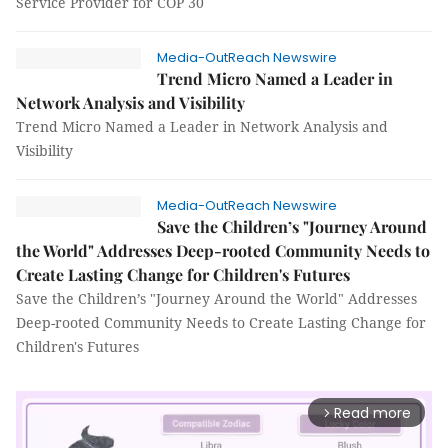
Service Provider for COP 30
Media-OutReach Newswire
Trend Micro Named a Leader in
Network Analysis and Visibility
Trend Micro Named a Leader in Network Analysis and
Visibility
Media-OutReach Newswire
Save the Children’s "Journey Around
the World" Addresses Deep-rooted Community Needs to
Create Lasting Change for Children's Futures
Save the Children’s "Journey Around the World" Addresses
Deep-rooted Community Needs to Create Lasting Change for
Children's Futures
Read more
arrow_forward_ios