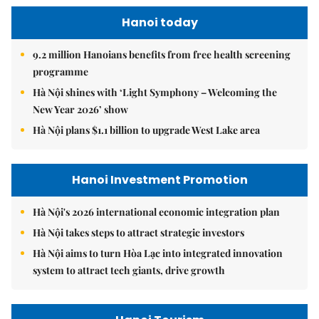
Hanoi today
9.2 million Hanoians benefits from free health screening
programme
Hà Nội shines with ‘Light Symphony – Welcoming the
New Year 2026’ show
Hà Nội plans $1.1 billion to upgrade West Lake area
Hanoi Investment Promotion
Hà Nội's 2026 international economic integration plan
Hà Nội takes steps to attract strategic investors
Hà Nội aims to turn Hòa Lạc into integrated innovation
system to attract tech giants, drive growth