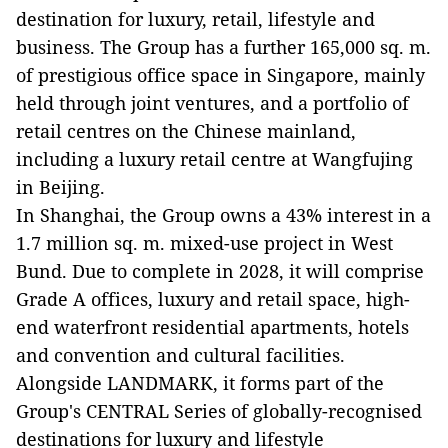
destination for luxury, retail, lifestyle and
business. The Group has a further 165,000 sq. m.
of prestigious office space in Singapore, mainly
held through joint ventures, and a portfolio of
retail centres on the Chinese mainland,
including a luxury retail centre at Wangfujing
in Beijing.
In Shanghai, the Group owns a 43% interest in a
1.7 million sq. m. mixed-use project in West
Bund. Due to complete in 2028, it will comprise
Grade A offices, luxury and retail space, high-
end waterfront residential apartments, hotels
and convention and cultural facilities.
Alongside LANDMARK, it forms part of the
Group's CENTRAL Series of globally-recognised
destinations for luxury and lifestyle