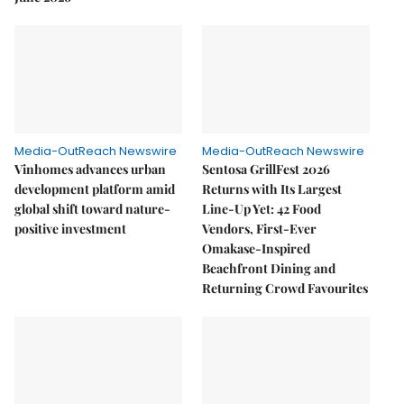
Media-OutReach Newswire
Media-OutReach Newswire
Vinhomes advances urban
Sentosa GrillFest 2026
development platform amid
Returns with Its Largest
global shift toward nature-
Line-Up Yet: 42 Food
positive investment
Vendors, First-Ever
Omakase-Inspired
Beachfront Dining and
Returning Crowd Favourites