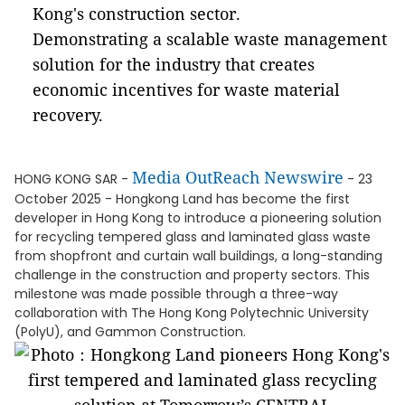
Kong's construction sector.
Demonstrating a scalable waste management
solution for the industry that creates
economic incentives for waste material
recovery.
Media OutReach Newswire
HONG KONG SAR -
- 23
October 2025 - Hongkong Land has become the first
developer in Hong Kong to introduce a pioneering solution
for recycling tempered glass and laminated glass waste
from shopfront and curtain wall buildings, a long-standing
challenge in the construction and property sectors. This
milestone was made possible through a three-way
collaboration with The Hong Kong Polytechnic University
(PolyU), and Gammon Construction.