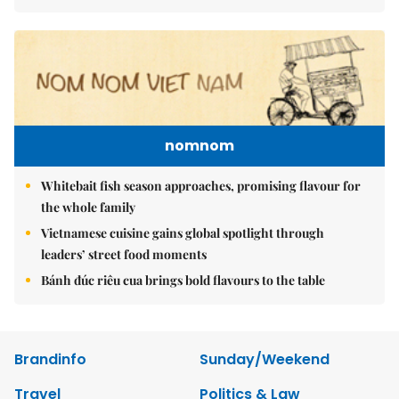
nomnom
Whitebait fish season approaches, promising flavour for
the whole family
Vietnamese cuisine gains global spotlight through
leaders’ street food moments
Bánh đúc riêu cua brings bold flavours to the table
Brandinfo
Sunday/Weekend
Travel
Politics & Law