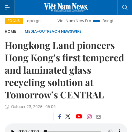
y campaign
Viet Nam New Era
Bringing Resolutions to Li
FOCUS
HOME
MEDIA-OUTREACH NEWSWIRE
Hongkong Land pioneers
Hong Kong's first tempered
and laminated glass
recycling solution at
Tomorrow’s CENTRAL
October 23, 2025 - 06:06