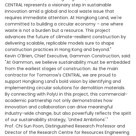
CENTRAL represents a visionary step in sustainable
innovation amid a global and local waste issue that
requires immediate attention. At Hongkong Land, we're
committed to building a circular economy – one where
waste is not a burden but a resource. This project
advances the future of climate-resilient construction by
delivering scalable, replicable models sure to shape
construction practices in Hong Kong and beyond."
Kevin O'Brien, Chief Executive, Gammon Construction, said:
"At Gammon, we believe sustainability must be embedded
from the earliest stages of construction. As the main
contractor for Tomorrow's CENTRAL, we are proud to
support Hongkong Land's bold vision by identifying and
implementing circular solutions for demolition materials.
By connecting with PolyU in this project, this commercial-
academic partnership not only demonstrates how
innovation and collaboration can drive meaningful
industry-wide change, but also powerfully reflects the spirit
of our sustainability strategy, 'United Ambitions'."
Prof. Chi Sun Poon, Distinguished Research Professor and
Director of the Research Centre for Resources Engineering