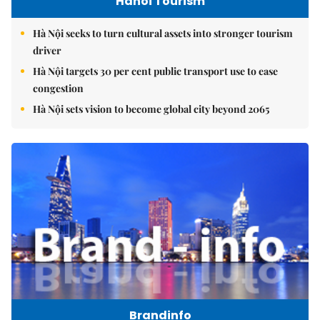
Hanoi Tourism
Hà Nội seeks to turn cultural assets into stronger tourism
driver
Hà Nội targets 30 per cent public transport use to ease
congestion
Hà Nội sets vision to become global city beyond 2065
Brandinfo