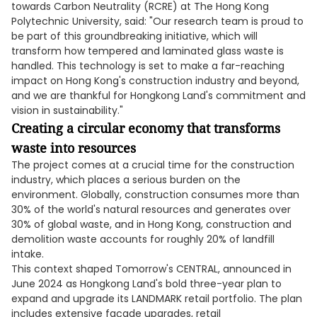
towards Carbon Neutrality (RCRE) at The Hong Kong
Polytechnic University, said: "Our research team is proud to
be part of this groundbreaking initiative, which will
transform how tempered and laminated glass waste is
handled. This technology is set to make a far-reaching
impact on Hong Kong's construction industry and beyond,
and we are thankful for Hongkong Land's commitment and
vision in sustainability."
Creating a circular economy that transforms
waste into resources
The project comes at a crucial time for the construction
industry, which places a serious burden on the
environment. Globally, construction consumes more than
30% of the world's natural resources and generates over
30% of global waste, and in Hong Kong, construction and
demolition waste accounts for roughly 20% of landfill
intake.
This context shaped Tomorrow's CENTRAL, announced in
June 2024 as Hongkong Land's bold three-year plan to
expand and upgrade its LANDMARK retail portfolio. The plan
includes extensive façade upgrades, retail