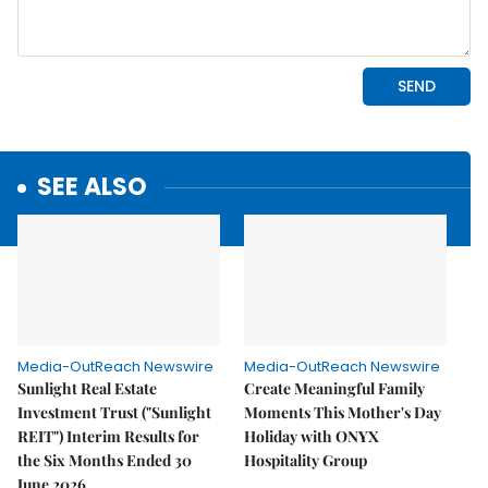
SEE ALSO
Media-OutReach Newswire
Media-OutReach Newswire
Sunlight Real Estate
Create Meaningful Family
Investment Trust ("Sunlight
Moments This Mother's Day
REIT") Interim Results for
Holiday with ONYX
the Six Months Ended 30
Hospitality Group
June 2026