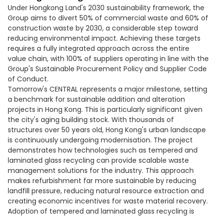
Under Hongkong Land's 2030 sustainability framework, the
Group aims to divert 50% of commercial waste and 60% of
construction waste by 2030, a considerable step toward
reducing environmental impact. Achieving these targets
requires a fully integrated approach across the entire
value chain, with 100% of suppliers operating in line with the
Group's Sustainable Procurement Policy and Supplier Code
of Conduct.
Tomorrow's CENTRAL represents a major milestone, setting
a benchmark for sustainable addition and alteration
projects in Hong Kong. This is particularly significant given
the city's aging building stock. With thousands of
structures over 50 years old, Hong Kong's urban landscape
is continuously undergoing modernisation. The project
demonstrates how technologies such as tempered and
laminated glass recycling can provide scalable waste
management solutions for the industry. This approach
makes refurbishment far more sustainable by reducing
landfill pressure, reducing natural resource extraction and
creating economic incentives for waste material recovery.
Adoption of tempered and laminated glass recycling is