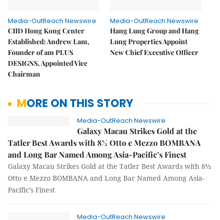
Media-OutReach Newswire
Media-OutReach Newswire
CIID Hong Kong Center
Hang Lung Group and Hang
Established: Andrew Lam,
Lung Properties Appoint
Founder of am PLUS
New Chief Executive Officer
DESIGNS, Appointed Vice
Chairman
MORE ON THIS STORY
Media-OutReach Newswire
Galaxy Macau Strikes Gold at the
Tatler Best Awards with 8½ Otto e Mezzo BOMBANA
and Long Bar Named Among Asia-Pacific’s Finest
Galaxy Macau Strikes Gold at the Tatler Best Awards with 8½
Otto e Mezzo BOMBANA and Long Bar Named Among Asia-
Pacific’s Finest
Media-OutReach Newswire