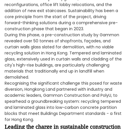
reconfigurations, office lift lobby relocations, and the
addition of new exit staircases. Sustainability has been a
core principle from the start of the project, driving
forward-thinking solutions during a comprehensive pre-
construction phase that began in 2023.
During this phase, a pre-construction study by Gammon
revealed over 50 tonnes of shopfronts, façades, and
curtain walls glass slated for demolition, with no viable
recycling solution in Hong Kong. Tempered and laminated
glass, extensively used in curtain walls and cladding of the
city's high-rise buildings, are particularly challenging
materials that traditionally end up in landfill when
demolished.
Recognising the significant challenge this posed for waste
diversion, Hongkong Land partnered with industry and
academic leaders, Gammon Construction and PolyU, to
spearhead a groundbreaking system: recycling tempered
and laminated glass into low-carbon concrete partition
blocks that meet Buildings Department standards - a first
for Hong Kong.
Leading the charge in sustainable construction