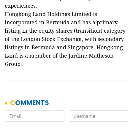
experiences.
Hongkong Land Holdings Limited is
incorporated in Bermuda and has a primary
listing in the equity shares (transition) category
of the London Stock Exchange, with secondary
listings in Bermuda and Singapore. Hongkong
Land is a member of the Jardine Matheson
Group.