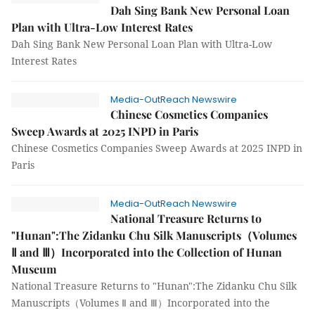
Dah Sing Bank New Personal Loan
Plan with Ultra-Low Interest Rates
Dah Sing Bank New Personal Loan Plan with Ultra-Low
Interest Rates
Media-OutReach Newswire
Chinese Cosmetics Companies
Sweep Awards at 2025 INPD in Paris
Chinese Cosmetics Companies Sweep Awards at 2025 INPD in
Paris
Media-OutReach Newswire
National Treasure Returns to
"Hunan":The Zidanku Chu Silk Manuscripts（Volumes
Ⅱ and Ⅲ）Incorporated into the Collection of Hunan
Museum
National Treasure Returns to "Hunan":The Zidanku Chu Silk
Manuscripts（Volumes Ⅱ and Ⅲ）Incorporated into the