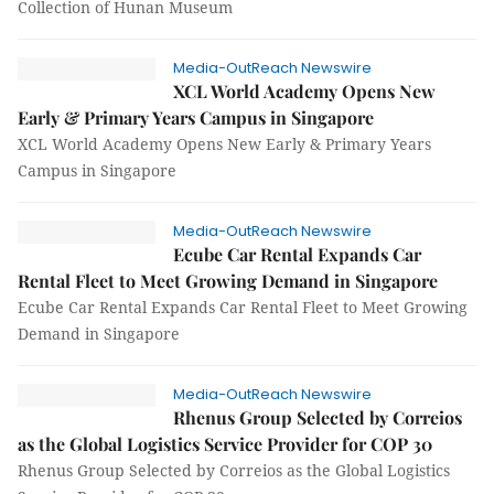
Collection of Hunan Museum
Media-OutReach Newswire
XCL World Academy Opens New
Early & Primary Years Campus in Singapore
XCL World Academy Opens New Early & Primary Years
Campus in Singapore
Media-OutReach Newswire
Ecube Car Rental Expands Car
Rental Fleet to Meet Growing Demand in Singapore
Ecube Car Rental Expands Car Rental Fleet to Meet Growing
Demand in Singapore
Media-OutReach Newswire
Rhenus Group Selected by Correios
as the Global Logistics Service Provider for COP 30
Rhenus Group Selected by Correios as the Global Logistics