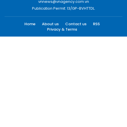
vnnews@vnagency.com.vn
Publication Permit: 13/GP-BVHTTDL.
Home
About us
Contact us
RSS
Privacy & Terms