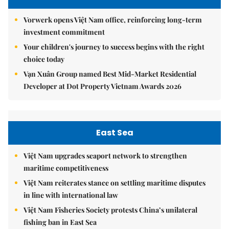
Vorwerk opens Việt Nam office, reinforcing long-term
investment commitment
Your children's journey to success begins with the right
choice today
Vạn Xuân Group named Best Mid-Market Residential
Developer at Dot Property Vietnam Awards 2026
East Sea
Việt Nam upgrades seaport network to strengthen
maritime competitiveness
Việt Nam reiterates stance on settling maritime disputes
in line with international law
Việt Nam Fisheries Society protests China’s unilateral
fishing ban in East Sea