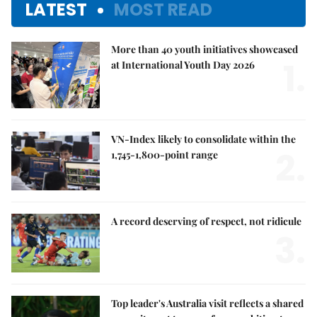
LATEST
MOST READ
More than 40 youth initiatives showcased
1.
at International Youth Day 2026
VN-Index likely to consolidate within the
2.
1,745-1,800-point range
A record deserving of respect, not ridicule
3.
Top leader's Australia visit reflects a shared