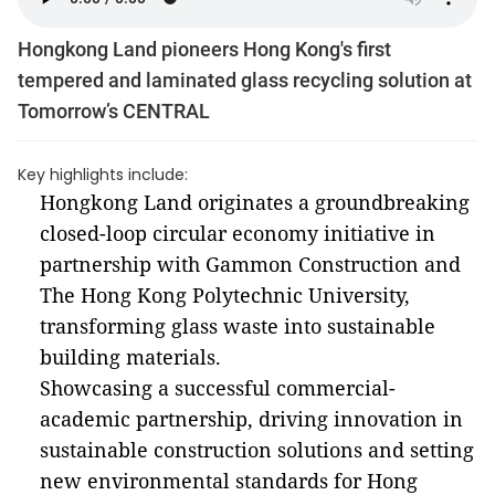
Hongkong Land pioneers Hong Kong's first
tempered and laminated glass recycling solution at
Tomorrow’s CENTRAL
Key highlights include:
Hongkong Land originates a groundbreaking
closed-loop circular economy initiative in
partnership with Gammon Construction and
The Hong Kong Polytechnic University,
transforming glass waste into sustainable
building materials.
Showcasing a successful commercial-
academic partnership, driving innovation in
sustainable construction solutions and setting
new environmental standards for Hong