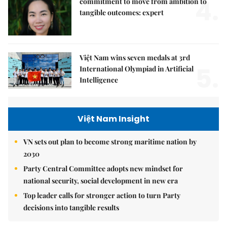
4.
commitment to move from ambition to
tangible outcomes: expert
Việt Nam wins seven medals at 3rd
5.
International Olympiad in Artificial
Intelligence
Việt Nam Insight
VN sets out plan to become strong maritime nation by
2030
Party Central Committee adopts new mindset for
national security, social development in new era
Top leader calls for stronger action to turn Party
decisions into tangible results