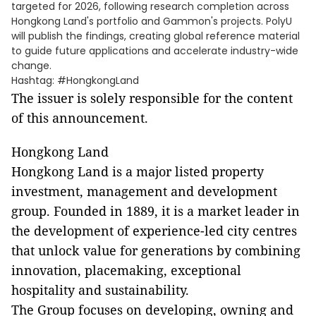
targeted for 2026, following research completion across
Hongkong Land's portfolio and Gammon's projects. PolyU
will publish the findings, creating global reference material
to guide future applications and accelerate industry-wide
change.
Hashtag: #HongkongLand
The issuer is solely responsible for the content
of this announcement.
Hongkong Land
Hongkong Land is a major listed property
investment, management and development
group. Founded in 1889, it is a market leader in
the development of experience-led city centres
that unlock value for generations by combining
innovation, placemaking, exceptional
hospitality and sustainability.
The Group focuses on developing, owning and