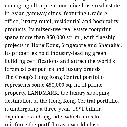
managing ultra-premium mixed-use real estate
in Asian gateway cities, featuring Grade A
office, luxury retail, residential and hospitality
products. Its mixed-use real estate footprint
spans more than 850,000 sq. m., with flagship
projects in Hong Kong, Singapore and Shanghai.
Its properties hold industry-leading green
building certifications and attract the world's
foremost companies and luxury brands.
The Group's Hong Kong Central portfolio
represents some 450,000 sq. m. of prime
property. LANDMARK, the luxury shopping
destination of the Hong Kong Central portfolio,
is undergoing a three-year, US$1 billion
expansion and upgrade, which aims to
reinforce the portfolio as a world-class