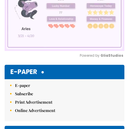
Powered by 
GliaStudios
Mute
E-PAPER
E-paper
Subscribe
Print Advertisement
Online Advertisement