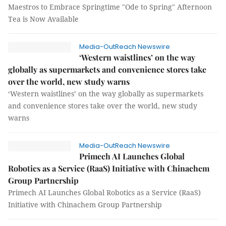
Maestros to Embrace Springtime "Ode to Spring" Afternoon
Tea is Now Available
Media-OutReach Newswire
‘Western waistlines’ on the way
globally as supermarkets and convenience stores take
over the world, new study warns
‘Western waistlines’ on the way globally as supermarkets
and convenience stores take over the world, new study
warns
Media-OutReach Newswire
Primech AI Launches Global
Robotics as a Service (RaaS) Initiative with Chinachem
Group Partnership
Primech AI Launches Global Robotics as a Service (RaaS)
Initiative with Chinachem Group Partnership