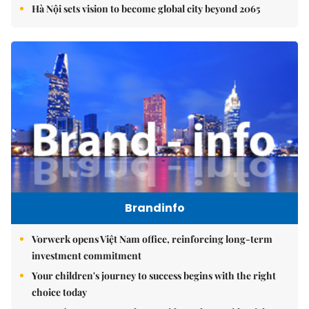
Hà Nội sets vision to become global city beyond 2065
Brandinfo
Vorwerk opens Việt Nam office, reinforcing long-term
investment commitment
Your children's journey to success begins with the right
choice today