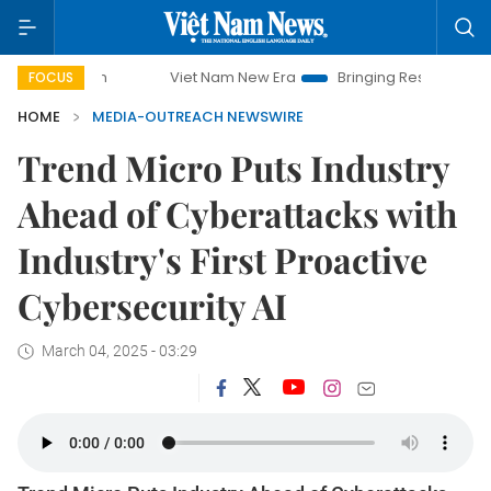
Viet Nam New Era
Bringing Resolutions to Life
FOCUS
HOME
MEDIA-OUTREACH NEWSWIRE
Trend Micro Puts Industry
Ahead of Cyberattacks with
Industry's First Proactive
Cybersecurity AI
March 04, 2025 - 03:29