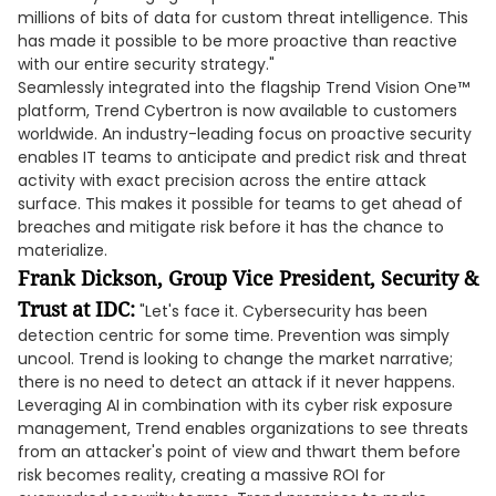
millions of bits of data for custom threat intelligence. This
has made it possible to be more proactive than reactive
with our entire security strategy."
Seamlessly integrated into the flagship Trend Vision One™
platform, Trend Cybertron is now available to customers
worldwide. An industry-leading focus on proactive security
enables IT teams to anticipate and predict risk and threat
activity with exact precision across the entire attack
surface. This makes it possible for teams to get ahead of
breaches and mitigate risk before it has the chance to
materialize.
Frank Dickson, Group Vice President, Security &
Trust at IDC:
"Let's face it. Cybersecurity has been
detection centric for some time. Prevention was simply
uncool. Trend is looking to change the market narrative;
there is no need to detect an attack if it never happens.
Leveraging AI in combination with its cyber risk exposure
management, Trend enables organizations to see threats
from an attacker's point of view and thwart them before
risk becomes reality, creating a massive ROI for