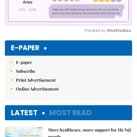
Powered by 
GliaStudios
Mute
E-PAPER
E-paper
Subscribe
Print Advertisement
Online Advertisement
LATEST
MOST READ
More healthcare, more support for Hà Nội
people