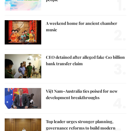
1.
A weekend home for ancient chamber
2.
music
CEO detained after alleged fake €10 billion
3.
bank transfer claim
Việt Nam–Australia ties poised for new
4.
development breakthroughs
Top leader urges stronger planning,
governance reforms to build modern