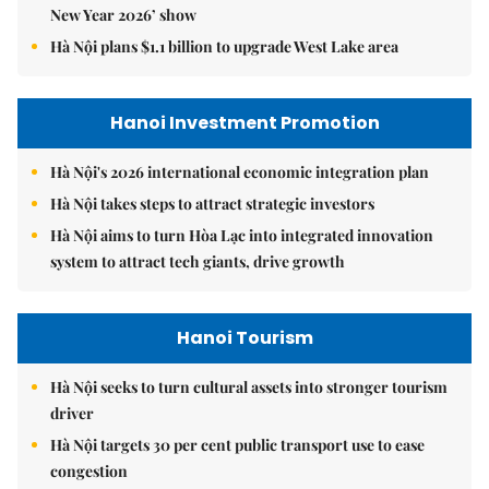
New Year 2026’ show
Hà Nội plans $1.1 billion to upgrade West Lake area
Hanoi Investment Promotion
Hà Nội's 2026 international economic integration plan
Hà Nội takes steps to attract strategic investors
Hà Nội aims to turn Hòa Lạc into integrated innovation
system to attract tech giants, drive growth
Hanoi Tourism
Hà Nội seeks to turn cultural assets into stronger tourism
driver
Hà Nội targets 30 per cent public transport use to ease
congestion