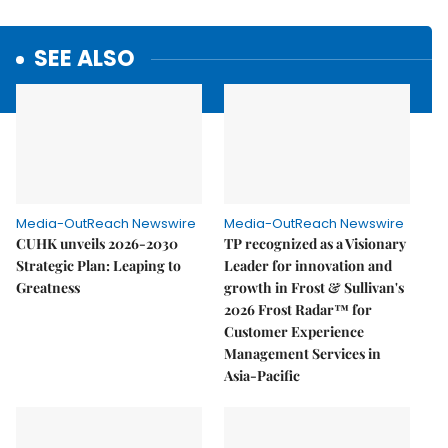
SEE ALSO
Media-OutReach Newswire
Media-OutReach Newswire
CUHK unveils 2026-2030
TP recognized as a Visionary
Strategic Plan: Leaping to
Leader for innovation and
Greatness
growth in Frost & Sullivan's
2026 Frost Radar™ for
Customer Experience
Management Services in
Asia-Pacific