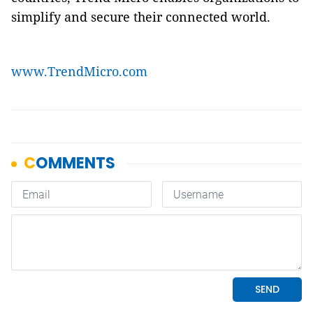
simplify and secure their connected world.
www.TrendMicro.com