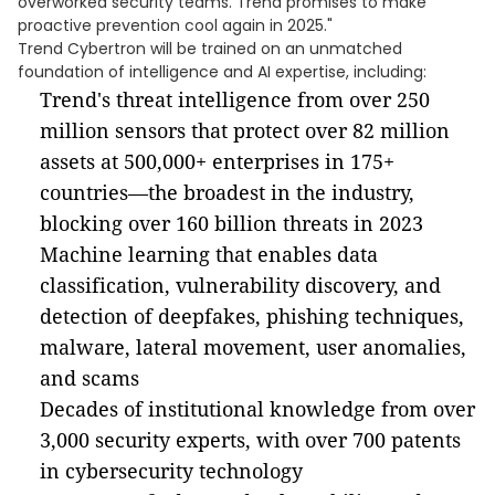
overworked security teams. Trend promises to make
proactive prevention cool again in 2025."
Trend Cybertron will be trained on an unmatched
foundation of intelligence and AI expertise, including:
Trend's threat intelligence from over 250
million sensors that protect over 82 million
assets at 500,000+ enterprises in 175+
countries—the broadest in the industry,
blocking over 160 billion threats in 2023
Machine learning that enables data
classification, vulnerability discovery, and
detection of deepfakes, phishing techniques,
malware, lateral movement, user anomalies,
and scams
Decades of institutional knowledge from over
3,000 security experts, with over 700 patents
in cybersecurity technology