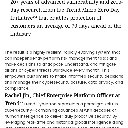
20+ years of advanced vulnerability and zero-
day research from the Trend Micro Zero Day
Initiative™ that enables protection of
customers an average of 70 days ahead of the
industry
The result is a highly resilient, rapidly evolving system that
can independently perform risk management tasks and
make decisions to anticipate, understand, and mitigate
billions of cyber threats worldwide every month. This
empowers customers to make informed security decisions
and manage their cybersecurity posture, data privacy, and
compliance.
Rachel Jin, Chief Enterprise Platform Officer at
Trend:
"Trend Cybertron represents a paradigm shift in
cybersecurity—combining advanced AI with decades of
human intelligence to deliver truly proactive security. By
leveraging real-time and historical global intelligence along