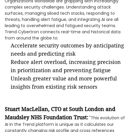
Organizations worldwide are grappling with increasingly
complex security challenges. Understanding attack
surfaces, managing siloed tech stacks, responding to
threats, handling alert fatigue, and integrating AI are all
leading to overwhelmed and fatigued security teams.
Trend Cybertron connects real-time and historical data
from around the globe to:
Accelerate security outcomes by anticipating
needs and predicting risk
Reduce alert overload, increasing precision
in prioritization and preventing fatigue
Unleash greater value and more powerful
insights from existing risk sensors
Stuart MacLellan, CTO at South London and
Maudsley NHS Foundation Trust:
"This evolution of
AI in the Trend platform is unique as it calculates our
constantly changing risk profile and cross references