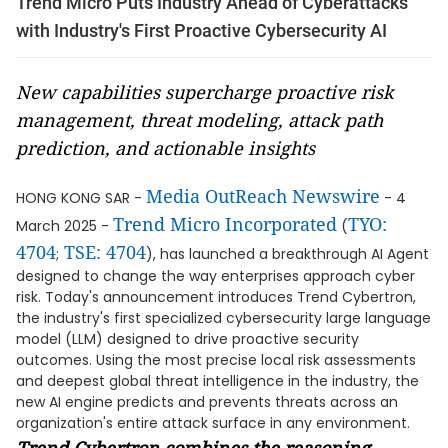
Trend Micro Puts Industry Ahead of Cyberattacks
with Industry's First Proactive Cybersecurity AI
New capabilities supercharge proactive risk
management, threat modeling, attack path
prediction, and actionable insights
Media OutReach Newswire
HONG KONG SAR -
- 4
Trend Micro Incorporated
TYO:
March 2025 -
(
4704
TSE: 4704
;
), has launched a breakthrough AI Agent
designed to change the way enterprises approach cyber
risk. Today's announcement introduces Trend Cybertron,
the industry's first specialized cybersecurity large language
model (LLM) designed to drive proactive security
outcomes. Using the most precise local risk assessments
and deepest global threat intelligence in the industry, the
new AI engine predicts and prevents threats across an
organization's entire attack surface in any environment.