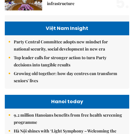
5.
infrastructure
Việt Nam Insight
Party Central Committee adopts new mindset for
national security, social development in new era
Top leader calls for stronger action to turn Party
decisions into tangible results
Growing old together: how day centres can transform
seniors' lives
Hanoi today
9.2 million Hanoians benefits from free health screening
programme
Hà Nội shines with ‘Light Symphony – Welcoming the