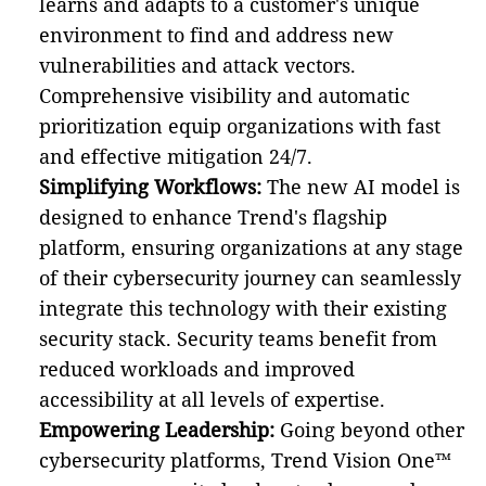
learns and adapts to a customer's unique
environment to find and address new
vulnerabilities and attack vectors.
Comprehensive visibility and automatic
prioritization equip organizations with fast
and effective mitigation 24/7.
Simplifying Workflows:
The new AI model is
designed to enhance Trend's flagship
platform, ensuring organizations at any stage
of their cybersecurity journey can seamlessly
integrate this technology with their existing
security stack. Security teams benefit from
reduced workloads and improved
accessibility at all levels of expertise.
Empowering Leadership:
Going beyond other
cybersecurity platforms, Trend Vision One™