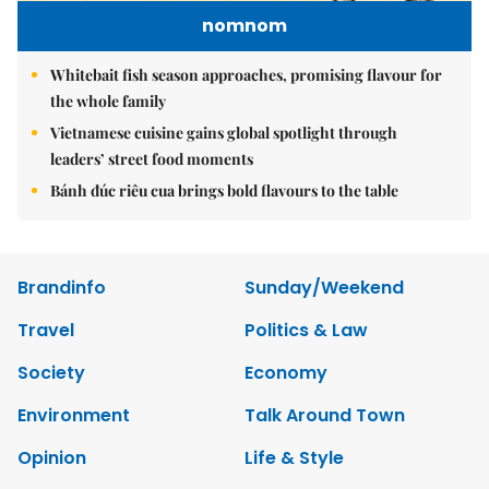
nomnom
Whitebait fish season approaches, promising flavour for
the whole family
Vietnamese cuisine gains global spotlight through
leaders’ street food moments
Bánh đúc riêu cua brings bold flavours to the table
Brandinfo
Sunday/Weekend
Travel
Politics & Law
Society
Economy
Environment
Talk Around Town
Opinion
Life & Style