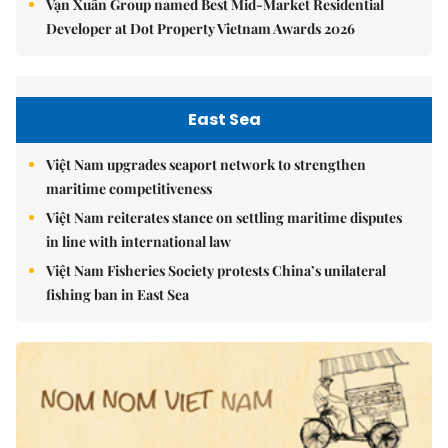
Vạn Xuân Group named Best Mid-Market Residential
Developer at Dot Property Vietnam Awards 2026
East Sea
Việt Nam upgrades seaport network to strengthen
maritime competitiveness
Việt Nam reiterates stance on settling maritime disputes
in line with international law
Việt Nam Fisheries Society protests China’s unilateral
fishing ban in East Sea