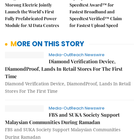
Morong Electric Jointly
Speedtest Award™ for
Launch the World’s First
Fastest Broadband and
Fully Prefabricated Power
Speedtest Verified™ Claim
Module for AI Data Centres
for Fastest Upload Speed
MORE ON THIS STORY
Media-OutReach Newswire
Diamond Verification Device,
DiamondProof, Lands In Retail Stores For The First
Time
Diamond Verification Device, DiamondProof, Lands In Retail
Stores For The First Time
Media-OutReach Newswire
FBS and SUKA Society Support
Malaysian Communities During Ramadan
FBS and SUKA Society Support Malaysian Communities
During Ramadan