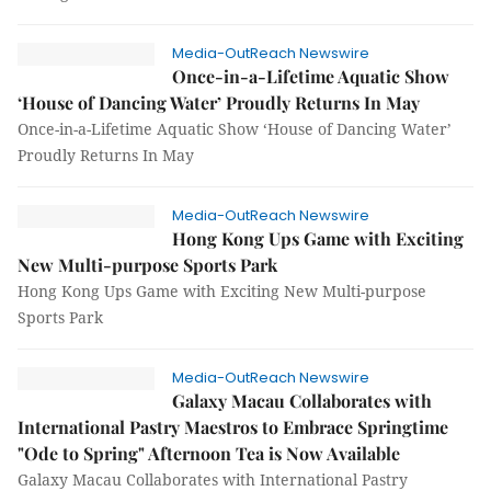
Media-OutReach Newswire
Once-in-a-Lifetime Aquatic Show
‘House of Dancing Water’ Proudly Returns In May
Once-in-a-Lifetime Aquatic Show ‘House of Dancing Water’
Proudly Returns In May
Media-OutReach Newswire
Hong Kong Ups Game with Exciting
New Multi-purpose Sports Park
Hong Kong Ups Game with Exciting New Multi-purpose
Sports Park
Media-OutReach Newswire
Galaxy Macau Collaborates with
International Pastry Maestros to Embrace Springtime
"Ode to Spring" Afternoon Tea is Now Available
Galaxy Macau Collaborates with International Pastry