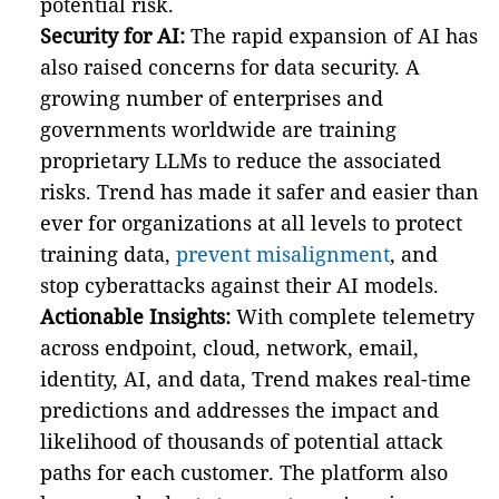
potential risk.
Security for AI:
The rapid expansion of AI has
also raised concerns for data security. A
growing number of enterprises and
governments worldwide are training
proprietary LLMs to reduce the associated
risks. Trend has made it safer and easier than
ever for organizations at all levels to protect
training data,
prevent misalignment
, and
stop cyberattacks against their AI models.
Actionable Insights:
With complete telemetry
across endpoint, cloud, network, email,
identity, AI, and data, Trend makes real-time
predictions and addresses the impact and
likelihood of thousands of potential attack
paths for each customer. The platform also