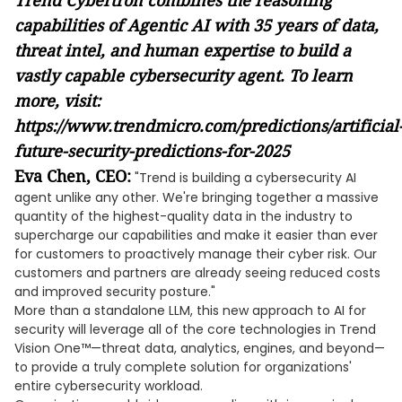
Trend Cybertron combines the reasoning
capabilities of Agentic AI with 35 years of data,
threat intel, and human expertise to build a
vastly capable cybersecurity agent. To learn
more, visit:
https://www.trendmicro.com/predictions/artificial
future-security-predictions-for-2025
Eva Chen, CEO:
"Trend is building a cybersecurity AI
agent unlike any other. We're bringing together a massive
quantity of the highest-quality data in the industry to
supercharge our capabilities and make it easier than ever
for customers to proactively manage their cyber risk. Our
customers and partners are already seeing reduced costs
and improved security posture."
More than a standalone LLM, this new approach to AI for
security will leverage all of the core technologies in Trend
Vision One™—threat data, analytics, engines, and beyond—
to provide a truly complete solution for organizations'
entire cybersecurity workload.