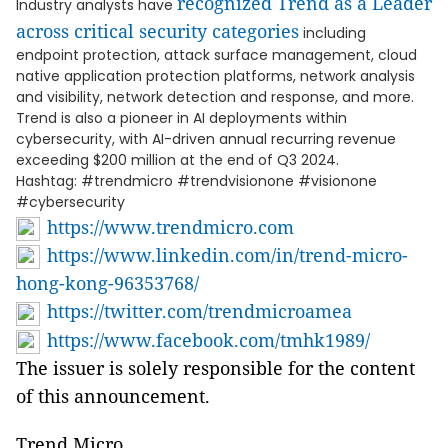
recognized Trend as a Leader
Industry analysts have
across critical security categories
including
endpoint protection, attack surface management, cloud
native application protection platforms, network analysis
and visibility, network detection and response, and more.
Trend is also a pioneer in AI deployments within
cybersecurity, with AI-driven annual recurring revenue
exceeding $200 million at the end of Q3 2024.
Hashtag: #trendmicro #trendvisionone #visionone
#cybersecurity
https://www.trendmicro.com
https://www.linkedin.com/in/trend-micro-
hong-kong-96353768/
https://twitter.com/trendmicroamea
https://www.facebook.com/tmhk1989/
The issuer is solely responsible for the content
of this announcement.
Trend Micro