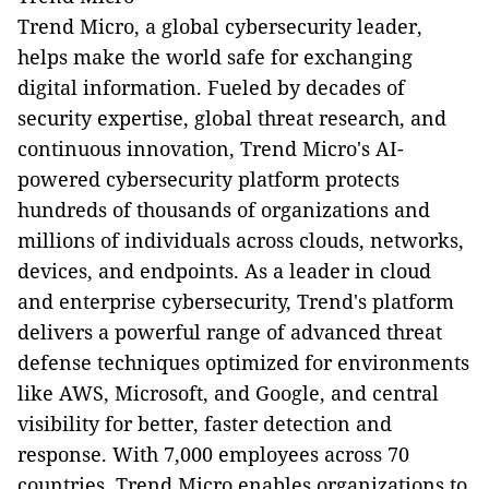
Trend Micro, a global cybersecurity leader,
helps make the world safe for exchanging
digital information. Fueled by decades of
security expertise, global threat research, and
continuous innovation, Trend Micro's AI-
powered cybersecurity platform protects
hundreds of thousands of organizations and
millions of individuals across clouds, networks,
devices, and endpoints. As a leader in cloud
and enterprise cybersecurity, Trend's platform
delivers a powerful range of advanced threat
defense techniques optimized for environments
like AWS, Microsoft, and Google, and central
visibility for better, faster detection and
response. With 7,000 employees across 70
countries, Trend Micro enables organizations to