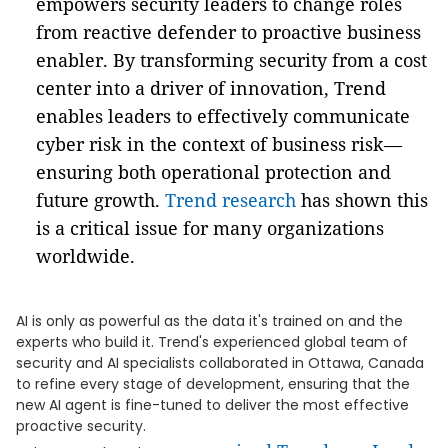
empowers security leaders to change roles
from reactive defender to proactive business
enabler. By transforming security from a cost
center into a driver of innovation, Trend
enables leaders to effectively communicate
cyber risk in the context of business risk—
ensuring both operational protection and
future growth.
Trend research
has shown this
is a critical issue for many organizations
worldwide.
AI is only as powerful as the data it's trained on and the
experts who build it. Trend's experienced global team of
security and AI specialists collaborated in Ottawa, Canada
to refine every stage of development, ensuring that the
new AI agent is fine-tuned to deliver the most effective
proactive security.