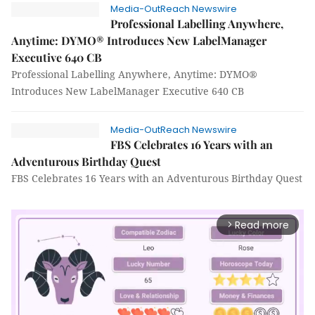
Media-OutReach Newswire
Professional Labelling Anywhere,
Anytime: DYMO® Introduces New LabelManager
Executive 640 CB
Professional Labelling Anywhere, Anytime: DYMO®
Introduces New LabelManager Executive 640 CB
Media-OutReach Newswire
FBS Celebrates 16 Years with an
Adventurous Birthday Quest
FBS Celebrates 16 Years with an Adventurous Birthday Quest
Read more
arrow_forward_ios