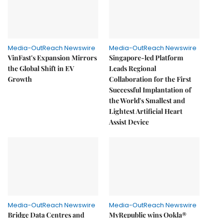
Media-OutReach Newswire
Media-OutReach Newswire
VinFast's Expansion Mirrors
Singapore-led Platform
the Global Shift in EV
Leads Regional
Growth
Collaboration for the First
Successful Implantation of
the World's Smallest and
Lightest Artificial Heart
Assist Device
Media-OutReach Newswire
Media-OutReach Newswire
Bridge Data Centres and
MyRepublic wins Ookla®