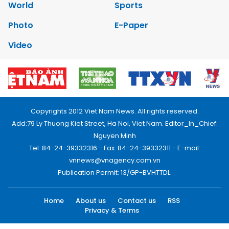
World
Sports
Photo
E-Paper
Video
Copyrights 2012 Viet Nam News. All rights reserved.
Add:79 Ly Thuong Kiet Street, Ha Noi, Viet Nam. Editor_In_Chief:
Nguyen Minh
Tel: 84-24-39332316 - Fax: 84-24-39332311 - E-mail:
vnnews@vnagency.com.vn
Publication Permit: 13/GP-BVHTTDL.
Home
About us
Contact us
RSS
Privacy & Terms