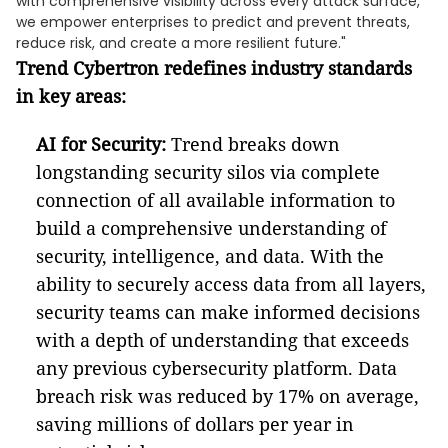
with comprehensive visibility across every attack surface,
we empower enterprises to predict and prevent threats,
reduce risk, and create a more resilient future."
Trend Cybertron redefines industry standards
in key areas:
AI for Security:
Trend breaks down
longstanding security silos via complete
connection of all available information to
build a comprehensive understanding of
security, intelligence, and data. With the
ability to securely access data from all layers,
security teams can make informed decisions
with a depth of understanding that exceeds
any previous cybersecurity platform. Data
breach risk was reduced by 17% on average,
saving millions of dollars per year in