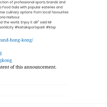
tion of professional sports brands and
s a Food Gala with popular eateries and
e culinary options from local favourites
oria Harbour.
the world. Enjoy it all!" said Mr
rldcity #kaitaksportspark #ktsp
rand-hong-kong/
d
ngkong
ontent of this announcement.