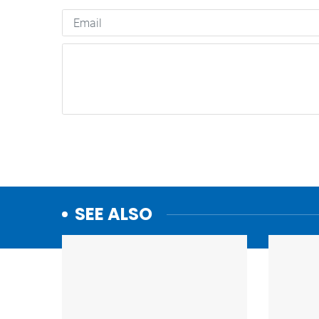
SEE ALSO