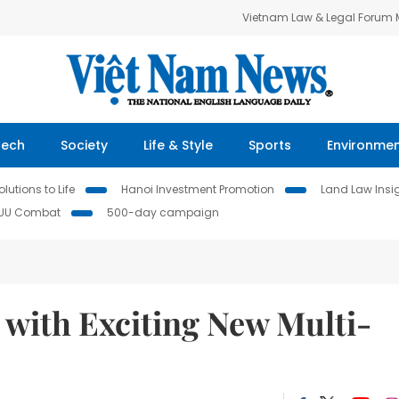
Vietnam Law & Legal Forum
Tech
Society
Life & Style
Sports
Environme
lutions to Life
Hanoi Investment Promotion
Land Law Insi
IUU Combat
500-day campaign
with Exciting New Multi-