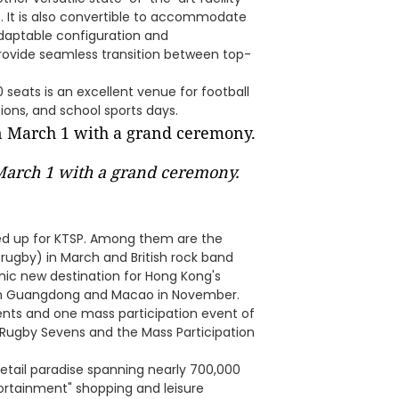
. It is also convertible to accommodate
adaptable configuration and
provide seamless transition between top-
seats is an excellent venue for football
ons, and school sports days.
 March 1 with a grand ceremony.
ned up for KTSP. Among them are the
rugby) in March and British rock band
iconic new destination for Hong Kong's
ith Guangdong and Macao in November.
vents and one mass participation event of
 Rugby Sevens and the Mass Participation
retail paradise spanning nearly 700,000
portainment" shopping and leisure