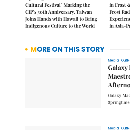
Cultural Festival" Marking the
in Frost 
CIP’s 30th Anniversary, Taiwan
Frost Ra
Joins Hands with Hawaii to Bring
Experien
Indigenous Culture to the World
in Asia-P
MORE ON THIS STORY
Media-OutR
Galaxy 
Maestro
Afterno
Galaxy Mac
Springtime
Media-OutR