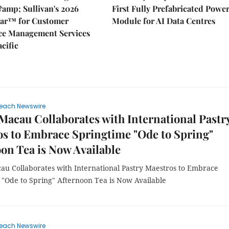
&amp; Sullivan's 2026
First Fully Prefabricated Powe
dar™ for Customer
Module for AI Data Centres
ce Management Services
acific
each Newswire
Macau Collaborates with International Pastr
s to Embrace Springtime "Ode to Spring"
on Tea is Now Available
au Collaborates with International Pastry Maestros to Embrace
 "Ode to Spring" Afternoon Tea is Now Available
each Newswire