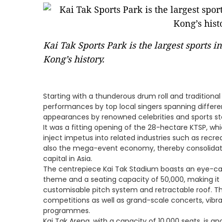
Kai Tak Sports Park is the largest sports i
Kong’s history.
Starting with a thunderous drum roll and traditiona
performances by top local singers spanning differe
appearances by renowned celebrities and sports s
It was a fitting opening of the 28-hectare KTSP, wh
inject impetus into related industries such as recr
also the mega-event economy, thereby consolidati
capital in Asia.
The centrepiece Kai Tak Stadium boasts an eye-cat
theme and a seating capacity of 50,000, making it t
customisable pitch system and retractable roof. Thi
competitions as well as grand-scale concerts, vibra
programmes.
Kai Tak Arena, with a capacity of 10,000 seats, is an