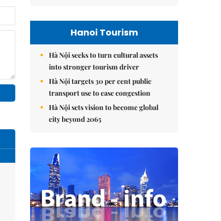
Hanoi Tourism
Hà Nội seeks to turn cultural assets
into stronger tourism driver
Hà Nội targets 30 per cent public
transport use to ease congestion
Hà Nội sets vision to become global
city beyond 2065