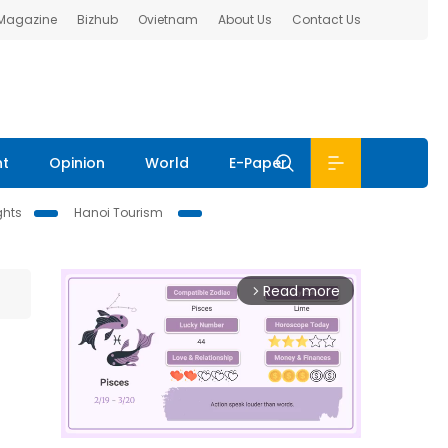
 Magazine
Bizhub
Ovietnam
About Us
Contact Us
nt
Opinion
World
E-Paper
ghts
Hanoi Tourism
Read more
arrow_forward_ios