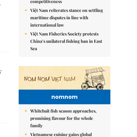
competitiveness
r
Việt Nam reiterates stance on settling
maritime disputes in line with
international law
Việt Nam Fisheries Society protests
China’s unilateral fishing ban in East
Sea
y
nomnom
Whitebait fish season approaches,
promising flavour for the whole
family
Vietnamese cuisine gains global