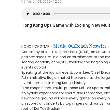
March 03, 2025 - 12:09
Hong Kong Ups Game with Exciting New Mult
Media OutReach Neswire
HONG KONG SAR -
-
Ceremony of Kai Tak Sports Park (KTSP) on Saturday
performances, music and entertainment at the mag
seating capacity of 50,000, marking the beginning 
events capital.
Speaking at the launch event, John Lee, Chief Exec
Administrative Region hailed the venue as the lar
event complex in Hong Kong's history.
"The magnificent, multi-purpose Kai Tak Sports Par
enjoyable experience for sports and recreation, en
new home ground will raise every game, on every m
on scores of concerts by top singers and bands fr
roof of Kai Tak Stadium."