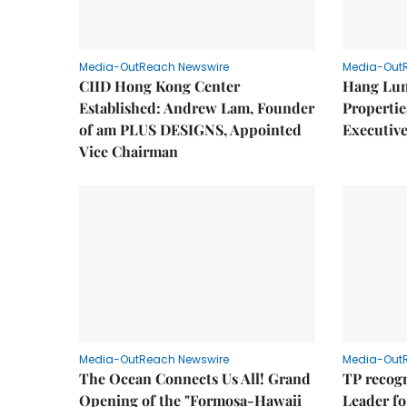
Media-OutReach Newswire
Media-Out
CIID Hong Kong Center
Hang Lun
Established: Andrew Lam, Founder
Properti
of am PLUS DESIGNS, Appointed
Executive
Vice Chairman
Media-OutReach Newswire
Media-Out
The Ocean Connects Us All! Grand
TP recogn
Opening of the "Formosa-Hawaii
Leader fo