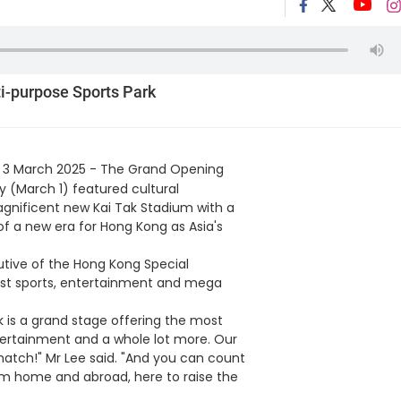
i-purpose Sports Park
 3 March 2025 - The Grand Opening
 (March 1) featured cultural
nificent new Kai Tak Stadium with a
of a new era for Hong Kong as Asia's
utive of the Hong Kong Special
gest sports, entertainment and mega
k is a grand stage offering the most
tertainment and a whole lot more. Our
atch!" Mr Lee said. "And you can count
om home and abroad, here to raise the