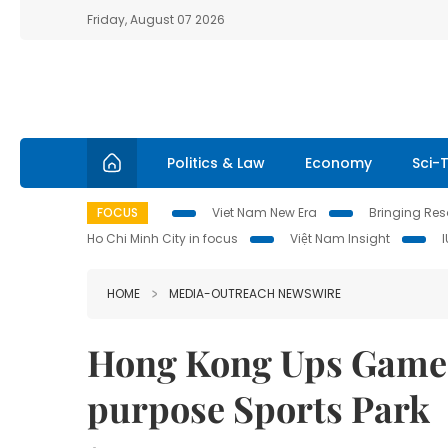
Friday, August 07 2026
Politics & Law
Economy
Sci-
FOCUS
Viet Nam New Era
Bringing Reso
Ho Chi Minh City in focus
Việt Nam Insight
HOME
MEDIA-OUTREACH NEWSWIRE
Hong Kong Ups Game 
purpose Sports Park