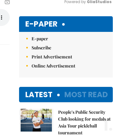
Powered by 
GliaStudios
Mute
E-PAPER
E-paper
Subscribe
Print Advertisement
Online Advertisement
LATEST
MOST READ
People's Public Security
1.
Club looking for medals at
Asia Tour pickleball
tournament