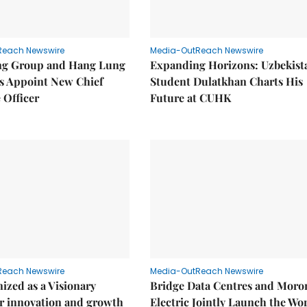
Reach Newswire
Media-OutReach Newswire
g Group and Hang Lung
Expanding Horizons: Uzbekist
es Appoint New Chief
Student Dulatkhan Charts His
 Officer
Future at CUHK
Reach Newswire
Media-OutReach Newswire
ized as a Visionary
Bridge Data Centres and Moro
r innovation and growth
Electric Jointly Launch the Wor