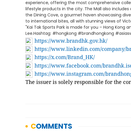
experience, offering the most comprehensive collec
lifestyle products in the city. The Mall also include
the Dining Cove, a gourmet haven showcasing divers
to international bites, all with stunning views of Vict
"Kai Tak Sports Park is made for you – Hong Kong and 
Lee.Hashtag: #hongkong #brandhongkong #asiaswo
https://www.brandhk.gov.hk/
https://www.linkedin.com/company/b
https://x.com/Brand_HK/
https://www.facebook.com/brandhk.is
https://www.instagram.com/brandho
The issuer is solely responsible for the c