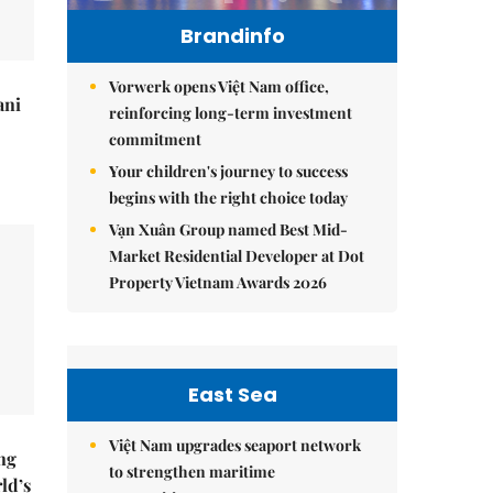
Brandinfo
Vorwerk opens Việt Nam office,
ani
reinforcing long-term investment
commitment
Your children's journey to success
begins with the right choice today
Vạn Xuân Group named Best Mid-
Market Residential Developer at Dot
Property Vietnam Awards 2026
East Sea
Việt Nam upgrades seaport network
ng
to strengthen maritime
ld’s