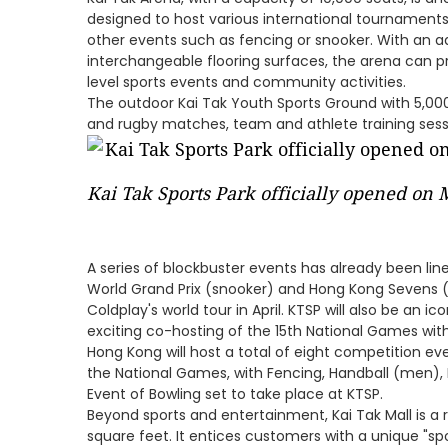
designed to host various international tournaments
other events such as fencing or snooker. With an 
interchangeable flooring surfaces, the arena can 
level sports events and community activities.
The outdoor Kai Tak Youth Sports Ground with 5,000 
and rugby matches, team and athlete training sessi
Kai Tak Sports Park officially opened on
A series of blockbuster events has already been li
World Grand Prix (snooker) and Hong Kong Sevens (
Coldplay's world tour in April. KTSP will also be an 
exciting co-hosting of the 15th National Games w
Hong Kong will host a total of eight competition e
the National Games, with Fencing, Handball (men),
Event of Bowling set to take place at KTSP.
Beyond sports and entertainment, Kai Tak Mall is a 
square feet. It entices customers with a unique "s