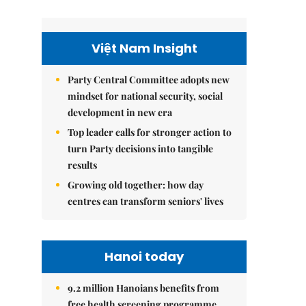
Việt Nam Insight
Party Central Committee adopts new
mindset for national security, social
development in new era
Top leader calls for stronger action to
turn Party decisions into tangible
results
Growing old together: how day
centres can transform seniors' lives
Hanoi today
9.2 million Hanoians benefits from
free health screening programme