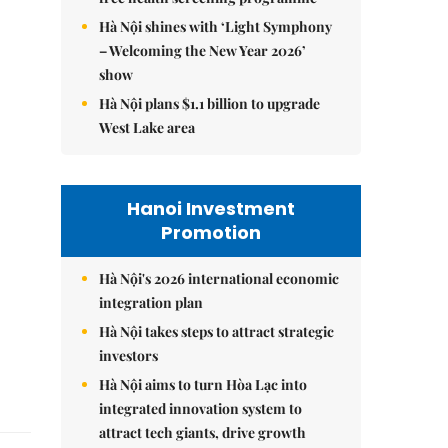
Hà Nội shines with ‘Light Symphony
– Welcoming the New Year 2026’
show
Hà Nội plans $1.1 billion to upgrade
West Lake area
Hanoi Investment
Promotion
Hà Nội's 2026 international economic
integration plan
Hà Nội takes steps to attract strategic
investors
Hà Nội aims to turn Hòa Lạc into
integrated innovation system to
attract tech giants, drive growth