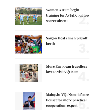
Women’s team begin
2.
training for ASIAD, but top
scorer absent
Saigon Heat clinch playoff
3.
berth
More Eurpoean travellers
4.
love to visit Việt Nam
Malaysia-Việt Nam defence
5.
ties set for more practical
cooperation: expert