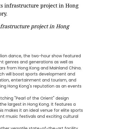
nfrastructure project in Hong
l lion dance, the two-hour show featured
nt genres and generations as well as
tars from Hong Kong and Mainland China.
ich will boost sports development and
eation, entertainment and tourism, and
ng Hong Kong's reputation as an events
ching "Pearl of the Orient" design
he largest in Hong Kong. It features a
s makes it an ideal venue for elite sports
nt music festivals and exciting cultural
other versatile state-of-the-art facility