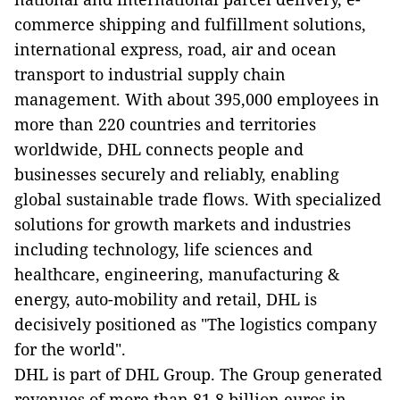
commerce shipping and fulfillment solutions,
international express, road, air and ocean
transport to industrial supply chain
management. With about 395,000 employees in
more than 220 countries and territories
worldwide, DHL connects people and
businesses securely and reliably, enabling
global sustainable trade flows. With specialized
solutions for growth markets and industries
including technology, life sciences and
healthcare, engineering, manufacturing &
energy, auto-mobility and retail, DHL is
decisively positioned as "The logistics company
for the world".
DHL is part of DHL Group. The Group generated
revenues of more than 81.8 billion euros in