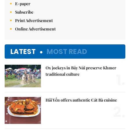
E-paper
Subscribe
Print Advertisement
Online Advertisement
LATEST
MOST READ
Ox jockeys in Bảy Núi preserve Khmer
1.
traditional culture
Hải Yến offers authentic Cát Bà cuisine
2.