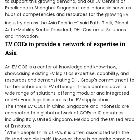
to support this growing demand, and our EV Centers of
Excellence in Shanghai, Singapore, and Indonesia serve as
hubs of competencies and resources for the growing EV
,
industry across the Asia Pacific
" said Fathi Tlatli, Global
Auto-Mobility Sector President, DHL Customer Solutions
and Innovation.
EV COEs to provide a network of expertise in
Asia
An EV COE is a center of knowledge and know-how,
showcasing existing EV logistics expertise, capability, and
resources and demonstrating DHL Group's commitment to
further enhance its EV offerings. These centers cover a
wide range of solutions, offering modular and integrated
end-to-end logistics across the EV supply chain.
The three EV COEs in China, Singapore and Indonesia are
connected to a global network of COEs in 10 countries
including Italy, United Kingdom, Mexico and the United Arab
of Emirates.
"When people think of EVs, it is often associated with the
finished vehicle itself. However, there is an entire complex