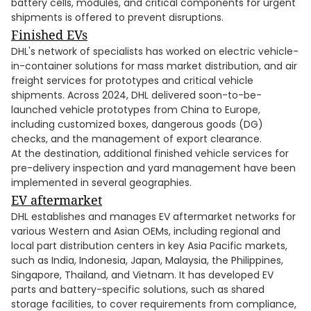
battery cells, modules, and critical components for urgent
shipments is offered to prevent disruptions.
Finished EVs
DHL's network of specialists has worked on electric vehicle-
in-container solutions for mass market distribution, and air
freight services for prototypes and critical vehicle
shipments. Across 2024, DHL delivered soon-to-be-
launched vehicle prototypes from China to Europe,
including customized boxes, dangerous goods (DG)
checks, and the management of export clearance.
At the destination, additional finished vehicle services for
pre-delivery inspection and yard management have been
implemented in several geographies.
EV aftermarket
DHL establishes and manages EV aftermarket networks for
various Western and Asian OEMs, including regional and
local part distribution centers in key Asia Pacific markets,
such as India, Indonesia, Japan, Malaysia, the Philippines,
Singapore, Thailand, and Vietnam. It has developed EV
parts and battery-specific solutions, such as shared
storage facilities, to cover requirements from compliance,