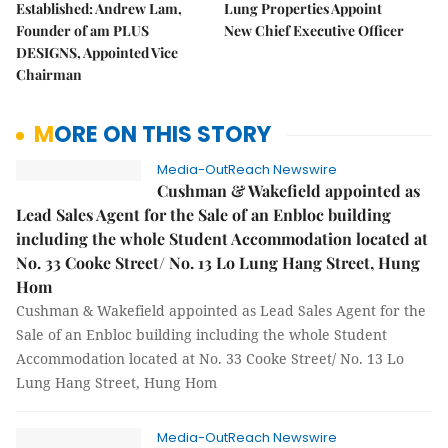
Established: Andrew Lam,
Lung Properties Appoint
Founder of am PLUS
New Chief Executive Officer
DESIGNS, Appointed Vice
Chairman
MORE ON THIS STORY
Media-OutReach Newswire
Cushman & Wakefield appointed as
Lead Sales Agent for the Sale of an Enbloc building
including the whole Student Accommodation located at
No. 33 Cooke Street/ No. 13 Lo Lung Hang Street, Hung
Hom
Cushman & Wakefield appointed as Lead Sales Agent for the
Sale of an Enbloc building including the whole Student
Accommodation located at No. 33 Cooke Street/ No. 13 Lo
Lung Hang Street, Hung Hom
Media-OutReach Newswire