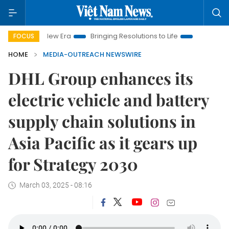
 Nam New Era
Bringing Resolutions to Life
Hanoi Investment 
FOCUS
HOME
MEDIA-OUTREACH NEWSWIRE
DHL Group enhances its
electric vehicle and battery
supply chain solutions in
Asia Pacific as it gears up
for Strategy 2030
March 03, 2025 - 08:16