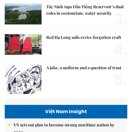
Tây Ninh taps Dầu Tiếng Reservoir’s dual
3.
roles in ecotourism, water security
Red Hạ Long sails revive forgotten craft
4.
A joke, a uniform and a question of trust
5.
Việt Nam Insight
VN sets out plan to become strong maritime nation by
2030