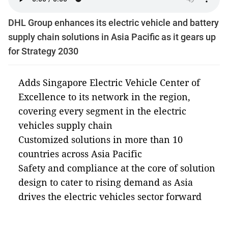
DHL Group enhances its electric vehicle and battery
supply chain solutions in Asia Pacific as it gears up
for Strategy 2030
Adds Singapore Electric Vehicle Center of
Excellence to its network in the region,
covering every segment in the electric
vehicles supply chain
Customized solutions in more than 10
countries across Asia Pacific
Safety and compliance at the core of solution
design to cater to rising demand as Asia
drives the electric vehicles sector forward