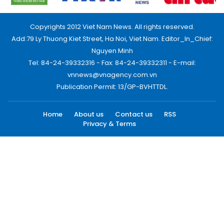
Copyrights 2012 Viet Nam News. All rights reserved.
Add:79 Ly Thuong Kiet Street, Ha Noi, Viet Nam. Editor_In_Chief:
Nguyen Minh
Tel: 84-24-39332316 - Fax: 84-24-39332311 - E-mail:
vnnews@vnagency.com.vn
Publication Permit: 13/GP-BVHTTDL.
Home
About us
Contact us
RSS
Privacy & Terms