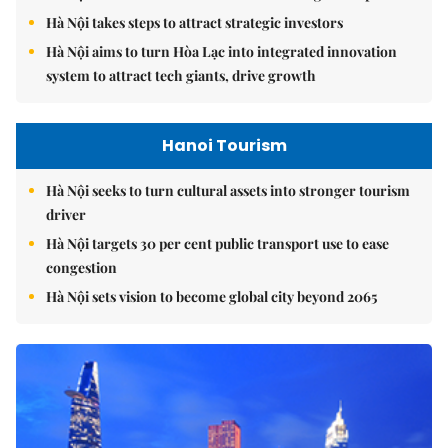
Hà Nội takes steps to attract strategic investors
Hà Nội aims to turn Hòa Lạc into integrated innovation
system to attract tech giants, drive growth
Hanoi Tourism
Hà Nội seeks to turn cultural assets into stronger tourism
driver
Hà Nội targets 30 per cent public transport use to ease
congestion
Hà Nội sets vision to become global city beyond 2065