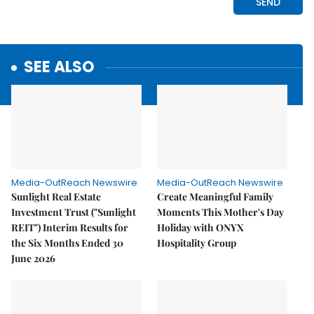
SEE ALSO
Media-OutReach Newswire
Media-OutReach Newswire
Sunlight Real Estate
Create Meaningful Family
Investment Trust ("Sunlight
Moments This Mother's Day
REIT") Interim Results for
Holiday with ONYX
the Six Months Ended 30
Hospitality Group
June 2026