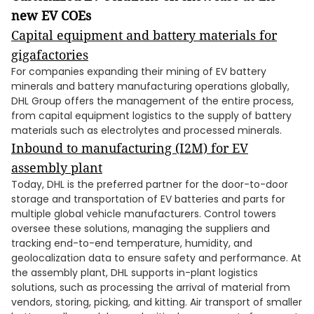
new EV COEs
Capital equipment and battery materials for
gigafactories
For companies expanding their mining of EV battery
minerals and battery manufacturing operations globally,
DHL Group offers the management of the entire process,
from capital equipment logistics to the supply of battery
materials such as electrolytes and processed minerals.
Inbound to manufacturing (I2M) for EV
assembly plant
Today, DHL is the preferred partner for the door-to-door
storage and transportation of EV batteries and parts for
multiple global vehicle manufacturers. Control towers
oversee these solutions, managing the suppliers and
tracking end-to-end temperature, humidity, and
geolocalization data to ensure safety and performance. At
the assembly plant, DHL supports in-plant logistics
solutions, such as processing the arrival of material from
vendors, storing, picking, and kitting. Air transport of smaller