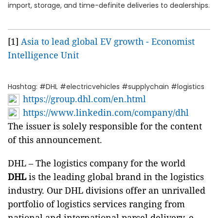
import, storage, and time-definite deliveries to dealerships.
[1]
Asia to lead global EV growth - Economist
Intelligence Unit
Hashtag: #DHL #electricvehicles #supplychain #logistics
https://group.dhl.com/en.html
https://www.linkedin.com/company/dhl
The issuer is solely responsible for the content
of this announcement.
DHL – The logistics company for the world
DHL
is the leading global brand in the logistics
industry. Our DHL divisions offer an unrivalled
portfolio of logistics services ranging from
national and international parcel delivery, e-