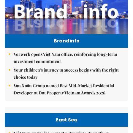
Brandinfo
Vorwerk opens Việt Nam office, reinforcing long-term
investment commitment
Your children's journey to success begins with the right
choice today
Vạn Xuân Group named Best Mid-Market Residential
Developer at Dot Property Vietnam Awards 2026
East Sea