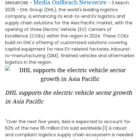
Media OutReach Newswire
SINGAPORE -
- 3 March
2025 - DHL Group (DHL), the world's leading logistics
company, is enhancing its end-to-end EV logistics and
supply chain solutions for the Asia Pacific market, with the
opening of three Electric Vehicle (EV) Centers of
Excellence (COEs) within the region in 2024. These COEs
build on DHL's offering of customized solutions covering
capital equipment for new EV-related factories, inbound-
to-manufacturing (I2M), finished vehicles and aftermarket
logistics in the region.
DHL supports the electric vehicle sector growth
in Asia Pacific
"Over the next five years, Asia is expected to account for
63% of the new 115 million EVs sold worldwide.[1] A robust
and compliant logistics supply chain ecosystem is needed