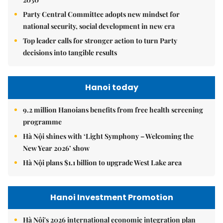
Party Central Committee adopts new mindset for
national security, social development in new era
Top leader calls for stronger action to turn Party
decisions into tangible results
Hanoi today
9.2 million Hanoians benefits from free health screening
programme
Hà Nội shines with ‘Light Symphony – Welcoming the
New Year 2026’ show
Hà Nội plans $1.1 billion to upgrade West Lake area
Hanoi Investment Promotion
Hà Nội's 2026 international economic integration plan