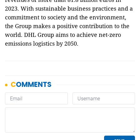
2023. With sustainable business practices and a
commitment to society and the environment,
the Group makes a positive contribution to the
world. DHL Group aims to achieve net-zero
emissions logistics by 2050.