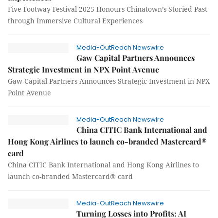
Five Footway Festival 2025 Honours Chinatown’s Storied Past
through Immersive Cultural Experiences
Media-OutReach Newswire
Gaw Capital Partners Announces
Strategic Investment in NPX Point Avenue
Gaw Capital Partners Announces Strategic Investment in NPX
Point Avenue
Media-OutReach Newswire
China CITIC Bank International and
Hong Kong Airlines to launch co-branded Mastercard®
card
China CITIC Bank International and Hong Kong Airlines to
launch co-branded Mastercard® card
Media-OutReach Newswire
Turning Losses into Profits: AI