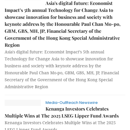
Asia's digital future: Economist
Impact’s 5th annual Technology for Change Asia to
showcase innovation for business and society with
keynote address by the Honourable Paul Chan Mo-po,
GBM, GBS, MH, JP, Financial Secretary of the
Government of the Hong Kong Special Administrative
Region
Asia's digital future: Economist Impact’s 5th annual
Technology for Change Asia to showcase innovation for
business and society with keynote address by the
Honourable Paul Chan Mo-po, GBM, GBS, MH, JP, Financial
Secretary of the Government of the Hong Kong Special
Administrative Region
Media-OutReach Newswire
Kenanga Investors Celebrates
Multiple Wins at The 2025 LSEG Lipper Fund Awards
Kenanga Investors Celebrates Multiple Wins at The 2025
LSEG Lipper Fund Awards