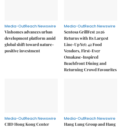
Media-OutReach Newswire
Media-OutReach Newswire
Vinhomes advances urban
Sentosa GrillFest 2026
development platform amid
Returns with Its Largest
global shift toward nature-
Line-Up Yet: 42 Food
positive investment
Vendors, First-Ever
Omakase-Inspired
Beachfront Dining and
Returning Crowd Favourites
Media-OutReach Newswire
Media-OutReach Newswire
CIID Hong Kong Center
Hang Lung Group and Hang