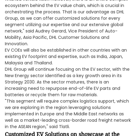
ecosystem behind the EV value chain, which is crucial in
orchestrating the process. That is our advantage as DHL
Group, as we can offer customized solutions for every
segment utilizing our expertise and our extensive global
network," said Audrey Gerard, Vice President of Auto-
Mobility, Asia Pacific, DHL Customer Solutions and
Innovation.
EV COEs will also be established in other countries with an
existing EV footprint and expertise, such as India, Japan,
Malaysia and Thailand.
DHL Group will continue focusing on the EV sector, with the
New Energy sector identified as a key growth area in its
Strategy 2030. As the sector matures, there is an
increasing need to repurpose end-of-life EV parts and
batteries or recycle them for raw materials.
"This segment will require complex logistics support, which
we are exploring in the region leveraging solutions
implemented in Europe and the Middle East networks as
well as a market-leading cross-border road freight network
in the ASEAN region," said Tlatli.
Customized EV Solutions on showcase at the