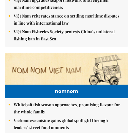
Việt Nam upgrades seaport network to strengthen
maritime competitiveness
Việt Nam reiterates stance on settling maritime disputes
in line with international law
Việt Nam Fisheries Society protests China’s unilateral
fishing ban in East Sea
nomnom
Whitebait fish season approaches, promising flavour for
the whole family
Vietnamese cuisine gains global spotlight through
leaders’ street food moments