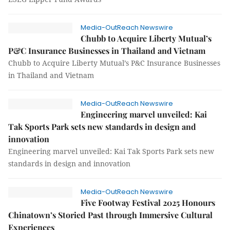
Media-OutReach Newswire
Chubb to Acquire Liberty Mutual’s
P&C Insurance Businesses in Thailand and Vietnam
Chubb to Acquire Liberty Mutual’s P&C Insurance Businesses
in Thailand and Vietnam
Media-OutReach Newswire
Engineering marvel unveiled: Kai
Tak Sports Park sets new standards in design and
innovation
Engineering marvel unveiled: Kai Tak Sports Park sets new
standards in design and innovation
Media-OutReach Newswire
Five Footway Festival 2025 Honours
Chinatown’s Storied Past through Immersive Cultural
Experiences