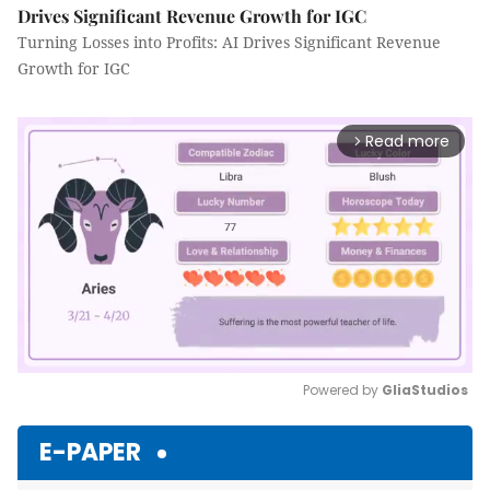
Drives Significant Revenue Growth for IGC
Turning Losses into Profits: AI Drives Significant Revenue
Growth for IGC
Read more
arrow_forward_ios
Powered by 
GliaStudios
Mute
E-PAPER