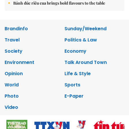
Bánh đúc riêu cua brings bold flavours to the table
Brandinfo
Sunday/Weekend
Travel
Politics & Law
Society
Economy
Environment
Talk Around Town
Opinion
Life & Style
World
Sports
Photo
E-Paper
Video