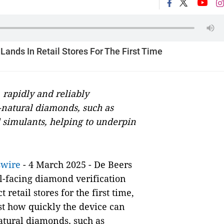
ands In Retail Stores For The First Time
 rapidly and reliably
-natural diamonds, such as
simulants, helping to underpin
swire
- 4 March 2025 - De Beers
l-facing diamond verification
retail stores for the first time,
ust how quickly the device can
atural diamonds
,
such as