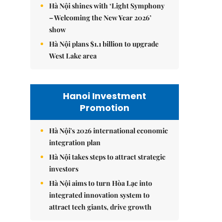
Hà Nội shines with ‘Light Symphony
– Welcoming the New Year 2026’
show
Hà Nội plans $1.1 billion to upgrade
West Lake area
Hanoi Investment
Promotion
Hà Nội's 2026 international economic
integration plan
Hà Nội takes steps to attract strategic
investors
Hà Nội aims to turn Hòa Lạc into
integrated innovation system to
attract tech giants, drive growth