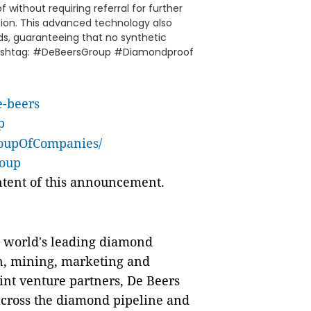
without requiring referral for further
ation. This advanced technology also
ds, guaranteeing that no synthetic
l.Hashtag: #DeBeersGroup #Diamondproof
e-beers
p
roupOfCompanies/
roup
ontent of this announcement.
e world's leading diamond
n, mining, marketing and
oint venture partners, De Beers
cross the diamond pipeline and