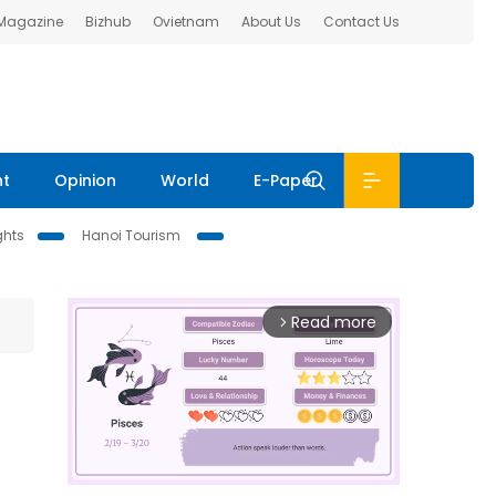
 Magazine
Bizhub
Ovietnam
About Us
Contact Us
nt
Opinion
World
E-Paper
ghts
Hanoi Tourism
Read more
arrow_forward_ios