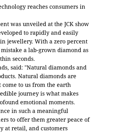
 technology reaches consumers in
ent was unveiled at the JCK show
veloped to rapidly and easily
in jewellery. With a zero percent
ver mistake a lab-grown diamond as
thin seconds.
nds, said: "Natural diamonds and
oducts. Natural diamonds are
t come to us from the earth
redible journey is what makes
profound emotional moments.
ence in such a meaningful
rs to offer them greater peace of
 at retail, and customers