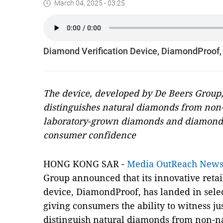
March 04, 2025 - 03:25
Diamond Verification Device, DiamondProof, L
The device, developed by De Beers Group,
distinguishes natural diamonds from non
laboratory-grown diamonds and diamond 
consumer confidence
HONG KONG SAR -
Media OutReach New
Group announced that its innovative retai
device, DiamondProof, has landed in select 
giving consumers the ability to witness j
distinguish natural diamonds from non-n