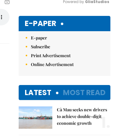
Powered by 
GliaStudios
Mute
E-PAPER
E-paper
Subscribe
Print Advertisement
Online Advertisement
LATEST
MOST READ
Cà Mau seeks new drivers
1.
to achieve double-digit
economic growth