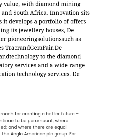
by value, with diamond mining
and South Africa. Innovation sits
 it develops a portfolio of offers
ing its jewellery houses, De
er pioneeringsolutionssuch as
ves TracrandGemFair.De
sandtechnology to the diamond
atory services and a wide range
cation technology services. De
proach for creating a better future –
continue to be paramount; where
ed; and where there are equal
f the Anglo American plc group. For