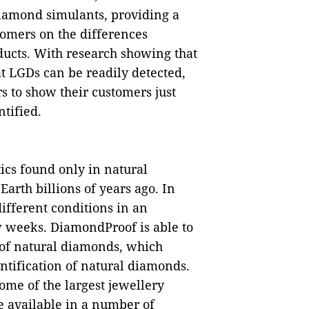
iamond simulants, providing a
stomers on the differences
ucts. With research showing that
t LGDs can be readily detected,
rs to show their customers just
tified.
ics found only in natural
rth billions of years ago. In
ifferent conditions in an
w weeks. DiamondProof is able to
 of natural diamonds, which
ntification of natural diamonds.
ome of the largest jewellery
be available in a number of