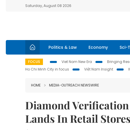
Saturday, August 08 2026
Politics & Law
Economy
Sci-
FOCUS
Viet Nam New Era
Bringing Reso
Ho Chi Minh City in focus
Việt Nam Insight
HOME
MEDIA-OUTREACH NEWSWIRE
Diamond Verification
Lands In Retail Store