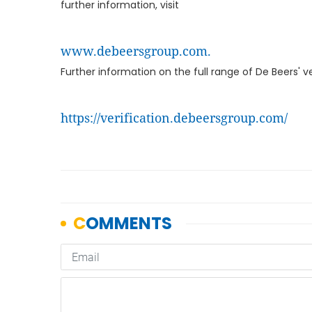
further information, visit
www.debeersgroup.com.
Further information on the full range of De Beers' ve
https://verification.debeersgroup.com/