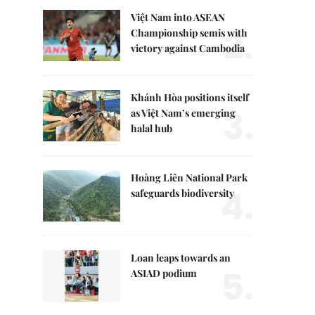
Việt Nam into ASEAN
2.
Championship semis with
victory against Cambodia
Khánh Hòa positions itself
3.
as Việt Nam’s emerging
halal hub
Hoàng Liên National Park
4.
safeguards biodiversity
Loan leaps towards an
5.
ASIAD podium