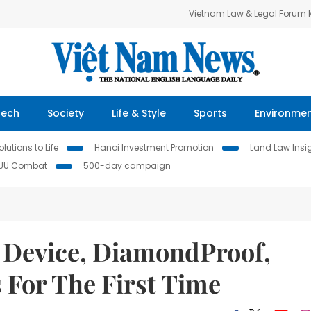
Vietnam Law & Legal Forum
Tech
Society
Life & Style
Sports
Environme
lutions to Life
Hanoi Investment Promotion
Land Law Insi
IUU Combat
500-day campaign
 Device, DiamondProof,
s For The First Time