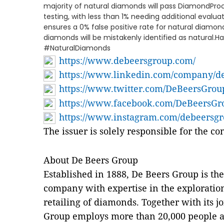
majority of natural diamonds will pass DiamondProof 
testing, with less than 1% needing additional evalu
ensures a 0% false positive rate for natural diamon
diamonds will be mistakenly identified as natura
#NaturalDiamonds
https://www.debeersgroup.com/
https://www.linkedin.com/company/d
https://www.twitter.com/DeBeersGrou
https://www.facebook.com/DeBeersG
https://www.instagram.com/debeersg
The issuer is solely responsible for the c
About De Beers Group
Established in 1888, De Beers Group is th
company with expertise in the exploratio
retailing of diamonds. Together with its j
Group employs more than 20,000 people a