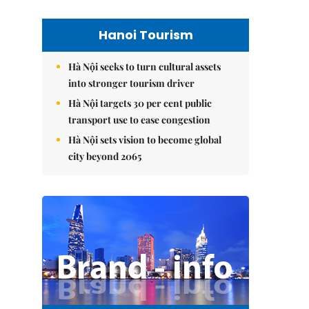
Hanoi Tourism
Hà Nội seeks to turn cultural assets
into stronger tourism driver
Hà Nội targets 30 per cent public
transport use to ease congestion
Hà Nội sets vision to become global
city beyond 2065