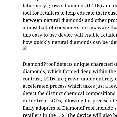
laboratory-grown diamonds (LGDs) and d
tool for retailers to help educate their cu
between natural diamonds and other prod
almost half of consumers are unaware tha
this easy-to-use device will enable retaile
how quickly natural diamonds can be iden
DiamondProof detects unique characterist
diamonds, which formed deep within the Ea
contrast, LGDs are grown under entirely d
accelerated process which takes just a fe
detect the distinct chemical compositions
differ from LGDs, allowing for precise ide
Early adopters of DiamondProof include s
retailers in the U.S. The device will also 