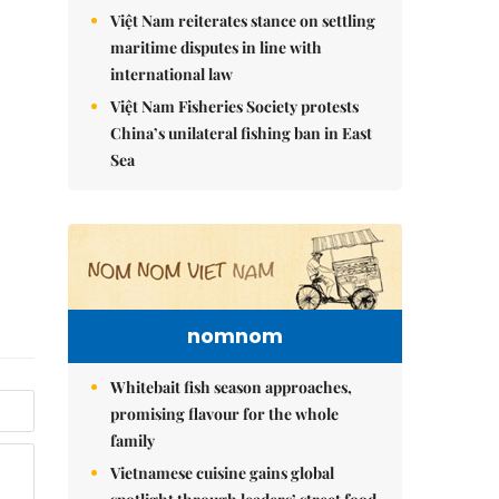
Việt Nam reiterates stance on settling
maritime disputes in line with
international law
Việt Nam Fisheries Society protests
China’s unilateral fishing ban in East
Sea
nomnom
Whitebait fish season approaches,
promising flavour for the whole
family
Vietnamese cuisine gains global