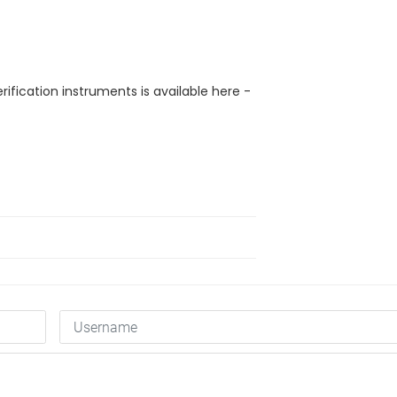
rification instruments is available here -