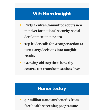
Việt Nam Insight
Party Central Committee adopts new
mindset for national security, social
development in new era
Top leader calls for stronger action to
turn Party decisions into tangible
results
Growing old together: how day
centres can transform seniors' lives
Hanoi today
9.2 million Hanoians benefits from
free health screening programme