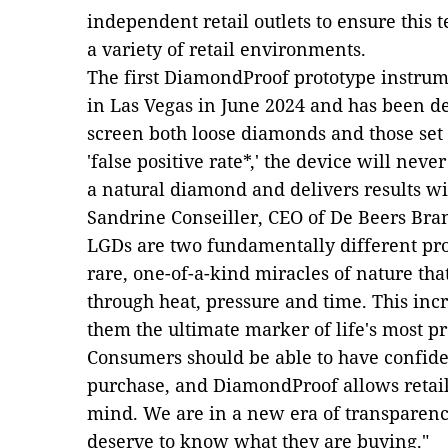
independent retail outlets to ensure this
a variety of retail environments.
The first DiamondProof prototype instrum
in Las Vegas in June 2024 and has been de
screen both loose diamonds and those set 
'false positive rate*,' the device will ne
a natural diamond and delivers results wi
Sandrine Conseiller, CEO of De Beers Bra
LGDs are two fundamentally different pr
rare, one-of-a-kind miracles of nature tha
through heat, pressure and time. This inc
them the ultimate marker of life's most 
Consumers should be able to have confid
purchase, and DiamondProof allows retaile
mind. We are in a new era of transparency
deserve to know what they are buying."