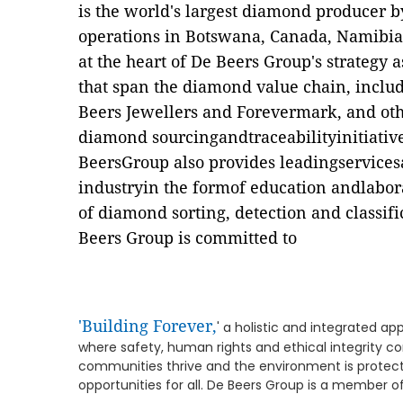
is the world's largest diamond producer 
operations in Botswana, Canada, Namibia 
at the heart of De Beers Group's strategy as
that span the diamond value chain, includ
Beers Jewellers and Forevermark, and oth
diamond sourcingandtraceabilityinitiati
BeersGroup also provides leadingservice
industryin the formof education andlabor
of diamond sorting, detection and classifi
Beers Group is committed to
'Building Forever,
' a holistic and integrated ap
where safety, human rights and ethical integrity 
communities thrive and the environment is protect
opportunities for all. De Beers Group is a member o