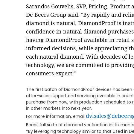
Sarandos Gouvelis, SVP, Pricing, Product
De Beers Group said: "By rapidly and reli
diamond is natural, DiamondProof is ins
confidence in natural diamond purchases
having DiamondProof available in retail 
informed decisions, while appreciating t
each natural diamond. With decades of lea
technology, we are committed to providing
consumers expect."
The first batch of DiamondProof devices has been dis
after-sales support and servicing available in count
purchase from now, with production scheduled to 
in other markets into next year.
dvisales@debeers
For more information, email
Beers' full suite of diamond verification instruments
*By leveraging technology similar to that used in D