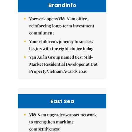
Brandinfo
Vorwerk opens Việt Nam office,
reinforcing long-term investment
commitment
Your children's journey to success
begins with the right choice today
Vạn Xuân Group named Best Mid-
Market Residential Developer at Dot
Property Vietnam Awards 2026
East Sea
Việt Nam upgrades seaport network
to strengthen maritime
competitiveness