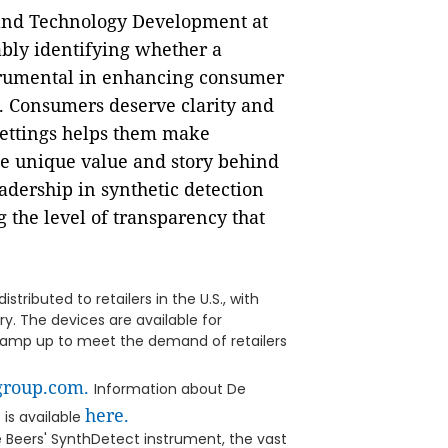
 and Technology Development at
ably identifying whether a
trumental in enhancing consumer
. Consumers deserve clarity and
settings helps them make
he unique value and story behind
dership in synthetic detection
 the level of transparency that
tributed to retailers in the U.S., with
ry. The devices are available for
ramp up to meet the demand of retailers
group.com.
Information about De
here.
 is available
e Beers' SynthDetect instrument, the vast