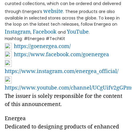
curated collections, which can be ordered and delivered
website
through Energea’s
. These products are also
available in selected stores across the globe. To keep in
the loop on the latest tech releases, follow Energea on
Instagram
Facebook
YouTube
,
and
.
Hashtag: #Energea #TechKit
https://goenergea.com/
https://www.facebook.com/goenergea
https://www.instagram.com/energea_official/
https://www.youtube.com/channel/UCgUifv2gG
The issuer is solely responsible for the content
of this announcement.
Energea
Dedicated to designing products of enhanced