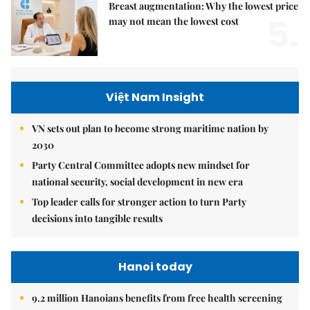
Breast augmentation: Why the lowest price
5.
may not mean the lowest cost
Việt Nam Insight
VN sets out plan to become strong maritime nation by
2030
Party Central Committee adopts new mindset for
national security, social development in new era
Top leader calls for stronger action to turn Party
decisions into tangible results
Hanoi today
9.2 million Hanoians benefits from free health screening