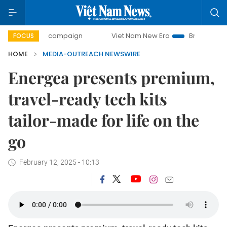
-day campaign
Viet Nam New Era
Bringing Resolutions t
FOCUS
HOME
MEDIA-OUTREACH NEWSWIRE
Energea presents premium,
travel-ready tech kits
tailor-made for life on the
go
February 12, 2025 - 10:13