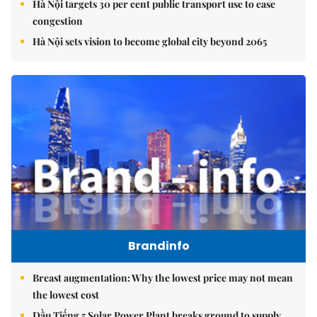
Hà Nội targets 30 per cent public transport use to ease
congestion
Hà Nội sets vision to become global city beyond 2065
Brandinfo
Breast augmentation: Why the lowest price may not mean
the lowest cost
Dầu Tiếng 5 Solar Power Plant breaks ground to supply