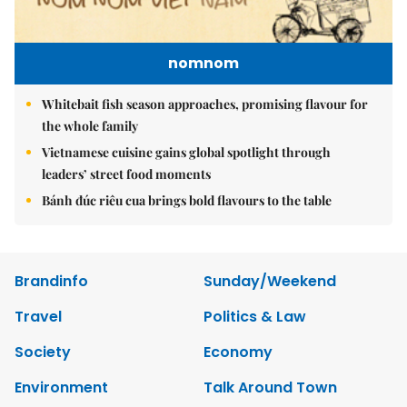
nomnom
Whitebait fish season approaches, promising flavour for
the whole family
Vietnamese cuisine gains global spotlight through
leaders’ street food moments
Bánh đúc riêu cua brings bold flavours to the table
Brandinfo
Sunday/Weekend
Travel
Politics & Law
Society
Economy
Environment
Talk Around Town