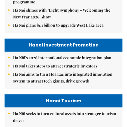
programme
Hà Nội shines with ‘Light Symphony – Welcoming the
New Year 2026’ show
Hà Nội plans $1.1 billion to upgrade West Lake area
Hanoi Investment Promotion
Hà Nội's 2026 international economic integration plan
Hà Nội takes steps to attract strategic investors
Hà Nội aims to turn Hòa Lạc into integrated innovation
system to attract tech giants, drive growth
Hanoi Tourism
Hà Nội seeks to turn cultural assets into stronger tourism
driver