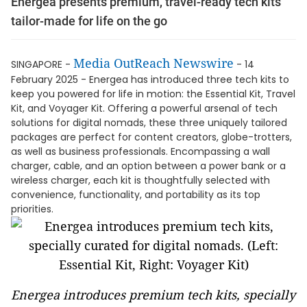
Energea presents premium, travel-ready tech kits
tailor-made for life on the go
Media OutReach Newswire
SINGAPORE -
- 14
February 2025 - Energea has introduced three tech kits to
keep you powered for life in motion: the Essential Kit, Travel
Kit, and Voyager Kit. Offering a powerful arsenal of tech
solutions for digital nomads, these three uniquely tailored
packages are perfect for content creators, globe-trotters,
as well as business professionals. Encompassing a wall
charger, cable, and an option between a power bank or a
wireless charger, each kit is thoughtfully selected with
convenience, functionality, and portability as its top
priorities.
Energea introduces premium tech kits, specially