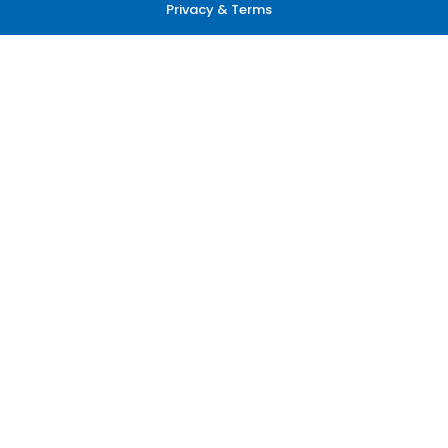
Privacy & Terms