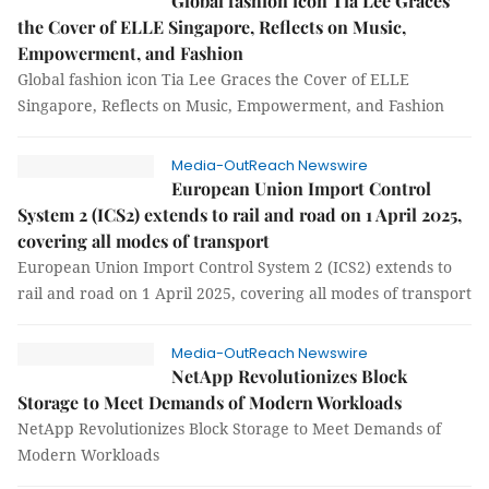
Global fashion icon Tia Lee Graces
the Cover of ELLE Singapore, Reflects on Music,
Empowerment, and Fashion
Global fashion icon Tia Lee Graces the Cover of ELLE
Singapore, Reflects on Music, Empowerment, and Fashion
Media-OutReach Newswire
European Union Import Control
System 2 (ICS2) extends to rail and road on 1 April 2025,
covering all modes of transport
European Union Import Control System 2 (ICS2) extends to
rail and road on 1 April 2025, covering all modes of transport
Media-OutReach Newswire
NetApp Revolutionizes Block
Storage to Meet Demands of Modern Workloads
NetApp Revolutionizes Block Storage to Meet Demands of
Modern Workloads