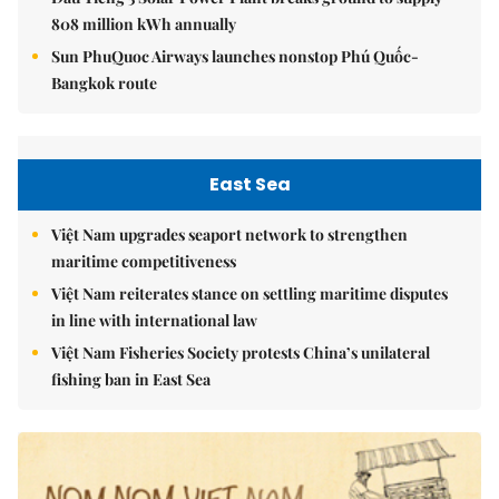
808 million kWh annually
Sun PhuQuoc Airways launches nonstop Phú Quốc-
Bangkok route
East Sea
Việt Nam upgrades seaport network to strengthen
maritime competitiveness
Việt Nam reiterates stance on settling maritime disputes
in line with international law
Việt Nam Fisheries Society protests China’s unilateral
fishing ban in East Sea