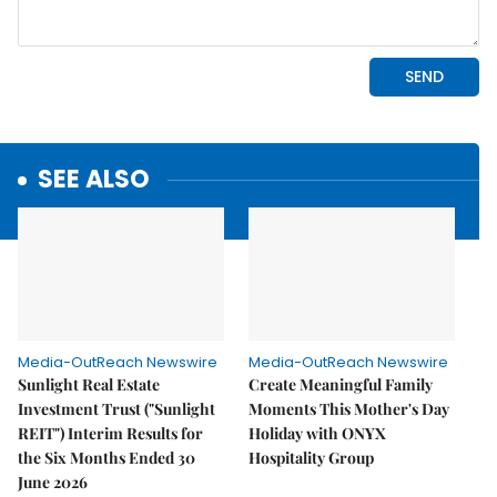
SEE ALSO
Media-OutReach Newswire
Media-OutReach Newswire
Sunlight Real Estate
Create Meaningful Family
Investment Trust ("Sunlight
Moments This Mother's Day
REIT") Interim Results for
Holiday with ONYX
the Six Months Ended 30
Hospitality Group
June 2026