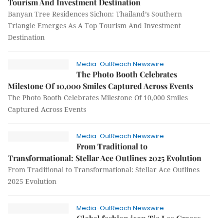
Tourism And Investment Destination
Banyan Tree Residences Sichon: Thailand’s Southern
Triangle Emerges As A Top Tourism And Investment
Destination
Media-OutReach Newswire
The Photo Booth Celebrates
Milestone Of 10,000 Smiles Captured Across Events
The Photo Booth Celebrates Milestone Of 10,000 Smiles
Captured Across Events
Media-OutReach Newswire
From Traditional to
Transformational: Stellar Ace Outlines 2025 Evolution
From Traditional to Transformational: Stellar Ace Outlines
2025 Evolution
Media-OutReach Newswire