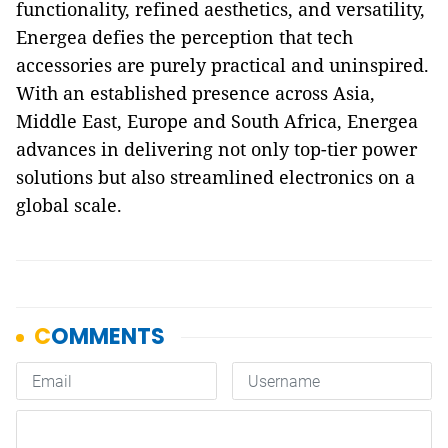
functionality, refined aesthetics, and versatility,
Energea defies the perception that tech
accessories are purely practical and uninspired.
With an established presence across Asia,
Middle East, Europe and South Africa, Energea
advances in delivering not only top-tier power
solutions but also streamlined electronics on a
global scale.