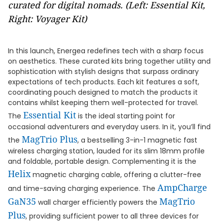
curated for digital nomads. (Left: Essential Kit,
Right: Voyager Kit)
In this launch, Energea redefines tech with a sharp focus
on aesthetics. These curated kits bring together utility and
sophistication with stylish designs that surpass ordinary
expectations of tech products. Each kit features a soft,
coordinating pouch designed to match the products it
contains whilst keeping them well-protected for travel.
Essential Kit
The
is the ideal starting point for
occasional adventurers and everyday users. In it, you’ll find
MagTrio Plus
the
, a bestselling 3-in-1 magnetic fast
wireless charging station, lauded for its slim 18mm profile
and foldable, portable design. Complementing it is the
Helix
magnetic charging cable, offering a clutter-free
AmpCharge
and time-saving charging experience. The
GaN35
MagTrio
wall charger efficiently powers the
Plus
, providing sufficient power to all three devices for