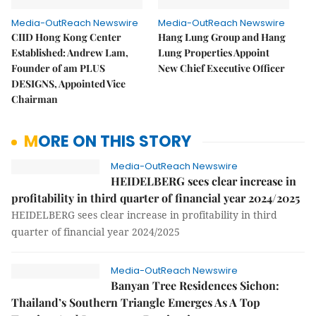
Media-OutReach Newswire
Media-OutReach Newswire
CIID Hong Kong Center
Hang Lung Group and Hang
Established: Andrew Lam,
Lung Properties Appoint
Founder of am PLUS
New Chief Executive Officer
DESIGNS, Appointed Vice
Chairman
MORE ON THIS STORY
Media-OutReach Newswire
HEIDELBERG sees clear increase in
profitability in third quarter of financial year 2024/2025
HEIDELBERG sees clear increase in profitability in third
quarter of financial year 2024/2025
Media-OutReach Newswire
Banyan Tree Residences Sichon:
Thailand’s Southern Triangle Emerges As A Top