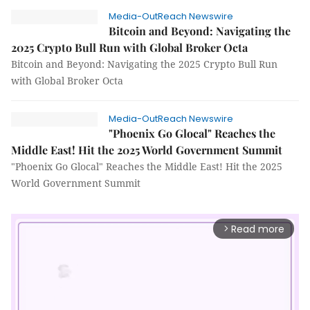
Media-OutReach Newswire
Bitcoin and Beyond: Navigating the
2025 Crypto Bull Run with Global Broker Octa
Bitcoin and Beyond: Navigating the 2025 Crypto Bull Run
with Global Broker Octa
Media-OutReach Newswire
"Phoenix Go Glocal" Reaches the
Middle East! Hit the 2025 World Government Summit
"Phoenix Go Glocal" Reaches the Middle East! Hit the 2025
World Government Summit
Read more
arrow_forward_ios