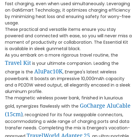
fast charging, even when used simultaneously. Leveraging
on GaNSmart Technology, it optimizes charging efficiency
by minimizing heat loss and ensuring safety for worry-free
usage.
These practical and versatile items ensure you stay
powered and connected with ease, so you will never miss a
moment of productivity or collaboration. The Essential Kit
is available in sleek gunmetal black.
As you embark on a more rigorous travel routine, the
Travel Kit
is your ultimate companion. Leading the
AluPac10K
charge is the
, Energea's latest wireless
powerbank. It boasts an impressive 10,000mAh capacity
and a PD20W wired output, all elegantly encased in a sleek
aluminum profile.
The magnetic wireless power bank, finished in luxurious
GoCharge AluCable
gold, synergizes flawlessly with the
(15cm)
, recognized for its four swappable connectors,
accommodating a wide range of charging ports and data
transfer needs. Completing the mix is Energea’s vacation-
TravelWorld Adapter 25
approved
, an ultra-portable