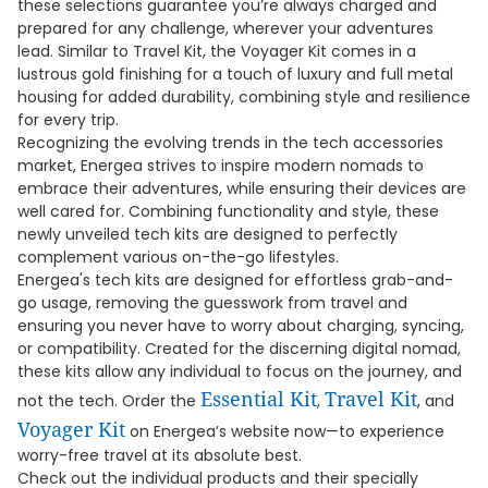
these selections guarantee you’re always charged and
prepared for any challenge, wherever your adventures
lead. Similar to Travel Kit, the Voyager Kit comes in a
lustrous gold finishing for a touch of luxury and full metal
housing for added durability, combining style and resilience
for every trip.
Recognizing the evolving trends in the tech accessories
market, Energea strives to inspire modern nomads to
embrace their adventures, while ensuring their devices are
well cared for. Combining functionality and style, these
newly unveiled tech kits are designed to perfectly
complement various on-the-go lifestyles.
Energea's tech kits are designed for effortless grab-and-
go usage, removing the guesswork from travel and
ensuring you never have to worry about charging, syncing,
or compatibility. Created for the discerning digital nomad,
these kits allow any individual to focus on the journey, and
Essential Kit
Travel Kit
not the tech. Order the
,
, and
Voyager Kit
on Energea’s website now—to experience
worry-free travel at its absolute best.
Check out the individual products and their specially