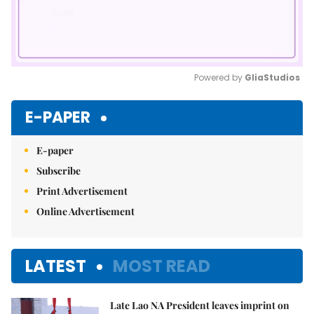
Powered by 
GliaStudios
Mute
E-PAPER
E-paper
Subscribe
Print Advertisement
Online Advertisement
LATEST
MOST READ
Late Lao NA President leaves imprint on