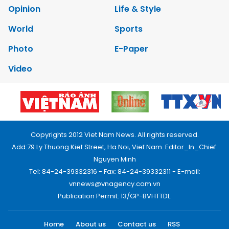
Opinion
Life & Style
World
Sports
Photo
E-Paper
Video
Copyrights 2012 Viet Nam News. All rights reserved.
Add:79 Ly Thuong Kiet Street, Ha Noi, Viet Nam. Editor_In_Chief:
Nguyen Minh
Tel: 84-24-39332316 - Fax: 84-24-39332311 - E-mail:
vnnews@vnagency.com.vn
Publication Permit: 13/GP-BVHTTDL.
Home
About us
Contact us
RSS