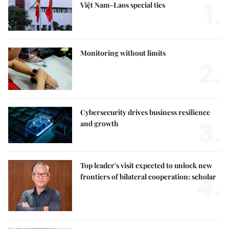
1.
Việt Nam-Laos special ties
Monitoring without limits
2.
Cybersecurity drives business resilience
3.
and growth
Top leader's visit expected to unlock new
4.
frontiers of bilateral cooperation: scholar