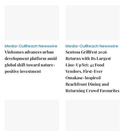
Media-OutReach Newswire
Media-OutReach Newswire
Vinhomes advances urban
Sentosa GrillFest 2026
development platform amid
Returns with Its Largest
global shift toward nature-
Line-Up Yet: 42 Food
positive investment
Vendors, First-Ever
Omakase-Inspired
Beachfront Dining and
Returning Crowd Favourites