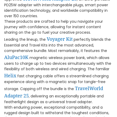
PD25W adapter with interchangeable plugs, smart power
identification technology, and worldwide compatibility in
over 150 countries.
These products are crafted to help you navigate your
journey with confidence, allowing for instant content
sharing on the go to fuel your creative process.
Voyager Kit
Leading the lineup, the
perfectly blends the
Essential and Travel Kits into the most advanced,
comprehensive bundle. Most remarkably, it features the
AluPac10K
magnetic wireless power bank, which allows
users to charge up to two devices simultaneously with the
flexibility of both wireless and wired charging. The familiar
Helix
fast charging cable offers a streamlined charging
experience along with a magnetic snap for tangle-free
TravelWorld
storage. Capping off the bundle is the
Adapter 25
, delivering an exceptionally portable and
featherlight design as a universal travel adapter.
With enduring power, exceptional compatibility, and a
rugged design built to withstand the toughest conditions,