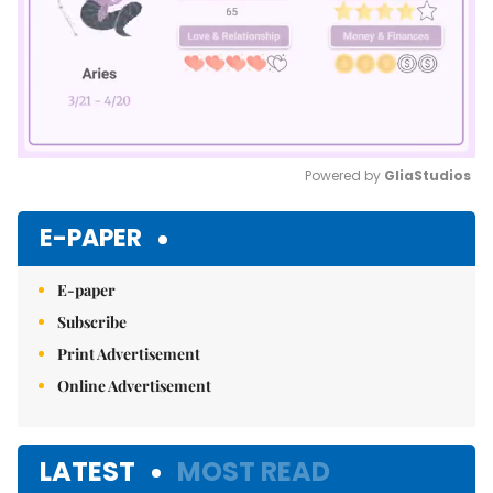
Powered by 
GliaStudios
Mute
E-PAPER
E-paper
Subscribe
Print Advertisement
Online Advertisement
LATEST
MOST READ