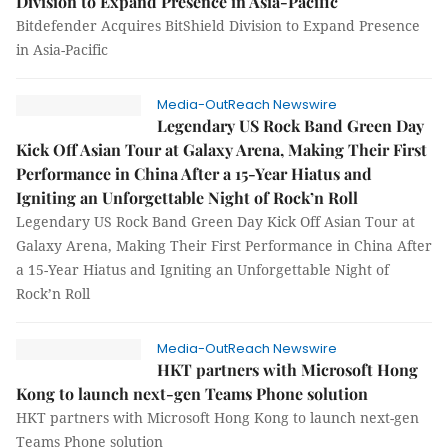
Division to Expand Presence in Asia-Pacific
Bitdefender Acquires BitShield Division to Expand Presence
in Asia-Pacific
Media-OutReach Newswire
Legendary US Rock Band Green Day
Kick Off Asian Tour at Galaxy Arena, Making Their First
Performance in China After a 15-Year Hiatus and
Igniting an Unforgettable Night of Rock’n Roll
Legendary US Rock Band Green Day Kick Off Asian Tour at
Galaxy Arena, Making Their First Performance in China After
a 15-Year Hiatus and Igniting an Unforgettable Night of
Rock’n Roll
Media-OutReach Newswire
HKT partners with Microsoft Hong
Kong to launch next-gen Teams Phone solution
HKT partners with Microsoft Hong Kong to launch next-gen
Teams Phone solution