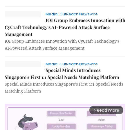
Media-OutReach Newswire
IOI Group Embraces Innovation with
CyCraft Technology’s AI-Powered Attack Surface
Management
IOI Group Embraces Innovation with CyCraft Technology’s
AI-Powered Attack Surface Management
Media-OutReach Newswire
Special Minds Introduces
Singapore's First 1:1 Special Needs Matching Platform
Special Minds Introduces Singapore's First 1:1 Special Needs
Matching Platform
Read more
arrow_forward_ios