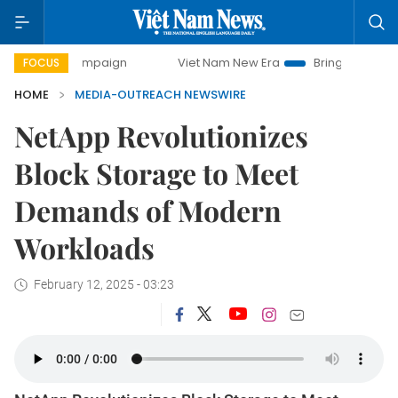
y campaign
Viet Nam New Era
Bringing Resolutions to Li
FOCUS
HOME
MEDIA-OUTREACH NEWSWIRE
NetApp Revolutionizes
Block Storage to Meet
Demands of Modern
Workloads
February 12, 2025 - 03:23