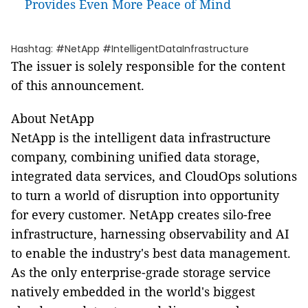
Provides Even More Peace of Mind
Hashtag: #NetApp #IntelligentDataInfrastructure
The issuer is solely responsible for the content
of this announcement.
About NetApp
NetApp is the intelligent data infrastructure
company, combining unified data storage,
integrated data services, and CloudOps solutions
to turn a world of disruption into opportunity
for every customer. NetApp creates silo-free
infrastructure, harnessing observability and AI
to enable the industry's best data management.
As the only enterprise-grade storage service
natively embedded in the world's biggest