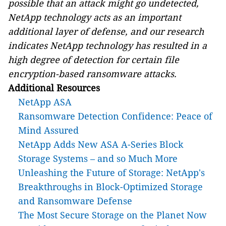
possible that an attack might go undetected,
NetApp technology acts as an important
additional layer of defense, and our research
indicates NetApp technology has resulted in a
high degree of detection for certain file
encryption-based ransomware attacks.
Additional Resources
NetApp ASA
Ransomware Detection Confidence: Peace of
Mind Assured
NetApp Adds New ASA A-Series Block
Storage Systems – and so Much More
Unleashing the Future of Storage: NetApp's
Breakthroughs in Block-Optimized Storage
and Ransomware Defense
The Most Secure Storage on the Planet Now