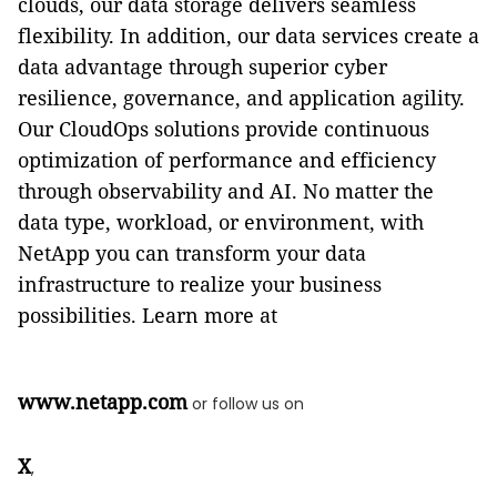
clouds, our data storage delivers seamless
flexibility. In addition, our data services create a
data advantage through superior cyber
resilience, governance, and application agility.
Our CloudOps solutions provide continuous
optimization of performance and efficiency
through observability and AI. No matter the
data type, workload, or environment, with
NetApp you can transform your data
infrastructure to realize your business
possibilities. Learn more at
www.netapp.com
or follow us on
X
,