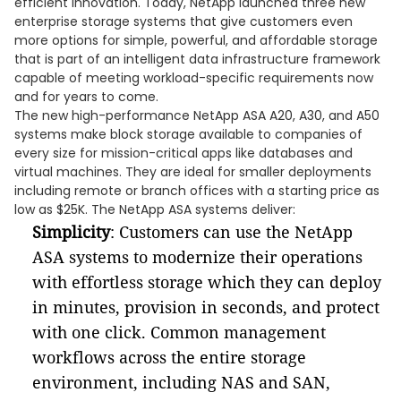
efficient innovation. Today, NetApp launched three new
enterprise storage systems that give customers even
more options for simple, powerful, and affordable storage
that is part of an intelligent data infrastructure framework
capable of meeting workload-specific requirements now
and for years to come.
The new high-performance NetApp ASA A20, A30, and A50
systems make block storage available to companies of
every size for mission-critical apps like databases and
virtual machines. They are ideal for smaller deployments
including remote or branch offices with a starting price as
low as $25K. The NetApp ASA systems deliver:
Simplicity
: Customers can use the NetApp
ASA systems to modernize their operations
with effortless storage which they can deploy
in minutes, provision in seconds, and protect
with one click. Common management
workflows across the entire storage
environment, including NAS and SAN,