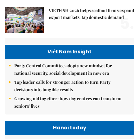
VIETFISH 2026 helps seafood firms expand
5.
export markets, tap domestic demand
Việt Nam Insight
Party Central Committee adopts new mindset for
national security, social development in new era
Top leader calls for stronger action to turn Party
decisions into tangible results
Growing old together: how day centres can transform
seniors' lives
Hanoi today