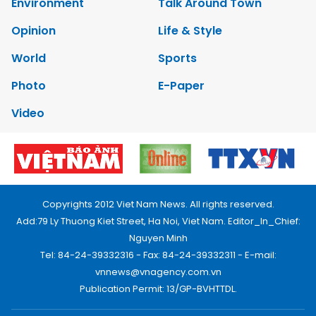
Environment
Talk Around Town
Opinion
Life & Style
World
Sports
Photo
E-Paper
Video
Copyrights 2012 Viet Nam News. All rights reserved.
Add:79 Ly Thuong Kiet Street, Ha Noi, Viet Nam. Editor_In_Chief:
Nguyen Minh
Tel: 84-24-39332316 - Fax: 84-24-39332311 - E-mail:
vnnews@vnagency.com.vn
Publication Permit: 13/GP-BVHTTDL.