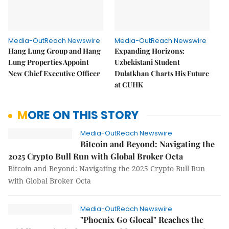
Media-OutReach Newswire
Media-OutReach Newswire
Hang Lung Group and Hang
Expanding Horizons:
Lung Properties Appoint
Uzbekistani Student
New Chief Executive Officer
Dulatkhan Charts His Future
at CUHK
MORE ON THIS STORY
Media-OutReach Newswire
Bitcoin and Beyond: Navigating the
2025 Crypto Bull Run with Global Broker Octa
Bitcoin and Beyond: Navigating the 2025 Crypto Bull Run
with Global Broker Octa
Media-OutReach Newswire
"Phoenix Go Glocal" Reaches the