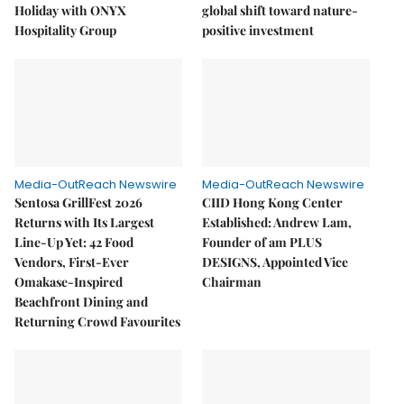
Holiday with ONYX
global shift toward nature-
Hospitality Group
positive investment
Media-OutReach Newswire
Media-OutReach Newswire
Sentosa GrillFest 2026
CIID Hong Kong Center
Returns with Its Largest
Established: Andrew Lam,
Line-Up Yet: 42 Food
Founder of am PLUS
Vendors, First-Ever
DESIGNS, Appointed Vice
Omakase-Inspired
Chairman
Beachfront Dining and
Returning Crowd Favourites