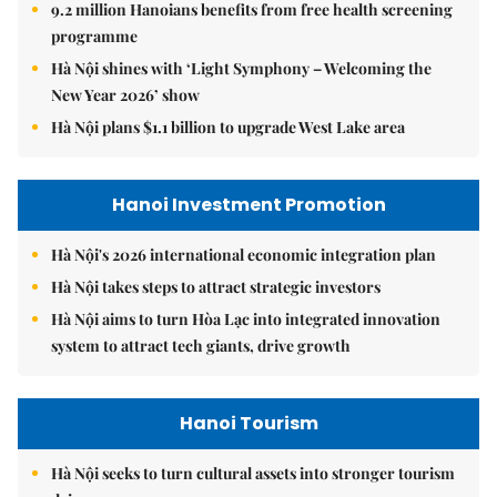
9.2 million Hanoians benefits from free health screening
programme
Hà Nội shines with ‘Light Symphony – Welcoming the
New Year 2026’ show
Hà Nội plans $1.1 billion to upgrade West Lake area
Hanoi Investment Promotion
Hà Nội's 2026 international economic integration plan
Hà Nội takes steps to attract strategic investors
Hà Nội aims to turn Hòa Lạc into integrated innovation
system to attract tech giants, drive growth
Hanoi Tourism
Hà Nội seeks to turn cultural assets into stronger tourism