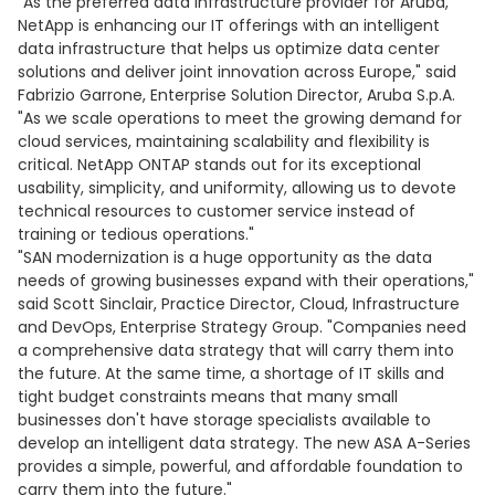
"As the preferred data infrastructure provider for Aruba,
NetApp is enhancing our IT offerings with an intelligent
data infrastructure that helps us optimize data center
solutions and deliver joint innovation across Europe," said
Fabrizio Garrone, Enterprise Solution Director, Aruba S.p.A.
"As we scale operations to meet the growing demand for
cloud services, maintaining scalability and flexibility is
critical. NetApp ONTAP stands out for its exceptional
usability, simplicity, and uniformity, allowing us to devote
technical resources to customer service instead of
training or tedious operations."
"SAN modernization is a huge opportunity as the data
needs of growing businesses expand with their operations,"
said Scott Sinclair, Practice Director, Cloud, Infrastructure
and DevOps, Enterprise Strategy Group. "Companies need
a comprehensive data strategy that will carry them into
the future. At the same time, a shortage of IT skills and
tight budget constraints means that many small
businesses don't have storage specialists available to
develop an intelligent data strategy. The new ASA A-Series
provides a simple, powerful, and affordable foundation to
carry them into the future."