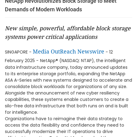
NetApp Revolutionizes Block Storage to Meet
Demands of Modern Workloads
New simple, powerful, affordable block storage
systems power critical applications
Media OutReach Newswire
SINGAPORE -
- 12
February 2025 -
NetApp® (NASDAQ: NTAP), the intelligent
data infrastructure company, today announced updates
to its enterprise storage portfolio, expanding the NetApp
ASA A-Series with new systems designed to accelerate and
consolidate block workloads for organizations of any size.
Alongside the announcement of new cyber resiliency
capabilities, these systems enable customers to create a
silo-free data infrastructure that both runs on and is built
for intelligence.
Organizations have to reimagine their data strategy to
access the data flexibility and confidence they need to
successfully modernize their IT operations to drive