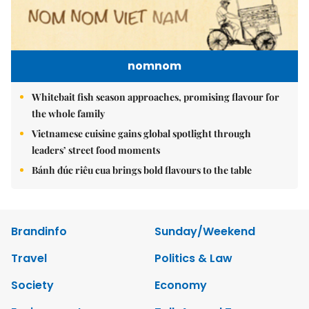
nomnom
Whitebait fish season approaches, promising flavour for
the whole family
Vietnamese cuisine gains global spotlight through
leaders’ street food moments
Bánh đúc riêu cua brings bold flavours to the table
Brandinfo
Sunday/Weekend
Travel
Politics & Law
Society
Economy