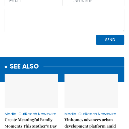
SEE ALSO
Media-OutReach Newswire
Media-OutReach Newswire
Create Meaningful Family
Vinhomes advances urban
Moments This Mother's Day
development platform amid