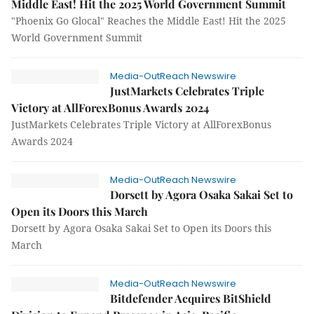
Middle East! Hit the 2025 World Government Summit
"Phoenix Go Glocal" Reaches the Middle East! Hit the 2025
World Government Summit
Media-OutReach Newswire
JustMarkets Celebrates Triple
Victory at AllForexBonus Awards 2024
JustMarkets Celebrates Triple Victory at AllForexBonus
Awards 2024
Media-OutReach Newswire
Dorsett by Agora Osaka Sakai Set to
Open its Doors this March
Dorsett by Agora Osaka Sakai Set to Open its Doors this
March
Media-OutReach Newswire
Bitdefender Acquires BitShield