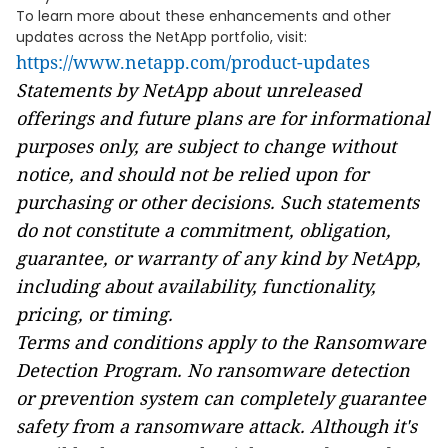
To learn more about these enhancements and other
updates across the NetApp portfolio, visit:
https://www.netapp.com/product-updates
Statements by NetApp about unreleased
offerings and future plans are for informational
purposes only, are subject to change without
notice, and should not be relied upon for
purchasing or other decisions. Such statements
do not constitute a commitment, obligation,
guarantee, or warranty of any kind by NetApp,
including about availability, functionality,
pricing, or timing.
Terms and conditions apply to the Ransomware
Detection Program. No ransomware detection
or prevention system can completely guarantee
safety from a ransomware attack. Although it's