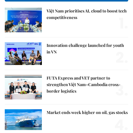
Việt Nam prioritises AI, cloud to boost tech
1.
competitiveness
Innovation challenge launched for youth
2.
in VN
FUTA Express and VET partner to
3.
strengthen Việt Nam–Cambodia cross-
border logistics
Market ends week higher on oil, gas stocks
4.