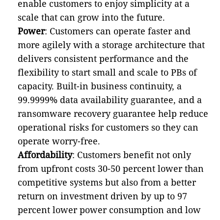
enable customers to enjoy simplicity at a
scale that can grow into the future.
Power
: Customers can operate faster and
more agilely with a storage architecture that
delivers consistent performance and the
flexibility to start small and scale to PBs of
capacity. Built-in business continuity, a
99.9999% data availability guarantee, and a
ransomware recovery guarantee help reduce
operational risks for customers so they can
operate worry-free.
Affordability
: Customers benefit not only
from upfront costs 30-50 percent lower than
competitive systems but also from a better
return on investment driven by up to 97
percent lower power consumption and low