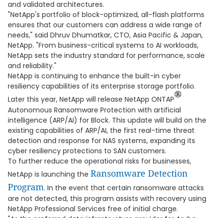
and validated architectures.
"NetApp's portfolio of block-optimized, all-flash platforms
ensures that our customers can address a wide range of
needs," said Dhruv Dhumatkar, CTO, Asia Pacific & Japan,
NetApp. "From business-critical systems to AI workloads,
NetApp sets the industry standard for performance, scale
and reliability."
NetApp is continuing to enhance the built-in cyber
resiliency capabilities of its enterprise storage portfolio.
®
Later this year, NetApp will release NetApp ONTAP
Autonomous Ransomware Protection with artificial
intelligence (ARP/AI) for Block. This update will build on the
existing capabilities of ARP/AI, the first real-time threat
detection and response for NAS systems, expanding its
cyber resiliency protections to SAN customers.
To further reduce the operational risks for businesses,
Ransomware Detection
NetApp is launching the
Program
. In the event that certain ransomware attacks
are not detected, this program assists with recovery using
NetApp Professional Services free of initial charge.