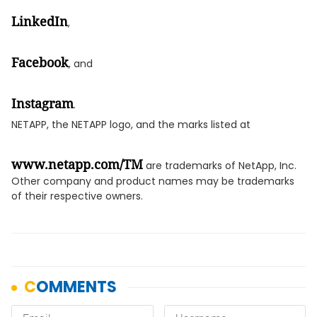
LinkedIn
,
Facebook
, and
Instagram
.
NETAPP, the NETAPP logo, and the marks listed at
www.netapp.com/TM
are trademarks of NetApp, Inc.
Other company and product names may be trademarks
of their respective owners.