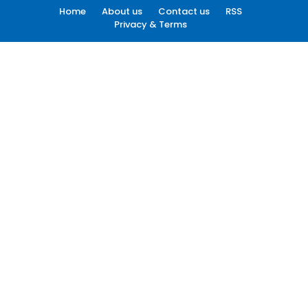
Home
About us
Contact us
RSS
Privacy & Terms