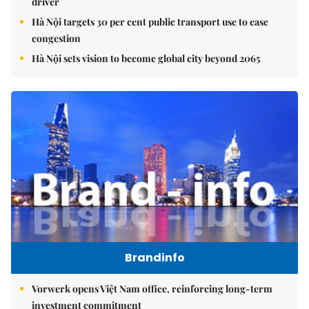
driver
Hà Nội targets 30 per cent public transport use to ease
congestion
Hà Nội sets vision to become global city beyond 2065
Brandinfo
Vorwerk opens Việt Nam office, reinforcing long-term
investment commitment