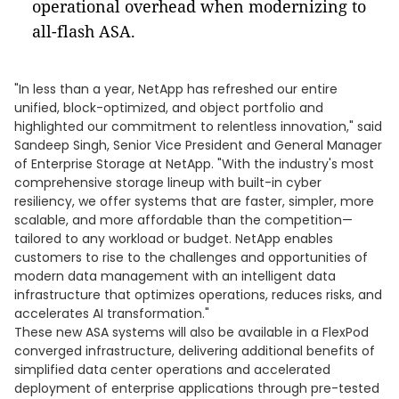
operational overhead when modernizing to
all-flash ASA.
"In less than a year, NetApp has refreshed our entire
unified, block-optimized, and object portfolio and
highlighted our commitment to relentless innovation," said
Sandeep Singh, Senior Vice President and General Manager
of Enterprise Storage at NetApp. "With the industry's most
comprehensive storage lineup with built-in cyber
resiliency, we offer systems that are faster, simpler, more
scalable, and more affordable than the competition—
tailored to any workload or budget. NetApp enables
customers to rise to the challenges and opportunities of
modern data management with an intelligent data
infrastructure that optimizes operations, reduces risks, and
accelerates AI transformation."
These new ASA systems will also be available in a FlexPod
converged infrastructure, delivering additional benefits of
simplified data center operations and accelerated
deployment of enterprise applications through pre-tested