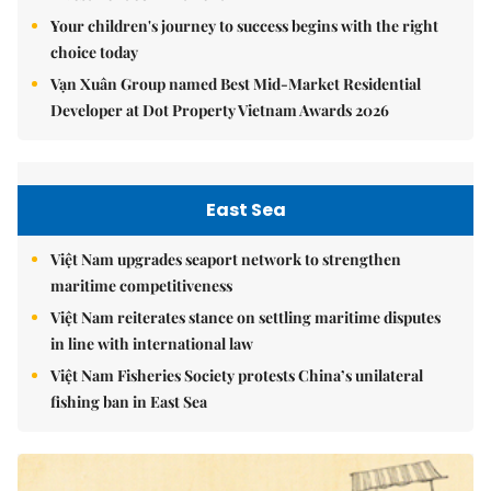
Your children's journey to success begins with the right
choice today
Vạn Xuân Group named Best Mid-Market Residential
Developer at Dot Property Vietnam Awards 2026
East Sea
Việt Nam upgrades seaport network to strengthen
maritime competitiveness
Việt Nam reiterates stance on settling maritime disputes
in line with international law
Việt Nam Fisheries Society protests China’s unilateral
fishing ban in East Sea