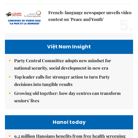
French-language newspaper unveils video
5.
contest on 'Peace and Youth'
Việt Nam Insight
Party Central Committee adopts new mindset for
national security, social development in new era
Top leader calls for stronger action to turn Party
decisions into tangible results
Growing old together: how day centres can transform
seniors' lives
Hanoi today
9.2 million Hanoians benefits from free health screening