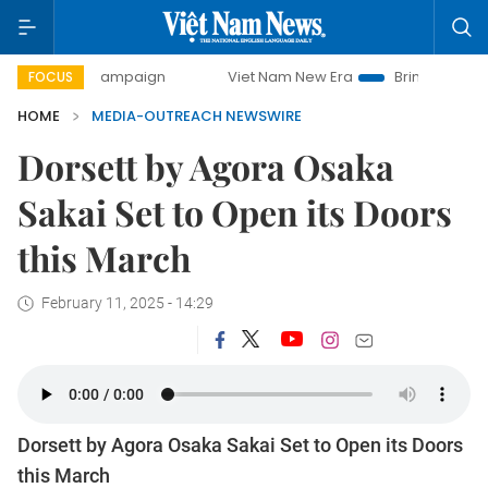
0-day campaign
Viet Nam New Era
Bringing Resolutions 
FOCUS
HOME
MEDIA-OUTREACH NEWSWIRE
Dorsett by Agora Osaka
Sakai Set to Open its Doors
this March
February 11, 2025 - 14:29
Dorsett by Agora Osaka Sakai Set to Open its Doors
this March