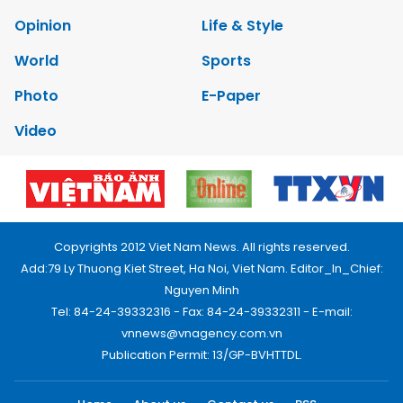
Opinion
Life & Style
World
Sports
Photo
E-Paper
Video
Copyrights 2012 Viet Nam News. All rights reserved.
Add:79 Ly Thuong Kiet Street, Ha Noi, Viet Nam. Editor_In_Chief:
Nguyen Minh
Tel: 84-24-39332316 - Fax: 84-24-39332311 - E-mail:
vnnews@vnagency.com.vn
Publication Permit: 13/GP-BVHTTDL.