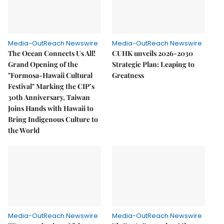
Media-OutReach Newswire
Media-OutReach Newswire
The Ocean Connects Us All!
CUHK unveils 2026-2030
Grand Opening of the
Strategic Plan: Leaping to
"Formosa-Hawaii Cultural
Greatness
Festival" Marking the CIP’s
30th Anniversary, Taiwan
Joins Hands with Hawaii to
Bring Indigenous Culture to
the World
Media-OutReach Newswire
Media-OutReach Newswire