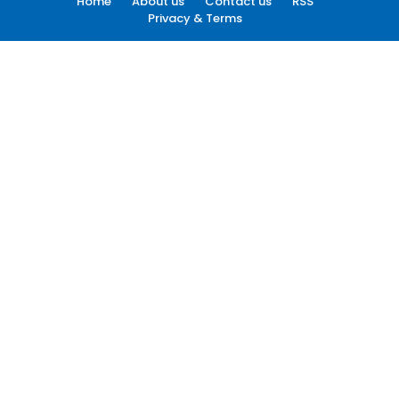
Home
About us
Contact us
RSS
Privacy & Terms