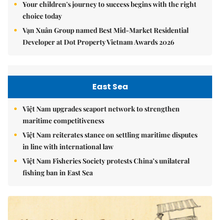
Your children's journey to success begins with the right
choice today
Vạn Xuân Group named Best Mid-Market Residential
Developer at Dot Property Vietnam Awards 2026
East Sea
Việt Nam upgrades seaport network to strengthen
maritime competitiveness
Việt Nam reiterates stance on settling maritime disputes
in line with international law
Việt Nam Fisheries Society protests China’s unilateral
fishing ban in East Sea