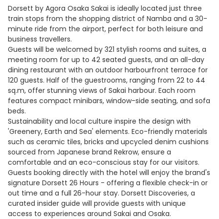
Dorsett by Agora Osaka Sakai is ideally located just three
train stops from the shopping district of Namba and a 30-
minute ride from the airport, perfect for both leisure and
business travellers.
Guests will be welcomed by 321 stylish rooms and suites, a
meeting room for up to 42 seated guests, and an all-day
dining restaurant with an outdoor harbourfront terrace for
120 guests. Half of the guestrooms, ranging from 22 to 44
sq.m, offer stunning views of Sakai harbour. Each room
features compact minibars, window-side seating, and sofa
beds.
Sustainability and local culture inspire the design with
'Greenery, Earth and Sea' elements. Eco-friendly materials
such as ceramic tiles, bricks and upcycled denim cushions
sourced from Japanese brand Rekrow, ensure a
comfortable and an eco-conscious stay for our visitors.
Guests booking directly with the hotel will enjoy the brand's
signature Dorsett 26 Hours - offering a flexible check-in or
out time and a full 26-hour stay. Dorsett Discoveries, a
curated insider guide will provide guests with unique
access to experiences around Sakai and Osaka.