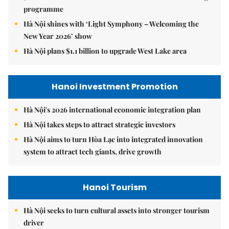
programme
Hà Nội shines with ‘Light Symphony – Welcoming the
New Year 2026’ show
Hà Nội plans $1.1 billion to upgrade West Lake area
Hanoi Investment Promotion
Hà Nội's 2026 international economic integration plan
Hà Nội takes steps to attract strategic investors
Hà Nội aims to turn Hòa Lạc into integrated innovation
system to attract tech giants, drive growth
Hanoi Tourism
Hà Nội seeks to turn cultural assets into stronger tourism
driver