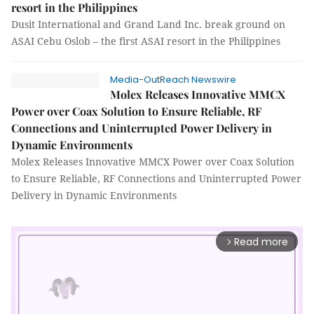
resort in the Philippines
Dusit International and Grand Land Inc. break ground on
ASAI Cebu Oslob – the first ASAI resort in the Philippines
Media-OutReach Newswire
Molex Releases Innovative MMCX
Power over Coax Solution to Ensure Reliable, RF
Connections and Uninterrupted Power Delivery in
Dynamic Environments
Molex Releases Innovative MMCX Power over Coax Solution
to Ensure Reliable, RF Connections and Uninterrupted Power
Delivery in Dynamic Environments
Read more
arrow_forward_ios