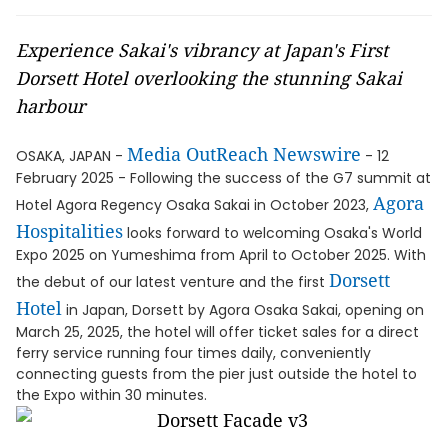
Experience Sakai's vibrancy at Japan's First
Dorsett Hotel overlooking the stunning Sakai
harbour
Media OutReach Newswire
OSAKA, JAPAN -
- 12
February 2025 - Following the success of the G7 summit at
Agora
Hotel Agora Regency Osaka Sakai in October 2023,
Hospitalities
looks forward to welcoming Osaka's World
Expo 2025 on Yumeshima from April to October 2025. With
Dorsett
the debut of our latest venture and the first
Hotel
in Japan, Dorsett by Agora Osaka Sakai, opening on
March 25, 2025, the hotel will offer ticket sales for a direct
ferry service running four times daily, conveniently
connecting guests from the pier just outside the hotel to
the Expo within 30 minutes.