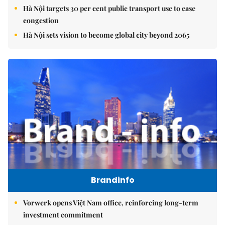
Hà Nội targets 30 per cent public transport use to ease
congestion
Hà Nội sets vision to become global city beyond 2065
Brandinfo
Vorwerk opens Việt Nam office, reinforcing long-term
investment commitment