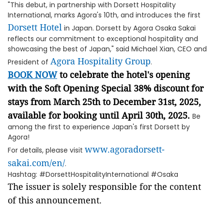
"This debut, in partnership with Dorsett Hospitality
International, marks Agora's 10th, and introduces the first
Dorsett Hotel
in Japan. Dorsett by Agora Osaka Sakai
reflects our commitment to exceptional hospitality and
showcasing the best of Japan," said Michael Xian, CEO and
Agora Hospitality Group
President of
.
BOOK NOW
to celebrate the hotel's opening
with the Soft Opening Special 38% discount for
stays from March 25th to December 31st, 2025,
available for booking until April 30th, 2025.
Be
among the first to experience Japan's first Dorsett by
Agora!
www.agoradorsett-
For details, please visit
sakai.com/en/
.
Hashtag: #DorsettHospitalityInternational #Osaka
The issuer is solely responsible for the content
of this announcement.