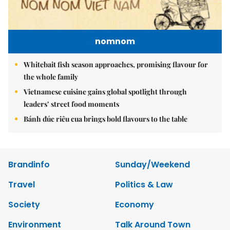
nomnom
Whitebait fish season approaches, promising flavour for
the whole family
Vietnamese cuisine gains global spotlight through
leaders’ street food moments
Bánh đúc riêu cua brings bold flavours to the table
Brandinfo
Sunday/Weekend
Travel
Politics & Law
Society
Economy
Environment
Talk Around Town