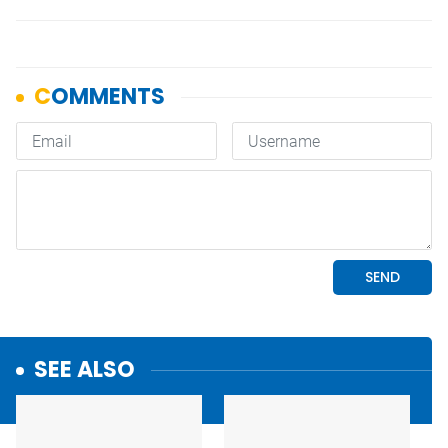
SEE ALSO