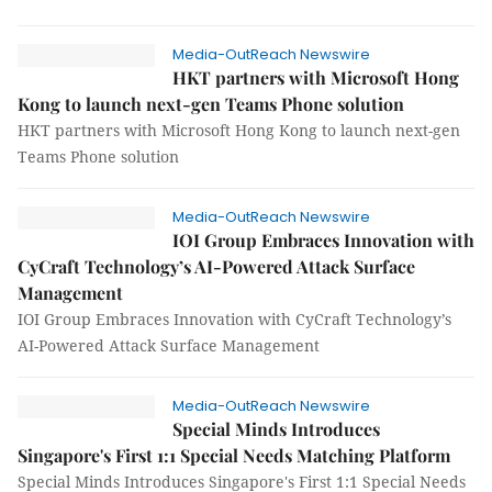
Media-OutReach Newswire
HKT partners with Microsoft Hong
Kong to launch next-gen Teams Phone solution
HKT partners with Microsoft Hong Kong to launch next-gen
Teams Phone solution
Media-OutReach Newswire
IOI Group Embraces Innovation with
CyCraft Technology’s AI-Powered Attack Surface
Management
IOI Group Embraces Innovation with CyCraft Technology’s
AI-Powered Attack Surface Management
Media-OutReach Newswire
Special Minds Introduces
Singapore's First 1:1 Special Needs Matching Platform
Special Minds Introduces Singapore's First 1:1 Special Needs