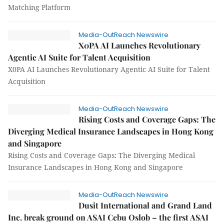
Matching Platform
Media-OutReach Newswire
X0PA AI Launches Revolutionary
Agentic AI Suite for Talent Acquisition
X0PA AI Launches Revolutionary Agentic AI Suite for Talent
Acquisition
Media-OutReach Newswire
Rising Costs and Coverage Gaps: The
Diverging Medical Insurance Landscapes in Hong Kong
and Singapore
Rising Costs and Coverage Gaps: The Diverging Medical
Insurance Landscapes in Hong Kong and Singapore
Media-OutReach Newswire
Dusit International and Grand Land
Inc. break ground on ASAI Cebu Oslob – the first ASAI