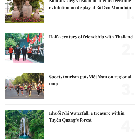
Nation's largest Buddha-themed ceramic
1.
exhibition on display at Bà Đen Mountain
Half a century of friendship with Thailand
2.
Sports tourism puts Việt Nam on regional
3.
map
Khuổi Nhi Waterfall, a treasure within
4.
Tuyên Quang’s forest