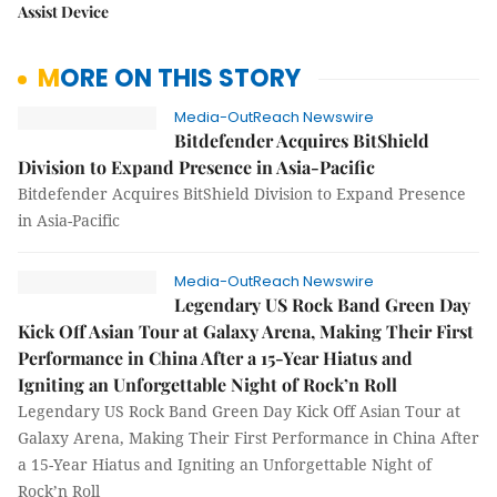
Assist Device
MORE ON THIS STORY
Media-OutReach Newswire
Bitdefender Acquires BitShield
Division to Expand Presence in Asia-Pacific
Bitdefender Acquires BitShield Division to Expand Presence
in Asia-Pacific
Media-OutReach Newswire
Legendary US Rock Band Green Day
Kick Off Asian Tour at Galaxy Arena, Making Their First
Performance in China After a 15-Year Hiatus and
Igniting an Unforgettable Night of Rock’n Roll
Legendary US Rock Band Green Day Kick Off Asian Tour at
Galaxy Arena, Making Their First Performance in China After
a 15-Year Hiatus and Igniting an Unforgettable Night of
Rock’n Roll