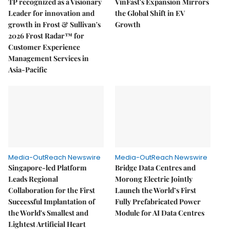
TP recognized as a Visionary
VinFast's Expansion Mirrors
Leader for innovation and
the Global Shift in EV
growth in Frost & Sullivan's
Growth
2026 Frost Radar™ for
Customer Experience
Management Services in
Asia-Pacific
Media-OutReach Newswire
Media-OutReach Newswire
Singapore-led Platform
Bridge Data Centres and
Leads Regional
Morong Electric Jointly
Collaboration for the First
Launch the World’s First
Successful Implantation of
Fully Prefabricated Power
the World's Smallest and
Module for AI Data Centres
Lightest Artificial Heart