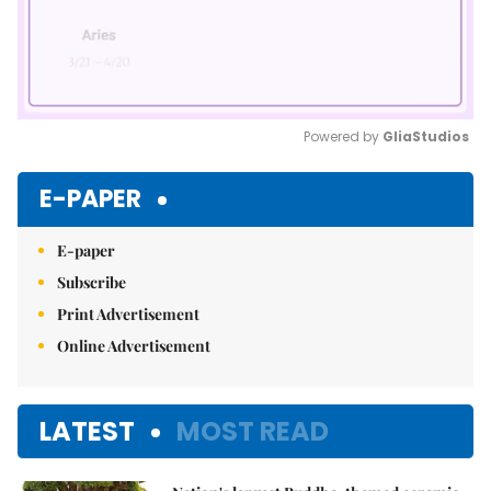
Powered by 
GliaStudios
Mute
E-PAPER
E-paper
Subscribe
Print Advertisement
Online Advertisement
LATEST
MOST READ