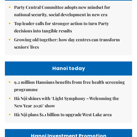
Party Central Committee adopts new mindset for
national security, social development in new era
Top leader calls for stronger action to turn Party
decisions into tangible results
Growing old together: how day centres can transform
seniors' lives
Hanoi today
9.2 million Hanoians benefits from free health screening
programme
Hà Nội shines with ‘Light Symphony – Welcoming the
New Year 2026’ show
Hà Nội plans $1.1 billion to upgrade West Lake area
Hanoi Investment Promotion