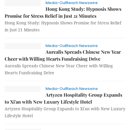
Media-OutReach Newswire
Hong Kong Study: Hypnosis Shows
Promise for Stress Relief in Just 21 Minutes
Hong Kong Study: Hypnosis Shows Promise for Stress Relief
in Just 21 Minutes
Media-OutReach Newswire
Aurealis Spreads Chinese New Year
Cheer with Willing Hearts Fundraising Drive
Aurealis Spreads Chinese New Year Cheer with Willing
Hearts Fundraising Drive
Media-OutReach Newswire
Artyzen Hospitality Group Expands
to Xi'an with New Luxury Lifestyle Hotel
Artyzen Hospitality Group Expands to Xi'an with New Luxury
Lifestyle Hotel