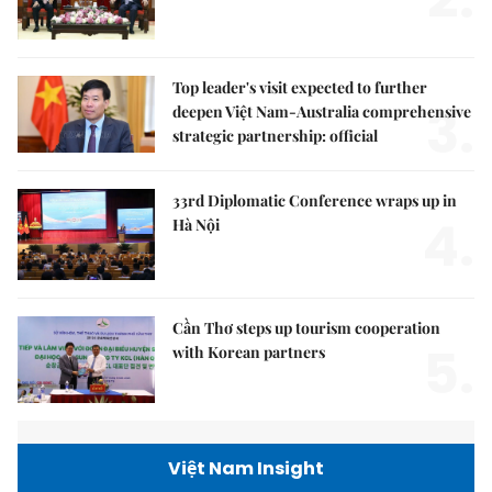
Top leader's visit expected to further
3.
deepen Việt Nam-Australia comprehensive
strategic partnership: official
33rd Diplomatic Conference wraps up in
4.
Hà Nội
Cần Thơ steps up tourism cooperation
5.
with Korean partners
Việt Nam Insight