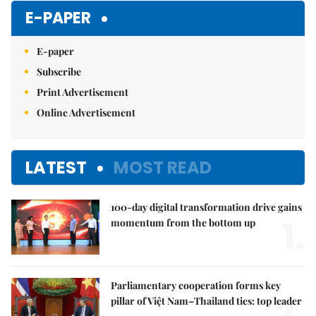
Mute
E-PAPER
E-paper
Subscribe
Print Advertisement
Online Advertisement
LATEST
MOST READ
100-day digital transformation drive gains
1.
momentum from the bottom up
Parliamentary cooperation forms key
2.
pillar of Việt Nam–Thailand ties: top leader