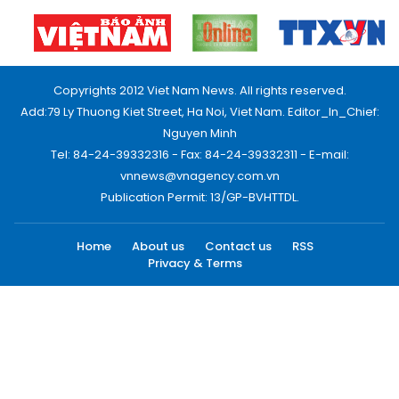
Copyrights 2012 Viet Nam News. All rights reserved.
Add:79 Ly Thuong Kiet Street, Ha Noi, Viet Nam. Editor_In_Chief:
Nguyen Minh
Tel: 84-24-39332316 - Fax: 84-24-39332311 - E-mail:
vnnews@vnagency.com.vn
Publication Permit: 13/GP-BVHTTDL.
Home
About us
Contact us
RSS
Privacy & Terms