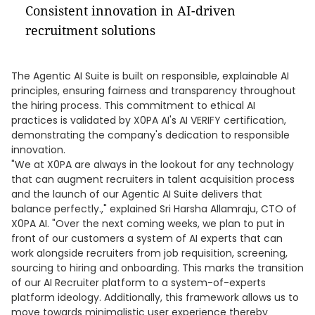
Consistent innovation in AI-driven
recruitment solutions
The Agentic AI Suite is built on responsible, explainable AI
principles, ensuring fairness and transparency throughout
the hiring process. This commitment to ethical AI
practices is validated by X0PA AI's AI VERIFY certification,
demonstrating the company's dedication to responsible
innovation.
"We at X0PA are always in the lookout for any technology
that can augment recruiters in talent acquisition process
and the launch of our Agentic AI Suite delivers that
balance perfectly.," explained Sri Harsha Allamraju, CTO of
X0PA AI. "Over the next coming weeks, we plan to put in
front of our customers a system of AI experts that can
work alongside recruiters from job requisition, screening,
sourcing to hiring and onboarding. This marks the transition
of our AI Recruiter platform to a system-of-experts
platform ideology. Additionally, this framework allows us to
move towards minimalistic user experience thereby