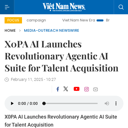
0-day campaign
Viet Nam New Era
Bringing Resolutions 
FOCUS
HOME
MEDIA-OUTREACH NEWSWIRE
X0PA AI Launches
Revolutionary Agentic AI
Suite for Talent Acquisition
February 11, 2025 - 10:27
X0PA AI Launches Revolutionary Agentic AI Suite
for Talent Acquisition