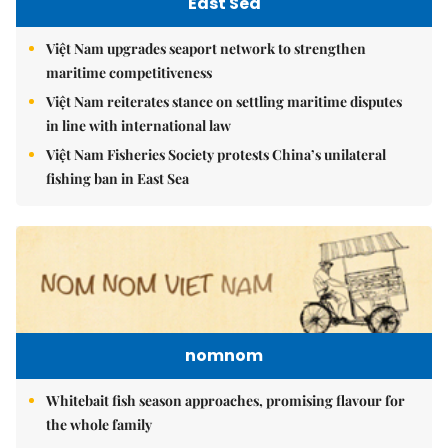
East Sea
Việt Nam upgrades seaport network to strengthen
maritime competitiveness
Việt Nam reiterates stance on settling maritime disputes
in line with international law
Việt Nam Fisheries Society protests China’s unilateral
fishing ban in East Sea
nomnom
Whitebait fish season approaches, promising flavour for
the whole family