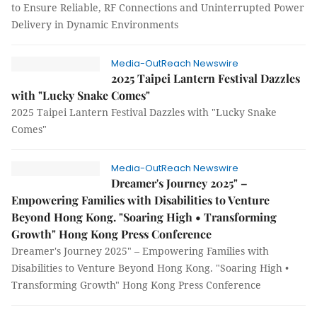
to Ensure Reliable, RF Connections and Uninterrupted Power
Delivery in Dynamic Environments
Media-OutReach Newswire
2025 Taipei Lantern Festival Dazzles
with "Lucky Snake Comes"
2025 Taipei Lantern Festival Dazzles with "Lucky Snake
Comes"
Media-OutReach Newswire
Dreamer's Journey 2025" –
Empowering Families with Disabilities to Venture
Beyond Hong Kong. "Soaring High • Transforming
Growth" Hong Kong Press Conference
Dreamer's Journey 2025" – Empowering Families with
Disabilities to Venture Beyond Hong Kong. "Soaring High •
Transforming Growth" Hong Kong Press Conference