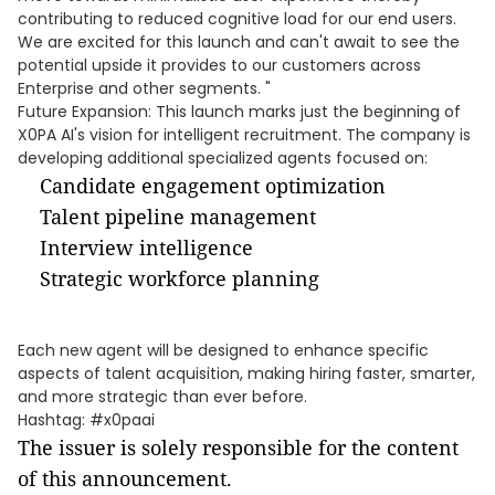
contributing to reduced cognitive load for our end users.
We are excited for this launch and can't await to see the
potential upside it provides to our customers across
Enterprise and other segments. "
Future Expansion: This launch marks just the beginning of
X0PA AI's vision for intelligent recruitment. The company is
developing additional specialized agents focused on:
Candidate engagement optimization
Talent pipeline management
Interview intelligence
Strategic workforce planning
Each new agent will be designed to enhance specific
aspects of talent acquisition, making hiring faster, smarter,
and more strategic than ever before.
Hashtag: #x0paai
The issuer is solely responsible for the content
of this announcement.