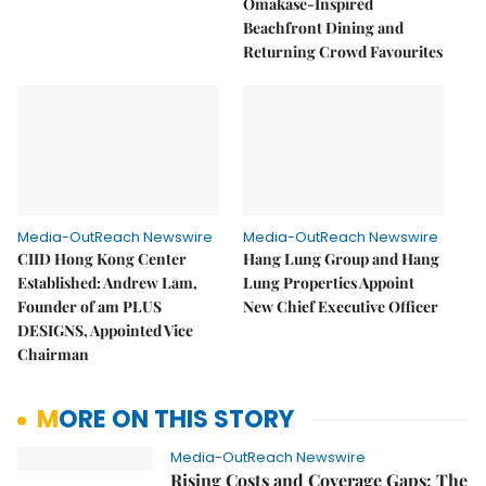
Omakase-Inspired
Beachfront Dining and
Returning Crowd Favourites
Media-OutReach Newswire
Media-OutReach Newswire
CIID Hong Kong Center
Hang Lung Group and Hang
Established: Andrew Lam,
Lung Properties Appoint
Founder of am PLUS
New Chief Executive Officer
DESIGNS, Appointed Vice
Chairman
MORE ON THIS STORY
Media-OutReach Newswire
Rising Costs and Coverage Gaps: The