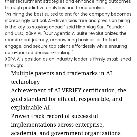
their recruitment strategies and enhance hiring outcomes
through predictive analytics and trend analysis.
"As hiring the best suited talent for the company becomes
increasingly critical, AI-driven bias free and precision hiring
is the key to staying ahead," said Nina Alag Suri, Founder
and CEO, X0PA AI. "Our Agentic AI Suite revolutionizes the
recruitment journey, empowering businesses to find,
engage, and secure top talent effortlessly while ensuring
data-backed decision-making."
X0PA AI's position as an industry leader is firmly established
through:
Multiple patents and trademarks in AI
technology
Achievement of AI VERIFY certification, the
gold standard for ethical, responsible, and
explainable AI
Proven track record of successful
implementations across enterprise,
academia, and government organizations