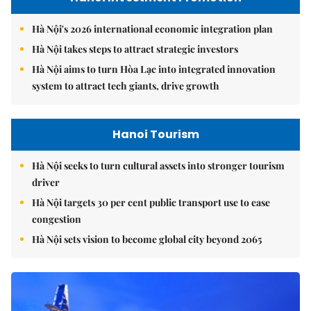
Hà Nội's 2026 international economic integration plan
Hà Nội takes steps to attract strategic investors
Hà Nội aims to turn Hòa Lạc into integrated innovation
system to attract tech giants, drive growth
Hanoi Tourism
Hà Nội seeks to turn cultural assets into stronger tourism
driver
Hà Nội targets 30 per cent public transport use to ease
congestion
Hà Nội sets vision to become global city beyond 2065