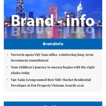
Brandinfo
Vorwerk opens Việt Nam office, reinforcing long-term
investment commitment
Your children's journey to success begins with the right
choice today
Vạn Xuân Group named Best Mid-Market Residential
Developer at Dot Property Vietnam Awards 2026