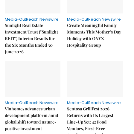
Media-OutReach Newswire
Media-OutReach Newswire
Sunlight Real Estate
Create Meaningful Family
Investment Trust ("Sunlight
Moments This Mother's Day
REIT") Interim Results for
Holiday with ONYX
the Six Months Ended 30
Hospitality Group
June 2026
Media-OutReach Newswire
Media-OutReach Newswire
Vinhomes advances urban
Sentosa GrillFest 2026
development platform amid
Returns with Its Largest
global shift toward nature-
Line-Up Yet: 42 Food
positive investment
Vendors, First-Ever