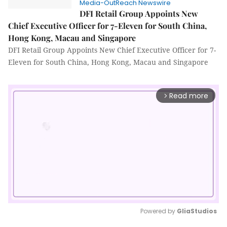
Media-OutReach Newswire
DFI Retail Group Appoints New
Chief Executive Officer for 7-Eleven for South China,
Hong Kong, Macau and Singapore
DFI Retail Group Appoints New Chief Executive Officer for 7-
Eleven for South China, Hong Kong, Macau and Singapore
Read more
arrow_forward_ios
Powered by 
GliaStudios