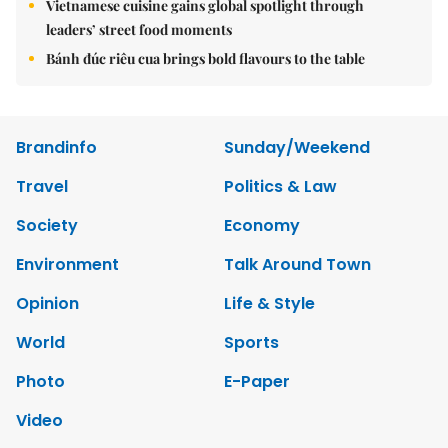
Vietnamese cuisine gains global spotlight through
leaders’ street food moments
Bánh đúc riêu cua brings bold flavours to the table
Brandinfo
Sunday/Weekend
Travel
Politics & Law
Society
Economy
Environment
Talk Around Town
Opinion
Life & Style
World
Sports
Photo
E-Paper
Video