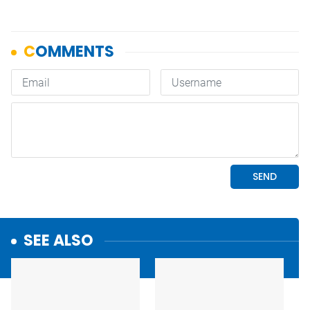
SEE ALSO