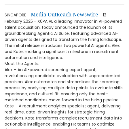
Media OutReach Newswire
SINGAPORE -
- 12
February 2025 - X0PA AI, a leading innovator in AI-powered
talent acquisition, today announced the launch of its
groundbreaking Agentic AI Suite, featuring advanced AI-
driven agents designed to transform the hiring landscape.
The initial release introduces two powerful AI agents, Alex
and Kate, marking a significant milestone in recruitment
automation and intelligence.
Meet the Agents:
Alex – An AI-powered screening expert agent,
revolutionizing candidate evaluation with unprecedented
precision. Alex automates and streamlines the screening
process by analysing multiple data points to evaluate skills,
experience, and cultural fit, ensuring only the best-
matched candidates move forward in the hiring pipeline.
Kate – A recruitment analytics specialist agent, delivering
real-time, data-driven insights for strategic hiring
decisions. Kate transforms complex recruitment data into
actionable intelligence, enabling HR teams to optimize