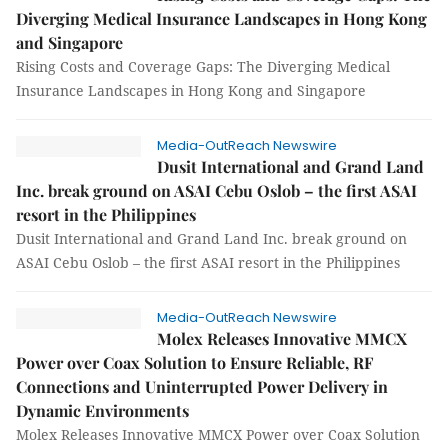
Diverging Medical Insurance Landscapes in Hong Kong
and Singapore
Rising Costs and Coverage Gaps: The Diverging Medical
Insurance Landscapes in Hong Kong and Singapore
Media-OutReach Newswire
Dusit International and Grand Land
Inc. break ground on ASAI Cebu Oslob – the first ASAI
resort in the Philippines
Dusit International and Grand Land Inc. break ground on
ASAI Cebu Oslob – the first ASAI resort in the Philippines
Media-OutReach Newswire
Molex Releases Innovative MMCX
Power over Coax Solution to Ensure Reliable, RF
Connections and Uninterrupted Power Delivery in
Dynamic Environments
Molex Releases Innovative MMCX Power over Coax Solution