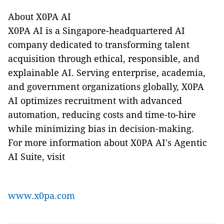
About X0PA AI
X0PA AI is a Singapore-headquartered AI
company dedicated to transforming talent
acquisition through ethical, responsible, and
explainable AI. Serving enterprise, academia,
and government organizations globally, X0PA
AI optimizes recruitment with advanced
automation, reducing costs and time-to-hire
while minimizing bias in decision-making.
For more information about X0PA AI's Agentic
AI Suite, visit
www.x0pa.com