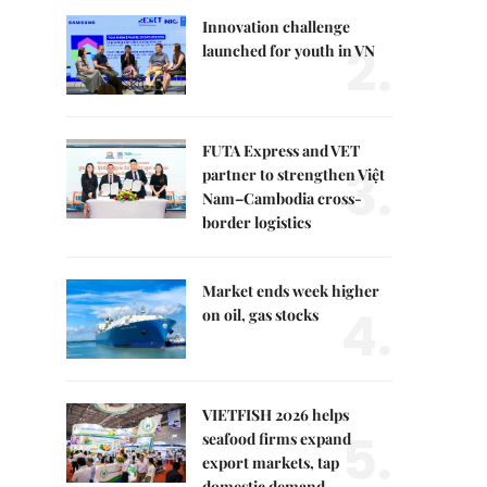
Innovation challenge
2.
launched for youth in VN
FUTA Express and VET
3.
partner to strengthen Việt
Nam–Cambodia cross-
border logistics
Market ends week higher
4.
on oil, gas stocks
VIETFISH 2026 helps
5.
seafood firms expand
export markets, tap
domestic demand