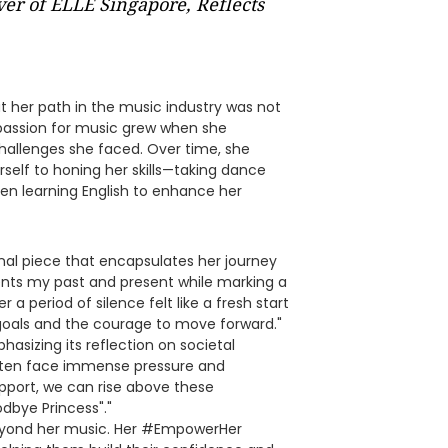
ver of ELLE Singapore, Reflects
hat her path in the music industry was not
r passion for music grew when she
challenges she faced. Over time, she
elf to honing her skills—taking dance
 even learning English to enhance her
nal piece that encapsulates her journey
sents my past and present while marking a
 a period of silence felt like a fresh start
goals and the courage to move forward."
asizing its reflection on societal
en face immense pressure and
upport, we can rise above these
odbye Princess"."
eyond her music. Her #EmpowerHer