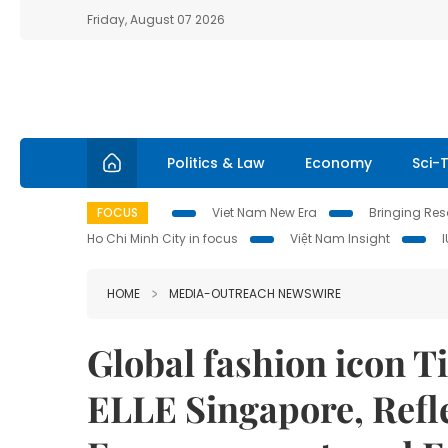
Friday, August 07 2026
Politics & Law
Economy
Sci-
FOCUS
Viet Nam New Era
Bringing Reso
Ho Chi Minh City in focus
Việt Nam Insight
HOME
MEDIA-OUTREACH NEWSWIRE
Global fashion icon T
ELLE Singapore, Refl