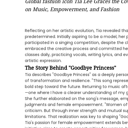
Global fashion icon Tia Lee Graces the Co
on Music, Empowerment, and Fashion
Reflecting on her artistic evolution, Tia revealed t
predetermined. Initially aspiring to be a model, he
participated in a singing competition, despite the 
embraced the creative process and committed hers
classes daily, practicing vocals, writing lyrics, and
artistic expression.
The Story Behind "Goodbye Princess"
Tia describes "Goodbye Princess" as a deeply perso
of transformation and resilience. "This song repre
bold step toward the future. Returning to music after
—one where I have a clearer understanding of my 
She further elaborated on the song's message, emph
judgments and female empowerment. "Women oft
criticism. But through inner strength and mutual s
limitations. That realization was key to shaping "Go
Tia's passion for female empowerment extends b