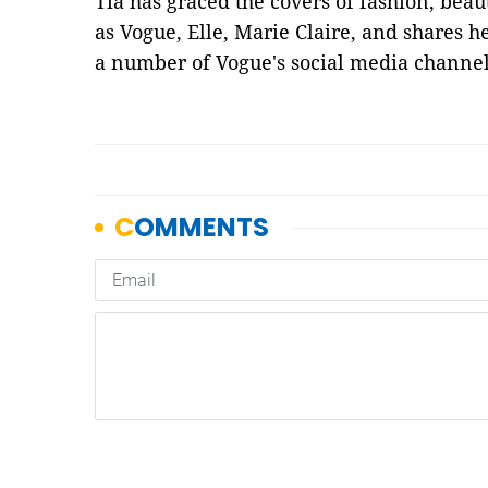
Tia has graced the covers of fashion, bea
as Vogue, Elle, Marie Claire, and shares h
a number of Vogue's social media channel