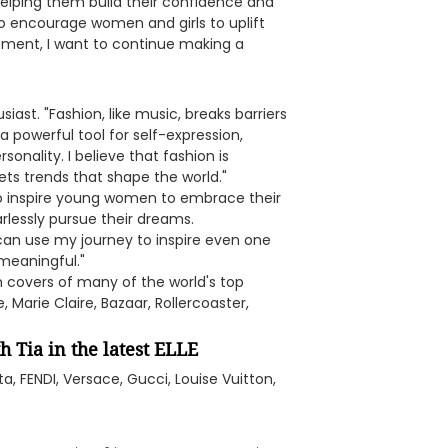
helping them build their confidence and
o encourage women and girls to uplift
ent, I want to continue making a
ast. "Fashion, like music, breaks barriers
a powerful tool for self-expression,
sonality. I believe that fashion is
sets trends that shape the world."
 to inspire young women to embrace their
rlessly pursue their dreams.
I can use my journey to inspire even one
 meaningful."
 covers of many of the world's top
 Marie Claire, Bazaar, Rollercoaster,
h Tia in the latest ELLE
a, FENDI, Versace, Gucci, Louise Vuitton,