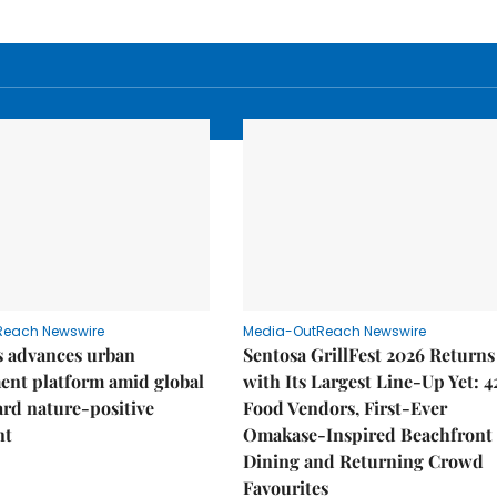
Reach Newswire
Media-OutReach Newswire
 advances urban
Sentosa GrillFest 2026 Returns
ent platform amid global
with Its Largest Line-Up Yet: 4
ard nature-positive
Food Vendors, First-Ever
nt
Omakase-Inspired Beachfront
Dining and Returning Crowd
Favourites