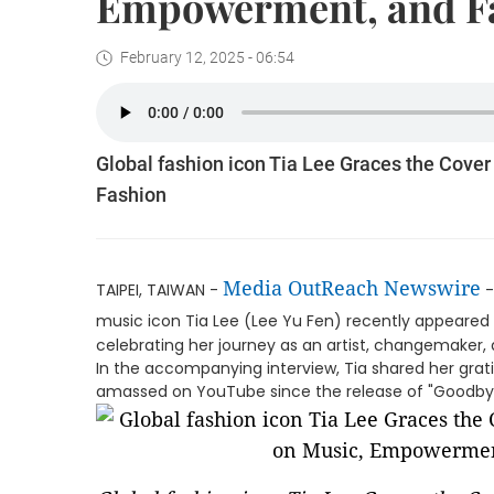
Empowerment, and F
February 12, 2025 - 06:54
Global fashion icon Tia Lee Graces the Cove
Fashion
Media OutReach Newswire
TAIPEI, TAIWAN -
-
music icon Tia Lee (Lee Yu Fen) recently appeared
celebrating her journey as an artist, changemake
In the accompanying interview, Tia shared her grati
amassed on YouTube since the release of "Goodbye