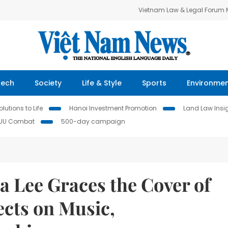
Vietnam Law & Legal Forum
Tech
Society
Life & Style
Sports
Environme
lutions to Life
Hanoi Investment Promotion
Land Law Insi
IUU Combat
500-day campaign
ia Lee Graces the Cover of
ects on Music,