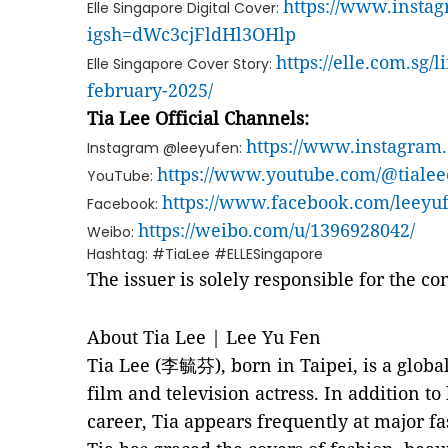
https://www.inst
Elle Singapore Digital Cover:
igsh=dWc3cjFldHl3OHlp
https://elle.com.sg/l
Elle Singapore Cover Story:
february-2025/
Tia Lee Official Channels:
https://www.instagram
Instagram @leeyufen:
https://www.youtube.com/@tialeeo
YouTube:
https://www.facebook.com/leeyuf
Facebook:
https://weibo.com/u/1396928042/
Weibo:
Hashtag: #TiaLee #ELLESingapore
The issuer is solely responsible for the c
About Tia Lee | Lee Yu Fen
Tia Lee (李毓芬), born in Taipei, is a globa
film and television actress. In addition to
career, Tia appears frequently at major fa