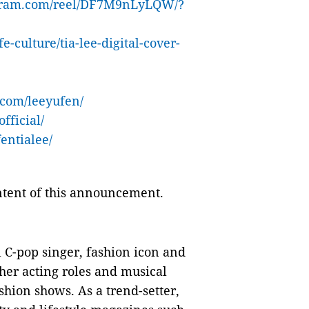
agram.com/reel/DF7M9nLyLQW/?
ife-culture/tia-lee-digital-cover-
.com/leeyufen/
fficial/
entialee/
ontent of this announcement.
l C-pop singer, fashion icon and
 her acting roles and musical
shion shows. As a trend-setter,