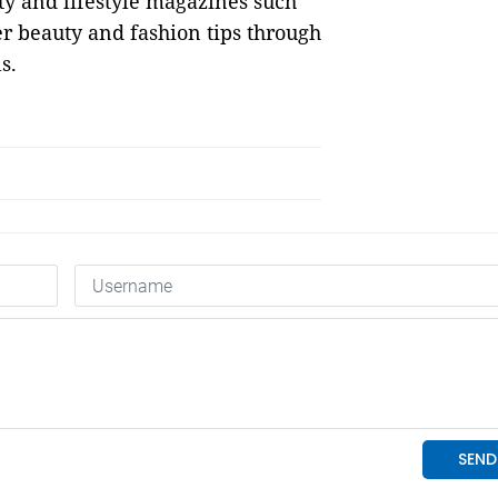
uty and lifestyle magazines such
er beauty and fashion tips through
s.