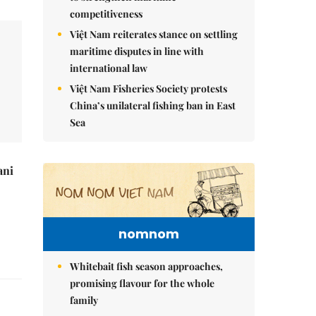
competitiveness
Việt Nam reiterates stance on settling
maritime disputes in line with
international law
Việt Nam Fisheries Society protests
China’s unilateral fishing ban in East
Sea
ani
nomnom
Whitebait fish season approaches,
promising flavour for the whole
family