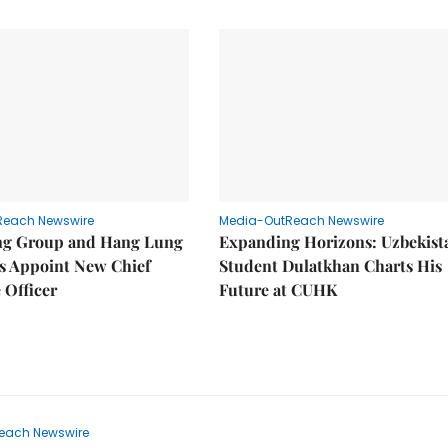
Reach Newswire
Media-OutReach Newswire
g Group and Hang Lung
Expanding Horizons: Uzbekist
es Appoint New Chief
Student Dulatkhan Charts His
 Officer
Future at CUHK
each Newswire