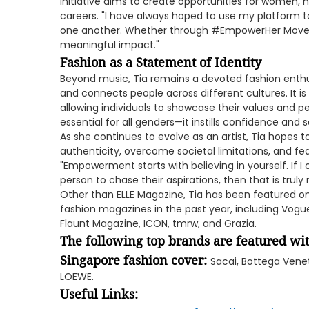
initiative aims to create opportunities for women, 
careers. "I have always hoped to use my platform t
one another. Whether through #EmpowerHer Movem
meaningful impact."
Fashion as a Statement of Identity
Beyond music, Tia remains a devoted fashion enthusi
and connects people across different cultures. It is 
allowing individuals to showcase their values and per
essential for all genders—it instills confidence and 
As she continues to evolve as an artist, Tia hopes
authenticity, overcome societal limitations, and fea
"Empowerment starts with believing in yourself. If 
person to chase their aspirations, then that is truly
Other than ELLE Magazine, Tia has been featured on
fashion magazines in the past year, including Vogue,
Flaunt Magazine, ICON, tmrw, and Grazia.
The following top brands are featured wit
Singapore fashion cover:
Sacai, Bottega Venet
LOEWE.
Useful Links: