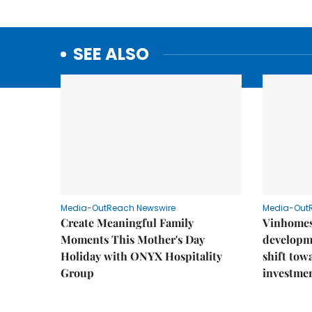
SEE ALSO
Media-OutReach Newswire
Media-Out
Create Meaningful Family
Vinhomes
Moments This Mother's Day
developm
Holiday with ONYX Hospitality
shift tow
Group
investme