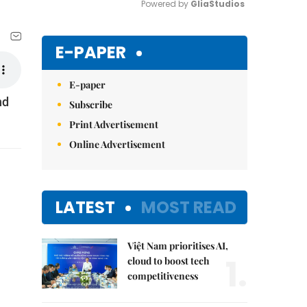
Powered by 
GliaStudios
Mute
E-PAPER
E-paper
nd
Subscribe
Print Advertisement
Online Advertisement
LATEST
MOST READ
Việt Nam prioritises AI,
1.
cloud to boost tech
competitiveness