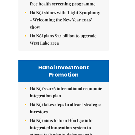
free health screening programme
Hà Nội shines with ‘Light Symphony
– Welcoming the New Year 2026’
show
Hà Nội plans $1.1 billion to upgrade
West Lake area
Hanoi Investment
Promotion
Hà Nội's 2026 international economic
integration plan
Hà Nội takes steps to attract strategic
investors
Hà Nội aims to turn Hòa Lạc into
integrated innovation system to
attract tech giants, drive growth