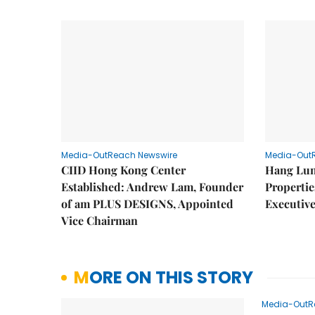
Media-OutReach Newswire
Media-Out
CIID Hong Kong Center
Hang Lun
Established: Andrew Lam, Founder
Properti
of am PLUS DESIGNS, Appointed
Executive
Vice Chairman
MORE ON THIS STORY
Media-OutR