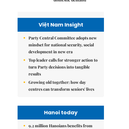
Việt Nam Insight
Party Central Committee adopts new
mindset for national security, social
development in new era
Top leader calls for stronger action to
turn Party decisions into tangible
results
Growing old together: how day
centres can transform seniors' lives
Hanoi today
9.2 million Hanoians benefits from