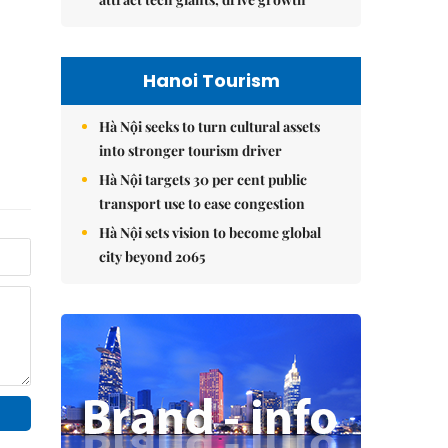
Hanoi Tourism
Hà Nội seeks to turn cultural assets
into stronger tourism driver
Hà Nội targets 30 per cent public
transport use to ease congestion
Hà Nội sets vision to become global
city beyond 2065