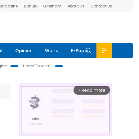
 Magazine
Bizhub
Ovietnam
About Us
Contact Us
nt
Opinion
World
E-Paper
ghts
Hanoi Tourism
Read more
arrow_forward_ios