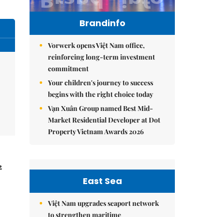
Brandinfo
Vorwerk opens Việt Nam office,
reinforcing long-term investment
commitment
Your children's journey to success
begins with the right choice today
Vạn Xuân Group named Best Mid-
Market Residential Developer at Dot
Property Vietnam Awards 2026
2
East Sea
Việt Nam upgrades seaport network
to strengthen maritime