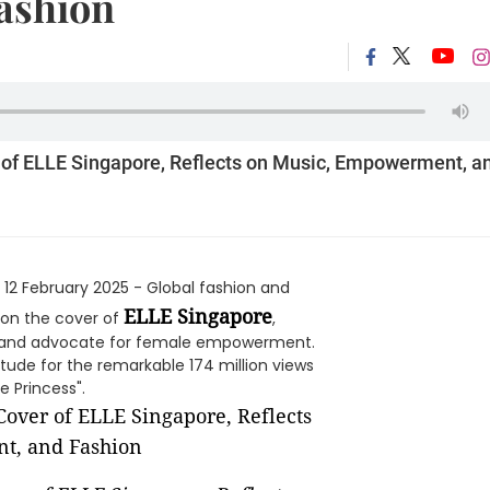
ashion
r of ELLE Singapore, Reflects on Music, Empowerment, a
 12 February 2025 - Global fashion and
ELLE Singapore
 on the cover of
,
r, and advocate for female empowerment.
tude for the remarkable 174 million views
 Princess".