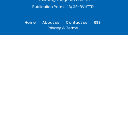
Publication Permit: 13/GP-BVHTTDL.
Home
About us
Contact us
RSS
Privacy & Terms