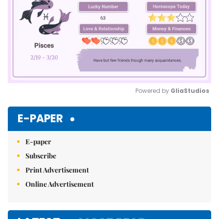
Powered by 
GliaStudios
Mute
E-PAPER
E-paper
Subscribe
Print Advertisement
Online Advertisement