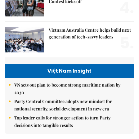
4.
Contest kicks off
Vietnam Australia Centre helps build next
5.
generation of tech-savvy leaders
Việt Nam Insight
VN sets out plan to become strong maritime nation by
2030
Party Central Committee adopts new mindset for
national security, social development in new era
Top leader calls for stronger action to turn Party
decisions into tangible results