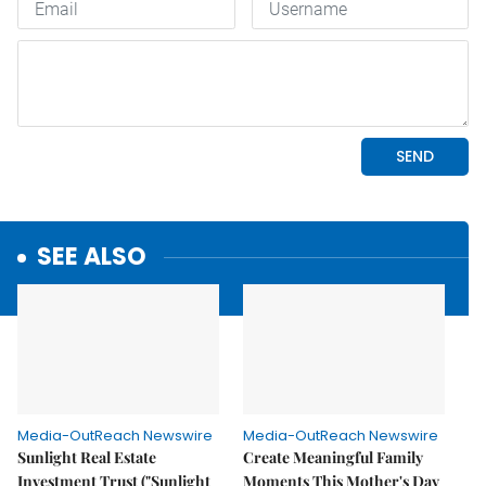
SEE ALSO
Media-OutReach Newswire
Media-OutReach Newswire
Sunlight Real Estate
Create Meaningful Family
Investment Trust ("Sunlight
Moments This Mother's Day