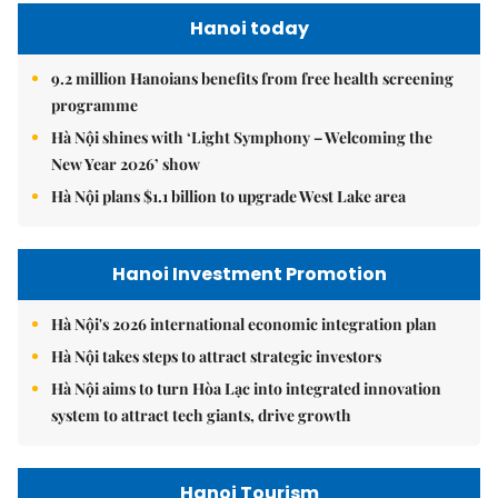
Hanoi today
9.2 million Hanoians benefits from free health screening
programme
Hà Nội shines with ‘Light Symphony – Welcoming the
New Year 2026’ show
Hà Nội plans $1.1 billion to upgrade West Lake area
Hanoi Investment Promotion
Hà Nội's 2026 international economic integration plan
Hà Nội takes steps to attract strategic investors
Hà Nội aims to turn Hòa Lạc into integrated innovation
system to attract tech giants, drive growth
Hanoi Tourism