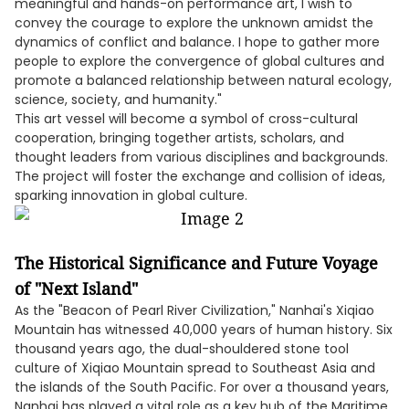
meaningful and hands-on performance art, I wish to
convey the courage to explore the unknown amidst the
dynamics of conflict and balance. I hope to gather more
people to explore the convergence of global cultures and
promote a balanced relationship between natural ecology,
science, society, and humanity."
This art vessel will become a symbol of cross-cultural
cooperation, bringing together artists, scholars, and
thought leaders from various disciplines and backgrounds.
The project will foster the exchange and collision of ideas,
sparking innovation in global culture.
The Historical Significance and Future Voyage
of "Next Island"
As the "Beacon of Pearl River Civilization," Nanhai's Xiqiao
Mountain has witnessed 40,000 years of human history. Six
thousand years ago, the dual-shouldered stone tool
culture of Xiqiao Mountain spread to Southeast Asia and
the islands of the South Pacific. For over a thousand years,
Nanhai has played a vital role as a key hub of the Maritime