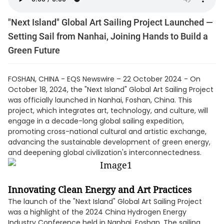
"Next Island" Global Art Sailing Project Launched —
Setting Sail from Nanhai, Joining Hands to Build a
Green Future
FOSHAN, CHINA - EQS Newswire – 22 October 2024 - On
October 18, 2024, the "Next Island" Global Art Sailing Project
was officially launched in Nanhai, Foshan, China. This
project, which integrates art, technology, and culture, will
engage in a decade-long global sailing expedition,
promoting cross-national cultural and artistic exchange,
advancing the sustainable development of green energy,
and deepening global civilization's interconnectedness.
Innovating Clean Energy and Art Practices
The launch of the "Next Island" Global Art Sailing Project
was a highlight of the 2024 China Hydrogen Energy
Industry Conference held in Nanhai, Foshan. The sailing