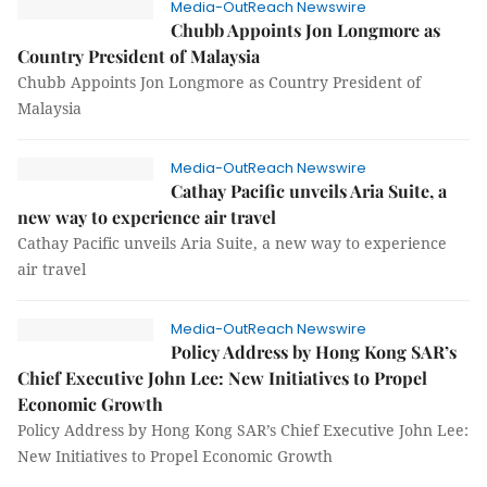
Media-OutReach Newswire
Chubb Appoints Jon Longmore as
Country President of Malaysia
Chubb Appoints Jon Longmore as Country President of
Malaysia
Media-OutReach Newswire
Cathay Pacific unveils Aria Suite, a
new way to experience air travel
Cathay Pacific unveils Aria Suite, a new way to experience
air travel
Media-OutReach Newswire
Policy Address by Hong Kong SAR’s
Chief Executive John Lee: New Initiatives to Propel
Economic Growth
Policy Address by Hong Kong SAR’s Chief Executive John Lee:
New Initiatives to Propel Economic Growth