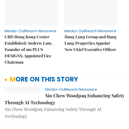
Media-OutReach Newswire
Media-OutReach Newswire
CIID Hong Kong Center
Hang Lung Group and Hang
Established: Andrew Lam,
Lung Properties Appoint
Founder of am PLUS
New Chief Executive Officer
DESIGNS, Appointed Vice
Chairman
MORE ON THIS STORY
Media-OutReach Newswire
Sin Chew Woodpaq Enhancing Safety
Through AI Technology
Sin Chew Woodpaq Enhancing Safety Through AI
Technology