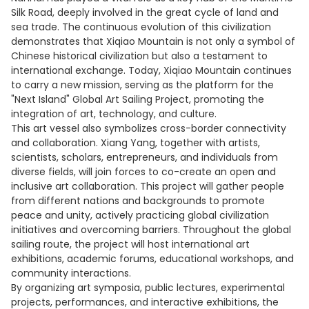
Silk Road, deeply involved in the great cycle of land and
sea trade. The continuous evolution of this civilization
demonstrates that Xiqiao Mountain is not only a symbol of
Chinese historical civilization but also a testament to
international exchange. Today, Xiqiao Mountain continues
to carry a new mission, serving as the platform for the
"Next Island" Global Art Sailing Project, promoting the
integration of art, technology, and culture.
This art vessel also symbolizes cross-border connectivity
and collaboration. Xiang Yang, together with artists,
scientists, scholars, entrepreneurs, and individuals from
diverse fields, will join forces to co-create an open and
inclusive art collaboration. This project will gather people
from different nations and backgrounds to promote
peace and unity, actively practicing global civilization
initiatives and overcoming barriers. Throughout the global
sailing route, the project will host international art
exhibitions, academic forums, educational workshops, and
community interactions.
By organizing art symposia, public lectures, experimental
projects, performances, and interactive exhibitions, the