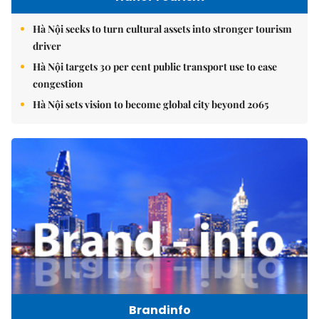
Hà Nội seeks to turn cultural assets into stronger tourism
driver
Hà Nội targets 30 per cent public transport use to ease
congestion
Hà Nội sets vision to become global city beyond 2065
Brandinfo