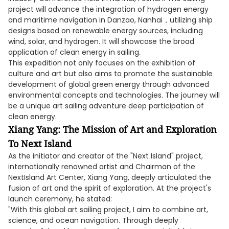
project will advance the integration of hydrogen energy
and maritime navigation in Danzao, Nanhai，utilizing ship
designs based on renewable energy sources, including
wind, solar, and hydrogen. It will showcase the broad
application of clean energy in sailing.
This expedition not only focuses on the exhibition of
culture and art but also aims to promote the sustainable
development of global green energy through advanced
environmental concepts and technologies. The journey will
be a unique art sailing adventure deep participation of
clean energy.
Xiang Yang: The Mission of Art and Exploration
To Next Island
As the initiator and creator of the "Next Island" project,
internationally renowned artist and Chairman of the
NextIsland Art Center, Xiang Yang, deeply articulated the
fusion of art and the spirit of exploration. At the project's
launch ceremony, he stated:
"With this global art sailing project, I aim to combine art,
science, and ocean navigation. Through deeply