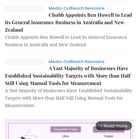
Media-OutReach Newswire
Chubb Appoints Ben Howell to Lead
its General Insurance Business in Australia and New
Zealand
Chubb Appoints Ben Howell to Lead its General Insurance
Business in Australia and New Zealand
Media-OutReach Newswire
A Vast Majority of Businesses Have
Established Sustainability Targets with More than Half
Still Using Manual Tools for Measurement
A Vast Majority of Businesses Have Established Sustainability
Targets with More than Half Still Using Manual Tools for
Measurement
Read more
arrow_forward_ios