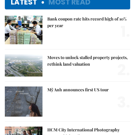
LATEST
MOST READ
Bank coupon rate hits record high of 10%
1.
per year
Moves to unlock stalled property projects,
2.
rethink land valuation
Mỹ Anh announces first US tour
3.
HCM City International Photography