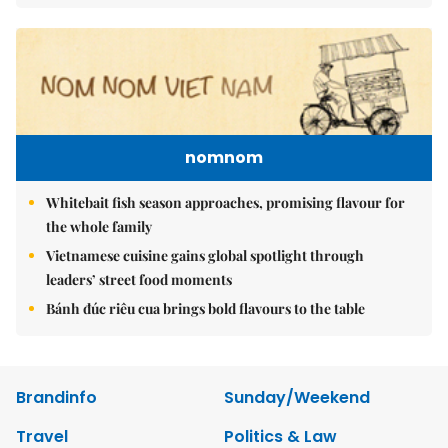
nomnom
Whitebait fish season approaches, promising flavour for
the whole family
Vietnamese cuisine gains global spotlight through
leaders’ street food moments
Bánh đúc riêu cua brings bold flavours to the table
Brandinfo
Sunday/Weekend
Travel
Politics & Law