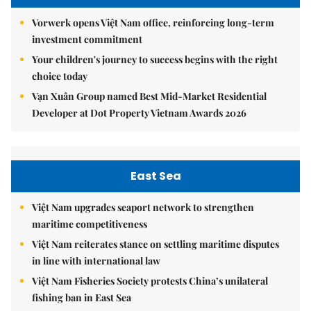
Vorwerk opens Việt Nam office, reinforcing long-term
investment commitment
Your children's journey to success begins with the right
choice today
Vạn Xuân Group named Best Mid-Market Residential
Developer at Dot Property Vietnam Awards 2026
East Sea
Việt Nam upgrades seaport network to strengthen
maritime competitiveness
Việt Nam reiterates stance on settling maritime disputes
in line with international law
Việt Nam Fisheries Society protests China’s unilateral
fishing ban in East Sea