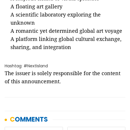
A floating art gallery
A scientific laboratory exploring the
unknown
A romantic yet determined global art voyage
A platform linking global cultural exchange,
sharing, and integration
Hashtag: #NextIsland
The issuer is solely responsible for the content
of this announcement.