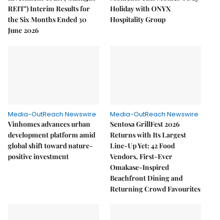
REIT") Interim Results for
Holiday with ONYX
the Six Months Ended 30
Hospitality Group
June 2026
Media-OutReach Newswire
Media-OutReach Newswire
Vinhomes advances urban
Sentosa GrillFest 2026
development platform amid
Returns with Its Largest
global shift toward nature-
Line-Up Yet: 42 Food
positive investment
Vendors, First-Ever
Omakase-Inspired
Beachfront Dining and
Returning Crowd Favourites