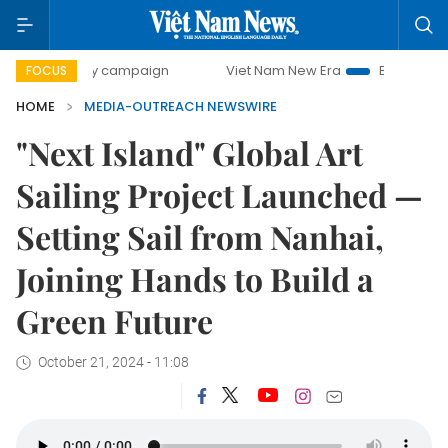
00-day campaign
Viet Nam New Era
Bringing Resolutions
FOCUS
HOME
MEDIA-OUTREACH NEWSWIRE
"Next Island" Global Art
Sailing Project Launched —
Setting Sail from Nanhai,
Joining Hands to Build a
Green Future
October 21, 2024 - 11:08