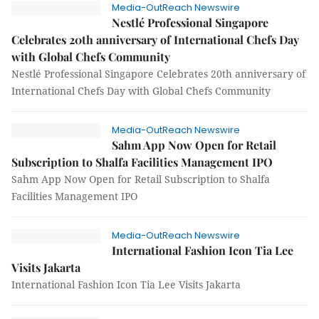
Media-OutReach Newswire
Nestlé Professional Singapore
Celebrates 20th anniversary of International Chefs Day
with Global Chefs Community
Nestlé Professional Singapore Celebrates 20th anniversary of
International Chefs Day with Global Chefs Community
Media-OutReach Newswire
Sahm App Now Open for Retail
Subscription to Shalfa Facilities Management IPO
Sahm App Now Open for Retail Subscription to Shalfa
Facilities Management IPO
Media-OutReach Newswire
International Fashion Icon Tia Lee
Visits Jakarta
International Fashion Icon Tia Lee Visits Jakarta