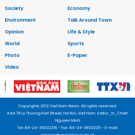
Society
Economy
Environment
Talk Around Town
Opinion
Life & Style
World
Sports
Photo
E-Paper
Video
Copyrights 2012 Viet Nam News. All rights reserved.
Add:79 Ly Thuong Kiet Street, Ha Noi, Viet Nam. Editor_In_Chief:
Nguyen Minh
Tel: 84-24-39332316 - Fax: 84-24-39332311 - E-mail:
vnnews@vnagency.com.vn