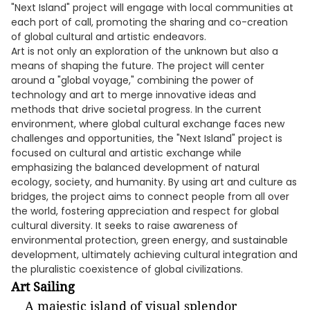
"Next Island" project will engage with local communities at
each port of call, promoting the sharing and co-creation
of global cultural and artistic endeavors.
Art is not only an exploration of the unknown but also a
means of shaping the future. The project will center
around a "global voyage," combining the power of
technology and art to merge innovative ideas and
methods that drive societal progress. In the current
environment, where global cultural exchange faces new
challenges and opportunities, the "Next Island" project is
focused on cultural and artistic exchange while
emphasizing the balanced development of natural
ecology, society, and humanity. By using art and culture as
bridges, the project aims to connect people from all over
the world, fostering appreciation and respect for global
cultural diversity. It seeks to raise awareness of
environmental protection, green energy, and sustainable
development, ultimately achieving cultural integration and
the pluralistic coexistence of global civilizations.
Art Sailing
A majestic island of visual splendor