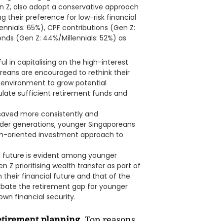
n Z, also adopt a conservative approach
g their preference for low-risk financial
ennials: 65%), CPF contributions (Gen Z:
onds (Gen Z: 44%/Millennials: 52%) as
 in capitalising on the high-interest
reans are encouraged to rethink their
 environment to grow potential
ulate sufficient retirement funds and
d saved more consistently and
older generations, younger Singaporeans
th-oriented investment approach to
al future is evident among younger
 Z prioritising wealth transfer as part of
h their financial future and that of the
erbate the retirement gap for younger
wn financial security.
retirement planning.
Top reasons