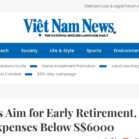
Vietnam Law & Legal Forum
Tech
Society
Life & Style
Sports
Environme
lutions to Life
Hanoi Investment Promotion
Land Law Insi
IUU Combat
500-day campaign
 Aim for Early Retirement,
Expenses Below S$6000