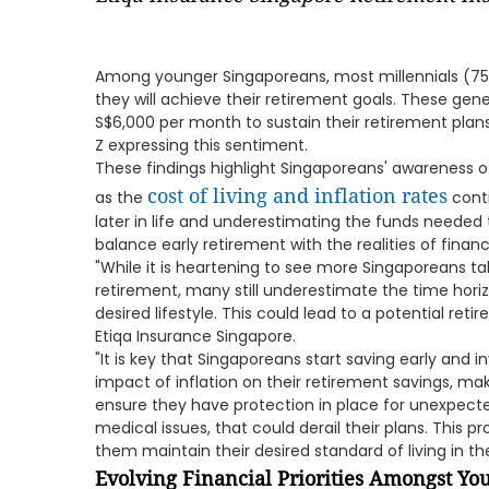
Among younger Singaporeans, most millennials (75
they will achieve their retirement goals. These gene
S$6,000 per month to sustain their retirement plan
Z expressing this sentiment.
These findings highlight Singaporeans' awareness of
cost of living and inflation rates
as the
conti
later in life and underestimating the funds needed t
balance early retirement with the realities of financ
"While it is heartening to see more Singaporeans ta
retirement, many still underestimate the time hori
desired lifestyle. This could lead to a potential r
Etiqa Insurance Singapore.
"It is key that Singaporeans start saving early and i
impact of inflation on their retirement savings, 
ensure they have protection in place for unexpect
medical issues, that could derail their plans. This p
them maintain their desired standard of living in th
Evolving Financial Priorities Amongst Y