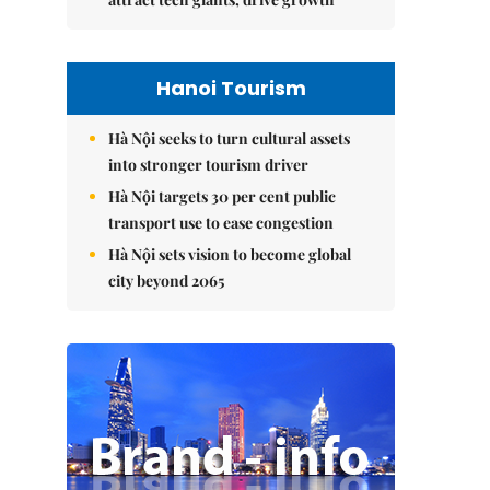
Hanoi Tourism
Hà Nội seeks to turn cultural assets
into stronger tourism driver
Hà Nội targets 30 per cent public
transport use to ease congestion
Hà Nội sets vision to become global
city beyond 2065