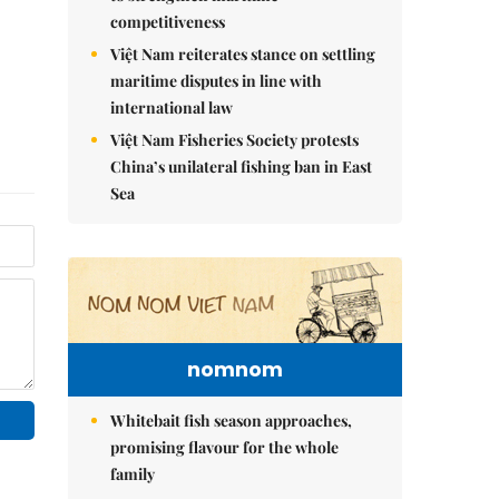
competitiveness
Việt Nam reiterates stance on settling
maritime disputes in line with
international law
Việt Nam Fisheries Society protests
China’s unilateral fishing ban in East
Sea
nomnom
Whitebait fish season approaches,
promising flavour for the whole
family