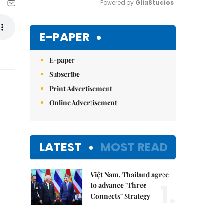
Powered by 
GliaStudios
Mute
E-PAPER
E-paper
Subscribe
Print Advertisement
Online Advertisement
LATEST
MOST READ
Việt Nam, Thailand agree
1.
to advance "Three
Connects" Strategy