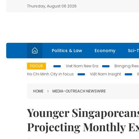
Thursday, August 06 2026
Politics & Law
Economy
Sci-
FOCUS
Viet Nam New Era
Bringing Reso
Ho Chi Minh City in focus
Việt Nam Insight
HOME
MEDIA-OUTREACH NEWSWIRE
Younger Singaporeans
Projecting Monthly 