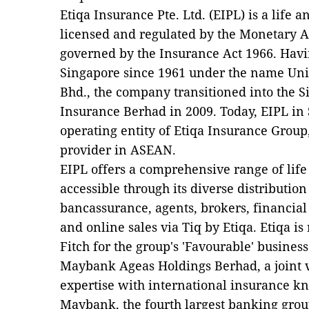
Etiqa Insurance Pte. Ltd. (EIPL) is a lif
licensed and regulated by the Monetary A
governed by the Insurance Act 1966. Havi
Singapore since 1961 under the name Uni
Bhd., the company transitioned into the S
Insurance Berhad in 2009. Today, EIPL in 
operating entity of Etiqa Insurance Group
provider in ASEAN.
EIPL offers a comprehensive range of lif
accessible through its diverse distributio
bancassurance, agents, brokers, financial 
and online sales via Tiq by Etiqa. Etiqa is 
Fitch for the group's 'Favourable' busines
Maybank Ageas Holdings Berhad, a joint 
expertise with international insurance 
Maybank, the fourth largest banking grou