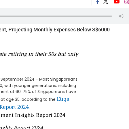
ent, Projecting Monthly Expenses Below S$6000
te retiring in their 50s but only
 September 2024 - Most Singaporeans
0, with younger generations, including
rement at 60. 75% of Singaporeans have
Etiqa
ng at age 35, according to the
 Report 2024
.
ights Report 2024