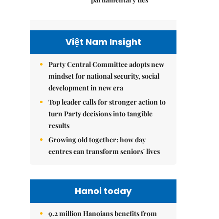
Việt Nam Insight
Party Central Committee adopts new
mindset for national security, social
development in new era
Top leader calls for stronger action to
turn Party decisions into tangible
results
Growing old together: how day
centres can transform seniors' lives
Hanoi today
9.2 million Hanoians benefits from