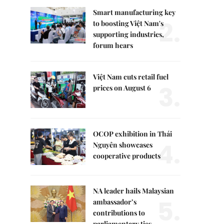
Smart manufacturing key
2.
to boosting Việt Nam's
supporting industries,
forum hears
Việt Nam cuts retail fuel
3.
prices on August 6
OCOP exhibition in Thái
4.
Nguyên showcases
cooperative products
NA leader hails Malaysian
5.
ambassador’s
contributions to
parliamentary ties