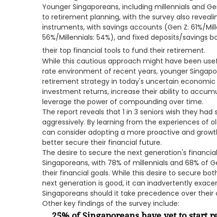
Younger Singaporeans, including millennials and Ge
to retirement planning, with the survey also revealin
instruments, with savings accounts (Gen Z: 61%/Mill
56%/Millennials: 54%), and fixed deposits/savings b
their top financial tools to fund their retirement.
While this cautious approach might have been useful
rate environment of recent years, younger Singapo
retirement strategy in today's uncertain economic
investment returns, increase their ability to accum
leverage the power of compounding over time.
The report reveals that 1 in 3 seniors wish they ha
aggressively. By learning from the experiences of 
can consider adopting a more proactive and grow
better secure their financial future.
The desire to secure the next generation's financi
Singaporeans, with 78% of millennials and 68% of Gen
their financial goals. While this desire to secure bot
next generation is good, it can inadvertently exac
Singaporeans should it take precedence over their o
Other key findings of the survey include:
25% of Singaporeans have yet to start 