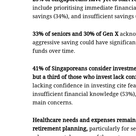
include prioritising immediate financia
savings (34%), and insufficient savings 
33% of seniors and 30% of Gen X
acknow
aggressive saving could have significan
funds over time.
41% of Singaporeans consider investmen
but a third of those who invest lack con
lacking confidence in investing cite fe
insufficient financial knowledge (53%),
main concerns.
Healthcare needs and expenses remain 
retirement planning,
particularly for s