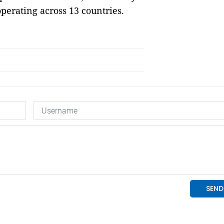
perating across 13 countries.