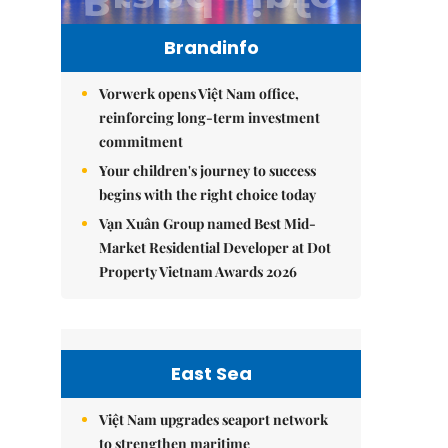
Brandinfo
Vorwerk opens Việt Nam office,
reinforcing long-term investment
commitment
Your children's journey to success
begins with the right choice today
Vạn Xuân Group named Best Mid-
Market Residential Developer at Dot
Property Vietnam Awards 2026
East Sea
Việt Nam upgrades seaport network
to strengthen maritime