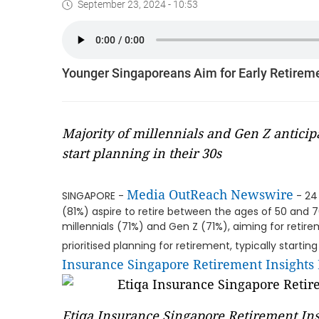
September 23, 2024 - 10:53
Younger Singaporeans Aim for Early Retirem
Majority of millennials and Gen Z anticipa
start planning in their 30s
Media OutReach Newswire
SINGAPORE -
- 24
(81%) aspire to retire between the ages of 50 and 7
millennials (71%) and Gen Z (71%), aiming for reti
prioritised planning for retirement, typically starti
Insurance Singapore Retirement Insights
Etiqa Insurance Singapore Retirement Ins