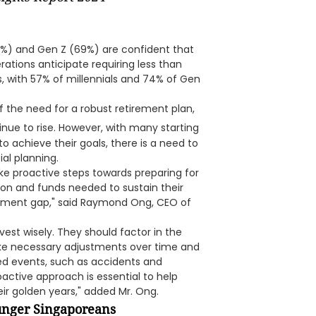
%) and Gen Z (69%) are confident that
rations anticipate requiring less than
s, with 57% of millennials and 74% of Gen
 the need for a robust retirement plan,
nue to rise. However, with many starting
o achieve their goals, there is a need to
ial planning.
ke proactive steps towards preparing for
zon and funds needed to sustain their
etirement gap," said Raymond Ong, CEO of
nvest wisely. They should factor in the
make necessary adjustments over time and
ed events, such as accidents and
roactive approach is essential to help
eir golden years," added Mr. Ong.
ounger Singaporeans