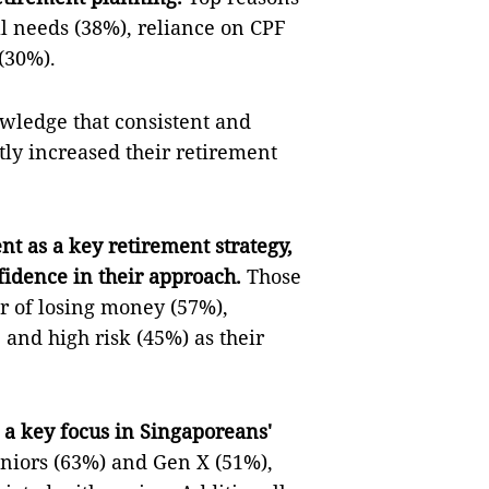
l needs (38%), reliance on CPF
(30%).
ledge that consistent and
tly increased their retirement
t as a key retirement strategy,
fidence in their approach.
Those
ar of losing money (57%),
 and high risk (45%) as their
a key focus in Singaporeans'
eniors (63%) and Gen X (51%),