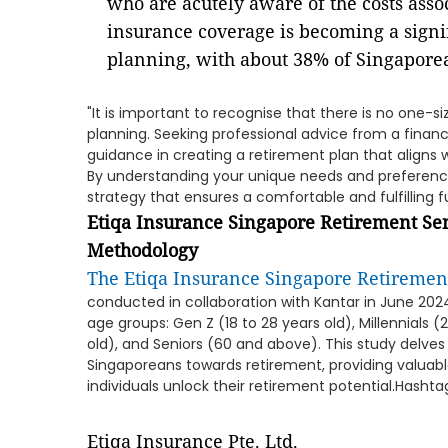
who are acutely aware of the costs asso
insurance coverage is becoming a signi
planning, with about 38% of Singaporean
"It is important to recognise that there is no one-s
planning. Seeking professional advice from a financ
guidance in creating a retirement plan that aligns w
By understanding your unique needs and preferenc
strategy that ensures a comfortable and fulfilling f
Etiqa Insurance Singapore Retirement Se
Methodology
The Etiqa Insurance Singapore Retiremen
conducted in collaboration with Kantar in June 2024,
age groups: Gen Z (18 to 28 years old), Millennials (
old), and Seniors (60 and above). This study delves
Singaporeans towards retirement, providing valuabl
individuals unlock their retirement potential.Hasht
Etiqa Insurance Pte. Ltd.