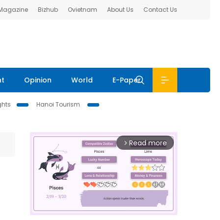
 Magazine
Bizhub
Ovietnam
About Us
Contact Us
nt
Opinion
World
E-Paper
ghts
Hanoi Tourism
Read more
arrow_forward_ios