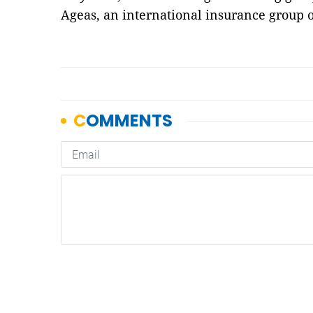
Ageas, an international insurance group o