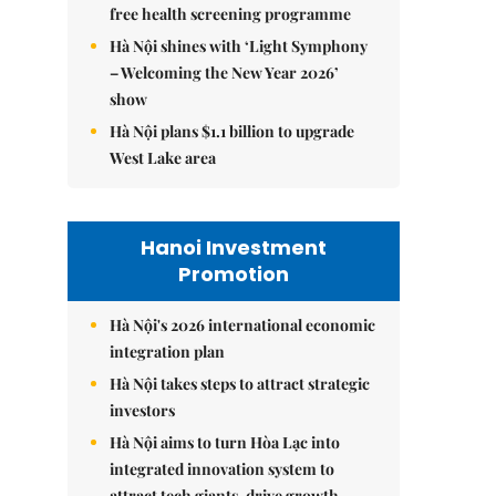
free health screening programme
Hà Nội shines with ‘Light Symphony
– Welcoming the New Year 2026’
show
Hà Nội plans $1.1 billion to upgrade
West Lake area
Hanoi Investment
Promotion
Hà Nội's 2026 international economic
integration plan
Hà Nội takes steps to attract strategic
investors
Hà Nội aims to turn Hòa Lạc into
integrated innovation system to
attract tech giants, drive growth