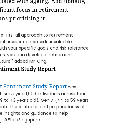
ciated with ageing. Additionally,
ficant focus in retirement
s prioritising it.
ize-fits-all approach to retirement
ial advisor can provide invaluable
ith your specific goals and risk tolerance.
es, you can develop a retirement
uture," added Mr. Ong.
ntiment Study Report
t Sentiment Study Report
was
 surveying 1,009 individuals across four
29 to 43 years old), Gen X (44 to 59 years
 into the attitudes and preparedness of
e insights and guidance to help
ag: #EtiqaSingapore