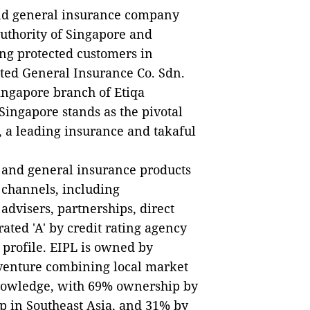
e and general insurance company
uthority of Singapore and
ng protected customers in
ted General Insurance Co. Sdn.
ingapore branch of Etiqa
Singapore stands as the pivotal
, a leading insurance and takaful
e and general insurance products
n channels, including
advisers, partnerships, direct
rated 'A' by credit rating agency
s profile. EIPL is owned by
venture combining local market
knowledge, with 69% ownership by
p in Southeast Asia, and 31% by