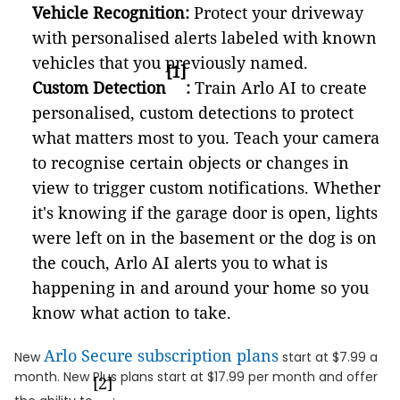
Vehicle Recognition:
Protect your driveway
with personalised alerts labeled with known
vehicles that you previously named.
[1]
Custom Detection
:
Train Arlo AI to create
personalised, custom detections to protect
what matters most to you. Teach your camera
to recognise certain objects or changes in
view to trigger custom notifications. Whether
it's knowing if the garage door is open, lights
were left on in the basement or the dog is on
the couch, Arlo AI alerts you to what is
happening in and around your home so you
know what action to take.
Arlo Secure subscription plans
New
start at $7.99 a
month. New Plus plans start at $17.99 per month and offer
[2]