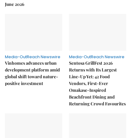
June 2026
Media-OutReach Newswire
Media-OutReach Newswire
Vinhomes advances urban
Sentosa GrillFest 2026
development platform amid
Returns with Its Largest
global shift toward nature-
Line-Up Yet: 42 Food
positive investment
Vendors, First-Ever
Omakase-Inspired
Beachfront Dining and
Returning Crowd Favourites