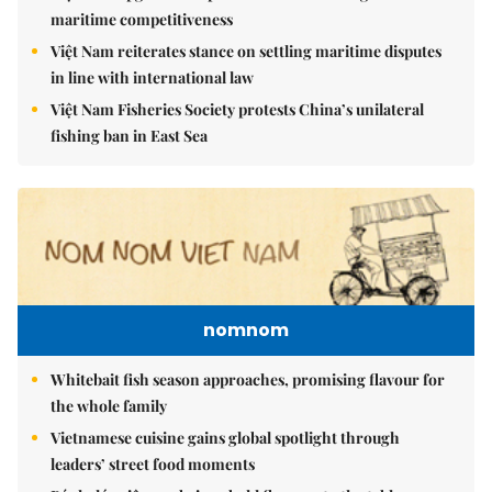
maritime competitiveness
Việt Nam reiterates stance on settling maritime disputes
in line with international law
Việt Nam Fisheries Society protests China’s unilateral
fishing ban in East Sea
nomnom
Whitebait fish season approaches, promising flavour for
the whole family
Vietnamese cuisine gains global spotlight through
leaders’ street food moments