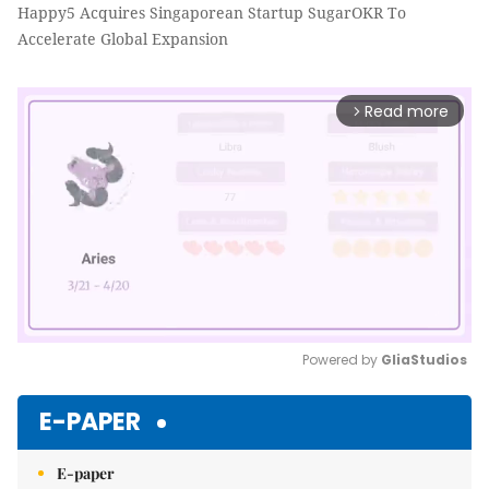
Happy5 Acquires Singaporean Startup SugarOKR To
Accelerate Global Expansion
Read more
arrow_forward_ios
Powered by 
GliaStudios
Mute
E-PAPER
E-paper