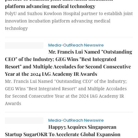
platform advancing medical technology
PolyU and Suzhou Kowloon Hospital partner to establish joint
innovation incubation platform advancing medical
technology
Media-OutReach Newswire
Mr. Francis Lui Named "Outstanding
CEO" of the Industry; GEG Wins "Best Integrated
Resort" and Multiple Accolades for Second Consecutive
Year at the 2024 IAG Academy IR Awards
Mr. Francis Lui Named "Outstanding CEO" of the Industry;
GEG Wins "Best Integrated Resort" and Multiple Accolades
for Second Consecutive Year at the 2024 IAG Academy IR
Awards
Media-OutReach Newswire
Happy5 Acquires Singaporean
Startup SugarOKR To Accelerate Global Expansion