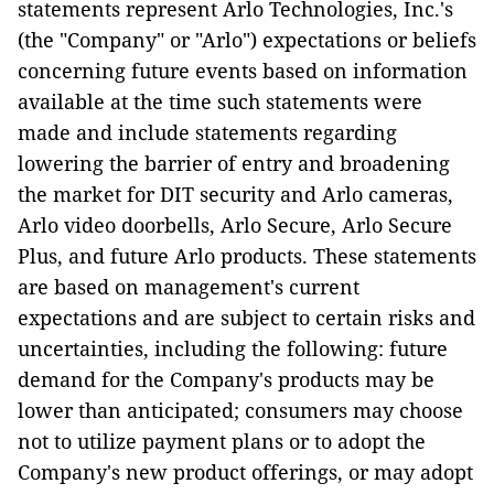
statements represent Arlo Technologies, Inc.'s
(the "Company" or "Arlo") expectations or beliefs
concerning future events based on information
available at the time such statements were
made and include statements regarding
lowering the barrier of entry and broadening
the market for DIT security and Arlo cameras,
Arlo video doorbells, Arlo Secure, Arlo Secure
Plus, and future Arlo products. These statements
are based on management's current
expectations and are subject to certain risks and
uncertainties, including the following: future
demand for the Company's products may be
lower than anticipated; consumers may choose
not to utilize payment plans or to adopt the
Company's new product offerings, or may adopt