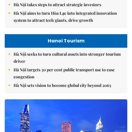
Hà Nội takes steps to attract strategic investors
Hà Nội aims to turn Hòa Lạc into integrated innovation
system to attract tech giants, drive growth
Hanoi Tourism
Hà Nội seeks to turn cultural assets into stronger tourism
driver
Hà Nội targets 30 per cent public transport use to ease
congestion
Hà Nội sets vision to become global city beyond 2065