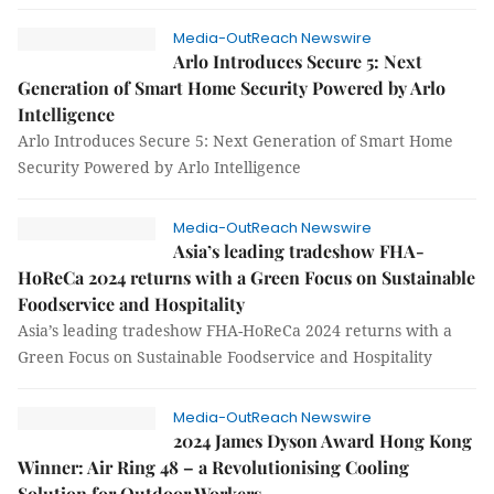
Media-OutReach Newswire
Arlo Introduces Secure 5: Next
Generation of Smart Home Security Powered by Arlo
Intelligence
Arlo Introduces Secure 5: Next Generation of Smart Home
Security Powered by Arlo Intelligence
Media-OutReach Newswire
Asia’s leading tradeshow FHA-
HoReCa 2024 returns with a Green Focus on Sustainable
Foodservice and Hospitality
Asia’s leading tradeshow FHA-HoReCa 2024 returns with a
Green Focus on Sustainable Foodservice and Hospitality
Media-OutReach Newswire
2024 James Dyson Award Hong Kong
Winner: Air Ring 48 – a Revolutionising Cooling
Solution for Outdoor Workers