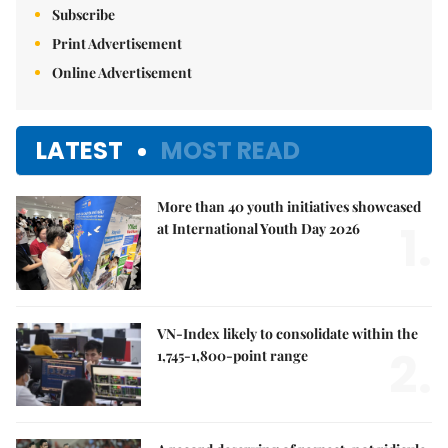
Subscribe
Print Advertisement
Online Advertisement
LATEST
MOST READ
More than 40 youth initiatives showcased
1.
at International Youth Day 2026
VN-Index likely to consolidate within the
2.
1,745-1,800-point range