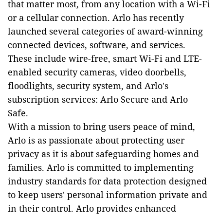
that matter most, from any location with a Wi-Fi
or a cellular connection. Arlo has recently
launched several categories of award-winning
connected devices, software, and services.
These include wire-free, smart Wi-Fi and LTE-
enabled security cameras, video doorbells,
floodlights, security system, and Arlo's
subscription services: Arlo Secure and Arlo
Safe.
With a mission to bring users peace of mind,
Arlo is as passionate about protecting user
privacy as it is about safeguarding homes and
families. Arlo is committed to implementing
industry standards for data protection designed
to keep users' personal information private and
in their control. Arlo provides enhanced