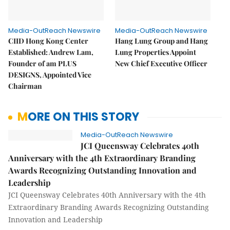
Media-OutReach Newswire
Media-OutReach Newswire
CIID Hong Kong Center
Hang Lung Group and Hang
Established: Andrew Lam,
Lung Properties Appoint
Founder of am PLUS
New Chief Executive Officer
DESIGNS, Appointed Vice
Chairman
MORE ON THIS STORY
Media-OutReach Newswire
JCI Queensway Celebrates 40th
Anniversary with the 4th Extraordinary Branding
Awards Recognizing Outstanding Innovation and
Leadership
JCI Queensway Celebrates 40th Anniversary with the 4th
Extraordinary Branding Awards Recognizing Outstanding
Innovation and Leadership