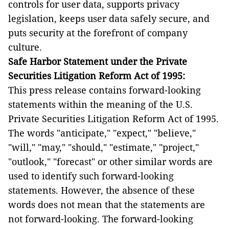
controls for user data, supports privacy
legislation, keeps user data safely secure, and
puts security at the forefront of company
culture.
Safe Harbor Statement under the Private
Securities Litigation Reform Act of 1995:
This press release contains forward-looking
statements within the meaning of the U.S.
Private Securities Litigation Reform Act of 1995.
The words "anticipate," "expect," "believe,"
"will," "may," "should," "estimate," "project,"
"outlook," "forecast" or other similar words are
used to identify such forward-looking
statements. However, the absence of these
words does not mean that the statements are
not forward-looking. The forward-looking