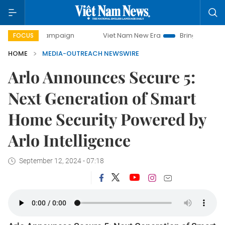
ay campaign
Viet Nam New Era
Bringing Resolutions to L
FOCUS
HOME
MEDIA-OUTREACH NEWSWIRE
Arlo Announces Secure 5:
Next Generation of Smart
Home Security Powered by
Arlo Intelligence
September 12, 2024 - 07:18