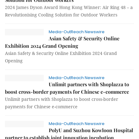
2024 James Dyson Award Hong Kong Winner: Air Ring 48 – a
Revolutionising Cooling Solution for Outdoor Workers
Media-OutReach Newswire
Asian Safety & Security Online
Exhibition 2024 Grand Opening
Asian Safety & Security Online Exhibition 2024 Grand
Opening
Media-OutReach Newswire
Unlimit partners with Shoplazza to
boost cross-border payments for Chinese e-commerce
Unlimit partners with Shoplazza to boost cross-border
payments for Chinese e-commerce
Media-OutReach Newswire
PolyU and Suzhou Kowloon Hospital
partner to establish joint innovation incubation