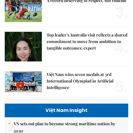
A record deserving of respect, not ridicule
3.
Top leader's Australia visit reflects a shared
4.
commitment to move from ambition to
tangible outcomes: expert
Việt Nam wins seven medals at 3rd
5.
International Olympiad in Artificial
Intelligence
Việt Nam Insight
VN sets out plan to become strong maritime nation by
2030