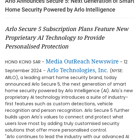
Arlo Announces Secure 5: Next Generation of Smart
Home Security Powered by Arlo Intelligence
Arlo Secure 5 Subscription Plans Feature New
Proprietary AI Technology to Provide
Personalised Protection
Media OutReach Newswire
HONG KONG SAR -
- 12
Arlo Technologies, Inc.
September 2024 -
(NYSE:
ARLO), a leading smart home security brand, today
announced Arlo Secure 5, the next generation of smart
home security powered by Arlo Intelligence (AI). Arlo's new
proprietary AI technology introduces a suite of industry-
first features such as custom detections, vehicle
recognition and person recognition. Arlo Secure 5 further
builds upon Arlo's values to connect and protect what
users love most by adding truly customised security
solutions that offer more personalised control.
"Arlo continues to lead the industry with our advanced AI