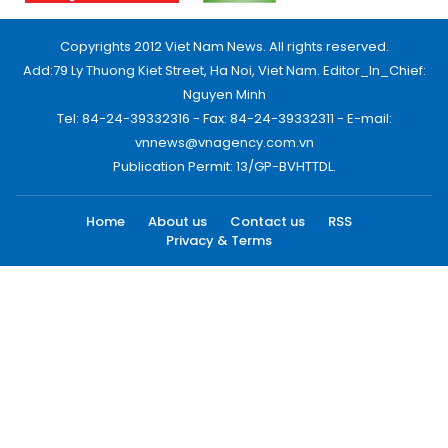
Copyrights 2012 Viet Nam News. All rights reserved.
Add:79 Ly Thuong Kiet Street, Ha Noi, Viet Nam. Editor_In_Chief:
Nguyen Minh
Tel: 84-24-39332316 - Fax: 84-24-39332311 - E-mail:
vnnews@vnagency.com.vn
Publication Permit: 13/GP-BVHTTDL.
Home
About us
Contact us
RSS
Privacy & Terms