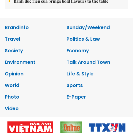
Bánh đúc riêu cua brings bold flavours to the table
Brandinfo
Sunday/Weekend
Travel
Politics & Law
Society
Economy
Environment
Talk Around Town
Opinion
Life & Style
World
Sports
Photo
E-Paper
Video