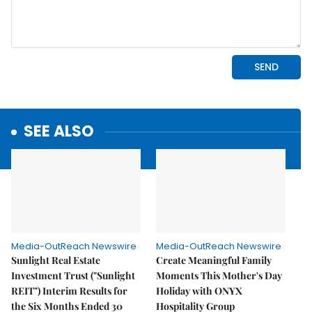
SEE ALSO
Media-OutReach Newswire
Media-OutReach Newswire
Sunlight Real Estate
Create Meaningful Family
Investment Trust ("Sunlight
Moments This Mother's Day
REIT") Interim Results for
Holiday with ONYX
the Six Months Ended 30
Hospitality Group