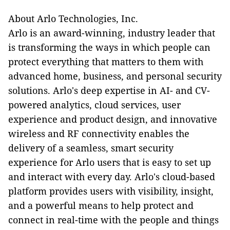
About Arlo Technologies, Inc.
Arlo is an award-winning, industry leader that
is transforming the ways in which people can
protect everything that matters to them with
advanced home, business, and personal security
solutions. Arlo's deep expertise in AI- and CV-
powered analytics, cloud services, user
experience and product design, and innovative
wireless and RF connectivity enables the
delivery of a seamless, smart security
experience for Arlo users that is easy to set up
and interact with every day. Arlo's cloud-based
platform provides users with visibility, insight,
and a powerful means to help protect and
connect in real-time with the people and things