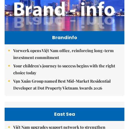
Brandinfo
Vorwerk opens Việt Nam office, reinforcing long-term
investment commitment
Your children's journey to success begins with the right
choice today
Vạn Xuân Group named Best Mid-Market Residential
Developer at Dot Property Vietnam Awards 2026
East Sea
Việt Nam upgrades seaport network to strengthen