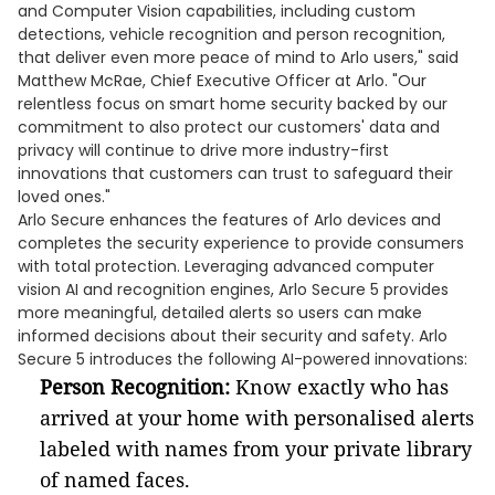
and Computer Vision capabilities, including custom
detections, vehicle recognition and person recognition,
that deliver even more peace of mind to Arlo users," said
Matthew McRae, Chief Executive Officer at Arlo. "Our
relentless focus on smart home security backed by our
commitment to also protect our customers' data and
privacy will continue to drive more industry-first
innovations that customers can trust to safeguard their
loved ones."
Arlo Secure enhances the features of Arlo devices and
completes the security experience to provide consumers
with total protection. Leveraging advanced computer
vision AI and recognition engines, Arlo Secure 5 provides
more meaningful, detailed alerts so users can make
informed decisions about their security and safety. Arlo
Secure 5 introduces the following AI-powered innovations:
Person Recognition:
Know exactly who has
arrived at your home with personalised alerts
labeled with names from your private library
of named faces.