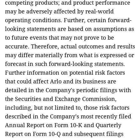
competing products; and product performance
may be adversely affected by real-world
operating conditions. Further, certain forward-
looking statements are based on assumptions as
to future events that may not prove to be
accurate. Therefore, actual outcomes and results
may differ materially from what is expressed or
forecast in such forward-looking statements.
Further information on potential risk factors
that could affect Arlo and its business are
detailed in the Company's periodic filings with
the Securities and Exchange Commission,
including, but not limited to, those risk factors
described in the Company's most recently filed
Annual Report on Form 10-K and Quarterly
Report on Form 10-Q and subsequent filings