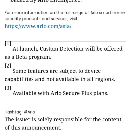
For more information on the full range of Arlo smart home
security products and services, visit
https://www.arlo.com/asia/
.
[1]
At launch, Custom Detection will be offered
as a Beta program.
[2]
Some features are subject to device
capabilities and not available in all regions.
[3]
Available with Arlo Secure Plus plans.
Hashtag: #Arlo
The issuer is solely responsible for the content
of this announcement.