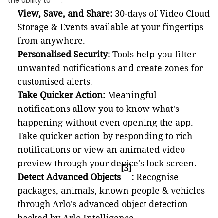
the ability to
:
View, Save, and Share:
30-days of Video Cloud
Storage & Events available at your fingertips
from anywhere.
Personalised Security:
Tools help you filter
unwanted notifications and create zones for
customised alerts.
Take Quicker Action:
Meaningful
notifications allow you to know what's
happening without even opening the app.
Take quicker action by responding to rich
notifications or view an animated video
preview through your device's lock screen.
[3]
Detect Advanced Objects
:
Recognise
packages, animals, known people & vehicles
through Arlo's advanced object detection
backed by Arlo Intelligence.