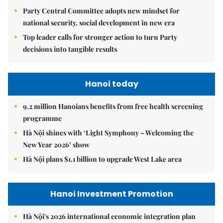
Party Central Committee adopts new mindset for
national security, social development in new era
Top leader calls for stronger action to turn Party
decisions into tangible results
Hanoi today
9.2 million Hanoians benefits from free health screening
programme
Hà Nội shines with ‘Light Symphony – Welcoming the
New Year 2026’ show
Hà Nội plans $1.1 billion to upgrade West Lake area
Hanoi Investment Promotion
Hà Nội's 2026 international economic integration plan