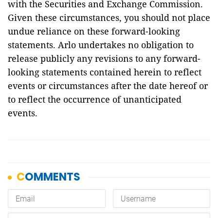
with the Securities and Exchange Commission.
Given these circumstances, you should not place
undue reliance on these forward-looking
statements. Arlo undertakes no obligation to
release publicly any revisions to any forward-
looking statements contained herein to reflect
events or circumstances after the date hereof or
to reflect the occurrence of unanticipated
events.