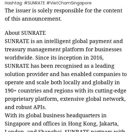
Hashtag: #SUNRATE #VietChamSingapore
The issuer is solely responsible for the content
of this announcement.
About SUNRATE
SUNRATE is an intelligent global payment and
treasury management platform for businesses
worldwide. Since its inception in 2016,
SUNRATE has been recognised as a leading
solution provider and has enabled companies to
operate and scale both locally and globally in
190+ countries and regions with its cutting-edge
proprietary platform, extensive global network,
and robust APIs.
With its global business headquarters in
Singapore and offices in Hong Kong, Jakarta,
London, and Shanghai, SUNRATE partners with