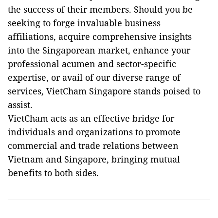
the success of their members. Should you be
seeking to forge invaluable business
affiliations, acquire comprehensive insights
into the Singaporean market, enhance your
professional acumen and sector-specific
expertise, or avail of our diverse range of
services, VietCham Singapore stands poised to
assist.
VietCham acts as an effective bridge for
individuals and organizations to promote
commercial and trade relations between
Vietnam and Singapore, bringing mutual
benefits to both sides.