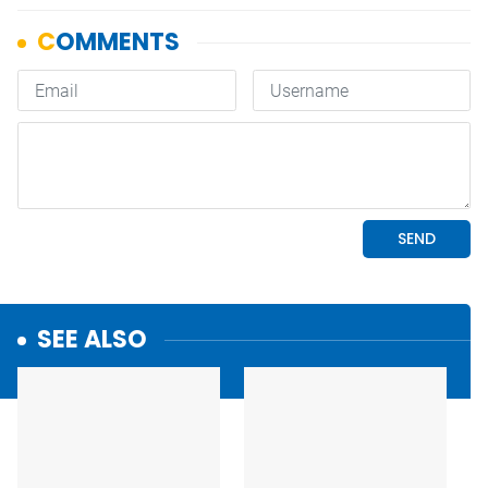
SEE ALSO