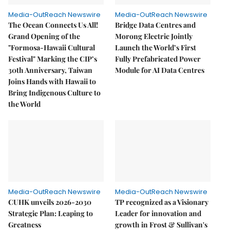
Media-OutReach Newswire
Media-OutReach Newswire
The Ocean Connects Us All!
Bridge Data Centres and
Grand Opening of the
Morong Electric Jointly
"Formosa-Hawaii Cultural
Launch the World’s First
Festival" Marking the CIP’s
Fully Prefabricated Power
30th Anniversary, Taiwan
Module for AI Data Centres
Joins Hands with Hawaii to
Bring Indigenous Culture to
the World
Media-OutReach Newswire
Media-OutReach Newswire
CUHK unveils 2026-2030
TP recognized as a Visionary
Strategic Plan: Leaping to
Leader for innovation and
Greatness
growth in Frost & Sullivan's