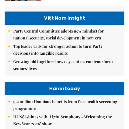
Việt Nam Insight
Party Central Committee adopts new mindset for
national security, social development in new era
Top leader calls for stronger action to turn Party
decisions into tangible results
Growing old together: how day centres can transform
seniors' lives
Hanoi today
9.2 million Hanoians benefits from free health screening
programme
Hà Nội shines with ‘Light Symphony – Welcoming the
New Year 2026’ show