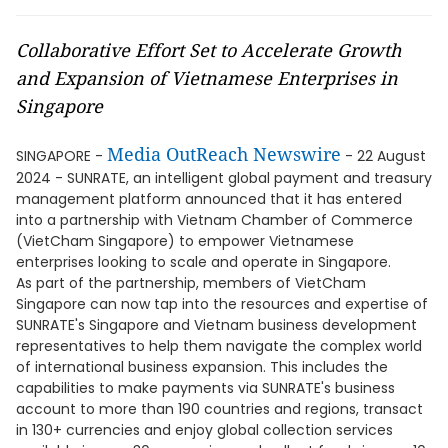
Collaborative Effort Set to Accelerate Growth
and Expansion of Vietnamese Enterprises in
Singapore
Media OutReach Newswire
SINGAPORE -
- 22 August
2024 - SUNRATE, an intelligent global payment and treasury
management platform announced that it has entered
into a partnership with Vietnam Chamber of Commerce
(VietCham Singapore) to empower Vietnamese
enterprises looking to scale and operate in Singapore.
As part of the partnership, members of VietCham
Singapore can now tap into the resources and expertise of
SUNRATE's Singapore and Vietnam business development
representatives to help them navigate the complex world
of international business expansion. This includes the
capabilities to make payments via SUNRATE's business
account to more than 190 countries and regions, transact
in 130+ currencies and enjoy global collection services