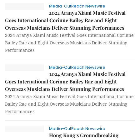
Media-OutReach Newswire
2024 Aranya Xiami Music Festival
Goes International Corinne Bailey Rae and Eight
Overseas Musicians Deliver Stunning Performances
2024 Aranya Xiami Music Festival Goes International Corinne
Bailey Rae and Eight Overseas Musicians Deliver Stunning
Performances
Media-OutReach Newswire
2024 Aranya Xiami Music Festival
Goes International Corinne Bailey Rae and Eight
Overseas Musicians Deliver Stunning Performances
2024 Aranya Xiami Music Festival Goes International Corinne
Bailey Rae and Eight Overseas Musicians Deliver Stunning
Performances
Media-OutReach Newswire
Hong Kong’s Groundbreaking