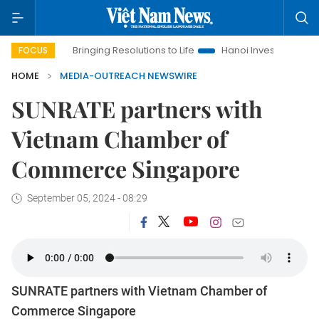
ra
Bringing Resolutions to Life
Hanoi Investment Promotion
FOCUS
HOME
MEDIA-OUTREACH NEWSWIRE
SUNRATE partners with
Vietnam Chamber of
Commerce Singapore
September 05, 2024 - 08:29
SUNRATE partners with Vietnam Chamber of
Commerce Singapore