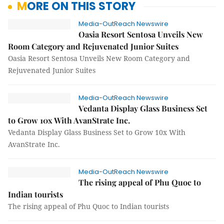
MORE ON THIS STORY
Media-OutReach Newswire
Oasia Resort Sentosa Unveils New
Room Category and Rejuvenated Junior Suites
Oasia Resort Sentosa Unveils New Room Category and
Rejuvenated Junior Suites
Media-OutReach Newswire
Vedanta Display Glass Business Set
to Grow 10x With AvanStrate Inc.
Vedanta Display Glass Business Set to Grow 10x With
AvanStrate Inc.
Media-OutReach Newswire
The rising appeal of Phu Quoc to
Indian tourists
The rising appeal of Phu Quoc to Indian tourists