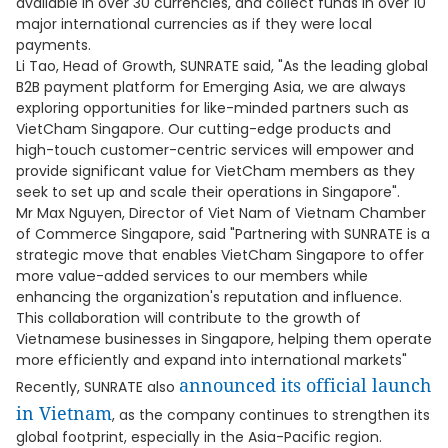
available in over 30 currencies, and collect funds in over 10
major international currencies as if they were local
payments.
Li Tao, Head of Growth, SUNRATE said, "As the leading global
B2B payment platform for Emerging Asia, we are always
exploring opportunities for like-minded partners such as
VietCham Singapore. Our cutting-edge products and
high-touch customer-centric services will empower and
provide significant value for VietCham members as they
seek to set up and scale their operations in Singapore".
Mr Max Nguyen, Director of Viet Nam of Vietnam Chamber
of Commerce Singapore, said "Partnering with SUNRATE is a
strategic move that enables VietCham Singapore to offer
more value-added services to our members while
enhancing the organization's reputation and influence.
This collaboration will contribute to the growth of
Vietnamese businesses in Singapore, helping them operate
more efficiently and expand into international markets"
announced its official launch
Recently, SUNRATE also
in Vietnam
, as the company continues to strengthen its
global footprint, especially in the Asia-Pacific region.