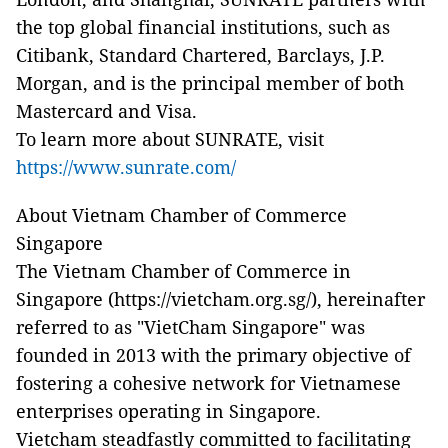
the top global financial institutions, such as
Citibank, Standard Chartered, Barclays, J.P.
Morgan, and is the principal member of both
Mastercard and Visa.
To learn more about SUNRATE, visit
https://www.sunrate.com/
About Vietnam Chamber of Commerce
Singapore
The Vietnam Chamber of Commerce in
Singapore (https://vietcham.org.sg/), hereinafter
referred to as "VietCham Singapore" was
founded in 2013 with the primary objective of
fostering a cohesive network for Vietnamese
enterprises operating in Singapore.
Vietcham steadfastly committed to facilitating