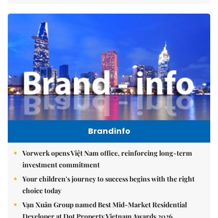
Brandinfo
Vorwerk opens Việt Nam office, reinforcing long-term
investment commitment
Your children's journey to success begins with the right
choice today
Vạn Xuân Group named Best Mid-Market Residential
Developer at Dot Property Vietnam Awards 2026