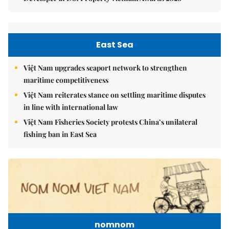
East Sea
Việt Nam upgrades seaport network to strengthen
maritime competitiveness
Việt Nam reiterates stance on settling maritime disputes
in line with international law
Việt Nam Fisheries Society protests China’s unilateral
fishing ban in East Sea
nomnom