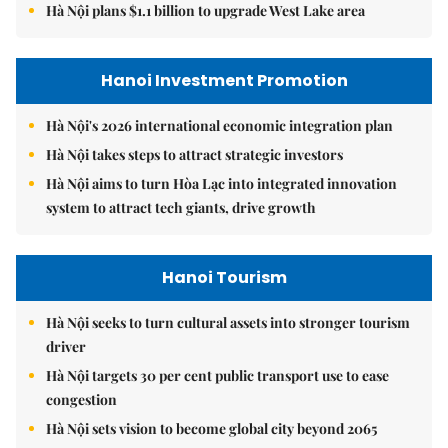
Hà Nội plans $1.1 billion to upgrade West Lake area
Hanoi Investment Promotion
Hà Nội's 2026 international economic integration plan
Hà Nội takes steps to attract strategic investors
Hà Nội aims to turn Hòa Lạc into integrated innovation
system to attract tech giants, drive growth
Hanoi Tourism
Hà Nội seeks to turn cultural assets into stronger tourism
driver
Hà Nội targets 30 per cent public transport use to ease
congestion
Hà Nội sets vision to become global city beyond 2065