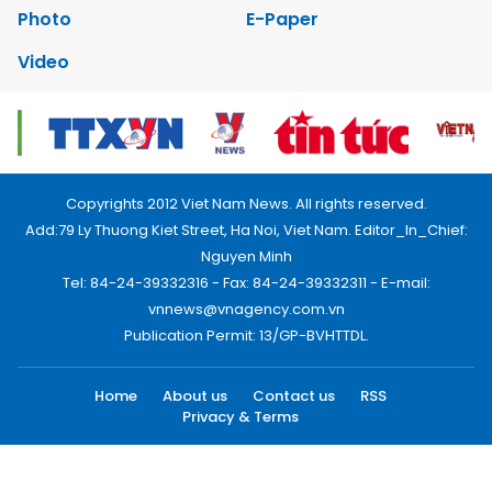
Photo
E-Paper
Video
Copyrights 2012 Viet Nam News. All rights reserved.
Add:79 Ly Thuong Kiet Street, Ha Noi, Viet Nam. Editor_In_Chief:
Nguyen Minh
Tel: 84-24-39332316 - Fax: 84-24-39332311 - E-mail:
vnnews@vnagency.com.vn
Publication Permit: 13/GP-BVHTTDL.
Home
About us
Contact us
RSS
Privacy & Terms