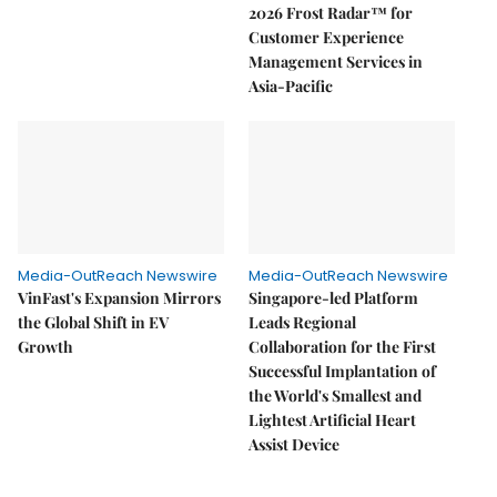
2026 Frost Radar™ for
Customer Experience
Management Services in
Asia-Pacific
Media-OutReach Newswire
Media-OutReach Newswire
VinFast's Expansion Mirrors
Singapore-led Platform
the Global Shift in EV
Leads Regional
Growth
Collaboration for the First
Successful Implantation of
the World's Smallest and
Lightest Artificial Heart
Assist Device