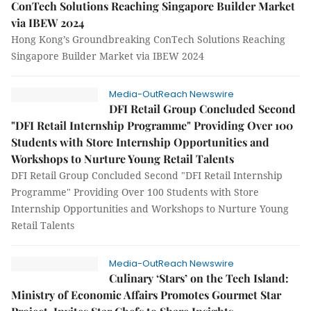
ConTech Solutions Reaching Singapore Builder Market
via IBEW 2024
Hong Kong’s Groundbreaking ConTech Solutions Reaching
Singapore Builder Market via IBEW 2024
Media-OutReach Newswire
DFI Retail Group Concluded Second
"DFI Retail Internship Programme" Providing Over 100
Students with Store Internship Opportunities and
Workshops to Nurture Young Retail Talents
DFI Retail Group Concluded Second "DFI Retail Internship
Programme" Providing Over 100 Students with Store
Internship Opportunities and Workshops to Nurture Young
Retail Talents
Media-OutReach Newswire
Culinary ‘Stars’ on the Tech Island:
Ministry of Economic Affairs Promotes Gourmet Star