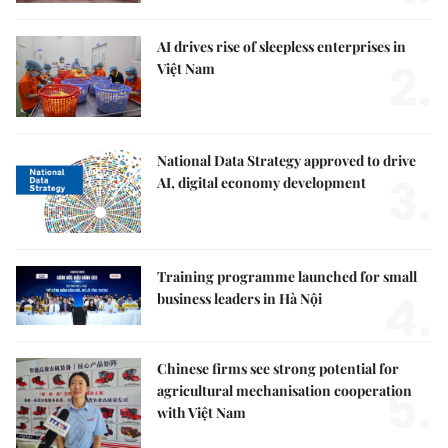
AI drives rise of sleepless enterprises in
2.
Việt Nam
National Data Strategy approved to drive
3.
AI, digital economy development
Training programme launched for small
4.
business leaders in Hà Nội
Chinese firms see strong potential for
5.
agricultural mechanisation cooperation
with Việt Nam