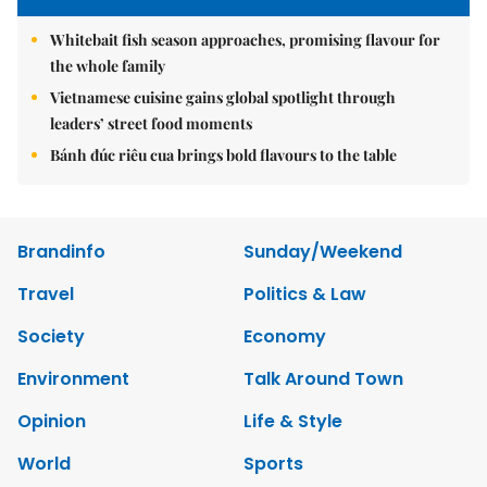
Whitebait fish season approaches, promising flavour for
the whole family
Vietnamese cuisine gains global spotlight through
leaders’ street food moments
Bánh đúc riêu cua brings bold flavours to the table
Brandinfo
Sunday/Weekend
Travel
Politics & Law
Society
Economy
Environment
Talk Around Town
Opinion
Life & Style
World
Sports