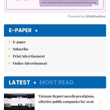
Powered by 
GliaStudios
Mute
E-PAPER
E-paper
Subscribe
Print Advertisement
Online Advertisement
LATEST
MOST READ
Vietnam Report unveils prestigious,
1.
effective public companies for 2026