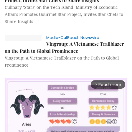
Project, Invites Star Chefs to Share Insights
Culinary ‘Stars’ on the Tech Island: Ministry of Economic
Affairs Promotes Gourmet Star Project, Invites Star Chefs to
Share Insights
Media-OutReach Newswire
Vingroup: A Vietnamese Trailblazer
on the Path to Global Prominence
Vingroup: A Vietnamese Trailblazer on the Path to Global
Prominence
Read more
arrow_forward_ios