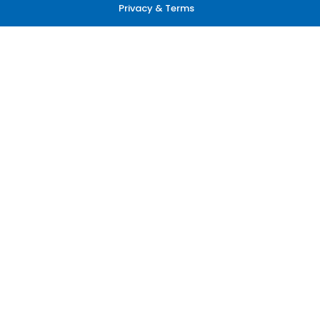
Privacy & Terms