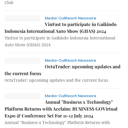
Club
Media-OutReach Newswire
VinFast to participate in Gaikindo
Indonesia International Auto Show (GIIAS) 2024
VinFast to participate in Gaikindo Indonesia International
Auto Show (GIIAS) 2024
Media-OutReach Newswire
OctaTrader: upcoming updates and
the current focus
OctaTrader: upcoming updates and the current focus
Media-OutReach Newswire
Annual "Business x Technology"
Platform Returns with Acclaim: BUSINESS GOVirtual
Expo & Conference Set For 11-12 July 2024
Annual "Business x Technology" Platform Returns with