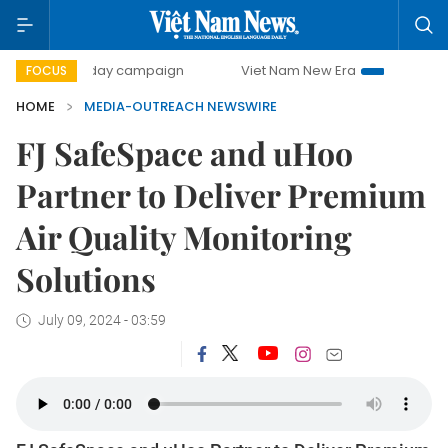
500-day campaign
Viet Nam New Era
Bringing Resolut
FOCUS
HOME
MEDIA-OUTREACH NEWSWIRE
FJ SafeSpace and uHoo
Partner to Deliver Premium
Air Quality Monitoring
Solutions
July 09, 2024 - 03:59