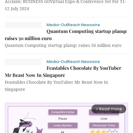
Acclaim: BUSINESS GOVirtual Expo & Conference Set For 11-
12 July 2024
Media-OutReach Newswire
Quantum Computing startup planqc
raises 50 million euro
Quantum Computing startup planqc raises 50 million euro
Media-OutReach Newswire
Feastables Chocolate By YouTuber
Mr Beast Now In Singapore
Feastables Chocolate By YouTuber Mr Beast Now In
Singapore
Read more
arrow_forward_ios