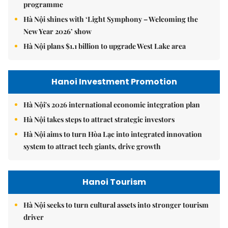
programme
Hà Nội shines with ‘Light Symphony – Welcoming the
New Year 2026’ show
Hà Nội plans $1.1 billion to upgrade West Lake area
Hanoi Investment Promotion
Hà Nội's 2026 international economic integration plan
Hà Nội takes steps to attract strategic investors
Hà Nội aims to turn Hòa Lạc into integrated innovation
system to attract tech giants, drive growth
Hanoi Tourism
Hà Nội seeks to turn cultural assets into stronger tourism
driver