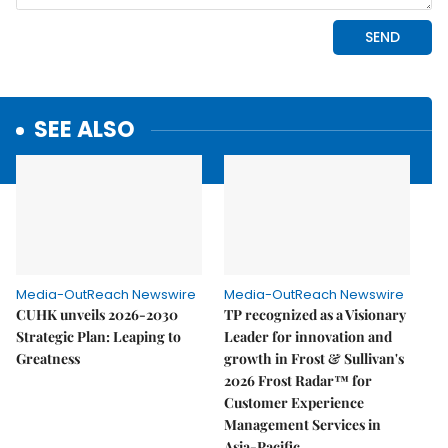
SEE ALSO
Media-OutReach Newswire
Media-OutReach Newswire
CUHK unveils 2026-2030
TP recognized as a Visionary
Strategic Plan: Leaping to
Leader for innovation and
Greatness
growth in Frost & Sullivan's
2026 Frost Radar™ for
Customer Experience
Management Services in
Asia-Pacific