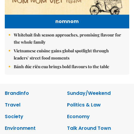
nomnom
Whitebait fish season approaches, promising flavour for
the whole family
Vietnamese cuisine gains global spotlight through
leaders’ street food moments
Bánh đúc riêu cua brings bold flavours to the table
Brandinfo
Sunday/Weekend
Travel
Politics & Law
Society
Economy
Environment
Talk Around Town