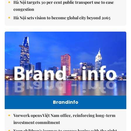
Hà Nội targets 30 per cent public transport use to ease
congestion
Hà Nội sets vision to become global city beyond 2065
Brandinfo
Vorwerk opens Việt Nam office, reinforcing long-term
investment commitment
Your children's journey to success begins with the right