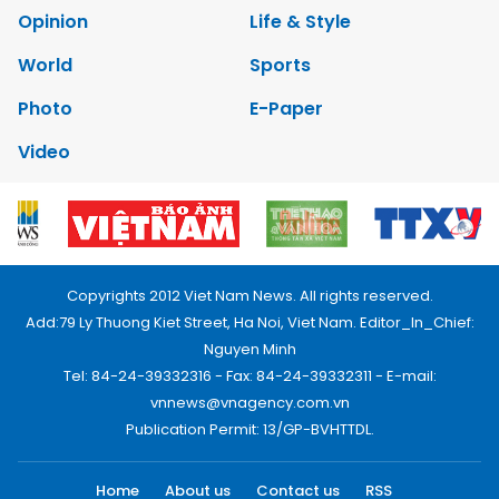
Opinion
Life & Style
World
Sports
Photo
E-Paper
Video
Copyrights 2012 Viet Nam News. All rights reserved.
Add:79 Ly Thuong Kiet Street, Ha Noi, Viet Nam. Editor_In_Chief:
Nguyen Minh
Tel: 84-24-39332316 - Fax: 84-24-39332311 - E-mail:
vnnews@vnagency.com.vn
Publication Permit: 13/GP-BVHTTDL.
Home
About us
Contact us
RSS