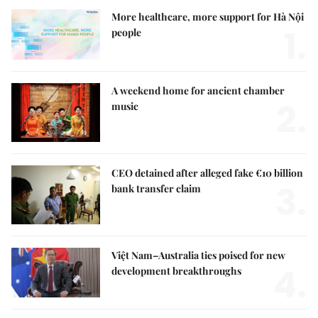
More healthcare, more support for Hà Nội
1.
people
A weekend home for ancient chamber
2.
music
CEO detained after alleged fake €10 billion
3.
bank transfer claim
Việt Nam–Australia ties poised for new
4.
development breakthroughs