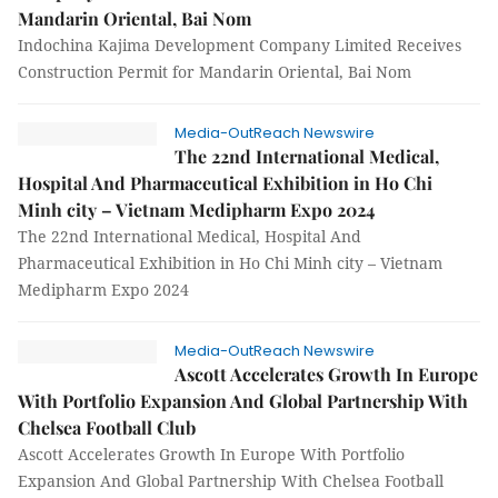
Mandarin Oriental, Bai Nom
Indochina Kajima Development Company Limited Receives
Construction Permit for Mandarin Oriental, Bai Nom
Media-OutReach Newswire
The 22nd International Medical,
Hospital And Pharmaceutical Exhibition in Ho Chi
Minh city – Vietnam Medipharm Expo 2024
The 22nd International Medical, Hospital And
Pharmaceutical Exhibition in Ho Chi Minh city – Vietnam
Medipharm Expo 2024
Media-OutReach Newswire
Ascott Accelerates Growth In Europe
With Portfolio Expansion And Global Partnership With
Chelsea Football Club
Ascott Accelerates Growth In Europe With Portfolio
Expansion And Global Partnership With Chelsea Football