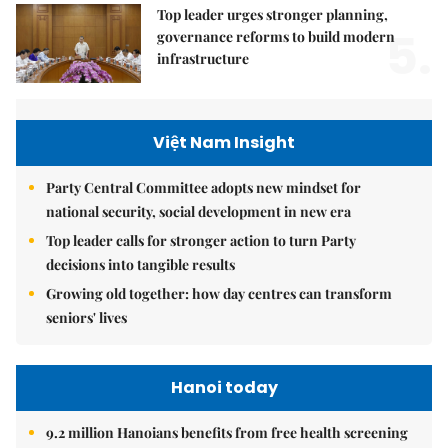
Top leader urges stronger planning,
5.
governance reforms to build modern
infrastructure
Việt Nam Insight
Party Central Committee adopts new mindset for
national security, social development in new era
Top leader calls for stronger action to turn Party
decisions into tangible results
Growing old together: how day centres can transform
seniors' lives
Hanoi today
9.2 million Hanoians benefits from free health screening