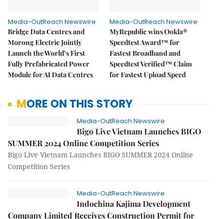
Media-OutReach Newswire
Media-OutReach Newswire
Bridge Data Centres and
MyRepublic wins Ookla®
Morong Electric Jointly
Speedtest Award™ for
Launch the World’s First
Fastest Broadband and
Fully Prefabricated Power
Speedtest Verified™ Claim
Module for AI Data Centres
for Fastest Upload Speed
MORE ON THIS STORY
Media-OutReach Newswire
Bigo Live Vietnam Launches BIGO
SUMMER 2024 Online Competition Series
Bigo Live Vietnam Launches BIGO SUMMER 2024 Online
Competition Series
Media-OutReach Newswire
Indochina Kajima Development
Company Limited Receives Construction Permit for