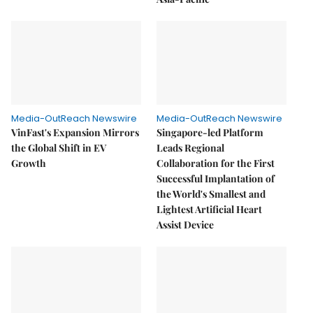
Media-OutReach Newswire
Media-OutReach Newswire
VinFast's Expansion Mirrors
Singapore-led Platform
the Global Shift in EV
Leads Regional
Growth
Collaboration for the First
Successful Implantation of
the World's Smallest and
Lightest Artificial Heart
Assist Device