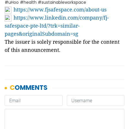
#uHoo #health #sustainableworkspace
https://www.fjsafespace.com/about-us
https://www.linkedin.com/company/fj-
safespace-pte-ltd/?trk=similar-
pages&originalSubdomain=sg
The issuer is solely responsible for the content
of this announcement.