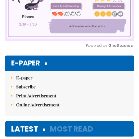
Powered by 
GliaStudios
Mute
E-PAPER
E-paper
Subscribe
Print Advertisement
Online Advertisement
LATEST
MOST READ