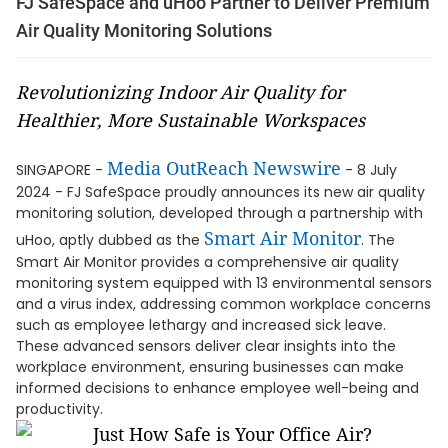
FJ SafeSpace and uHoo Partner to Deliver Premium
Air Quality Monitoring Solutions
Revolutionizing Indoor Air Quality for
Healthier, More Sustainable Workspaces
Media OutReach Newswire
SINGAPORE -
- 8 July
2024 - FJ SafeSpace proudly announces its new air quality
monitoring solution, developed through a partnership with
Smart Air Monitor
uHoo, aptly dubbed as the
. The
Smart Air Monitor provides a comprehensive air quality
monitoring system equipped with 13 environmental sensors
and a virus index, addressing common workplace concerns
such as employee lethargy and increased sick leave.
These advanced sensors deliver clear insights into the
workplace environment, ensuring businesses can make
informed decisions to enhance employee well-being and
productivity.