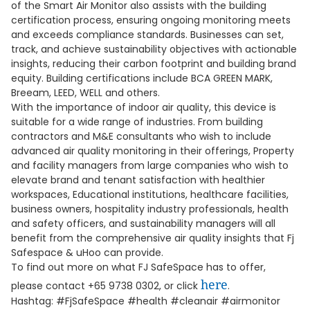
of the Smart Air Monitor also assists with the building
certification process, ensuring ongoing monitoring meets
and exceeds compliance standards. Businesses can set,
track, and achieve sustainability objectives with actionable
insights, reducing their carbon footprint and building brand
equity. Building certifications include BCA GREEN MARK,
Breeam, LEED, WELL and others.
With the importance of indoor air quality, this device is
suitable for a wide range of industries. From building
contractors and M&E consultants who wish to include
advanced air quality monitoring in their offerings, Property
and facility managers from large companies who wish to
elevate brand and tenant satisfaction with healthier
workspaces, Educational institutions, healthcare facilities,
business owners, hospitality industry professionals, health
and safety officers, and sustainability managers will all
benefit from the comprehensive air quality insights that Fj
Safespace & uHoo can provide.
To find out more on what FJ SafeSpace has to offer,
here
please contact +65 9738 0302, or click
.
Hashtag: #FjSafeSpace #health #cleanair #airmonitor