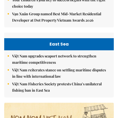
choice today
Vạn Xuân Group named Best Mid-Market Residential
Developer at Dot Property Vietnam Awards 2026
East Sea
Việt Nam upgrades seaport network to strengthen
maritime competitiveness
Việt Nam reiterates stance on settling maritime disputes
in line with international law
Việt Nam Fisheries Society protests China’s unilateral
fishing ban in East Sea