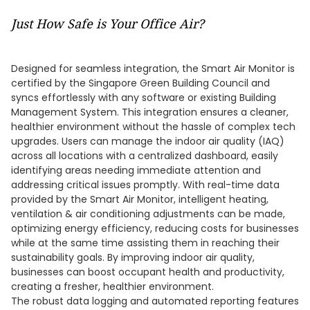
Just How Safe is Your Office Air?
Designed for seamless integration, the Smart Air Monitor is
certified by the Singapore Green Building Council and
syncs effortlessly with any software or existing Building
Management System. This integration ensures a cleaner,
healthier environment without the hassle of complex tech
upgrades. Users can manage the indoor air quality (IAQ)
across all locations with a centralized dashboard, easily
identifying areas needing immediate attention and
addressing critical issues promptly. With real-time data
provided by the Smart Air Monitor, intelligent heating,
ventilation & air conditioning adjustments can be made,
optimizing energy efficiency, reducing costs for businesses
while at the same time assisting them in reaching their
sustainability goals. By improving indoor air quality,
businesses can boost occupant health and productivity,
creating a fresher, healthier environment.
The robust data logging and automated reporting features