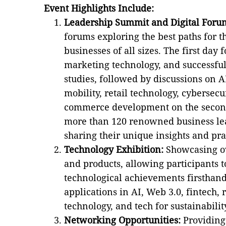
Event Highlights Include:
Leadership Summit and Digital Foru
forums exploring the best paths for t
businesses of all sizes. The first day f
marketing technology, and successful
studies, followed by discussions on 
mobility, retail technology, cybersecur
commerce development on the second
more than 120 renowned business le
sharing their unique insights and pra
Technology Exhibition:
Showcasing ov
and products, allowing participants t
technological achievements firsthan
applications in AI, Web 3.0, fintech, 
technology, and tech for sustainabilit
Networking Opportunities:
Providing