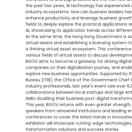
the past two years, AI technology has experienced
industry ecosystems. How can business leaders harn
enhance productivity and leverage business growth?
fields to deeply explore the practical applications
AI, showcasing its application trends across differen
At the same time, the Hong Kong Government is a
virtual assets and establishing a licensing system 
a thriving virtual asset ecosystem. This conference
various fields of virtual assets to discuss developme
BGOV aims to become a gateway for driving digital 
companies on their digitalisation journey, and ena
explore new business opportunities. Supported by t
Bureau (ITIB), the Office of the Government Chief
industry professionals, last year's event saw over 6,0
collaborations between local startups and large ente
SMEs doubling their business post-digital transform
This year, BGOV returns with even greater strength
speakers from renowned institutions and leading en
conferences to cover the latest trends in innova
exhibition will showcase cutting-edge technologies, 
transformation solutions and success stories.