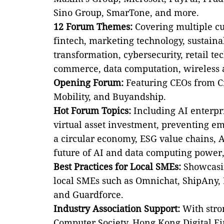
Sino Group, SmarTone, and more.
12 Forum Themes:
Covering multiple cut
fintech, marketing technology, sustaina
transformation, cybersecurity, retail tec
commerce, data computation, wireless 
Opening Forum:
Featuring CEOs from Ci
Mobility, and Buyandship.
Hot Forum Topics:
Including AI enterpr
virtual asset investment, preventing em
a circular economy, ESG value chains, 
future of AI and data computing power
Best Practices for Local SMEs:
Showcasin
local SMEs such as Omnichat, ShipAny, L
and Guardforce.
Industry Association Support:
With stro
Computer Society, Hong Kong Digital Fi