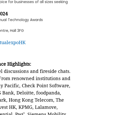
ice for businesses of all sizes seeking
2024
nnual Technology Awards
ntre, Hall 3FG
rtualexpoHK
ce Highlights:
 discussions and fireside chats.
rom renowned institutions and
 Pacific, Check Point Software,
 Bank, Deloitte, foodpanda,
ark, Hong Kong Telecom, The
nvest HK, KPMG, Lalamove,
ential, PwC, Siemens Mobility,