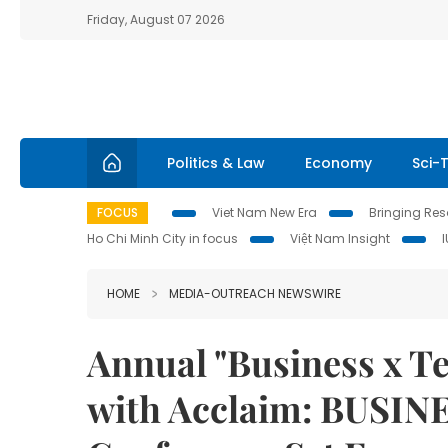
Friday, August 07 2026
Politics & Law
Economy
Sci-
FOCUS
Viet Nam New Era
Bringing Reso
Ho Chi Minh City in focus
Việt Nam Insight
HOME
MEDIA-OUTREACH NEWSWIRE
Annual "Business x T
with Acclaim: BUSIN