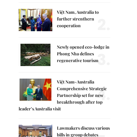
Việt Nam, Australia to
2.
further strenthern
cooperation
Newly opened eco-lodge in
3.
Phong Nha defines
regenerative tourism
Việt Nam-Australia
4.
Comprehensive Strategic
Partnership set for new
breakthrough after top
leader’s Australia visit
Lawmakers discuss various
bills in group debates