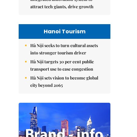
attract tech giants, drive growth
Hanoi Tourism
Hà Nội seeks to turn cultural assets
into stronger tourism driver
Hà Nội targets 30 per cent public
transport use to ease congestion
Hà Nội sets vision to become global
city beyond 2065