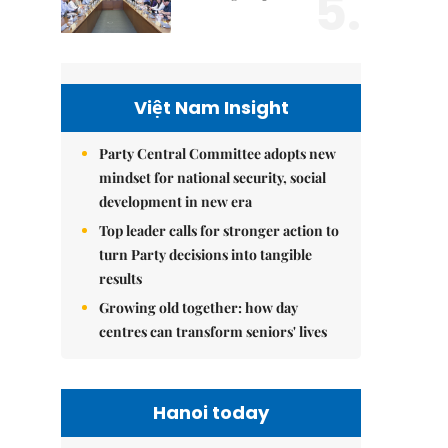
5.
Việt Nam Insight
Party Central Committee adopts new
mindset for national security, social
development in new era
Top leader calls for stronger action to
turn Party decisions into tangible
results
Growing old together: how day
centres can transform seniors' lives
Hanoi today