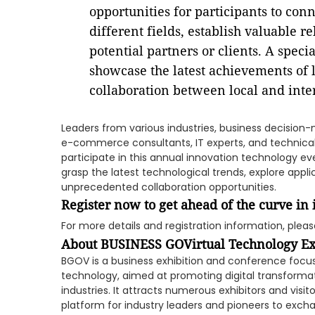
opportunities for participants to con
different fields, establish valuable r
potential partners or clients. A speci
showcase the latest achievements of 
collaboration between local and inte
Leaders from various industries, business decision
e-commerce consultants, IT experts, and technical
participate in this annual innovation technology e
grasp the latest technological trends, explore app
unprecedented collaboration opportunities.
Register now to get ahead of the curve in
For more details and registration information, please
About
BUSINESS GOVirtual Technology E
BGOV is a business exhibition and conference focus
technology, aimed at promoting digital transforma
industries. It attracts numerous exhibitors and visi
platform for industry leaders and pioneers to exc