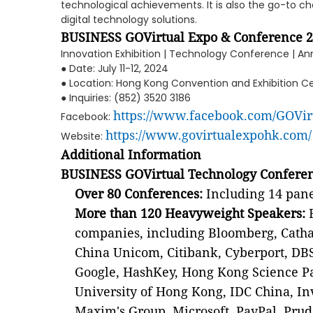
technological achievements. It is also the go-to cho
digital technology solutions.
BUSINESS GOVirtual Expo & Conference 
Innovation Exhibition | Technology Conference | A
● Date: July 11-12, 2024
● Location: Hong Kong Convention and Exhibition Ce
● Inquiries: (852) 3520 3186
https://www.facebook.com/GOVi
Facebook:
https://www.govirtualexpohk.com/
Website:
Additional Information
BUSINESS GOVirtual Technology Conferen
Over 80 Conferences:
Including 14 panel
More than 120 Heavyweight Speakers:
F
companies, including Bloomberg, Cathay
China Unicom, Citibank, Cyberport, DBS
Google, HashKey, Hong Kong Science P
University of Hong Kong, IDC China, I
Maxim's Group, Microsoft, PayPal, Prud