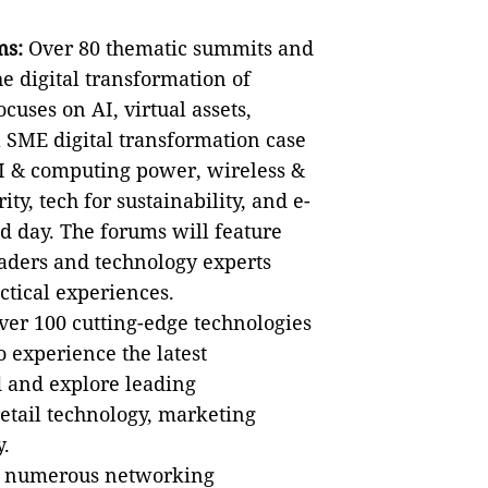
ms:
Over 80 thematic summits and
he digital transformation of
ocuses on AI, virtual assets,
 SME digital transformation case
AI & computing power, wireless &
ity, tech for sustainability, and e-
 day. The forums will feature
aders and technology experts
ctical experiences.
er 100 cutting-edge technologies
o experience the latest
d and explore leading
retail technology, marketing
y.
 numerous networking