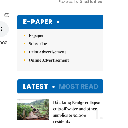
Powered by 
GliaStudios
Mute
E-PAPER
E-paper
ence
Subscribe
Print Advertisement
Online Advertisement
LATEST
MOST READ
Đắk Lung Bridge collapse
1.
cuts off water and other
supplies to 50,000
residents