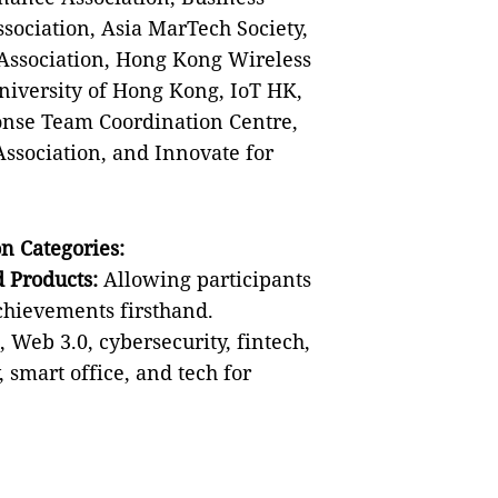
sociation, Asia MarTech Society,
Association, Hong Kong Wireless
niversity of Hong Kong, IoT HK,
se Team Coordination Centre,
sociation, and Innovate for
n Categories:
 Products:
Allowing participants
achievements firsthand.
, Web 3.0, cybersecurity, fintech,
 smart office, and tech for