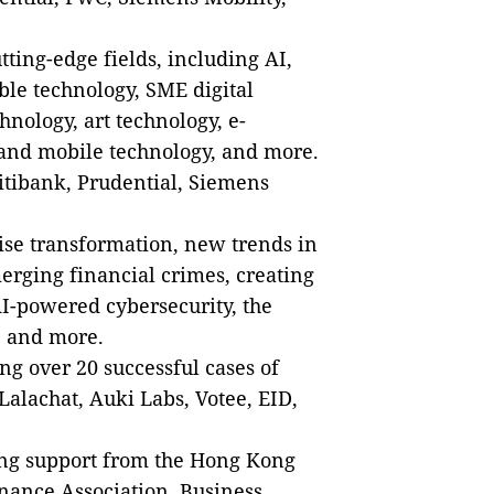
ting-edge fields, including AI,
ble technology, SME digital
hnology, art technology, e-
and mobile technology, and more.
tibank, Prudential, Siemens
ise transformation, new trends in
erging financial crimes, creating
AI-powered cybersecurity, the
, and more.
g over 20 successful cases of
alachat, Auki Labs, Votee, EID,
ng support from the Hong Kong
nance Association, Business