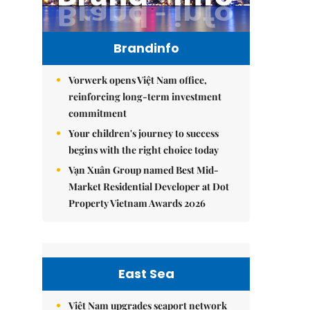
Brandinfo
Vorwerk opens Việt Nam office,
reinforcing long-term investment
commitment
Your children's journey to success
begins with the right choice today
Vạn Xuân Group named Best Mid-
Market Residential Developer at Dot
Property Vietnam Awards 2026
East Sea
Việt Nam upgrades seaport network