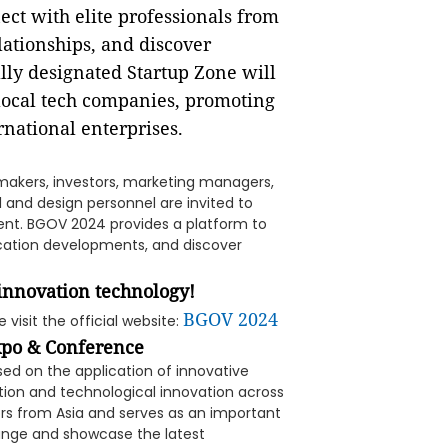
nect with elite professionals from
elationships, and discover
ally designated Startup Zone will
local tech companies, promoting
rnational enterprises.
-makers, investors, marketing managers,
 and design personnel are invited to
vent. BGOV 2024 provides a platform to
lication developments, and discover
 innovation technology!
BGOV 2024
 visit the official website:
xpo & Conference
ed on the application of innovative
tion and technological innovation across
tors from Asia and serves as an important
hange and showcase the latest