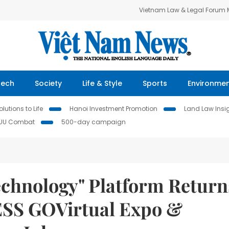
Vietnam Law & Legal Forum
Tech
Society
Life & Style
Sports
Environme
lutions to Life
Hanoi Investment Promotion
Land Law Insi
IUU Combat
500-day campaign
echnology" Platform Return
ESS GOVirtual Expo &