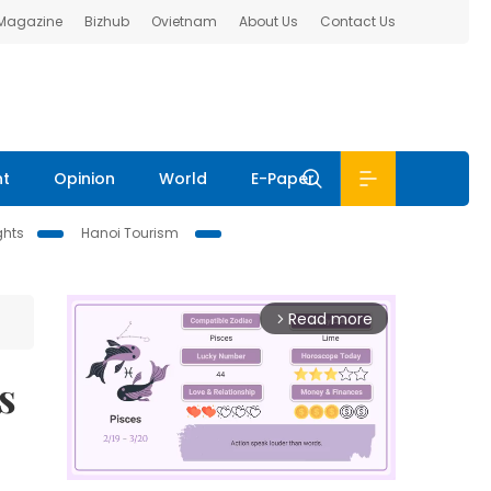
 Magazine
Bizhub
Ovietnam
About Us
Contact Us
nt
Opinion
World
E-Paper
ghts
Hanoi Tourism
Read more
arrow_forward_ios
s