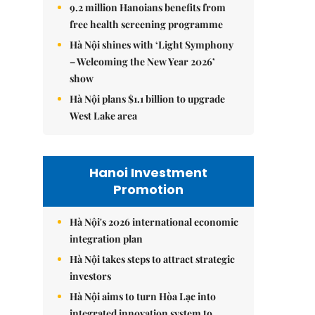
9.2 million Hanoians benefits from
free health screening programme
Hà Nội shines with ‘Light Symphony
– Welcoming the New Year 2026’
show
Hà Nội plans $1.1 billion to upgrade
West Lake area
Hanoi Investment
Promotion
Hà Nội's 2026 international economic
integration plan
Hà Nội takes steps to attract strategic
investors
Hà Nội aims to turn Hòa Lạc into
integrated innovation system to