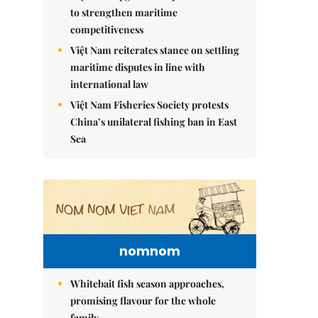
to strengthen maritime
competitiveness
Việt Nam reiterates stance on settling
maritime disputes in line with
international law
Việt Nam Fisheries Society protests
China’s unilateral fishing ban in East
Sea
nomnom
Whitebait fish season approaches,
promising flavour for the whole
family