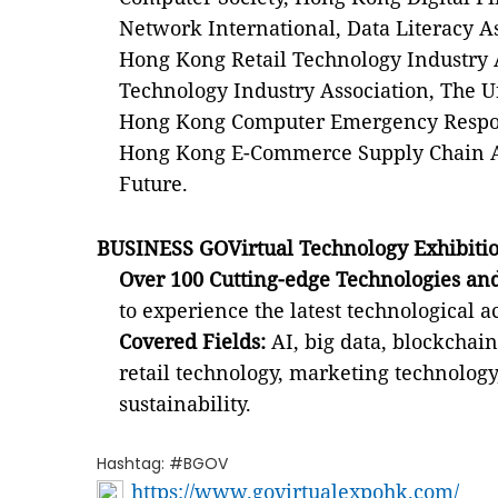
Network International, Data Literacy As
Hong Kong Retail Technology Industry 
Technology Industry Association, The U
Hong Kong Computer Emergency Respon
Hong Kong E-Commerce Supply Chain As
Future.
BUSINESS GOVirtual Technology Exhibitio
Over 100 Cutting-edge Technologies and
to experience the latest technological 
Covered Fields:
AI, big data, blockchain
retail technology, marketing technology,
sustainability.
Hashtag: #BGOV
https://www.govirtualexpohk.com/