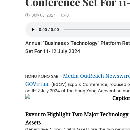
Conference Set For 11
July 08, 2024 - 10:48
Annual "Business x Technology" Platform Re
Set For 11-12 July 2024
Media OutReach Newswir
HONG KONG SAR -
GOVirtual
(BGOV) Expo & Conference, focused on 
on 11-12 July 2024 at the Hong Kong Convention and 
Event to Highlight Two Major Technology 
Assets
Generative AI and Digital Assets are the two new d