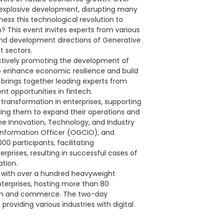
 explosive development, disrupting many
ess this technological revolution to
 This event invites experts from various
 and development directions of Generative
t sectors.
ctively promoting the development of
to enhance economic resilience and build
 brings together leading experts from
nt opportunities in fintech.
transformation in enterprises, supporting
bling them to expand their operations and
he Innovation, Technology, and Industry
 Information Officer (OGCIO), and
00 participants, facilitating
rprises, resulting in successful cases of
ation.
, with over a hundred heavyweight
terprises, hosting more than 80
tion and commerce. The two-day
providing various industries with digital