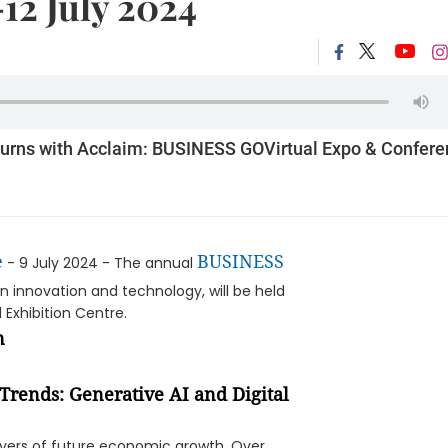
-12 July 2024
turns with Acclaim: BUSINESS GOVirtual Expo & Confer
e
BUSINESS
- 9 July 2024 - The annual
innovation and technology, will be held
Exhibition Centre.
Trends: Generative AI and Digital
rivers of future economic growth. Over