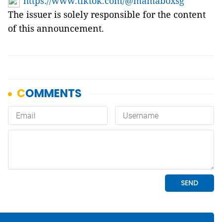
https://www.tiktok.com/@mamaboxsg
The issuer is solely responsible for the content
of this announcement.