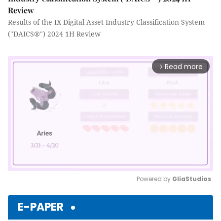
Review
Results of the IX Digital Asset Industry Classification System
("DAICS®") 2024 1H Review
Read more
arrow_forward_ios
Powered by 
GliaStudios
Mute
E-PAPER