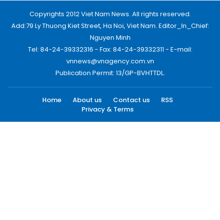
Copyrights 2012 Viet Nam News. All rights reserved.
Add:79 Ly Thuong Kiet Street, Ha Noi, Viet Nam. Editor_In_Chief:
Nguyen Minh
Tel: 84-24-39332316 - Fax: 84-24-39332311 - E-mail:
vnnews@vnagency.com.vn
Publication Permit: 13/GP-BVHTTDL.
Home
About us
Contact us
RSS
Privacy & Terms