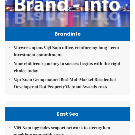
Brandinfo
Vorwerk opens Việt Nam office, reinforcing long-term
investment commitment
Your children's journey to success begins with the right
choice today
Vạn Xuân Group named Best Mid-Market Residential
Developer at Dot Property Vietnam Awards 2026
East Sea
Việt Nam upgrades seaport network to strengthen
maritime competitiveness