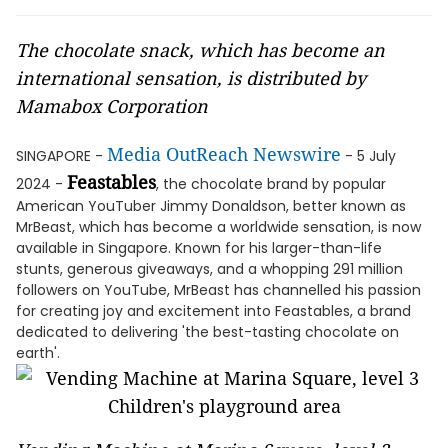
The chocolate snack, which has become an
international sensation, is distributed by
Mamabox Corporation
Media OutReach Newswire
SINGAPORE -
- 5 July
Feastables
2024 -
, the chocolate brand by popular
American YouTuber Jimmy Donaldson, better known as
MrBeast, which has become a worldwide sensation, is now
available in Singapore. Known for his larger-than-life
stunts, generous giveaways, and a whopping 291 million
followers on YouTube, MrBeast has channelled his passion
for creating joy and excitement into Feastables, a brand
dedicated to delivering 'the best-tasting chocolate on
earth'.