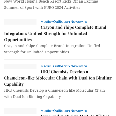
New World Hoiana Beach Resort Kicks Off an Exciting
Summer of Sport with EURO 2024 Activities
Media-OutReach Newswire
Crayon and rhipe Complete Brand
Integration: Unified Strength for Unlimited
Opportunities
Crayon and rhipe Complete Brand Integration: Unified
Strength for Unlimited Opportunities
Media-OutReach Newswire
HKU Chemists Develop a
Chameleon-like Molecular Chain with Dual Ion Binding
Capability
HKU Chemists Develop a Chameleon-like Molecular Chain
with Dual Ion Binding Capability
Media-OutReach Newswire