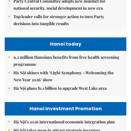
Party Central Committee adopts new mindset for
national security, social development in new era
Top leader calls for stronger action to turn Party
decisions into tangible results
Hanoi today
9.2 million Hanoians benefits from free health screening
programme
Hà Nội shines with ‘Light Symphony – Welcoming the
New Year 2026’ show
Hà Nội plans $1.1 billion to upgrade West Lake area
Hanoi Investment Promotion
Hà Nội's 2026 international economic integration plan
Hà Nội takes steps to attract strategic investors