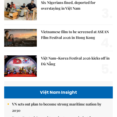
Six Nigerians fined, deported for
3.
overstaying in Việt Nam
Vietnamese film to be screened at ASEAN
4.
Film Festival 2026 in Hong Kong
Việt Nam–Korea Festival 2026 kicks off in
5.
Đà Nẵng
Việt Nam Insight
VN sets out plan to become strong maritime nation by
2030