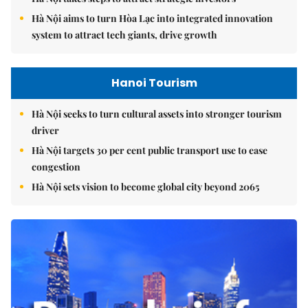
Hà Nội aims to turn Hòa Lạc into integrated innovation
system to attract tech giants, drive growth
Hanoi Tourism
Hà Nội seeks to turn cultural assets into stronger tourism
driver
Hà Nội targets 30 per cent public transport use to ease
congestion
Hà Nội sets vision to become global city beyond 2065