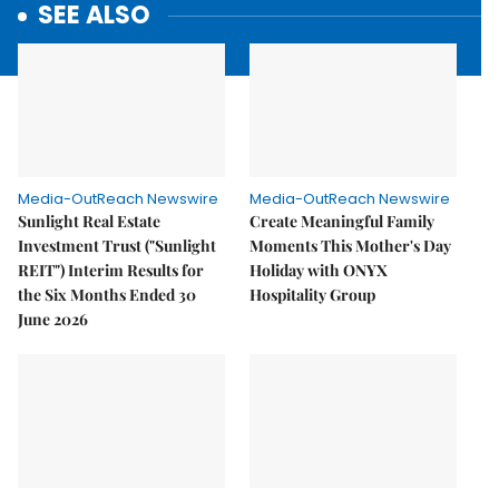
SEE ALSO
Media-OutReach Newswire
Media-OutReach Newswire
Sunlight Real Estate
Create Meaningful Family
Investment Trust ("Sunlight
Moments This Mother's Day
REIT") Interim Results for
Holiday with ONYX
the Six Months Ended 30
Hospitality Group
June 2026