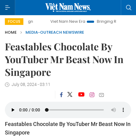
ampaign
Viet Nam New Era
Bringing Resolutions to Life
FOCUS
HOME
MEDIA-OUTREACH NEWSWIRE
Feastables Chocolate By
YouTuber Mr Beast Now In
Singapore
July 08, 2024 - 03:11
Feastables Chocolate By YouTuber Mr Beast Now In
Singapore