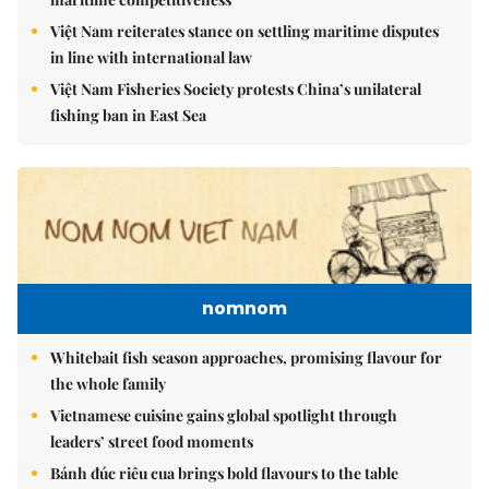
Việt Nam reiterates stance on settling maritime disputes
in line with international law
Việt Nam Fisheries Society protests China’s unilateral
fishing ban in East Sea
nomnom
Whitebait fish season approaches, promising flavour for
the whole family
Vietnamese cuisine gains global spotlight through
leaders’ street food moments
Bánh đúc riêu cua brings bold flavours to the table