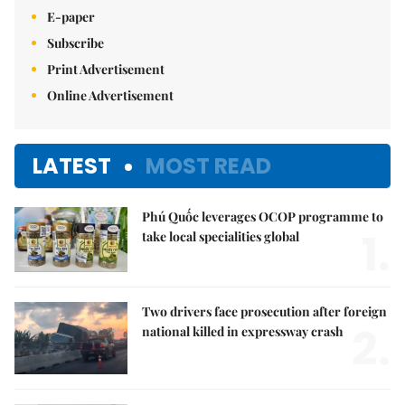
E-paper
Subscribe
Print Advertisement
Online Advertisement
LATEST
MOST READ
Phú Quốc leverages OCOP programme to
1.
take local specialities global
Two drivers face prosecution after foreign
2.
national killed in expressway crash