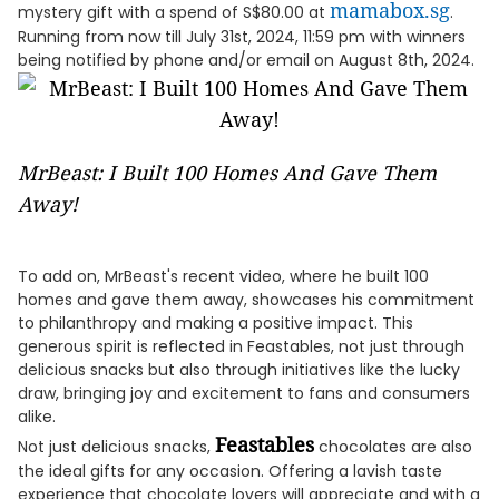
mamabox.sg
mystery gift with a spend of S$80.00 at
.
Running from now till July 31st, 2024, 11:59 pm with winners
being notified by phone and/or email on August 8th, 2024.
MrBeast: I Built 100 Homes And Gave Them
Away!
To add on, MrBeast's recent video, where he built 100
homes and gave them away, showcases his commitment
to philanthropy and making a positive impact. This
generous spirit is reflected in Feastables, not just through
delicious snacks but also through initiatives like the lucky
draw, bringing joy and excitement to fans and consumers
alike.
Feastables
Not just delicious snacks,
chocolates are also
the ideal gifts for any occasion. Offering a lavish taste
experience that chocolate lovers will appreciate and with a