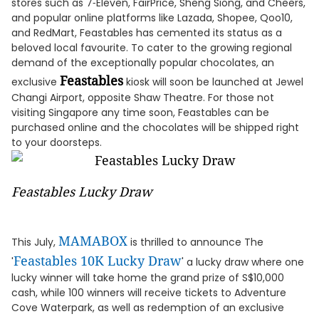
stores such as 7‑Eleven, FairPrice, Sheng Siong, and Cheers,
and popular online platforms like Lazada, Shopee, Qoo10,
and RedMart, Feastables has cemented its status as a
beloved local favourite. To cater to the growing regional
demand of the exceptionally popular chocolates, an
Feastables
exclusive
kiosk will soon be launched at Jewel
Changi Airport, opposite Shaw Theatre. For those not
visiting Singapore any time soon, Feastables can be
purchased online and the chocolates will be shipped right
to your doorsteps.
Feastables Lucky Draw
MAMABOX
This July,
is thrilled to announce The
Feastables 10K Lucky Draw
'
' a lucky draw where one
lucky winner will take home the grand prize of S$10,000
cash, while 100 winners will receive tickets to Adventure
Cove Waterpark, as well as redemption of an exclusive