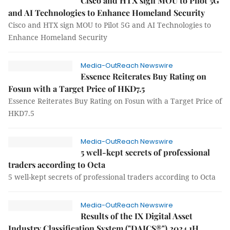
Cisco and HTX sign MOU to Pilot 5G
and AI Technologies to Enhance Homeland Security
Cisco and HTX sign MOU to Pilot 5G and AI Technologies to
Enhance Homeland Security
Media-OutReach Newswire
Essence Reiterates Buy Rating on
Fosun with a Target Price of HKD7.5
Essence Reiterates Buy Rating on Fosun with a Target Price of
HKD7.5
Media-OutReach Newswire
5 well-kept secrets of professional
traders according to Octa
5 well-kept secrets of professional traders according to Octa
Media-OutReach Newswire
Results of the IX Digital Asset
Industry Classification System ("DAICS®") 2024 1H