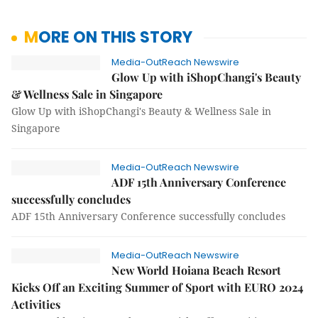
MORE ON THIS STORY
Media-OutReach Newswire
Glow Up with iShopChangi's Beauty
& Wellness Sale in Singapore
Glow Up with iShopChangi's Beauty & Wellness Sale in
Singapore
Media-OutReach Newswire
ADF 15th Anniversary Conference
successfully concludes
ADF 15th Anniversary Conference successfully concludes
Media-OutReach Newswire
New World Hoiana Beach Resort
Kicks Off an Exciting Summer of Sport with EURO 2024
Activities