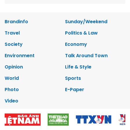
Brandinfo
Sunday/Weekend
Travel
Politics & Law
Society
Economy
Environment
Talk Around Town
Opinion
Life & Style
World
Sports
Photo
E-Paper
Video