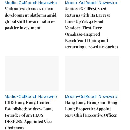
Media-OutReach Newswire
Media-OutReach Newswire
Vinhomes advances urban
Sentosa GrillFest 2026
development platform amid
Returns with Its Largest
global shift toward nature-
Line-Up Yet: 42 Food
positive investment
Vendors, First-Ever
Omakase-Inspired
Beachfront Dining and
Returning Crowd Favourites
Media-OutReach Newswire
Media-OutReach Newswire
CIID Hong Kong Center
Hang Lung Group and Hang
Established: Andrew Lam,
Lung Properties Appoint
Founder of am PLUS
New Chief Executive Officer
DESIGNS, Appointed Vice
Chairman