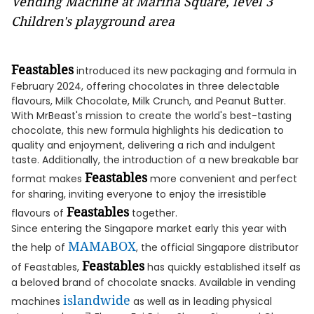
Vending Machine at Marina Square, level 3
Children's playground area
Feastables
introduced its new packaging and formula in
February 2024, offering chocolates in three delectable
flavours, Milk Chocolate, Milk Crunch, and Peanut Butter.
With MrBeast's mission to create the world's best-tasting
chocolate, this new formula highlights his dedication to
quality and enjoyment, delivering a rich and indulgent
taste. Additionally, the introduction of a new breakable bar
Feastables
format makes
more convenient and perfect
for sharing, inviting everyone to enjoy the irresistible
Feastables
flavours of
together.
Since entering the Singapore market early this year with
MAMABOX
the help of
, the official Singapore distributor
Feastables
of Feastables,
has quickly established itself as
a beloved brand of chocolate snacks. Available in vending
islandwide
machines
as well as in leading physical