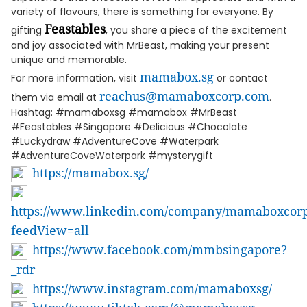
variety of flavours, there is something for everyone. By
Feastables
gifting
, you share a piece of the excitement
and joy associated with MrBeast, making your present
unique and memorable.
mamabox.sg
For more information, visit
or contact
reachus@mamaboxcorp.com
them via email at
.
Hashtag: #mamaboxsg #mamabox #MrBeast
#Feastables #Singapore #Delicious #Chocolate
#Luckydraw #AdventureCove #Waterpark
#AdventureCoveWaterpark #mysterygift
https://mamabox.sg/
https://www.linkedin.com/company/mamaboxcorp/
feedView=all
https://www.facebook.com/mmbsingapore?
_rdr
https://www.instagram.com/mamaboxsg/