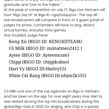
gratitude, and “Live to the Fullest.”
At the peak of competition on July 17, Bigo Live Vietnam will
host “Bigo Say Hi” at Bigo ID: ngayhoiquytoc. The top all-
star broadcasters will compete in front of a guest panel of
judges for prizes. Contenders will have to sing, detect
virtual bombs, and play trivia games.
Star Studded Judge Panel
Keng Xii (BIGO ID: KENGXIITEAM)
Cô Milk (BIGO ID: mimatmeo2412 )
Aytee (BIGO ID: Ayteesocute)
Chipp (BIGO ID: chippkobao)
Hari Vy (BIGO ID:Harivy15)
Nhím Cái Bang (BIGO ID:nhim2k555)
Cô Milk runs one of the top agencies on Bigo in Vietnam
and has been on the app for over eight years now. Hari Vy
was ranked among the top ten broadcasters during the
global Bigo Gala in 2023 for singing, and Chíp is a quickly