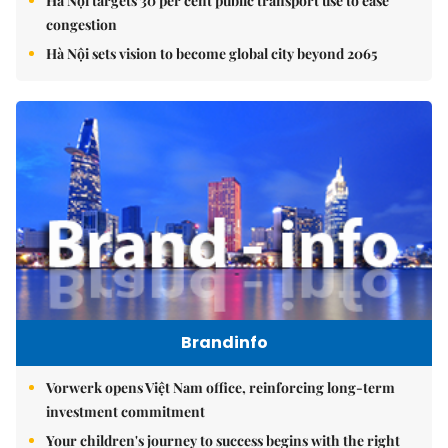
Hà Nội targets 30 per cent public transport use to ease
congestion
Hà Nội sets vision to become global city beyond 2065
Brandinfo
Vorwerk opens Việt Nam office, reinforcing long-term
investment commitment
Your children's journey to success begins with the right