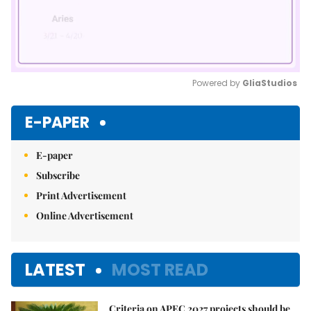
Powered by 
GliaStudios
Mute
E-PAPER
E-paper
Subscribe
Print Advertisement
Online Advertisement
LATEST
MOST READ
Criteria on APEC 2027 projects should be