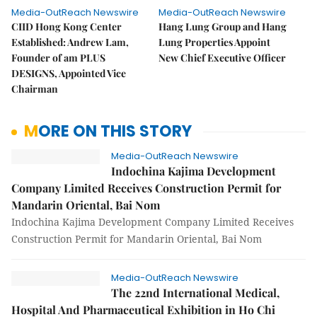
Media-OutReach Newswire
Media-OutReach Newswire
CIID Hong Kong Center
Hang Lung Group and Hang
Established: Andrew Lam,
Lung Properties Appoint
Founder of am PLUS
New Chief Executive Officer
DESIGNS, Appointed Vice
Chairman
MORE ON THIS STORY
Media-OutReach Newswire
Indochina Kajima Development
Company Limited Receives Construction Permit for
Mandarin Oriental, Bai Nom
Indochina Kajima Development Company Limited Receives
Construction Permit for Mandarin Oriental, Bai Nom
Media-OutReach Newswire
The 22nd International Medical,
Hospital And Pharmaceutical Exhibition in Ho Chi