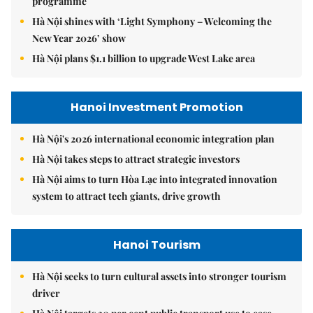
programme
Hà Nội shines with ‘Light Symphony – Welcoming the
New Year 2026’ show
Hà Nội plans $1.1 billion to upgrade West Lake area
Hanoi Investment Promotion
Hà Nội's 2026 international economic integration plan
Hà Nội takes steps to attract strategic investors
Hà Nội aims to turn Hòa Lạc into integrated innovation
system to attract tech giants, drive growth
Hanoi Tourism
Hà Nội seeks to turn cultural assets into stronger tourism
driver