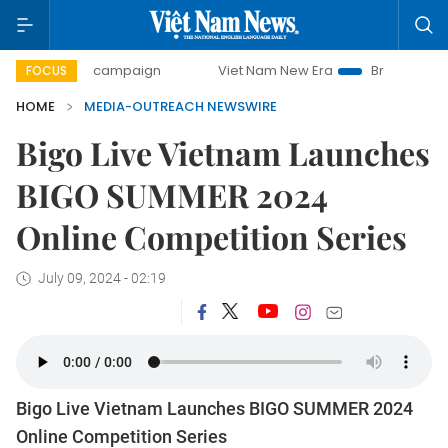
0-day campaign
Viet Nam New Era
Bringing Resolutions 
FOCUS
HOME
MEDIA-OUTREACH NEWSWIRE
Bigo Live Vietnam Launches
BIGO SUMMER 2024
Online Competition Series
July 09, 2024 - 02:19
Bigo Live Vietnam Launches BIGO SUMMER 2024
Online Competition Series