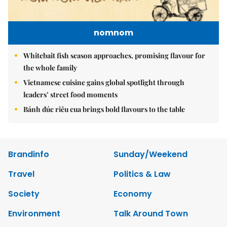
nomnom
Whitebait fish season approaches, promising flavour for
the whole family
Vietnamese cuisine gains global spotlight through
leaders’ street food moments
Bánh đúc riêu cua brings bold flavours to the table
Brandinfo
Sunday/Weekend
Travel
Politics & Law
Society
Economy
Environment
Talk Around Town