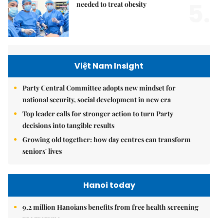
5.
needed to treat obesity
Việt Nam Insight
Party Central Committee adopts new mindset for
national security, social development in new era
Top leader calls for stronger action to turn Party
decisions into tangible results
Growing old together: how day centres can transform
seniors' lives
Hanoi today
9.2 million Hanoians benefits from free health screening