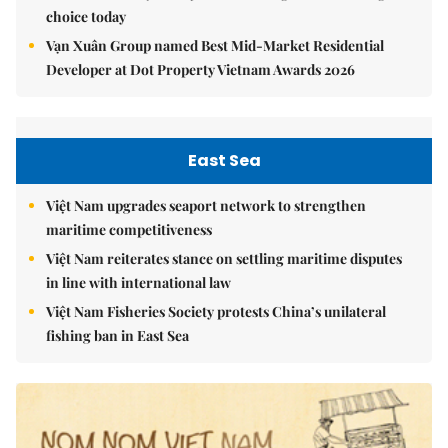
choice today
Vạn Xuân Group named Best Mid-Market Residential
Developer at Dot Property Vietnam Awards 2026
East Sea
Việt Nam upgrades seaport network to strengthen
maritime competitiveness
Việt Nam reiterates stance on settling maritime disputes
in line with international law
Việt Nam Fisheries Society protests China’s unilateral
fishing ban in East Sea