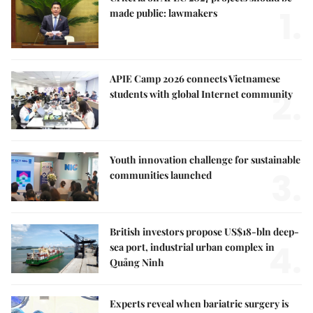
1.
made public: lawmakers
APIE Camp 2026 connects Vietnamese
2.
students with global Internet community
Youth innovation challenge for sustainable
3.
communities launched
British investors propose US$18-bln deep-
4.
sea port, industrial urban complex in
Quảng Ninh
Experts reveal when bariatric surgery is