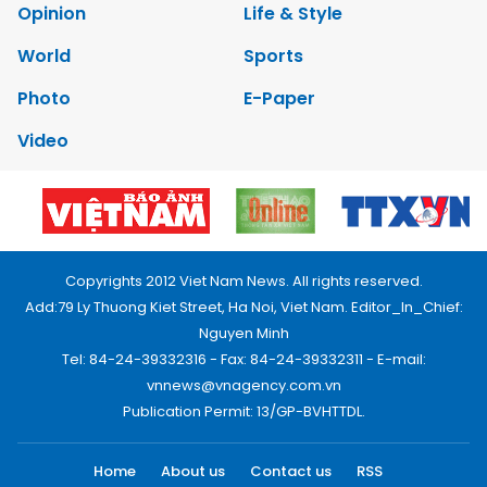
Opinion
Life & Style
World
Sports
Photo
E-Paper
Video
Copyrights 2012 Viet Nam News. All rights reserved.
Add:79 Ly Thuong Kiet Street, Ha Noi, Viet Nam. Editor_In_Chief:
Nguyen Minh
Tel: 84-24-39332316 - Fax: 84-24-39332311 - E-mail:
vnnews@vnagency.com.vn
Publication Permit: 13/GP-BVHTTDL.
Home
About us
Contact us
RSS