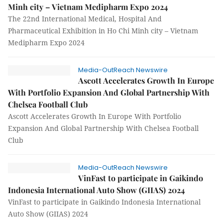
Minh city – Vietnam Medipharm Expo 2024
The 22nd International Medical, Hospital And
Pharmaceutical Exhibition in Ho Chi Minh city – Vietnam
Medipharm Expo 2024
Media-OutReach Newswire
Ascott Accelerates Growth In Europe
With Portfolio Expansion And Global Partnership With
Chelsea Football Club
Ascott Accelerates Growth In Europe With Portfolio
Expansion And Global Partnership With Chelsea Football
Club
Media-OutReach Newswire
VinFast to participate in Gaikindo
Indonesia International Auto Show (GIIAS) 2024
VinFast to participate in Gaikindo Indonesia International
Auto Show (GIIAS) 2024