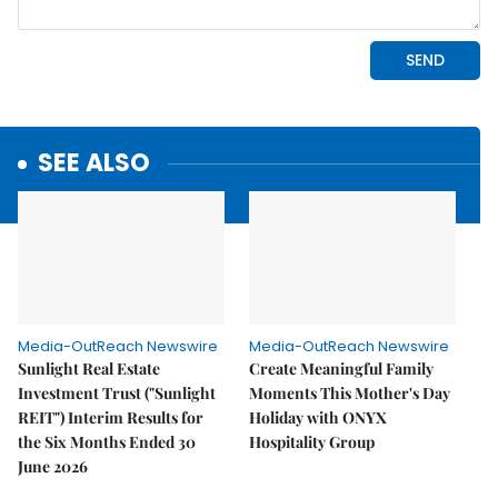
SEE ALSO
Media-OutReach Newswire
Media-OutReach Newswire
Sunlight Real Estate
Create Meaningful Family
Investment Trust ("Sunlight
Moments This Mother's Day
REIT") Interim Results for
Holiday with ONYX
the Six Months Ended 30
Hospitality Group
June 2026