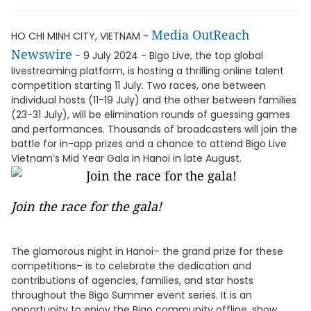
Media OutReach
HO CHI MINH CITY, VIETNAM -
Newswire
- 9 July 2024 - Bigo Live, the top global
livestreaming platform, is hosting a thrilling online talent
competition starting 11 July. Two races, one between
individual hosts (11-19 July) and the other between families
(23-31 July), will be elimination rounds of guessing games
and performances. Thousands of broadcasters will join the
battle for in-app prizes and a chance to attend Bigo Live
Vietnam’s Mid Year Gala in Hanoi in late August.
Join the race for the gala!
The glamorous night in Hanoi– the grand prize for these
competitions– is to celebrate the dedication and
contributions of agencies, families, and star hosts
throughout the Bigo Summer event series. It is an
opportunity to enjoy the Bigo community offline, show