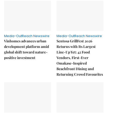
Media-OutReach Newswire
Media-OutReach Newswire
Vinhomes advances urban
Sentosa GrillFest 2026
development platform amid
Returns with Its Largest
global shift toward nature-
Line-Up Yet: 42 Food
positive investment
Vendors, First-Ever
Omakase-Inspired
Beachfront Dining and
Returning Crowd Favourites