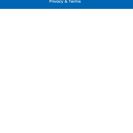
Privacy & Terms