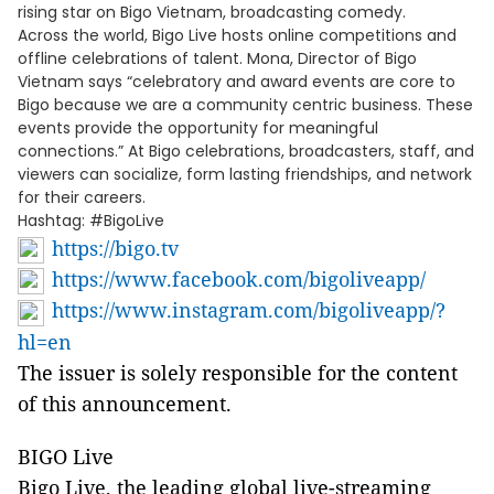
rising star on Bigo Vietnam, broadcasting comedy.
Across the world, Bigo Live hosts online competitions and
offline celebrations of talent. Mona, Director of Bigo
Vietnam says “celebratory and award events are core to
Bigo because we are a community centric business. These
events provide the opportunity for meaningful
connections.” At Bigo celebrations, broadcasters, staff, and
viewers can socialize, form lasting friendships, and network
for their careers.
Hashtag: #BigoLive
https://bigo.tv
https://www.facebook.com/bigoliveapp/
https://www.instagram.com/bigoliveapp/?
hl=en
The issuer is solely responsible for the content
of this announcement.
BIGO Live
Bigo Live, the leading global live-streaming