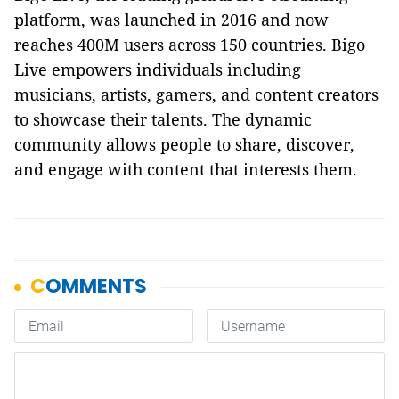
platform, was launched in 2016 and now
reaches 400M users across 150 countries. Bigo
Live empowers individuals including
musicians, artists, gamers, and content creators
to showcase their talents. The dynamic
community allows people to share, discover,
and engage with content that interests them.