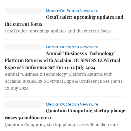
Media-OutReach Newswire
OctaTrader: upcoming updates and
the current focus
OctaTrader: upcoming updates and the current focus
Media-OutReach Newswire
Annual "Business x Technology"
Platform Returns with Acclaim: BUSINESS GOVirtual
Expo & Conference Set For 11-12 July 2024
Annual "Business x Technology" Platform Returns with
Acclaim: BUSINESS GOVirtual Expo & Conference Set For 11-
12 July 2024
Media-OutReach Newswire
Quantum Computing startup planqc
raises 50 million euro
Quantum Computing startup planqc raises 50 million euro