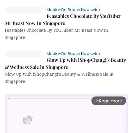
Media-OutReach Newswire
Feastables Chocolate By YouTuber
Mr Beast Now In Singapore
Feastables Chocolate By YouTuber Mr Beast Now In
Singapore
Media-OutReach Newswire
Glow Up with iShopChangi's Beauty
& Wellness Sale in Singapore
Glow Up with iShopChangi's Beauty & Wellness Sale in
Singapore
Read more
arrow_forward_ios