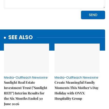
SEE ALSO
Media-OutReach Newswire
Media-OutReach Newswire
Sunlight Real Estate
Create Meaningful Family
Investment Trust ("Sunlight
Moments This Mother's Day
REIT") Interim Results for
Holiday with ONYX
the Six Months Ended 30
Hospitality Group
June 2026