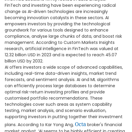
FinTech and investing have been experiencing radical
change as AI-driven technologies are increasingly
becoming innovation catalysts in these sectors. AI
empowers investors by providing the technological
groundwork for various tools designed to enhance
compliance, analyse large chunks of data, and boost risk
management. According to Custom Markets Insights
research, artificial intelligence in FinTech was valued at
12.32 billion USD in 2023 and is expected to reach 45.07
billion USD by 2032.
AI offers investors a wide scope of advanced capabilities,
including real-time data-driven insights, market trend
forecasts, and sentiment analysis. AI and ML algorithms
can efficiently process large databases to determine
optimal risk-return investing profiles and provide
customised portfolio recommendations. These
technologies cover such areas as system capability
testing, market analysis, and scenario evaluation,
supporting investors in putting together their investment
Octa
plans. According to Kar Yong Ang,
broker's financial
market analyst, ‘AI seems to be highly efficient in creating