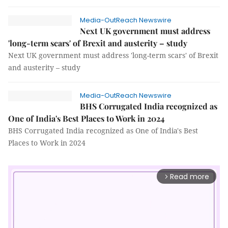
Media-OutReach Newswire
Next UK government must address
'long-term scars' of Brexit and austerity – study
Next UK government must address 'long-term scars' of Brexit
and austerity – study
Media-OutReach Newswire
BHS Corrugated India recognized as
One of India's Best Places to Work in 2024
BHS Corrugated India recognized as One of India's Best
Places to Work in 2024
Read more
arrow_forward_ios