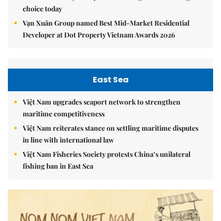
choice today
Vạn Xuân Group named Best Mid-Market Residential
Developer at Dot Property Vietnam Awards 2026
East Sea
Việt Nam upgrades seaport network to strengthen
maritime competitiveness
Việt Nam reiterates stance on settling maritime disputes
in line with international law
Việt Nam Fisheries Society protests China’s unilateral
fishing ban in East Sea