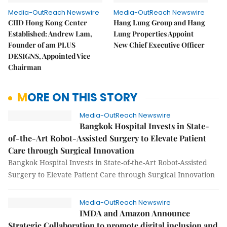
Media-OutReach Newswire
Media-OutReach Newswire
CIID Hong Kong Center
Hang Lung Group and Hang
Established: Andrew Lam,
Lung Properties Appoint
Founder of am PLUS
New Chief Executive Officer
DESIGNS, Appointed Vice
Chairman
MORE ON THIS STORY
Media-OutReach Newswire
Bangkok Hospital Invests in State-
of-the-Art Robot-Assisted Surgery to Elevate Patient
Care through Surgical Innovation
Bangkok Hospital Invests in State-of-the-Art Robot-Assisted
Surgery to Elevate Patient Care through Surgical Innovation
Media-OutReach Newswire
IMDA and Amazon Announce
Strategic Collaboration to promote digital inclusion and