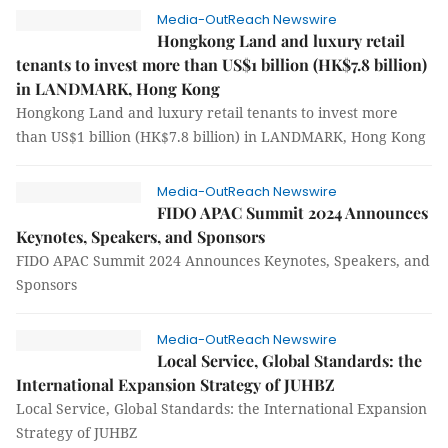
Media-OutReach Newswire
Hongkong Land and luxury retail
tenants to invest more than US$1 billion (HK$7.8 billion)
in LANDMARK, Hong Kong
Hongkong Land and luxury retail tenants to invest more
than US$1 billion (HK$7.8 billion) in LANDMARK, Hong Kong
Media-OutReach Newswire
FIDO APAC Summit 2024 Announces
Keynotes, Speakers, and Sponsors
FIDO APAC Summit 2024 Announces Keynotes, Speakers, and
Sponsors
Media-OutReach Newswire
Local Service, Global Standards: the
International Expansion Strategy of JUHBZ
Local Service, Global Standards: the International Expansion
Strategy of JUHBZ