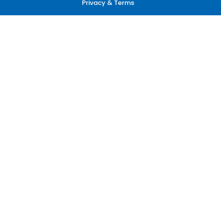
Privacy & Terms