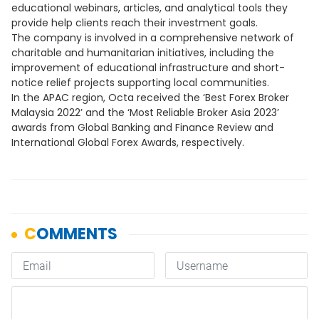
educational webinars, articles, and analytical tools they
provide help clients reach their investment goals.
The company is involved in a comprehensive network of
charitable and humanitarian initiatives, including the
improvement of educational infrastructure and short-
notice relief projects supporting local communities.
In the APAC region, Octa received the ‘Best Forex Broker
Malaysia 2022’ and the ‘Most Reliable Broker Asia 2023’
awards from Global Banking and Finance Review and
International Global Forex Awards, respectively.