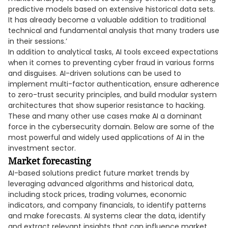
predictive models based on extensive historical data sets.
It has already become a valuable addition to traditional
technical and fundamental analysis that many traders use
in their sessions.’
In addition to analytical tasks, AI tools exceed expectations
when it comes to preventing cyber fraud in various forms
and disguises. AI-driven solutions can be used to
implement multi-factor authentication, ensure adherence
to zero-trust security principles, and build modular system
architectures that show superior resistance to hacking.
These and many other use cases make AI a dominant
force in the cybersecurity domain. Below are some of the
most powerful and widely used applications of AI in the
investment sector.
Market forecasting
AI-based solutions predict future market trends by
leveraging advanced algorithms and historical data,
including stock prices, trading volumes, economic
indicators, and company financials, to identify patterns
and make forecasts. AI systems clear the data, identify
and extract relevant insights that can influence market