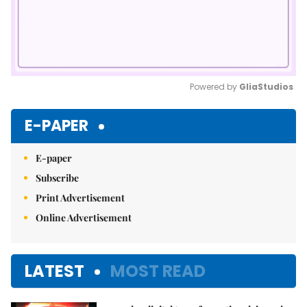
Powered by 
GliaStudios
Mute
E-PAPER
E-paper
Subscribe
Print Advertisement
Online Advertisement
LATEST
MOST READ