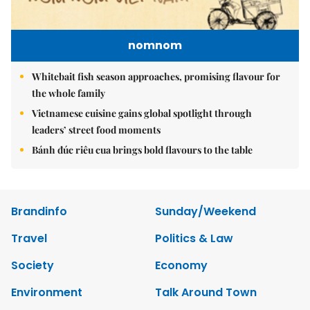
nomnom
Whitebait fish season approaches, promising flavour for
the whole family
Vietnamese cuisine gains global spotlight through
leaders’ street food moments
Bánh đúc riêu cua brings bold flavours to the table
Brandinfo
Sunday/Weekend
Travel
Politics & Law
Society
Economy
Environment
Talk Around Town