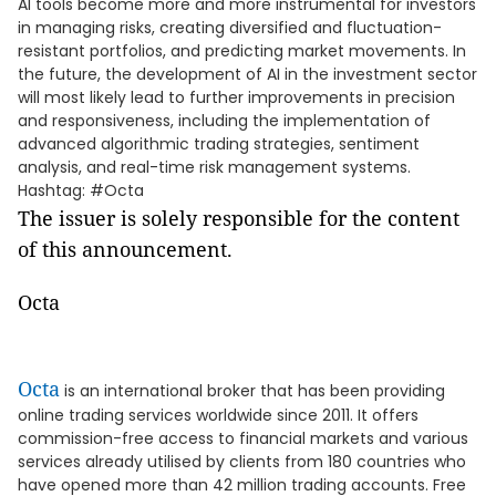
AI tools become more and more instrumental for investors
in managing risks, creating diversified and fluctuation-
resistant portfolios, and predicting market movements. In
the future, the development of AI in the investment sector
will most likely lead to further improvements in precision
and responsiveness, including the implementation of
advanced algorithmic trading strategies, sentiment
analysis, and real-time risk management systems.
Hashtag: #Octa
The issuer is solely responsible for the content
of this announcement.
Octa
Octa
is an international broker that has been providing
online trading services worldwide since 2011. It offers
commission-free access to financial markets and various
services already utilised by clients from 180 countries who
have opened more than 42 million trading accounts. Free