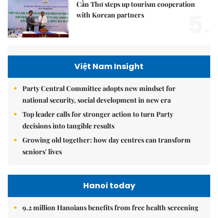
Cần Thơ steps up tourism cooperation
5.
with Korean partners
Việt Nam Insight
Party Central Committee adopts new mindset for
national security, social development in new era
Top leader calls for stronger action to turn Party
decisions into tangible results
Growing old together: how day centres can transform
seniors' lives
Hanoi today
9.2 million Hanoians benefits from free health screening