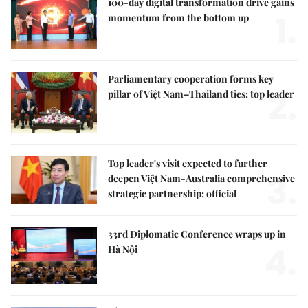
100-day digital transformation drive gains
1.
momentum from the bottom up
Parliamentary cooperation forms key
2.
pillar of Việt Nam–Thailand ties: top leader
Top leader's visit expected to further
3.
deepen Việt Nam-Australia comprehensive
strategic partnership: official
33rd Diplomatic Conference wraps up in
4.
Hà Nội