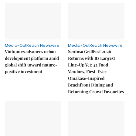
Media-OutReach Newswire
Media-OutReach Newswire
Vinhomes advances urban
Sentosa GrillFest 2026
development platform amid
Returns with Its Largest
global shift toward nature-
Line-Up Yet: 42 Food
positive investment
Vendors, First-Ever
Omakase-Inspired
Beachfront Dining and
Returning Crowd Favourites