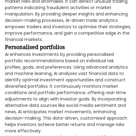
market risks and anomalies. It can detect unusual trading
patterns indicating fraudulent activities or market
manipulation. By providing deeper insights and enhancing
decision-making processes, AI-driven trade analytics
empower traders and investors to optimise their strategies,
improve performance, and gain a competitive edge in the
financial markets.
Personalised portfolios
AI enhances investments by providing personalised
portfolio recommendations based on individual risk
profiles, goals, and preferences. Using advanced analytics
and machine learning, AI analyses vast financial data to
identify optimal investment opportunities and construct
diversified portfolios. It continuously monitors market
conditions and portfolio performance, offering real-time
adjustments to align with investor goals. By incorporating
alternative data sources like social media sentiment and
news, AI anticipates market movements, enhancing
decision-making. This data-driven, customised approach
helps investors achieve better returns and manage risks
more effectively.