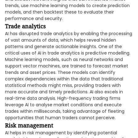
trends, use machine learning models to create prediction
models, and then backtest these to evaluate their
performance and security.
Trade analytics
AI has disrupted trade analytics by enabling the processing
of vast amounts of data, which helps reveal hidden
patterns and generate actionable insights. One of the
critical uses of AI in trade analytics is predictive modelling.
Machine learning models, such as neural networks and
support vector machines, are trained to forecast market
trends and asset prices. These models can identify
complex dependencies within the data that traditional
statistical methods might miss, providing traders with
more accurate and timely predictions. AI also excels in
real-time data analysis. High-frequency trading firms
leverage AI to analyse market conditions and execute
trades within milliseconds, taking advantage of fleeting
opportunities that human traders cannot perceive.
Risk management
AI helps in risk management by identifying potential