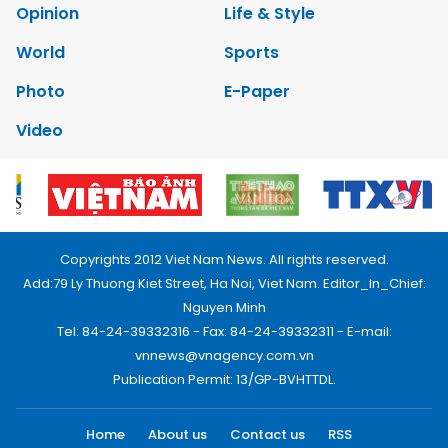
Opinion
Life & Style
World
Sports
Photo
E-Paper
Video
Copyrights 2012 Viet Nam News. All rights reserved.
Add:79 Ly Thuong Kiet Street, Ha Noi, Viet Nam. Editor_In_Chief:
Nguyen Minh
Tel: 84-24-39332316 - Fax: 84-24-39332311 - E-mail:
vnnews@vnagency.com.vn
Publication Permit: 13/GP-BVHTTDL.
Home
About us
Contact us
RSS