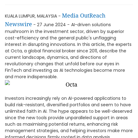
Media OutReach
KUALA LUMPUR, MALAYSIA -
Newswire
- 27 June 2024 -
AI-driven solutions
mushroom in the investment sector, driven by superior
cost-efficiency and the general public's unflagging
interest in disrupting innovations. In this article, the experts
at Octa, a global financial broker since 2011, describe the
current landscape, dynamics, and directions of
revolutionary changes that unfold before our eyes in
FinTech and investing as AI technologies become more
and more indispensable.
Investors increasingly rely on AI-powered applications to
build risk-resistant, diversified portfolios and seem to have
unlimited faith in AI. The hype appears to be well-deserved
since the new tools provide unparalleled support in areas
such as maximising potential returns, enhancing risk
management strategies, and helping investors make more
informed decisions firmly rooted in data analysis.