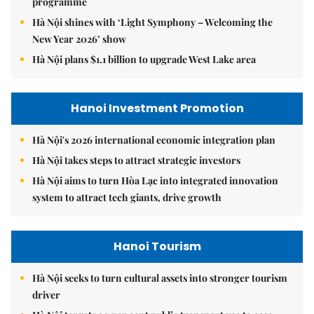
programme
Hà Nội shines with ‘Light Symphony – Welcoming the
New Year 2026’ show
Hà Nội plans $1.1 billion to upgrade West Lake area
Hanoi Investment Promotion
Hà Nội's 2026 international economic integration plan
Hà Nội takes steps to attract strategic investors
Hà Nội aims to turn Hòa Lạc into integrated innovation
system to attract tech giants, drive growth
Hanoi Tourism
Hà Nội seeks to turn cultural assets into stronger tourism
driver