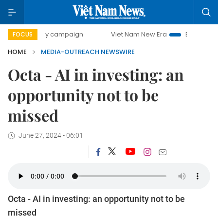
00-day campaign
Viet Nam New Era
Bringing Resolution
FOCUS
HOME
MEDIA-OUTREACH NEWSWIRE
Octa - AI in investing: an
opportunity not to be
missed
June 27, 2024 - 06:01
Octa - AI in investing: an opportunity not to be
missed