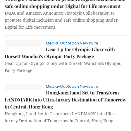
safe online shopping under Digital for Life movement
IMDA and Amazon Announce Strategic Collaboration to
promote digital inclusion and safe online shopping under
Digital for Life movement
Media-OutReach Newswire
Gear Up for Olympic Glory with
Dorsett Wanchai's Olympic Party Package
Gear Up for Olympic Glory with Dorsett Wanchai's Olympic
Party Package
Media-OutReach Newswire
Hongkong Land Set to Transform
LANDMARK into Ultra-luxury Destination of Tomorrow
in Central, Hong Kong
Hongkong Land Set to Transform LANDMARK into Ultra-
luxury Destination of Tomorrow in Central, Hong Kong