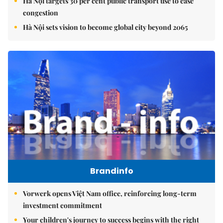
Hà Nội targets 30 per cent public transport use to ease
congestion
Hà Nội sets vision to become global city beyond 2065
Brandinfo
Vorwerk opens Việt Nam office, reinforcing long-term
investment commitment
Your children's journey to success begins with the right