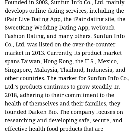
Founded in 2002, Sunfun Info Co., Ltd. mainly
develops online dating services, including the
iPair Live Dating App, the iPair dating site, the
SweetRing Wedding Dating App, weTouch
Fashion Dating, and many others. Sunfun Info
Co., Ltd. was listed on the over-the-counter
market in 2013. Currently, its product market
spans Taiwan, Hong Kong, the U.S., Mexico,
Singapore, Malaysia, Thailand, Indonesia, and
other countries. The market for Sunfun Info Co.,
Ltd.'s products continues to grow steadily. In
2018, adhering to their commitment to the
health of themselves and their families, they
founded Daiken Bio. The company focuses on
researching and developing safe, secure, and
effective health food products that are