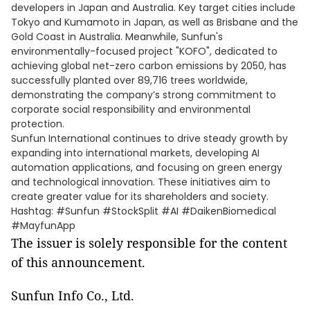
developers in Japan and Australia. Key target cities include
Tokyo and Kumamoto in Japan, as well as Brisbane and the
Gold Coast in Australia. Meanwhile, Sunfun's
environmentally-focused project "KOFO", dedicated to
achieving global net-zero carbon emissions by 2050, has
successfully planted over 89,716 trees worldwide,
demonstrating the company’s strong commitment to
corporate social responsibility and environmental
protection.
Sunfun International continues to drive steady growth by
expanding into international markets, developing AI
automation applications, and focusing on green energy
and technological innovation. These initiatives aim to
create greater value for its shareholders and society.
Hashtag: #Sunfun #StockSplit #AI #DaikenBiomedical
#MayfunApp
The issuer is solely responsible for the content
of this announcement.
Sunfun Info Co., Ltd.