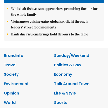
Whitebait fish season approaches, promising flavour for
the whole family
Vietnamese cuisine gains global spotlight through
leaders’ street food moments
Bánh đúc riêu cua brings bold flavours to the table
Brandinfo
Sunday/Weekend
Travel
Politics & Law
Society
Economy
Environment
Talk Around Town
Opinion
Life & Style
World
Sports