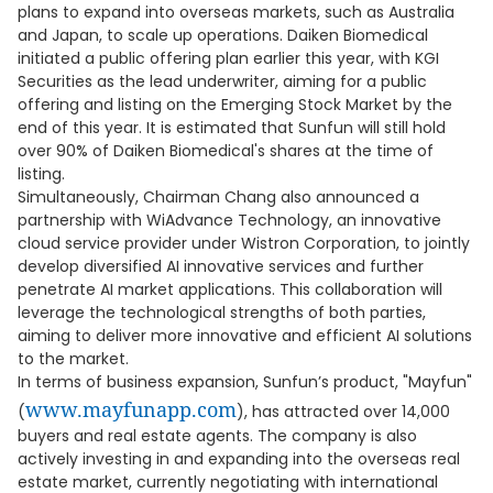
plans to expand into overseas markets, such as Australia
and Japan, to scale up operations. Daiken Biomedical
initiated a public offering plan earlier this year, with KGI
Securities as the lead underwriter, aiming for a public
offering and listing on the Emerging Stock Market by the
end of this year. It is estimated that Sunfun will still hold
over 90% of Daiken Biomedical's shares at the time of
listing.
Simultaneously, Chairman Chang also announced a
partnership with WiAdvance Technology, an innovative
cloud service provider under Wistron Corporation, to jointly
develop diversified AI innovative services and further
penetrate AI market applications. This collaboration will
leverage the technological strengths of both parties,
aiming to deliver more innovative and efficient AI solutions
to the market.
In terms of business expansion, Sunfun’s product, "Mayfun"
www.mayfunapp.com
(
), has attracted over 14,000
buyers and real estate agents. The company is also
actively investing in and expanding into the overseas real
estate market, currently negotiating with international