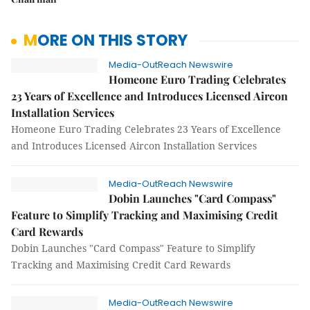
MORE ON THIS STORY
Media-OutReach Newswire
Homeone Euro Trading Celebrates
23 Years of Excellence and Introduces Licensed Aircon
Installation Services
Homeone Euro Trading Celebrates 23 Years of Excellence
and Introduces Licensed Aircon Installation Services
Media-OutReach Newswire
Dobin Launches "Card Compass"
Feature to Simplify Tracking and Maximising Credit
Card Rewards
Dobin Launches "Card Compass" Feature to Simplify
Tracking and Maximising Credit Card Rewards
Media-OutReach Newswire