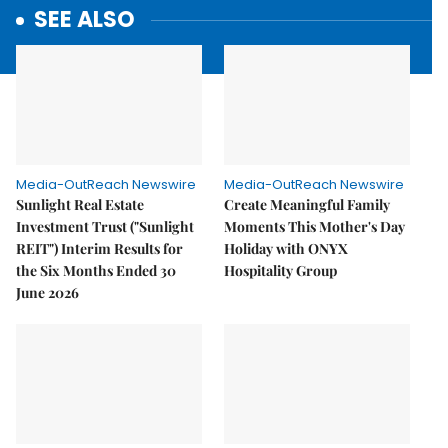
SEE ALSO
Media-OutReach Newswire
Media-OutReach Newswire
Sunlight Real Estate
Create Meaningful Family
Investment Trust ("Sunlight
Moments This Mother's Day
REIT") Interim Results for
Holiday with ONYX
the Six Months Ended 30
Hospitality Group
June 2026