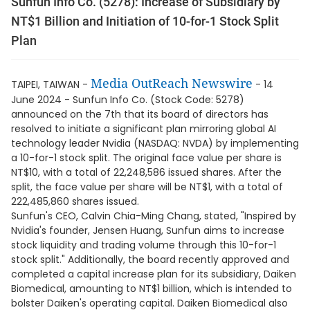
Sunfun Info Co. (5278): Increase of Subsidiary by
NT$1 Billion and Initiation of 10-for-1 Stock Split
Plan
Media OutReach Newswire
TAIPEI, TAIWAN -
- 14
June 2024 - Sunfun Info Co. (Stock Code: 5278)
announced on the 7th that its board of directors has
resolved to initiate a significant plan mirroring global AI
technology leader Nvidia (NASDAQ: NVDA) by implementing
a 10-for-1 stock split. The original face value per share is
NT$10, with a total of 22,248,586 issued shares. After the
split, the face value per share will be NT$1, with a total of
222,485,860 shares issued.
Sunfun's CEO, Calvin Chia-Ming Chang, stated, "Inspired by
Nvidia's founder, Jensen Huang, Sunfun aims to increase
stock liquidity and trading volume through this 10-for-1
stock split." Additionally, the board recently approved and
completed a capital increase plan for its subsidiary, Daiken
Biomedical, amounting to NT$1 billion, which is intended to
bolster Daiken's operating capital. Daiken Biomedical also