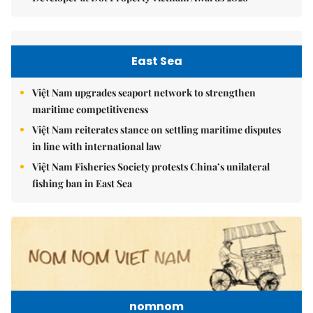
East Sea
Việt Nam upgrades seaport network to strengthen
maritime competitiveness
Việt Nam reiterates stance on settling maritime disputes
in line with international law
Việt Nam Fisheries Society protests China’s unilateral
fishing ban in East Sea
nomnom