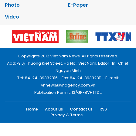
Photo
E-Paper
Video
Copyrights 2012 Viet Nam News. All rights reserved.
Add:79 Ly Thuong Kiet Street, Ha Noi, Viet Nam. Editor_In_Chief:
Nguyen Minh
Tel: 84-24-39332316 - Fax: 84-24-39332311 - E-mail:
vnnews@vnagency.com.vn
Publication Permit: 13/GP-BVHTTDL.
Home
About us
Contact us
RSS
Privacy & Terms