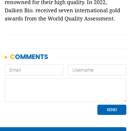
renowned for their high quality. In 2022,
Daiken Bio. received seven international gold
awards from the World Quality Assessment.