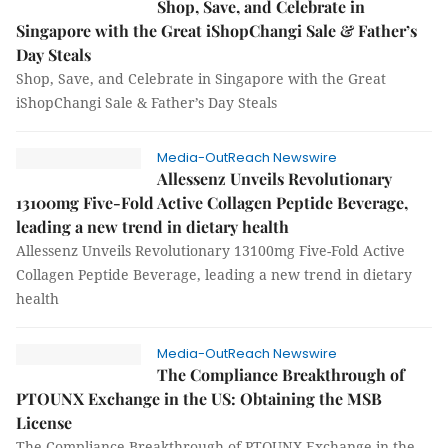
Shop, Save, and Celebrate in
Singapore with the Great iShopChangi Sale & Father’s
Day Steals
Shop, Save, and Celebrate in Singapore with the Great
iShopChangi Sale & Father’s Day Steals
Media-OutReach Newswire
Allessenz Unveils Revolutionary
13100mg Five-Fold Active Collagen Peptide Beverage,
leading a new trend in dietary health
Allessenz Unveils Revolutionary 13100mg Five-Fold Active
Collagen Peptide Beverage, leading a new trend in dietary
health
Media-OutReach Newswire
The Compliance Breakthrough of
PTOUNX Exchange in the US: Obtaining the MSB
License
The Compliance Breakthrough of PTOUNX Exchange in the