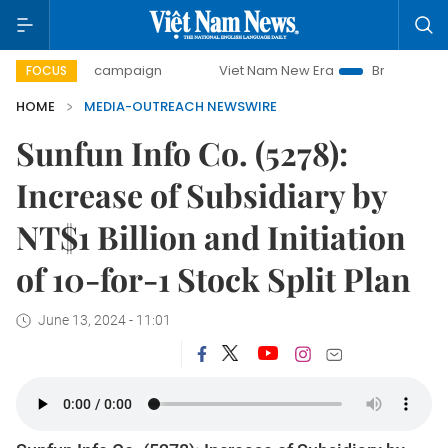
00-day campaign
Viet Nam New Era
Bringing Resolutions
FOCUS
HOME
MEDIA-OUTREACH NEWSWIRE
Sunfun Info Co. (5278):
Increase of Subsidiary by
NT$1 Billion and Initiation
of 10-for-1 Stock Split Plan
June 13, 2024 - 11:01