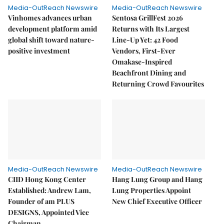
Media-OutReach Newswire
Media-OutReach Newswire
Vinhomes advances urban
Sentosa GrillFest 2026
development platform amid
Returns with Its Largest
global shift toward nature-
Line-Up Yet: 42 Food
positive investment
Vendors, First-Ever
Omakase-Inspired
Beachfront Dining and
Returning Crowd Favourites
Media-OutReach Newswire
Media-OutReach Newswire
CIID Hong Kong Center
Hang Lung Group and Hang
Established: Andrew Lam,
Lung Properties Appoint
Founder of am PLUS
New Chief Executive Officer
DESIGNS, Appointed Vice
Chairman