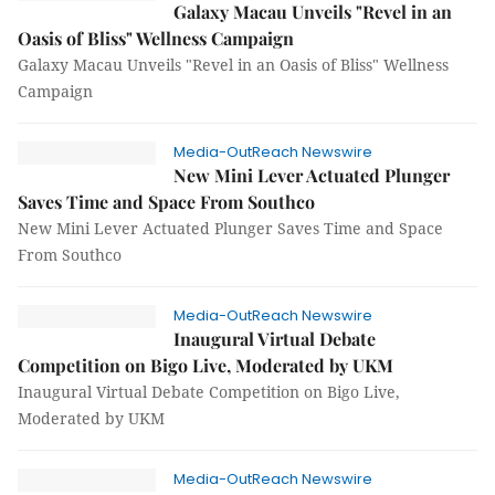
Galaxy Macau Unveils "Revel in an
Oasis of Bliss" Wellness Campaign
Galaxy Macau Unveils "Revel in an Oasis of Bliss" Wellness
Campaign
Media-OutReach Newswire
New Mini Lever Actuated Plunger
Saves Time and Space From Southco
New Mini Lever Actuated Plunger Saves Time and Space
From Southco
Media-OutReach Newswire
Inaugural Virtual Debate
Competition on Bigo Live, Moderated by UKM
Inaugural Virtual Debate Competition on Bigo Live,
Moderated by UKM
Media-OutReach Newswire