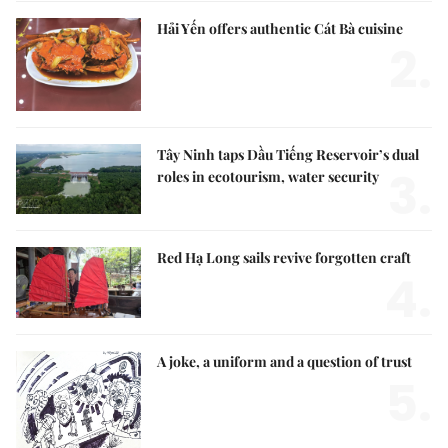
Hải Yến offers authentic Cát Bà cuisine
2.
Tây Ninh taps Dầu Tiếng Reservoir’s dual
3.
roles in ecotourism, water security
Red Hạ Long sails revive forgotten craft
4.
A joke, a uniform and a question of trust
5.