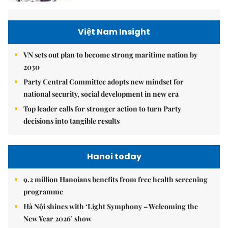
Việt Nam Insight
VN sets out plan to become strong maritime nation by
2030
Party Central Committee adopts new mindset for
national security, social development in new era
Top leader calls for stronger action to turn Party
decisions into tangible results
Hanoi today
9.2 million Hanoians benefits from free health screening
programme
Hà Nội shines with ‘Light Symphony – Welcoming the
New Year 2026’ show