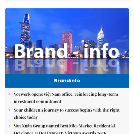
Brandinfo
Vorwerk opens Việt Nam office, reinforcing long-term
investment commitment
Your children's journey to success begins with the right
choice today
Vạn Xuân Group named Best Mid-Market Residential
Developer at Dot Property Vietnam Awards 2026