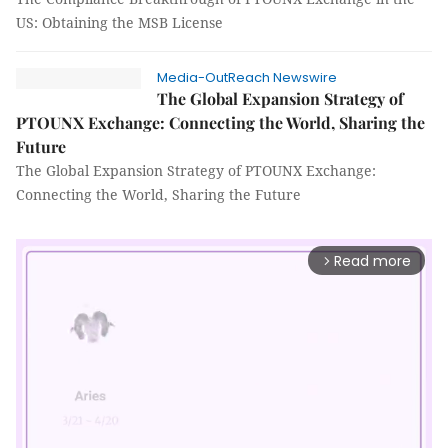
US: Obtaining the MSB License
Media-OutReach Newswire
The Global Expansion Strategy of
PTOUNX Exchange: Connecting the World, Sharing the
Future
The Global Expansion Strategy of PTOUNX Exchange:
Connecting the World, Sharing the Future
Read more
arrow_forward_ios