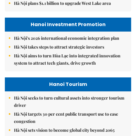
Hà Nội plans $1.1 billion to upgrade West Lake area
Hanoi Investment Promotion
Hà Nội's 2026 international economic integration plan
Hà Nội takes steps to attract strategic investors
Hà Nội aims to turn Hòa Lạc into integrated innovation
system to attract tech giants, drive growth
Hanoi Tourism
Hà Nội seeks to turn cultural assets into stronger tourism
driver
Hà Nội targets 30 per cent public transport use to ease
congestion
Hà Nội sets vision to become global city beyond 2065