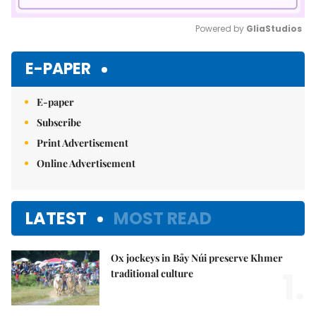
Powered by 
GliaStudios
Mute
E-PAPER
E-paper
Subscribe
Print Advertisement
Online Advertisement
LATEST
MOST READ
Ox jockeys in Bảy Núi preserve Khmer
1.
traditional culture