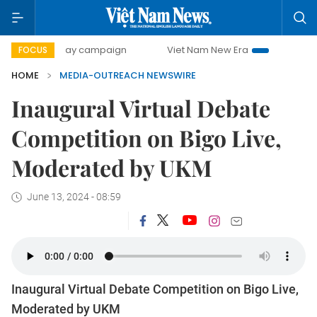
500-day campaign
Viet Nam New Era
Bringing Resoluti
FOCUS
HOME
MEDIA-OUTREACH NEWSWIRE
Inaugural Virtual Debate
Competition on Bigo Live,
Moderated by UKM
June 13, 2024 - 08:59
Inaugural Virtual Debate Competition on Bigo Live,
Moderated by UKM