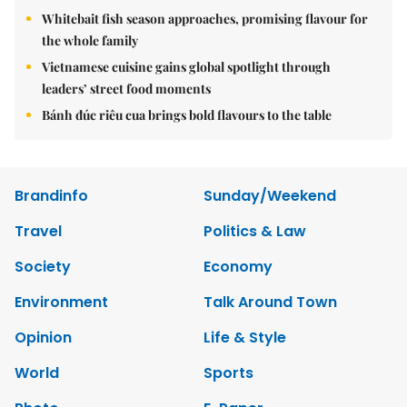
Whitebait fish season approaches, promising flavour for
the whole family
Vietnamese cuisine gains global spotlight through
leaders’ street food moments
Bánh đúc riêu cua brings bold flavours to the table
Brandinfo
Sunday/Weekend
Travel
Politics & Law
Society
Economy
Environment
Talk Around Town
Opinion
Life & Style
World
Sports