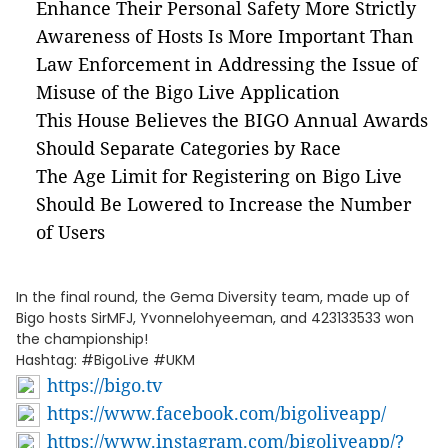
Enhance Their Personal Safety More Strictly
Awareness of Hosts Is More Important Than
Law Enforcement in Addressing the Issue of
Misuse of the Bigo Live Application
This House Believes the BIGO Annual Awards
Should Separate Categories by Race
The Age Limit for Registering on Bigo Live
Should Be Lowered to Increase the Number
of Users
In the final round, the Gema Diversity team, made up of
Bigo hosts SirMFJ, Yvonnelohyeeman, and 423133533 won
the championship!
Hashtag: #BigoLive #UKM
https://bigo.tv
https://www.facebook.com/bigoliveapp/
https://www.instagram.com/bigoliveapp/?