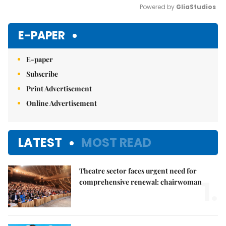
Powered by 
GliaStudios
Mute
E-PAPER
E-paper
Subscribe
Print Advertisement
Online Advertisement
LATEST
MOST READ
Theatre sector faces urgent need for
1.
comprehensive renewal: chairwoman