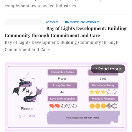
complementary seaweed industries
Media-OutReach Newswire
Bay of Lights Development: Building
Community through Commitment and Care
Bay of Lights Development: Building Community through
Commitment and Care
Read more
arrow_forward_ios