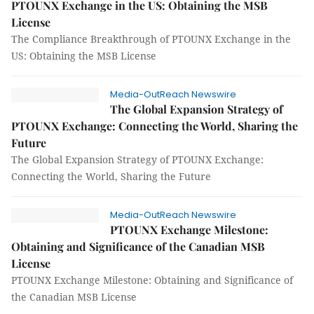
PTOUNX Exchange in the US: Obtaining the MSB
License
The Compliance Breakthrough of PTOUNX Exchange in the
US: Obtaining the MSB License
Media-OutReach Newswire
The Global Expansion Strategy of
PTOUNX Exchange: Connecting the World, Sharing the
Future
The Global Expansion Strategy of PTOUNX Exchange:
Connecting the World, Sharing the Future
Media-OutReach Newswire
PTOUNX Exchange Milestone:
Obtaining and Significance of the Canadian MSB
License
PTOUNX Exchange Milestone: Obtaining and Significance of
the Canadian MSB License