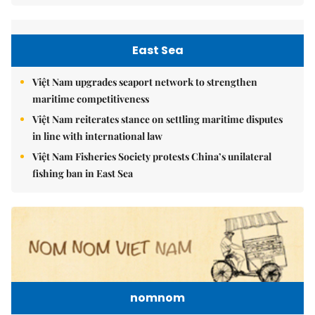
East Sea
Việt Nam upgrades seaport network to strengthen
maritime competitiveness
Việt Nam reiterates stance on settling maritime disputes
in line with international law
Việt Nam Fisheries Society protests China’s unilateral
fishing ban in East Sea
nomnom