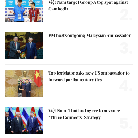
Việt Nam target Group A top spot against
2.
Cambodia
PM hosts outgoing Malaysian Ambassador
3.
Top legislator asks new US ambassador to
4.
forward parliamentary ties
Việt Nam, Thailand agree to advance
5.
"Three Connects" Strategy