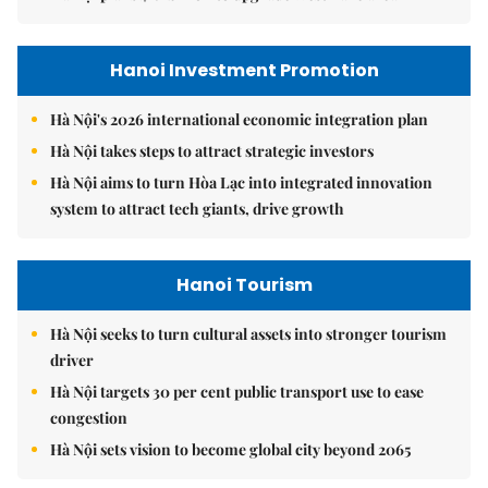
Hanoi Investment Promotion
Hà Nội's 2026 international economic integration plan
Hà Nội takes steps to attract strategic investors
Hà Nội aims to turn Hòa Lạc into integrated innovation
system to attract tech giants, drive growth
Hanoi Tourism
Hà Nội seeks to turn cultural assets into stronger tourism
driver
Hà Nội targets 30 per cent public transport use to ease
congestion
Hà Nội sets vision to become global city beyond 2065