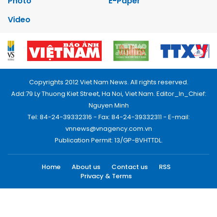
Photo
E-Paper
Video
Copyrights 2012 Viet Nam News. All rights reserved.
Add:79 Ly Thuong Kiet Street, Ha Noi, Viet Nam. Editor_In_Chief:
Nguyen Minh
Tel: 84-24-39332316 - Fax: 84-24-39332311 - E-mail:
vnnews@vnagency.com.vn
Publication Permit: 13/GP-BVHTTDL.
Home
About us
Contact us
RSS
Privacy & Terms