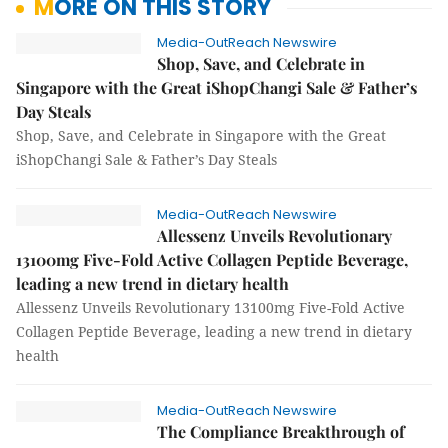
MORE ON THIS STORY
Media-OutReach Newswire
Shop, Save, and Celebrate in
Singapore with the Great iShopChangi Sale & Father’s
Day Steals
Shop, Save, and Celebrate in Singapore with the Great
iShopChangi Sale & Father’s Day Steals
Media-OutReach Newswire
Allessenz Unveils Revolutionary
13100mg Five-Fold Active Collagen Peptide Beverage,
leading a new trend in dietary health
Allessenz Unveils Revolutionary 13100mg Five-Fold Active
Collagen Peptide Beverage, leading a new trend in dietary
health
Media-OutReach Newswire
The Compliance Breakthrough of