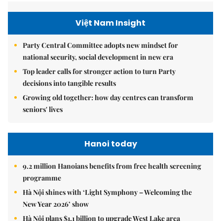
Việt Nam Insight
Party Central Committee adopts new mindset for
national security, social development in new era
Top leader calls for stronger action to turn Party
decisions into tangible results
Growing old together: how day centres can transform
seniors' lives
Hanoi today
9.2 million Hanoians benefits from free health screening
programme
Hà Nội shines with ‘Light Symphony – Welcoming the
New Year 2026’ show
Hà Nội plans $1.1 billion to upgrade West Lake area