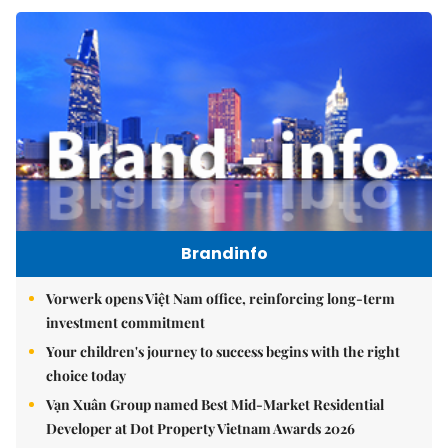
Brandinfo
Vorwerk opens Việt Nam office, reinforcing long-term
investment commitment
Your children's journey to success begins with the right
choice today
Vạn Xuân Group named Best Mid-Market Residential
Developer at Dot Property Vietnam Awards 2026