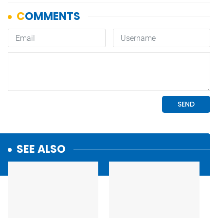
SEE ALSO