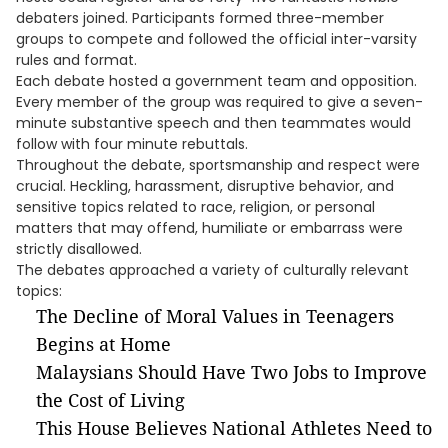
debaters joined. Participants formed three-member
groups to compete and followed the official inter-varsity
rules and format.
Each debate hosted a government team and opposition.
Every member of the group was required to give a seven-
minute substantive speech and then teammates would
follow with four minute rebuttals.
Throughout the debate, sportsmanship and respect were
crucial. Heckling, harassment, disruptive behavior, and
sensitive topics related to race, religion, or personal
matters that may offend, humiliate or embarrass were
strictly disallowed.
The debates approached a variety of culturally relevant
topics:
The Decline of Moral Values in Teenagers
Begins at Home
Malaysians Should Have Two Jobs to Improve
the Cost of Living
This House Believes National Athletes Need to