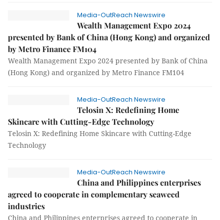
Media-OutReach Newswire
Wealth Management Expo 2024
presented by Bank of China (Hong Kong) and organized
by Metro Finance FM104
Wealth Management Expo 2024 presented by Bank of China
(Hong Kong) and organized by Metro Finance FM104
Media-OutReach Newswire
Telosin X: Redefining Home
Skincare with Cutting-Edge Technology
Telosin X: Redefining Home Skincare with Cutting-Edge
Technology
Media-OutReach Newswire
China and Philippines enterprises
agreed to cooperate in complementary seaweed
industries
China and Philippines enterprises agreed to cooperate in