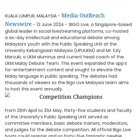
Media OutReach
KUALA LUMPUR, MALAYSIA -
Newswire
- 12 June 2024 -
BIGO Live, a Singapore-based
global leader in social livestreaming platforms, co-hosted
a six-day intellectual and educational debate among
Malaysia’s youth with the Public Speaking Unit at the
University Kebangsaan Malaysia (UPUUKM) and Mr. Ezly
Marzuki, a UKM alumnus and current head coach of the
UKM Malay Debate Team. This event expanded the app’s
for-entertainment content and sought to elevate the
Malay language in public speaking. The debates had
thousands of viewers so the Bigo Live Malaysia team aims
to host this event annually.
From 26th April to 31st May, thirty-five students and faculty
of the University’s Public Speaking Unit served as
committee members, basic debate trainers, moderators,
and judges for the debate competition. All official Bigo Live
hosts could register and so forty-five fantastic newbie