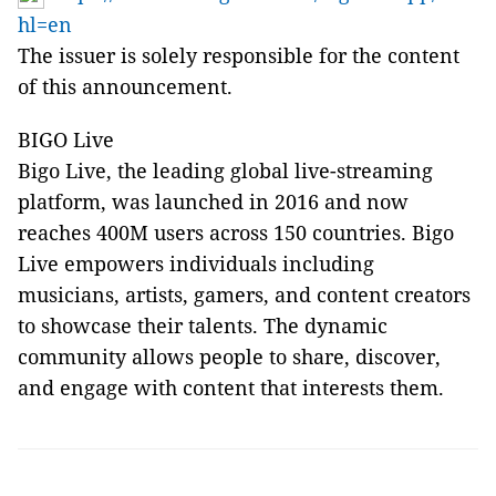
hl=en
The issuer is solely responsible for the content
of this announcement.
BIGO Live
Bigo Live, the leading global live-streaming
platform, was launched in 2016 and now
reaches 400M users across 150 countries. Bigo
Live empowers individuals including
musicians, artists, gamers, and content creators
to showcase their talents. The dynamic
community allows people to share, discover,
and engage with content that interests them.