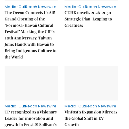
Media-OutReach Newswire
Media-OutReach Newswire
The Ocean Connects Us All!
CUHK unveils 2026-2030
Grand Opening of the
Strategic Plan: Leaping to
"Formosa-Hawaii Cultural
Greatness
Festival" Marking the CIP’s
30th Anniversary, Taiwan
Joins Hands with Hawaii to
Bring Indigenous Culture to
the World
Media-OutReach Newswire
Media-OutReach Newswire
TP recognized as a Visionary
VinFast's Expansion Mirrors
Leader for innovation and
the Global Shift in EV
growth in Frost & Sullivan's
Growth