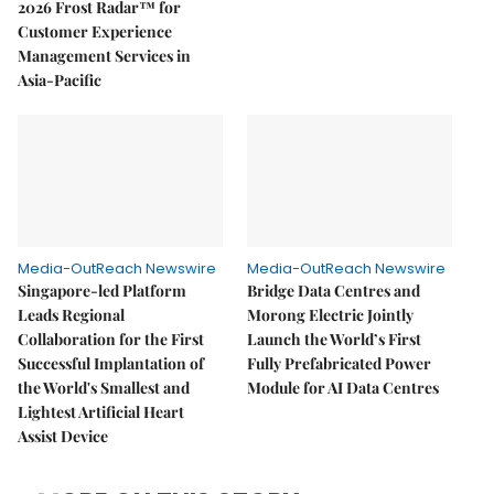
2026 Frost Radar™ for
Customer Experience
Management Services in
Asia-Pacific
Media-OutReach Newswire
Media-OutReach Newswire
Singapore-led Platform
Bridge Data Centres and
Leads Regional
Morong Electric Jointly
Collaboration for the First
Launch the World’s First
Successful Implantation of
Fully Prefabricated Power
the World's Smallest and
Module for AI Data Centres
Lightest Artificial Heart
Assist Device