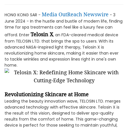
Media OutReach Newswire
HONG KONG SAR -
- 3
June 2024 - In the hustle and bustle of modern life, finding
time for spa treatments can feel like a luxury few can
Telosin X
afford. Enter
, an FDA-cleared medical device
from TELOSIN LTD. that brings the spa to users. With its
advanced NASA-inspired light therapy, Telosin X is
revolutionizing home skincare, making it easier than ever
to tackle wrinkles and expression lines right in one's own
home.
Revolutionizing Skincare at Home
Leading the beauty innovation wave, TELOSIN LTD. merges
advanced technology with effective skincare. Telosin X is
the result of this vision, designed to deliver spa-quality
results from the comfort of home. This game-changing
device is perfect for those seeking to maintain youthful,