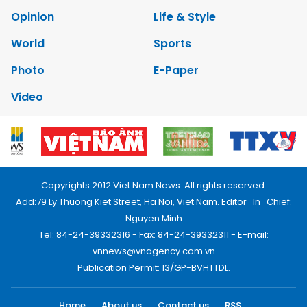
Opinion
Life & Style
World
Sports
Photo
E-Paper
Video
Copyrights 2012 Viet Nam News. All rights reserved.
Add:79 Ly Thuong Kiet Street, Ha Noi, Viet Nam. Editor_In_Chief:
Nguyen Minh
Tel: 84-24-39332316 - Fax: 84-24-39332311 - E-mail:
vnnews@vnagency.com.vn
Publication Permit: 13/GP-BVHTTDL.
Home
About us
Contact us
RSS