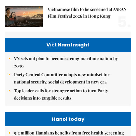
Vietnamese film to be screened at ASEAN
5.
Film Festival 2026 in Hong Kong
Việt Nam Insight
VN sets out plan to become strong maritime nation by
2030
Party Central Committee adopts new mindset for
national security, social development in new era
Top leader calls for stronger action to turn Party
decisions into tangible results
Hanoi today
9.2 million Hanoians benefits from free health screening