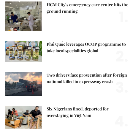
HCM City’s emergency care centre hits the
1.
ground running
Phú Quốc leverages OCOP programme to
2.
take local specialities global
Two drivers face prosecution after foreign
3.
national killed in expressway crash
Six Nigerians fined, deported for
4.
overstaying in Việt Nam