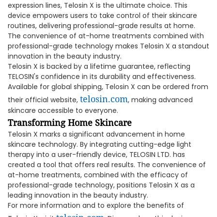
expression lines, Telosin X is the ultimate choice. This
device empowers users to take control of their skincare
routines, delivering professional-grade results at home.
The convenience of at-home treatments combined with
professional-grade technology makes Telosin X a standout
innovation in the beauty industry.
Telosin X is backed by a lifetime guarantee, reflecting
TELOSIN's confidence in its durability and effectiveness.
Available for global shipping, Telosin X can be ordered from
telosin.com
their official website,
, making advanced
skincare accessible to everyone.
Transforming Home Skincare
Telosin X marks a significant advancement in home
skincare technology. By integrating cutting-edge light
therapy into a user-friendly device, TELOSIN LTD. has
created a tool that offers real results. The convenience of
at-home treatments, combined with the efficacy of
professional-grade technology, positions Telosin X as a
leading innovation in the beauty industry.
For more information and to explore the benefits of