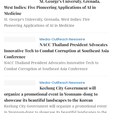
St. George’s University, Grenada,
West Indies: Five Pioneering Applications of AI in
Medicine
St. George’s University, Grenada, West Indies: Five
Pioneering Applications of AI in Medicine
Media-OutReach Newswire
NACC Thailand President Advocates
Innovative Tech to Combat Corruption at Southeast Asia
Conference
NACC Thailand President Advocates Innovative Tech to
Combat Corruption at Southeast Asia Conference
Media-OutReach Newswire
Keelung City Government will
organize a promotional event in Yeonnam-dong to
showcase its beautiful landscapes to the Korean
Keelung City Government will organize a promotional event
in Yeonnam-dong to showcase its beautiful landscapes to the