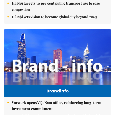
Hà Nội targets 30 per cent public transport use to ease
congestion
Hà Nội sets vision to become global city beyond 2065
Brandinfo
Vorwerk opens Việt Nam office, reinforcing long-term
investment commitment