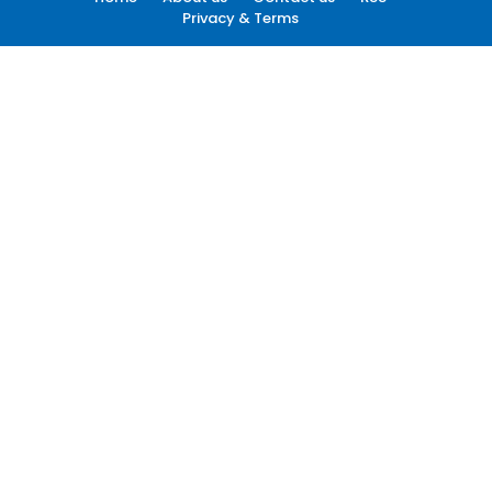
Privacy & Terms