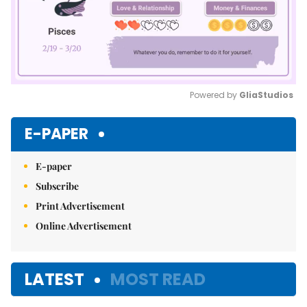
Powered by 
GliaStudios
Mute
E-PAPER
E-paper
Subscribe
Print Advertisement
Online Advertisement
LATEST
MOST READ