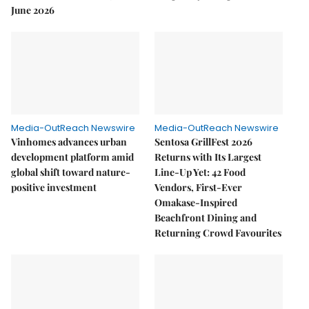
June 2026
Media-OutReach Newswire
Media-OutReach Newswire
Vinhomes advances urban
Sentosa GrillFest 2026
development platform amid
Returns with Its Largest
global shift toward nature-
Line-Up Yet: 42 Food
positive investment
Vendors, First-Ever
Omakase-Inspired
Beachfront Dining and
Returning Crowd Favourites