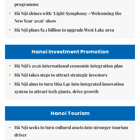
programme
Hà Nội shines with ‘Light Symphony – Welcoming the
New Year 2026’ show
Hà Nội plans $1.1 billion to upgrade West Lake area
Hanoi Investment Promotion
Hà Nội's 2026 international economic integration plan
Hà Nội takes steps to attract strategic investors
Hà Nội aims to turn Hòa Lạc into integrated innovation
system to attract tech giants, drive growth
Hanoi Tourism
Hà Nội seeks to turn cultural assets into stronger tourism
driver