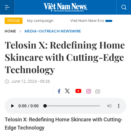
500-day campaign
Viet Nam New Era
Bringing Resoluti
FOCUS
HOME
MEDIA-OUTREACH NEWSWIRE
Telosin X: Redefining Home
Skincare with Cutting-Edge
Technology
June 12, 2024 - 09:26
Telosin X: Redefining Home Skincare with Cutting-
Edge Technology