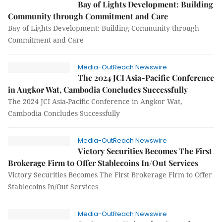
Bay of Lights Development: Building
Community through Commitment and Care
Bay of Lights Development: Building Community through
Commitment and Care
Media-OutReach Newswire
The 2024 JCI Asia-Pacific Conference
in Angkor Wat, Cambodia Concludes Successfully
The 2024 JCI Asia-Pacific Conference in Angkor Wat,
Cambodia Concludes Successfully
Media-OutReach Newswire
Victory Securities Becomes The First
Brokerage Firm to Offer Stablecoins In/Out Services
Victory Securities Becomes The First Brokerage Firm to Offer
Stablecoins In/Out Services
Media-OutReach Newswire