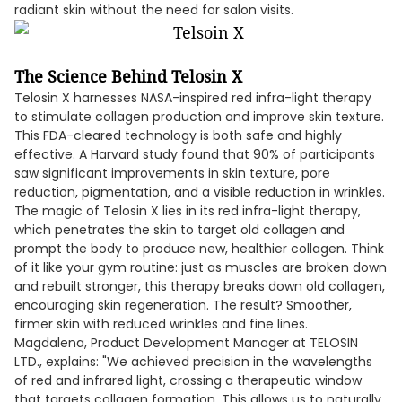
radiant skin without the need for salon visits.
The Science Behind Telosin X
Telosin X harnesses NASA-inspired red infra-light therapy
to stimulate collagen production and improve skin texture.
This FDA-cleared technology is both safe and highly
effective. A Harvard study found that 90% of participants
saw significant improvements in skin texture, pore
reduction, pigmentation, and a visible reduction in wrinkles.
The magic of Telosin X lies in its red infra-light therapy,
which penetrates the skin to target old collagen and
prompt the body to produce new, healthier collagen. Think
of it like your gym routine: just as muscles are broken down
and rebuilt stronger, this therapy breaks down old collagen,
encouraging skin regeneration. The result? Smoother,
firmer skin with reduced wrinkles and fine lines.
Magdalena, Product Development Manager at TELOSIN
LTD., explains: "We achieved precision in the wavelengths
of red and infrared light, crossing a therapeutic window
that targets collagen formation. This allows us to naturally