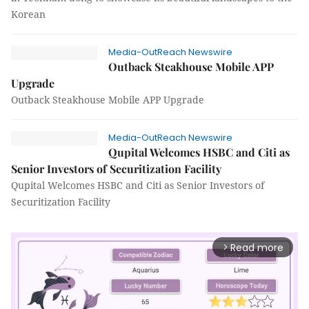
Korean
Media-OutReach Newswire
Outback Steakhouse Mobile APP
Upgrade
Outback Steakhouse Mobile APP Upgrade
Media-OutReach Newswire
Qupital Welcomes HSBC and Citi as
Senior Investors of Securitization Facility
Qupital Welcomes HSBC and Citi as Senior Investors of
Securitization Facility
Read more
arrow_forward_ios