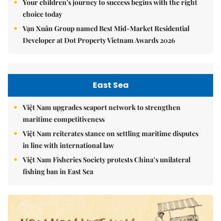
Your children's journey to success begins with the right
choice today
Vạn Xuân Group named Best Mid-Market Residential
Developer at Dot Property Vietnam Awards 2026
East Sea
Việt Nam upgrades seaport network to strengthen
maritime competitiveness
Việt Nam reiterates stance on settling maritime disputes
in line with international law
Việt Nam Fisheries Society protests China’s unilateral
fishing ban in East Sea