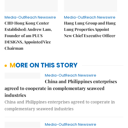
Media-OutReach Newswire
Media-OutReach Newswire
CIID Hong Kong Center
Hang Lung Group and Hang
Established: Andrew Lam,
Lung Properties Appoint
Founder of am PLUS
New Chief Executive Officer
DESIGNS, Appointed Vice
Chairman
MORE ON THIS STORY
Media-OutReach Newswire
China and Philippines enterprises
agreed to cooperate in complementary seaweed
industries
China and Philippines enterprises agreed to cooperate in
complementary seaweed industries
Media-OutReach Newswire