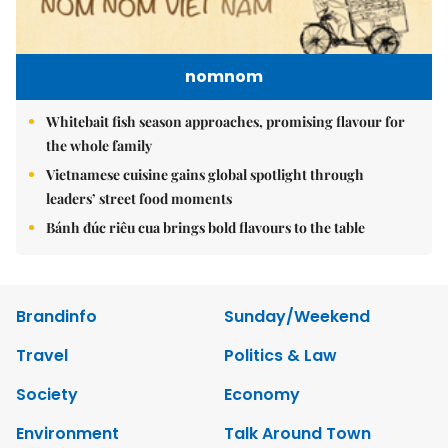
nomnom
Whitebait fish season approaches, promising flavour for
the whole family
Vietnamese cuisine gains global spotlight through
leaders’ street food moments
Bánh đúc riêu cua brings bold flavours to the table
Brandinfo
Sunday/Weekend
Travel
Politics & Law
Society
Economy
Environment
Talk Around Town