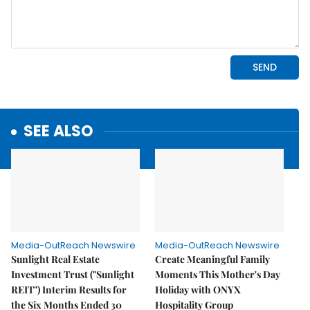
SEE ALSO
Media-OutReach Newswire
Media-OutReach Newswire
Sunlight Real Estate
Create Meaningful Family
Investment Trust ("Sunlight
Moments This Mother's Day
REIT") Interim Results for
Holiday with ONYX
the Six Months Ended 30
Hospitality Group