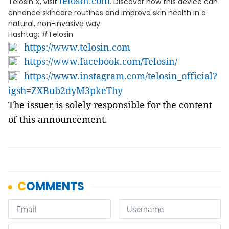
telosin.com
Telosin X, visit
. Discover how this device can
enhance skincare routines and improve skin health in a
natural, non-invasive way.
Hashtag: #Telosin
https://www.telosin.com
https://www.facebook.com/Telosin/
https://www.instagram.com/telosin_official?
igsh=ZXBub2dyM3pkeThy
The issuer is solely responsible for the content
of this announcement.