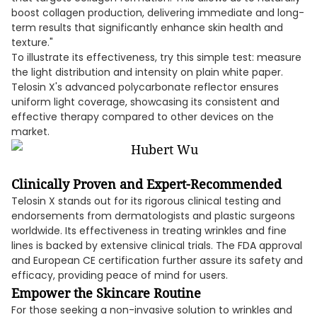
boost collagen production, delivering immediate and long-
term results that significantly enhance skin health and
texture."
To illustrate its effectiveness, try this simple test: measure
the light distribution and intensity on plain white paper.
Telosin X's advanced polycarbonate reflector ensures
uniform light coverage, showcasing its consistent and
effective therapy compared to other devices on the
market.
Clinically Proven and Expert-Recommended
Telosin X stands out for its rigorous clinical testing and
endorsements from dermatologists and plastic surgeons
worldwide. Its effectiveness in treating wrinkles and fine
lines is backed by extensive clinical trials. The FDA approval
and European CE certification further assure its safety and
efficacy, providing peace of mind for users.
Empower the Skincare Routine
For those seeking a non-invasive solution to wrinkles and