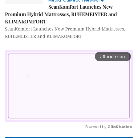
Media-OutReach Newswire
ScanKomfort Launches New
Premium Hybrid Mattresses, RUHEMEISTER and
KLIMAKOMFORT
ScanKomfort Launches New Premium Hybrid Mattresses,
RUHEMEISTER and KLIMAKOMFORT
Read more
arrow_forward_ios
Powered by 
GliaStudios