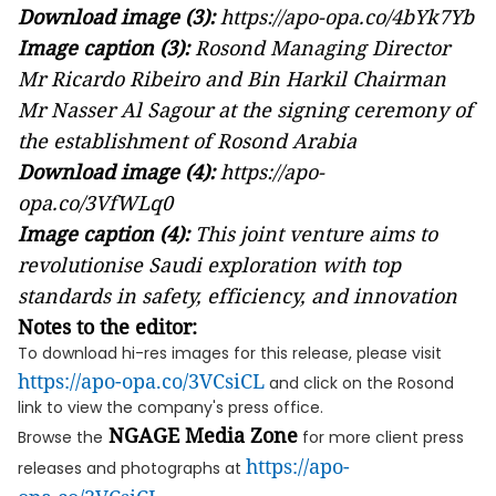
Download image (3):
https://apo-opa.co/4bYk7Yb
Image caption (3):
Rosond Managing Director
Mr Ricardo Ribeiro and Bin Harkil Chairman
Mr Nasser Al Sagour at the signing ceremony of
the establishment of Rosond Arabia
Download image (4):
https://apo-
opa.co/3VfWLq0
Image caption (4):
This joint venture aims to
revolutionise Saudi exploration with top
standards in safety, efficiency, and innovation
Notes to the editor:
To download hi-res images for this release, please visit
https://apo-opa.co/3VCsiCL
and click on the Rosond
link to view the company's press office.
NGAGE Media Zone
Browse the
for more client press
https://apo-
releases and photographs at