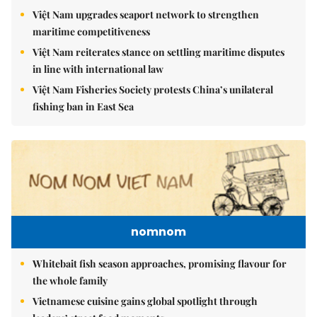
Việt Nam upgrades seaport network to strengthen
maritime competitiveness
Việt Nam reiterates stance on settling maritime disputes
in line with international law
Việt Nam Fisheries Society protests China’s unilateral
fishing ban in East Sea
nomnom
Whitebait fish season approaches, promising flavour for
the whole family
Vietnamese cuisine gains global spotlight through