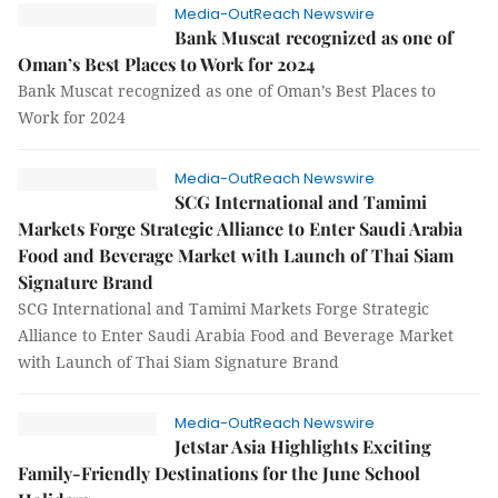
Media-OutReach Newswire
Bank Muscat recognized as one of
Oman’s Best Places to Work for 2024
Bank Muscat recognized as one of Oman’s Best Places to
Work for 2024
Media-OutReach Newswire
SCG International and Tamimi
Markets Forge Strategic Alliance to Enter Saudi Arabia
Food and Beverage Market with Launch of Thai Siam
Signature Brand
SCG International and Tamimi Markets Forge Strategic
Alliance to Enter Saudi Arabia Food and Beverage Market
with Launch of Thai Siam Signature Brand
Media-OutReach Newswire
Jetstar Asia Highlights Exciting
Family-Friendly Destinations for the June School