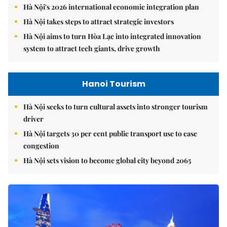
Hà Nội's 2026 international economic integration plan
Hà Nội takes steps to attract strategic investors
Hà Nội aims to turn Hòa Lạc into integrated innovation
system to attract tech giants, drive growth
Hanoi Tourism
Hà Nội seeks to turn cultural assets into stronger tourism
driver
Hà Nội targets 30 per cent public transport use to ease
congestion
Hà Nội sets vision to become global city beyond 2065