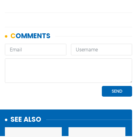
SEE ALSO