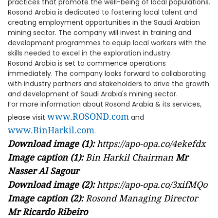
practices that promote the well-being of local populations.
Rosond Arabia is dedicated to fostering local talent and
creating employment opportunities in the Saudi Arabian
mining sector. The company will invest in training and
development programmes to equip local workers with the
skills needed to excel in the exploration industry.
Rosond Arabia is set to commence operations
immediately. The company looks forward to collaborating
with industry partners and stakeholders to drive the growth
and development of Saudi Arabia's mining sector.
For more information about Rosond Arabia & its services,
www.ROSOND.com
please visit
and
www.BinHarkil.com
.
Download image (1):
https://apo-opa.co/4ekefdx
Image caption (1):
Bin Harkil Chairman
Mr
Nasser Al Sagour
Download image (2):
https://apo-opa.co/3xifMQo
Image caption (2):
Rosond Managing Director
Mr Ricardo Ribeiro