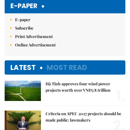
Mute
E-PAPER
E-paper
Subscribe
Print Advertisement
Online Advertisement
LATEST
MOST READ
Hà Tĩnh approves four wind power
1.
projects worth over VNĐ7.8 trillion
Criteria on APEC 2027 projects should be
2.
made public: lawmakers