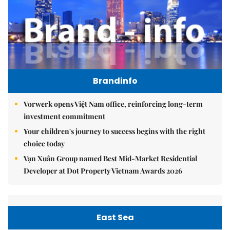
Brandinfo
Vorwerk opens Việt Nam office, reinforcing long-term
investment commitment
Your children's journey to success begins with the right
choice today
Vạn Xuân Group named Best Mid-Market Residential
Developer at Dot Property Vietnam Awards 2026
East Sea