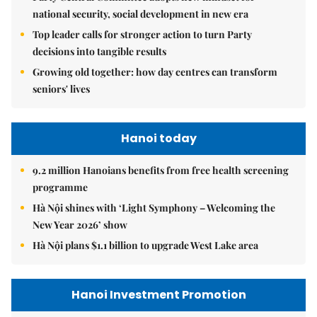
national security, social development in new era
Top leader calls for stronger action to turn Party
decisions into tangible results
Growing old together: how day centres can transform
seniors' lives
Hanoi today
9.2 million Hanoians benefits from free health screening
programme
Hà Nội shines with ‘Light Symphony – Welcoming the
New Year 2026’ show
Hà Nội plans $1.1 billion to upgrade West Lake area
Hanoi Investment Promotion