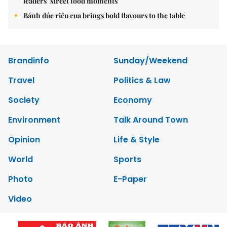
leaders’ street food moments
Bánh đúc riêu cua brings bold flavours to the table
Brandinfo
Sunday/Weekend
Travel
Politics & Law
Society
Economy
Environment
Talk Around Town
Opinion
Life & Style
World
Sports
Photo
E-Paper
Video