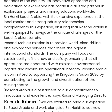
decades in the industry. Its innovative approach and
dedication to excellence has made it a trusted partner in
exploration projects and mining solutions worldwide.
Bin Harkil Saudi Arabia, with its extensive experience in the
local market and strong industry relationships,
complements this expertise, ensuring that Rosond Arabia is
well-equipped to navigate the unique challenges of the
Saudi Arabian terrain.
Rosond Arabia's mission is to provide world-class drilling
and exploration services that meet the highest
international standards. The company will focus on
sustainability, efficiency, and safety, ensuring that all
operations are conducted with minimal environmental
impact and maximum operational integrity. Rosond Arabia
is committed to supporting the Kingdom's Vision 2030 by
contributing to the growth and diversification of the
mining sector.
"Rosond Arabia is a testament to our commitment to
innovation and excellence," says Rosond Managing Director
Ricardo Ribeiro
. "We are excited to bring our expertise
to Saudi Arabia and work alongside Bin Harkil to set new