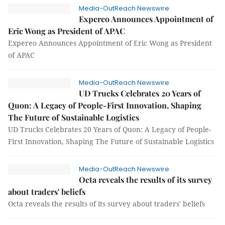
Media-OutReach Newswire
Expereo Announces Appointment of
Eric Wong as President of APAC
Expereo Announces Appointment of Eric Wong as President
of APAC
Media-OutReach Newswire
UD Trucks Celebrates 20 Years of
Quon: A Legacy of People-First Innovation, Shaping
The Future of Sustainable Logistics
UD Trucks Celebrates 20 Years of Quon: A Legacy of People-
First Innovation, Shaping The Future of Sustainable Logistics
Media-OutReach Newswire
Octa reveals the results of its survey
about traders' beliefs
Octa reveals the results of its survey about traders' beliefs