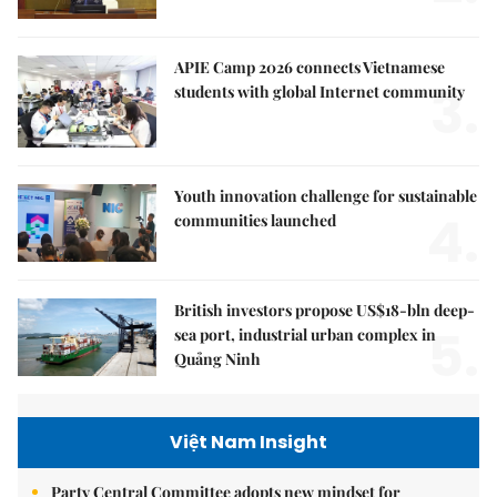
APIE Camp 2026 connects Vietnamese
3.
students with global Internet community
Youth innovation challenge for sustainable
4.
communities launched
British investors propose US$18-bln deep-
5.
sea port, industrial urban complex in
Quảng Ninh
Việt Nam Insight
Party Central Committee adopts new mindset for