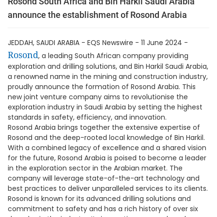
Rosond South Africa and Bin Harkil Saudi Arabia
announce the establishment of Rosond Arabia
JEDDAH, SAUDI ARABIA - EQS Newswire - 11 June 2024 -
Rosond
, a leading South African company providing
exploration and drilling solutions, and Bin Harkil Saudi Arabia,
a renowned name in the mining and construction industry,
proudly announce the formation of Rosond Arabia. This
new joint venture company aims to revolutionise the
exploration industry in Saudi Arabia by setting the highest
standards in safety, efficiency, and innovation.
Rosond Arabia brings together the extensive expertise of
Rosond and the deep-rooted local knowledge of Bin Harkil.
With a combined legacy of excellence and a shared vision
for the future, Rosond Arabia is poised to become a leader
in the exploration sector in the Arabian market. The
company will leverage state-of-the-art technology and
best practices to deliver unparalleled services to its clients.
Rosond is known for its advanced drilling solutions and
commitment to safety and has a rich history of over six