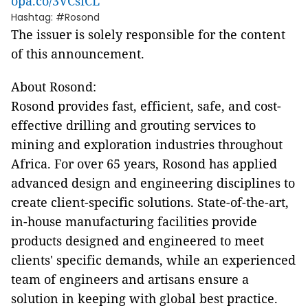
opa.co/3VCsiCL
Hashtag: #Rosond
The issuer is solely responsible for the content
of this announcement.
About Rosond:
Rosond provides fast, efficient, safe, and cost-
effective drilling and grouting services to
mining and exploration industries throughout
Africa. For over 65 years, Rosond has applied
advanced design and engineering disciplines to
create client-specific solutions. State-of-the-art,
in-house manufacturing facilities provide
products designed and engineered to meet
clients' specific demands, while an experienced
team of engineers and artisans ensure a
solution in keeping with global best practice.