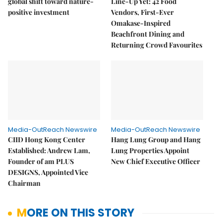
global shift toward nature-
Line-Up Yet: 42 Food
positive investment
Vendors, First-Ever
Omakase-Inspired
Beachfront Dining and
Returning Crowd Favourites
Media-OutReach Newswire
Media-OutReach Newswire
CIID Hong Kong Center
Hang Lung Group and Hang
Established: Andrew Lam,
Lung Properties Appoint
Founder of am PLUS
New Chief Executive Officer
DESIGNS, Appointed Vice
Chairman
MORE ON THIS STORY