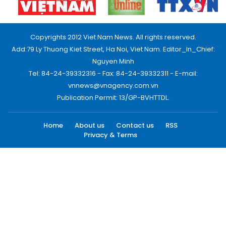
Copyrights 2012 Viet Nam News. All rights reserved.
Add:79 Ly Thuong Kiet Street, Ha Noi, Viet Nam. Editor_In_Chief:
Nguyen Minh
Tel: 84-24-39332316 - Fax: 84-24-39332311 - E-mail:
vnnews@vnagency.com.vn
Publication Permit: 13/GP-BVHTTDL.
Home
About us
Contact us
RSS
Privacy & Terms