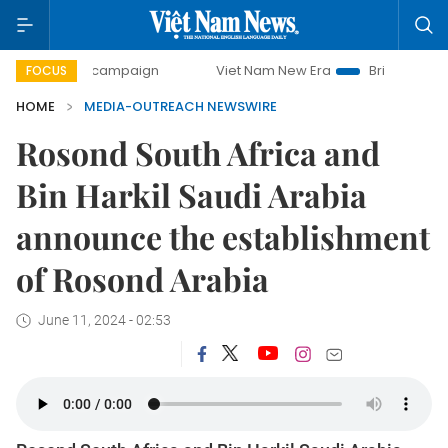
-day campaign
Viet Nam New Era
Bringing Resolutions t
FOCUS
HOME
MEDIA-OUTREACH NEWSWIRE
Rosond South Africa and
Bin Harkil Saudi Arabia
announce the establishment
of Rosond Arabia
June 11, 2024 - 02:53