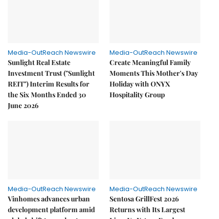
Media-OutReach Newswire
Media-OutReach Newswire
Sunlight Real Estate
Create Meaningful Family
Investment Trust ("Sunlight
Moments This Mother's Day
REIT") Interim Results for
Holiday with ONYX
the Six Months Ended 30
Hospitality Group
June 2026
Media-OutReach Newswire
Media-OutReach Newswire
Vinhomes advances urban
Sentosa GrillFest 2026
development platform amid
Returns with Its Largest