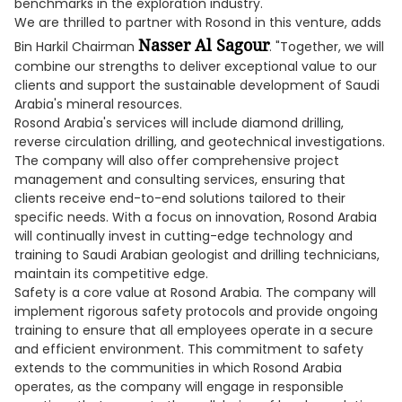
benchmarks in the exploration industry.
We are thrilled to partner with Rosond in this venture, adds
Nasser Al Sagour
Bin Harkil Chairman
. "Together, we will
combine our strengths to deliver exceptional value to our
clients and support the sustainable development of Saudi
Arabia's mineral resources.
Rosond Arabia's services will include diamond drilling,
reverse circulation drilling, and geotechnical investigations.
The company will also offer comprehensive project
management and consulting services, ensuring that
clients receive end-to-end solutions tailored to their
specific needs. With a focus on innovation, Rosond Arabia
will continually invest in cutting-edge technology and
training to Saudi Arabian geologist and drilling technicians,
maintain its competitive edge.
Safety is a core value at Rosond Arabia. The company will
implement rigorous safety protocols and provide ongoing
training to ensure that all employees operate in a secure
and efficient environment. This commitment to safety
extends to the communities in which Rosond Arabia
operates, as the company will engage in responsible