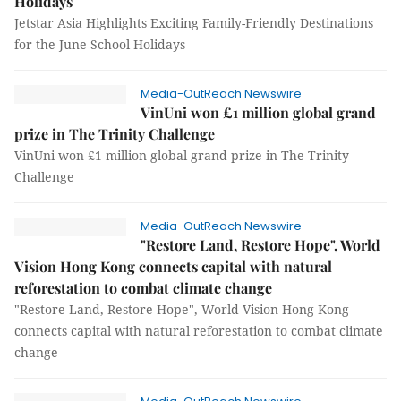
Holidays
Jetstar Asia Highlights Exciting Family-Friendly Destinations
for the June School Holidays
Media-OutReach Newswire
VinUni won £1 million global grand
prize in The Trinity Challenge
VinUni won £1 million global grand prize in The Trinity
Challenge
Media-OutReach Newswire
"Restore Land, Restore Hope", World
Vision Hong Kong connects capital with natural
reforestation to combat climate change
"Restore Land, Restore Hope", World Vision Hong Kong
connects capital with natural reforestation to combat climate
change