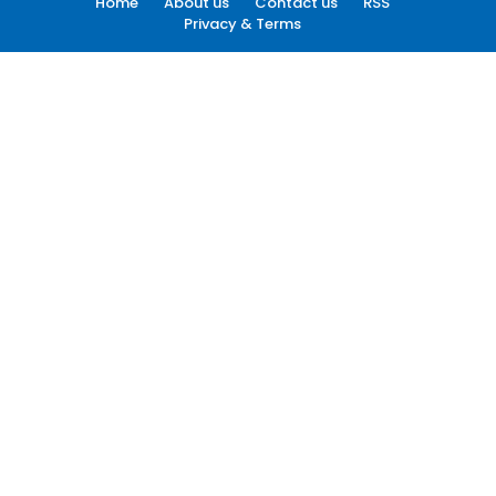
Home
About us
Contact us
RSS
Privacy & Terms