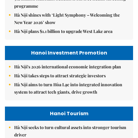
programme
Hà Nội shines with ‘Light Symphony – Welcoming the
New Year 2026’ show
Hà Nội plans $1.1 billion to upgrade West Lake area
Hanoi Investment Promotion
Hà Nội's 2026 international economic integration plan
Hà Nội takes steps to attract strategic investors
Hà Nội aims to turn Hòa Lạc into integrated innovation
system to attract tech giants, drive growth
Hanoi Tourism
Hà Nội seeks to turn cultural assets into stronger tourism
driver