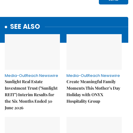
SEE ALSO
Media-OutReach Newswire
Media-OutReach Newswire
Sunlight Real Estate
Create Meaningful Family
Investment Trust ("Sunlight
Moments This Mother's Day
REIT") Interim Results for
Holiday with ONYX
the Six Months Ended 30
Hospitality Group
June 2026