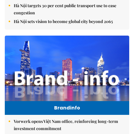
Hà Nội targets 30 per cent public transport use to ease
congestion
Hà Nội sets vision to become global city beyond 2065
Brandinfo
Vorwerk opens Việt Nam office, reinforcing long-term
investment commitment