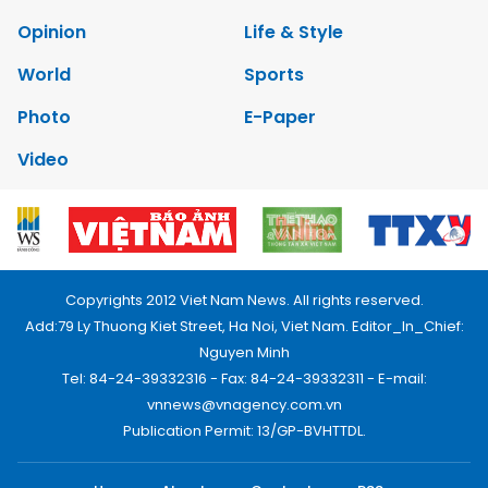
Opinion
Life & Style
World
Sports
Photo
E-Paper
Video
Copyrights 2012 Viet Nam News. All rights reserved.
Add:79 Ly Thuong Kiet Street, Ha Noi, Viet Nam. Editor_In_Chief:
Nguyen Minh
Tel: 84-24-39332316 - Fax: 84-24-39332311 - E-mail:
vnnews@vnagency.com.vn
Publication Permit: 13/GP-BVHTTDL.