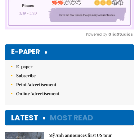
Powered by 
GliaStudios
Mute
E-PAPER
E-paper
Subscribe
Print Advertisement
Online Advertisement
LATEST
MOST READ
Mỹ Anh announces first US tour