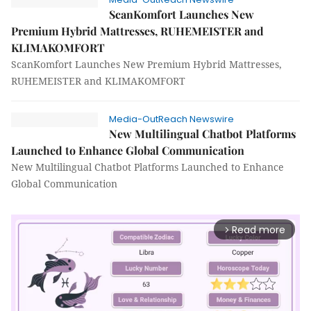
ScanKomfort Launches New
Premium Hybrid Mattresses, RUHEMEISTER and
KLIMAKOMFORT
ScanKomfort Launches New Premium Hybrid Mattresses,
RUHEMEISTER and KLIMAKOMFORT
Media-OutReach Newswire
New Multilingual Chatbot Platforms
Launched to Enhance Global Communication
New Multilingual Chatbot Platforms Launched to Enhance
Global Communication
Read more
arrow_forward_ios