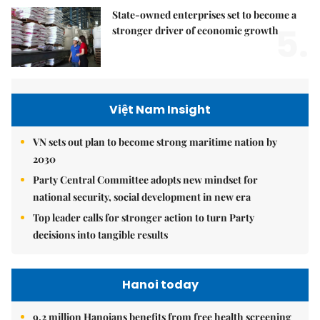
State-owned enterprises set to become a
5.
stronger driver of economic growth
Việt Nam Insight
VN sets out plan to become strong maritime nation by
2030
Party Central Committee adopts new mindset for
national security, social development in new era
Top leader calls for stronger action to turn Party
decisions into tangible results
Hanoi today
9.2 million Hanoians benefits from free health screening