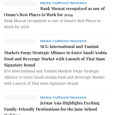
Media-OutReach Newswire
Bank Muscat recognized as one of
Oman’s Best Places to Work for 2024
Bank Muscat recognized as one of Oman’s Best Places to
Work for 2024
Media-OutReach Newswire
SCG International and Tamimi
Markets Forge Strategic Alliance to Enter Saudi Arabia
Food and Beverage Market with Launch of Thai Siam
Signature Brand
SCG International and Tamimi Markets Forge Strategic
Alliance to Enter Saudi Arabia Food and Beverage Market
with Launch of Thai Siam Signature Brand
Media-OutReach Newswire
Jetstar Asia Highlights Exciting
Family-Friendly Destinations for the June School