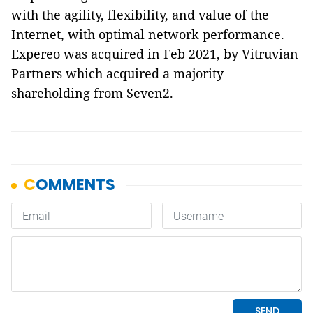
with the agility, flexibility, and value of the
Internet, with optimal network performance.
Expereo was acquired in Feb 2021, by Vitruvian
Partners which acquired a majority
shareholding from Seven2.