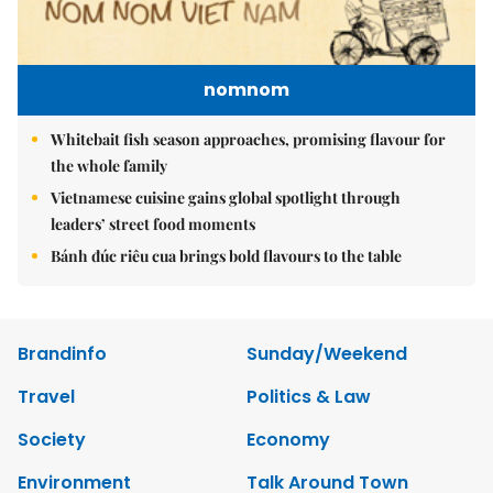
nomnom
Whitebait fish season approaches, promising flavour for
the whole family
Vietnamese cuisine gains global spotlight through
leaders’ street food moments
Bánh đúc riêu cua brings bold flavours to the table
Brandinfo
Sunday/Weekend
Travel
Politics & Law
Society
Economy
Environment
Talk Around Town