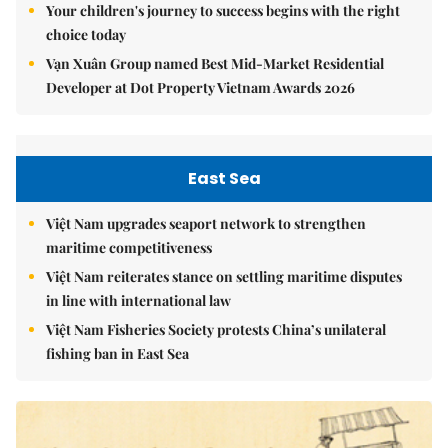
Your children's journey to success begins with the right
choice today
Vạn Xuân Group named Best Mid-Market Residential
Developer at Dot Property Vietnam Awards 2026
East Sea
Việt Nam upgrades seaport network to strengthen
maritime competitiveness
Việt Nam reiterates stance on settling maritime disputes
in line with international law
Việt Nam Fisheries Society protests China’s unilateral
fishing ban in East Sea