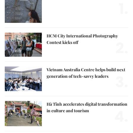
1.
HCM City International Photography
2.
Contest kicks off
Vietnam Australia Centre helps build next
3.
generation of tech-savvy leaders
Hà Tĩnh accelerates digital transformation
4.
in culture and tourism