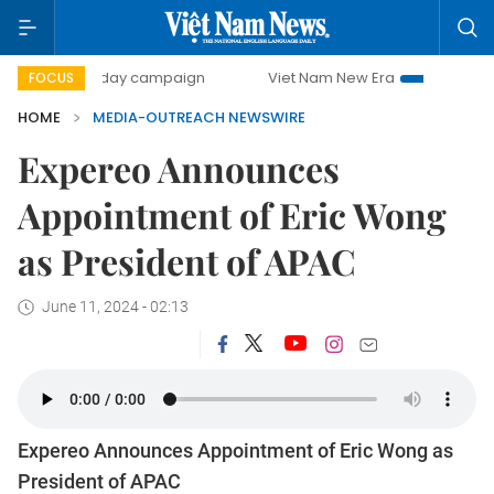
500-day campaign
Viet Nam New Era
Bringing Resolut
FOCUS
HOME
MEDIA-OUTREACH NEWSWIRE
Expereo Announces
Appointment of Eric Wong
as President of APAC
June 11, 2024 - 02:13
Expereo Announces Appointment of Eric Wong as
President of APAC