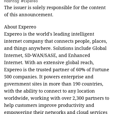
Hashtag: #Expereo
The issuer is solely responsible for the content
of this announcement.
About Expereo
Expereo is the world's leading intelligent
internet company that connects people, places,
and things anywhere. Solutions include Global
Internet, SD-WAN/SASE, and Enhanced
Internet. With an extensive global reach,
Expereo is the trusted partner of 60% of Fortune
500 companies. It powers enterprise and
government sites in more than 190 countries,
with the ability to connect to any location
worldwide, working with over 2,300 partners to
help customers improve productivity and
empowering their networks and cloud services