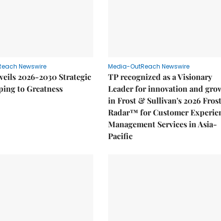
Reach Newswire
Media-OutReach Newswire
eils 2026-2030 Strategic
TP recognized as a Visionary
ping to Greatness
Leader for innovation and gro
in Frost & Sullivan's 2026 Fros
Radar™ for Customer Experie
Management Services in Asia-
Pacific