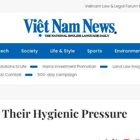
Vietnam Law & Legal Forum
Tech
Society
Life & Style
Sports
Environme
lutions to Life
Hanoi Investment Promotion
Land Law Insi
IUU Combat
500-day campaign
Their Hygienic Pressure