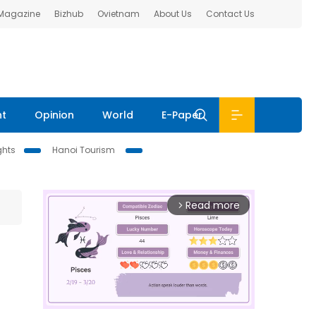
 Magazine
Bizhub
Ovietnam
About Us
Contact Us
nt
Opinion
World
E-Paper
ghts
Hanoi Tourism
Read more
arrow_forward_ios