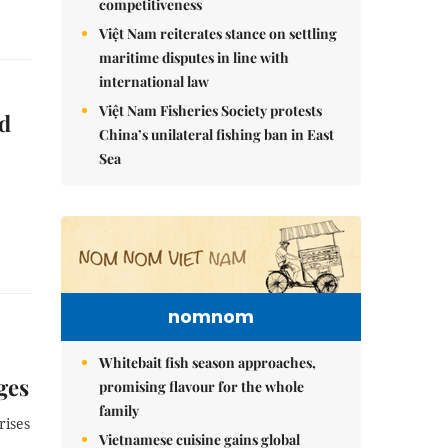
competitiveness
Việt Nam reiterates stance on settling
maritime disputes in line with
international law
Việt Nam Fisheries Society protests
d
China’s unilateral fishing ban in East
Sea
nomnom
Whitebait fish season approaches,
ges
promising flavour for the whole
family
rises
Vietnamese cuisine gains global