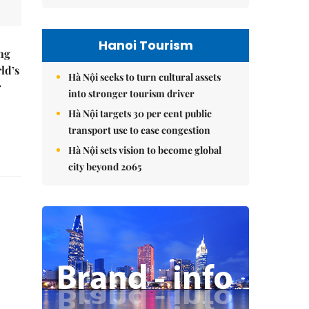
Hanoi Tourism
ng
ld’s
Hà Nội seeks to turn cultural assets
r
into stronger tourism driver
Hà Nội targets 30 per cent public
transport use to ease congestion
Hà Nội sets vision to become global
city beyond 2065