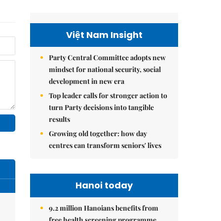
Việt Nam Insight
Party Central Committee adopts new
mindset for national security, social
development in new era
Top leader calls for stronger action to
turn Party decisions into tangible
results
Growing old together: how day
centres can transform seniors' lives
Hanoi today
9.2 million Hanoians benefits from
free health screening programme