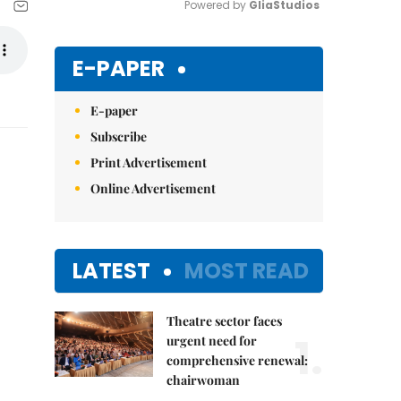
Powered by 
GliaStudios
Mute
E-PAPER
E-paper
Subscribe
Print Advertisement
Online Advertisement
LATEST
MOST READ
Theatre sector faces
1.
urgent need for
comprehensive renewal:
chairwoman