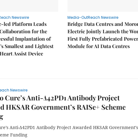
Reach Newswire
Media-OutReach Newswire
e-led Platform Leads
Bridge Data Centres and Moro
Collaboration for the
Electric Jointly Launch the Wor
cessful Implantation of
First Fully Prefabricated Powe
's Smallest and Lightest
Module for AI Data Centres
 Heart Assist Device
each Newswire
 Cure’s Anti-Δ42PD1 Antibody Project
d HKSAR Government’s RAISe+ Scheme
g
e’s Anti-Δ42PD1 Antibody Project Awarded HKSAR Government’s
heme Funding