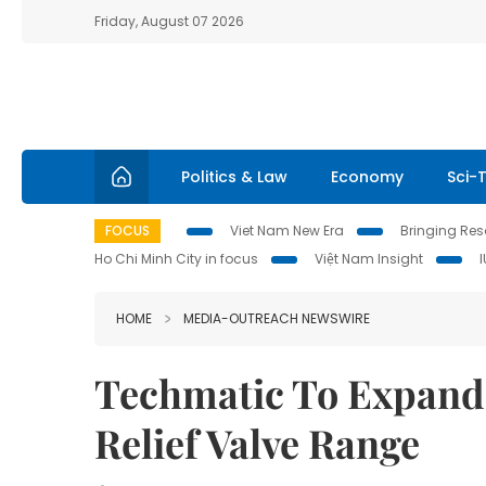
Friday, August 07 2026
Politics & Law
Economy
Sci-
FOCUS
Viet Nam New Era
Bringing Reso
Ho Chi Minh City in focus
Việt Nam Insight
HOME
MEDIA-OUTREACH NEWSWIRE
Techmatic To Expand 
Relief Valve Range