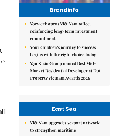
Brandinfo
Vorwerk opens Việt Nam office,
reinforcing long-term investment
commitment
Your children's journey to success
g
begins with the right choice today
oys
Vạn Xuân Group named Best Mid-
Market Residential Developer at Dot
Property Vietnam Awards 2026
East Sea
ll
Việt Nam upgrades seaport network
to strengthen maritime
d