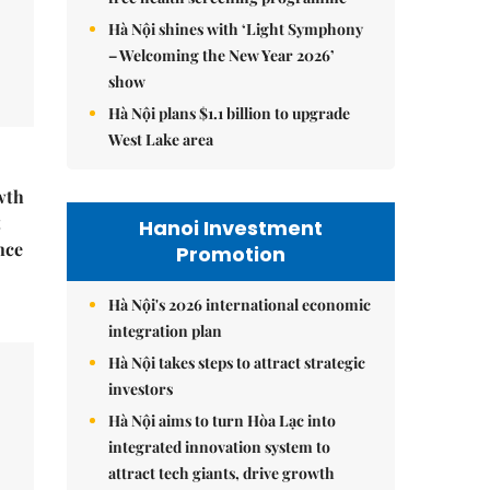
Hà Nội shines with ‘Light Symphony
– Welcoming the New Year 2026’
show
Hà Nội plans $1.1 billion to upgrade
West Lake area
wth
t
Hanoi Investment
nce
Promotion
Hà Nội's 2026 international economic
integration plan
Hà Nội takes steps to attract strategic
investors
Hà Nội aims to turn Hòa Lạc into
integrated innovation system to
attract tech giants, drive growth