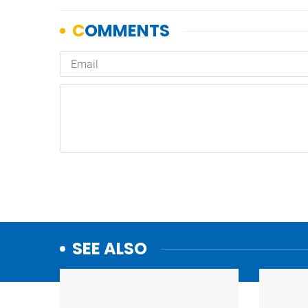
SEE ALSO