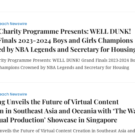
each Newswire
 Charity Programme Presents: WELL DUNK!
Finals 2023-2024 Boys and Girls Champions
d by NBA Legends and Secretary for Housin
rity Programme Presents: WELL DUNK! Grand Finals 2023-2024 B
Champions Crowned by NBA Legends and Secretary for Housing
each Newswire
 Unveils the Future of Virtual Content
n in Southeast Asia and Oceania with ‘The Wa
tual Production’ Showcase in Singapore
eils the Future of Virtual Content Creation in Southeast Asia an