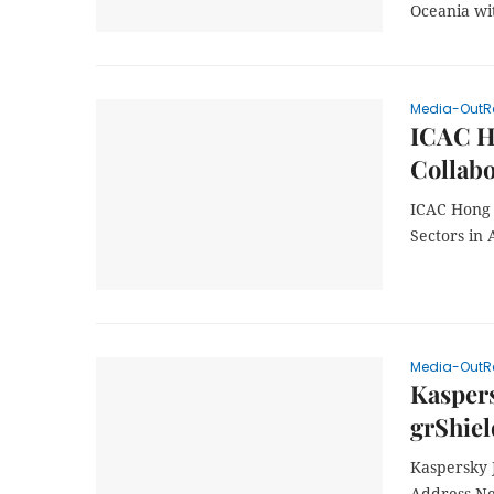
Oceania wi
Media-OutR
ICAC H
Collabo
ICAC Hong 
Sectors in 
Media-OutR
Kaspers
grShiel
Kaspersky 
Address Ne