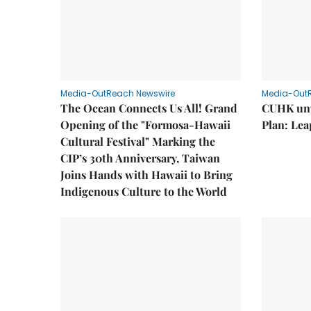
Media-OutReach Newswire
Media-Out
The Ocean Connects Us All! Grand
CUHK unv
Opening of the "Formosa-Hawaii
Plan: Lea
Cultural Festival" Marking the
CIP’s 30th Anniversary, Taiwan
Joins Hands with Hawaii to Bring
Indigenous Culture to the World