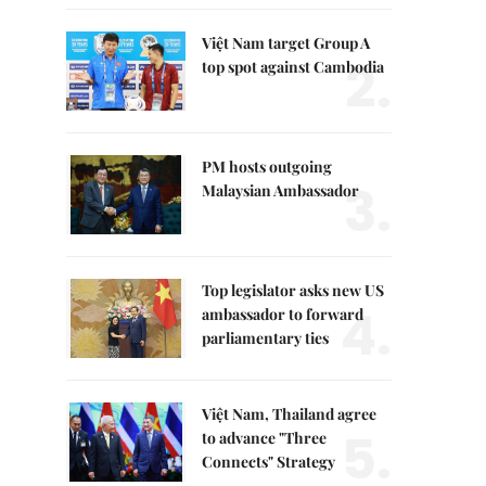
Việt Nam target Group A
2.
top spot against Cambodia
PM hosts outgoing
3.
Malaysian Ambassador
Top legislator asks new US
4.
ambassador to forward
parliamentary ties
Việt Nam, Thailand agree
5.
to advance "Three
Connects" Strategy