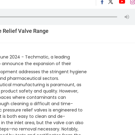
e Relief Valve Range
June 2024 - Techmatic, a leading
 to announce the expansion of their
lopment addresses the stringent hygiene
 and pharmaceutical sectors.
utical manufacturing is paramount, as
roduct safety and quality. However,
d spaces where contaminants can
gh cleaning a difficult and time-
pressure relief valves is engineered to
t is both easy to clean and de-
n the inlet area, but the valve can also
steps—no removal necessary. Notably,