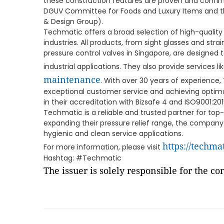
these construction features are proven and confir
DGUV Committee for Foods and Luxury Items and t
& Design Group).
Techmatic offers a broad selection of high-quality 
industries. All products, from sight glasses and strai
pressure control valves in Singapore, are designed
industrial applications. They also provide services l
maintenance
. With over 30 years of experience
exceptional customer service and achieving optimu
in their accreditation with Bizsafe 4 and ISO9001:2015
Techmatic is a reliable and trusted partner for top-
expanding their pressure relief range, the company 
hygienic and clean service applications.
https://techma
For more information, please visit
Hashtag: #Techmatic
The issuer is solely responsible for the c