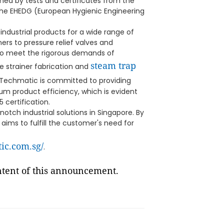
med by tests and certificates from the
he EHEDG (European Hygienic Engineering
industrial products for a wide range of
ners to pressure relief valves and
 to meet the rigorous demands of
steam trap
ike strainer fabrication and
, Techmatic is committed to providing
m product efficiency, which is evident
 certification.
notch industrial solutions in Singapore. By
aims to fulfill the customer's need for
tic.com.sg/
.
ontent of this announcement.