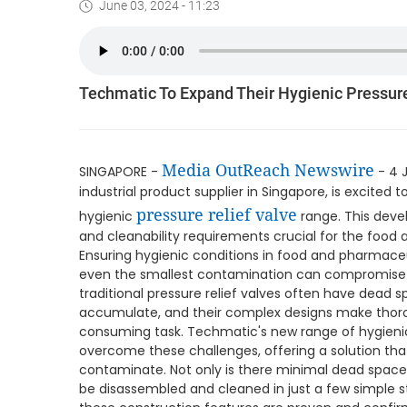
June 03, 2024 - 11:23
Techmatic To Expand Their Hygienic Pressur
Media OutReach Newswire
SINGAPORE -
- 4 
industrial product supplier in Singapore, is excited
pressure relief valve
hygienic
range. This deve
and cleanability requirements crucial for the food
Ensuring hygienic conditions in food and pharmace
even the smallest contamination can compromise p
traditional pressure relief valves often have dea
accumulate, and their complex designs make thorou
consuming task. Techmatic's new range of hygienic 
overcome these challenges, offering a solution tha
contaminate. Not only is there minimal dead space i
be disassembled and cleaned in just a few simple 