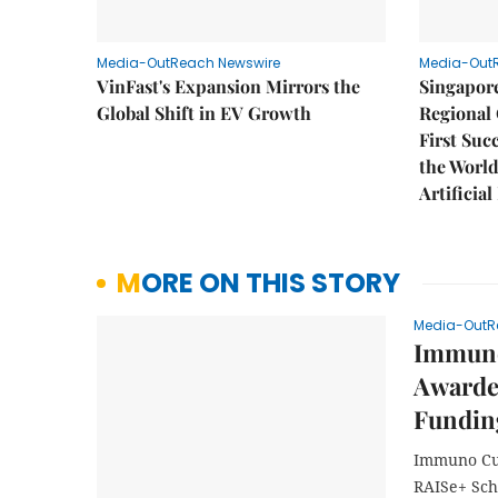
Media-OutReach Newswire
Media-Out
VinFast's Expansion Mirrors the
Singapor
Global Shift in EV Growth
Regional 
First Suc
the World
Artificial
MORE ON THIS STORY
Media-OutR
Immuno
Awarde
Fundin
Immuno Cur
RAISe+ Sc