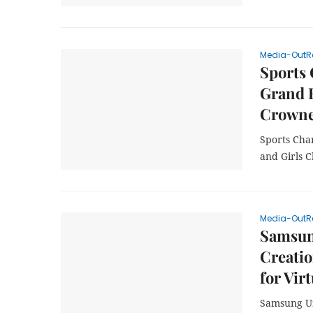
Media-OutR
Sports
Grand 
Crowne
Sports Cha
and Girls 
Media-OutR
Samsung
Creatio
for Vir
Samsung Unv