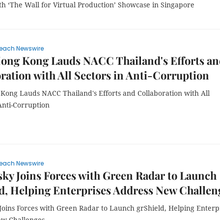
th ‘The Wall for Virtual Production’ Showcase in Singapore
each Newswire
ong Kong Lauds NACC Thailand's Efforts an
ration with All Sectors in Anti-Corruption
Kong Lauds NACC Thailand's Efforts and Collaboration with All
Anti-Corruption
each Newswire
ky Joins Forces with Green Radar to Launch
d, Helping Enterprises Address New Challen
Joins Forces with Green Radar to Launch grShield, Helping Enterp
w Challenges