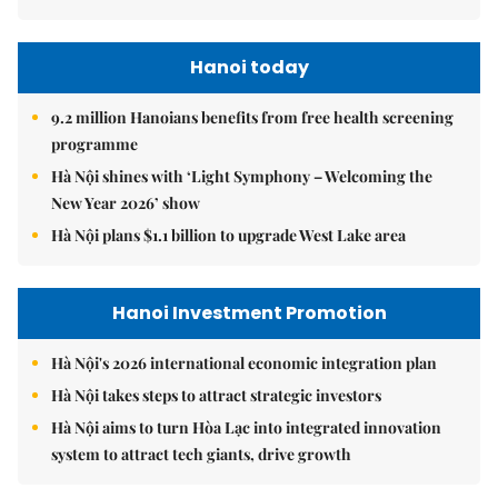
Hanoi today
9.2 million Hanoians benefits from free health screening
programme
Hà Nội shines with ‘Light Symphony – Welcoming the
New Year 2026’ show
Hà Nội plans $1.1 billion to upgrade West Lake area
Hanoi Investment Promotion
Hà Nội's 2026 international economic integration plan
Hà Nội takes steps to attract strategic investors
Hà Nội aims to turn Hòa Lạc into integrated innovation
system to attract tech giants, drive growth