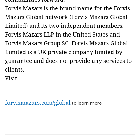
Forvis Mazars is the brand name for the Forvis
Mazars Global network (Forvis Mazars Global
Limited) and its two independent members:
Forvis Mazars LLP in the United States and
Forvis Mazars Group SC. Forvis Mazars Global
Limited is a UK private company limited by
guarantee and does not provide any services to
clients.
Visit
forvismazars.com/global
to learn more.