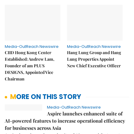
Media-OutReach Newswire
Media-OutReach Newswire
CIID Hong Kong Center
Hang Lung Group and Hang
Established: Andrew Lam,
Lung Properties Appoint
Founder of am PLUS
New Chief Executive Officer
DESIGNS, Appointed Vice
Chairman
MORE ON THIS STORY
Media-OutReach Newswire
Aspire launches enhanced suite of
AI-powered features to increase operational efficiency
for businesses across Asia