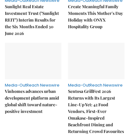
Media-OutReach Newswire
Media-OutReach Newswire
Sunlight Real Estate
Create Meaningful Family
Investment Trust ("Sunlight
Moments This Mother's Day
REIT") Interim Results for
Holiday with ONYX
the Six Months Ended 30
Hospitality Group
June 2026
Media-OutReach Newswire
Media-OutReach Newswire
Vinhomes advances urban
Sentosa GrillFest 2026
development platform amid
Returns with Its Largest
global shift toward nature-
Line-Up Yet: 42 Food
positive investment
Vendors, First-Ever
Omakase-Inspired
Beachfront Dining and
Returning Crowd Favourites