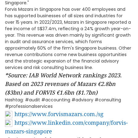
Singapore."
Forvis Mazars in Singapore has over 400 employees and
has supported businesses of all sizes and industries for
over 15 years. In 2022/2023, Mazars in Singapore reported a
fee income of S$37.4m, reflecting a 24% growth year-on-
year. This revenue was driven mainly by significant growth
in audit and assurance services, which forms
approximately 60% of the firm's Singapore business. Other
revenue contributions come new business opportunities
and the strategic expansion of the financial advisory
services and risk consulting business line.
*Source: IAB World Network rankings 2023.
Based on 2023 revenues of Mazars €2.8bn
($3bn) and FORVIS €1.6bn ($1.7bn)
Hashtag: #audit #accounting #advisory #consulting
#professionalservices
https://www.forvismazars.com./sg
https://www.linkedin.com/company/forvis-
mazars-singapore