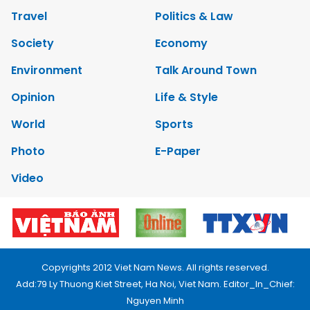
Travel
Politics & Law
Society
Economy
Environment
Talk Around Town
Opinion
Life & Style
World
Sports
Photo
E-Paper
Video
Copyrights 2012 Viet Nam News. All rights reserved.
Add:79 Ly Thuong Kiet Street, Ha Noi, Viet Nam. Editor_In_Chief:
Nguyen Minh