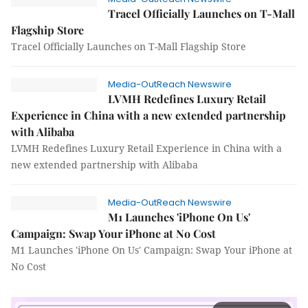
Tracel Officially Launches on T-Mall
Flagship Store
Tracel Officially Launches on T-Mall Flagship Store
Media-OutReach Newswire
LVMH Redefines Luxury Retail
Experience in China with a new extended partnership
with Alibaba
LVMH Redefines Luxury Retail Experience in China with a
new extended partnership with Alibaba
Media-OutReach Newswire
M1 Launches 'iPhone On Us'
Campaign: Swap Your iPhone at No Cost
M1 Launches 'iPhone On Us' Campaign: Swap Your iPhone at
No Cost