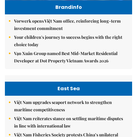
Brandinfo
Vorwerk opens Việt Nam office, reinforcing long-term
investment commitment
Your children's journey to success begins with the right
choice today
Vạn Xuân Group named Best Mid-Market Residential
Developer at Dot Property Vietnam Awards 2026
East Sea
Việt Nam upgrades seaport network to strengthen
maritime competitiveness
Việt Nam reiterates stance on settling maritime disputes
in line with international law
Việt Nam Fisheries Society protests China’s unilateral