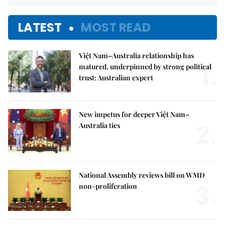
LATEST
MOST READ
Việt Nam–Australia relationship has
1.
matured, underpinned by strong political
trust: Australian expert
New impetus for deeper Việt Nam–
2.
Australia ties
National Assembly reviews bill on WMD
3.
non-proliferation