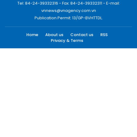
Tel: 84-24-39332316 - Fax: 84-24-39332311 - E-mail:
vnnews@vnagency.com.vn
Publication Permit: 13/GP-BVHTTDL.
Home
About us
Contact us
RSS
Privacy & Terms