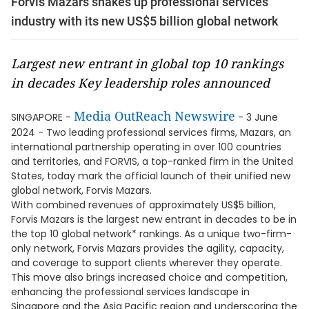
Forvis Mazars shakes up professional services
industry with its new US$5 billion global network
Largest new entrant in global top 10 rankings
in decades Key leadership roles announced
Media OutReach Newswire
SINGAPORE -
- 3 June
2024 - Two leading professional services firms, Mazars, an
international partnership operating in over 100 countries
and territories, and FORVIS, a top-ranked firm in the United
States, today mark the official launch of their unified new
global network, Forvis Mazars.
With combined revenues of approximately US$5 billion,
Forvis Mazars is the largest new entrant in decades to be in
the top 10 global network* rankings. As a unique two-firm-
only network, Forvis Mazars provides the agility, capacity,
and coverage to support clients wherever they operate.
This move also brings increased choice and competition,
enhancing the professional services landscape in
Singapore and the Asia Pacific region and underscoring the