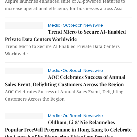
Aspire launches enhanced suite of AI-powered features to
increase operational efficiency for businesses across Asia
Media-OutReach Newswire
Trend Micro to Secure AI-Enabled
Private Data Centers Worldwide
Trend Micro to Secure AI-Enabled Private Data Centers
Worldwide
Media-OutReach Newswire
AOC Celebrates Success of Annual
Sales Event, Delighting Customers Across the Region
AOC Celebrates Success of Annual Sales Event, Delighting
Customers Across the Region
Media-OutReach Newswire
Oldham, Li & Nie Relaunches
Popular FreeWill Programme in Hong Kong to Celebrate
the Launch of its Pioneering Elder Law Practice