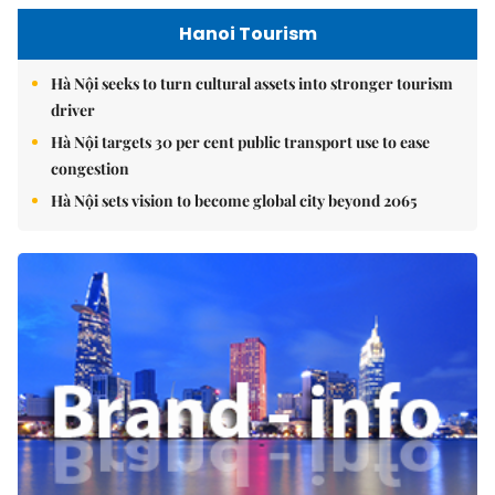
Hanoi Tourism
Hà Nội seeks to turn cultural assets into stronger tourism
driver
Hà Nội targets 30 per cent public transport use to ease
congestion
Hà Nội sets vision to become global city beyond 2065