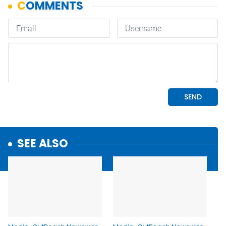
SEE ALSO