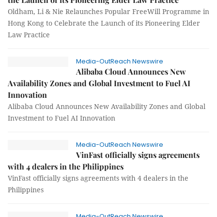
Oldham, Li & Nie Relaunches Popular FreeWill Programme in
Hong Kong to Celebrate the Launch of its Pioneering Elder
Law Practice
Media-OutReach Newswire
Alibaba Cloud Announces New
Availability Zones and Global Investment to Fuel AI
Innovation
Alibaba Cloud Announces New Availability Zones and Global
Investment to Fuel AI Innovation
Media-OutReach Newswire
VinFast officially signs agreements
with 4 dealers in the Philippines
VinFast officially signs agreements with 4 dealers in the
Philippines
Media-OutReach Newswire