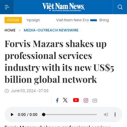
ay campaign
Viet Nam New Era
Bringing Resolutions to L
FOCUS
HOME
MEDIA-OUTREACH NEWSWIRE
Forvis Mazars shakes up
professional services
industry with its new US$5
billion global network
June 03, 2024 - 07:05