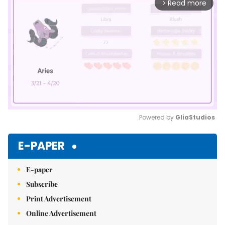
Read more
arrow_forward_ios
Powered by 
GliaStudios
Mute
E-PAPER
E-paper
Subscribe
Print Advertisement
Online Advertisement