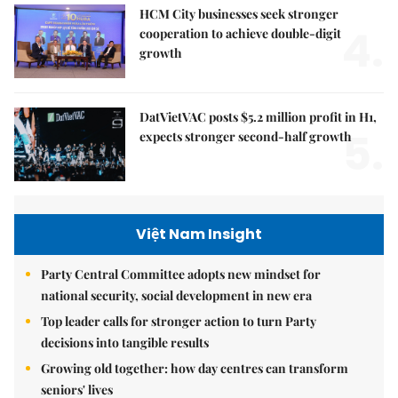
HCM City businesses seek stronger
4.
cooperation to achieve double-digit
growth
DatVietVAC posts $5.2 million profit in H1,
5.
expects stronger second-half growth
Việt Nam Insight
Party Central Committee adopts new mindset for
national security, social development in new era
Top leader calls for stronger action to turn Party
decisions into tangible results
Growing old together: how day centres can transform
seniors' lives