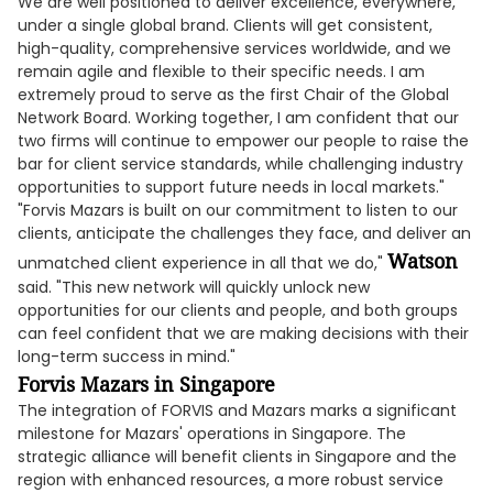
We are well positioned to deliver excellence, everywhere,
under a single global brand. Clients will get consistent,
high-quality, comprehensive services worldwide, and we
remain agile and flexible to their specific needs. I am
extremely proud to serve as the first Chair of the Global
Network Board. Working together, I am confident that our
two firms will continue to empower our people to raise the
bar for client service standards, while challenging industry
opportunities to support future needs in local markets."
"Forvis Mazars is built on our commitment to listen to our
clients, anticipate the challenges they face, and deliver an
Watson
unmatched client experience in all that we do,"
said. "This new network will quickly unlock new
opportunities for our clients and people, and both groups
can feel confident that we are making decisions with their
long-term success in mind."
Forvis Mazars in Singapore
The integration of FORVIS and Mazars marks a significant
milestone for Mazars' operations in Singapore. The
strategic alliance will benefit clients in Singapore and the
region with enhanced resources, a more robust service