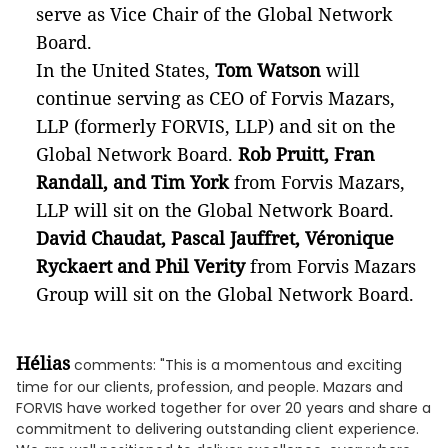
serve as Vice Chair of the Global Network
Board.
In the United States,
Tom Watson
will
continue serving as CEO of Forvis Mazars,
LLP (formerly FORVIS, LLP) and sit on the
Global Network Board.
Rob Pruitt, Fran
Randall, and Tim York
from
Forvis Mazars,
LLP will sit on the Global Network Board.
David Chaudat, Pascal Jauffret, Véronique
Ryckaert and Phil Verity
from Forvis Mazars
Group will sit on the Global Network Board.
Hélias
comments: "This is a momentous and exciting
time for our clients, profession, and people. Mazars and
FORVIS have worked together for over 20 years and share a
commitment to delivering outstanding client experience.