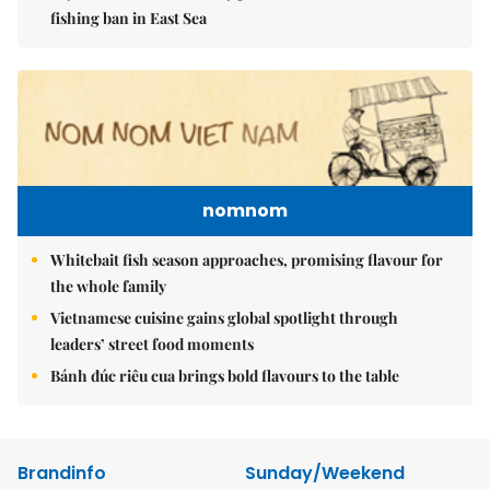
fishing ban in East Sea
nomnom
Whitebait fish season approaches, promising flavour for
the whole family
Vietnamese cuisine gains global spotlight through
leaders’ street food moments
Bánh đúc riêu cua brings bold flavours to the table
Brandinfo
Sunday/Weekend