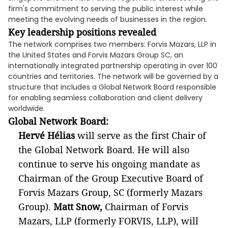
firm's commitment to serving the public interest while
meeting the evolving needs of businesses in the region.
Key leadership positions revealed
The network comprises two members: Forvis Mazars, LLP in
the United States and Forvis Mazars Group SC, an
internationally integrated partnership operating in over 100
countries and territories. The network will be governed by a
structure that includes a Global Network Board responsible
for enabling seamless collaboration and client delivery
worldwide.
Global Network Board
:
Hervé Hélias
will serve as the first Chair of
the Global Network Board. He will also
continue to serve his ongoing mandate as
Chairman of the Group Executive Board of
Forvis Mazars Group, SC (formerly Mazars
Group).
Matt Snow,
Chairman of Forvis
Mazars, LLP (formerly FORVIS, LLP), will