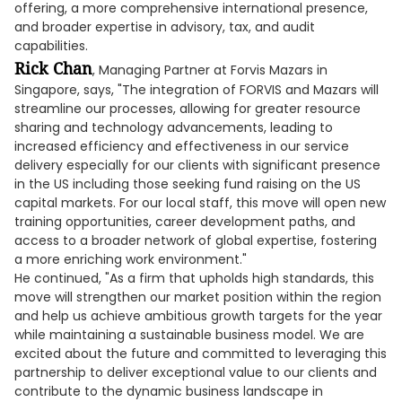
offering, a more comprehensive international presence,
and broader expertise in advisory, tax, and audit
capabilities.
Rick Chan
, Managing Partner at Forvis Mazars in
Singapore, says, "The integration of FORVIS and Mazars will
streamline our processes, allowing for greater resource
sharing and technology advancements, leading to
increased efficiency and effectiveness in our service
delivery especially for our clients with significant presence
in the US including those seeking fund raising on the US
capital markets. For our local staff, this move will open new
training opportunities, career development paths, and
access to a broader network of global expertise, fostering
a more enriching work environment."
He continued, "As a firm that upholds high standards, this
move will strengthen our market position within the region
and help us achieve ambitious growth targets for the year
while maintaining a sustainable business model. We are
excited about the future and committed to leveraging this
partnership to deliver exceptional value to our clients and
contribute to the dynamic business landscape in