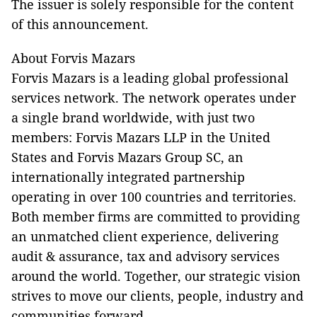
The issuer is solely responsible for the content
of this announcement.
About Forvis Mazars
Forvis Mazars is a leading global professional
services network. The network operates under
a single brand worldwide, with just two
members: Forvis Mazars LLP in the United
States and Forvis Mazars Group SC, an
internationally integrated partnership
operating in over 100 countries and territories.
Both member firms are committed to providing
an unmatched client experience, delivering
audit & assurance, tax and advisory services
around the world. Together, our strategic vision
strives to move our clients, people, industry and
communities forward.