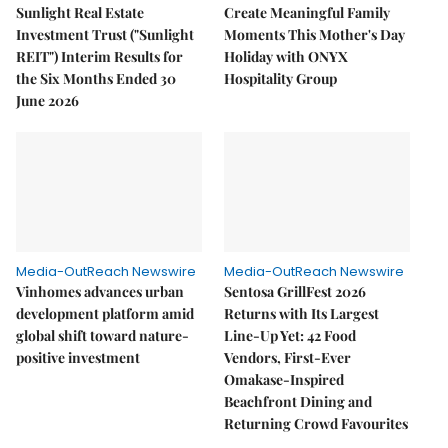
Sunlight Real Estate
Create Meaningful Family
Investment Trust ("Sunlight
Moments This Mother's Day
REIT") Interim Results for
Holiday with ONYX
the Six Months Ended 30
Hospitality Group
June 2026
Media-OutReach Newswire
Media-OutReach Newswire
Vinhomes advances urban
Sentosa GrillFest 2026
development platform amid
Returns with Its Largest
global shift toward nature-
Line-Up Yet: 42 Food
positive investment
Vendors, First-Ever
Omakase-Inspired
Beachfront Dining and
Returning Crowd Favourites