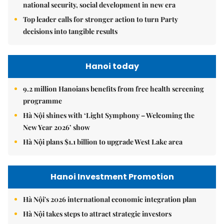
national security, social development in new era
Top leader calls for stronger action to turn Party
decisions into tangible results
Hanoi today
9.2 million Hanoians benefits from free health screening
programme
Hà Nội shines with ‘Light Symphony – Welcoming the
New Year 2026’ show
Hà Nội plans $1.1 billion to upgrade West Lake area
Hanoi Investment Promotion
Hà Nội's 2026 international economic integration plan
Hà Nội takes steps to attract strategic investors