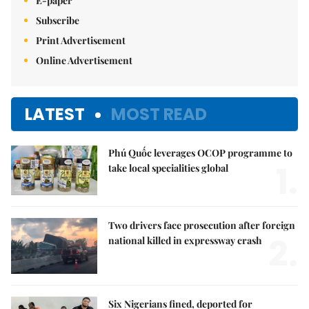
E-paper
Subscribe
Print Advertisement
Online Advertisement
LATEST
MOST READ
Phú Quốc leverages OCOP programme to
1.
take local specialities global
Two drivers face prosecution after foreign
2.
national killed in expressway crash
Six Nigerians fined, deported for