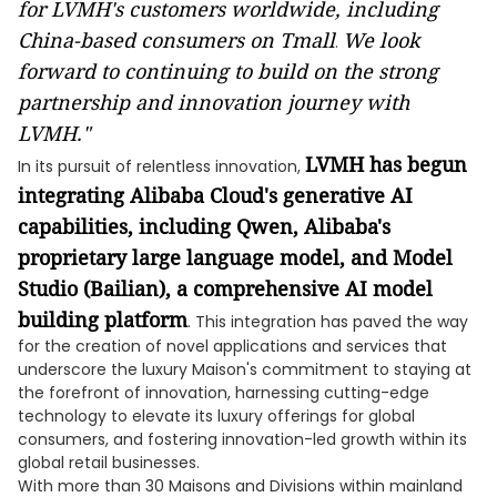
for LVMH's customers worldwide, including
China-based consumers on Tmall
We look
.
forward to continuing to build on the strong
partnership and innovation journey with
LVMH."
LVMH has begun
In its pursuit of relentless innovation,
integrating Alibaba Cloud's generative AI
capabilities, including Qwen, Alibaba's
proprietary large language model, and Model
Studio (Bailian), a comprehensive AI model
building platform
. This integration has paved the way
for the creation of novel applications and services that
underscore the luxury Maison's commitment to staying at
the forefront of innovation, harnessing cutting-edge
technology to elevate its luxury offerings for global
consumers, and fostering innovation-led growth within its
global retail businesses.
With more than 30 Maisons and Divisions within mainland