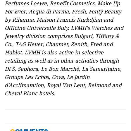
Perfumes Loewe, Benefit Cosmetics, Make Up
For Ever, Acqua di Parma, Fresh, Fenty Beauty
by Rihanna, Maison Francis Kurkdjian
and
Officine Universelle Buly. LVMH's Watches and
Jewelry division comprises Bulgari,
Tiffany &
Co., TAG Heuer, Chaumet, Zenith, Fred and
Hublot. LVMH is also active in selective
retailing as well as in other activities through
DFS, Sephora, Le Bon Marché, La Samaritaine,
Groupe Les Echos, Cova, Le Jardin
d'Acclimatation, Royal Van Lent, Belmond and
Cheval Blanc hotels.