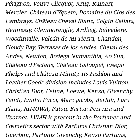
Pérignon, Veuve Clicquot, Krug, Ruinart,
Mercier, Château d'Yquem, Domaine du Clos des
Lambrays, Château Cheval Blanc, Colgin Cellars,
Hennessy, Glenmorangie, Ardbeg, Belvedere,
Woodinville, Volcán de Mi Tierra, Chandon,
Cloudy Bay, Terrazas de los Andes, Cheval des
Andes, Newton, Bodega Numanthia, Ao Yun,
Château d'Esclans
,
Château Galoupet, Joseph
Phelps and Château Minuty. Its Fashion and
Leather Goods division includes Louis Vuitton,
Christian Dior, Celine, Loewe, Kenzo, Givenchy,
Fendi, Emilio Pucci, Marc Jacobs, Berluti, Loro
Piana, RIMOWA, Patou,
Barton Perreira and
Vuarnet
. LVMH is present in the Perfumes and
Cosmetics sector with Parfums Christian Dior,
Guerlain, Parfums Givenchy, Kenzo Parfums,