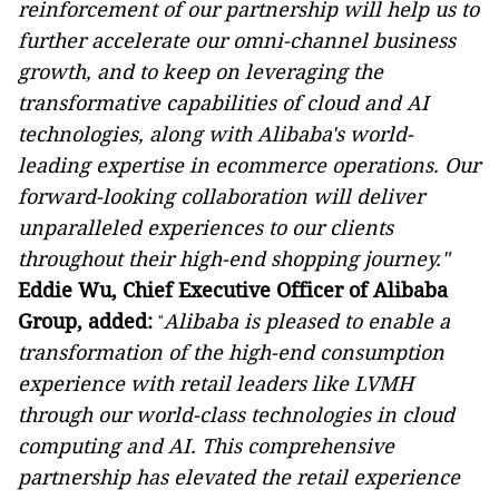
reinforcement of our partnership will help us to
further accelerate our omni-channel business
growth, and to keep on leveraging the
transformative capabilities of cloud and AI
technologies, along with Alibaba's world-
leading expertise in ecommerce operations. Our
forward-looking collaboration will deliver
unparalleled experiences to our clients
throughout their high-end shopping journey."
Eddie Wu, Chief Executive Officer of Alibaba
Group, added:
Alibaba is pleased to enable a
"
transformation of the high-end consumption
experience with retail leaders like LVMH
through our world-class technologies in cloud
computing and AI. This comprehensive
partnership has elevated the retail experience