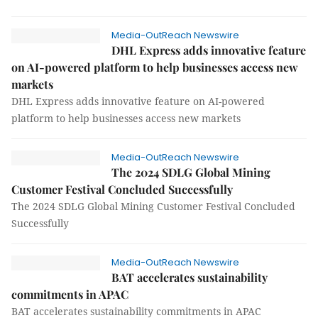
Media-OutReach Newswire
DHL Express adds innovative feature
on AI-powered platform to help businesses access new
markets
DHL Express adds innovative feature on AI-powered
platform to help businesses access new markets
Media-OutReach Newswire
The 2024 SDLG Global Mining
Customer Festival Concluded Successfully
The 2024 SDLG Global Mining Customer Festival Concluded
Successfully
Media-OutReach Newswire
BAT accelerates sustainability
commitments in APAC
BAT accelerates sustainability commitments in APAC