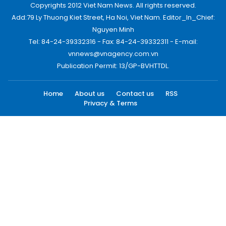
Copyrights 2012 Viet Nam News. All rights reserved.
Add:79 Ly Thuong Kiet Street, Ha Noi, Viet Nam. Editor_In_Chief:
Nguyen Minh
Tel: 84-24-39332316 - Fax: 84-24-39332311 - E-mail:
vnnews@vnagency.com.vn
Publication Permit: 13/GP-BVHTTDL.
Home
About us
Contact us
RSS
Privacy & Terms