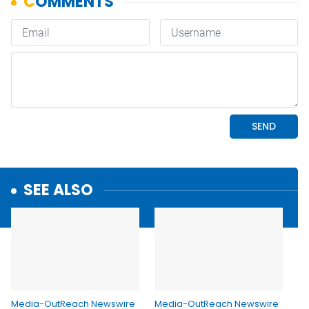
SEE ALSO
Media-OutReach Newswire
Media-OutReach Newswire