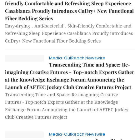
friendly Comfortable and Refreshing Sleep Experience
Casablanca Proudly Introduces CuDry+ New Functional
Fiber Bedding Series
Easy-drying．Anti-bacterial．Skin-friendly Comfortable and
Refreshing Sleep Experience Casablanca Proudly Introduces
CuDry+ New Functional Fiber Bedding Series
Media-OutReach Newswire
Transcending Time and Space: Re-
imagining Creative Futures - Top-notch Experts Gather
at the Knowledge Exchange Forum Announcing the
Launch of AFTEC Jockey Club Creative Futures Project
Transcending Time and Space: Re-imagining Creative
Futures - Top-notch Experts Gather at the Knowledge
Exchange Forum Announcing the Launch of AFTEC Jockey
Club Creative Futures Project
Media-OutReach Newswire