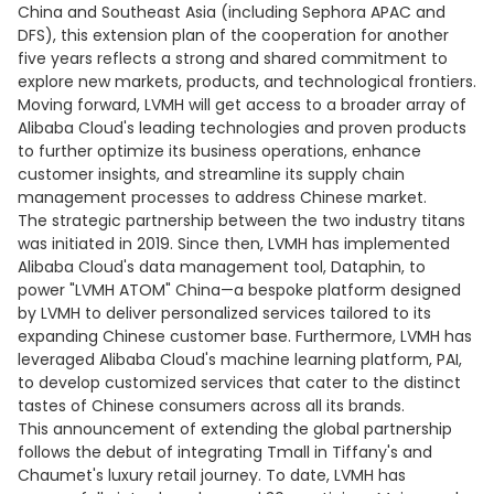
China and Southeast Asia (including Sephora APAC and
DFS), this extension plan of the cooperation for another
five years reflects a strong and shared commitment to
explore new markets, products, and technological frontiers.
Moving forward, LVMH will get access to a broader array of
Alibaba Cloud's leading technologies and proven products
to further optimize its business operations, enhance
customer insights, and streamline its supply chain
management processes to address Chinese market.
The strategic partnership between the two industry titans
was initiated in 2019. Since then, LVMH has implemented
Alibaba Cloud's data management tool, Dataphin, to
power "LVMH ATOM" China—a bespoke platform designed
by LVMH to deliver personalized services tailored to its
expanding Chinese customer base. Furthermore, LVMH has
leveraged Alibaba Cloud's machine learning platform, PAI,
to develop customized services that cater to the distinct
tastes of Chinese consumers across all its brands.
This announcement of extending the global partnership
follows the debut of integrating Tmall in Tiffany's and
Chaumet's luxury retail journey. To date, LVMH has