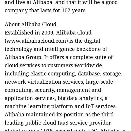
and live at Alibaba, and that it will be a good
company that lasts for 102 years.
About Alibaba Cloud
Established in 2009, Alibaba Cloud
(www.alibabacloud.com) is the digital
technology and intelligence backbone of
Alibaba Group. It offers a complete suite of
cloud services to customers worldwide,
including elastic computing, database, storage,
network virtualization services, large-scale
computing, security, management and
application services, big data analytics, a
machine learning platform and IoT services.
Alibaba maintained its position as the third
leading public cloud IaaS service provider
globally since 2018, according to IDC. Alibaba is