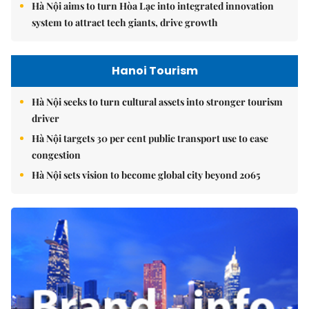
Hà Nội aims to turn Hòa Lạc into integrated innovation
system to attract tech giants, drive growth
Hanoi Tourism
Hà Nội seeks to turn cultural assets into stronger tourism
driver
Hà Nội targets 30 per cent public transport use to ease
congestion
Hà Nội sets vision to become global city beyond 2065