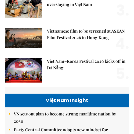
3.
overstaying in Việt Nam
Vietnamese film to be screened at ASEAN
4.
Film Festival 2026 in Hong Kong
Việt Nam–Korea Festival 2026 kicks off in
5.
Đà Nẵng
Việt Nam Insight
VN sets out plan to become strong maritime nation by
2030
Party Central Committee adopts new mindset for