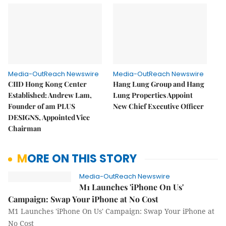
Media-OutReach Newswire
Media-OutReach Newswire
CIID Hong Kong Center
Hang Lung Group and Hang
Established: Andrew Lam,
Lung Properties Appoint
Founder of am PLUS
New Chief Executive Officer
DESIGNS, Appointed Vice
Chairman
MORE ON THIS STORY
Media-OutReach Newswire
M1 Launches 'iPhone On Us'
Campaign: Swap Your iPhone at No Cost
M1 Launches 'iPhone On Us' Campaign: Swap Your iPhone at
No Cost