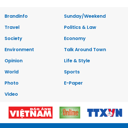
Brandinfo
Sunday/Weekend
Travel
Politics & Law
Society
Economy
Environment
Talk Around Town
Opinion
Life & Style
World
Sports
Photo
E-Paper
Video