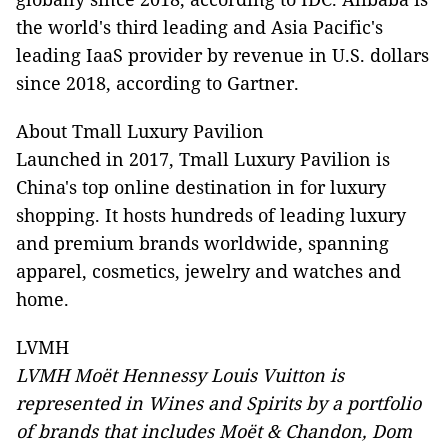
the world's third leading and Asia Pacific's
leading IaaS provider by revenue in U.S. dollars
since 2018, according to Gartner.
About Tmall Luxury Pavilion
Launched in 2017, Tmall Luxury Pavilion is
China's top online destination in for luxury
shopping. It hosts hundreds of leading luxury
and premium brands worldwide, spanning
apparel, cosmetics, jewelry and watches and
home.
LVMH
LVMH Moët Hennessy Louis Vuitton is
represented in Wines and Spirits by a portfolio
of brands that includes Moët & Chandon, Dom