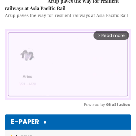
Arup paves the way for resilient
railways at Asia Pacific Rail
Arup paves the way for resilient railways at Asia Pacific Rail
Read more
arrow_forward_ios
Powered by 
GliaStudios
Mute
E-PAPER