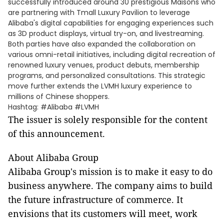
successfully introduced around 30 prestigious Maisons who
are partnering with Tmall Luxury Pavilion to leverage
Alibaba's digital capabilities for engaging experiences such
as 3D product displays, virtual try-on, and livestreaming.
Both parties have also expanded the collaboration on
various omni-retail initiatives, including digital recreation of
renowned luxury venues, product debuts, membership
programs, and personalized consultations. This strategic
move further extends the LVMH luxury experience to
millions of Chinese shoppers.
Hashtag: #Alibaba #LVMH
The issuer is solely responsible for the content
of this announcement.
About Alibaba Group
Alibaba Group's mission is to make it easy to do
business anywhere. The company aims to build
the future infrastructure of commerce. It
envisions that its customers will meet, work