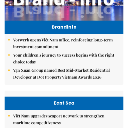
Brandinfo
Vorwerk opens Việt Nam office, reinforcing long-term
investment commitment
Your children's journey to success begins with the right
choice today
Vạn Xuân Group named Best Mid-Market Residential
Developer at Dot Property Vietnam Awards 2026
East Sea
Việt Nam upgrades seaport network to strengthen
maritime competitiveness