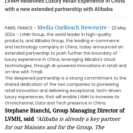
LVMH Redefines Luxury Retail Experience in China
with a new extended partnership with Alibaba
Media OutReach Newswire
PARIS, FRANCE -
- 22 May
2024 - LVMH Group, the world leader in high-quality
products, and Alibaba Group, the leading e-commerce
and technology company in China, today announced an
extended partnership to push further the boundary of
luxury experience in China, leveraging Alibaba's cloud
technologies, through AI-powered innovations in retail and
on-line with Tmall.
The deepened partnership is a strong commitment to the
shared dedication of the two companies to pioneering
retail innovation and delivering exceptional, tech-driven
luxury experiences, that will enable LVMH to increase its
Omnichannel, Data and Tech presence in China.
Stephane Bianchi, Group Managing Director of
LVMH, said
"Alibaba is already a key partner
:
for our Maisons and for the Group. The