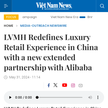
day campaign
Viet Nam New Era
Bringing Resolutions to
FOCUS
HOME
MEDIA-OUTREACH NEWSWIRE
LVMH Redefines Luxury
Retail Experience in China
with a new extended
partnership with Alibaba
May 31, 2024 - 11:14