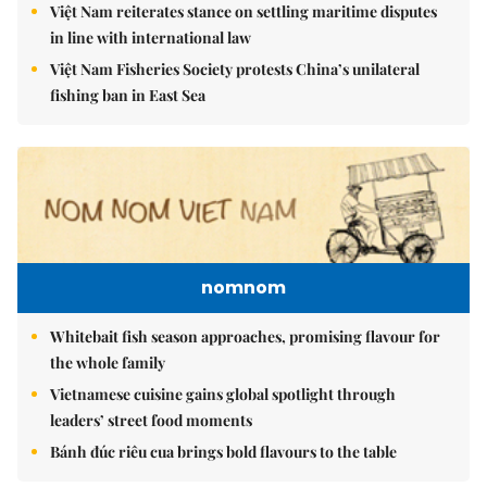
Việt Nam reiterates stance on settling maritime disputes
in line with international law
Việt Nam Fisheries Society protests China’s unilateral
fishing ban in East Sea
nomnom
Whitebait fish season approaches, promising flavour for
the whole family
Vietnamese cuisine gains global spotlight through
leaders’ street food moments
Bánh đúc riêu cua brings bold flavours to the table