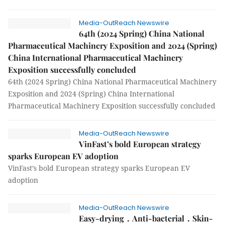
Media-OutReach Newswire
64th (2024 Spring) China National
Pharmaceutical Machinery Exposition and 2024 (Spring)
China International Pharmaceutical Machinery
Exposition successfully concluded
64th (2024 Spring) China National Pharmaceutical Machinery
Exposition and 2024 (Spring) China International
Pharmaceutical Machinery Exposition successfully concluded
Media-OutReach Newswire
VinFast’s bold European strategy
sparks European EV adoption
VinFast’s bold European strategy sparks European EV
adoption
Media-OutReach Newswire
Easy-drying．Anti-bacterial．Skin-