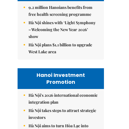
9.2 million Hanoians benefits from
free health screening programme
Hà Nội shines with ‘Light Symphony
– Welcoming the New Year 2026’
show
Hà Nội plans $1.1 billion to upgrade
West Lake area
Hanoi Investment
Promotion
Hà Nội's 2026 international economic
integration plan
Hà Nội takes steps to attract strategic
investors
Hà Nội aims to turn Hòa Lạc into