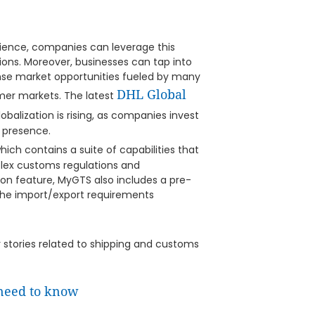
ilience, companies can leverage this
ions. Moreover, businesses can tap into
se market opportunities fueled by many
DHL Global
er markets. The latest
balization is rising, as companies invest
l presence.
which contains a suite of capabilities that
plex customs regulations and
on feature, MyGTS also includes a pre-
the import/export requirements
er stories related to shipping and customs
 need to know