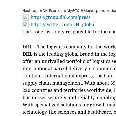
Hashtag: #DHLExpress #MyGTS #Marketpenetratio
https://group.dhl.com/press
https://twitter.com/DHLglobal
The issuer is solely responsible for the c
DHL – The logistics company for the worl
DHL
is the leading global brand in the log
offer an unrivalled portfolio of logistics
international parcel delivery, e-commerce
solutions, international express, road, air
supply chain management. With about 39
220 countries and territories worldwide,
businesses securely and reliably, enabling
With specialized solutions for growth mar
technology, life sciences and healthcare,