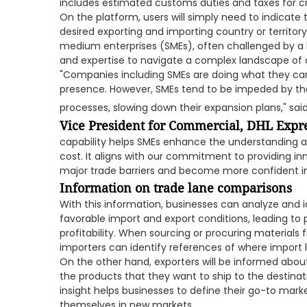
includes estimated customs duties and taxes for c
On the platform, users will simply need to indicate
desired exporting and importing country or territory.
medium enterprises (SMEs), often challenged by a l
and expertise to navigate a complex landscape of
"Companies including SMEs are doing what they can 
presence. However, SMEs tend to be impeded by the 
processes, slowing down their expansion plans," sai
Vice President for Commercial, DHL Expr
capability helps SMEs enhance the understanding
cost. It aligns with our commitment to providing in
major trade barriers and become more confident in 
Information on trade lane comparisons
With this information, businesses can analyze and i
favorable import and export conditions, leading to 
profitability. When sourcing or procuring materials 
importers can identify references of where import l
On the other hand, exporters will be informed abo
the products that they want to ship to the destinati
insight helps businesses to define their go-to marke
themselves in new markets.