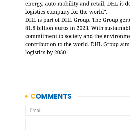
energy, auto-mobility and retail, DHL is d
logistics company for the world".
DHL is part of DHL Group. The Group gen
81.8 billion euros in 2023. With sustainab
commitment to society and the environme
contribution to the world. DHL Group aim
logistics by 2050.