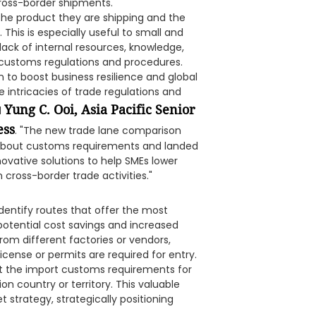
ross-border shipments.
 the product they are shipping and the
 This is especially useful to small and
ack of internal resources, knowledge,
 customs regulations and procedures.
to boost business resilience and global
intricacies of trade regulations and
Yung C. Ooi, Asia Pacific Senior
d
ess
. "The new trade lane comparison
 about customs requirements and landed
novative solutions to help SMEs lower
cross-border trade activities."
dentify routes that offer the most
potential cost savings and increased
from different factories or vendors,
icense or permits are required for entry.
ut the import customs requirements for
on country or territory. This valuable
t strategy, strategically positioning