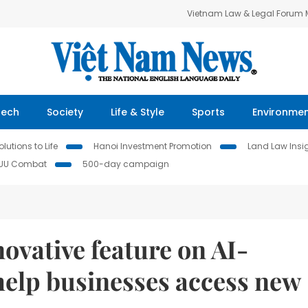
Vietnam Law & Legal Forum
Tech
Society
Life & Style
Sports
Environme
lutions to Life
Hanoi Investment Promotion
Land Law Insi
IUU Combat
500-day campaign
vative feature on AI-
help businesses access new