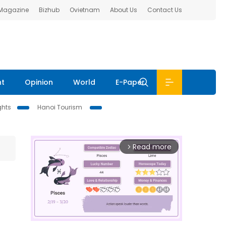
 Magazine
Bizhub
Ovietnam
About Us
Contact Us
nt
Opinion
World
E-Paper
ghts
Hanoi Tourism
Read more
arrow_forward_ios