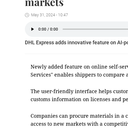
markets
May 31, 2024 - 10:47
DHL Express adds innovative feature on AI-
Newly added feature on online self-ser
Services" enables shippers to compare 
The user-friendly interface helps cust
customs information on licenses and pe
Companies can procure materials in a c
access to new markets with a competit