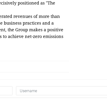
ecisively positioned as "The
erated revenues of more than
le business practices and a
nt, the Group makes a positive
s to achieve net-zero emissions