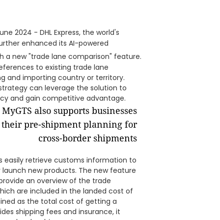
une 2024 - DHL Express, the world's
 further enhanced its AI-powered
ith a new "trade lane comparison" feature.
references to existing trade lane
 and importing country or territory.
trategy can leverage the solution to
ncy and gain competitive advantage.
rs easily retrieve customs information to
 launch new products. The new feature
 provide an overview of the trade
ich are included in the landed cost of
ined as the total cost of getting a
des shipping fees and insurance, it