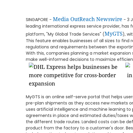
Media OutReach Newswire
SINGAPORE -
- 3 J
leading international express service provider, has
MyGTS
platform, "My Global Trade Services" (
), w
This feature enables businesses of all sizes to find 
regulations and requirements between the exporting
With this, companies planning a market expansion s
make well-informed decisions to maximize efficie
MyGTS is an online self-serve portal that helps use
pre-plan shipments as they access new markets or
uses artificial intelligence and machine learning to
agreements in place and estimated duties/taxes wh
the different trade routes. Landed costs can be def
product from the factory to a customer's door. Besi