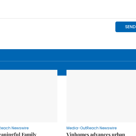
Reach Newswire
Media-OutReach Newswire
eaningful Family
Vinhomes advances urban