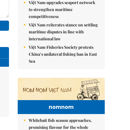
Việt Nam upgrades seaport network
to strengthen maritime
competitiveness
Việt Nam reiterates stance on settling
maritime disputes in line with
international law
Việt Nam Fisheries Society protests
China’s unilateral fishing ban in East
Sea
nomnom
Whitebait fish season approaches,
promising flavour for the whole