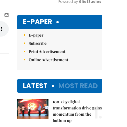
Powered by 
GliaStudios
Mute
E-PAPER
E-paper
Subscribe
Print Advertisement
Online Advertisement
LATEST
MOST READ
100-day digital
1.
transformation drive gains
momentum from the
bottom up