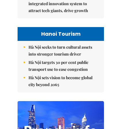
integrated innovation system to
attract tech giants, drive growth
Hanoi Tourism
Hà Nội seeks to turn cultural assets
into stronger tourism driver
Hà Nội targets 30 per cent public
transport use to ease congestion
Hà Nội sets vision to become global
city beyond 2065