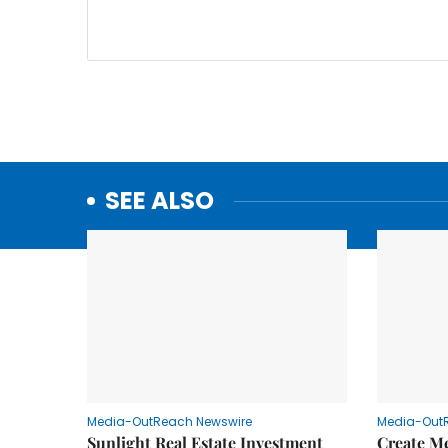
SEE ALSO
Media-OutReach Newswire
Media-Out
Sunlight Real Estate Investment
Create M