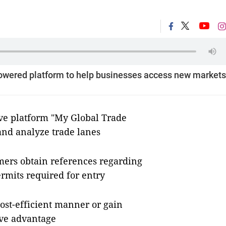
powered platform to help businesses access new markets
ve platform "My Global Trade
and analyze trade lanes
omers obtain references regarding
rmits required for entry
ost-efficient manner or gain
ive advantage