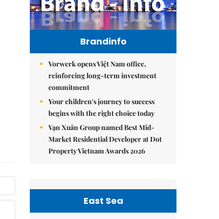
Brandinfo
Vorwerk opens Việt Nam office,
reinforcing long-term investment
commitment
Your children's journey to success
begins with the right choice today
Vạn Xuân Group named Best Mid-
Market Residential Developer at Dot
Property Vietnam Awards 2026
East Sea