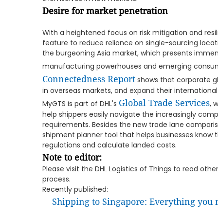
Desire for market penetration
With a heightened focus on risk mitigation and res
feature to reduce reliance on single-sourcing locat
the burgeoning Asia market, which presents immen
manufacturing powerhouses and emerging consum
Connectedness Report
shows that corporate glo
in overseas markets, and expand their internationa
Global Trade Services
MyGTS is part of DHL's
, 
help shippers easily navigate the increasingly com
requirements. Besides the new trade lane comparis
shipment planner tool that helps businesses know 
regulations and calculate landed costs.
Note to editor:
Please visit the DHL Logistics of Things to read oth
process.
Recently published:
Shipping to Singapore: Everything you