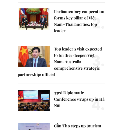
Parliamentary cooperation
2.
forms key pillar of Việt
Nam–Thailand ties: top
leader
Top leader's visit expected
3.
to further deepen Việt
Nam-Australia
comprehensive strategic
partnership: official
33rd Diplomatic
4.
Conference wraps up in Hà
Nội
Cần Thơ steps up tourism