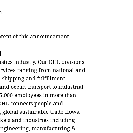
n
ontent of this announcement.
d
istics industry. Our DHL divisions
 services ranging from national and
 shipping and fulfillment
 and ocean transport to industrial
5,000 employees in more than
 DHL connects people and
 global sustainable trade flows.
kets and industries including
 engineering, manufacturing &