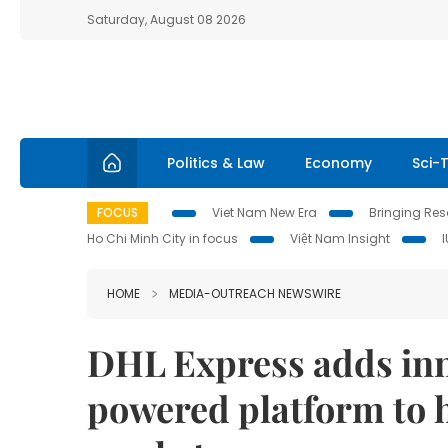
Saturday, August 08 2026
Politics & Law
Economy
Sci-
FOCUS
Viet Nam New Era
Bringing Reso
Ho Chi Minh City in focus
Việt Nam Insight
HOME
MEDIA-OUTREACH NEWSWIRE
DHL Express adds inno
powered platform to 