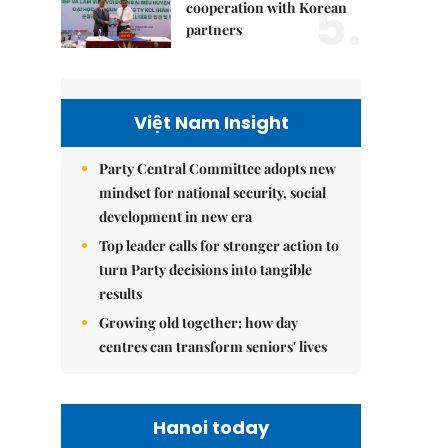
5.
cooperation with Korean
partners
Việt Nam Insight
Party Central Committee adopts new
mindset for national security, social
development in new era
Top leader calls for stronger action to
turn Party decisions into tangible
results
Growing old together: how day
centres can transform seniors' lives
Hanoi today