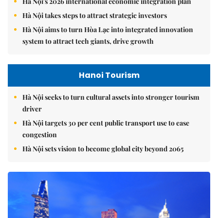
Hà Nội's 2026 international economic integration plan
Hà Nội takes steps to attract strategic investors
Hà Nội aims to turn Hòa Lạc into integrated innovation
system to attract tech giants, drive growth
Hanoi Tourism
Hà Nội seeks to turn cultural assets into stronger tourism
driver
Hà Nội targets 30 per cent public transport use to ease
congestion
Hà Nội sets vision to become global city beyond 2065