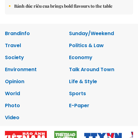
Bánh đúc riêu cua brings bold flavours to the table
Brandinfo
Sunday/Weekend
Travel
Politics & Law
Society
Economy
Environment
Talk Around Town
Opinion
Life & Style
World
Sports
Photo
E-Paper
Video