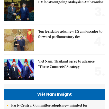
PM hosts outgoing Malaysian Ambassador
3.
Top legislator asks new US ambassador to
4.
forward parliamentary ties
Việt Nam, Thailand agree to advance
5.
"Three Connects" Strategy
Việt Nam Insight
Party Central Committee adopts new mindset for