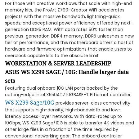
For those with creative workflows that scale with high-end
memory kits, the ProArt Z790-Creator WiFi accelerates
projects with the massive bandwidth, lightning-quick
speeds, and exceptional power efficiency offered by next-
generation DDR5 RAM. With data rates 50% faster than
previous-generation DDR4 memory, DDR5 unleashes a new
tier of performance, and this motherboard offers a host of
hardware and firmware optimizations that enable users to
overclock capable kits to the absolute limit.
WORKSTATION & SERVER LEADERSHIP
ASUS WS X299 SAGE / 10G: Handle larger data
sets
Featuring dual onboard 10G LAN ports backed by the
cutting-edge Intel X550AT2 10GBASE-T Ethernet controller,
WS X299 Sage/10G
provides server-class connectivity
that supports high-density, high-bandwidth and low-
latency access-layer networks. With data-rates up to
10Gbps, WS X299 Sage/10G is able to transfer 4K videos and
other large files in a fraction of the time required by
conventional networking gear. The onboard controller