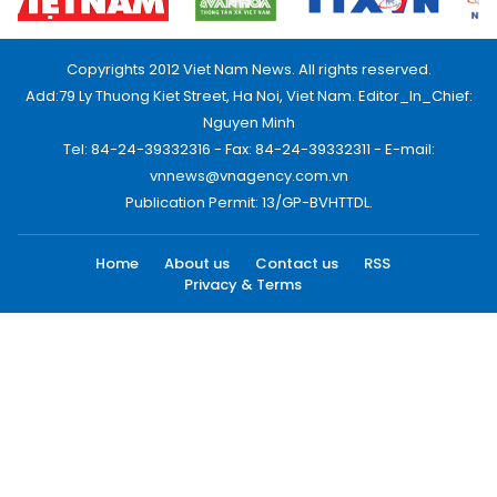
Copyrights 2012 Viet Nam News. All rights reserved.
Add:79 Ly Thuong Kiet Street, Ha Noi, Viet Nam. Editor_In_Chief:
Nguyen Minh
Tel: 84-24-39332316 - Fax: 84-24-39332311 - E-mail:
vnnews@vnagency.com.vn
Publication Permit: 13/GP-BVHTTDL.
Home
About us
Contact us
RSS
Privacy & Terms