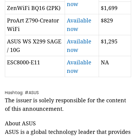
now
ZenWiFi BQ16 (2PK)
$1,699
ProArt Z790-Creator
Available
$829
WiFi
now
ASUS WS X299 SAGE
Available
$1,295
/ 10G
now
ESC8000-E11
Available
NA
now
Hashtag: #ASUS
The issuer is solely responsible for the content
of this announcement.
About ASUS
ASUS is a global technology leader that provides