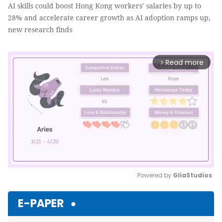
AI skills could boost Hong Kong workers’ salaries by up to
28% and accelerate career growth as AI adoption ramps up,
new research finds
Read more
arrow_forward_ios
Powered by 
GliaStudios
Mute
E-PAPER