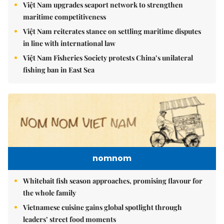
Việt Nam upgrades seaport network to strengthen
maritime competitiveness
Việt Nam reiterates stance on settling maritime disputes
in line with international law
Việt Nam Fisheries Society protests China’s unilateral
fishing ban in East Sea
nomnom
Whitebait fish season approaches, promising flavour for
the whole family
Vietnamese cuisine gains global spotlight through
leaders’ street food moments