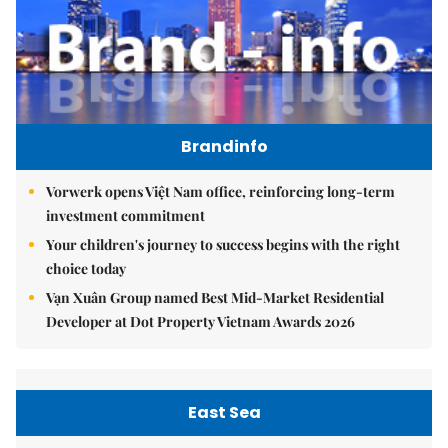
Brandinfo
Vorwerk opens Việt Nam office, reinforcing long-term
investment commitment
Your children's journey to success begins with the right
choice today
Vạn Xuân Group named Best Mid-Market Residential
Developer at Dot Property Vietnam Awards 2026
East Sea