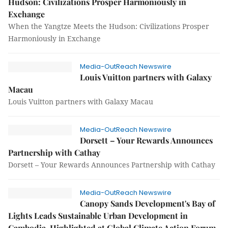
Hudson: Civilizations Prosper Harmoniously in
Exchange
When the Yangtze Meets the Hudson: Civilizations Prosper
Harmoniously in Exchange
Media-OutReach Newswire
Louis Vuitton partners with Galaxy
Macau
Louis Vuitton partners with Galaxy Macau
Media-OutReach Newswire
Dorsett – Your Rewards Announces
Partnership with Cathay
Dorsett – Your Rewards Announces Partnership with Cathay
Media-OutReach Newswire
Canopy Sands Development's Bay of
Lights Leads Sustainable Urban Development in
Cambodia, Highlighted at Global Climate Action Forum