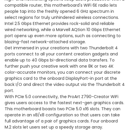
compatible router, this motherboard's WiFi 6E radio lets
people tap into the freshly opened 6 GHz spectrum in
select regions for truly unhindered wireless connections.
Intel 2.5 Gbps Ethernet provides rock-solid and reliable
wired networking, while a Marvell AQtion 10 Gbps Ethernet
port opens up even more options, such as connecting to
blazing-fast network-attached storage.
Get immersed in your creations with two Thunderbolt 4
ports connect to all your content creation gadgets and
enable up to 40 Gbps bi-directional data transfers. To
further push your creative work with one 8K or two 4K
color-accurate monitors, you can connect your discrete
graphics card to the onboard DisplayPort-in port at the
back I/O and direct the video output via the Thunderbolt 4
port.
With PCIe 5.0 connectivity, the ProArt Z790-Creator WiFi
gives users access to the fastest next-gen graphics cards.
This motherboard boasts two PCIe 5.0 x16 slots. They can
operate in an x8/x8 configuration so that users can take
full advantage of a pair of graphics cards. Four onboard
M.2 slots let users set up a speedy storage array.