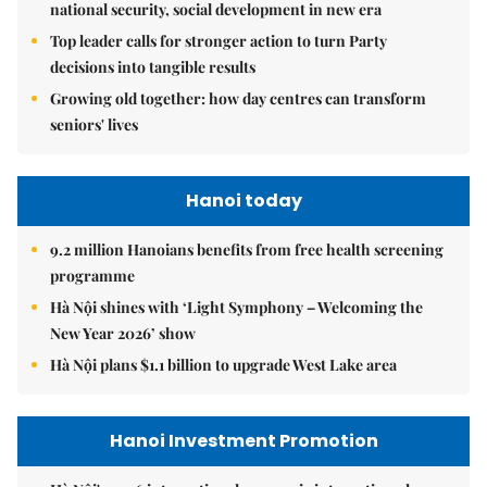
national security, social development in new era
Top leader calls for stronger action to turn Party
decisions into tangible results
Growing old together: how day centres can transform
seniors' lives
Hanoi today
9.2 million Hanoians benefits from free health screening
programme
Hà Nội shines with ‘Light Symphony – Welcoming the
New Year 2026’ show
Hà Nội plans $1.1 billion to upgrade West Lake area
Hanoi Investment Promotion