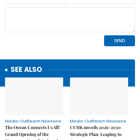
SEE ALSO
Media-OutReach Newswire
Media-OutReach Newswire
The Ocean Connects Us All!
CUHK unveils 2026-2030
Grand Opening of the
Strategic Plan: Leaping to