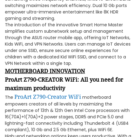
switching maximizes network efficiency. Dual 10 Gb ports
empower ultra-immersive entertainment like 8K HDR
gaming and streaming.
The introduction of the innovative Smart Home Master
simplifies custom subnetwork setup and management
through the ASUS router mobile app, offering IoT Networks,
Kids WiFi, and VPN Networks. Users can manage IoT devices
under one SSID, ensure secure online experiences for
children with a dedicated Kid WiFi SSID, and connect to a
VPN Network within a single tap.
MOTHERBOARD INNOVATION
ProArt Z790-CREATOR WiFi: All you need for
maximum productivity
ProArt Z790-Creator WiFi
The
motherboard
empowers creators of all levels by maximizing the
performance of 13th & 12th Gen Intel Core processors with
16(70A)+1(70A)+2 power stages, DDR5 and PCIe 5.0 and
lightning-fast connectivity including Thunderbolt 4 (USB4
compliant), 10 Gb and 2.5 Gb Ethernet, plus WiFi 6E.
High-end networking options keep users productive. With a