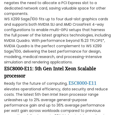
negates the need to allocate a PCI Express slot to a
dedicated network card, saving valuable space for other
components.
WS X299 Sage/10G fits up to four dual-slot graphics cards
and supports both NVIDIA SLI and AMD CrossFireX 4-way
configurations to enable multi-GPU setups that harness
the full power of the latest graphics technologies, including
NVIDIA Quadro. With performance beyond 15.23 TFLOPS*,
NVIDIA Quadro is the perfect complement to WS X299
Sage/10G, delivering the best performance for design,
modeling, medical research, and processing-intensive
simulation and rendering applications.
ESC8000-E11: 5th Gen Intel Xeon Scalable
processor
ESC8000-E11
Ready for the future of computing,
elevates operational efficiency, data security and reduce
costs. The latest 5th Gen Intel Xeon processor range
unleashes up to 21% average general-purpose
performance gain and up to 36% average performance
per watt gain across workloads compared to previous