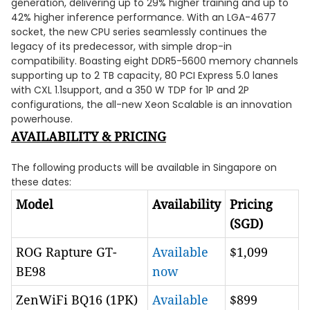
generation, delivering up to 29% higher training and up to
42% higher inference performance. With an LGA-4677
socket, the new CPU series seamlessly continues the
legacy of its predecessor, with simple drop-in
compatibility. Boasting eight DDR5-5600 memory channels
supporting up to 2 TB capacity, 80 PCI Express 5.0 lanes
with CXL 1.1support, and a 350 W TDP for 1P and 2P
configurations, the all-new Xeon Scalable is an innovation
powerhouse.
AVAILABILITY & PRICING
The following products will be available in Singapore on
these dates:
Model
Availability
Pricing
(SGD)
ROG Rapture GT-
Available
$1,099
BE98
now
ZenWiFi BQ16 (1PK)
Available
$899