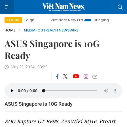
campaign
Viet Nam New Era
Bringing Resolutions to Life
FOCUS
HOME
MEDIA-OUTREACH NEWSWIRE
ASUS Singapore is 10G
Ready
May 21, 2024 - 03:22
ASUS Singapore is 10G Ready
ROG Rapture GT-BE98, ZenWiFi BQ16, ProArt