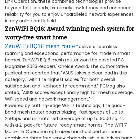
Link Operation, these combined technologies provide
beyond fast speeds, extremely low latency and enhanced
reliability for you to enjoy unparalleled network experiences
in any online battlefield.
ZenWiFi BQ16:
Award winning mesh system for
worry-free smart home
ZenWiFi BQ16 mesh router
delivers seamless
roaming and exceptional performance for modern smart
homes. ZenWiFi BQ16 mesh router won the coveted PC
Magazine 2023 Readers' Choice Award. The authoritative
publication reported that "ASUS takes a clear lead in this
category," with the highest scores "for both overall
satisfaction and likelihood to recommend." PCMag also
stated, "ASUS scores exceptionally high for mesh coverage,
WiFi speed and network management."
Powered by cutting-edge WiFi 7 technology, the quad-
band mesh router boasts blazing-fast speeds of up to
25Gbps and unmatched coverage of up to 8000 sq. ft.
with a 2-pack for future-ready smart homes. The WiFi 7
Multi-link Operation optimizes backhaul performance,
combining three frequency channels, while AI-driven band