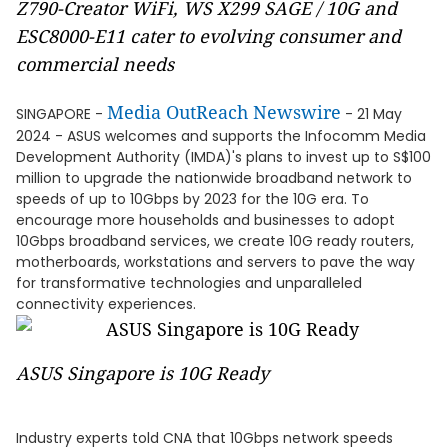
Z790-Creator WiFi, WS X299 SAGE / 10G and
ESC8000-E11 cater to evolving consumer and
commercial needs
Media OutReach Newswire
SINGAPORE -
- 21 May
2024 - ASUS welcomes and supports the Infocomm Media
Development Authority (IMDA)'s plans to invest up to S$100
million to upgrade the nationwide broadband network to
speeds of up to 10Gbps by 2023 for the 10G era. To
encourage more households and businesses to adopt
10Gbps broadband services, we create 10G ready routers,
motherboards, workstations and servers to pave the way
for transformative technologies and unparalleled
connectivity experiences.
ASUS Singapore is 10G Ready
Industry experts told CNA that 10Gbps network speeds