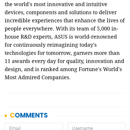
the world's most innovative and intuitive
devices, components and solutions to deliver
incredible experiences that enhance the lives of
people everywhere. With its team of 5,000 in-
house R&D experts, ASUS is world-renowned
for continuously reimagining today's
technologies for tomorrow, garners more than
11 awards every day for quality, innovation and
design, and is ranked among Fortune's World's
Most Admired Companies.