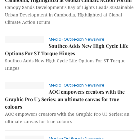
Canopy Sands Development's Bay of Lights Leads Sustainable
Urban Development in Cambodia, Highlighted at Global
Climate Action Forum
Media-OutReach Newswire
Southco Adds New High Cycle Life
Options For ST Torque Hinges
Southco Adds New High Cycle Life Options For ST Torque
Hinges
Media-OutReach Newswire
AOC empowers creators with the
Graphic Pro U3 Series: an ultimate canvas for true
colours
AOC empowers creators with the Graphic Pro U3 Series: an
ultimate canvas for true colours
Media-OutReach Newswire