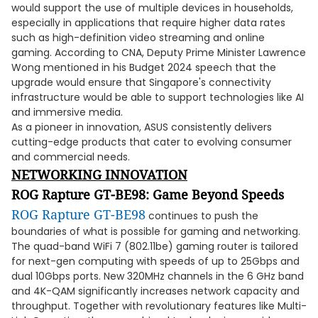
would support the use of multiple devices in households,
especially in applications that require higher data rates
such as high-definition video streaming and online
gaming. According to CNA, Deputy Prime Minister Lawrence
Wong mentioned in his Budget 2024 speech that the
upgrade would ensure that Singapore's connectivity
infrastructure would be able to support technologies like AI
and immersive media.
As a pioneer in innovation, ASUS consistently delivers
cutting-edge products that cater to evolving consumer
and commercial needs.
NETWORKING INNOVATION
ROG Rapture GT-BE98: Game Beyond Speeds
ROG Rapture GT-BE98
continues to push the
boundaries of what is possible for gaming and networking.
The quad-band WiFi 7 (802.11be) gaming router is tailored
for next-gen computing with speeds of up to 25Gbps and
dual 10Gbps ports. New 320MHz channels in the 6 GHz band
and 4K-QAM significantly increases network capacity and
throughput. Together with revolutionary features like Multi-