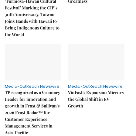
"Formosa-Hawaii Cultural
Greatness
Festival" Marking the CIP’s
30th Anniversary, Taiwan
Joins Hands with Hawaii to
Bring Indigenous Culture to
the World
Media-OutReach Newswire
Media-OutReach Newswire
TP recognized as a Visionary
VinFast's Expansion Mirrors
Leader for innovation and
the Global Shift in EV
growth in Frost & Sullivan's
Growth
2026 Frost Radar™ for
Customer Experience
Management Services in
Asia-Pacific