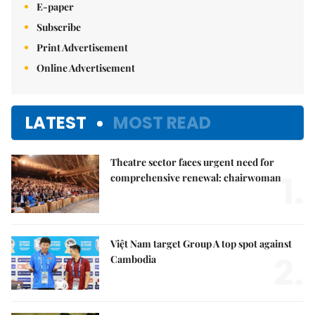
E-paper
Subscribe
Print Advertisement
Online Advertisement
LATEST
MOST READ
Theatre sector faces urgent need for
1.
comprehensive renewal: chairwoman
Việt Nam target Group A top spot against
2.
Cambodia