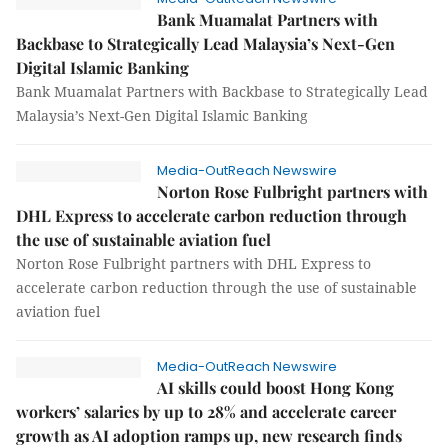
Bank Muamalat Partners with
Backbase to Strategically Lead Malaysia’s Next-Gen
Digital Islamic Banking
Bank Muamalat Partners with Backbase to Strategically Lead
Malaysia’s Next-Gen Digital Islamic Banking
Media-OutReach Newswire
Norton Rose Fulbright partners with
DHL Express to accelerate carbon reduction through
the use of sustainable aviation fuel
Norton Rose Fulbright partners with DHL Express to
accelerate carbon reduction through the use of sustainable
aviation fuel
Media-OutReach Newswire
AI skills could boost Hong Kong
workers’ salaries by up to 28% and accelerate career
growth as AI adoption ramps up, new research finds