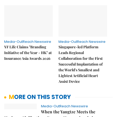
Media-OutReach Newswire
Media-OutReach Newswire
YF Life Claims "Branding
Singapore-led Platform
Initiative of the Year - HK" at
Leads Regional
Insurance Asia Awards 2026
Collaboration for the First
Successful Implantation of
the World's Smallest and
Lightest Artificial Heart
Assist Device
MORE ON THIS STORY
Media-OutReach Newswire
When the Yangtze Meets the