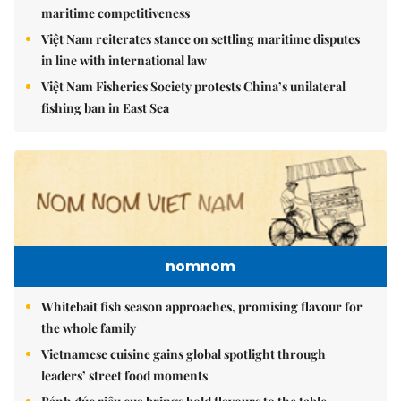
maritime competitiveness
Việt Nam reiterates stance on settling maritime disputes
in line with international law
Việt Nam Fisheries Society protests China’s unilateral
fishing ban in East Sea
nomnom
Whitebait fish season approaches, promising flavour for
the whole family
Vietnamese cuisine gains global spotlight through
leaders’ street food moments