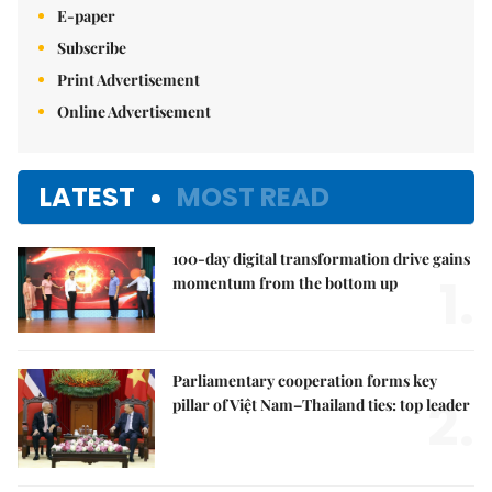
E-paper
Subscribe
Print Advertisement
Online Advertisement
LATEST
MOST READ
100-day digital transformation drive gains
1.
momentum from the bottom up
Parliamentary cooperation forms key
2.
pillar of Việt Nam–Thailand ties: top leader