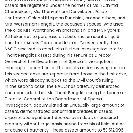
assets are registered under the names of Ms. Suthima
Chandakoon, Ms. Thanyathorn Danwiboon, Police
Lieutenant Colonel Itthiphon Bunphinij, among others, and
Mrs. Watsamon Pengdit, the accused's spouse, who used
the alias Mrs. Wanthana Phiphatchaisiri, and Mr. Piyarerk
Atthakarnrat to purchase a substantial amount of gold
bars from Ausiris Company Limited. Consequently, the
NACC resolved to conduct a further investigation into Mr.
Tharit Pengdit's assets during his tenure as Director-
General of the Department of Special Investigation,
initiating a second case. The assets under investigation in
this second case are separate from those in the first case,
which were already subject to the Civil Court's ruling.
In the second case, the NACC has carefully deliberated
and concluded that Mr. Tharit Pengdit, during his tenure as
Director-General of the Department of Special
Investigation, accumulated an unusually large amount of
assets, demonstrated abnormal increases in assets,
experienced significant decreases in debt, or acquired
property without legal basis arising from his official duties
or abuse of authority. These assets amount to 53,512,096