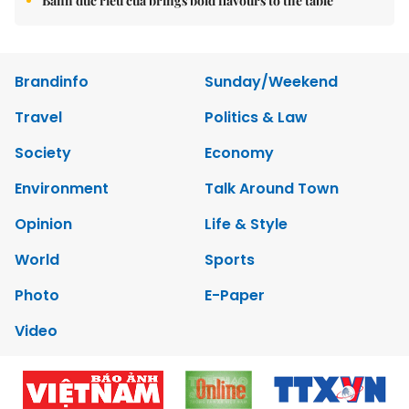
Bánh đúc riêu cua brings bold flavours to the table
Brandinfo
Sunday/Weekend
Travel
Politics & Law
Society
Economy
Environment
Talk Around Town
Opinion
Life & Style
World
Sports
Photo
E-Paper
Video