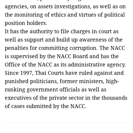
agencies, on assets investigations, as well as on
the monitoring of ethics and virtues of political
position holders.
It has the authority to file charges in court as
well as support and build up awareness of the
penalties for committing corruption. The NACC
is supervised by the NACC Board and has the
Office of the NACC as its administrative agency.
Since 1997, Thai Courts have ruled against and
punished politicians, former ministers, high-
ranking government officials as well as
executives of the private sector in the thousands
of cases submitted by the NACC.