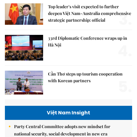
Top leader's visit expected to further
3.
deepen Việt Nam-Australia comprehensive
strategic partnership: official
33rd Diplomatic Conference wraps up in
4.
Hà Nội
Cần Thơ steps up tourism cooperation
5.
with Korean partners
Việt Nam Insight
Party Central Committee adopts new mindset for
national security, social development in new era