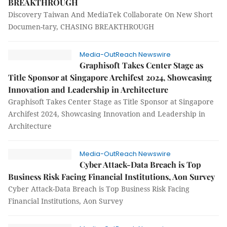
BREAKTHROUGH
Discovery Taiwan And MediaTek Collaborate On New Short
Documen-tary, CHASING BREAKTHROUGH
Media-OutReach Newswire
Graphisoft Takes Center Stage as
Title Sponsor at Singapore Archifest 2024, Showcasing
Innovation and Leadership in Architecture
Graphisoft Takes Center Stage as Title Sponsor at Singapore
Archifest 2024, Showcasing Innovation and Leadership in
Architecture
Media-OutReach Newswire
Cyber Attack-Data Breach is Top
Business Risk Facing Financial Institutions, Aon Survey
Cyber Attack-Data Breach is Top Business Risk Facing
Financial Institutions, Aon Survey