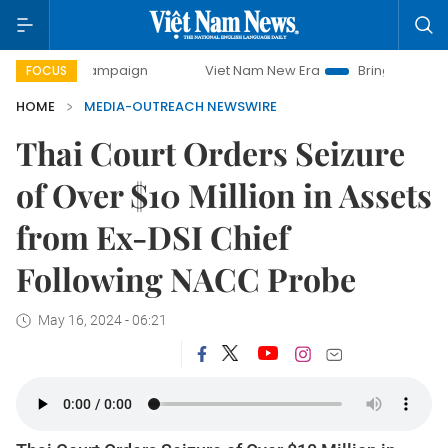
ay campaign
Viet Nam New Era
Bringing Resolutions to L
FOCUS
HOME
MEDIA-OUTREACH NEWSWIRE
Thai Court Orders Seizure
of Over $10 Million in Assets
from Ex-DSI Chief
Following NACC Probe
May 16, 2024 - 06:21