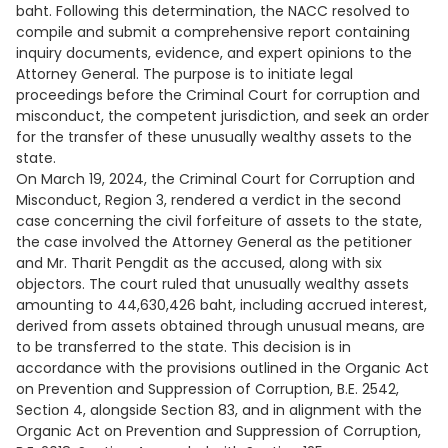
baht. Following this determination, the NACC resolved to
compile and submit a comprehensive report containing
inquiry documents, evidence, and expert opinions to the
Attorney General. The purpose is to initiate legal
proceedings before the Criminal Court for corruption and
misconduct, the competent jurisdiction, and seek an order
for the transfer of these unusually wealthy assets to the
state.
On March 19, 2024, the Criminal Court for Corruption and
Misconduct, Region 3, rendered a verdict in the second
case concerning the civil forfeiture of assets to the state,
the case involved the Attorney General as the petitioner
and Mr. Tharit Pengdit as the accused, along with six
objectors. The court ruled that unusually wealthy assets
amounting to 44,630,426 baht, including accrued interest,
derived from assets obtained through unusual means, are
to be transferred to the state. This decision is in
accordance with the provisions outlined in the Organic Act
on Prevention and Suppression of Corruption, B.E. 2542,
Section 4, alongside Section 83, and in alignment with the
Organic Act on Prevention and Suppression of Corruption,