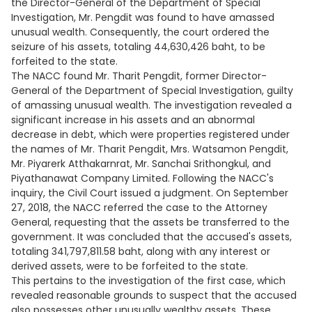
the Director-General of the Department of Special
Investigation, Mr. Pengdit was found to have amassed
unusual wealth. Consequently, the court ordered the
seizure of his assets, totaling 44,630,426 baht, to be
forfeited to the state.
The NACC found Mr. Tharit Pengdit, former Director-
General of the Department of Special Investigation, guilty
of amassing unusual wealth. The investigation revealed a
significant increase in his assets and an abnormal
decrease in debt, which were properties registered under
the names of Mr. Tharit Pengdit, Mrs. Watsamon Pengdit,
Mr. Piyarerk Atthakarnrat, Mr. Sanchai Srithongkul, and
Piyathanawat Company Limited. Following the NACC's
inquiry, the Civil Court issued a judgment. On September
27, 2018, the NACC referred the case to the Attorney
General, requesting that the assets be transferred to the
government. It was concluded that the accused's assets,
totaling 341,797,811.58 baht, along with any interest or
derived assets, were to be forfeited to the state.
This pertains to the investigation of the first case, which
revealed reasonable grounds to suspect that the accused
also possesses other unusually wealthy assets. These