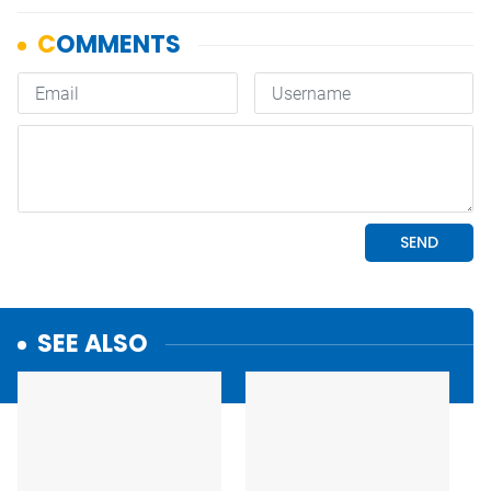
SEE ALSO