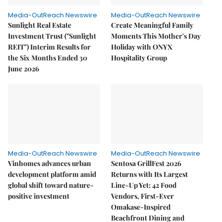
Media-OutReach Newswire
Media-OutReach Newswire
Sunlight Real Estate
Create Meaningful Family
Investment Trust ("Sunlight
Moments This Mother's Day
REIT") Interim Results for
Holiday with ONYX
the Six Months Ended 30
Hospitality Group
June 2026
Media-OutReach Newswire
Media-OutReach Newswire
Vinhomes advances urban
Sentosa GrillFest 2026
development platform amid
Returns with Its Largest
global shift toward nature-
Line-Up Yet: 42 Food
positive investment
Vendors, First-Ever
Omakase-Inspired
Beachfront Dining and