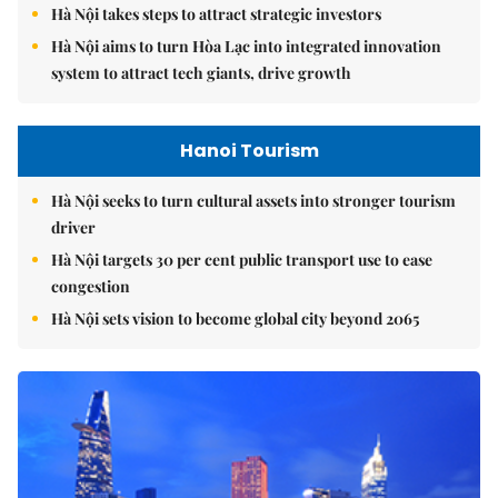
Hà Nội takes steps to attract strategic investors
Hà Nội aims to turn Hòa Lạc into integrated innovation
system to attract tech giants, drive growth
Hanoi Tourism
Hà Nội seeks to turn cultural assets into stronger tourism
driver
Hà Nội targets 30 per cent public transport use to ease
congestion
Hà Nội sets vision to become global city beyond 2065