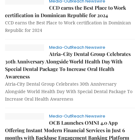
Media-OutReach Newswire
CCD earns the Best Place to Work
certification in Dominican Republic for 2024
CCD earns the Best Place to Work certification in Dominican
Republic for 2024
Media-OutReach Newswire
Atria-City Dental Group Celebrates
30th Anniversary Alongside World Health Day With
Special Dental Package To Increase Oral Health
Awareness
Atria-City Dental Group Celebrates 30th Anniversary
Alongside World Health Day With Special Dental Package To
Increase Oral Health Awareness
Media-OutReach Newswire
OCB Launches OMNI 4.0 App
Offering Instant Modern Financial Services in Just 6
months with Backbase Engagement Banking Platform