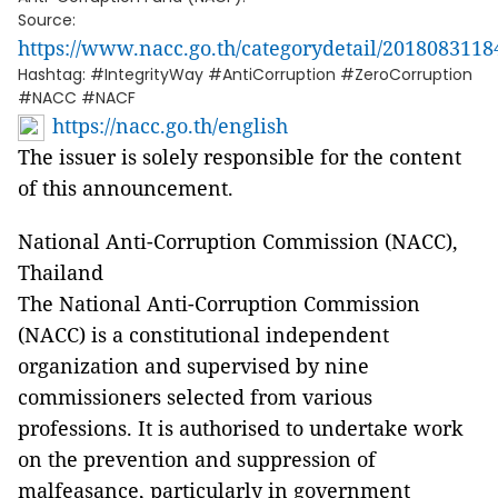
Source:
https://www.nacc.go.th/categorydetail/201808311
Hashtag: #IntegrityWay #AntiCorruption #ZeroCorruption
#NACC #NACF
https://nacc.go.th/english
The issuer is solely responsible for the content
of this announcement.
National Anti-Corruption Commission (NACC),
Thailand
The National Anti-Corruption Commission
(NACC) is a constitutional independent
organization and supervised by nine
commissioners selected from various
professions. It is authorised to undertake work
on the prevention and suppression of
malfeasance, particularly in government