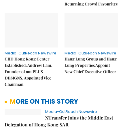
Returning Crowd Favourites
Media-OutReach Newswire
Media-OutReach Newswire
CIID Hong Kong Center
Hang Lung Group and Hang
Established: Andrew Lam,
Lung Properties Appoint
Founder of am PLUS
New Chief Executive Officer
DESIGNS, Appointed Vice
Chairman
MORE ON THIS STORY
Media-OutReach Newswire
XTransfer Joins the Middle East
Delegation of Hong Kong SAR