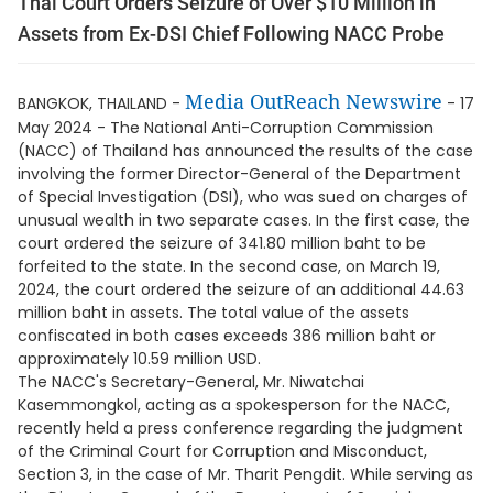
Thai Court Orders Seizure of Over $10 Million in
Assets from Ex-DSI Chief Following NACC Probe
Media OutReach Newswire
BANGKOK, THAILAND -
- 17
May 2024 - The National Anti-Corruption Commission
(NACC) of Thailand has announced the results of the case
involving the former Director-General of the Department
of Special Investigation (DSI), who was sued on charges of
unusual wealth in two separate cases. In the first case, the
court ordered the seizure of 341.80 million baht to be
forfeited to the state. In the second case, on March 19,
2024, the court ordered the seizure of an additional 44.63
million baht in assets. The total value of the assets
confiscated in both cases exceeds 386 million baht or
approximately 10.59 million USD.
The NACC's Secretary-General, Mr. Niwatchai
Kasemmongkol, acting as a spokesperson for the NACC,
recently held a press conference regarding the judgment
of the Criminal Court for Corruption and Misconduct,
Section 3, in the case of Mr. Tharit Pengdit. While serving as