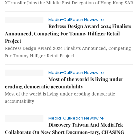
XTransfer Joins the Middle East Delegation of Hong Kong SAR
Media-OutReach Newswire
Redress Design Award 2024 Finalists
Announced, Competing For Tommy Hilfiger Retail
Project
Redress Design Award 2024 Finalists Announced, Competing
For Tommy Hilfiger Retail Project
Media-OutReach Newswire
Most of the world is living under
eroding democratic accountability
Most of the world is living under eroding democratic
accountability
Media-OutReach Newswire
Discovery Taiwan And MediaTek
Collaborate On New Short Documen-tary, CHASING