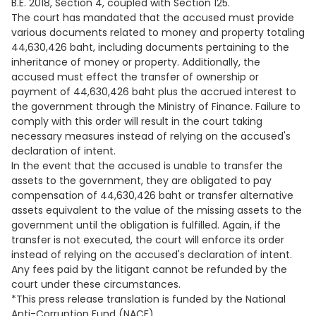
B.E. 2018, Section 4, coupled with Section 125.
The court has mandated that the accused must provide
various documents related to money and property totaling
44,630,426 baht, including documents pertaining to the
inheritance of money or property. Additionally, the
accused must effect the transfer of ownership or
payment of 44,630,426 baht plus the accrued interest to
the government through the Ministry of Finance. Failure to
comply with this order will result in the court taking
necessary measures instead of relying on the accused's
declaration of intent.
In the event that the accused is unable to transfer the
assets to the government, they are obligated to pay
compensation of 44,630,426 baht or transfer alternative
assets equivalent to the value of the missing assets to the
government until the obligation is fulfilled. Again, if the
transfer is not executed, the court will enforce its order
instead of relying on the accused's declaration of intent.
Any fees paid by the litigant cannot be refunded by the
court under these circumstances.
*This press release translation is funded by the National
Anti-Corruption Fund (NACF).