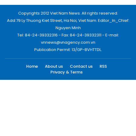
Copyrights 2012 Viet Nam News. All rights reserved.
Add:79 Ly Thuong Kiet Street, Ha Noi, Viet Nam. Editor_In_Chief:
Nguyen Minh
Tel: 84-24-39332316 - Fax: 84-24-39332311 - E-mail:
vnnews@vnagency.com.vn
Publication Permit: 13/GP-BVHTTDL.
Home
About us
Contact us
RSS
Privacy & Terms