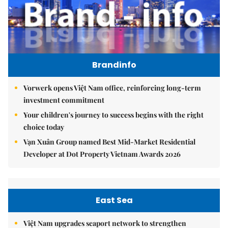
Brandinfo
Vorwerk opens Việt Nam office, reinforcing long-term
investment commitment
Your children's journey to success begins with the right
choice today
Vạn Xuân Group named Best Mid-Market Residential
Developer at Dot Property Vietnam Awards 2026
East Sea
Việt Nam upgrades seaport network to strengthen