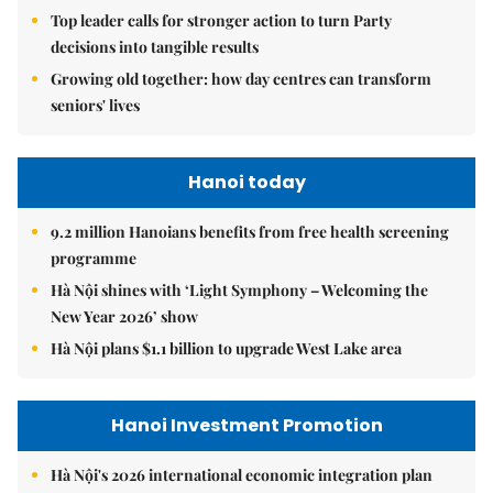
Top leader calls for stronger action to turn Party
decisions into tangible results
Growing old together: how day centres can transform
seniors' lives
Hanoi today
9.2 million Hanoians benefits from free health screening
programme
Hà Nội shines with ‘Light Symphony – Welcoming the
New Year 2026’ show
Hà Nội plans $1.1 billion to upgrade West Lake area
Hanoi Investment Promotion
Hà Nội's 2026 international economic integration plan