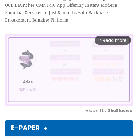
OCB Launches OMNI 4.0 App Offering Instant Modern
Financial Services in Just 6 months with Backbase
Engagement Banking Platform
Read more
arrow_forward_ios
Powered by 
GliaStudios
Mute
E-PAPER