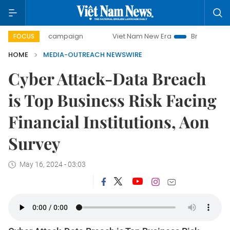
0-day campaign
Viet Nam New Era
Bringing Resolutions 
FOCUS
HOME
MEDIA-OUTREACH NEWSWIRE
Cyber Attack-Data Breach
is Top Business Risk Facing
Financial Institutions, Aon
Survey
May 16, 2024 - 03:03