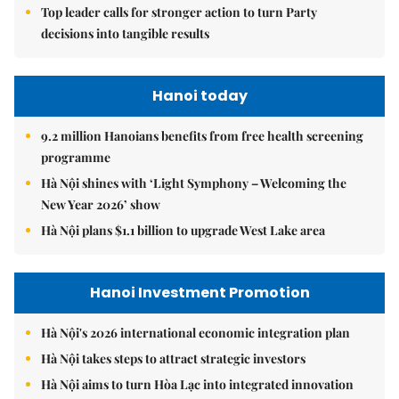
Top leader calls for stronger action to turn Party
decisions into tangible results
Hanoi today
9.2 million Hanoians benefits from free health screening
programme
Hà Nội shines with ‘Light Symphony – Welcoming the
New Year 2026’ show
Hà Nội plans $1.1 billion to upgrade West Lake area
Hanoi Investment Promotion
Hà Nội's 2026 international economic integration plan
Hà Nội takes steps to attract strategic investors
Hà Nội aims to turn Hòa Lạc into integrated innovation