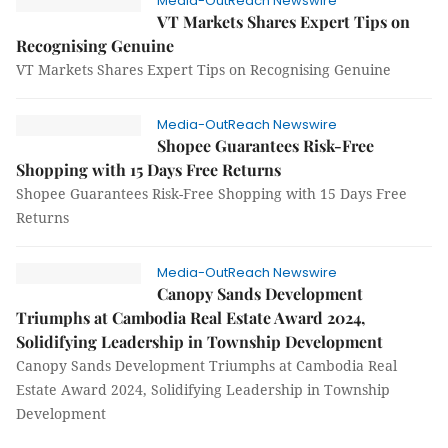
Media-OutReach Newswire
VT Markets Shares Expert Tips on
Recognising Genuine
VT Markets Shares Expert Tips on Recognising Genuine
Media-OutReach Newswire
Shopee Guarantees Risk-Free
Shopping with 15 Days Free Returns
Shopee Guarantees Risk-Free Shopping with 15 Days Free
Returns
Media-OutReach Newswire
Canopy Sands Development
Triumphs at Cambodia Real Estate Award 2024,
Solidifying Leadership in Township Development
Canopy Sands Development Triumphs at Cambodia Real
Estate Award 2024, Solidifying Leadership in Township
Development