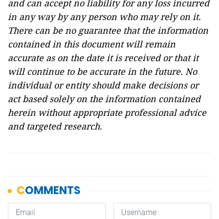
and can accept no liability for any loss incurred
in any way by any person who may rely on it.
T
here can be no guarantee that the information
contained in this document will remain
accurate as on the date it is received or that it
will continue to be accurate in the future. No
individual or entity
should
make decisions or
act
based solely on the
information
contained
herein
without appropriate professional advice
and
targeted research.