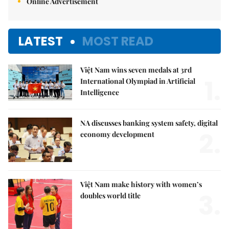
Online Advertisement
LATEST
MOST READ
Việt Nam wins seven medals at 3rd
1.
International Olympiad in Artificial
Intelligence
NA discusses banking system safety, digital
2.
economy development
Việt Nam make history with women’s
3.
doubles world title