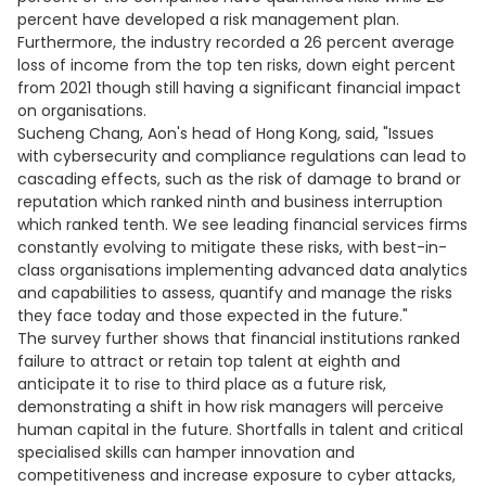
percent have developed a risk management plan.
Furthermore, the industry recorded a 26 percent average
loss of income from the top ten risks, down eight percent
from 2021 though still having a significant financial impact
on organisations.
Sucheng Chang, Aon's head of Hong Kong, said, "Issues
with cybersecurity and compliance regulations can lead to
cascading effects, such as the risk of damage to brand or
reputation which ranked ninth and business interruption
which ranked tenth. We see leading financial services firms
constantly evolving to mitigate these risks, with best-in-
class organisations implementing advanced data analytics
and capabilities to assess, quantify and manage the risks
they face today and those expected in the future."
The survey further shows that financial institutions ranked
failure to attract or retain top talent at eighth and
anticipate it to rise to third place as a future risk,
demonstrating a shift in how risk managers will perceive
human capital in the future. Shortfalls in talent and critical
specialised skills can hamper innovation and
competitiveness and increase exposure to cyber attacks,