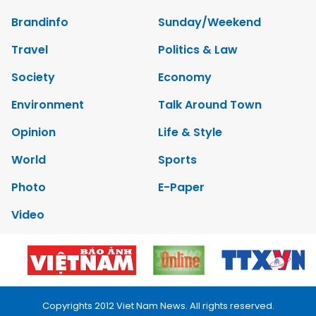
Brandinfo
Sunday/Weekend
Travel
Politics & Law
Society
Economy
Environment
Talk Around Town
Opinion
Life & Style
World
Sports
Photo
E-Paper
Video
Copyrights 2012 Viet Nam News. All rights reserved.