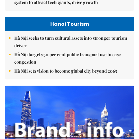
system to attract tech giants, drive growth
Hanoi Tourism
Hà Nội seeks to turn cultural assets into stronger tourism
driver
Hà Nội targets 30 per cent public transport use to ease
congestion
Hà Nội sets vision to become global city beyond 2065