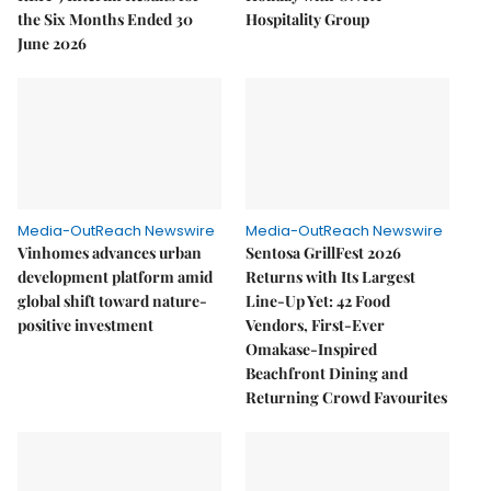
the Six Months Ended 30
Hospitality Group
June 2026
Media-OutReach Newswire
Media-OutReach Newswire
Vinhomes advances urban
Sentosa GrillFest 2026
development platform amid
Returns with Its Largest
global shift toward nature-
Line-Up Yet: 42 Food
positive investment
Vendors, First-Ever
Omakase-Inspired
Beachfront Dining and
Returning Crowd Favourites