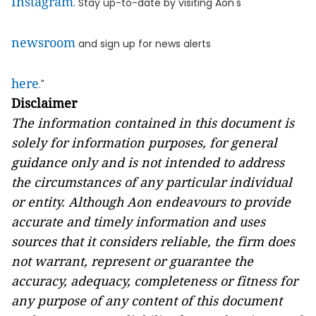
Instagram
. Stay up-to-date by visiting Aon's
newsroom
and sign up for news alerts
here
."
Disclaimer
The information contained in this document is
solely for information purposes,
for general
guidance only and
is not intended to address
the circumstances of any particular individual
or entity. Although Aon endeavours to provide
accurate and timely information and uses
sources that it considers reliable, the firm
does
not warrant, represent or guarantee the
accuracy, adequacy, completeness or fitness for
any purpose of any content of this document