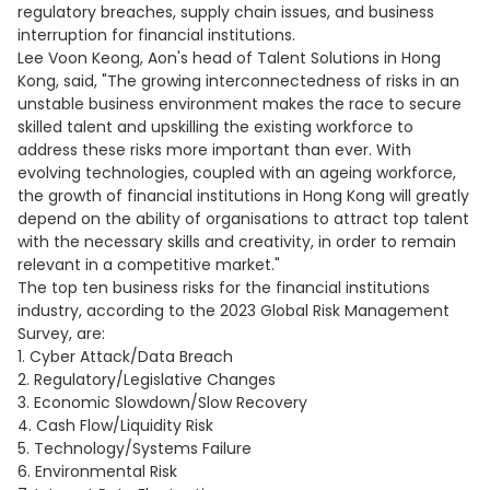
regulatory breaches, supply chain issues, and business
interruption for financial institutions.
Lee Voon Keong, Aon's head of Talent Solutions in Hong
Kong, said, "The growing interconnectedness of risks in an
unstable business environment makes the race to secure
skilled talent and upskilling the existing workforce to
address these risks more important than ever. With
evolving technologies, coupled with an ageing workforce,
the growth of financial institutions in Hong Kong will greatly
depend on the ability of organisations to attract top talent
with the necessary skills and creativity, in order to remain
relevant in a competitive market."
The top ten business risks for the financial institutions
industry, according to the 2023 Global Risk Management
Survey, are:
1. Cyber Attack/Data Breach
2. Regulatory/Legislative Changes
3. Economic Slowdown/Slow Recovery
4. Cash Flow/Liquidity Risk
5. Technology/Systems Failure
6. Environmental Risk