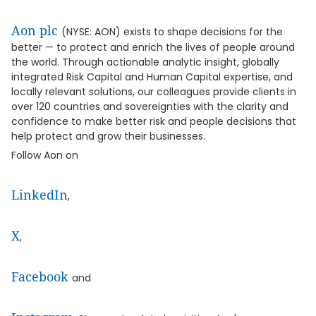
Aon plc
(NYSE: AON) exists to shape decisions for the
better — to protect and enrich the lives of people around
the world. Through actionable analytic insight, globally
integrated Risk Capital and Human Capital expertise, and
locally relevant solutions, our colleagues provide clients in
over 120 countries and sovereignties with the clarity and
confidence to make better risk and people decisions that
help protect and grow their businesses.
Follow Aon on
LinkedIn
,
X
,
Facebook
and