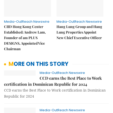
Media-OutReach Newswire
Media-OutReach Newswire
CIID Hong Kong Center
Hang Lung Group and Hang
Established: Andrew Lam,
Lung Properties Appoint
Founder of am PLUS
New Chief Executive Officer
DESIGNS, Appointed Vice
Chairman
MORE ON THIS STORY
Media-OutReach Newswire
CCD earns the Best Place to Work
certification in Dominican Republic for 2024
CCD earns the Best Place to Work certification in Dominican
Republic for 2024
Media-OutReach Newswire