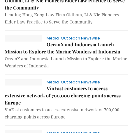
Oldham, Li & Nie Pioneers Elder Law Practice to Serve
the Community
Leading Hong Kong Law Firm Oldham, Li & Nie Pioneers
Elder Law Practice to Serve the Community
Media-OutReach Newswire
OceanX and Indonesia Launch
Mission to Explore the Marine Wonders of Indonesia
OceanX and Indonesia Launch Mission to Explore the Marine
Wonders of Indonesia
Media-OutReach Newswire
VinFast customers to access
extensive network of 700,000 charging points across
Europe
VinFast customers to access extensive network of 700,000
charging points across Europe