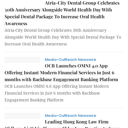
Atria-City Dental Group Celebrates
30th Anniversary Alongside World Health Day With
Special Dental Package To Increase Oral Health
Awareness
Atria-City Dental Group Celebrates 30th Anniversary
Alongside World Health Day With Special Dental Package To
Increase Oral Health Awareness
Media-OutReach Newswire
OCB Launches OMNI 4.0 App
Offering Instant Modern Financial Services in Just 6
months with Backbase Engagement Banking Platform
OCB Launches OMNI 4.0 App Offering Instant Modern
Financial Services in Just 6 months with Backbase
Engagement Banking Platform
Media-OutReach Newswire
Leading Hong Kong Law Firm