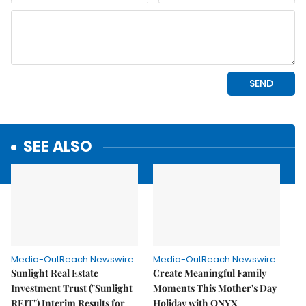
SEE ALSO
Media-OutReach Newswire
Media-OutReach Newswire
Sunlight Real Estate
Create Meaningful Family
Investment Trust ("Sunlight
Moments This Mother's Day
REIT") Interim Results for
Holiday with ONYX