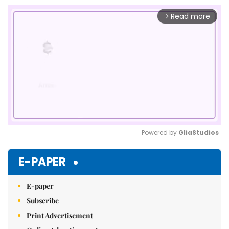
Read more
arrow_forward_ios
Powered by 
GliaStudios
Mute
E-PAPER
E-paper
Subscribe
Print Advertisement