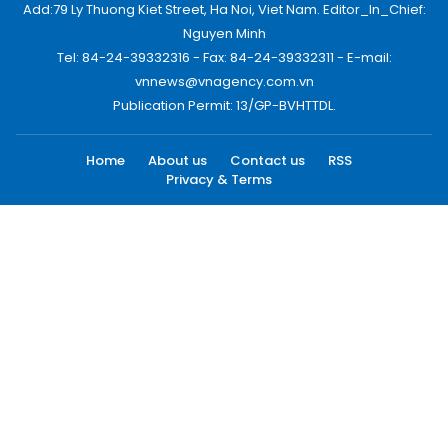
Add:79 Ly Thuong Kiet Street, Ha Noi, Viet Nam. Editor_In_Chief:
Nguyen Minh
Tel: 84-24-39332316 - Fax: 84-24-39332311 - E-mail:
vnnews@vnagency.com.vn
Publication Permit: 13/GP-BVHTTDL.
Home
About us
Contact us
RSS
Privacy & Terms