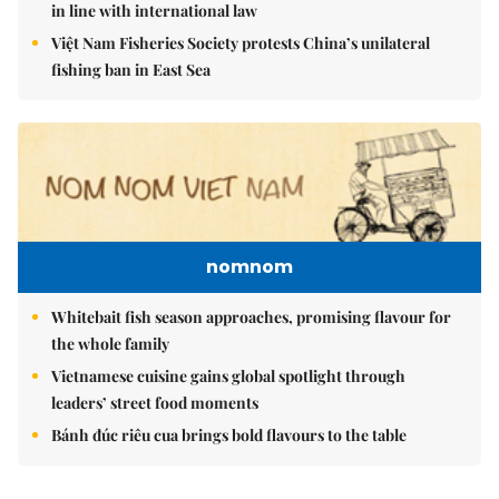
in line with international law
Việt Nam Fisheries Society protests China’s unilateral
fishing ban in East Sea
nomnom
Whitebait fish season approaches, promising flavour for
the whole family
Vietnamese cuisine gains global spotlight through
leaders’ street food moments
Bánh đúc riêu cua brings bold flavours to the table