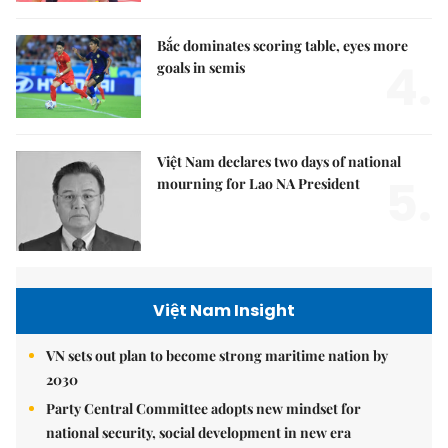
Bắc dominates scoring table, eyes more
4.
goals in semis
Việt Nam declares two days of national
5.
mourning for Lao NA President
Việt Nam Insight
VN sets out plan to become strong maritime nation by
2030
Party Central Committee adopts new mindset for
national security, social development in new era