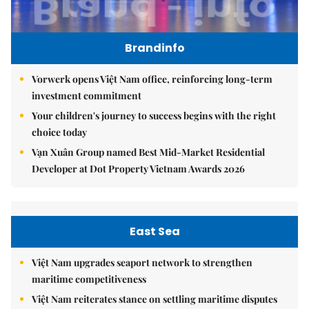
Brandinfo
Vorwerk opens Việt Nam office, reinforcing long-term
investment commitment
Your children's journey to success begins with the right
choice today
Vạn Xuân Group named Best Mid-Market Residential
Developer at Dot Property Vietnam Awards 2026
East Sea
Việt Nam upgrades seaport network to strengthen
maritime competitiveness
Việt Nam reiterates stance on settling maritime disputes