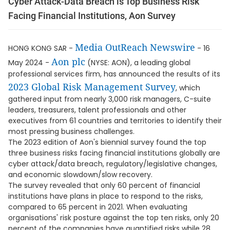
Cyber Attack-Data Breach is Top Business Risk
Facing Financial Institutions, Aon Survey
Media OutReach Newswire
HONG KONG SAR -
- 16
Aon plc
May 2024 -
(NYSE: AON), a leading global
professional services firm, has announced the results of its
2023 Global Risk Management Survey
, which
gathered input from nearly 3,000 risk managers, C-suite
leaders, treasurers, talent professionals and other
executives from 61 countries and territories to identify their
most pressing business challenges.
The 2023 edition of Aon's biennial survey found the top
three business risks facing financial institutions globally are
cyber attack/data breach, regulatory/legislative changes,
and economic slowdown/slow recovery.
The survey revealed that only 60 percent of financial
institutions have plans in place to respond to the risks,
compared to 65 percent in 2021. When evaluating
organisations' risk posture against the top ten risks, only 20
percent of the companies have quantified risks while 28