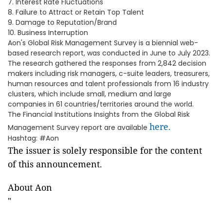
7. Interest Rate Fluctuations
8. Failure to Attract or Retain Top Talent
9. Damage to Reputation/Brand
10. Business Interruption
Aon's Global Risk Management Survey is a biennial web-
based research report, was conducted in June to July 2023.
The research gathered the responses from 2,842 decision
makers including risk managers, c-suite leaders, treasurers,
human resources and talent professionals from 16 industry
clusters, which include small, medium and large
companies in 61 countries/territories around the world.
The Financial Institutions Insights from the Global Risk
here.
Management Survey report are available
Hashtag: #Aon
The issuer is solely responsible for the content
of this announcement.
About Aon
"