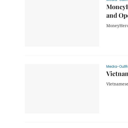
MoneyH
and Op
MoneyHero 
Media-OutR
Vietnam
Vietnamese 