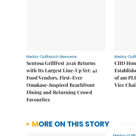
Media-OutReach Newswire
Media-Out
Sentosa GrillFest 2026 Returns
CIID Hon
with Its Largest Line-Up Yet: 42
Establis
Food Vendors, First-Ever
of am PL
Omakase-Inspired Beachfront
Vice Cha
Dining and Returning Crowd
Favourites
MORE ON THIS STORY
Media-OutR