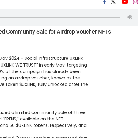
ted Community Sale for Airdrop Voucher NFTs
May 2024 - Social Infrastructure UXLINK
N UXLINK WE TRUST" in early May, targeting
0% of the campaign has already been
nting an airdrop voucher, known as the
ve token $UXLINK, fully unlocked after the
duced a limited community sale of three
 "FRENS," available on the NFT
and 50 $UXLINK tokens, respectively, and