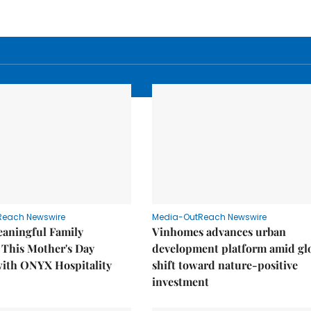
Reach Newswire
Media-OutReach Newswire
eaningful Family
Vinhomes advances urban
This Mother's Day
development platform amid gl
with ONYX Hospitality
shift toward nature-positive
investment