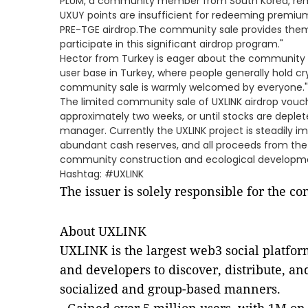
PLUM, a community member from South Korea, rem
UXUY points are insufficient for redeeming premium
PRE-TGE airdrop.The community sale provides them 
participate in this significant airdrop program."
Hector from Turkey is eager about the community sa
user base in Turkey, where people generally hold cr
community sale is warmly welcomed by everyone."
The limited community sale of UXLINK airdrop vouch
approximately two weeks, or until stocks are depl
manager. Currently the UXLINK project is steadily 
abundant cash reserves, and all proceeds from the
community construction and ecological developm
Hashtag: #UXLINK
The issuer is solely responsible for the c
About UXLINK
UXLINK is the largest web3 social platfor
and developers to discover, distribute, an
socialized and group-based manners.