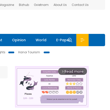
 Magazine
Bizhub
Ovietnam
About Us
Contact Us
nt
Opinion
World
E-Paper
ghts
Hanoi Tourism
Read more
arrow_forward_ios