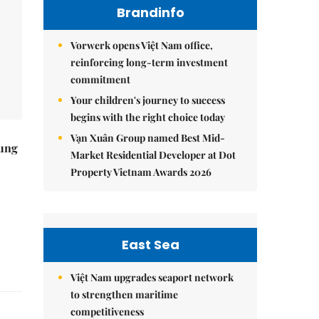
Brandinfo
Vorwerk opens Việt Nam office,
reinforcing long-term investment
commitment
Your children's journey to success
begins with the right choice today
Vạn Xuân Group named Best Mid-
ung
Market Residential Developer at Dot
Property Vietnam Awards 2026
East Sea
Việt Nam upgrades seaport network
to strengthen maritime
competitiveness