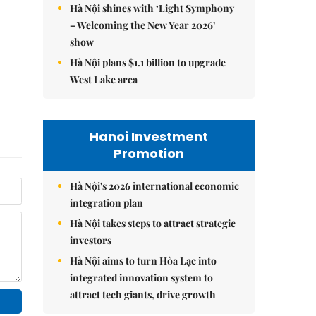
Hà Nội shines with ‘Light Symphony
– Welcoming the New Year 2026’
show
Hà Nội plans $1.1 billion to upgrade
West Lake area
Hanoi Investment
Promotion
Hà Nội's 2026 international economic
integration plan
Hà Nội takes steps to attract strategic
investors
Hà Nội aims to turn Hòa Lạc into
integrated innovation system to
attract tech giants, drive growth