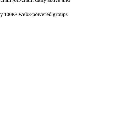
chain/off-chain daily active and
s by 100K+ web3-powered groups