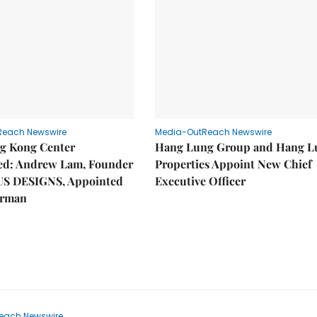
Reach Newswire
Media-OutReach Newswire
g Kong Center
Hang Lung Group and Hang L
hed: Andrew Lam, Founder
Properties Appoint New Chief
US DESIGNS, Appointed
Executive Officer
irman
each Newswire