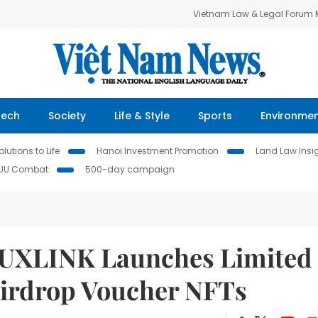
Vietnam Law & Legal Forum
Tech
Society
Life & Style
Sports
Environme
lutions to Life
Hanoi Investment Promotion
Land Law Insi
IUU Combat
500-day campaign
e UXLINK Launches Limited
Airdrop Voucher NFTs