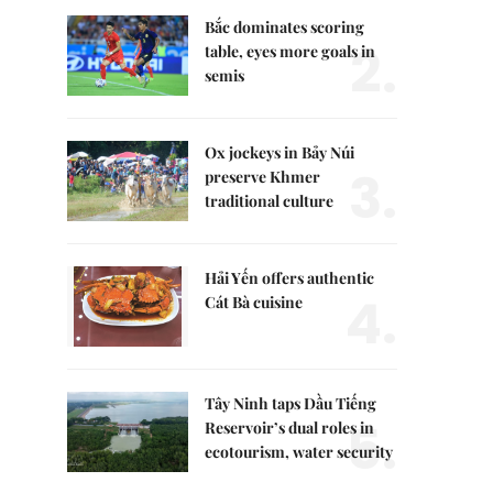
Bắc dominates scoring
2.
table, eyes more goals in
semis
Ox jockeys in Bảy Núi
3.
preserve Khmer
traditional culture
Hải Yến offers authentic
4.
Cát Bà cuisine
Tây Ninh taps Dầu Tiếng
5.
Reservoir’s dual roles in
ecotourism, water security