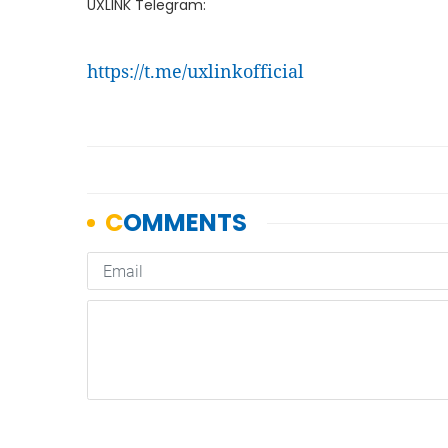
UXLINK Telegram:
https://t.me/uxlinkofficial