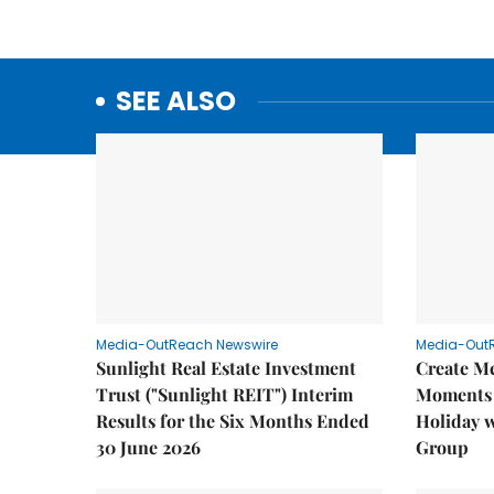
SEE ALSO
Media-OutReach Newswire
Media-Out
Sunlight Real Estate Investment
Create M
Trust ("Sunlight REIT") Interim
Moments 
Results for the Six Months Ended
Holiday 
30 June 2026
Group