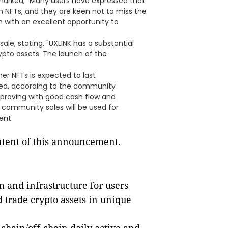
arked, "Many users have expressed that
 NFTs, and they are keen not to miss the
with an excellent opportunity to
le, stating, "UXLINK has a substantial
ypto assets. The launch of the
er NFTs is expected to last
eted, according to the community
improving with good cash flow and
 community sales will be used for
ent.
ontent of this announcement.
m and infrastructure for users
d trade crypto assets in unique