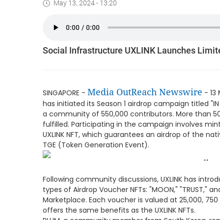
May 13, 2024 - 13:20
Social Infrastructure UXLINK Launches Limi
Media OutReach Newswire
SINGAPORE -
- 13 
has initiated its Season 1 airdrop campaign titled "I
a community of 550,000 contributors. More than 5
fulfilled. Participating in the campaign involves mi
UXLINK NFT, which guarantees an airdrop of the nati
TGE (Token Generation Event).
Following community discussions, UXLINK has intro
types of Airdrop Voucher NFTs: "MOON," "TRUST," and
Marketplace. Each voucher is valued at 25,000, 750 
offers the same benefits as the UXLINK NFTs.