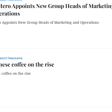
ero Appoints New Group Heads of Marketin
erations
Appoints New Group Heads of Marketing and Operations
each Newswire
ese coffee on the rise
coffee on the rise