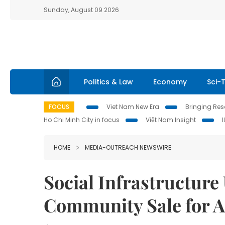
Sunday, August 09 2026
Politics & Law
Economy
Sci-
FOCUS
Viet Nam New Era
Bringing Reso
Ho Chi Minh City in focus
Việt Nam Insight
HOME
MEDIA-OUTREACH NEWSWIRE
Social Infrastructur
Community Sale for 