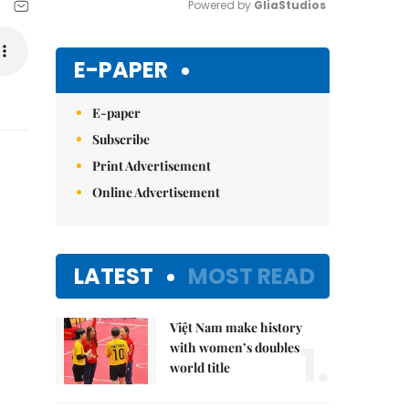
Powered by 
GliaStudios
Mute
E-PAPER
E-paper
Subscribe
Print Advertisement
Online Advertisement
LATEST
MOST READ
Việt Nam make history
1.
with women’s doubles
world title