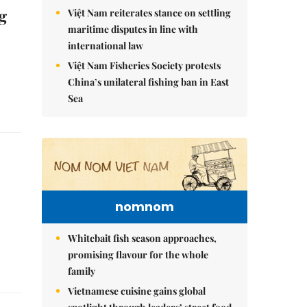
g
Việt Nam reiterates stance on settling
maritime disputes in line with
international law
Việt Nam Fisheries Society protests
China’s unilateral fishing ban in East
Sea
nomnom
Whitebait fish season approaches,
promising flavour for the whole
family
Vietnamese cuisine gains global