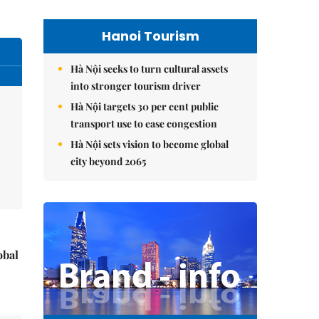
Hanoi Tourism
Hà Nội seeks to turn cultural assets
into stronger tourism driver
Hà Nội targets 30 per cent public
transport use to ease congestion
Hà Nội sets vision to become global
city beyond 2065
obal