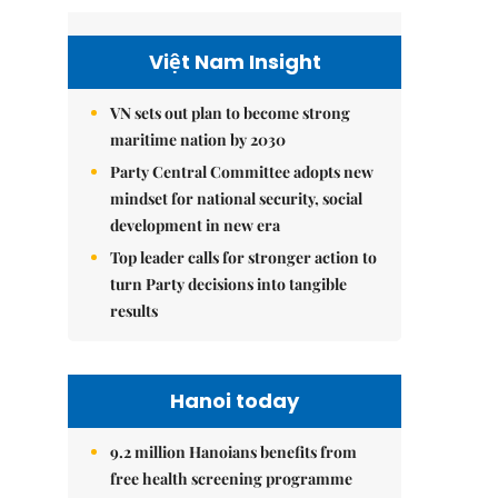
Việt Nam Insight
VN sets out plan to become strong
maritime nation by 2030
Party Central Committee adopts new
mindset for national security, social
development in new era
Top leader calls for stronger action to
turn Party decisions into tangible
results
Hanoi today
9.2 million Hanoians benefits from
free health screening programme