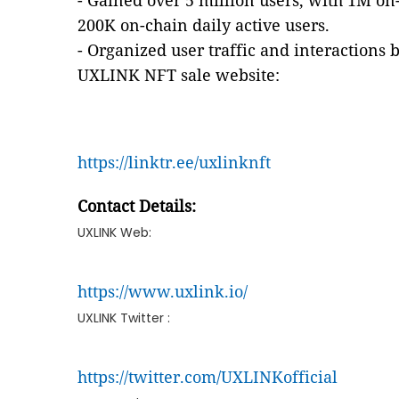
- Gained over 5 million users, with 1M on-
200K on-chain daily active users.
- Organized user traffic and interaction
UXLINK NFT sale website:
https://linktr.ee/uxlinknft
Contact Details:
UXLINK Web:
https://www.uxlink.io/
UXLINK Twitter :
https://twitter.com/UXLINKofficial