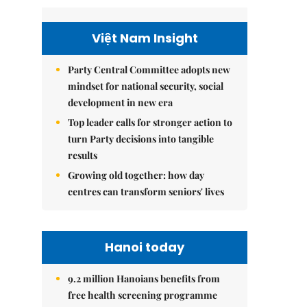
Việt Nam Insight
Party Central Committee adopts new
mindset for national security, social
development in new era
Top leader calls for stronger action to
turn Party decisions into tangible
results
Growing old together: how day
centres can transform seniors' lives
Hanoi today
9.2 million Hanoians benefits from
free health screening programme