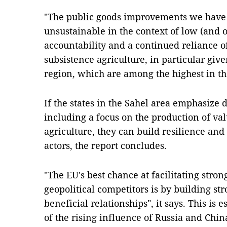
"The public goods improvements we have w
unsustainable in the context of low (and 
accountability and a continued reliance o
subsistence agriculture, in particular given
region, which are among the highest in the
If the states in the Sahel area emphasiz
including a focus on the production of v
agriculture, they can build resilience a
actors, the report concludes.
"The EU's best chance at facilitating str
geopolitical competitors is by building s
beneficial relationships", it says. This is es
of the rising influence of Russia and Chin