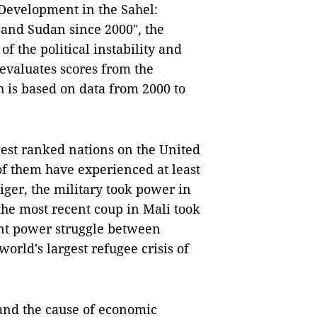
 Development in the Sahel:
 and Sudan since 2000", the
f the political instability and
 evaluates scores from the
 is based on data from 2000 to
est ranked nations on the United
f them have experienced at least
iger, the military took power in
the most recent coup in Mali took
ent power struggle between
world's largest refugee crisis of
t and the cause of economic