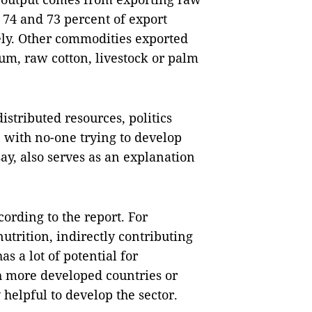
 74 and 73 percent of export
ely. Other commodities exported
ium, raw cotton, livestock or palm
stributed resources, politics
 with no-one trying to develop
ay, also serves as an explanation
cording to the report. For
utrition, indirectly contributing
as a lot of potential for
h more developed countries or
 helpful to develop the sector.