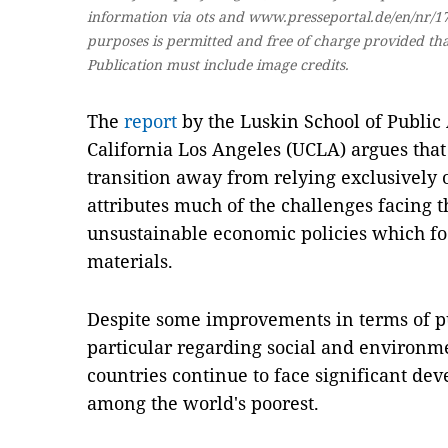
information via ots and www.presseportal.de/en/nr/174
purposes is permitted and free of charge provided that
Publication must include image credits.
The
report
by the Luskin School of Public A
California Los Angeles (UCLA) argues that
transition away from relying exclusively o
attributes much of the challenges facing t
unsustainable economic policies which fo
materials.
Despite some improvements in terms of pu
particular regarding social and environme
countries continue to face significant de
among the world's poorest.