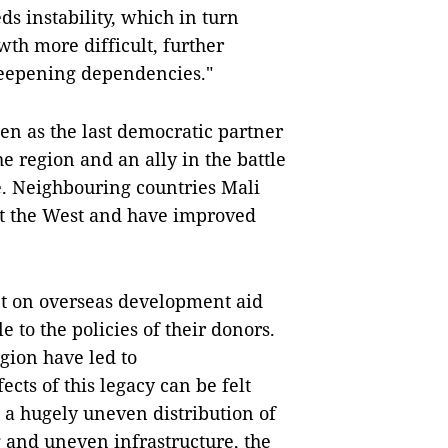
eds instability, which in turn
h more difficult, further
deepening dependencies."
en as the last democratic partner
he region and an ally in the battle
e. Neighbouring countries Mali
st the West and have improved
nt on overseas development aid
to the policies of their donors.
gion have led to
cts of this legacy can be felt
n a hugely uneven distribution of
g and uneven infrastructure, the