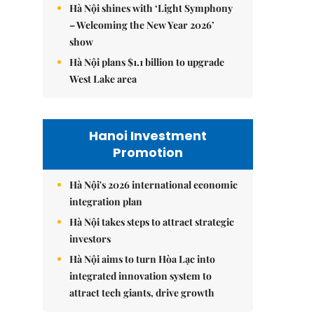
Hà Nội shines with ‘Light Symphony
– Welcoming the New Year 2026’
show
Hà Nội plans $1.1 billion to upgrade
West Lake area
Hanoi Investment
Promotion
Hà Nội's 2026 international economic
integration plan
Hà Nội takes steps to attract strategic
investors
Hà Nội aims to turn Hòa Lạc into
integrated innovation system to
attract tech giants, drive growth