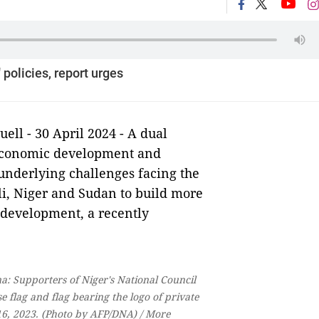
policies, report urges
l - 30 April 2024 - A dual
 economic development and
 underlying challenges facing the
li, Niger and Sudan to build more
m development, a recently
: Supporters of Niger's National Council
flag and flag bearing the logo of private
6, 2023. (Photo by AFP/DNA) / More