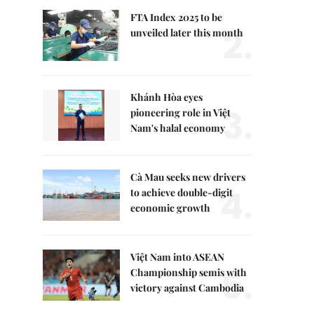
FTA Index 2025 to be
2.
unveiled later this month
Khánh Hòa eyes
3.
pioneering role in Việt
Nam's halal economy
Cà Mau seeks new drivers
4.
to achieve double-digit
economic growth
Việt Nam into ASEAN
5.
Championship semis with
victory against Cambodia