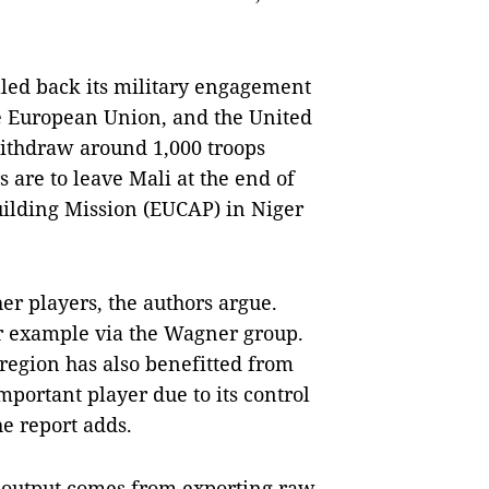
led back its military engagement
the European Union, and the United
ithdraw around 1,000 troops
are to leave Mali at the end of
ilding Mission (EUCAP) in Niger
er players, the authors argue.
or example via the Wagner group.
region has also benefitted from
mportant player due to its control
he report adds.
c output comes from exporting raw