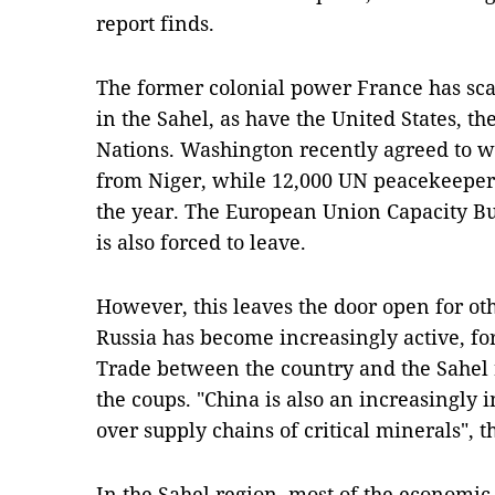
report finds.
The former colonial power France has sca
in the Sahel, as have the United States, 
Nations. Washington recently agreed to w
from Niger, while 12,000 UN peacekeepers 
the year. The European Union Capacity Bu
is also forced to leave.
However, this leaves the door open for oth
Russia has become increasingly active, f
Trade between the country and the Sahel 
the coups. "China is also an increasingly i
over supply chains of critical minerals", t
In the Sahel region, most of the economi