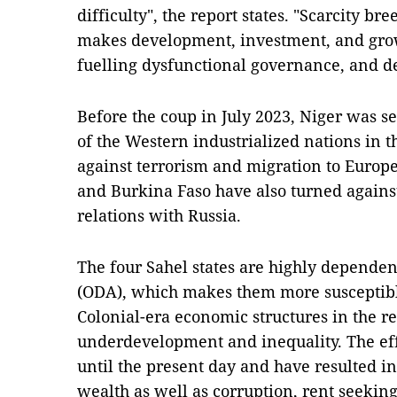
difficulty", the report states. "Scarcity bre
makes development, investment, and growt
fuelling dysfunctional governance, and 
Before the coup in July 2023, Niger was se
of the Western industrialized nations in t
against terrorism and migration to Europ
and Burkina Faso have also turned again
relations with Russia.
The four Sahel states are highly depende
(ODA), which makes them more susceptible 
Colonial-era economic structures in the re
underdevelopment and inequality. The effe
until the present day and have resulted i
wealth as well as corruption, rent seekin