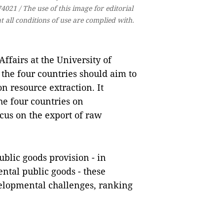
021 / The use of this image for editorial
 all conditions of use are complied with.
ffairs at the University of
 the four countries should aim to
n resource extraction. It
he four countries on
cus on the export of raw
blic goods provision - in
ntal public goods - these
velopmental challenges, ranking