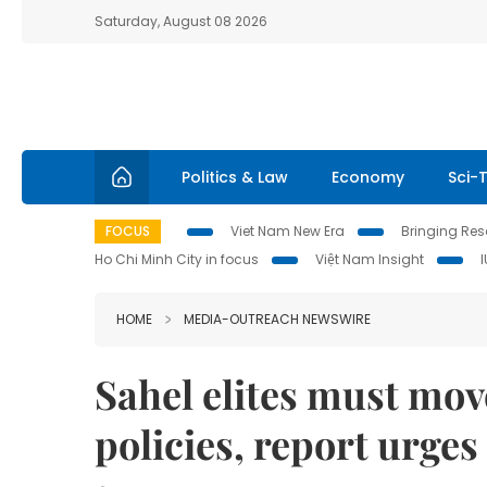
Saturday, August 08 2026
Politics & Law
Economy
Sci-
FOCUS
Viet Nam New Era
Bringing Reso
Ho Chi Minh City in focus
Việt Nam Insight
HOME
MEDIA-OUTREACH NEWSWIRE
Sahel elites must mov
policies, report urges