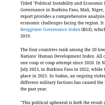
Titled "Political Instability and Economic
Governance in Burkina Faso, Mali, Niger,
report provides a comprehensive analysis o
economic challenges facing the region. It
Berggruen Governance Index
(BGI), which
2019.
The four countries rank among the 20 low
Nations' Human Development Index. All o
one coup or coup attempt since 2020. In N
July 2023, in Burkina Faso in 2022, while 
place in 2021. In Sudan, an ongoing viol
different military factions has caused the 
the past year.
"This political upheaval is both the resul