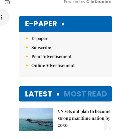
Powered by 
GliaStudios
Mute
E-PAPER
E-paper
Subscribe
Print Advertisement
Online Advertisement
LATEST
MOST READ
VN sets out plan to become
1.
strong maritime nation by
2030