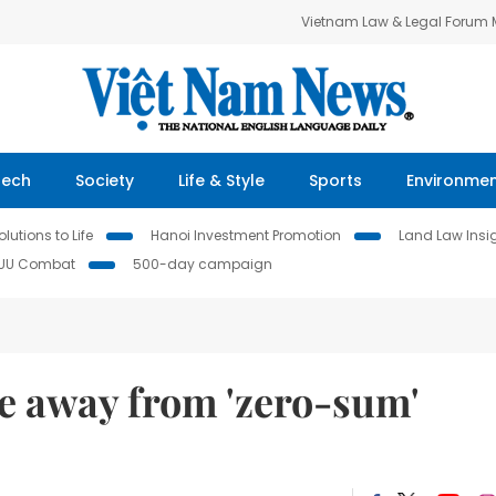
Vietnam Law & Legal Forum
Tech
Society
Life & Style
Sports
Environme
lutions to Life
Hanoi Investment Promotion
Land Law Insi
IUU Combat
500-day campaign
e away from 'zero-sum'