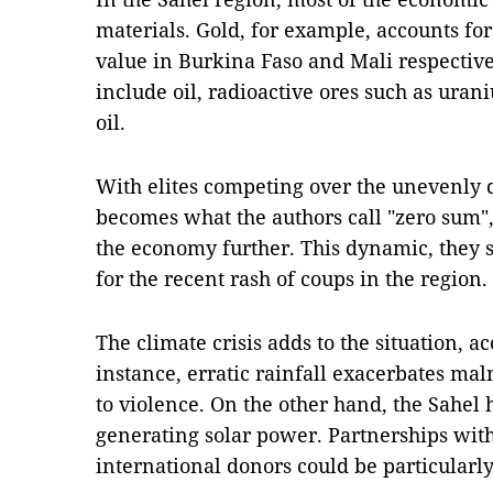
materials. Gold, for example, accounts for
value in Burkina Faso and Mali respectiv
include oil, radioactive ores such as uran
oil.
With elites competing over the unevenly di
becomes what the authors call "zero sum",
the economy further. This dynamic, they s
for the recent rash of coups in the region.
The climate crisis adds to the situation, ac
instance, erratic rainfall exacerbates maln
to violence. On the other hand, the Sahel h
generating solar power. Partnerships wit
international donors could be particularly