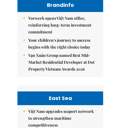
Brandinfo
Vorwerk opens Việt Nam office,
reinforcing long-term investment
commitment
Your children's journey to success
begins with the right choice today
Vạn Xuân Group named Best Mid-
Market Residential Developer at Dot
Property Vietnam Awards 2026
East Sea
Việt Nam upgrades seaport network
to strengthen maritime
competitiveness