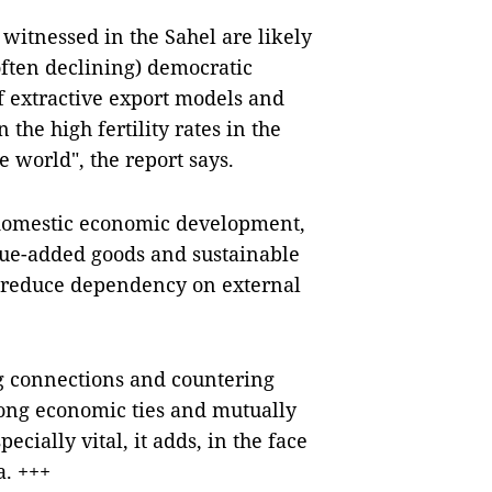
itnessed in the Sahel are likely
often declining) democratic
f extractive export models and
 the high fertility rates in the
 world", the report says.
e domestic economic development,
alue-added goods and sustainable
nd reduce dependency on external
ong connections and countering
trong economic ties and mutually
pecially vital, it adds, in the face
a. +++