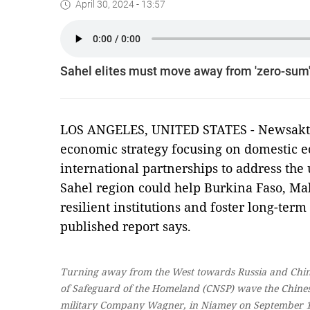
April 30, 2024 - 13:57
Sahel elites must move away from 'zero-sum' 
LOS ANGELES, UNITED STATES - Newsaktuel
economic strategy focusing on domestic
international partnerships to address the
Sahel region could help Burkina Faso, Ma
resilient institutions and foster long-ter
published report says.
Turning away from the West towards Russia and China
of Safeguard of the Homeland (CNSP) wave the Chinese 
military Company Wagner, in Niamey on September 1