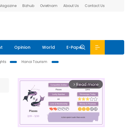
 Magazine
Bizhub
Ovietnam
About Us
Contact Us
nt
Opinion
World
E-Paper
ghts
Hanoi Tourism
Read more
arrow_forward_ios