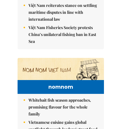
Việt Nam reiterates stance on settling
maritime disputes in line with
international law
Việt Nam Fisheries Society protests
China’s unilateral fishing ban in East
Sea
nomnom
Whitebait fish season approaches,
promising flavour for the whole
family
Vietnamese cuisine gains global