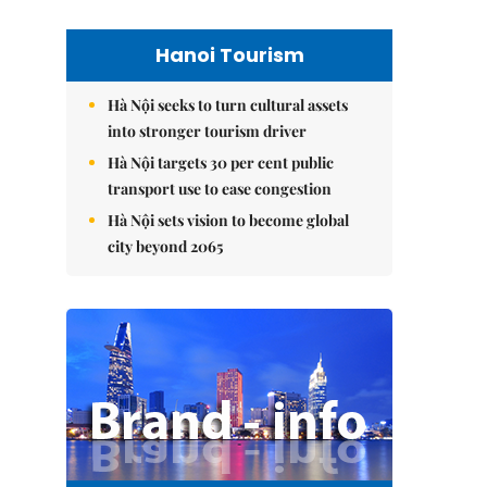
Hanoi Tourism
Hà Nội seeks to turn cultural assets
into stronger tourism driver
Hà Nội targets 30 per cent public
transport use to ease congestion
Hà Nội sets vision to become global
city beyond 2065