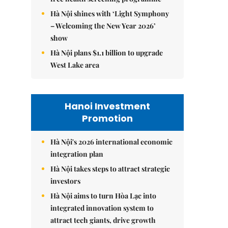
Hà Nội shines with ‘Light Symphony
– Welcoming the New Year 2026’
show
Hà Nội plans $1.1 billion to upgrade
West Lake area
Hanoi Investment
Promotion
Hà Nội's 2026 international economic
integration plan
Hà Nội takes steps to attract strategic
investors
Hà Nội aims to turn Hòa Lạc into
integrated innovation system to
attract tech giants, drive growth