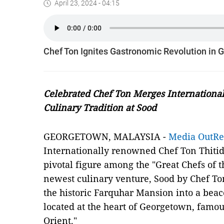
April 23, 2024 - 04:15
Chef Ton Ignites Gastronomic Revolution in
Celebrated Chef Ton Merges International
Culinary Tradition at Sood
GEORGETOWN, MALAYSIA -
Media OutR
Internationally renowned Chef Ton Thitid
pivotal figure among the "Great Chefs of th
newest culinary venture, Sood by Chef Ton
the historic Farquhar Mansion into a bea
located at the heart of Georgetown, famou
Orient."