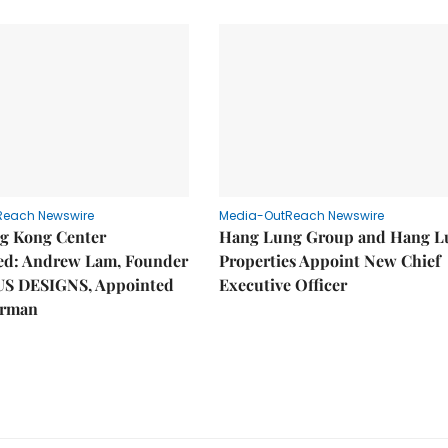
Reach Newswire
Media-OutReach Newswire
g Kong Center
Hang Lung Group and Hang L
hed: Andrew Lam, Founder
Properties Appoint New Chief
US DESIGNS, Appointed
Executive Officer
irman