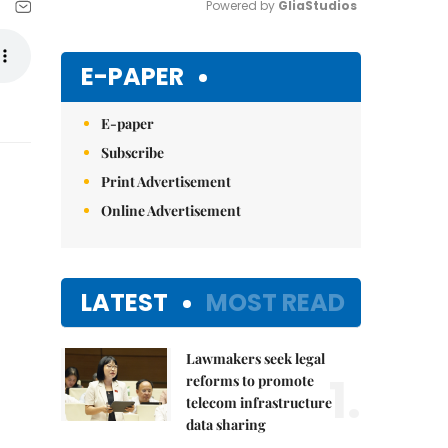
Powered by 
GliaStudios
Mute
E-PAPER
E-paper
Subscribe
Print Advertisement
Online Advertisement
LATEST
MOST READ
Lawmakers seek legal
1.
reforms to promote
telecom infrastructure
data sharing