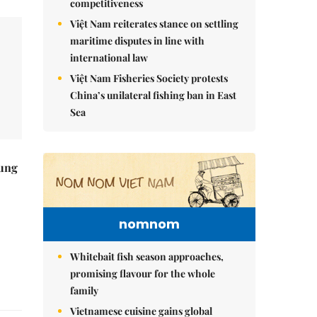
competitiveness
Việt Nam reiterates stance on settling
maritime disputes in line with
international law
Việt Nam Fisheries Society protests
China’s unilateral fishing ban in East
Sea
ung
nomnom
Whitebait fish season approaches,
promising flavour for the whole
family
Vietnamese cuisine gains global