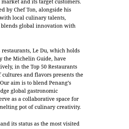
 market and its target customers.
ed by Chef Ton, alongside his
with local culinary talents,
 blends global innovation with
s restaurants, Le Du, which holds
by the Michelin Guide, have
ively, in the Top 50 Restaurants
f cultures and flavors presents the
"Our aim is to blend Penang’s
edge global gastronomic
erve as a collaborative space for
melting pot of culinary creativity.
and its status as the most visited