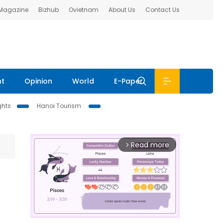
 Magazine
Bizhub
Ovietnam
About Us
Contact Us
nt
Opinion
World
E-Paper
ghts
Hanoi Tourism
Read more
arrow_forward_ios