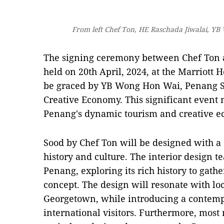
From left Chef Ton, HE Raschada Jiwalai, 
The signing ceremony between Chef Ton 
held on 20th April, 2024, at the Marriott H
be graced by YB Wong Hon Wai, Penang St
Creative Economy. This significant event 
Penang's dynamic tourism and creative e
Sood by Chef Ton will be designed with a
history and culture. The interior design t
Penang, exploring its rich history to gathe
concept. The design will resonate with loc
Georgetown, while introducing a contempo
international visitors. Furthermore, most