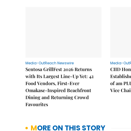
Media-OutReach Newswire
Media-Out
Sentosa GrillFest 2026 Returns
CIID Hon
with Its Largest Line-Up Yet: 42
Establis
Food Vendors, First-Ever
of am PL
Omakase-Inspired Beachfront
Vice Cha
Dining and Returning Crowd
Favourites
MORE ON THIS STORY