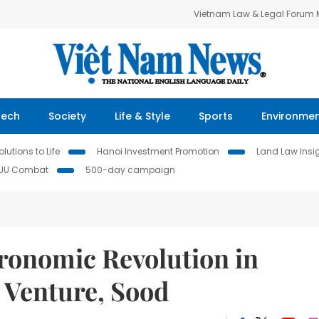
Vietnam Law & Legal Forum
Tech
Society
Life & Style
Sports
Environme
lutions to Life
Hanoi Investment Promotion
Land Law Insi
IUU Combat
500-day campaign
tronomic Revolution in
 Venture, Sood