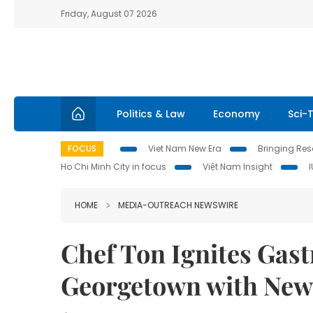
Friday, August 07 2026
Politics & Law
Economy
Sci-
FOCUS
Viet Nam New Era
Bringing Reso
Ho Chi Minh City in focus
Việt Nam Insight
HOME
MEDIA-OUTREACH NEWSWIRE
Chef Ton Ignites Gas
Georgetown with New