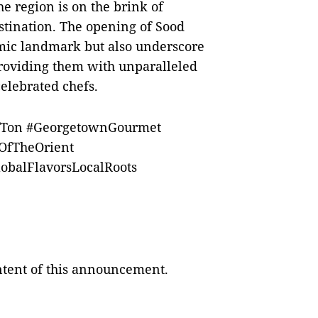
he region is on the brink of
stination. The opening of Sood
omic landmark but also underscore
providing them with unparalleled
celebrated chefs.
fTon #GeorgetownGourmet
OfTheOrient
obalFlavorsLocalRoots
ontent of this announcement.