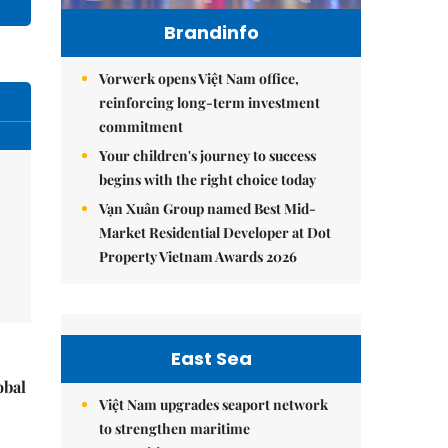
Brandinfo
Vorwerk opens Việt Nam office,
reinforcing long-term investment
commitment
Your children's journey to success
begins with the right choice today
Vạn Xuân Group named Best Mid-
Market Residential Developer at Dot
Property Vietnam Awards 2026
East Sea
obal
Việt Nam upgrades seaport network
to strengthen maritime