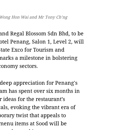
YB Wong Hon Wai and Mr Tony Ch’ng
and Regal Blossom Sdn Bhd, to be
otel Penang, Salon 1, Level 2, will
ate Exco for Tourism and
marks a milestone in bolstering
conomy sectors.
 deep appreciation for Penang's
eam has spent over six months in
r ideas for the restaurant’s
als, evoking the vibrant era of
rary twist that appeals to
 menu items at Sood will be