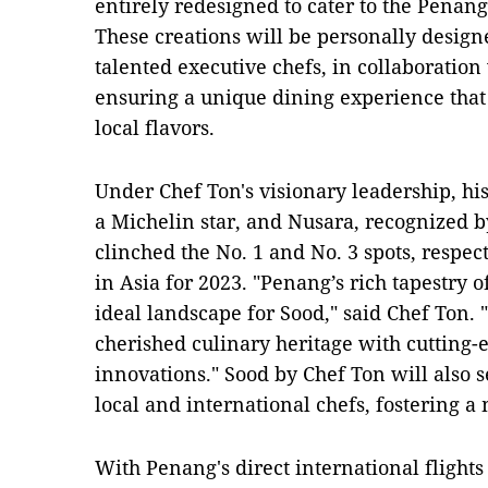
entirely redesigned to cater to the Penang
These creations will be personally design
talented executive chefs, in collaboration 
ensuring a unique dining experience that
local flavors.
Under Chef Ton's visionary leadership, hi
a Michelin star, and Nusara, recognized 
clinched the No. 1 and No. 3 spots, respect
in Asia for 2023. "Penang’s rich tapestry o
ideal landscape for Sood," said Chef Ton. 
cherished culinary heritage with cutting-
innovations." Sood by Chef Ton will also s
local and international chefs, fostering a 
With Penang's direct international flights 