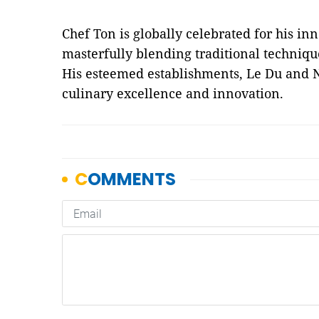
Chef Ton is globally celebrated for his in
masterfully blending traditional techniq
His esteemed establishments, Le Du and N
culinary excellence and innovation.