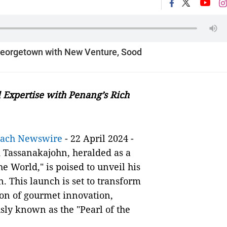
 Georgetown with New Venture, Sood
 Expertise with Penang’s Rich
each Newswire
- 22 April 2024 -
 Tassanakajohn, heralded as a
e World," is poised to unveil his
. This launch is set to transform
con of gourmet innovation,
sly known as the "Pearl of the