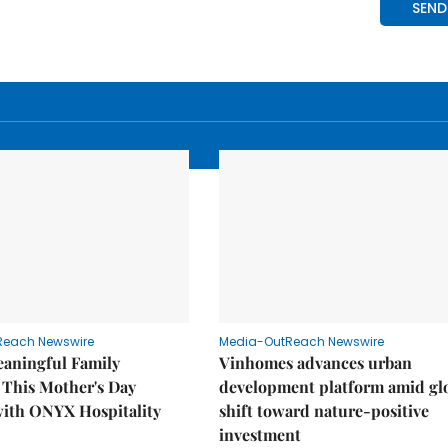
Reach Newswire
Media-OutReach Newswire
eaningful Family
Vinhomes advances urban
This Mother's Day
development platform amid gl
with ONYX Hospitality
shift toward nature-positive
investment