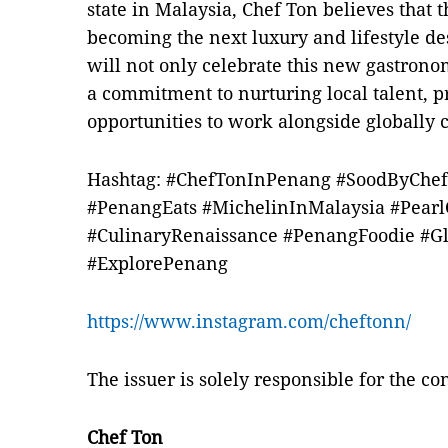
state in Malaysia, Chef Ton believes that t
becoming the next luxury and lifestyle de
will not only celebrate this new gastron
a commitment to nurturing local talent, 
opportunities to work alongside globally 
Hashtag: #ChefTonInPenang #SoodByChe
#PenangEats #MichelinInMalaysia #Pearl
#CulinaryRenaissance #PenangFoodie #Gl
#ExplorePenang
https://www.instagram.com/cheftonn/
The issuer is solely responsible for the c
Chef Ton