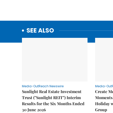
SEE ALSO
Media-OutReach Newswire
Media-Out
Sunlight Real Estate Investment
Create M
Trust ("Sunlight REIT") Interim
Moments 
Results for the Six Months Ended
Holiday 
30 June 2026
Group