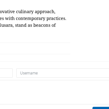
novative culinary approach,
ues with contemporary practices.
usara, stand as beacons of