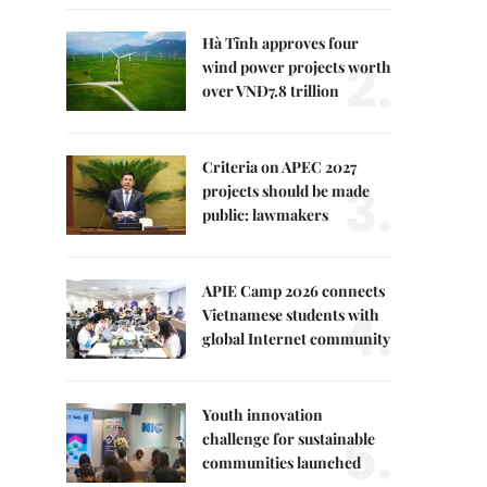
Hà Tĩnh approves four
2.
wind power projects worth
over VNĐ7.8 trillion
Criteria on APEC 2027
3.
projects should be made
public: lawmakers
APIE Camp 2026 connects
4.
Vietnamese students with
global Internet community
Youth innovation
5.
challenge for sustainable
communities launched