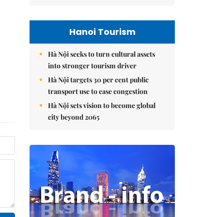
Hanoi Tourism
Hà Nội seeks to turn cultural assets
into stronger tourism driver
Hà Nội targets 30 per cent public
transport use to ease congestion
Hà Nội sets vision to become global
city beyond 2065