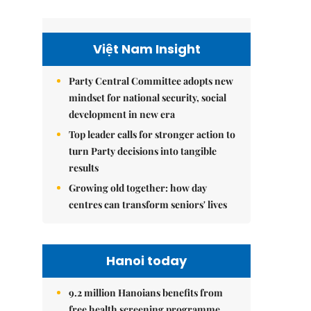
Việt Nam Insight
Party Central Committee adopts new
mindset for national security, social
development in new era
Top leader calls for stronger action to
turn Party decisions into tangible
results
Growing old together: how day
centres can transform seniors' lives
Hanoi today
9.2 million Hanoians benefits from
free health screening programme