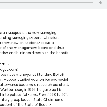
Stefan Mappus is the new Managing
anding Managing Director Christian
up from now on. Stefan Mappus is
ber of the management board and thus
ration and business directly to the benefit
images.com)
l business manager at Standard Elektrik
efan Mappus studied economics and social
 afterwards became a research assistant.
n-Württemberg in 1996, he gave up his
nto politics full-time. From 1998 to 2011,
entary group leader, State Chairman of
esident of the State of Baden-