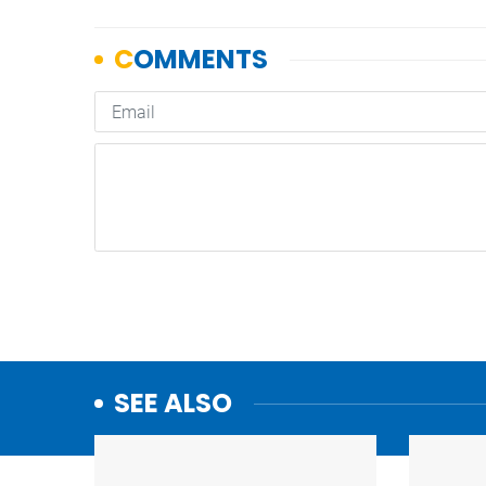
SEE ALSO