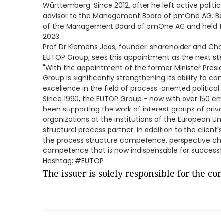
Württemberg. Since 2012, after he left active politi
advisor to the Management Board of pmOne AG. B
of the Management Board of pmOne AG and held th
2023.
Prof Dr Klemens Joos, founder, shareholder and Cha
EUTOP Group, sees this appointment as the next ste
"With the appointment of the former Minister Pre
Group is significantly strengthening its ability to co
excellence in the field of process-oriented political
Since 1990, the EUTOP Group - now with over 150 em
been supporting the work of interest groups of pri
organizations at the institutions of the European 
structural process partner. In addition to the clie
the process structure competence, perspective 
competence that is now indispensable for successfu
Hashtag: #EUTOP
The issuer is solely responsible for the c