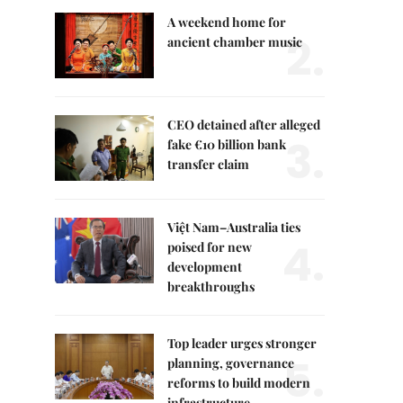
A weekend home for
2.
ancient chamber music
CEO detained after alleged
3.
fake €10 billion bank
transfer claim
Việt Nam–Australia ties
4.
poised for new
development
breakthroughs
Top leader urges stronger
5.
planning, governance
reforms to build modern
infrastructure