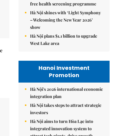
free health screening programme
Hà Nội shines with ‘Light Symphony
– Welcoming the New Year 2026’
show
Hà Nội plans $1.1 billion to upgrade
West Lake area
he
Hanoi Investment
Promotion
Hà Nội's 2026 international economic
integration plan
Hà Nội takes steps to attract strategic
investors
Hà Nội aims to turn Hòa Lạc into
integrated innovation system to
attract tech giants, drive growth