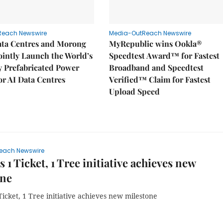
Reach Newswire
Media-OutReach Newswire
ata Centres and Morong
MyRepublic wins Ookla®
Jointly Launch the World’s
Speedtest Award™ for Fastest
ly Prefabricated Power
Broadband and Speedtest
r AI Data Centres
Verified™ Claim for Fastest
Upload Speed
each Newswire
s 1 Ticket, 1 Tree initiative achieves new
one
Ticket, 1 Tree initiative achieves new milestone