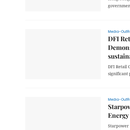
government
Media-OutR
DFI Ret
Demonst
sustain
DFI Retail 
significant
Media-OutR
Starpo
Energy
Starpower 