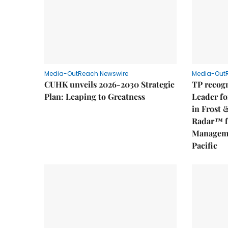
Media-OutReach Newswire
Media-Out
CUHK unveils 2026-2030 Strategic
TP recogn
Plan: Leaping to Greatness
Leader fo
in Frost 
Radar™ f
Manageme
Pacific