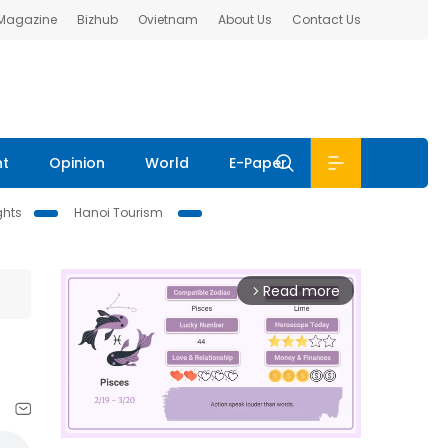
 Magazine
Bizhub
Ovietnam
About Us
Contact Us
nt
Opinion
World
E-Paper
ghts
Hanoi Tourism
Read more
arrow_forward_ios