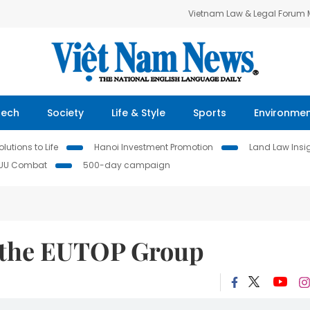
Vietnam Law & Legal Forum
Tech
Society
Life & Style
Sports
Environme
lutions to Life
Hanoi Investment Promotion
Land Law Insi
IUU Combat
500-day campaign
 the EUTOP Group