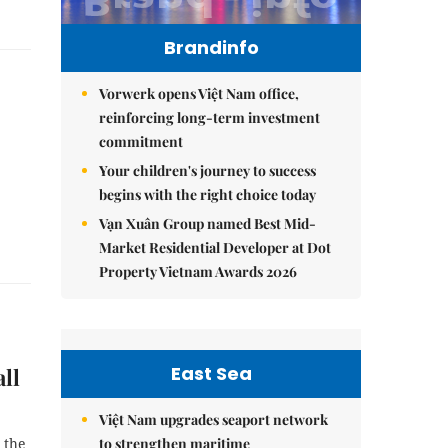
Brandinfo
Vorwerk opens Việt Nam office,
reinforcing long-term investment
commitment
Your children's journey to success
begins with the right choice today
Vạn Xuân Group named Best Mid-
Market Residential Developer at Dot
Property Vietnam Awards 2026
East Sea
ll
Việt Nam upgrades seaport network
to strengthen maritime
 the