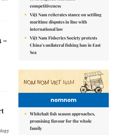
competitiveness
Việt Nam reiterates stance on settling
maritime disputes in line with
international law
Việt Nam Fisheries Society protests
3 –
China’s unilateral fishing ban in East
Sea
nomnom
rt
Whitebait fish season approaches,
promising flavour for the whole
family
ology