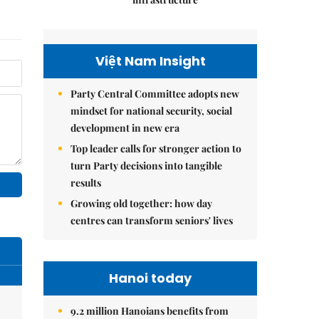
Việt Nam Insight
Party Central Committee adopts new
mindset for national security, social
development in new era
Top leader calls for stronger action to
turn Party decisions into tangible
results
Growing old together: how day
centres can transform seniors' lives
Hanoi today
9.2 million Hanoians benefits from