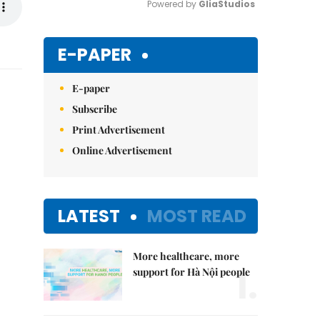
Powered by 
GliaStudios
Mute
E-PAPER
E-paper
Subscribe
Print Advertisement
Online Advertisement
LATEST
MOST READ
More healthcare, more
1.
support for Hà Nội people