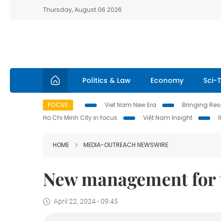
Thursday, August 06 2026
Politics & Law
Economy
Sci-
FOCUS
Viet Nam New Era
Bringing Reso
Ho Chi Minh City in focus
Việt Nam Insight
HOME
MEDIA-OUTREACH NEWSWIRE
New management for
April 22, 2024 - 09:45