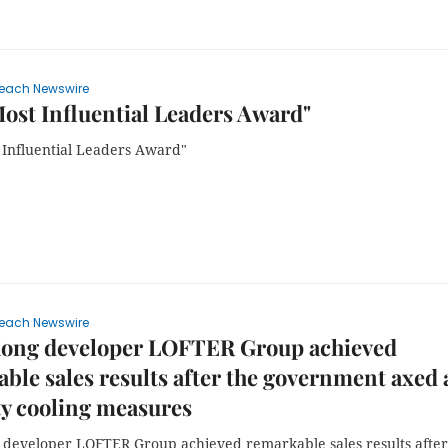
each Newswire
ost Influential Leaders Award"
 Influential Leaders Award"
each Newswire
ong developer LOFTER Group achieved
ble sales results after the government axed a
y cooling measures
developer LOFTER Group achieved remarkable sales results after