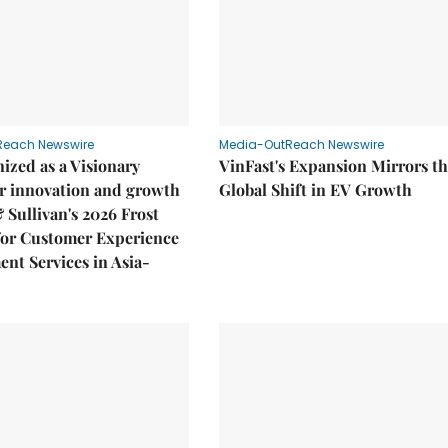
Reach Newswire
Media-OutReach Newswire
ized as a Visionary
VinFast's Expansion Mirrors t
r innovation and growth
Global Shift in EV Growth
& Sullivan's 2026 Frost
or Customer Experience
nt Services in Asia-