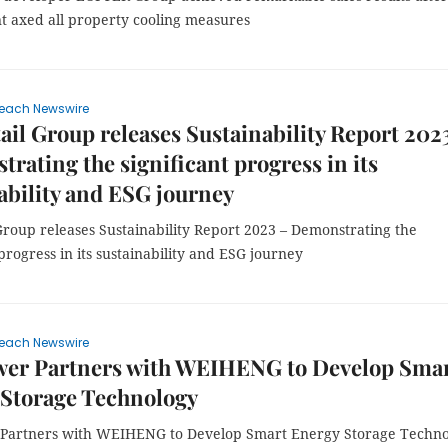
 axed all property cooling measures
each Newswire
ail Group releases Sustainability Report 202
rating the significant progress in its
ability and ESG journey
Group releases Sustainability Report 2023 – Demonstrating the
 progress in its sustainability and ESG journey
each Newswire
wer Partners with WEIHENG to Develop Sma
 Storage Technology
Partners with WEIHENG to Develop Smart Energy Storage Techn