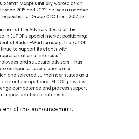
cs, Stefan Mappus initially worked as an
etween 2015 and 2023, he was a member
e position of Group CFO from 2017 to
irman of the Advisory Board of the
p in EUTOP's special market positioning:
sident of Baden-Württemberg, the EUTOP
ntinue to support its clients with
 representation of interests."
ployees and structural advisors – has
vate companies, associations and
Union and selected EU member states as a
nt's content competence, EUTOP provides
change competence and process support
l representation of interests.
ontent of this announcement.