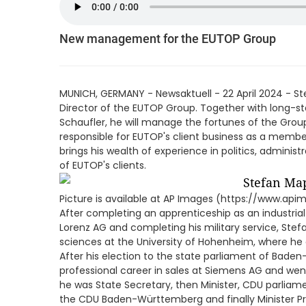
New management for the EUTOP Group
MUNICH, GERMANY - Newsaktuell - 22 April 2024 - 
Director of the EUTOP Group. Together with long-st
Schaufler, he will manage the fortunes of the Gro
responsible for EUTOP's client business as a mem
brings his wealth of experience in politics, administ
of EUTOP's clients.
Picture is available at AP Images (https://www.ap
After completing an apprenticeship as an industria
Lorenz AG and completing his military service, St
sciences at the University of Hohenheim, where he
After his election to the state parliament of Bade
professional career in sales at Siemens AG and went i
he was State Secretary, then Minister, CDU parliam
the CDU Baden-Württemberg and finally Minister Pr