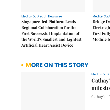
Media-OutReach Newswire
Media-Out
Singapore-led Platform Leads
Bridge D
Regional Collaboration for the
Electric 
First Successful Implantation of
First Ful
the World's Smallest and Lightest
Module fo
Artificial Heart Assist Device
MORE ON THIS STORY
Media-OutR
Cathay’
milest
Cathay’s 1 