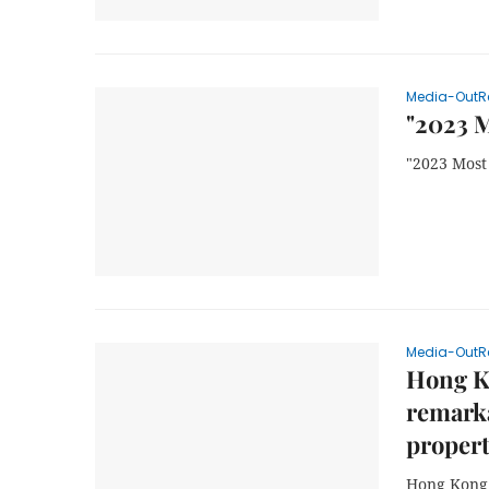
Media-OutR
"2023 M
"2023 Most
Media-OutR
Hong K
remarka
propert
Hong Kong 