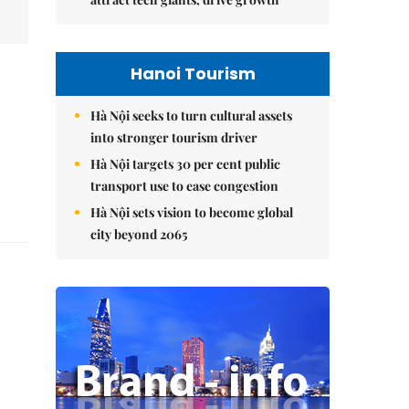
Hanoi Tourism
Hà Nội seeks to turn cultural assets
into stronger tourism driver
Hà Nội targets 30 per cent public
transport use to ease congestion
Hà Nội sets vision to become global
city beyond 2065