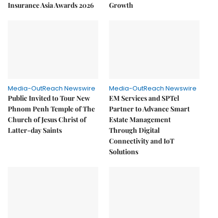
Insurance Asia Awards 2026
Growth
Media-OutReach Newswire
Media-OutReach Newswire
Public Invited to Tour New
EM Services and SPTel
Phnom Penh Temple of The
Partner to Advance Smart
Church of Jesus Christ of
Estate Management
Latter-day Saints
Through Digital
Connectivity and IoT
Solutions