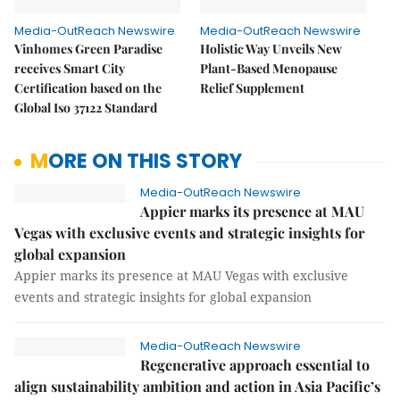
Media-OutReach Newswire
Media-OutReach Newswire
Vinhomes Green Paradise
Holistic Way Unveils New
receives Smart City
Plant-Based Menopause
Certification based on the
Relief Supplement
Global Iso 37122 Standard
MORE ON THIS STORY
Media-OutReach Newswire
Appier marks its presence at MAU
Vegas with exclusive events and strategic insights for
global expansion
Appier marks its presence at MAU Vegas with exclusive
events and strategic insights for global expansion
Media-OutReach Newswire
Regenerative approach essential to
align sustainability ambition and action in Asia Pacific’s