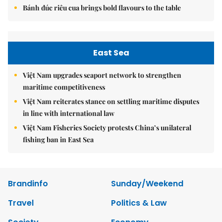
Bánh đúc riêu cua brings bold flavours to the table
East Sea
Việt Nam upgrades seaport network to strengthen
maritime competitiveness
Việt Nam reiterates stance on settling maritime disputes
in line with international law
Việt Nam Fisheries Society protests China’s unilateral
fishing ban in East Sea
Brandinfo
Sunday/Weekend
Travel
Politics & Law