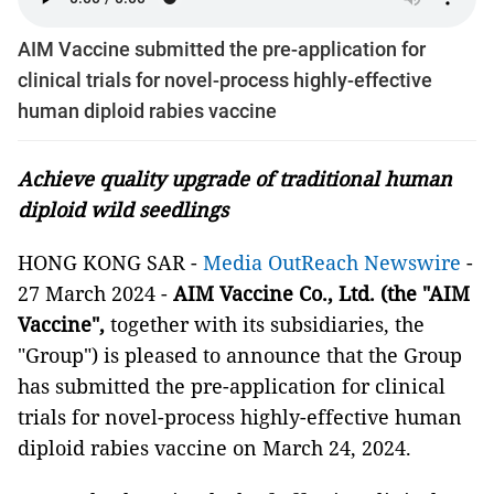
AIM Vaccine submitted the pre-application for
clinical trials for novel-process highly-effective
human diploid rabies vaccine
Achieve quality upgrade of traditional human
diploid wild seedlings
HONG KONG SAR -
Media OutReach Newswire
-
27 March 2024 -
AIM Vaccine Co., Ltd. (the "AIM
Vaccine",
together with its subsidiaries,
the
"Group")
is pleased to announce that the Group
has submitted the pre-application for clinical
trials for novel-process highly-effective human
diploid rabies vaccine on March 24, 2024.