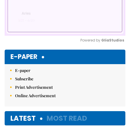
Powered by 
GliaStudios
Mute
E-PAPER
E-paper
Subscribe
Print Advertisement
Online Advertisement
LATEST
MOST READ