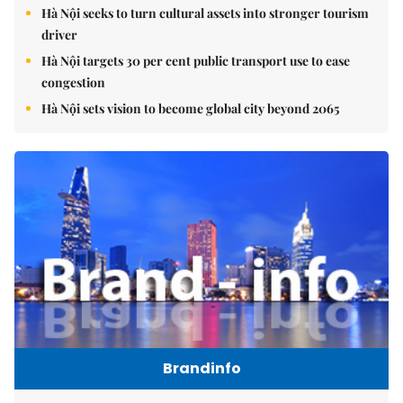
Hà Nội seeks to turn cultural assets into stronger tourism
driver
Hà Nội targets 30 per cent public transport use to ease
congestion
Hà Nội sets vision to become global city beyond 2065
Brandinfo