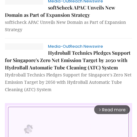
Media-OutReach Newswire
softScheck APAC Unveils New
Domain as Part of Expansion Strategy
softScheck APAC Unveils New Domain as Part of Expansion
Strategy
Media-OutReach Newswire
Hydroball Technics Pledges Support
for Singapore's Zero Net Emission Target by 2050 with
HydroBall Automatic Tube Cleaning (ATC) System
Hydroball Technics Pledges Support for Singapore's Zero Net
Emission Target by 2050 with HydroBall Automatic Tube
Cleaning (ATC) System
Read more
arrow_forward_ios