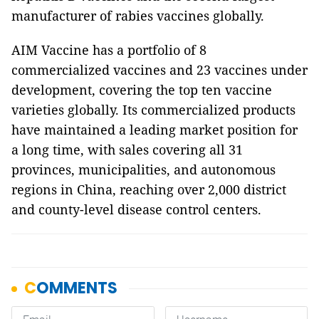
manufacturer of rabies vaccines globally.
AIM Vaccine has a portfolio of 8
commercialized vaccines and 23 vaccines under
development, covering the top ten vaccine
varieties globally. Its commercialized products
have maintained a leading market position for
a long time, with sales covering all 31
provinces, municipalities, and autonomous
regions in China, reaching over 2,000 district
and county-level disease control centers.