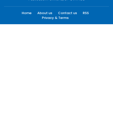
Home
About us
Contact us
RSS
Privacy & Terms