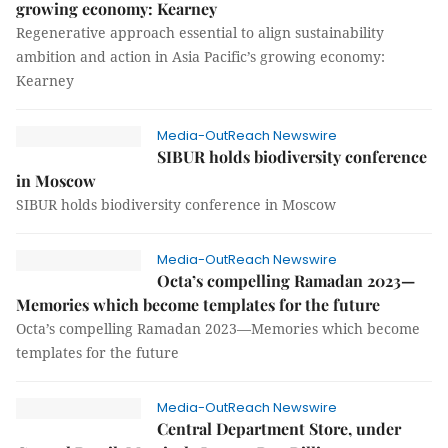
growing economy: Kearney
Regenerative approach essential to align sustainability
ambition and action in Asia Pacific’s growing economy:
Kearney
Media-OutReach Newswire
SIBUR holds biodiversity conference
in Moscow
SIBUR holds biodiversity conference in Moscow
Media-OutReach Newswire
Octa’s compelling Ramadan 2023—
Memories which become templates for the future
Octa’s compelling Ramadan 2023—Memories which become
templates for the future
Media-OutReach Newswire
Central Department Store, under