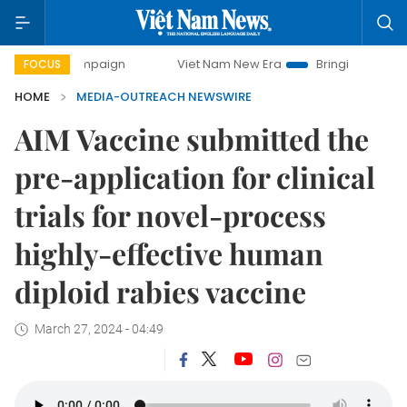
day campaign
Viet Nam New Era
Bringing Resolutions to 
FOCUS
HOME
MEDIA-OUTREACH NEWSWIRE
AIM Vaccine submitted the
pre-application for clinical
trials for novel-process
highly-effective human
diploid rabies vaccine
March 27, 2024 - 04:49