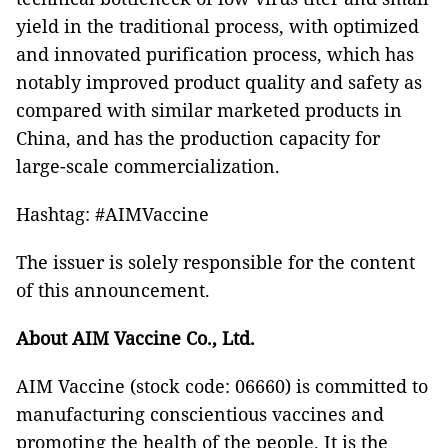
yield in the traditional process, with optimized
and innovated purification process, which has
notably improved product quality and safety as
compared with similar marketed products in
China, and has the production capacity for
large-scale commercialization.
Hashtag: #AIMVaccine
The issuer is solely responsible for the content
of this announcement.
About AIM Vaccine Co., Ltd.
AIM Vaccine (stock code: 06660) is committed to
manufacturing conscientious vaccines and
promoting the health of the people. It is the