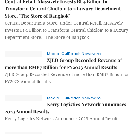
Central Retail, Massively Invests Bt 4 Billion to
Transform Central Chidlom to a Luxury Department
Store, "The Store of Bangkok"
Central Department Store, under Central Retail, Massively
Invests Bt 4 Billion to Transform Central Chidlom to a Luxury
Department Store, "The Store of Bangkok"
Media-OutReach Newswire
ZJLD Group Recorded Revenue of
more than RMB7 Billion for FY2023 Annual Results
ZJLD Group Recorded Revenue of more than RMB7 Billion for
FY2023 Annual Results
Media-OutReach Newswire
Kerry Logistics Network Announces
2023 Annual Results
Kerry Logistics Network Announces 2023 Annual Results