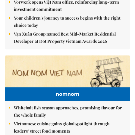
Vorwerk opens Việt Nam office, reinforcing long-term
investment commitment
Your children's journey to success begins with the right
choice today
Vạn Xuân Group named Best Mid-Market Residential
Developer at Dot Property Vietnam Awards 2026
nomnom
Whitebait fish season approaches, promising flavour for
the whole family
Vietnamese cuisine gains global spotlight through
leaders’ street food moments