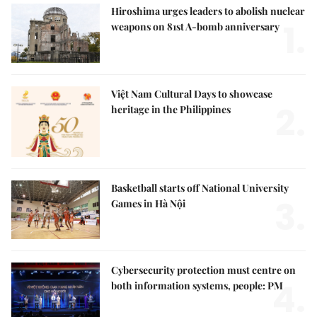
Hiroshima urges leaders to abolish nuclear
1.
weapons on 81st A-bomb anniversary
Việt Nam Cultural Days to showcase
2.
heritage in the Philippines
Basketball starts off National University
3.
Games in Hà Nội
Cybersecurity protection must centre on
4.
both information systems, people: PM