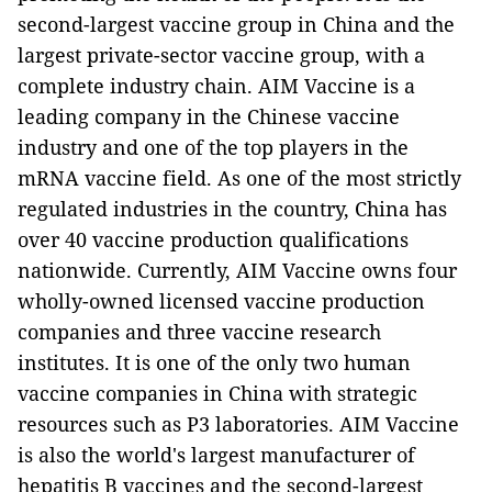
second-largest vaccine group in China and the
largest private-sector vaccine group, with a
complete industry chain. AIM Vaccine is a
leading company in the Chinese vaccine
industry and one of the top players in the
mRNA vaccine field. As one of the most strictly
regulated industries in the country, China has
over 40 vaccine production qualifications
nationwide. Currently, AIM Vaccine owns four
wholly-owned licensed vaccine production
companies and three vaccine research
institutes. It is one of the only two human
vaccine companies in China with strategic
resources such as P3 laboratories. AIM Vaccine
is also the world's largest manufacturer of
hepatitis B vaccines and the second-largest