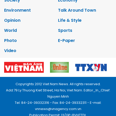
Society
Economy
Environment
Talk Around Town
Opinion
Life & Style
World
Sports
Photo
E-Paper
Video
Copyrights 2012 Viet Nam News. All rights reserved.
Add:79 Ly Thuong Kiet Street, Ha Noi, Viet Nam. Editor_In_Chief:
Nguyen Minh
Tel: 84-24-39332316 - Fax: 84-24-39332311 - E-mail:
vnnews@vnagency.com.vn
Publication Permit: 13/GP-BVHTTDL.