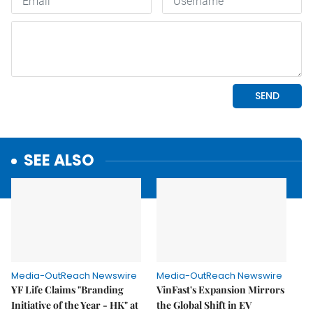
SEE ALSO
Media-OutReach Newswire
Media-OutReach Newswire
YF Life Claims "Branding
VinFast's Expansion Mirrors
Initiative of the Year - HK" at
the Global Shift in EV