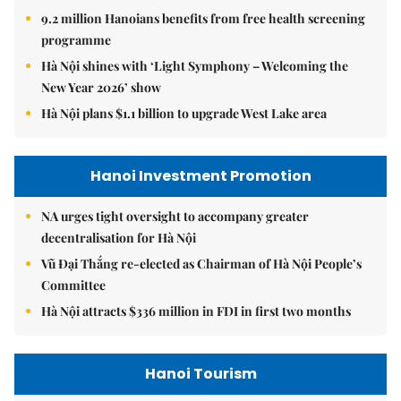
9.2 million Hanoians benefits from free health screening
programme
Hà Nội shines with ‘Light Symphony – Welcoming the
New Year 2026’ show
Hà Nội plans $1.1 billion to upgrade West Lake area
Hanoi Investment Promotion
NA urges tight oversight to accompany greater
decentralisation for Hà Nội
Vũ Đại Thắng re-elected as Chairman of Hà Nội People’s
Committee
Hà Nội attracts $336 million in FDI in first two months
Hanoi Tourism