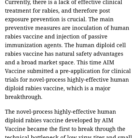
Currently, there is a lack of effective clinical
treatment for rabies, and therefore post
exposure prevention is crucial. The main
preventive measures are inoculation of human
rabies vaccine and injection of passive
immunization agents. The human diploid cell
rabies vaccine has natural safety advantages
and a broad market space. This time AIM
Vaccine submitted a pre-application for clinical
trials for novel-process highly-effective human
diploid rabies vaccine, which is a major
breakthrough.
The novel-process highly-effective human
diploid rabies vaccine developed by AIM
Vaccine became the first to break through the
technical bottleneck of low virus titer and small