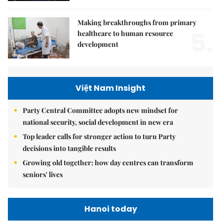
Making breakthroughs from primary
5.
healthcare to human resource
development
Việt Nam Insight
Party Central Committee adopts new mindset for
national security, social development in new era
Top leader calls for stronger action to turn Party
decisions into tangible results
Growing old together: how day centres can transform
seniors' lives
Hanoi today