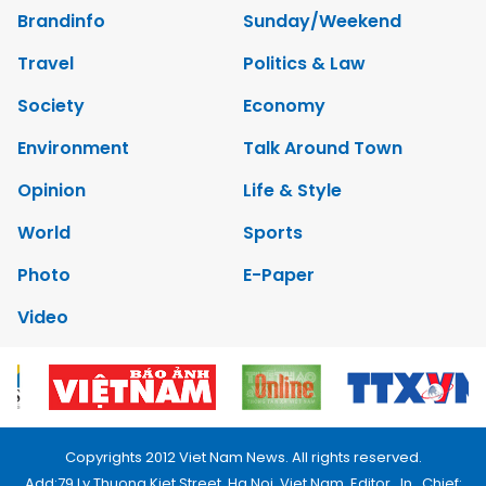
Brandinfo
Sunday/Weekend
Travel
Politics & Law
Society
Economy
Environment
Talk Around Town
Opinion
Life & Style
World
Sports
Photo
E-Paper
Video
Copyrights 2012 Viet Nam News. All rights reserved.
Add:79 Ly Thuong Kiet Street, Ha Noi, Viet Nam. Editor_In_Chief: