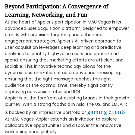
Beyond Participation: A Convergence of
Learning, Networking, and Fun
At the heart of Appier's participation in MAU Vegas is its
advanced user acquisition platform, designed to empower
brands with precision targeting and enhanced
engagement strategies. Appier's AI-driven approach to
user acquisition leverages deep learning and predictive
analytics to identify high-value users and optimize ad
spend, ensuring that marketing efforts are efficient and
scalable. This innovative technology allows for the
dynamic customization of ad creative and messaging,
ensuring that the right message reaches the right
audience at the optimal time, thereby significantly
improving conversion rates and ROI.
Appier is at the forefront of assisting brands in their growth
journey. With a strong foothold in Asia, the US, and EMEA, it
gaming clients
is backed by an impressive portfolio of
.
At MAU Vegas, Appier extends an invitation to explore
collaborative opportunities and discover the innovative
work being done globally.