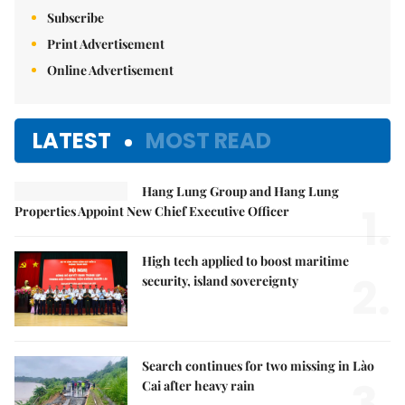
Subscribe
Print Advertisement
Online Advertisement
LATEST
MOST READ
Hang Lung Group and Hang Lung
1.
Properties Appoint New Chief Executive Officer
High tech applied to boost maritime
2.
security, island sovereignty
Search continues for two missing in Lào
3.
Cai after heavy rain