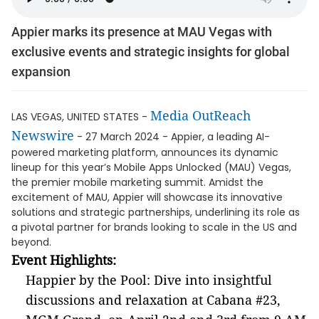
Appier marks its presence at MAU Vegas with
exclusive events and strategic insights for global
expansion
Media OutReach
LAS VEGAS, UNITED STATES -
Newswire
- 27 March 2024 - Appier, a leading AI-
powered marketing platform, announces its dynamic
lineup for this year’s Mobile Apps Unlocked (MAU) Vegas,
the premier mobile marketing summit. Amidst the
excitement of MAU, Appier will showcase its innovative
solutions and strategic partnerships, underlining its role as
a pivotal partner for brands looking to scale in the US and
beyond.
Event Highlights:
Happier by the Pool: Dive into insightful
discussions and relaxation at Cabana #23,