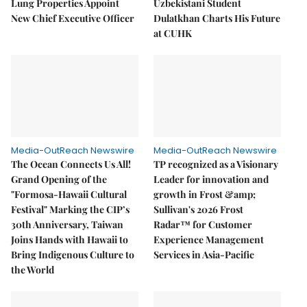
Lung Properties Appoint
Uzbekistani Student
New Chief Executive Officer
Dulatkhan Charts His Future
at CUHK
Media-OutReach Newswire
Media-OutReach Newswire
The Ocean Connects Us All!
TP recognized as a Visionary
Grand Opening of the
Leader for innovation and
"Formosa-Hawaii Cultural
growth in Frost &amp;
Festival" Marking the CIP’s
Sullivan's 2026 Frost
30th Anniversary, Taiwan
Radar™ for Customer
Joins Hands with Hawaii to
Experience Management
Bring Indigenous Culture to
Services in Asia-Pacific
the World