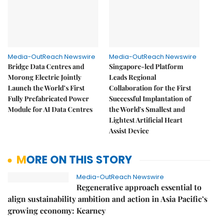
Media-OutReach Newswire
Media-OutReach Newswire
Bridge Data Centres and
Singapore-led Platform
Morong Electric Jointly
Leads Regional
Launch the World’s First
Collaboration for the First
Fully Prefabricated Power
Successful Implantation of
Module for AI Data Centres
the World's Smallest and
Lightest Artificial Heart
Assist Device
MORE ON THIS STORY
Media-OutReach Newswire
Regenerative approach essential to
align sustainability ambition and action in Asia Pacific’s
growing economy: Kearney