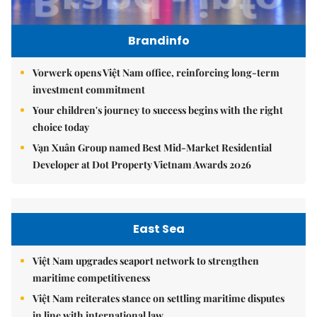
Brandinfo
Vorwerk opens Việt Nam office, reinforcing long-term
investment commitment
Your children's journey to success begins with the right
choice today
Vạn Xuân Group named Best Mid-Market Residential
Developer at Dot Property Vietnam Awards 2026
East Sea
Việt Nam upgrades seaport network to strengthen
maritime competitiveness
Việt Nam reiterates stance on settling maritime disputes
in line with international law