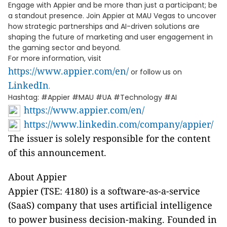
Engage with Appier and be more than just a participant; be
a standout presence. Join Appier at MAU Vegas to uncover
how strategic partnerships and AI-driven solutions are
shaping the future of marketing and user engagement in
the gaming sector and beyond.
For more information, visit
https://www.appier.com/en/
or follow us on
LinkedIn
.
Hashtag: #Appier #MAU #UA #Technology #AI
https://www.appier.com/en/
https://www.linkedin.com/company/appier/
The issuer is solely responsible for the content
of this announcement.
About Appier
Appier (TSE: 4180) is a software-as-a-service
(SaaS) company that uses artificial intelligence
to power business decision-making. Founded in