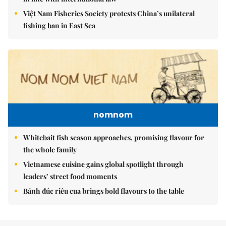
Việt Nam Fisheries Society protests China’s unilateral
fishing ban in East Sea
nomnom
Whitebait fish season approaches, promising flavour for
the whole family
Vietnamese cuisine gains global spotlight through
leaders’ street food moments
Bánh đúc riêu cua brings bold flavours to the table