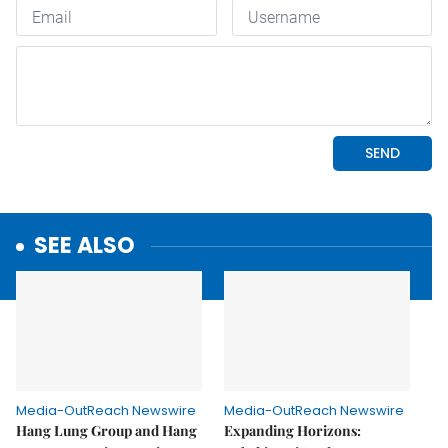
SEE ALSO
Media-OutReach Newswire
Media-OutReach Newswire
Hang Lung Group and Hang
Expanding Horizons: