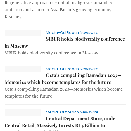
Regenerative approach essential to align sustainability
ambition and action in Asia Pacific’s growing economy:
Kearney
Media-OutReach Newswire
SIBUR holds biodiversity conference
in Moscow
SIBUR holds biodiversity conference in Moscow
Media-OutReach Newswire
Octa’s compelling Ramadan 2023—
Memories which become templates for the future
Octa’s compelling Ramadan 2023—Memories which become
templates for the future
Media-OutReach Newswire
Central Department Store, under
Central Retail, Massively Invests Bt 4 Billion to