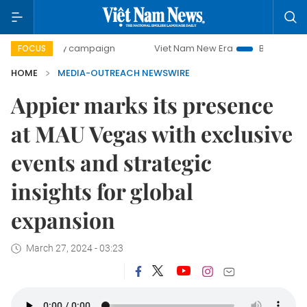
00-day campaign
Viet Nam New Era
Bringing Resolution
FOCUS
HOME
MEDIA-OUTREACH NEWSWIRE
Appier marks its presence
at MAU Vegas with exclusive
events and strategic
insights for global
expansion
March 27, 2024 - 03:23