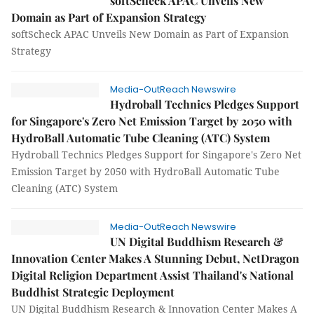
softScheck APAC Unveils New
Domain as Part of Expansion Strategy
softScheck APAC Unveils New Domain as Part of Expansion
Strategy
Media-OutReach Newswire
Hydroball Technics Pledges Support
for Singapore's Zero Net Emission Target by 2050 with
HydroBall Automatic Tube Cleaning (ATC) System
Hydroball Technics Pledges Support for Singapore's Zero Net
Emission Target by 2050 with HydroBall Automatic Tube
Cleaning (ATC) System
Media-OutReach Newswire
UN Digital Buddhism Research &
Innovation Center Makes A Stunning Debut, NetDragon
Digital Religion Department Assist Thailand's National
Buddhist Strategic Deployment
UN Digital Buddhism Research & Innovation Center Makes A