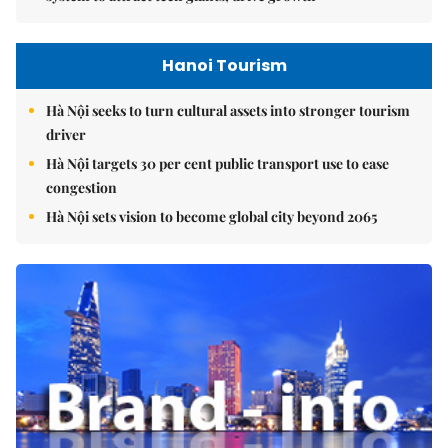
Hanoi Tourism
Hà Nội seeks to turn cultural assets into stronger tourism
driver
Hà Nội targets 30 per cent public transport use to ease
congestion
Hà Nội sets vision to become global city beyond 2065