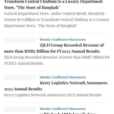
Transform Central Chidlom to a Luxury Department
Store, "The Store of Bangkok"
Central Department Store, under Central Retail, Massively
Invests Bt 4 Billion to Transform Central Chidlom to a Luxury
Department Store, "The Store of Bangkok"
Media-OutReach Newswire
ZJLD Group Recorded Revenue of
more than RMB7 Billion for FY2023 Annual Results
ZJLD Group Recorded Revenue of more than RMB7 Billion for
FY2023 Annual Results
Media-OutReach Newswire
Kerry Logistics Network Announces
2023 Annual Results
Kerry Logistics Network Announces 2023 Annual Results
Media-OutReach Newswire