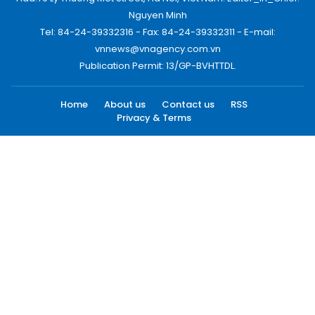
Nguyen Minh
Tel: 84-24-39332316 - Fax: 84-24-39332311 - E-mail:
vnnews@vnagency.com.vn
Publication Permit: 13/GP-BVHTTDL.
Home
About us
Contact us
RSS
Privacy & Terms