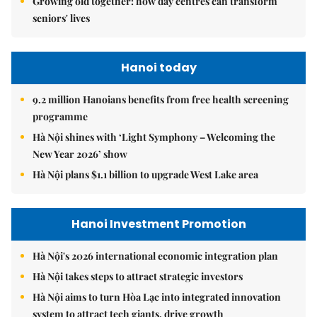
Growing old together: how day centres can transform
seniors' lives
Hanoi today
9.2 million Hanoians benefits from free health screening
programme
Hà Nội shines with ‘Light Symphony – Welcoming the
New Year 2026’ show
Hà Nội plans $1.1 billion to upgrade West Lake area
Hanoi Investment Promotion
Hà Nội's 2026 international economic integration plan
Hà Nội takes steps to attract strategic investors
Hà Nội aims to turn Hòa Lạc into integrated innovation
system to attract tech giants, drive growth