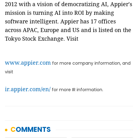
2012 with a vision of democratizing AI, Appier's
mission is turning AI into ROI by making
software intelligent. Appier has 17 offices
across APAC, Europe and US and is listed on the
Tokyo Stock Exchange. Visit
www.appier.com
for more company information, and
visit
ir.appier.com/en/
for more IR information.