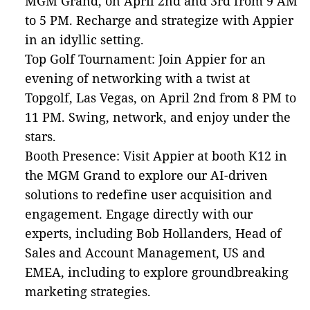
MGM Grand, on April 2nd and 3rd from 9 AM
to 5 PM. Recharge and strategize with Appier
in an idyllic setting.
Top Golf Tournament: Join Appier for an
evening of networking with a twist at
Topgolf, Las Vegas, on April 2nd from 8 PM to
11 PM. Swing, network, and enjoy under the
stars.
Booth Presence: Visit Appier at booth K12 in
the MGM Grand to explore our AI-driven
solutions to redefine user acquisition and
engagement. Engage directly with our
experts, including Bob Hollanders, Head of
Sales and Account Management, US and
EMEA, including to explore groundbreaking
marketing strategies.