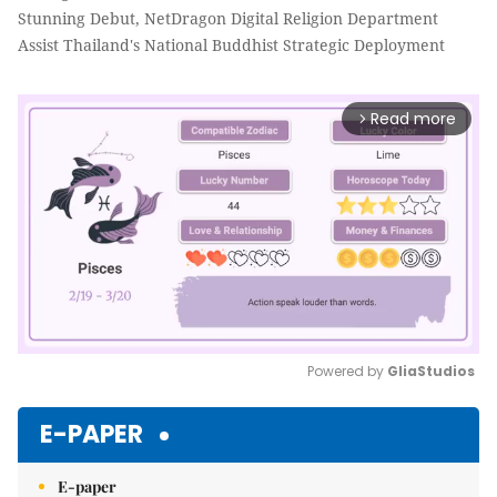
Stunning Debut, NetDragon Digital Religion Department
Assist Thailand's National Buddhist Strategic Deployment
Read more
arrow_forward_ios
Powered by 
GliaStudios
Mute
E-PAPER
E-paper