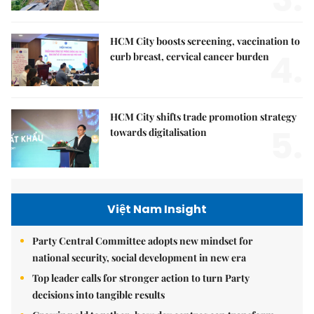
HCM City boosts screening, vaccination to
4.
curb breast, cervical cancer burden
HCM City shifts trade promotion strategy
5.
towards digitalisation
Việt Nam Insight
Party Central Committee adopts new mindset for
national security, social development in new era
Top leader calls for stronger action to turn Party
decisions into tangible results