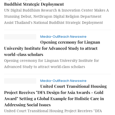
Buddhist Strategic Deployment
UN Digital Buddhism Research & Innovation Center Makes A
Stunning Debut, NetDragon Digital Religion Department
Assist Thailand's National Buddhist Strategic Deployment
Media-OutReach Newswire
Opening ceremony for Lingnan
University Institute for Advanced Study to attract
world-class scholars
Opening ceremony for Lingnan University Institute for
Advanced Study to attract world-class scholars
Media-OutReach Newswire
United Court Transitional Housing
Project Receives "DFA Design for Asia Awards - Gold
Award" Setting a Global Example for Holistic Care in
Addressing Social Issues
United Court Transitional Housing Project Receives "DFA