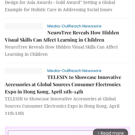
Design for Asia Awards - Gold Award" Setting a Global
Example for Holistic Care in Addressing Social Issues
Media-OutReach Newswire
NeuroTree Reveals How Hidden
Visual Skills Can Affect Learning in Children
NeuroTree Reveals How Hidden Visual Skills Can Affect
Learning in Children
Media-OutReach Newswire
TELESIN to Showcase Innovative
Accessories at Global Sources Consumer Electronics
Expo in Hong Kong, April 11th-14th
TELESIN to Showcase Innovative Accessories at Global
Sources Consumer Electronics Expo in Hong Kong, April
11th-14th
Read more
arrow_forward_ios