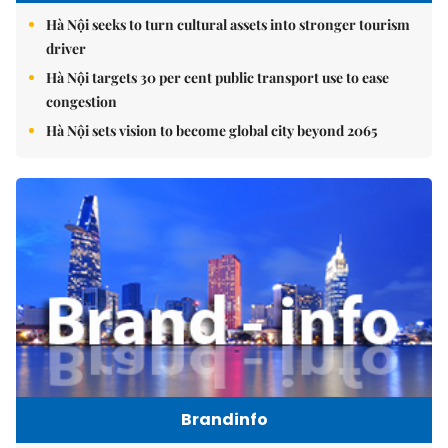
Hà Nội seeks to turn cultural assets into stronger tourism
driver
Hà Nội targets 30 per cent public transport use to ease
congestion
Hà Nội sets vision to become global city beyond 2065
Brandinfo