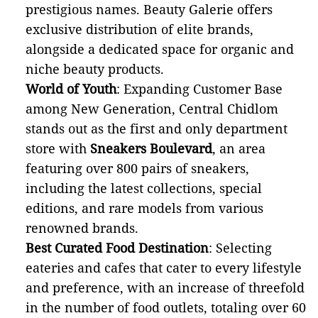
prestigious names. Beauty Galerie offers
exclusive distribution of elite brands,
alongside a dedicated space for organic and
niche beauty products.
World of Youth
: Expanding Customer Base
among New Generation, Central Chidlom
stands out as the first and only department
store with
Sneakers Boulevard
, an area
featuring over 800 pairs of sneakers,
including the latest collections, special
editions, and rare models from various
renowned brands.
Best Curated Food Destination
: Selecting
eateries and cafes that cater to every lifestyle
and preference, with an increase of threefold
in the number of food outlets, totaling over 60