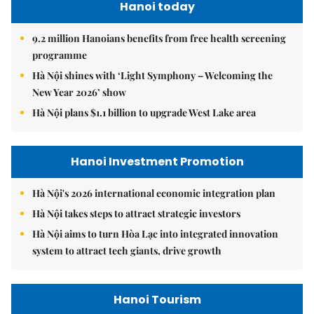
Hanoi today
9.2 million Hanoians benefits from free health screening
programme
Hà Nội shines with ‘Light Symphony – Welcoming the
New Year 2026’ show
Hà Nội plans $1.1 billion to upgrade West Lake area
Hanoi Investment Promotion
Hà Nội's 2026 international economic integration plan
Hà Nội takes steps to attract strategic investors
Hà Nội aims to turn Hòa Lạc into integrated innovation
system to attract tech giants, drive growth
Hanoi Tourism