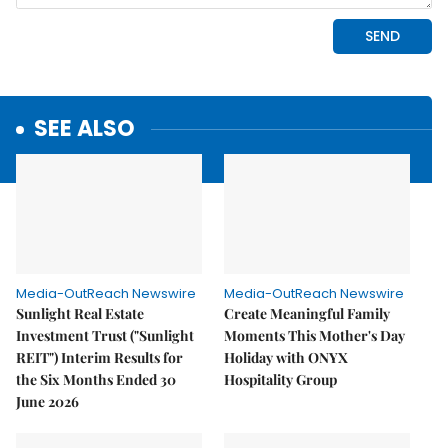
SEE ALSO
Media-OutReach Newswire
Media-OutReach Newswire
Sunlight Real Estate
Create Meaningful Family
Investment Trust ("Sunlight
Moments This Mother's Day
REIT") Interim Results for
Holiday with ONYX
the Six Months Ended 30
Hospitality Group
June 2026