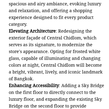
spacious and airy ambiance, evoking luxury
and relaxation, and offering a shopping
experience designed to fit every product
category.
Elevating Architecture
: Redesigning the
exterior façade of Central Chidlom, which
serves as its signature, to modernize the
store's appearance. Opting for frosted white
glass, capable of illuminating and changing
colors at night, Central Chidlom will become
a bright, vibrant, lively, and iconic landmark
of Bangkok.
Enhancing Accessibility
: Adding a Sky Bridge
on the first floor to directly connect to the
luxury floor, and expanding the existing Sky
Bridge on the second floor to provide