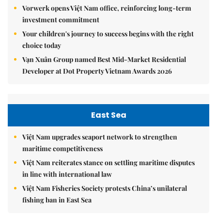
Vorwerk opens Việt Nam office, reinforcing long-term
investment commitment
Your children's journey to success begins with the right
choice today
Vạn Xuân Group named Best Mid-Market Residential
Developer at Dot Property Vietnam Awards 2026
East Sea
Việt Nam upgrades seaport network to strengthen
maritime competitiveness
Việt Nam reiterates stance on settling maritime disputes
in line with international law
Việt Nam Fisheries Society protests China’s unilateral
fishing ban in East Sea