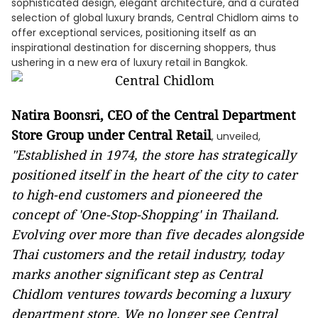
sophisticated design, elegant architecture, and a curated
selection of global luxury brands, Central Chidlom aims to
offer exceptional services, positioning itself as an
inspirational destination for discerning shoppers, thus
ushering in a new era of luxury retail in Bangkok.
Natira Boonsri, CEO of the Central Department
Store Group under Central Retail
, unveiled,
"Established in 1974, the store has strategically
positioned itself in the heart of the city to cater
to high-end customers and pioneered the
concept of 'One-Stop-Shopping' in Thailand.
Evolving over more than five decades alongside
Thai customers and the retail industry, today
marks another significant step as Central
Chidlom ventures towards becoming a luxury
department store. We no longer see Central