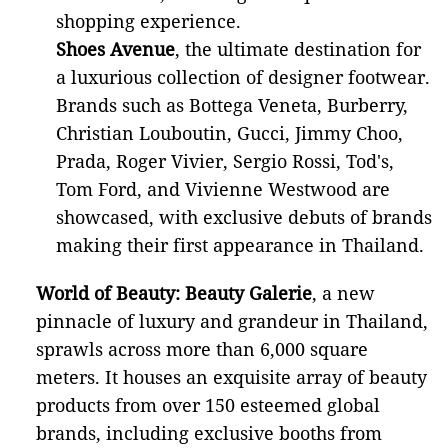
shopping experience.
Shoes Avenue
,
the ultimate destination for
a luxurious collection of designer footwear.
Brands such as Bottega Veneta, Burberry,
Christian Louboutin, Gucci, Jimmy Choo,
Prada, Roger Vivier, Sergio Rossi, Tod's,
Tom Ford, and Vivienne Westwood are
showcased, with exclusive debuts of brands
making their first appearance in Thailand.
World of Beauty: Beauty Galerie
, a new
pinnacle of luxury and grandeur in Thailand,
sprawls across more than 6,000 square
meters. It houses an exquisite array of beauty
products from over 150 esteemed global
brands, including exclusive booths from