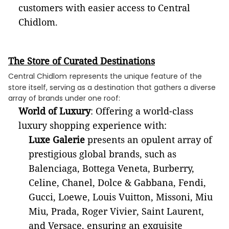
customers with easier access to Central
Chidlom.
The Store of Curated Destinations
Central Chidlom
represents the unique feature of the
store itself, serving as a destination that gathers a diverse
array of brands under one roof:
World of Luxury
: Offering a world-class
luxury shopping experience with:
Luxe Galerie
presents an opulent array of
prestigious global brands, such as
Balenciaga, Bottega Veneta, Burberry,
Celine, Chanel, Dolce & Gabbana, Fendi,
Gucci, Loewe, Louis Vuitton, Missoni, Miu
Miu, Prada, Roger Vivier, Saint Laurent,
and Versace, ensuring an exquisite