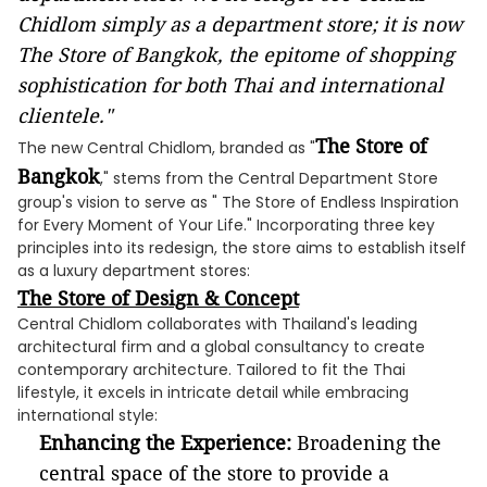
Chidlom simply as a department store; it is now
The Store of Bangkok, the epitome of shopping
sophistication for both Thai and international
clientele."
The Store of
The new Central Chidlom, branded as "
Bangkok
," stems from the Central Department Store
group's vision to serve as " The Store of Endless Inspiration
for Every Moment of Your Life." Incorporating three key
principles into its redesign, the store aims to establish itself
as a luxury department stores:
The Store of Design & Concept
Central Chidlom collaborates with Thailand's leading
architectural firm and a global consultancy to create
contemporary architecture. Tailored to fit the Thai
lifestyle, it excels in intricate detail while embracing
international style:
Enhancing the Experience:
Broadening the
central space of the store to provide a