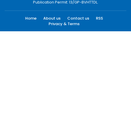
Publication Permit: 13/GP-BVHTTDL.
Home
About us
Contact us
RSS
Privacy & Terms