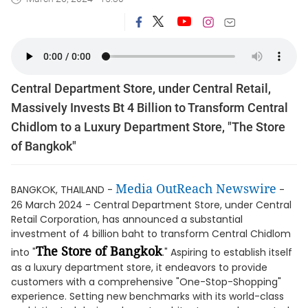
Central Department Store, under Central Retail,
Massively Invests Bt 4 Billion to Transform Central
Chidlom to a Luxury Department Store, "The Store
of Bangkok"
Media OutReach Newswire
BANGKOK, THAILAND -
-
26 March 2024 - Central Department Store, under Central
Retail Corporation, has announced a substantial
investment of 4 billion baht to transform Central Chidlom
The Store of Bangkok
into "
." Aspiring to establish itself
as a luxury department store, it endeavors to provide
customers with a comprehensive "One-Stop-Shopping"
experience. Setting new benchmarks with its world-class