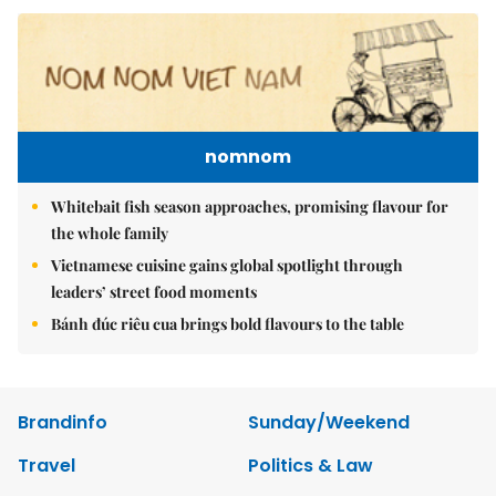
nomnom
Whitebait fish season approaches, promising flavour for
the whole family
Vietnamese cuisine gains global spotlight through
leaders’ street food moments
Bánh đúc riêu cua brings bold flavours to the table
Brandinfo
Sunday/Weekend
Travel
Politics & Law