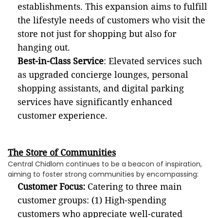
establishments. This expansion aims to fulfill
the lifestyle needs of customers who visit the
store not just for shopping but also for
hanging out.
Best-in-Class Service
: Elevated services such
as upgraded concierge lounges, personal
shopping assistants, and digital parking
services have significantly enhanced
customer experience.
The Store of Communities
Central Chidlom continues to be a beacon of inspiration,
aiming to foster strong communities by encompassing:
Customer Focus:
Catering to three main
customer groups: (1) High-spending
customers who appreciate well-curated