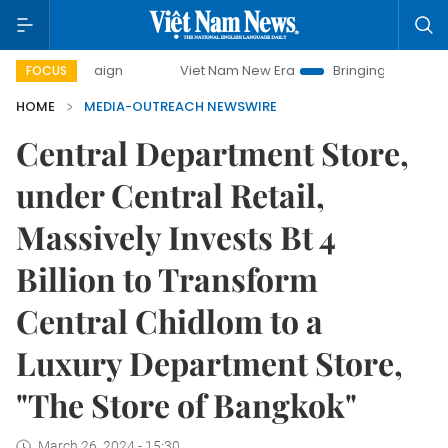
 campaign
Viet Nam New Era
Bringing Resolutions to Life
FOCUS
HOME
MEDIA-OUTREACH NEWSWIRE
Central Department Store,
under Central Retail,
Massively Invests Bt 4
Billion to Transform
Central Chidlom to a
Luxury Department Store,
"The Store of Bangkok"
March 26, 2024 - 15:30