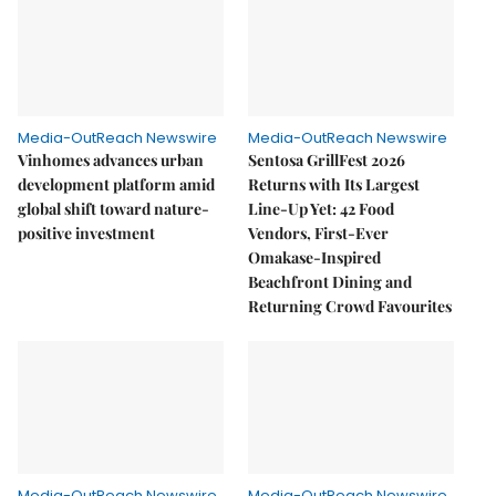
Media-OutReach Newswire
Media-OutReach Newswire
Vinhomes advances urban
Sentosa GrillFest 2026
development platform amid
Returns with Its Largest
global shift toward nature-
Line-Up Yet: 42 Food
positive investment
Vendors, First-Ever
Omakase-Inspired
Beachfront Dining and
Returning Crowd Favourites
Media-OutReach Newswire
Media-OutReach Newswire