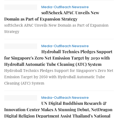
Media-OutReach Newswire
softScheck APAC Unveils New
Domain as Part of Expansion Strategy
softScheck APAC Unveils New Domain as Part of Expansion
Strategy
Media-OutReach Newswire
Hydroball Technics Pledges Support
for Singapore's Zero Net Emission Target by 2050 with
HydroBall Automatic Tube Cleaning (ATC) System
Hydroball Technics Pledges Support for Singapore's Zero Net
Emission Target by 2050 with HydroBall Automatic Tube
Cleaning (ATC) System
Media-OutReach Newswire
UN Digital Buddhism Research &
Innovation Center Makes A Stunning Debut, NetDragon
Digital Religion Department Assist Thailand's National