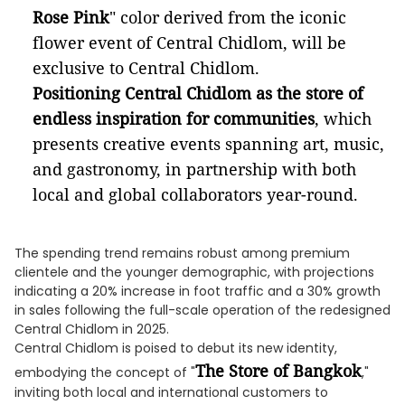
Rose Pink
" color derived from the iconic
flower event of Central Chidlom, will be
exclusive to Central Chidlom.
Positioning Central Chidlom as the store of
endless inspiration for communities
, which
presents creative events spanning art, music,
and gastronomy, in partnership with both
local and global collaborators year-round.
The spending trend remains robust among premium
clientele and the younger demographic, with projections
indicating a 20% increase in foot traffic and a 30% growth
in sales following the full-scale operation of the redesigned
Central Chidlom in 2025.
Central Chidlom is poised to debut its new identity,
The Store of Bangkok
embodying the concept of "
,"
inviting both local and international customers to