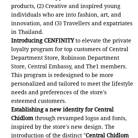
products, (2) Creative and inspired young
individuals who are into fashion, art, and
innovation, and (3) Travellers and expatriates
in Thailand.
Introducing CENFINITY
to elevate the private
loyalty program for top customers of Central
Department Store, Robinson Department
Store, Central Embassy, and The1 members.
This program is redesigned to be more
personalized and tailored to meet the lifestyle
needs and preferences of the store's
esteemed customers.
Establishing a new identity for Central
Chidlom
through revamped logos and fonts,
inspired by the store's new design. The
introduction of the distinct "
Central Chidlom