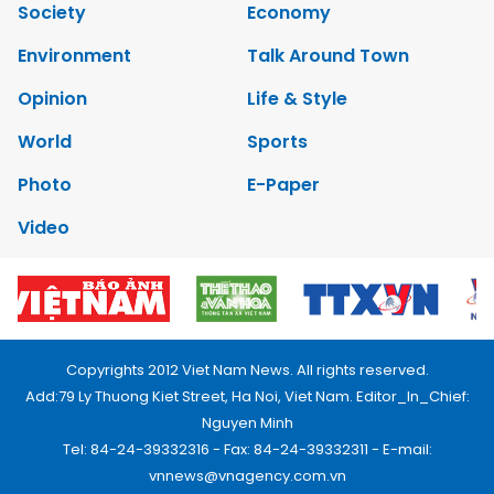
Society
Economy
Environment
Talk Around Town
Opinion
Life & Style
World
Sports
Photo
E-Paper
Video
Copyrights 2012 Viet Nam News. All rights reserved.
Add:79 Ly Thuong Kiet Street, Ha Noi, Viet Nam. Editor_In_Chief:
Nguyen Minh
Tel: 84-24-39332316 - Fax: 84-24-39332311 - E-mail:
vnnews@vnagency.com.vn