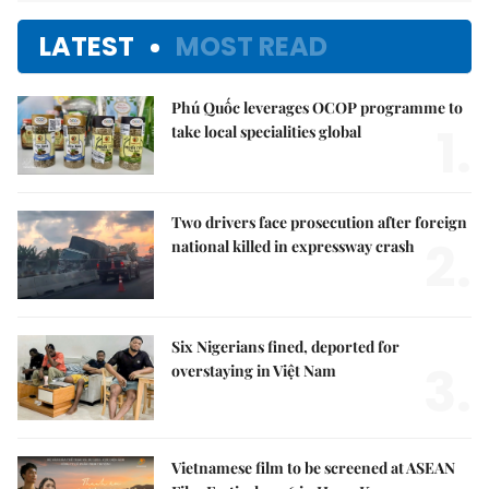
LATEST
MOST READ
Phú Quốc leverages OCOP programme to
1.
take local specialities global
Two drivers face prosecution after foreign
2.
national killed in expressway crash
Six Nigerians fined, deported for
3.
overstaying in Việt Nam
Vietnamese film to be screened at ASEAN