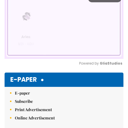
Powered by 
GliaStudios
Mute
E-PAPER
E-paper
Subscribe
Print Advertisement
Online Advertisement