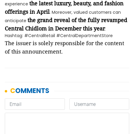
the latest luxury, beauty, and fashion
experience
offerings in April
. Moreover, valued customers can
the grand reveal of the fully revamped
anticipate
Central Chidlom in December this year
.
Hashtag: #CentralRetail #CentralDepartmentStore
The issuer is solely responsible for the content
of this announcement.