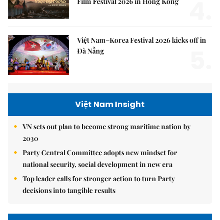
4.
Film Festival 2026 in Hong Kong
Việt Nam–Korea Festival 2026 kicks off in
5.
Đà Nẵng
Việt Nam Insight
VN sets out plan to become strong maritime nation by
2030
Party Central Committee adopts new mindset for
national security, social development in new era
Top leader calls for stronger action to turn Party
decisions into tangible results