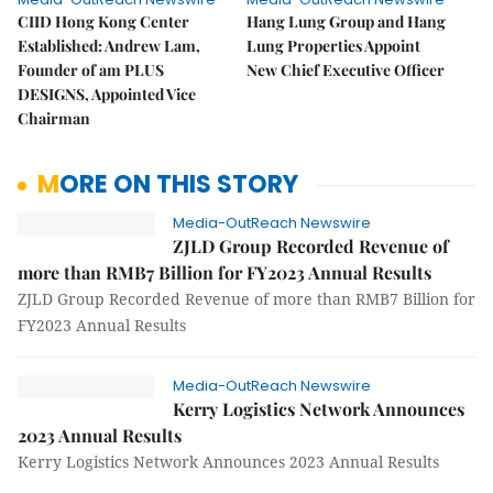
CIID Hong Kong Center
Hang Lung Group and Hang
Established: Andrew Lam,
Lung Properties Appoint
Founder of am PLUS
New Chief Executive Officer
DESIGNS, Appointed Vice
Chairman
MORE ON THIS STORY
Media-OutReach Newswire
ZJLD Group Recorded Revenue of
more than RMB7 Billion for FY2023 Annual Results
ZJLD Group Recorded Revenue of more than RMB7 Billion for
FY2023 Annual Results
Media-OutReach Newswire
Kerry Logistics Network Announces
2023 Annual Results
Kerry Logistics Network Announces 2023 Annual Results