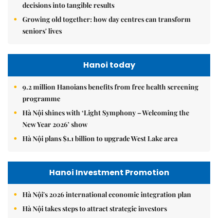
decisions into tangible results
Growing old together: how day centres can transform
seniors' lives
Hanoi today
9.2 million Hanoians benefits from free health screening
programme
Hà Nội shines with ‘Light Symphony – Welcoming the
New Year 2026’ show
Hà Nội plans $1.1 billion to upgrade West Lake area
Hanoi Investment Promotion
Hà Nội's 2026 international economic integration plan
Hà Nội takes steps to attract strategic investors