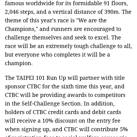
famous worldwide for its formidable 91 floors,
2,046 steps, and a vertical distance of 390m. The
theme of this year's race is "We are the
Champions," and runners are encouraged to
challenge themselves and seek to excel. The
race will be an extremely tough challenge to all,
but everyone who completes it will be a
champion.
The TAIPEI 101 Run Up will partner with title
sponsor CTBC for the sixth time this year, and
CTBC will be providing awards to competitors
in the Self-Challenge Section. In addition,
holders of CTBC credit cards and debit cards
will receive a 10% discount on the entry fee
when signing up, and CTBC will contribute 5%