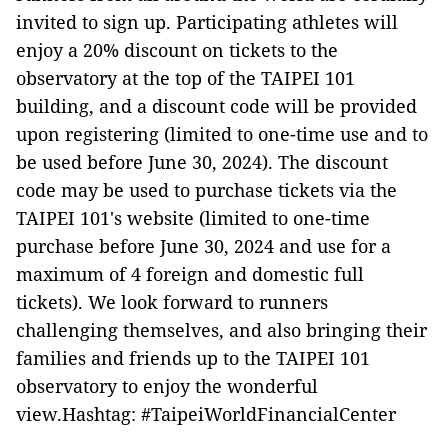
invited to sign up. Participating athletes will
enjoy a 20% discount on tickets to the
observatory at the top of the TAIPEI 101
building, and a discount code will be provided
upon registering (limited to one-time use and to
be used before June 30, 2024). The discount
code may be used to purchase tickets via the
TAIPEI 101's website (limited to one-time
purchase before June 30, 2024 and use for a
maximum of 4 foreign and domestic full
tickets). We look forward to runners
challenging themselves, and also bringing their
families and friends up to the TAIPEI 101
observatory to enjoy the wonderful
view.Hashtag: #TaipeiWorldFinancialCenter