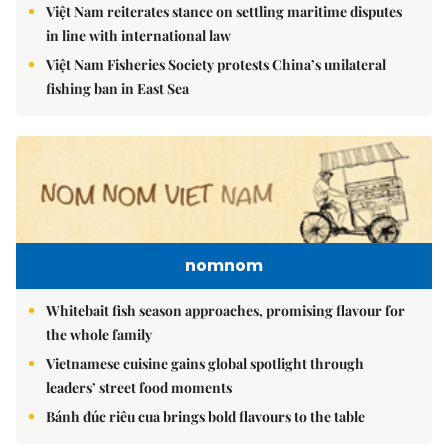
Việt Nam reiterates stance on settling maritime disputes
in line with international law
Việt Nam Fisheries Society protests China’s unilateral
fishing ban in East Sea
nomnom
Whitebait fish season approaches, promising flavour for
the whole family
Vietnamese cuisine gains global spotlight through
leaders’ street food moments
Bánh đúc riêu cua brings bold flavours to the table