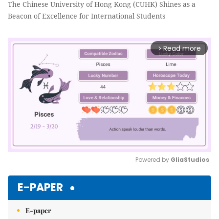
The Chinese University of Hong Kong (CUHK) Shines as a
Beacon of Excellence for International Students
Read more
arrow_forward_ios
Powered by 
GliaStudios
Mute
E-PAPER
E-paper