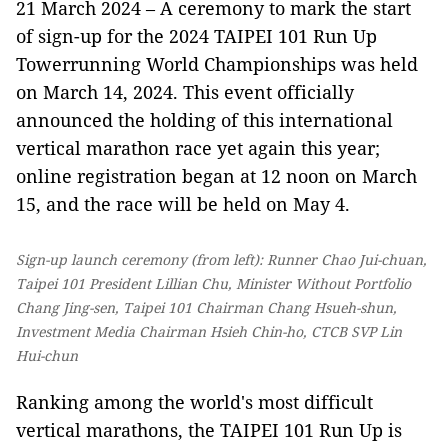
21 March 2024 – A ceremony to mark the start
of sign-up for the 2024 TAIPEI 101 Run Up
Towerrunning World Championships was held
on March 14, 2024. This event officially
announced the holding of this international
vertical marathon race yet again this year;
online registration began at 12 noon on March
15, and the race will be held on May 4.
Sign-up launch ceremony (from left): Runner Chao Jui-chuan,
Taipei 101 President Lillian Chu, Minister Without Portfolio
Chang Jing-sen, Taipei 101 Chairman Chang Hsueh-shun,
Investment Media Chairman Hsieh Chin-ho, CTCB SVP Lin
Hui-chun
Ranking among the world's most difficult
vertical marathons, the TAIPEI 101 Run Up is