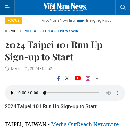
mpaign
Viet Nam New Era
Bringing Resolutions to Life
FOCUS
HOME
MEDIA-OUTREACH NEWSWIRE
2024 Taipei 101 Run Up
Sign-up to Start
March 21, 2024 - 08:52
2024 Taipei 101 Run Up Sign-up to Start
TAIPEI, TAIWAN -
Media OutReach Newswire
–