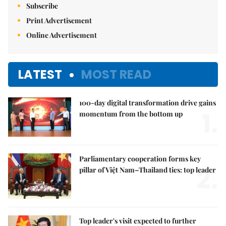
Subscribe
Print Advertisement
Online Advertisement
LATEST
MOST READ
100-day digital transformation drive gains
1.
momentum from the bottom up
Parliamentary cooperation forms key
2.
pillar of Việt Nam–Thailand ties: top leader
Top leader's visit expected to further