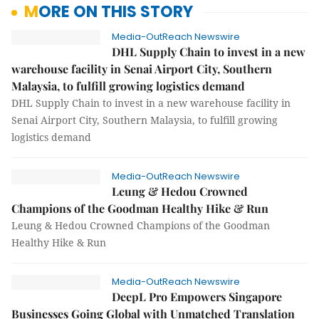
MORE ON THIS STORY
Media-OutReach Newswire
DHL Supply Chain to invest in a new
warehouse facility in Senai Airport City, Southern
Malaysia, to fulfill growing logistics demand
DHL Supply Chain to invest in a new warehouse facility in
Senai Airport City, Southern Malaysia, to fulfill growing
logistics demand
Media-OutReach Newswire
Leung & Hedou Crowned
Champions of the Goodman Healthy Hike & Run
Leung & Hedou Crowned Champions of the Goodman
Healthy Hike & Run
Media-OutReach Newswire
DeepL Pro Empowers Singapore
Businesses Going Global with Unmatched Translation