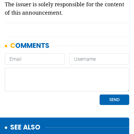
The issuer is solely responsible for the content
of this announcement.
SEE ALSO