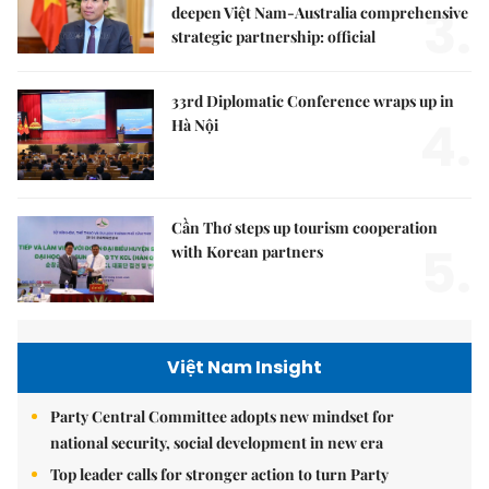
3.
deepen Việt Nam-Australia comprehensive
strategic partnership: official
33rd Diplomatic Conference wraps up in
4.
Hà Nội
Cần Thơ steps up tourism cooperation
5.
with Korean partners
Việt Nam Insight
Party Central Committee adopts new mindset for
national security, social development in new era
Top leader calls for stronger action to turn Party