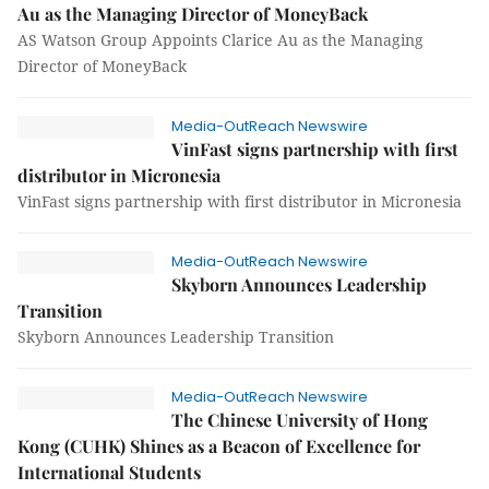
Au as the Managing Director of MoneyBack
AS Watson Group Appoints Clarice Au as the Managing
Director of MoneyBack
Media-OutReach Newswire
VinFast signs partnership with first
distributor in Micronesia
VinFast signs partnership with first distributor in Micronesia
Media-OutReach Newswire
Skyborn Announces Leadership
Transition
Skyborn Announces Leadership Transition
Media-OutReach Newswire
The Chinese University of Hong
Kong (CUHK) Shines as a Beacon of Excellence for
International Students