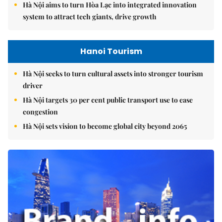
Hà Nội aims to turn Hòa Lạc into integrated innovation
system to attract tech giants, drive growth
Hanoi Tourism
Hà Nội seeks to turn cultural assets into stronger tourism
driver
Hà Nội targets 30 per cent public transport use to ease
congestion
Hà Nội sets vision to become global city beyond 2065