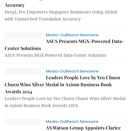
Accuracy
DeepL Pro Empowers Singapore Businesses Going Global
with Unmatched Translation Accuracy
Media-OutReach Newswire
ASUS Presents MGX-Powered Data-
Center Solutions
ASUS Presents MGX-Powered Data-Center Solutions
Media-OutReach Newswire
Leaders People Love by Yeo Chuen
Chuen Wins Silver Medal in Axiom Business Book
Awards 2024
Leaders People Love by Yeo Chuen Chuen Wins Silver Medal
in Axiom Business Book Awards 2024
Media-OutReach Newswire
AS Watson Group Appoints Clarice