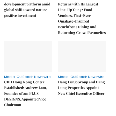
development platform amid
Returns with Its Largest
global shift toward nature-
Line-Up Yet: 42 Food
positive investment
Vendors, First-Ever
Omakase-Inspired
Beachfront Dining and
Returning Crowd Favourites
Media-OutReach Newswire
Media-OutReach Newswire
CIID Hong Kong Center
Hang Lung Group and Hang
Established: Andrew Lam,
Lung Properties Appoint
Founder of am PLUS
New Chief Executive Officer
DESIGNS, Appointed Vice
Chairman