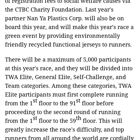
of registration fees to social welfare causes via
the CTBC Charity Foundation. Last year's
partner Nan Ya Plastics Corp. will also be on
board this year, and will make this year's race a
green event by providing environmentally
friendly recycled functional jerseys to runners.
There will be a maximum of 5,000 participants
at this year's race, and they will be divided into
TWA Elite, General Elite, Self-Challenge, and
Team categories. Among these categories, TWA
Elite participants must first complete running
st
st
from the 1
floor to the 91
floor before
proceeding to the second round of running
st
th
from the 1
floor to the 59
floor. This will
greatly increase the race's difficulty, and top
runners from all around the world are cordially