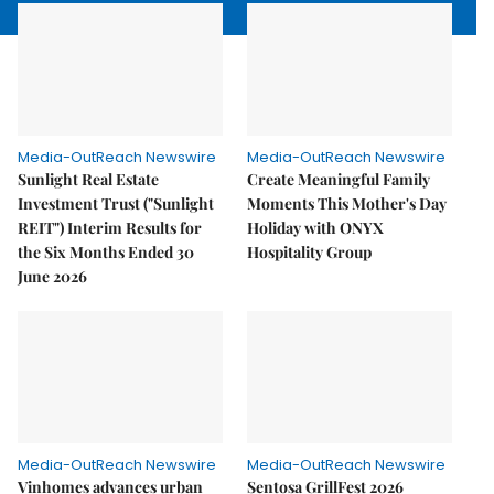
Media-OutReach Newswire
Media-OutReach Newswire
Sunlight Real Estate
Create Meaningful Family
Investment Trust ("Sunlight
Moments This Mother's Day
REIT") Interim Results for
Holiday with ONYX
the Six Months Ended 30
Hospitality Group
June 2026
Media-OutReach Newswire
Media-OutReach Newswire
Vinhomes advances urban
Sentosa GrillFest 2026