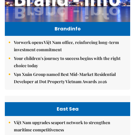
Brandinfo
Vorwerk opens Việt Nam office, reinforcing long-term
investment commitment
Your children's journey to success begins with the right
choice today
Vạn Xuân Group named Best Mid-Market Residential
Developer at Dot Property Vietnam Awards 2026
East Sea
Việt Nam upgrades seaport network to strengthen
maritime competitiveness