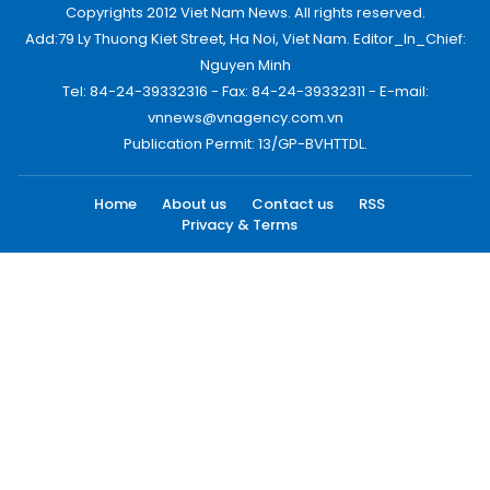
Copyrights 2012 Viet Nam News. All rights reserved.
Add:79 Ly Thuong Kiet Street, Ha Noi, Viet Nam. Editor_In_Chief:
Nguyen Minh
Tel: 84-24-39332316 - Fax: 84-24-39332311 - E-mail:
vnnews@vnagency.com.vn
Publication Permit: 13/GP-BVHTTDL.
Home
About us
Contact us
RSS
Privacy & Terms