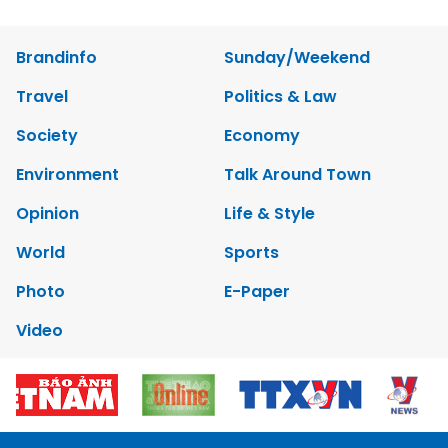
Brandinfo
Sunday/Weekend
Travel
Politics & Law
Society
Economy
Environment
Talk Around Town
Opinion
Life & Style
World
Sports
Photo
E-Paper
Video