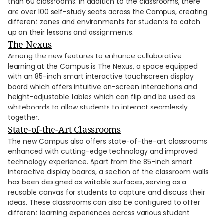
than 60 classrooms. In addition to the classrooms, there
are over 100 self-study seats across the Campus, creating
different zones and environments for students to catch
up on their lessons and assignments.
The Nexus
Among the new features to enhance collaborative
learning at the Campus is The Nexus, a space equipped
with an 85-inch smart interactive touchscreen display
board which offers intuitive on-screen interactions and
height-adjustable tables which can flip and be used as
whiteboards to allow students to interact seamlessly
together.
State-of-the-Art Classrooms
The new Campus also offers state-of-the-art classrooms
enhanced with cutting-edge technology and improved
technology experience. Apart from the 85-inch smart
interactive display boards, a section of the classroom walls
has been designed as writable surfaces, serving as a
reusable canvas for students to capture and discuss their
ideas. These classrooms can also be configured to offer
different learning experiences across various student