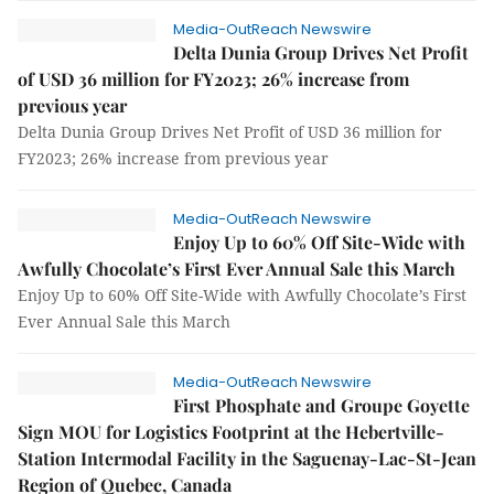
Media-OutReach Newswire
Delta Dunia Group Drives Net Profit
of USD 36 million for FY2023; 26% increase from
previous year
Delta Dunia Group Drives Net Profit of USD 36 million for
FY2023; 26% increase from previous year
Media-OutReach Newswire
Enjoy Up to 60% Off Site-Wide with
Awfully Chocolate’s First Ever Annual Sale this March
Enjoy Up to 60% Off Site-Wide with Awfully Chocolate’s First
Ever Annual Sale this March
Media-OutReach Newswire
First Phosphate and Groupe Goyette
Sign MOU for Logistics Footprint at the Hebertville-
Station Intermodal Facility in the Saguenay-Lac-St-Jean
Region of Quebec, Canada