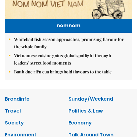
nomnom
Whitebait fish season approaches, promising flavour for
the whole family
Vietnamese cuisine gains global spotlight through
leaders’ street food moments
Bánh đúc riêu cua brings bold flavours to the table
Brandinfo
Sunday/Weekend
Travel
Politics & Law
Society
Economy
Environment
Talk Around Town