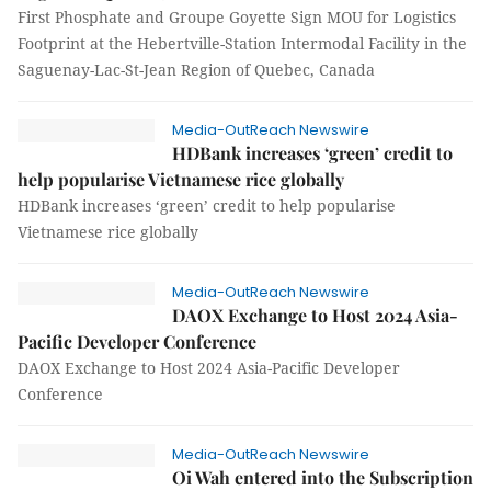
First Phosphate and Groupe Goyette Sign MOU for Logistics
Footprint at the Hebertville-Station Intermodal Facility in the
Saguenay-Lac-St-Jean Region of Quebec, Canada
Media-OutReach Newswire
HDBank increases ‘green’ credit to
help popularise Vietnamese rice globally
HDBank increases ‘green’ credit to help popularise
Vietnamese rice globally
Media-OutReach Newswire
DAOX Exchange to Host 2024 Asia-
Pacific Developer Conference
DAOX Exchange to Host 2024 Asia-Pacific Developer
Conference
Media-OutReach Newswire
Oi Wah entered into the Subscription