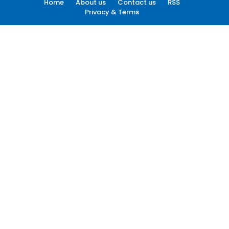
Home
About us
Contact us
RSS
Privacy & Terms