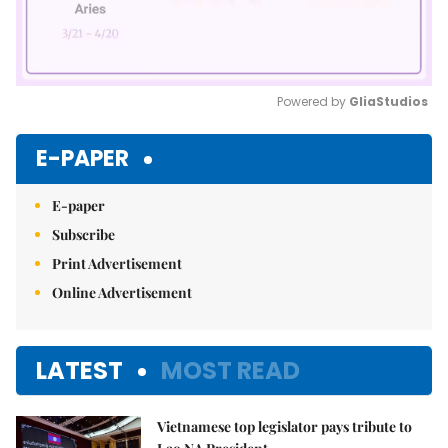
Powered by 
GliaStudios
Mute
E-PAPER
E-paper
Subscribe
Print Advertisement
Online Advertisement
LATEST
MOST READ
Vietnamese top legislator pays tribute to