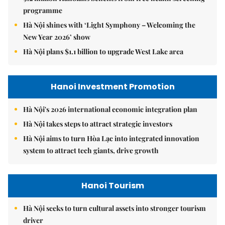
programme
Hà Nội shines with ‘Light Symphony – Welcoming the
New Year 2026’ show
Hà Nội plans $1.1 billion to upgrade West Lake area
Hanoi Investment Promotion
Hà Nội's 2026 international economic integration plan
Hà Nội takes steps to attract strategic investors
Hà Nội aims to turn Hòa Lạc into integrated innovation
system to attract tech giants, drive growth
Hanoi Tourism
Hà Nội seeks to turn cultural assets into stronger tourism
driver