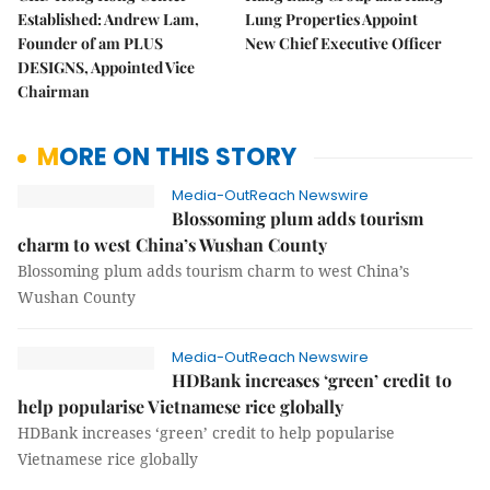
Established: Andrew Lam,
Lung Properties Appoint
Founder of am PLUS
New Chief Executive Officer
DESIGNS, Appointed Vice
Chairman
MORE ON THIS STORY
Media-OutReach Newswire
Blossoming plum adds tourism
charm to west China’s Wushan County
Blossoming plum adds tourism charm to west China’s
Wushan County
Media-OutReach Newswire
HDBank increases ‘green’ credit to
help popularise Vietnamese rice globally
HDBank increases ‘green’ credit to help popularise
Vietnamese rice globally