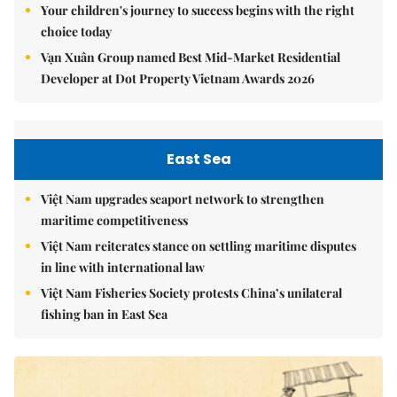
Your children's journey to success begins with the right
choice today
Vạn Xuân Group named Best Mid-Market Residential
Developer at Dot Property Vietnam Awards 2026
East Sea
Việt Nam upgrades seaport network to strengthen
maritime competitiveness
Việt Nam reiterates stance on settling maritime disputes
in line with international law
Việt Nam Fisheries Society protests China’s unilateral
fishing ban in East Sea