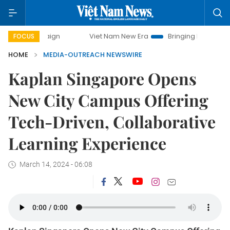
campaign
Viet Nam New Era
Bringing Resolutions to Life
FOCUS
HOME
MEDIA-OUTREACH NEWSWIRE
Kaplan Singapore Opens
New City Campus Offering
Tech-Driven, Collaborative
Learning Experience
March 14, 2024 - 06:08