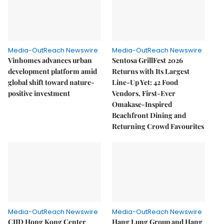
Media-OutReach Newswire
Media-OutReach Newswire
Vinhomes advances urban
Sentosa GrillFest 2026
development platform amid
Returns with Its Largest
global shift toward nature-
Line-Up Yet: 42 Food
positive investment
Vendors, First-Ever
Omakase-Inspired
Beachfront Dining and
Returning Crowd Favourites
Media-OutReach Newswire
Media-OutReach Newswire
CIID Hong Kong Center
Hang Lung Group and Hang