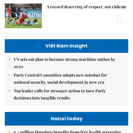
A record deserving of respect, not ridicule
5.
Việt Nam Insight
VN sets out plan to become strong maritime nation by
2030
Party Central Committee adopts new mindset for
national security, social development in new era
Top leader calls for stronger action to turn Party
decisions into tangible results
Hanoi today
9.2 million Hanoians benefits from free health screening