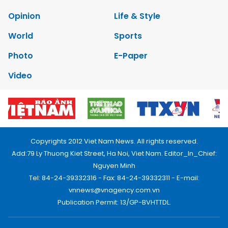
Opinion
Life & Style
World
Sports
Photo
E-Paper
Video
Copyrights 2012 Viet Nam News. All rights reserved.
Add:79 Ly Thuong Kiet Street, Ha Noi, Viet Nam. Editor_In_Chief:
Nguyen Minh
Tel: 84-24-39332316 - Fax: 84-24-39332311 - E-mail:
vnnews@vnagency.com.vn
Publication Permit: 13/GP-BVHTTDL.