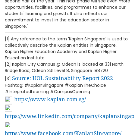
second half of the year. This next phase will see even more
opportunities, facilities, and programmes to enhance our
students' learning and growth. It also reflects our
commitment to invest in the education sector in
Singapore."
[1] Any reference to the term 'Kaplan Singapore' is used to
collectively describe the Kaplan entities in Singapore,
Kaplan Higher Education Academy and Kaplan Higher
Education Institute.
[2] Kaplan City Campus @ Odeon is located at 331 North
Bridge Road, Odeon 331 Level 8, Singapore 188720
Source: UOL Sustainability Report 2022
[3]
Hashtag: #KaplanSingapore #KaplanTheChoice
#IntegratedLearning #CampusOpening
https://www.kaplan.com.sg/
https://www.linkedin.com/company/kaplansingap
https://www.facebook.com/KaplanSingapore/