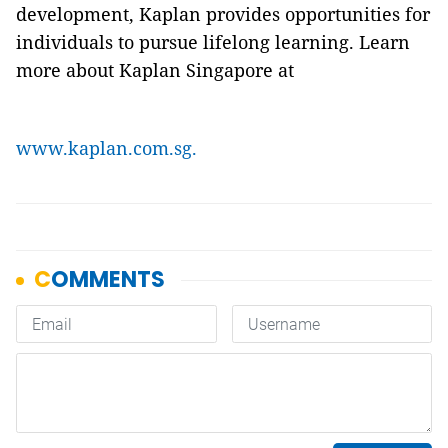
development, Kaplan provides opportunities for
individuals to pursue lifelong learning. Learn
more about Kaplan Singapore at
www.kaplan.com.sg.