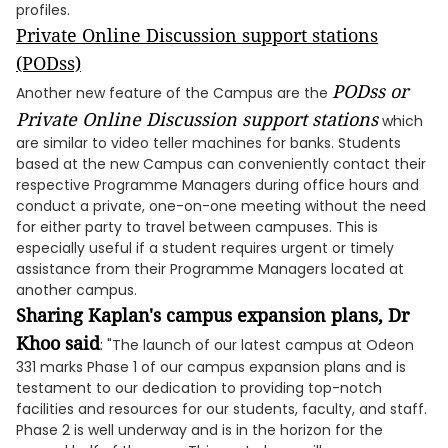
profiles.
Private Online Discussion support stations
(PODss)
PODss or
Another new feature of the Campus are the
Private Online Discussion support stations
which
are similar to video teller machines for banks. Students
based at the new Campus can conveniently contact their
respective Programme Managers during office hours and
conduct a private, one-on-one meeting without the need
for either party to travel between campuses. This is
especially useful if a student requires urgent or timely
assistance from their Programme Managers located at
another campus.
Sharing Kaplan's campus expansion plans, Dr
Khoo said
: "The launch of our latest campus at Odeon
331 marks Phase 1 of our campus expansion plans and is
testament to our dedication to providing top-notch
facilities and resources for our students, faculty, and staff.
Phase 2 is well underway and is in the horizon for the