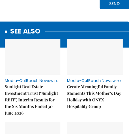
SEE ALSO
Media-OutReach Newswire
Media-OutReach Newswire
Sunlight Real Estate
Create Meaningful Family
Investment Trust ("Sunlight
Moments This Mother's Day
REIT") Interim Results for
Holiday with ONYX
the Six Months Ended 30
Hospitality Group
June 2026