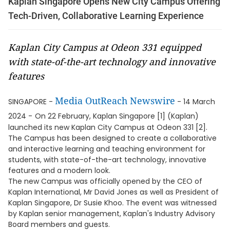
Kaplan Singapore Opens New City Campus Offering
Tech-Driven, Collaborative Learning Experience
Kaplan City Campus at Odeon 331 equipped
with state-of-the-art technology and innovative
features
Media OutReach Newswire
SINGAPORE -
- 14 March
2024 -
On 22 February, Kaplan Singapore [1] (Kaplan)
launched its new Kaplan City Campus at Odeon 331 [2].
The Campus has been designed to create a collaborative
and interactive learning and teaching environment for
students, with state-of-the-art technology, innovative
features and a modern look.
The new Campus was officially opened by the CEO of
Kaplan International, Mr David Jones as well as President of
Kaplan Singapore, Dr Susie Khoo. The event was witnessed
by Kaplan senior management, Kaplan's Industry Advisory
Board members and guests.