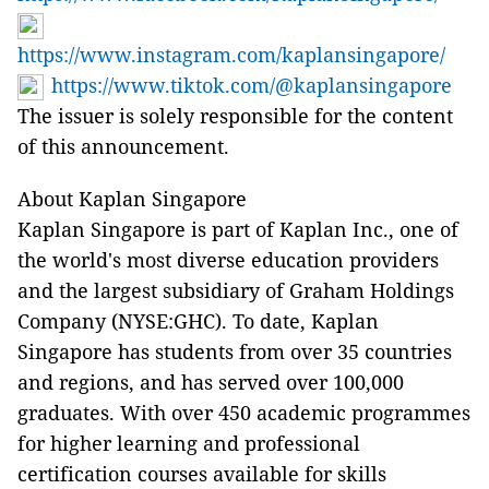
https://www.instagram.com/kaplansingapore/
https://www.tiktok.com/@kaplansingapore
The issuer is solely responsible for the content
of this announcement.
About Kaplan Singapore
Kaplan Singapore is part of Kaplan Inc., one of
the world's most diverse education providers
and the largest subsidiary of Graham Holdings
Company (NYSE:GHC). To date, Kaplan
Singapore has students from over 35 countries
and regions, and has served over 100,000
graduates. With over 450 academic programmes
for higher learning and professional
certification courses available for skills