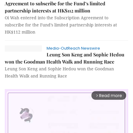
Agreement to subscribe for the Fund’s limited
partnership interests at HK$112 million
Oi Wah entered into the Subscription Agreement to
subscribe for the Fund’s limited partnership interests at
HK$112 million
Media-OutReach Newswire
Leung Son Keng and Sophie Hedou
won the Goodman Health Walk and Running Race
Leung Son Keng and Sophie Hedou won the Goodman
Health Walk and Running Race
Read more
arrow_forward_ios