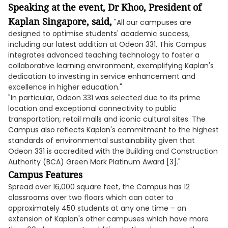
Speaking at the event, Dr Khoo, President of
Kaplan Singapore, said,
"All our campuses are
designed to optimise students' academic success,
including our latest addition at Odeon 331. This Campus
integrates advanced teaching technology to foster a
collaborative learning environment, exemplifying Kaplan's
dedication to investing in service enhancement and
excellence in higher education."
"In particular, Odeon 331 was selected due to its prime
location and exceptional connectivity to public
transportation, retail malls and iconic cultural sites. The
Campus also reflects Kaplan's commitment to the highest
standards of environmental sustainability given that
Odeon 331 is accredited with the Building and Construction
Authority (BCA) Green Mark Platinum Award [3]."
Campus Features
Spread over 16,000 square feet, the Campus has 12
classrooms over two floors which can cater to
approximately 450 students at any one time – an
extension of Kaplan's other campuses which have more