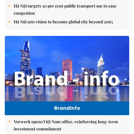
Hà Nội targets 30 per cent public transport use to ease
congestion
Hà Nội sets vision to become global city beyond 2065
Brandinfo
Vorwerk opens Việt Nam office, reinforcing long-term
investment commitment