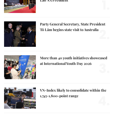
1.
Lao NA President
Party General Secretary, State President
2.
Tô Lâm begins state visit to Australia
More than 40 youth initiatives showcased
3.
at International Youth Day 2026
VN-Index likely to consolidate within the
4.
1,745-1,800-point range