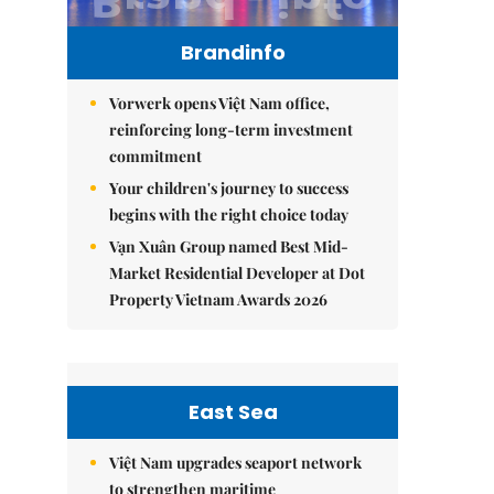
Brandinfo
Vorwerk opens Việt Nam office,
reinforcing long-term investment
commitment
Your children's journey to success
begins with the right choice today
Vạn Xuân Group named Best Mid-
Market Residential Developer at Dot
Property Vietnam Awards 2026
East Sea
Việt Nam upgrades seaport network
to strengthen maritime