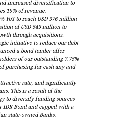
d increased diversification to
es 19% of revenue.
% YoY to reach USD 376 million
sition of USD 543 million to
owth through acquisitions.
gic initiative to reduce our debt
unced a bond tender offer
 holders of our outstanding 7.75%
 of purchasing for cash any and
ttractive rate, and significantly
ns. This is a result of the
gy to diversify funding sources
ever IDR Bond and capped with a
sian state-owned Banks.