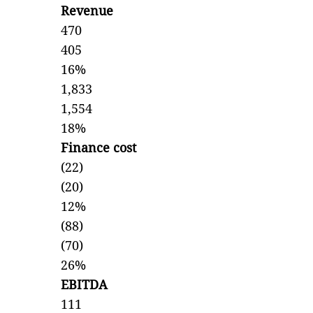
Revenue
470
405
16%
1,833
1,554
18%
Finance cost
(22)
(20)
12%
(88)
(70)
26%
EBITDA
111