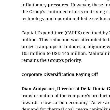
inflationary pressures. However, these inc
the Group's continued efforts in driving c
technology and operational-led excellenc
Capital Expenditure (CAPEX) declined by 
million. This reduction was attributed to 
project ramp-ups in Indonesia, aligning 
105 million to USD 145 million. Maintaini
remains the Group's priority.
Corporate Diversification Paying Off
Dian Andyasuri, Director at Delta Dunia 
transformation of the company's product m
towards a low-carbon economy. "As we are
demand for thermal coal, we're capitaliz