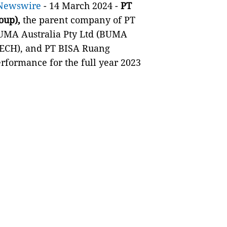
Newswire
- 14 March 2024 -
PT
oup),
the parent company of PT
MA Australia Pty Ltd (BUMA
-TECH), and PT BISA Ruang
rformance for the full year 2023