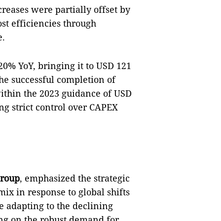
reases were partially offset by
ost efficiencies through
e.
20% YoY, bringing it to USD 121
the successful completion of
within the 2023 guidance of USD
ng strict control over CAPEX
Group
, emphasized the strategic
ix in response to global shifts
 adapting to the declining
ing on the robust demand for