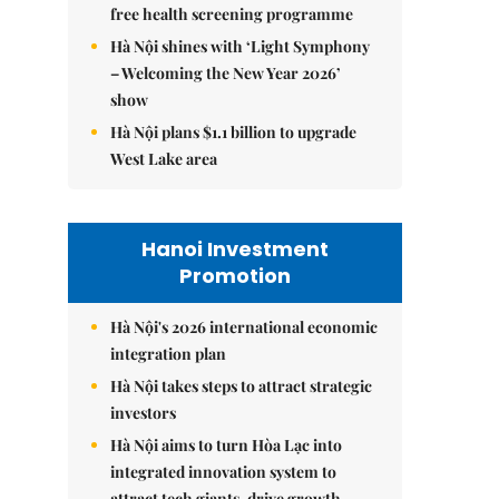
free health screening programme
Hà Nội shines with ‘Light Symphony
– Welcoming the New Year 2026’
show
Hà Nội plans $1.1 billion to upgrade
West Lake area
Hanoi Investment
Promotion
Hà Nội's 2026 international economic
integration plan
Hà Nội takes steps to attract strategic
investors
Hà Nội aims to turn Hòa Lạc into
integrated innovation system to
attract tech giants, drive growth