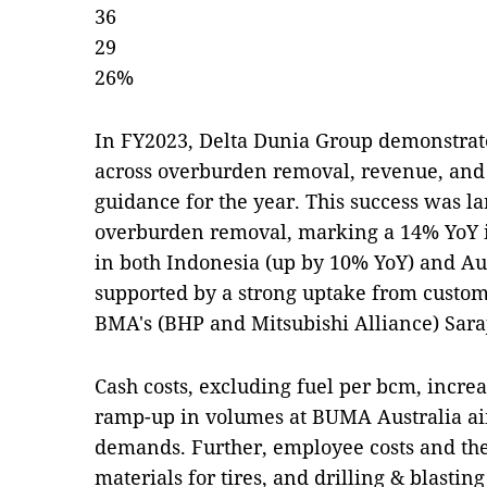
36
29
26%
In FY2023, Delta Dunia Group demonstra
across overburden removal, revenue, and
guidance for the year. This success was la
overburden removal, marking a 14% YoY 
in both Indonesia (up by 10% YoY) and Aus
supported by a strong uptake from custom
BMA's (BHP and Mitsubishi Alliance) Saraj
Cash costs, excluding fuel per bcm, incre
ramp-up in volumes at BUMA Australia a
demands. Further, employee costs and the 
materials for tires, and drilling & blasting