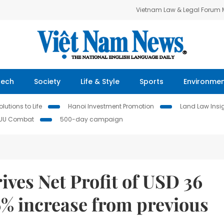
Vietnam Law & Legal Forum
Tech
Society
Life & Style
Sports
Environme
lutions to Life
Hanoi Investment Promotion
Land Law Insi
IUU Combat
500-day campaign
ves Net Profit of USD 36
6% increase from previous