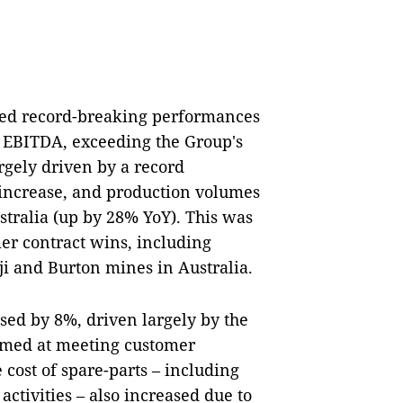
ted record-breaking performances
 EBITDA, exceeding the Group's
rgely driven by a record
increase, and production volumes
tralia (up by 28% YoY). This was
er contract wins, including
i and Burton mines in Australia.
ased by 8%, driven largely by the
imed at meeting customer
cost of spare-parts – including
 activities – also increased due to