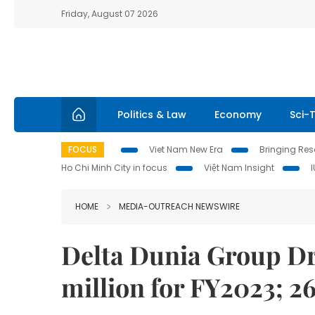
Friday, August 07 2026
Politics & Law
Economy
Sci-
FOCUS
Viet Nam New Era
Bringing Reso
Ho Chi Minh City in focus
Việt Nam Insight
HOME
MEDIA-OUTREACH NEWSWIRE
Delta Dunia Group Dri
million for FY2023; 2