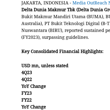
JAKARTA, INDONESIA -
Media OutReach 
Delta Dunia Makmur Tbk (Delta Dunia Gr
Bukit Makmur Mandiri Utama (BUMA), BU
Australia), PT Bukit Teknologi Digital (B
Nuswantara (BIRU), reported sustained pe
(FY2023), surpassing guidelines.
Key Consolidated Financial Highlights:
USD mn, unless stated
4Q23
4Q22
YoY Change
FY23
FY22
YoY Change