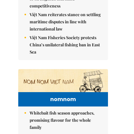
competitiveness
Việt Nam reiterates stance on settling
maritime disputes in line with
international law
Việt Nam Fisheries Society protests
China’s unilateral fishing ban in East
Sea
nomnom
Whitebait fish season approaches,
promising flavour for the whole
family