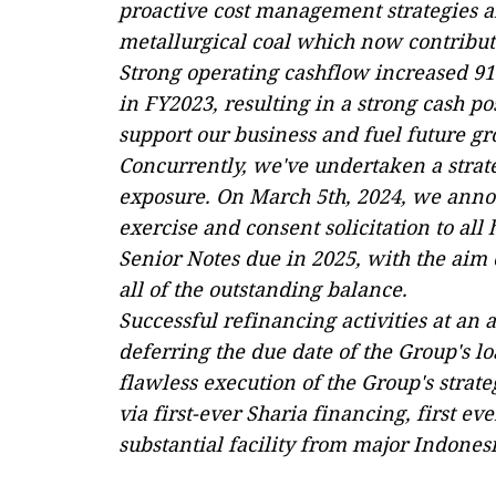
proactive cost management strategies an
metallurgical coal which now contribut
Strong operating cashflow increased 91
in FY2023, resulting in a strong cash po
support our business and fuel future gr
Concurrently, we've undertaken a strate
exposure. On March 5th, 2024, we anno
exercise and consent solicitation to all
Senior Notes due in 2025, with the aim
all of the outstanding balance.
Successful refinancing activities at an a
deferring the due date of the Group's loa
flawless execution of the Group's strate
via first-ever Sharia financing, first 
substantial facility from major Indone