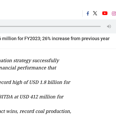
6 million for FY2023; 26% increase from previous year
ation strategy successfully
financial performance that
cord high of USD 1.8 billion for
ITDA at USD 412 million for
ct wins, record coal production,