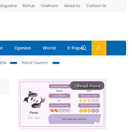
 Magazine
Bizhub
Ovietnam
About Us
Contact Us
nt
Opinion
World
E-Paper
ghts
Hanoi Tourism
Read more
arrow_forward_ios