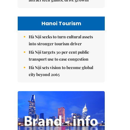
Hanoi Tourism
Hà Nội seeks to turn cultural assets
into stronger tourism driver
Hà Nội targets 30 per cent public
transport use to ease congestion
Hà Nội sets vision to become global
city beyond 2065