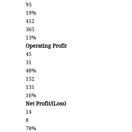
93
19%
412
365
13%
Operating Profit
45
31
48%
152
131
16%
Net Profit/(Loss)
14
8
78%