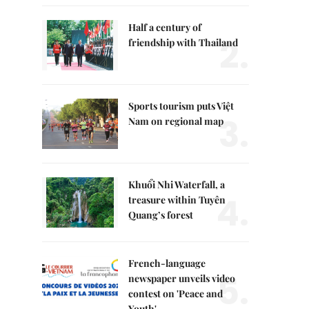
Half a century of
2.
friendship with Thailand
Sports tourism puts Việt
3.
Nam on regional map
Khuổi Nhi Waterfall, a
4.
treasure within Tuyên
Quang’s forest
French-language
5.
newspaper unveils video
contest on 'Peace and
Youth'