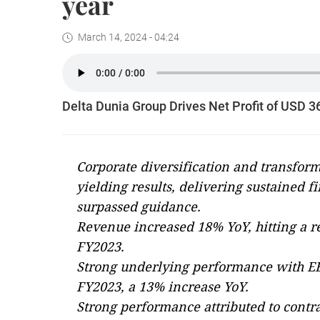
year
March 14, 2024 - 04:24
Delta Dunia Group Drives Net Profit of USD 3
Corporate diversification and transform
yielding results, delivering sustained 
surpassed guidance.
Revenue increased 18% YoY, hitting a re
FY2023.
Strong underlying performance with EB
FY2023, a 13% increase YoY.
Strong performance attributed to contra