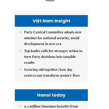
Việt Nam Insight
Party Central Committee adopts new
mindset for national security, social
development in new era
Top leader calls for stronger action to
turn Party decisions into tangible
results
Growing old together: how day
centres can transform seniors' lives
Hanoi today
9.2 million Hanoians benefits from