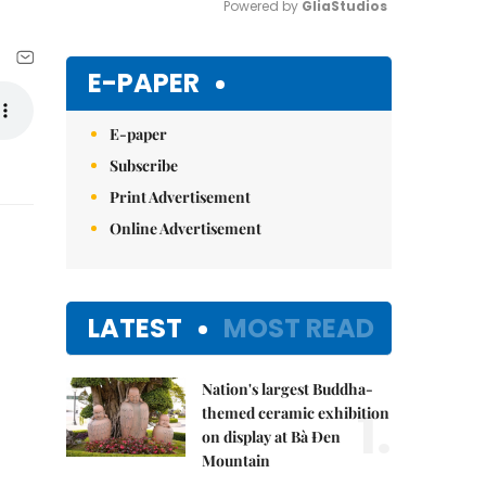
Powered by 
GliaStudios
Mute
E-PAPER
E-paper
Subscribe
Print Advertisement
Online Advertisement
LATEST
MOST READ
Nation's largest Buddha-
1.
themed ceramic exhibition
on display at Bà Đen
Mountain