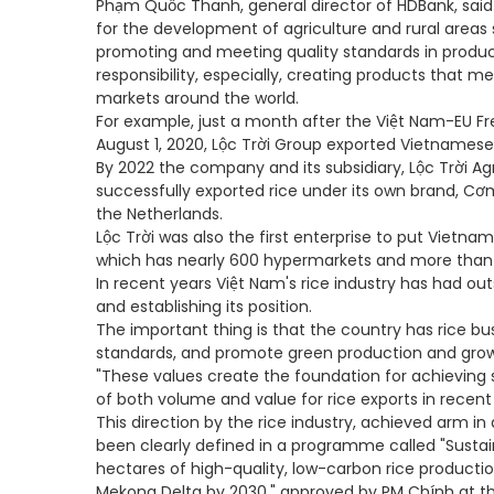
Phạm Quốc Thanh, general director of HDBank, said 
for the development of agriculture and rural areas 
promoting and meeting quality standards in produ
responsibility, especially, creating products that 
markets around the world.
For example, just a month after the Việt Nam-EU F
August 1, 2020, Lộc Trời Group exported Vietnamese 
By 2022 the company and its subsidiary, Lộc Trời Ag
successfully exported rice under its own brand, C
the Netherlands.
Lộc Trời was also the first enterprise to put Vietnam
which has nearly 600 hypermarkets and more than 
In recent years Việt Nam's rice industry has had ou
and establishing its position.
The important thing is that the country has rice bu
standards, and promote green production and grow
"These values create the foundation for achieving 
of both volume and value for rice exports in recent 
This direction by the rice industry, achieved arm i
been clearly defined in a programme called "Susta
hectares of high-quality, low-carbon rice producti
Mekong Delta by 2030," approved by PM Chính at th