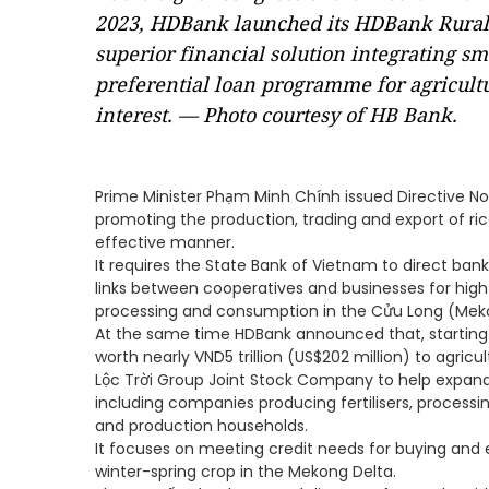
2023, HDBank launched its HDBank Rural S
superior financial solution integrating s
preferential loan programme for agricultu
interest. — Photo courtesy of HB Bank.
Prime Minister Phạm Minh Chính issued Directive N
promoting the production, trading and export of ric
effective manner.
It requires the State Bank of Vietnam to direct ba
links between cooperatives and businesses for high
processing and consumption in the Cửu Long (Meko
At the same time HDBank announced that, starting i
worth nearly VND5 trillion (US$202 million) to agri
Lộc Trời Group Joint Stock Company to help expand i
including companies producing fertilisers, processin
and production households.
It focuses on meeting credit needs for buying and
winter-spring crop in the Mekong Delta.