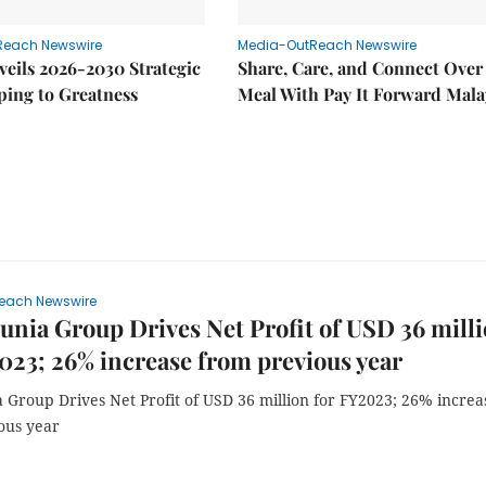
Reach Newswire
Media-OutReach Newswire
eils 2026-2030 Strategic
Share, Care, and Connect Over
ping to Greatness
Meal With Pay It Forward Mala
each Newswire
unia Group Drives Net Profit of USD 36 mill
023; 26% increase from previous year
 Group Drives Net Profit of USD 36 million for FY2023; 26% increa
ous year