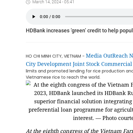
March 14, 2024 - 05:41
HDBank increases ‘green’ credit to help popu
Media OutReach 
HO CHI MINH CITY, VIETNAM -
City Development Joint Stock Commercia
limits and promoted lending for rice production an
Vietnamese rice to reach the world.
At the eighth congress of the Vietnam F