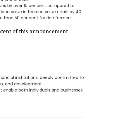
ons by over 10 per cent compared to
added value in the rice value chain by 40
e than 50 per cent for rice farmers.
ontent of this announcement.
ancial institutions, deeply committed to
on, and development.
hat enable both individuals and businesses