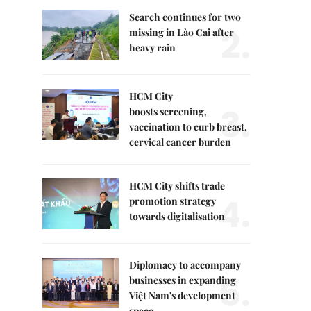
Search continues for two
2.
missing in Lào Cai after
heavy rain
HCM City
3.
boosts screening,
vaccination to curb breast,
cervical cancer burden
HCM City shifts trade
4.
promotion strategy
towards digitalisation
Diplomacy to accompany
5.
businesses in expanding
Việt Nam's development
space