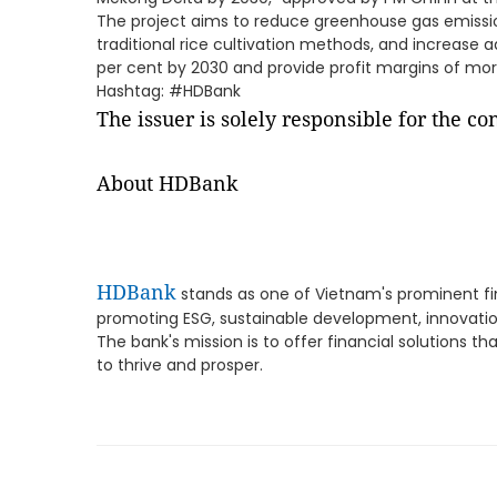
The project aims to reduce greenhouse gas emissi
traditional rice cultivation methods, and increase 
per cent by 2030 and provide profit margins of mor
Hashtag: #HDBank
The issuer is solely responsible for the c
About HDBank
HDBank
stands as one of Vietnam's prominent fin
promoting ESG, sustainable development, innovati
The bank's mission is to offer financial solutions t
to thrive and prosper.