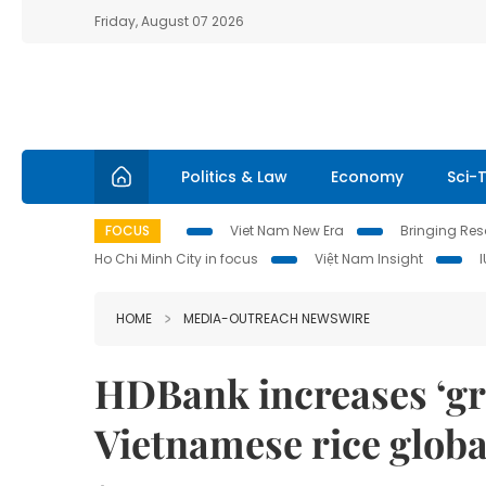
Friday, August 07 2026
Politics & Law
Economy
Sci-
FOCUS
Viet Nam New Era
Bringing Reso
Ho Chi Minh City in focus
Việt Nam Insight
HOME
MEDIA-OUTREACH NEWSWIRE
HDBank increases ‘gre
Vietnamese rice globa