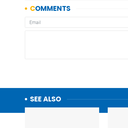
SEE ALSO