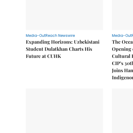
Media-OutReach Newswire
Media-Out
Expanding Horizons: Uzbekistani
The Ocea
Student Dulatkhan Charts His
Opening 
Future at CUHK
Cultural 
CIP’s 30t
Joins Han
Indigenou