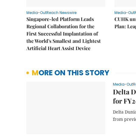
Media-OutReach Newswire
Media-Out
Singapore-led Platform Leads
CUHK unv
Regional Collaboration for the
Plan: Lea
First Successful Implantation of
the World's Smallest and Lightest
Artificial Heart Assist Device
MORE ON THIS STORY
Media-OutR
Delta D
for FY2
Delta Dunia
from previ