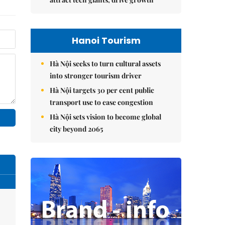
Hanoi Tourism
Hà Nội seeks to turn cultural assets
into stronger tourism driver
Hà Nội targets 30 per cent public
transport use to ease congestion
Hà Nội sets vision to become global
city beyond 2065