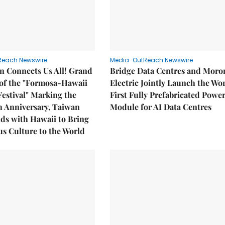
Reach Newswire
Media-OutReach Newswire
n Connects Us All! Grand
Bridge Data Centres and Moro
of the "Formosa-Hawaii
Electric Jointly Launch the Wor
Festival" Marking the
First Fully Prefabricated Powe
h Anniversary, Taiwan
Module for AI Data Centres
ds with Hawaii to Bring
s Culture to the World