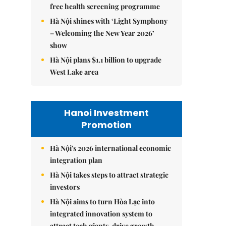
free health screening programme
Hà Nội shines with ‘Light Symphony
– Welcoming the New Year 2026’
show
Hà Nội plans $1.1 billion to upgrade
West Lake area
Hanoi Investment
Promotion
Hà Nội's 2026 international economic
integration plan
Hà Nội takes steps to attract strategic
investors
Hà Nội aims to turn Hòa Lạc into
integrated innovation system to
attract tech giants, drive growth