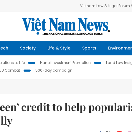
Vietnam Law & Legal Forum
Tech
Society
Life & Style
Sports
Environme
lutions to Life
Hanoi Investment Promotion
Land Law Insi
IUU Combat
500-day campaign
en’ credit to help populari
lly