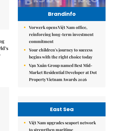
Brandinfo
Vorwerk opens Việt Nam office,
reinforcing long-term investment
ng
commitment
ld’s
Your children's journey to success
r
begins with the right choice today
Vạn Xuân Group named Best Mid-
Market Residential Developer at Dot
Property Vietnam Awards 2026
East Sea
Việt Nam upgrades seaport network
to strengthen maritime