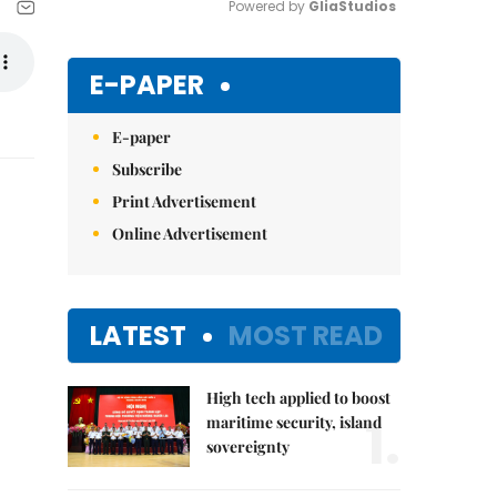
Powered by 
GliaStudios
Mute
E-PAPER
E-paper
Subscribe
Print Advertisement
Online Advertisement
LATEST
MOST READ
High tech applied to boost
1.
maritime security, island
sovereignty