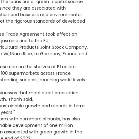
the loans are a "green" capital source
since they are associated with
ction and business and environmental
meet the rigorous standards of developed
ree Trade Agreement took effect on
jasmine rice to the EU.
ricultural Products Joint Stock Company,
ơm ViệtNam Rice, to Germany, France and
ese rice on the shelves of E.Leclerc,
100 supermarkets across France.
tstanding success, reaching world levels
sinesses that meet strict production
th, Thanh said.
sustainable growth and records in term
years."
n arm with commercial banks, has also
inable development of one million
on associated with green growth in the
e end of 2023.