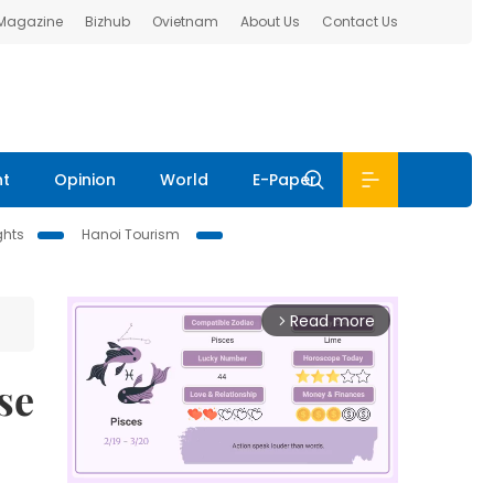
 Magazine
Bizhub
Ovietnam
About Us
Contact Us
nt
Opinion
World
E-Paper
ghts
Hanoi Tourism
Read more
arrow_forward_ios
se