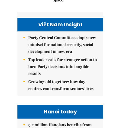
Việt Nam Insight
Party Central Committee adopts new
mindset for national security, social
development in new era
Top leader calls for stronger action to
turn Party decisions into tangible
results
Growing old together: how day
centres can transform seniors' lives
Hanoi today
9.2 million Hanoians benefits from