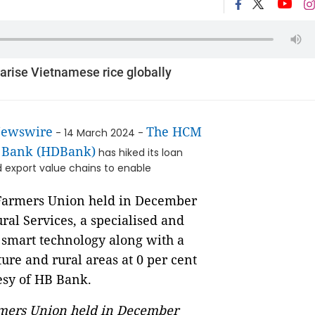
larise Vietnamese rice globally
Newswire
The HCM
- 14 March 2024 -
l Bank (HDBank)
has hiked its loan
d export value chains to enable
armers Union held in December