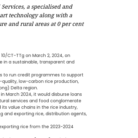
ervices, a specialised and
mart technology along with a
re and rural areas at 0 per cent
o 10/CT-TTg on March 2, 2024, on
e in a sustainable, transparent and
nks to run credit programmes to support
-quality, low-carbon rice production,
ng) Delta region.
n March 2024, it would disburse loans
cultural services and food conglomerate
ts value chains in the rice industry,
g and exporting rice, distribution agents,
 exporting rice from the 2023-2024