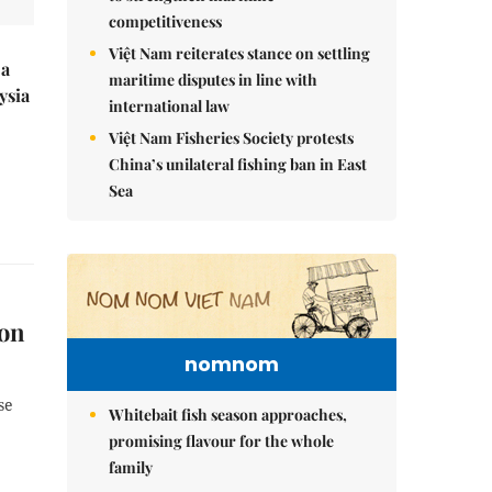
competitiveness
Việt Nam reiterates stance on settling
 a
maritime disputes in line with
ysia
international law
Việt Nam Fisheries Society protests
China’s unilateral fishing ban in East
Sea
ion
nomnom
se
Whitebait fish season approaches,
promising flavour for the whole
family