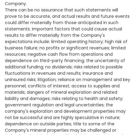
Company.
There can be no assurance that such statements will
prove to be accurate, and actual results and future events
could differ materially from those anticipated in such
statements. Important factors that could cause actual
results to differ materially from the Company's
expectations include: limited operating history; high risk of
business failure; no profits or significant revenues; limited
resources; negative cash flow from operations and
dependence on third-party financing; the uncertainty of
additional funding; no dividends; risks related to possible
fluctuations in revenues and results; insurance and
uninsured risks; litigation; reliance on management and key
personnel; conflicts of interest; access to supplies and
materials; dangers of mineral exploration and related
liability and damages; risks relating to health and safety;
government regulation and legal uncertainties; the
company's exploration and development properties may
not be successful and are highly speculative in nature;
dependence on outside parties; title to some of the
Company's mineral properties may be challenged or