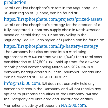
production
Details on First Phosphate's assets in the Saguenay-Lac-
St-Jean region of Quebec, can be found at:
https://firstphosphate.com/projects/prized-assets
Details on First Phosphate's strategy for the creation of a
fully integrated LFP battery supply chain in North America
based on establishing an LFP battery valley in the
Saguenay-Lac-St-Jean region of Quebec can be found at:
https://firstphosphate.com/lfp-battery-strategy
The Company has also entered into a marketing
agreement with NAI Interactive Ltd. ("NAI") for a total cash
consideration of $37,500+HST, paid up front, for a twelve-
month period commencing March 4th, 2024. NAI is a
company headquartered in British Columbia, Canada and
can be reached at 604-488-8878 or
info@nai500.com
. NAI does not currently hold any
common shares in the Company and will not receive any
options to purchase securities of the Company. NAI and
the Company are unrelated and unaffiliated entities.
NAI500.com
Promotional activity will occur on
.