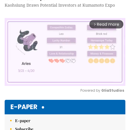
Kaohsiung Draws Potential Investors at Kumamoto Expo
Read more
arrow_forward_ios
Powered by 
GliaStudios
Mute
E-PAPER
E-paper
Subscribe