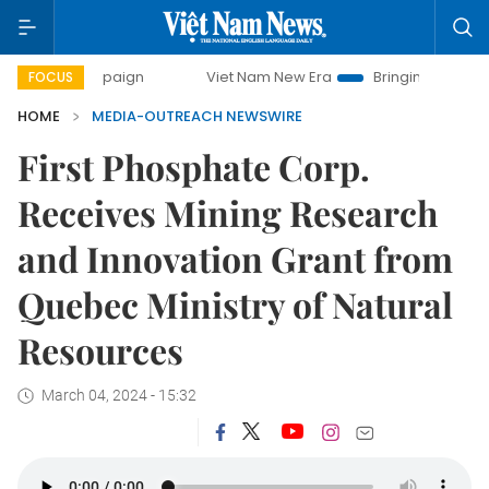
 campaign
Viet Nam New Era
Bringing Resolutions to Lif
FOCUS
HOME
MEDIA-OUTREACH NEWSWIRE
First Phosphate Corp.
Receives Mining Research
and Innovation Grant from
Quebec Ministry of Natural
Resources
March 04, 2024 - 15:32