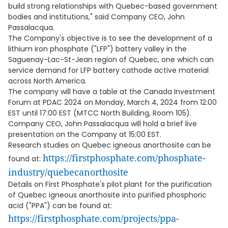
build strong relationships with Quebec-based government
bodies and institutions," said Company CEO, John
Passalacqua.
The Company's objective is to see the development of a
lithium iron phosphate ("LFP") battery valley in the
Saguenay-Lac-St-Jean region of Quebec, one which can
service demand for LFP battery cathode active material
across North America.
The company will have a table at the Canada Investment
Forum at PDAC 2024 on Monday, March 4, 2024 from 12:00
EST until 17:00 EST (MTCC North Building, Room 105).
Company CEO, John Passalacqua will hold a brief live
presentation on the Company at 15:00 EST.
Research studies on Quebec igneous anorthosite can be
https://firstphosphate.com/phosphate-
found at:
industry/quebecanorthosite
Details on First Phosphate's pilot plant for the purification
of Quebec igneous anorthosite into purified phosphoric
acid ("PPA") can be found at:
https://firstphosphate.com/projects/ppa-