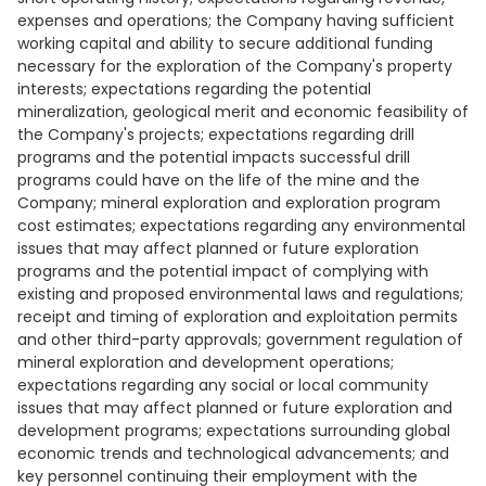
expenses and operations; the Company having sufficient
working capital and ability to secure additional funding
necessary for the exploration of the Company's property
interests; expectations regarding the potential
mineralization, geological merit and economic feasibility of
the Company's projects; expectations regarding drill
programs and the potential impacts successful drill
programs could have on the life of the mine and the
Company; mineral exploration and exploration program
cost estimates; expectations regarding any environmental
issues that may affect planned or future exploration
programs and the potential impact of complying with
existing and proposed environmental laws and regulations;
receipt and timing of exploration and exploitation permits
and other third-party approvals; government regulation of
mineral exploration and development operations;
expectations regarding any social or local community
issues that may affect planned or future exploration and
development programs; expectations surrounding global
economic trends and technological advancements; and
key personnel continuing their employment with the