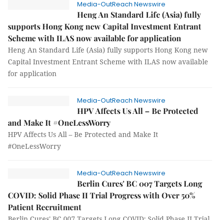
Media-OutReach Newswire
Heng An Standard Life (Asia) fully
supports Hong Kong new Capital Investment Entrant
Scheme with ILAS now available for application
Heng An Standard Life (Asia) fully supports Hong Kong new
Capital Investment Entrant Scheme with ILAS now available
for application
Media-OutReach Newswire
HPV Affects Us All – Be Protected
and Make It #OneLessWorry
HPV Affects Us All – Be Protected and Make It
#OneLessWorry
Media-OutReach Newswire
Berlin Cures' BC 007 Targets Long
COVID: Solid Phase II Trial Progress with Over 50%
Patient Recruitment
Berlin Cures' BC 007 Targets Long COVID: Solid Phase II Trial