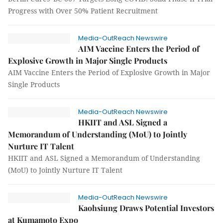
Progress with Over 50% Patient Recruitment
Media-OutReach Newswire
AIM Vaccine Enters the Period of
Explosive Growth in Major Single Products
AIM Vaccine Enters the Period of Explosive Growth in Major
Single Products
Media-OutReach Newswire
HKIIT and ASL Signed a
Memorandum of Understanding (MoU) to Jointly
Nurture IT Talent
HKIIT and ASL Signed a Memorandum of Understanding
(MoU) to Jointly Nurture IT Talent
Media-OutReach Newswire
Kaohsiung Draws Potential Investors
at Kumamoto Expo