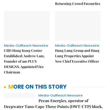
Returning Crowd Favourites
Media-OutReach Newswire
Media-OutReach Newswire
CIID Hong Kong Center
Hang Lung Group and Hang
Established: Andrew Lam,
Lung Properties Appoint
Founder of am PLUS
New Chief Executive Officer
DESIGNS, Appointed Vice
Chairman
MORE ON THIS STORY
Media-OutReach Newswire
Pecan Energies, operator of
Deepwater Tano/Cape Three Points (DWT/CTP) block,