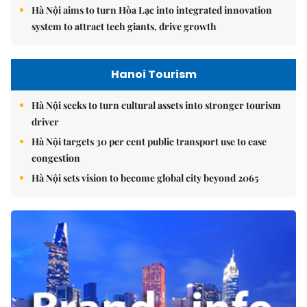
Hà Nội aims to turn Hòa Lạc into integrated innovation
system to attract tech giants, drive growth
Hanoi Tourism
Hà Nội seeks to turn cultural assets into stronger tourism
driver
Hà Nội targets 30 per cent public transport use to ease
congestion
Hà Nội sets vision to become global city beyond 2065