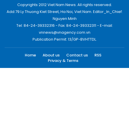
Copyrights 2012 Viet Nam News. All rights reserved.
Add:79 Ly Thuong Kiet Street, Ha Noi, Viet Nam. Editor_In_Chief:
Nguyen Minh
Tel: 84-24-39332316 - Fax: 84-24-39332311 - E-mail:
vnnews@vnagency.com.vn
Publication Permit: 13/GP-BVHTTDL.
Home
About us
Contact us
RSS
Privacy & Terms