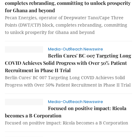
completes rebranding, committing to unlock prosperity
for Ghana and beyond
Pecan Energies, operator of Deepwater Tano/Cape Three
Points (DWT/CTP) block, completes rebranding, committing
to unlock prosperity for Ghana and beyond
Media-OutReach Newswire
Berlin Cures' BC 007 Targeting Long
COVID Achieves Solid Progress with Over 50% Patient
Recruitment in Phase II Trial
Berlin Cures' BC 007 Targeting Long COVID Achieves Solid
Progress with Over 50% Patient Recruitment in Phase II Trial
Media-OutReach Newswire
Focused on positive impact: Ricola
becomes a B Corporation
Focused on positive impact: Ricola becomes a B Corporation