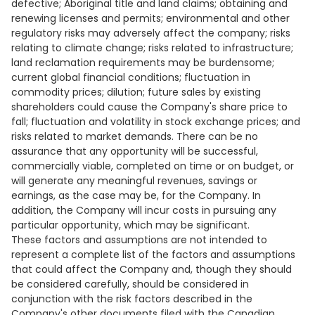
defective; Aboriginal title and land claims; obtaining and
renewing licenses and permits; environmental and other
regulatory risks may adversely affect the company; risks
relating to climate change; risks related to infrastructure;
land reclamation requirements may be burdensome;
current global financial conditions; fluctuation in
commodity prices; dilution; future sales by existing
shareholders could cause the Company's share price to
fall; fluctuation and volatility in stock exchange prices; and
risks related to market demands. There can be no
assurance that any opportunity will be successful,
commercially viable, completed on time or on budget, or
will generate any meaningful revenues, savings or
earnings, as the case may be, for the Company. In
addition, the Company will incur costs in pursuing any
particular opportunity, which may be significant.
These factors and assumptions are not intended to
represent a complete list of the factors and assumptions
that could affect the Company and, though they should
be considered carefully, should be considered in
conjunction with the risk factors described in the
Company's other documents filed with the Canadian