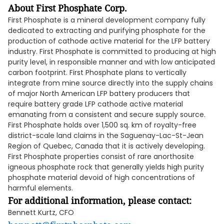
About First Phosphate Corp.
First Phosphate is a mineral development company fully
dedicated to extracting and purifying phosphate for the
production of cathode active material for the LFP battery
industry. First Phosphate is committed to producing at high
purity level, in responsible manner and with low anticipated
carbon footprint. First Phosphate plans to vertically
integrate from mine source directly into the supply chains
of major North American LFP battery producers that
require battery grade LFP cathode active material
emanating from a consistent and secure supply source.
First Phosphate holds over 1,500 sq. km of royalty-free
district-scale land claims in the Saguenay-Lac-St-Jean
Region of Quebec, Canada that it is actively developing.
First Phosphate properties consist of rare anorthosite
igneous phosphate rock that generally yields high purity
phosphate material devoid of high concentrations of
harmful elements.
For additional information, please contact:
Bennett Kurtz, CFO