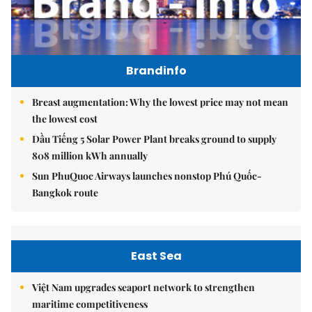
Brandinfo
Breast augmentation: Why the lowest price may not mean
the lowest cost
Dầu Tiếng 5 Solar Power Plant breaks ground to supply
808 million kWh annually
Sun PhuQuoc Airways launches nonstop Phú Quốc-
Bangkok route
East Sea
Việt Nam upgrades seaport network to strengthen
maritime competitiveness