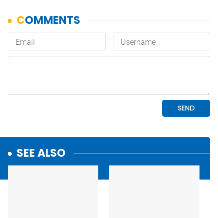
SEE ALSO