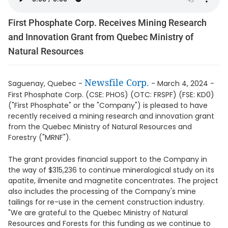
First Phosphate Corp. Receives Mining Research
and Innovation Grant from Quebec Ministry of
Natural Resources
Newsfile Corp.
Saguenay, Quebec -
- March 4, 2024 -
First Phosphate Corp. (CSE: PHOS) (OTC: FRSPF) (FSE: KD0)
("First Phosphate" or the "Company") is pleased to have
recently received a mining research and innovation grant
from the Quebec Ministry of Natural Resources and
Forestry ("MRNF").
The grant provides financial support to the Company in
the way of $315,236 to continue mineralogical study on its
apatite, ilmenite and magnetite concentrates. The project
also includes the processing of the Company's mine
tailings for re-use in the cement construction industry.
"We are grateful to the Quebec Ministry of Natural
Resources and Forests for this funding as we continue to