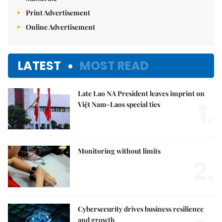
Print Advertisement
Online Advertisement
LATEST
MOST READ
Late Lao NA President leaves imprint on
1.
Việt Nam-Laos special ties
Monitoring without limits
2.
Cybersecurity drives business resilience
and growth