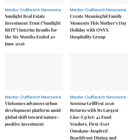
Media-OutReach Newswire
Media-OutReach Newswire
Sunlight Real Estate
Create Meaningful Family
Investment Trust ("Sunlight
Moments This Mother's Day
REIT") Interim Results for
Holiday with ONYX
the Six Months Ended 30
Hospitality Group
June 2026
Media-OutReach Newswire
Media-OutReach Newswire
Vinhomes advances urban
Sentosa GrillFest 2026
development platform amid
Returns with Its Largest
global shift toward nature-
Line-Up Yet: 42 Food
positive investment
Vendors, First-Ever
Omakase-Inspired
Beachfront Dining and