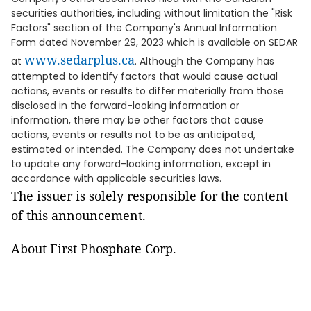
securities authorities, including without limitation the "Risk
Factors" section of the Company's Annual Information
Form dated November 29, 2023 which is available on SEDAR
www.sedarplus.ca
at
. Although the Company has
attempted to identify factors that would cause actual
actions, events or results to differ materially from those
disclosed in the forward-looking information or
information, there may be other factors that cause
actions, events or results not to be as anticipated,
estimated or intended. The Company does not undertake
to update any forward-looking information, except in
accordance with applicable securities laws.
The issuer is solely responsible for the content
of this announcement.
About First Phosphate Corp.