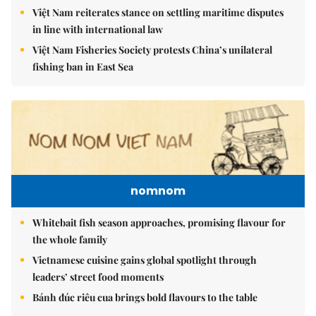
Việt Nam reiterates stance on settling maritime disputes
in line with international law
Việt Nam Fisheries Society protests China’s unilateral
fishing ban in East Sea
nomnom
Whitebait fish season approaches, promising flavour for
the whole family
Vietnamese cuisine gains global spotlight through
leaders’ street food moments
Bánh đúc riêu cua brings bold flavours to the table