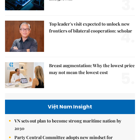
3.
Top leader's visit expected to unlock new
4.
frontiers of bilateral cooperation: scholar
Breast augmentation: Why the lowest price
5.
may not mean the lowest cost
Việt Nam Insight
VN sets out plan to become strong maritime nation by
2030
Party Central Committee adopts new mindset for