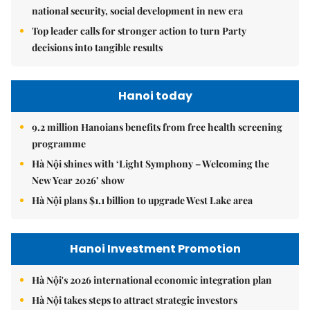
national security, social development in new era
Top leader calls for stronger action to turn Party
decisions into tangible results
Hanoi today
9.2 million Hanoians benefits from free health screening
programme
Hà Nội shines with ‘Light Symphony – Welcoming the
New Year 2026’ show
Hà Nội plans $1.1 billion to upgrade West Lake area
Hanoi Investment Promotion
Hà Nội's 2026 international economic integration plan
Hà Nội takes steps to attract strategic investors