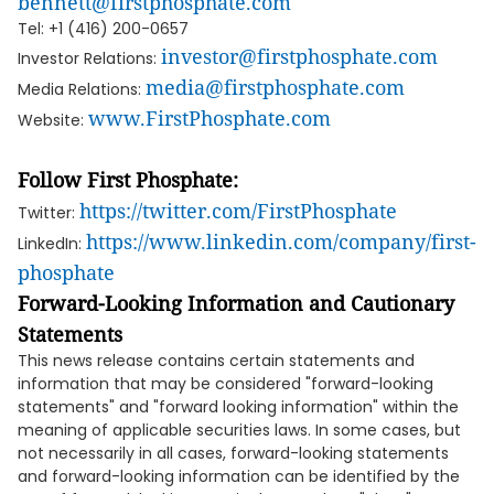
bennett@firstphosphate.com
Tel: +1 (416) 200-0657
investor@firstphosphate.com
Investor Relations:
media@firstphosphate.com
Media Relations:
www.FirstPhosphate.com
Website:
Follow First Phosphate:
https://twitter.com/FirstPhosphate
Twitter:
https://www.linkedin.com/company/first-
LinkedIn:
phosphate
Forward-Looking Information and Cautionary
Statements
This news release contains certain statements and
information that may be considered "forward-looking
statements" and "forward looking information" within the
meaning of applicable securities laws. In some cases, but
not necessarily in all cases, forward-looking statements
and forward-looking information can be identified by the