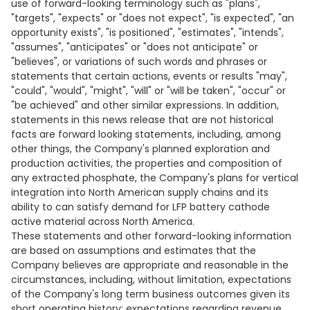
use of forward-looking terminology such as "plans",
"targets", "expects" or "does not expect", "is expected", "an
opportunity exists", "is positioned", "estimates", "intends",
"assumes", "anticipates" or "does not anticipate" or
"believes", or variations of such words and phrases or
statements that certain actions, events or results "may",
"could", "would", "might", "will" or "will be taken", "occur" or
"be achieved" and other similar expressions. In addition,
statements in this news release that are not historical
facts are forward looking statements, including, among
other things, the Company's planned exploration and
production activities, the properties and composition of
any extracted phosphate, the Company's plans for vertical
integration into North American supply chains and its
ability to can satisfy demand for LFP battery cathode
active material across North America.
These statements and other forward-looking information
are based on assumptions and estimates that the
Company believes are appropriate and reasonable in the
circumstances, including, without limitation, expectations
of the Company's long term business outcomes given its
short operating history; expectations regarding revenue,