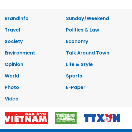
Brandinfo
Sunday/Weekend
Travel
Politics & Law
Society
Economy
Environment
Talk Around Town
Opinion
Life & Style
World
Sports
Photo
E-Paper
Video