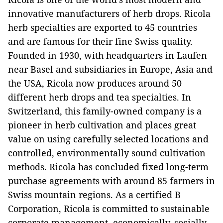
innovative manufacturers of herb drops. Ricola
herb specialties are exported to 45 countries
and are famous for their fine Swiss quality.
Founded in 1930, with headquarters in Laufen
near Basel and subsidiaries in Europe, Asia and
the USA, Ricola now produces around 50
different herb drops and tea specialties. In
Switzerland, this family-owned company is a
pioneer in herb cultivation and places great
value on using carefully selected locations and
controlled, environmentally sound cultivation
methods. Ricola has concluded fixed long-term
purchase agreements with around 85 farmers in
Swiss mountain regions. As a certified B
Corporation, Ricola is committed to sustainable
corporate management, economically, socially