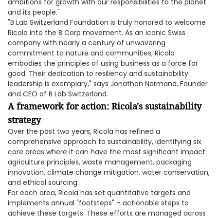
ambitions for growth with our responsibilities to the planet
and its people."
"B Lab Switzerland Foundation is truly honored to welcome
Ricola into the B Corp movement. As an iconic Swiss
company with nearly a century of unwavering
commitment to nature and communities, Ricola
embodies the principles of using business as a force for
good. Their dedication to resiliency and sustainability
leadership is exemplary," says Jonathan Normand, Founder
and CEO of B Lab Switzerland.
A framework for action: Ricola's sustainability
strategy
Over the past two years, Ricola has refined a
comprehensive approach to sustainability, identifying six
core areas where it can have the most significant impact:
agriculture principles, waste management, packaging
innovation, climate change mitigation, water conservation,
and ethical sourcing.
For each area, Ricola has set quantitative targets and
implements annual "footsteps" – actionable steps to
achieve these targets. These efforts are managed across