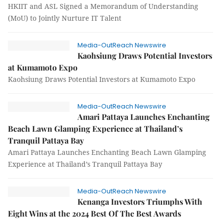
HKIIT and ASL Signed a Memorandum of Understanding
(MoU) to Jointly Nurture IT Talent
Media-OutReach Newswire
Kaohsiung Draws Potential Investors
at Kumamoto Expo
Kaohsiung Draws Potential Investors at Kumamoto Expo
Media-OutReach Newswire
Amari Pattaya Launches Enchanting
Beach Lawn Glamping Experience at Thailand’s
Tranquil Pattaya Bay
Amari Pattaya Launches Enchanting Beach Lawn Glamping
Experience at Thailand’s Tranquil Pattaya Bay
Media-OutReach Newswire
Kenanga Investors Triumphs With
Eight Wins at the 2024 Best Of The Best Awards