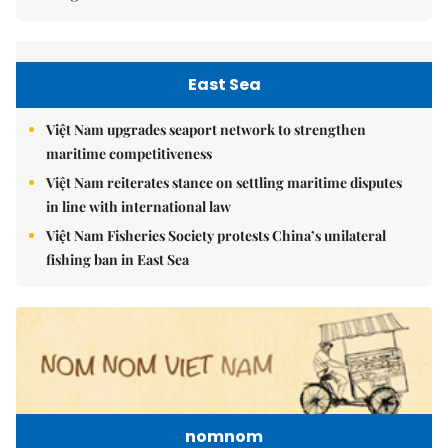
East Sea
Việt Nam upgrades seaport network to strengthen
maritime competitiveness
Việt Nam reiterates stance on settling maritime disputes
in line with international law
Việt Nam Fisheries Society protests China’s unilateral
fishing ban in East Sea
nomnom