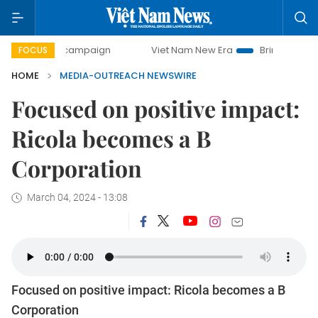
0-day campaign
Viet Nam New Era
Bringing Resolutions 
FOCUS
HOME
MEDIA-OUTREACH NEWSWIRE
Focused on positive impact:
Ricola becomes a B
Corporation
March 04, 2024 - 13:08
Focused on positive impact: Ricola becomes a B
Corporation