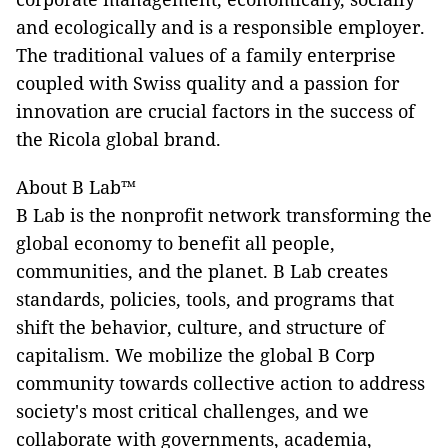
and ecologically and is a responsible employer.
The traditional values of a family enterprise
coupled with Swiss quality and a passion for
innovation are crucial factors in the success of
the Ricola global brand.
About B Lab™
B Lab is the nonprofit network transforming the
global economy to benefit all people,
communities, and the planet. B Lab creates
standards, policies, tools, and programs that
shift the behavior, culture, and structure of
capitalism. We mobilize the global B Corp
community towards collective action to address
society's most critical challenges, and we
collaborate with governments, academia,