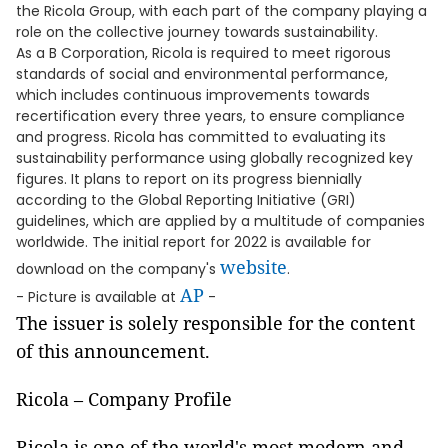
the Ricola Group, with each part of the company playing a
role on the collective journey towards sustainability.
As a B Corporation, Ricola is required to meet rigorous
standards of social and environmental performance,
which includes continuous improvements towards
recertification every three years, to ensure compliance
and progress. Ricola has committed to evaluating its
sustainability performance using globally recognized key
figures. It plans to report on its progress biennially
according to the Global Reporting Initiative (GRI)
guidelines, which are applied by a multitude of companies
worldwide. The initial report for 2022 is available for
website
download on the company's
.
AP
- Picture is available at
-
The issuer is solely responsible for the content
of this announcement.
Ricola – Company Profile
Ricola is one of the world's most modern and