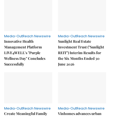
Media-OutReach Newswire
Media-OutReach Newswire
Innovative Health
Sunlight Real Estate
Management Platform
Investment Trust ("Sunlight
LIVE4WELL’s "Purple
REIT") Interim Results for
Wellness Day" Concludes
the Six Months Ended 30
Successfully
June 2026
Media-OutReach Newswire
Media-OutReach Newswire
Create Meaningful Family
Vinhomes advances urban