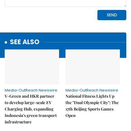
SEE ALSO
Media-OutReach Newswire
Media-OutReach Newswire
V-Green and HKR partner
National Fitness Lights Up
to develop large-scale EV
the "Dual Olympic City": The
Charging Hub, expanding
17th Beijing Sports Games
Indonesia's green transport
Open
infrastructure