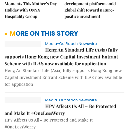
Moments This Mother's Day
development platform amid
Holiday with ONYX
global shift toward nature-
Hospitality Group
positive investment
MORE ON THIS STORY
Media-OutReach Newswire
Heng An Standard Life (Asia) fully
supports Hong Kong new Capital Investment Entrant
Scheme with ILAS now available for application
Heng An Standard Life (Asia) fully supports Hong Kong new
Capital Investment Entrant Scheme with ILAS now available
for application
Media-OutReach Newswire
HPV Affects Us All – Be Protected
and Make It #OneLessWorry
HPV Affects Us All – Be Protected and Make It
#OneLessWorry