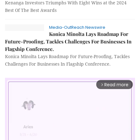
Kenanga Investors Triumphs With Eight Wins at the 2024
Best Of The Best Awards
Media-OutReach Newswire
Konica Minolta Lays Roadmap For
Future-Proofing, Tackles Challenges For Businesses In
Flagship Conference.
Konica Minolta Lays Roadmap For Future-Proofing, Tackles
Challenges For Businesses In Flagship Conference.
Read more
arrow_forward_ios