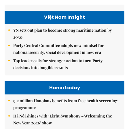
Việt Nam Insight
VN sets out plan to become strong maritime nation by
2030
Party Central Committee adopts new mindset for
national security, social development in new era
Top leader calls for stronger action to turn Party
decisions into tangible results
Hanoi today
9.2 million Hanoians benefits from free health screening
programme
Hà Nội shines with ‘Light Symphony – Welcoming the
New Year 2026’ show