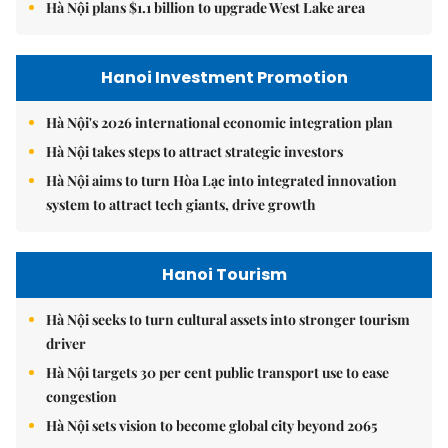
Hà Nội plans $1.1 billion to upgrade West Lake area
Hanoi Investment Promotion
Hà Nội's 2026 international economic integration plan
Hà Nội takes steps to attract strategic investors
Hà Nội aims to turn Hòa Lạc into integrated innovation
system to attract tech giants, drive growth
Hanoi Tourism
Hà Nội seeks to turn cultural assets into stronger tourism
driver
Hà Nội targets 30 per cent public transport use to ease
congestion
Hà Nội sets vision to become global city beyond 2065