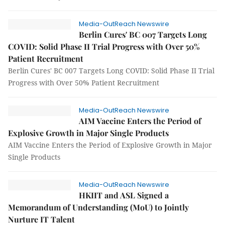
Media-OutReach Newswire
Berlin Cures' BC 007 Targets Long
COVID: Solid Phase II Trial Progress with Over 50%
Patient Recruitment
Berlin Cures' BC 007 Targets Long COVID: Solid Phase II Trial
Progress with Over 50% Patient Recruitment
Media-OutReach Newswire
AIM Vaccine Enters the Period of
Explosive Growth in Major Single Products
AIM Vaccine Enters the Period of Explosive Growth in Major
Single Products
Media-OutReach Newswire
HKIIT and ASL Signed a
Memorandum of Understanding (MoU) to Jointly
Nurture IT Talent