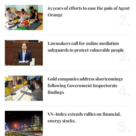
65 years of efforts to ease the pain of Agent
2.
Orange
Lawmakers call for online mediation
3.
safeguards to protect vulnerable people
Gold companies address shortcomings
4.
following Government Inspectorate
findings
VN-Index extends rallies on financial,
5.
energy stocks,