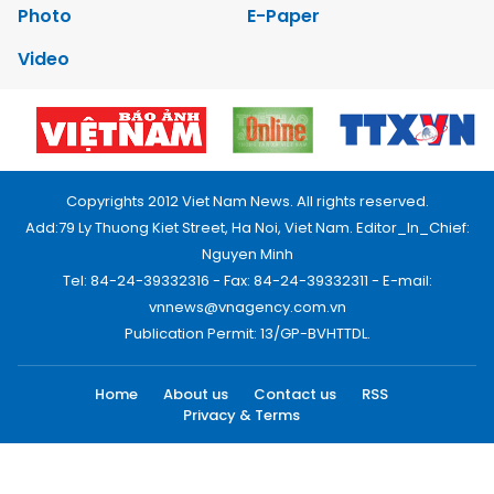
Photo
E-Paper
Video
Copyrights 2012 Viet Nam News. All rights reserved.
Add:79 Ly Thuong Kiet Street, Ha Noi, Viet Nam. Editor_In_Chief:
Nguyen Minh
Tel: 84-24-39332316 - Fax: 84-24-39332311 - E-mail:
vnnews@vnagency.com.vn
Publication Permit: 13/GP-BVHTTDL.
Home
About us
Contact us
RSS
Privacy & Terms