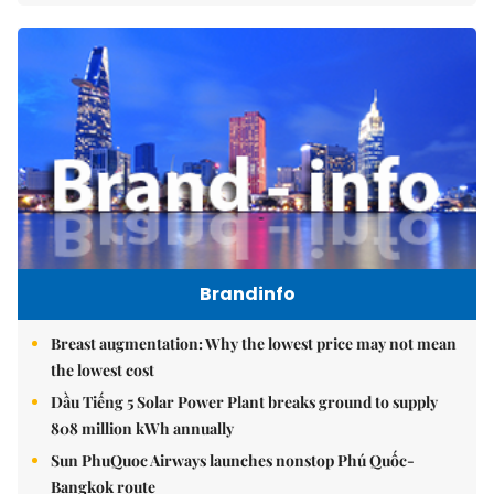
Brandinfo
Breast augmentation: Why the lowest price may not mean
the lowest cost
Dầu Tiếng 5 Solar Power Plant breaks ground to supply
808 million kWh annually
Sun PhuQuoc Airways launches nonstop Phú Quốc-
Bangkok route