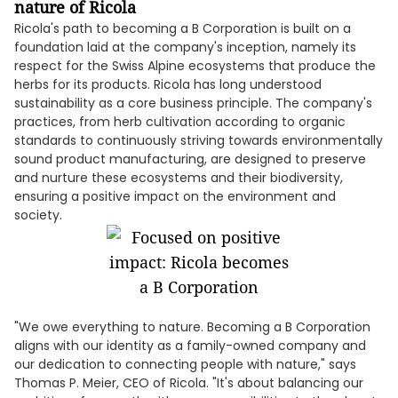
nature of Ricola
Ricola's path to becoming a B Corporation is built on a
foundation laid at the company's inception, namely its
respect for the Swiss Alpine ecosystems that produce the
herbs for its products. Ricola has long understood
sustainability as a core business principle. The company's
practices, from herb cultivation according to organic
standards to continuously striving towards environmentally
sound product manufacturing, are designed to preserve
and nurture these ecosystems and their biodiversity,
ensuring a positive impact on the environment and
society.
"We owe everything to nature. Becoming a B Corporation
aligns with our identity as a family-owned company and
our dedication to connecting people with nature," says
Thomas P. Meier, CEO of Ricola. "It's about balancing our