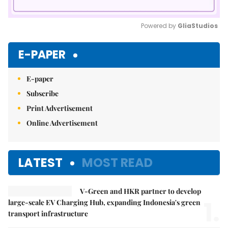
Powered by 
GliaStudios
Mute
E-PAPER
E-paper
Subscribe
Print Advertisement
Online Advertisement
LATEST
MOST READ
V-Green and HKR partner to develop
1.
large-scale EV Charging Hub, expanding Indonesia's green
transport infrastructure