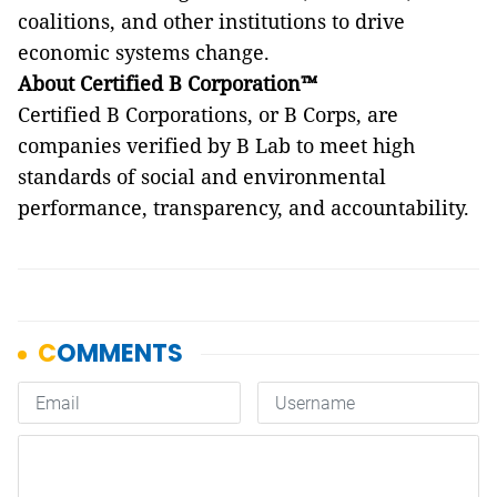
coalitions, and other institutions to drive
economic systems change.
About Certified B Corporation™
Certified B Corporations, or B Corps, are
companies verified by B Lab to meet high
standards of social and environmental
performance, transparency, and accountability.