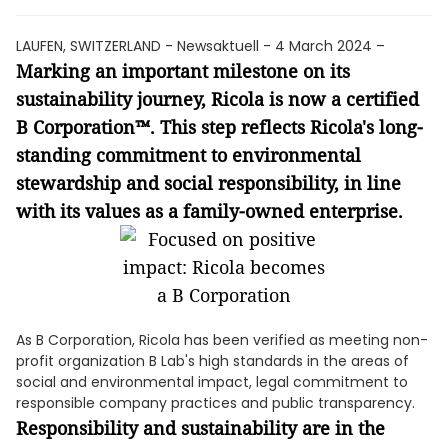
LAUFEN, SWITZERLAND - Newsaktuell - 4 March 2024 –
Marking an important milestone on its
sustainability journey, Ricola is now a certified
B Corporation™. This step reflects Ricola's long-
standing commitment to environmental
stewardship and social responsibility, in line
with its values as a family-owned enterprise.
As B Corporation, Ricola has been verified as meeting non-
profit organization B Lab's high standards in the areas of
social and environmental impact, legal commitment to
responsible company practices and public transparency.
Responsibility and sustainability are in the