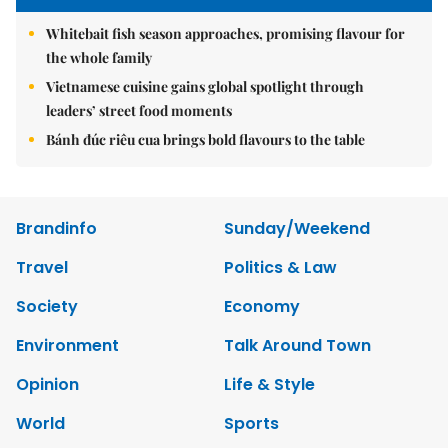
Whitebait fish season approaches, promising flavour for
the whole family
Vietnamese cuisine gains global spotlight through
leaders’ street food moments
Bánh đúc riêu cua brings bold flavours to the table
Brandinfo
Sunday/Weekend
Travel
Politics & Law
Society
Economy
Environment
Talk Around Town
Opinion
Life & Style
World
Sports