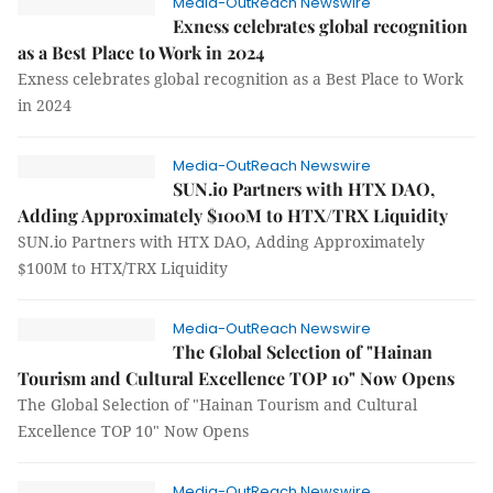
Media-OutReach Newswire
Exness celebrates global recognition
as a Best Place to Work in 2024
Exness celebrates global recognition as a Best Place to Work
in 2024
Media-OutReach Newswire
SUN.io Partners with HTX DAO,
Adding Approximately $100M to HTX/TRX Liquidity
SUN.io Partners with HTX DAO, Adding Approximately
$100M to HTX/TRX Liquidity
Media-OutReach Newswire
The Global Selection of "Hainan
Tourism and Cultural Excellence TOP 10" Now Opens
The Global Selection of "Hainan Tourism and Cultural
Excellence TOP 10" Now Opens
Media-OutReach Newswire