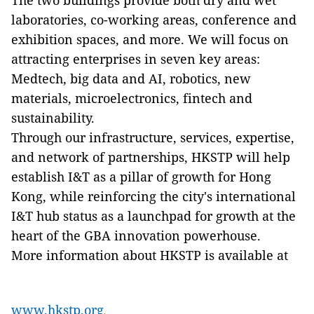
The two buildings provide both dry and wet
laboratories, co-working areas, conference and
exhibition spaces, and more. We will focus on
attracting enterprises in seven key areas:
Medtech, big data and AI, robotics, new
materials, microelectronics, fintech and
sustainability.
Through our infrastructure, services, expertise,
and network of partnerships, HKSTP will help
establish I&T as a pillar of growth for Hong
Kong, while reinforcing the city's international
I&T hub status as a launchpad for growth at the
heart of the GBA innovation powerhouse.
More information about HKSTP is available at
www.hkstp.org
.