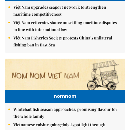
Việt Nam upgrades seaport network to strengthen
maritime competitiveness
Việt Nam reiterates stance on settling maritime disputes
in line with international law
Việt Nam Fisheries Society protests China’s unilateral
fishing ban in East Sea
nomnom
Whitebait fish season approaches, promising flavour for
the whole family
Vietnamese cuisine gains global spotlight through