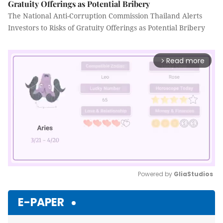
Gratuity Offerings as Potential Bribery
The National Anti-Corruption Commission Thailand Alerts
Investors to Risks of Gratuity Offerings as Potential Bribery
Read more
arrow_forward_ios
Powered by 
GliaStudios
Mute
E-PAPER