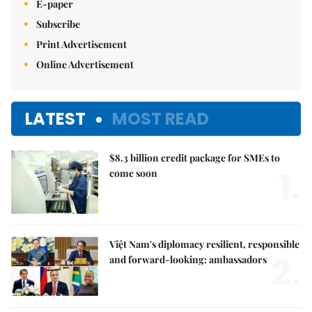
E-paper
Subscribe
Print Advertisement
Online Advertisement
LATEST
MOST READ
$8.3 billion credit package for SMEs to
1.
come soon
Việt Nam's diplomacy resilient, responsible
2.
and forward-looking: ambassadors