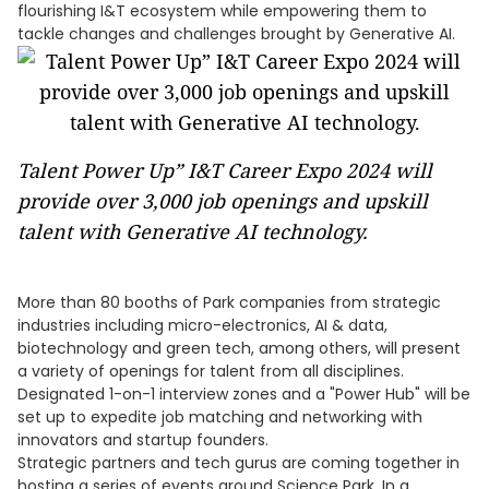
flourishing I&T ecosystem while empowering them to
tackle changes and challenges brought by Generative AI.
Talent Power Up” I&T Career Expo 2024 will
provide over 3,000 job openings and upskill
talent with Generative AI technology.
More than 80 booths of Park companies from strategic
industries including micro-electronics, AI & data,
biotechnology and green tech, among others, will present
a variety of openings for talent from all disciplines.
Designated 1-on-1 interview zones and a "Power Hub" will be
set up to expedite job matching and networking with
innovators and startup founders.
Strategic partners and tech gurus are coming together in
hosting a series of events around Science Park. In a