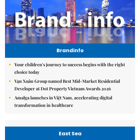
Brandinfo
Your children's journey to success begins with the right
choice today
Vạn Xuân Group named Best Mid-Market Residential
Developer at Dot Property Vietnam Awards 2026
Amalga launches in Việt Nam, accelerating digital
transformation in healthcare
East Sea