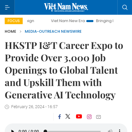
campaign
Viet Nam New Era
Bringing Resolutions to Life
FOCUS
HOME
MEDIA-OUTREACH NEWSWIRE
HKSTP I&T Career Expo to
Provide Over 3,000 Job
Openings to Global Talent
and Upskill Them with
Generative AI Technology
February 26, 2024 - 16:57