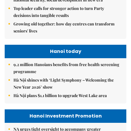
Top leader calls for stronger action to turn Party
decisions into tangible results
Growing old together: how day centres can transform
seniors' lives
Hanoi today
9.2 million Hanoians benefits from free health screening
programme
Hà Nội shines with ‘Light Symphony – Welcoming the
New Year 2026’ show
Hà Nội plans $1.1 billion to upgrade West Lake area
Hanoi Investment Promotion
NA urges tight oversight to accompany greater