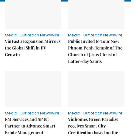
Media-OutReach Newswire
Media-OutReach Newswire
VinFast's Expansion Mirrors
Public Invited to Tour New
the Global Shift in EV
Phnom Penh Temple of The
Growth
Church of Jesus Christ of
Latter-day Saints
Media-OutReach Newswire
Media-OutReach Newswire
EM Services and SPTel
Vinhomes Green Paradise
Partner to Advance Smart
receives Smart City
Estate Management
Certification based on the