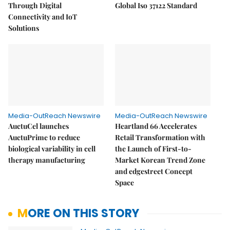
Through Digital
Global Iso 37122 Standard
Connectivity and IoT
Solutions
Media-OutReach Newswire
Media-OutReach Newswire
AuctuCel launches
Heartland 66 Accelerates
AuctuPrime to reduce
Retail Transformation with
biological variability in cell
the Launch of First-to-
therapy manufacturing
Market Korean Trend Zone
and edgestreet Concept
Space
MORE ON THIS STORY