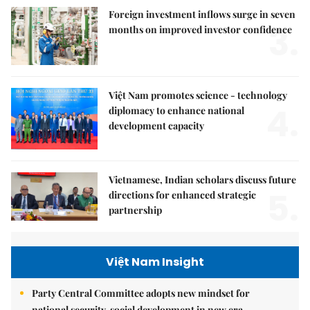
Foreign investment inflows surge in seven
3.
months on improved investor confidence
Việt Nam promotes science - technology
4.
diplomacy to enhance national
development capacity
Vietnamese, Indian scholars discuss future
5.
directions for enhanced strategic
partnership
Việt Nam Insight
Party Central Committee adopts new mindset for
national security, social development in new era