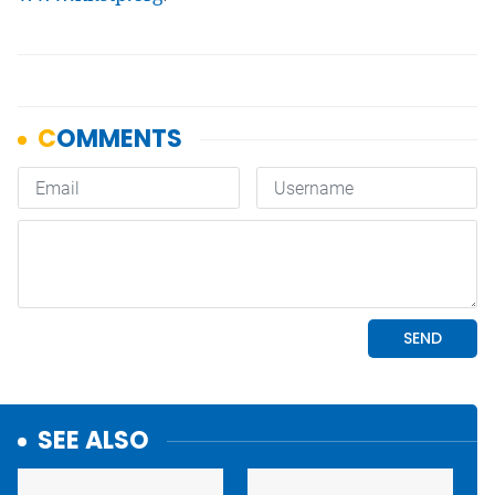
SEE ALSO