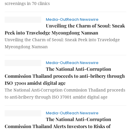
screenings in 70 clinics
Media-OutReach Newswire
Unveiling the Charm of Seoul: Sneak
Peek into Travelodge Myeongdong Namsan
Unveiling the Charm of Seoul: Sneak Peek into Travelodge
Myeongdong Namsan
Media-OutReach Newswire
The National Anti-Corruption
Commission Thailand proceeds to anti-bribery through
ISO 37001 amidst digital age
The National Anti-Corruption Commission Thailand proceeds
to anti-bribery through ISO 37001 amidst digital age
Media-OutReach Newswire
The National Anti-Corruption
Commission Thailand Alerts Investors to Risks of