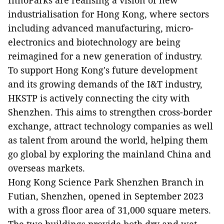
InnoParks are realising a vision of new
industrialisation for Hong Kong, where sectors
including advanced manufacturing, micro-
electronics and biotechnology are being
reimagined for a new generation of industry.
To support Hong Kong's future development
and its growing demands of the I&T industry,
HKSTP is actively connecting the city with
Shenzhen. This aims to strengthen cross-border
exchange, attract technology companies as well
as talent from around the world, helping them
go global by exploring the mainland China and
overseas markets.
Hong Kong Science Park Shenzhen Branch in
Futian, Shenzhen, opened in September 2023
with a gross floor area of 31,000 square meters.