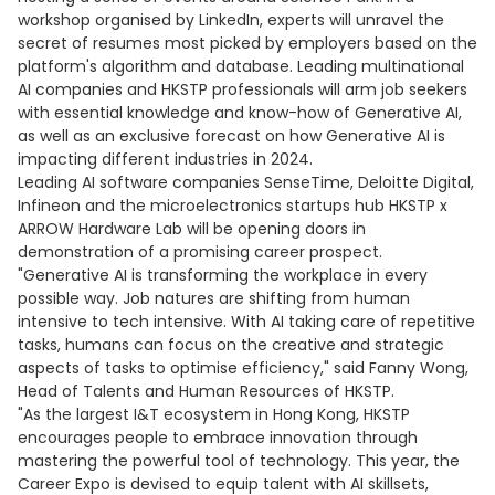
workshop organised by LinkedIn, experts will unravel the
secret of resumes most picked by employers based on the
platform's algorithm and database. Leading multinational
AI companies and HKSTP professionals will arm job seekers
with essential knowledge and know-how of Generative AI,
as well as an exclusive forecast on how Generative AI is
impacting different industries in 2024.
Leading AI software companies SenseTime, Deloitte Digital,
Infineon and the microelectronics startups hub HKSTP x
ARROW Hardware Lab will be opening doors in
demonstration of a promising career prospect.
"Generative AI is transforming the workplace in every
possible way. Job natures are shifting from human
intensive to tech intensive. With AI taking care of repetitive
tasks, humans can focus on the creative and strategic
aspects of tasks to optimise efficiency," said Fanny Wong,
Head of Talents and Human Resources of HKSTP.
"As the largest I&T ecosystem in Hong Kong, HKSTP
encourages people to embrace innovation through
mastering the powerful tool of technology. This year, the
Career Expo is devised to equip talent with AI skillsets,