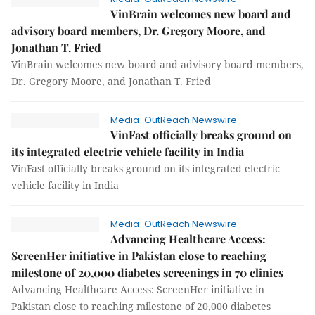
VinBrain welcomes new board and
advisory board members, Dr. Gregory Moore, and
Jonathan T. Fried
VinBrain welcomes new board and advisory board members,
Dr. Gregory Moore, and Jonathan T. Fried
Media-OutReach Newswire
VinFast officially breaks ground on
its integrated electric vehicle facility in India
VinFast officially breaks ground on its integrated electric
vehicle facility in India
Media-OutReach Newswire
Advancing Healthcare Access:
ScreenHer initiative in Pakistan close to reaching
milestone of 20,000 diabetes screenings in 70 clinics
Advancing Healthcare Access: ScreenHer initiative in
Pakistan close to reaching milestone of 20,000 diabetes