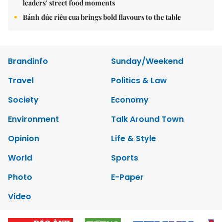
leaders’ street food moments
Bánh đúc riêu cua brings bold flavours to the table
Brandinfo
Sunday/Weekend
Travel
Politics & Law
Society
Economy
Environment
Talk Around Town
Opinion
Life & Style
World
Sports
Photo
E-Paper
Video