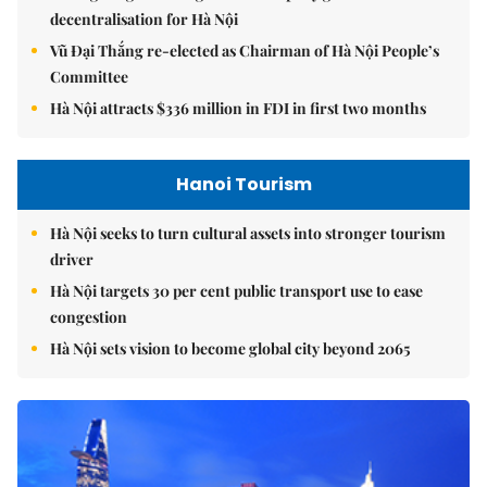
decentralisation for Hà Nội
Vũ Đại Thắng re-elected as Chairman of Hà Nội People’s
Committee
Hà Nội attracts $336 million in FDI in first two months
Hanoi Tourism
Hà Nội seeks to turn cultural assets into stronger tourism
driver
Hà Nội targets 30 per cent public transport use to ease
congestion
Hà Nội sets vision to become global city beyond 2065