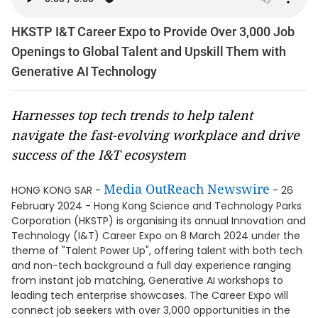
HKSTP I&T Career Expo to Provide Over 3,000 Job
Openings to Global Talent and Upskill Them with
Generative AI Technology
Harnesses top tech trends to help talent
navigate the fast-evolving workplace and drive
success of the I&T ecosystem
Media OutReach Newswire
HONG KONG SAR -
- 26
February 2024 - Hong Kong Science and Technology Parks
Corporation (HKSTP) is organising its annual Innovation and
Technology (I&T) Career Expo on 8 March 2024 under the
theme of "Talent Power Up", offering talent with both tech
and non-tech background a full day experience ranging
from instant job matching, Generative AI workshops to
leading tech enterprise showcases. The Career Expo will
connect job seekers with over 3,000 opportunities in the