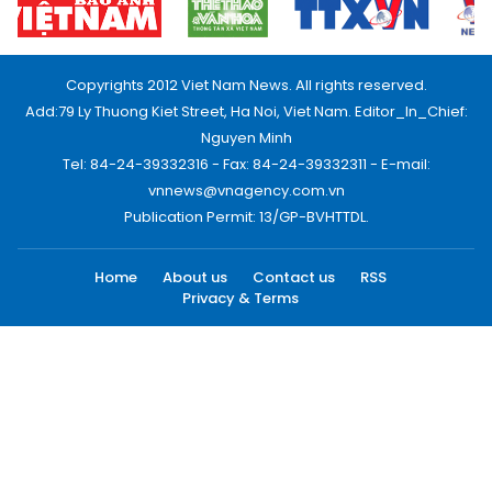
Copyrights 2012 Viet Nam News. All rights reserved.
Add:79 Ly Thuong Kiet Street, Ha Noi, Viet Nam. Editor_In_Chief:
Nguyen Minh
Tel: 84-24-39332316 - Fax: 84-24-39332311 - E-mail:
vnnews@vnagency.com.vn
Publication Permit: 13/GP-BVHTTDL.
Home
About us
Contact us
RSS
Privacy & Terms