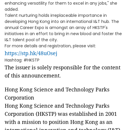
enhancing versatility for them to excel in any jobs," she
added.
Talent nurturing holds irreplaceable importance in
developing Hong Kong into an international I&T hub. The
annual Career Expo is amongst an array of HKSTP's
initiatives in an effort to bring in new blood and foster the
I&T talent pool of the city.
For more details and registration, please visit:
https://stp.hk/48uOsej
Hashtag: #HKSTP
The issuer is solely responsible for the content
of this announcement.
Hong Kong Science and Technology Parks
Corporation
Hong Kong Science and Technology Parks
Corporation (HKSTP) was established in 2001
with a mission to position Hong Kong as an