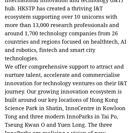
international innovation and technology (I&T)
hub. HKSTP has created a thriving I&T
ecosystem supporting over 10 unicorns with
more than 13,000 research professionals and
around 1,700 technology companies from 26
countries and regions focused on healthtech, AI
and robotics, fintech and smart city
technologies.
We offer comprehensive support to attract and
nurture talent, accelerate and commercialise
innovation for technology ventures on their I&T
journey. Our growing innovation ecosystem is
built around our key locations of Hong Kong
Science Park in Shatin, InnoCentre in Kowloon
Tong and three modern InnoParks in Tai Po,
Tseung Kwan O and Yuen Long. The three